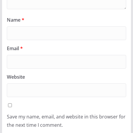
Name
*
Email
*
Website
Save my name, email, and website in this browser for
the next time I comment.