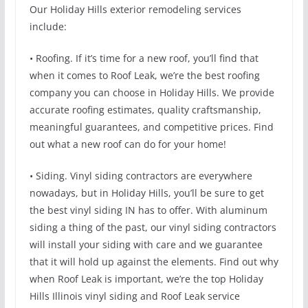
Our Holiday Hills exterior remodeling services
include:
• Roofing. If it’s time for a new roof, you’ll find that
when it comes to Roof Leak, we’re the best roofing
company you can choose in Holiday Hills. We provide
accurate roofing estimates, quality craftsmanship,
meaningful guarantees, and competitive prices. Find
out what a new roof can do for your home!
• Siding. Vinyl siding contractors are everywhere
nowadays, but in Holiday Hills, you’ll be sure to get
the best vinyl siding IN has to offer. With aluminum
siding a thing of the past, our vinyl siding contractors
will install your siding with care and we guarantee
that it will hold up against the elements. Find out why
when Roof Leak is important, we’re the top Holiday
Hills Illinois vinyl siding and Roof Leak service