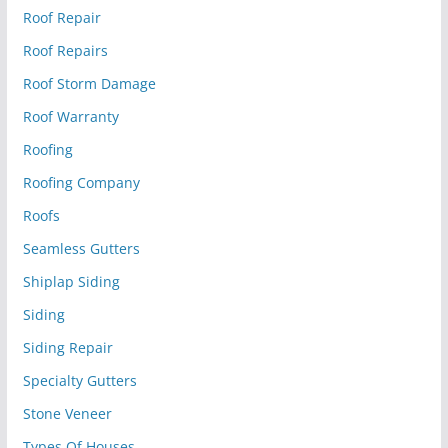
Roof Repair
Roof Repairs
Roof Storm Damage
Roof Warranty
Roofing
Roofing Company
Roofs
Seamless Gutters
Shiplap Siding
Siding
Siding Repair
Specialty Gutters
Stone Veneer
Types Of Houses