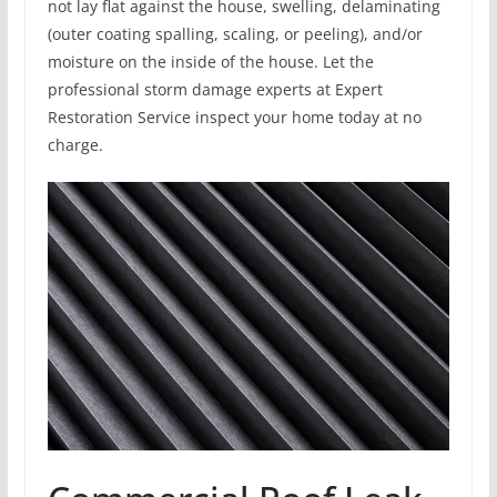
not lay flat against the house, swelling, delaminating
(outer coating spalling, scaling, or peeling), and/or
moisture on the inside of the house. Let the
professional storm damage experts at Expert
Restoration Service inspect your home today at no
charge.