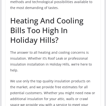
methods and technological possibilities available to
the most demanding of tastes.
Heating And Cooling
Bills Too High In
Holiday Hills?
The answer to all heating and cooling concerns is
insulation. Whether it’s Roof Leak or professional
insulation installation in Holiday Hills, we’re here to
help.
We use only the top quality insulation products on
the market, and we provide free estimates for all
potential customers. Whether you might need new or
additional insulation for your attic, walls or crawl
space we provide you with a service to meet your