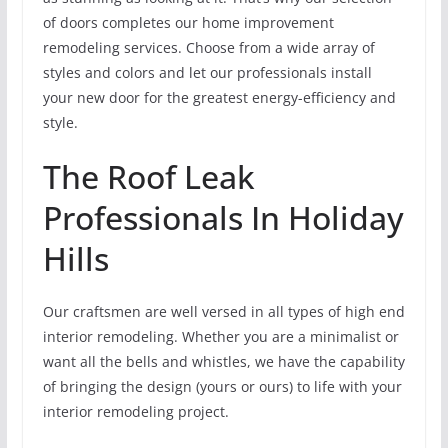
of doors completes our home improvement
remodeling services. Choose from a wide array of
styles and colors and let our professionals install
your new door for the greatest energy-efficiency and
style.
The Roof Leak
Professionals In Holiday
Hills
Our craftsmen are well versed in all types of high end
interior remodeling. Whether you are a minimalist or
want all the bells and whistles, we have the capability
of bringing the design (yours or ours) to life with your
interior remodeling project.