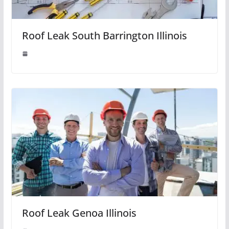
Roof Leak South Barrington Illinois
Roof Leak Genoa Illinois