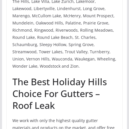
The Hills, Lake Villa, Lake Zurich, Lakemoor,
Lakewood, Libertyville, Lindenhurst, Long Grove,
Marengo, McCullom Lake, McHenry, Mount Prospect,
Mundelein, Oakwood Hills, Palatine, Prairie Grove,
Richmond, Ringwood, Riverwoods, Rolling Meadows,
Round Lake, Round Lake Beach, St. Charles,
Schaumburg, Sleepy Hollow, Spring Grove,
Streamwood, Tower Lakes, Trout Valley, Turnberry,
Union, Vernon Hills, Wauconda, Waukegan, Wheeling,
Wonder Lake, Woodstock and Zion.
The Best Holiday Hills
Choice For Gutters –
Roof Leak
We work with only the highest quality gutter
materials and products on the market, and offer free