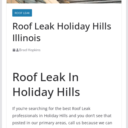
ROOF LEAK
Roof Leak Holiday Hills
Illinois
Brad Hopkins
Roof Leak In
Holiday Hills
If you’re searching for the best Roof Leak
professionals in Holiday Hills and you don’t see that
posted in our primary areas, call us because we can