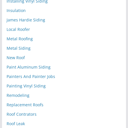
Installing Vinyl Siding
Insulation
James Hardie Siding
Local Roofer
Metal Roofing
Metal Siding
New Roof
Paint Aluminum Siding
Painters And Painter Jobs
Painting Vinyl Siding
Remodeling
Replacement Roofs
Roof Contrators
Roof Leak