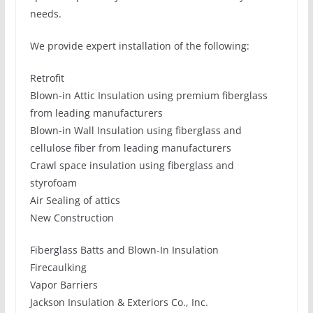
needs.
We provide expert installation of the following:
Retrofit
Blown-in Attic Insulation using premium fiberglass
from leading manufacturers
Blown-in Wall Insulation using fiberglass and
cellulose fiber from leading manufacturers
Crawl space insulation using fiberglass and
styrofoam
Air Sealing of attics
New Construction
Fiberglass Batts and Blown-In Insulation
Firecaulking
Vapor Barriers
Jackson Insulation & Exteriors Co., Inc.