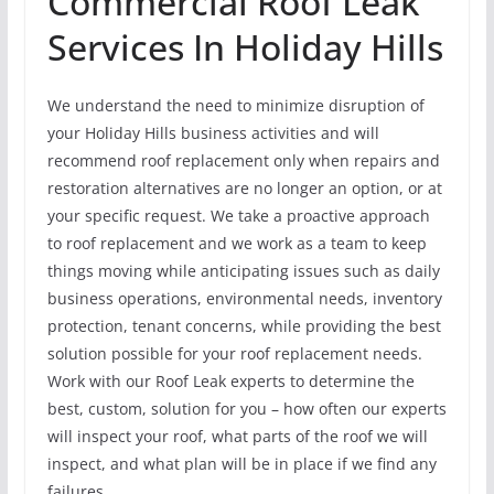
Commercial Roof Leak
Services In Holiday Hills
We understand the need to minimize disruption of
your Holiday Hills business activities and will
recommend roof replacement only when repairs and
restoration alternatives are no longer an option, or at
your specific request. We take a proactive approach
to roof replacement and we work as a team to keep
things moving while anticipating issues such as daily
business operations, environmental needs, inventory
protection, tenant concerns, while providing the best
solution possible for your roof replacement needs.
Work with our Roof Leak experts to determine the
best, custom, solution for you – how often our experts
will inspect your roof, what parts of the roof we will
inspect, and what plan will be in place if we find any
failures.