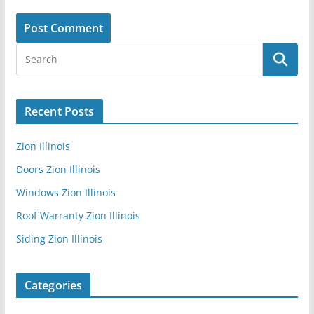
Recent Posts
Zion Illinois
Doors Zion Illinois
Windows Zion Illinois
Roof Warranty Zion Illinois
Siding Zion Illinois
Categories