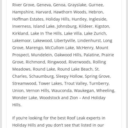
River Grove, Geneva, Genoa, Grayslake, Gurnee,
Hampshire, Harvard, Hawthorn Woods, Hebron,
Hoffman Estates, Holiday Hills, Huntley, Ingleside,
Inverness, Island Lake, Johnsburg, Kildeer, Kigston,
Kirkland, Lake In The Hills, Lake Villa, Lake Zurich,
Lakemoor, Lakewood, Libertyville, Lindenhurst, Long
Grove, Marengo, McCullom Lake, McHenry, Mount
Prospect, Mundelein, Oakwood Hills, Palatine, Prairie
Grove, Richmond, Ringwood, Riverwoods, Rolling
Meadows, Round Lake, Round Lake Beach, St.
Charles, Schaumburg, Sleepy Hollow, Spring Grove,
Streamwood, Tower Lakes, Trout Valley, Turnberry,
Union, Vernon Hills, Wauconda, Waukegan, Wheeling,
Wonder Lake, Woodstock and Zion – And Holiday
Hills.
If you’re looking for the best Roof Leak experts in
Holiday Hills and you don’t see that listed in our