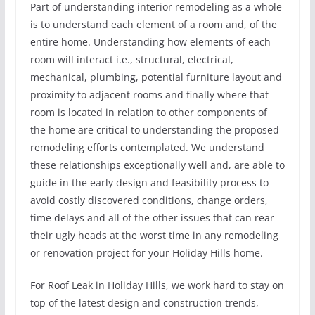
Part of understanding interior remodeling as a whole
is to understand each element of a room and, of the
entire home. Understanding how elements of each
room will interact i.e., structural, electrical,
mechanical, plumbing, potential furniture layout and
proximity to adjacent rooms and finally where that
room is located in relation to other components of
the home are critical to understanding the proposed
remodeling efforts contemplated. We understand
these relationships exceptionally well and, are able to
guide in the early design and feasibility process to
avoid costly discovered conditions, change orders,
time delays and all of the other issues that can rear
their ugly heads at the worst time in any remodeling
or renovation project for your Holiday Hills home.
For Roof Leak in Holiday Hills, we work hard to stay on
top of the latest design and construction trends,