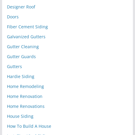
Designer Roof
Doors
Fiber Cement Siding
Galvanized Gutters
Gutter Cleaning
Gutter Guards
Gutters
Hardie Siding
Home Remodeling
Home Renovation
Home Renovations
House Siding
How To Build A House