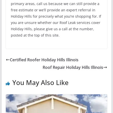
primary areas, call us because we can still provide a
free estimate or we’ll provide an expert referral in
Holiday Hills for precisely what you’re shopping for. If
you are unsure whether our Roof Leak services cover
Holiday Hills, please give us a call at the number,
posted at the top of this site.
Certified Roofer Holiday Hills Illinois
Roof Repair Holiday Hills Illinois
You May Also Like