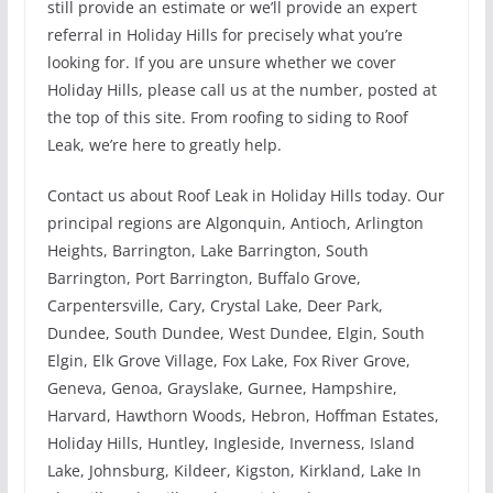
still provide an estimate or we’ll provide an expert
referral in Holiday Hills for precisely what you’re
looking for. If you are unsure whether we cover
Holiday Hills, please call us at the number, posted at
the top of this site. From roofing to siding to Roof
Leak, we’re here to greatly help.
Contact us about Roof Leak in Holiday Hills today. Our
principal regions are Algonquin, Antioch, Arlington
Heights, Barrington, Lake Barrington, South
Barrington, Port Barrington, Buffalo Grove,
Carpentersville, Cary, Crystal Lake, Deer Park,
Dundee, South Dundee, West Dundee, Elgin, South
Elgin, Elk Grove Village, Fox Lake, Fox River Grove,
Geneva, Genoa, Grayslake, Gurnee, Hampshire,
Harvard, Hawthorn Woods, Hebron, Hoffman Estates,
Holiday Hills, Huntley, Ingleside, Inverness, Island
Lake, Johnsburg, Kildeer, Kigston, Kirkland, Lake In