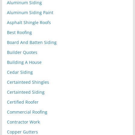
Aluminum Siding
Aluminum Siding Paint
Asphalt Shingle Roofs
Best Roofing
Board And Batten Siding
Builder Quotes
Building A House
Cedar Siding
Certainteed Shingles
Certainteed Siding
Certified Roofer
Commercial Roofing
Contractor Work
Copper Gutters