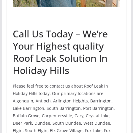
Call Us Today – We’re
Your Highest quality
Roof Leak Solution In
Holiday Hills
Please feel free to contact us about Roof Leak in
Holiday Hills today. Our primary locations are
Algonquin, Antioch, Arlington Heights, Barrington,
Lake Barrington, South Barrington, Port Barrington,
Buffalo Grove, Carpentersville, Cary, Crystal Lake,
Deer Park, Dundee, South Dundee, West Dundee,
Elgin, South Elgin, Elk Grove Village, Fox Lake, Fox