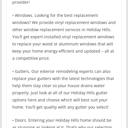
provider!
• Windows. Looking for the best replacement
windows? We provide vinyl replacement windows and
other window replacement services in Holiday Hills.
You’ll get expert-installed vinyl replacement windows
to replace your wood or aluminum windows that will
keep your home energy-efficient and updated – all at
a competitive price.
• Gutters. Our exterior remodeling experts can also
replace your gutters with the latest technologies that
help them stay clear so your house drains water
properly. Just look at all of our Holiday Hills gutter
options here and choose which will best suit your
home. You’ll get quality with any gutter you select!
• Doors. Entering your Holiday Hills home should be
as stunning as looking at it. That’s why our selection