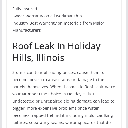
Fully Insured
5-year Warranty on all workmanship
Industry Best Warranty on materials from Major
Manufacturers
Roof Leak In Holiday
Hills, Illinois
Storms can tear off siding pieces, cause them to
become loose, or cause cracks or damage to the
panels themselves. When it comes to Roof Leak, we’re
your Number One Choice in Holiday Hills, IL.
Undetected or unrepaired siding damage can lead to
bigger, more expensive problems once water
becomes trapped behind it including mold, caulking
failures, separating seams, warping boards that do