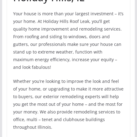
Your house is more than your largest investment – it’s
your home. At Holiday Hills Roof Leak, you’ll get
quality home improvement and remodeling services.
From roofing and siding to windows, doors and
gutters, our professionals make sure your house can
stand up to extreme weather, function with
maximum energy efficiency, increase your equity –
and look fabulous!
Whether you’re looking to improve the look and feel
of your home, or upgrading to make it more attractive
to buyers, our exterior remodeling experts will help
you get the most out of your home – and the most for
your money. We also provide remodeling services to
office, multi – tenet and clubhouse buildings
throughout Illinois.