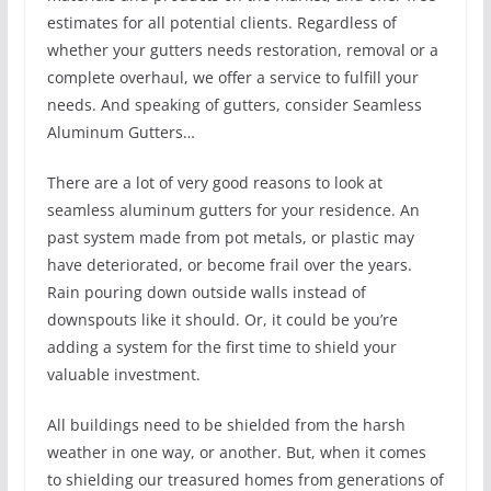
estimates for all potential clients. Regardless of
whether your gutters needs restoration, removal or a
complete overhaul, we offer a service to fulfill your
needs. And speaking of gutters, consider Seamless
Aluminum Gutters…
There are a lot of very good reasons to look at
seamless aluminum gutters for your residence. An
past system made from pot metals, or plastic may
have deteriorated, or become frail over the years.
Rain pouring down outside walls instead of
downspouts like it should. Or, it could be you’re
adding a system for the first time to shield your
valuable investment.
All buildings need to be shielded from the harsh
weather in one way, or another. But, when it comes
to shielding our treasured homes from generations of