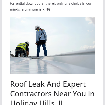
torrential downpours, there’s only one choice in our
minds; aluminum is KING!
Roof Leak And Expert
Contractors Near You In
Holiday Hills, IL