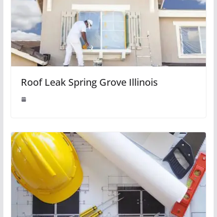
Roof Leak Spring Grove Illinois