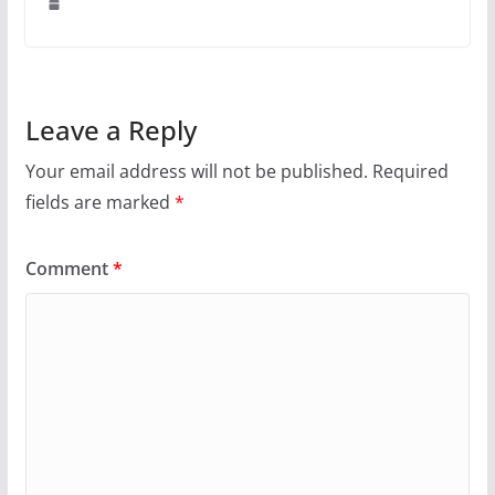
Leave a Reply
Your email address will not be published.
Required
fields are marked
*
Comment
*