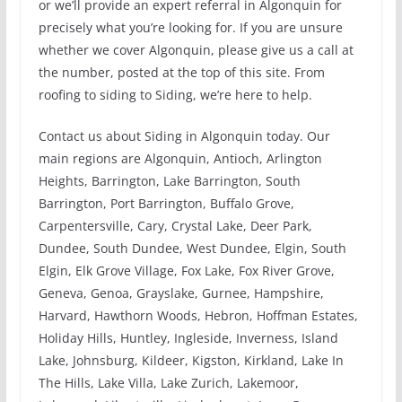
or we’ll provide an expert referral in Algonquin for
precisely what you’re looking for. If you are unsure
whether we cover Algonquin, please give us a call at
the number, posted at the top of this site. From
roofing to siding to Siding, we’re here to help.
Contact us about Siding in Algonquin today. Our
main regions are Algonquin, Antioch, Arlington
Heights, Barrington, Lake Barrington, South
Barrington, Port Barrington, Buffalo Grove,
Carpentersville, Cary, Crystal Lake, Deer Park,
Dundee, South Dundee, West Dundee, Elgin, South
Elgin, Elk Grove Village, Fox Lake, Fox River Grove,
Geneva, Genoa, Grayslake, Gurnee, Hampshire,
Harvard, Hawthorn Woods, Hebron, Hoffman Estates,
Holiday Hills, Huntley, Ingleside, Inverness, Island
Lake, Johnsburg, Kildeer, Kigston, Kirkland, Lake In
The Hills, Lake Villa, Lake Zurich, Lakemoor,