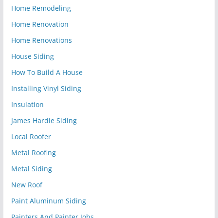
Home Remodeling
Home Renovation
Home Renovations
House Siding
How To Build A House
Installing Vinyl Siding
Insulation
James Hardie Siding
Local Roofer
Metal Roofing
Metal Siding
New Roof
Paint Aluminum Siding
Painters And Painter Jobs