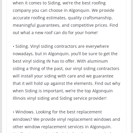
when it comes to Siding, we’re the best roofing
company you can choose in Algonquin. We provide
accurate roofing estimates, quality craftsmanship,
meaningful guarantees, and competitive prices. Find
out what a new roof can do for your home!
• Siding. Vinyl siding contractors are everywhere
nowadays, but in Algonquin, you’ll be sure to get the
best vinyl siding IN has to offer. With aluminum
siding a thing of the past, our vinyl siding contractors
will install your siding with care and we guarantee
that it will hold up against the elements. Find out why
when Siding is important, we’re the top Algonquin
Illinois vinyl siding and Siding service provider!
• Windows. Looking for the best replacement
windows? We provide vinyl replacement windows and
other window replacement services in Algonquin.