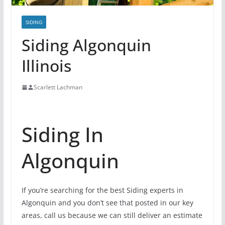
SIDING
Siding Algonquin
Illinois
Scarlett Lachman
Siding In
Algonquin
If you’re searching for the best Siding experts in
Algonquin and you don’t see that posted in our key
areas, call us because we can still deliver an estimate