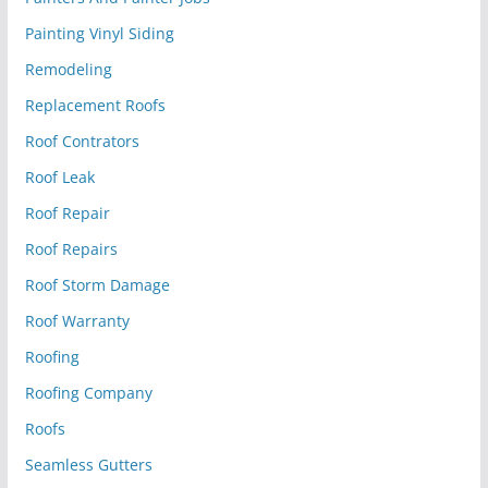
Painting Vinyl Siding
Remodeling
Replacement Roofs
Roof Contrators
Roof Leak
Roof Repair
Roof Repairs
Roof Storm Damage
Roof Warranty
Roofing
Roofing Company
Roofs
Seamless Gutters