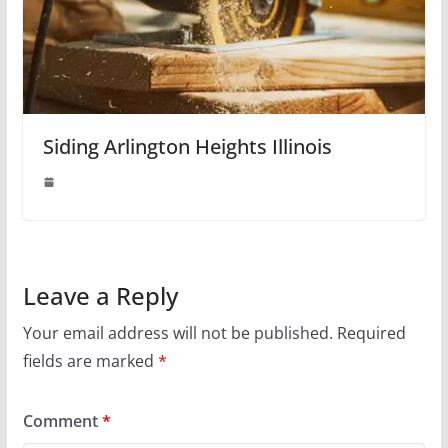
Siding Arlington Heights Illinois
Leave a Reply
Your email address will not be published.
Required
fields are marked
*
Comment
*