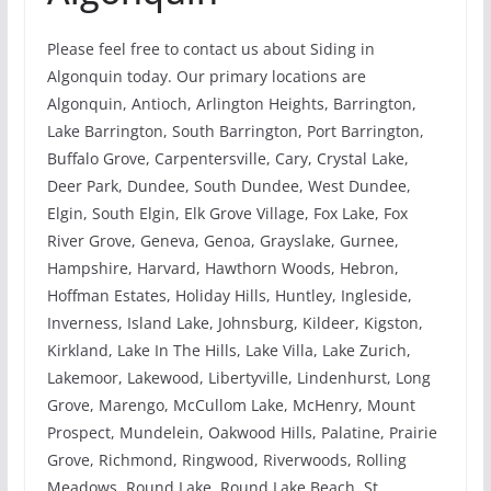
Please feel free to contact us about Siding in
Algonquin today. Our primary locations are
Algonquin, Antioch, Arlington Heights, Barrington,
Lake Barrington, South Barrington, Port Barrington,
Buffalo Grove, Carpentersville, Cary, Crystal Lake,
Deer Park, Dundee, South Dundee, West Dundee,
Elgin, South Elgin, Elk Grove Village, Fox Lake, Fox
River Grove, Geneva, Genoa, Grayslake, Gurnee,
Hampshire, Harvard, Hawthorn Woods, Hebron,
Hoffman Estates, Holiday Hills, Huntley, Ingleside,
Inverness, Island Lake, Johnsburg, Kildeer, Kigston,
Kirkland, Lake In The Hills, Lake Villa, Lake Zurich,
Lakemoor, Lakewood, Libertyville, Lindenhurst, Long
Grove, Marengo, McCullom Lake, McHenry, Mount
Prospect, Mundelein, Oakwood Hills, Palatine, Prairie
Grove, Richmond, Ringwood, Riverwoods, Rolling
Meadows, Round Lake, Round Lake Beach, St.