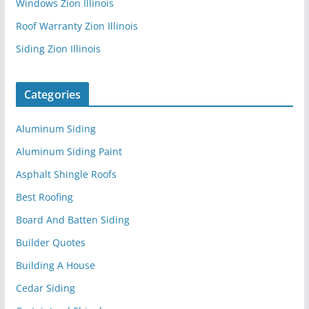
Windows Zion Illinois
Roof Warranty Zion Illinois
Siding Zion Illinois
Categories
Aluminum Siding
Aluminum Siding Paint
Asphalt Shingle Roofs
Best Roofing
Board And Batten Siding
Builder Quotes
Building A House
Cedar Siding