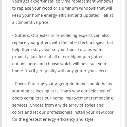
You’ll get expert-installed vinyl replacement windows
to replace your wood or aluminum windows that will
keep your home energy-efficient and updated – all at
a competitive price.
• Gutters. Our exterior remodeling experts can also
replace your gutters with the latest technologies that
help them stay clear so your house drains water
properly. Just look at all of our Algonquin gutter
options here and choose which will best suit your
home. You’ll get quality with any gutter you select!
• Doors. Entering your Algonquin home should be as
stunning as looking at it. That’s why our selection of
doors completes our home improvement remodeling
services. Choose from a wide array of styles and
colors and let our professionals install your new door
for the greatest energy-efficiency and style.