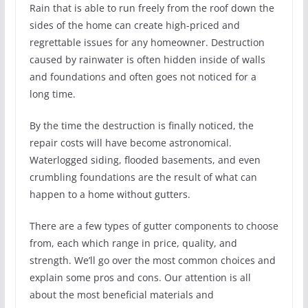
Rain that is able to run freely from the roof down the
sides of the home can create high-priced and
regrettable issues for any homeowner. Destruction
caused by rainwater is often hidden inside of walls
and foundations and often goes not noticed for a
long time.
By the time the destruction is finally noticed, the
repair costs will have become astronomical.
Waterlogged siding, flooded basements, and even
crumbling foundations are the result of what can
happen to a home without gutters.
There are a few types of gutter components to choose
from, each which range in price, quality, and
strength. We’ll go over the most common choices and
explain some pros and cons. Our attention is all
about the most beneficial materials and