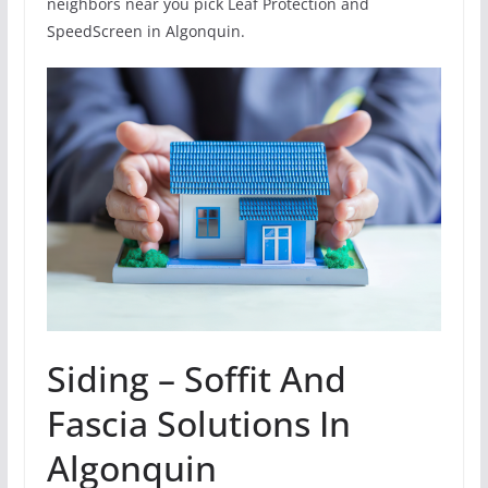
neighbors near you pick Leaf Protection and
SpeedScreen in Algonquin.
Siding – Soffit And
Fascia Solutions In
Algonquin