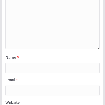
Name
*
Email
*
Website