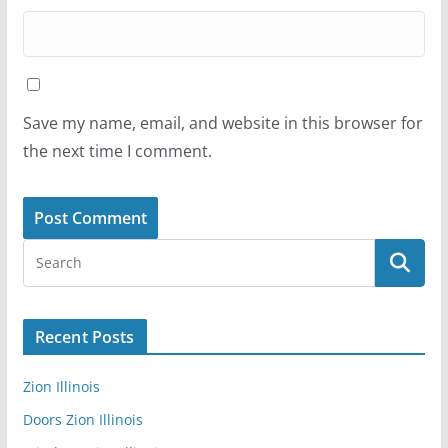
Save my name, email, and website in this browser for
the next time I comment.
Recent Posts
Zion Illinois
Doors Zion Illinois