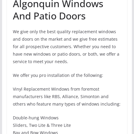
Algonquin Windows
And Patio Doors
We give only the best quality replacement windows
and doors on the market and we give free estimates
for all prospective customers. Whether you need to
have new windows or patio doors, or both, we offer a
service to meet your needs.
We offer you pro installation of the following:
Vinyl Replacement Windows from foremost
manufacturers like RBS, Alliance, Simonton and
others who feature many types of windows including:
Double-hung Windows
Sliders, Two Lite & Three Lite
Bay and Bow Windows