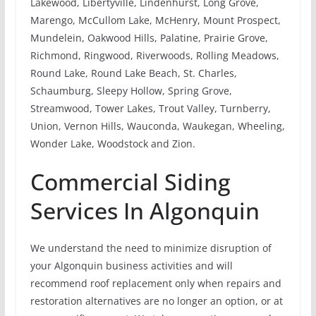
Lakewood, Libertyville, Lindenhurst, Long Grove,
Marengo, McCullom Lake, McHenry, Mount Prospect,
Mundelein, Oakwood Hills, Palatine, Prairie Grove,
Richmond, Ringwood, Riverwoods, Rolling Meadows,
Round Lake, Round Lake Beach, St. Charles,
Schaumburg, Sleepy Hollow, Spring Grove,
Streamwood, Tower Lakes, Trout Valley, Turnberry,
Union, Vernon Hills, Wauconda, Waukegan, Wheeling,
Wonder Lake, Woodstock and Zion.
Commercial Siding
Services In Algonquin
We understand the need to minimize disruption of
your Algonquin business activities and will
recommend roof replacement only when repairs and
restoration alternatives are no longer an option, or at