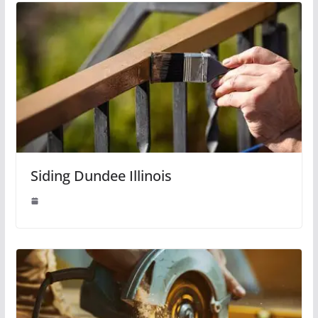
Siding Dundee Illinois