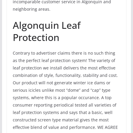
incomparable customer service in Algonquin and
neighboring areas.
Algonquin Leaf
Protection
Contrary to advertiser claims there is no such thing
as the perfect leaf protection system! The variety of
leaf protection we install delivers the most effective
combination of style, functionality, stability and cost.
Our product will not generate winter ice dams or
serious icicles unlike most “dome” and “cap” type
systems, where this is a popular occurance. A top
consumer reporting periodical tested all varieties of
leaf protection systems and says that a basic, well
constructed screen type material gives the most
effective blend of value and performance. WE AGREE