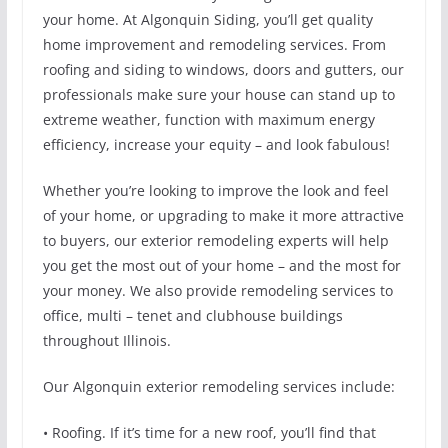
your home. At Algonquin Siding, you’ll get quality
home improvement and remodeling services. From
roofing and siding to windows, doors and gutters, our
professionals make sure your house can stand up to
extreme weather, function with maximum energy
efficiency, increase your equity – and look fabulous!
Whether you’re looking to improve the look and feel
of your home, or upgrading to make it more attractive
to buyers, our exterior remodeling experts will help
you get the most out of your home – and the most for
your money. We also provide remodeling services to
office, multi – tenet and clubhouse buildings
throughout Illinois.
Our Algonquin exterior remodeling services include:
• Roofing. If it’s time for a new roof, you’ll find that