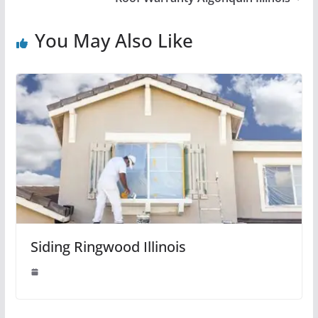
You May Also Like
Siding Ringwood Illinois