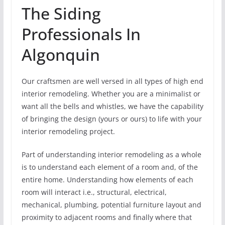
The Siding
Professionals In
Algonquin
Our craftsmen are well versed in all types of high end
interior remodeling. Whether you are a minimalist or
want all the bells and whistles, we have the capability
of bringing the design (yours or ours) to life with your
interior remodeling project.
Part of understanding interior remodeling as a whole
is to understand each element of a room and, of the
entire home. Understanding how elements of each
room will interact i.e., structural, electrical,
mechanical, plumbing, potential furniture layout and
proximity to adjacent rooms and finally where that