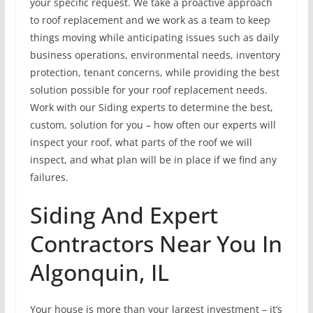
your specific request. We take a proactive approach
to roof replacement and we work as a team to keep
things moving while anticipating issues such as daily
business operations, environmental needs, inventory
protection, tenant concerns, while providing the best
solution possible for your roof replacement needs.
Work with our Siding experts to determine the best,
custom, solution for you – how often our experts will
inspect your roof, what parts of the roof we will
inspect, and what plan will be in place if we find any
failures.
Siding And Expert
Contractors Near You In
Algonquin, IL
Your house is more than your largest investment – it’s