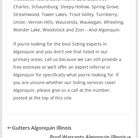
Charles, Schaumburg, Sleepy Hollow, Spring Grove,
Streamwood, Tower Lakes, Trout Valley, Turnberry,
Union, Vernon Hills, Wauconda, Waukegan, Wheeling,
Wonder Lake, Woodstock and Zion – And Algonquin.
If you’re looking for the best Siding experts in
Algonquin and you don’t see that listed in our
primary areas, call us because we can still provide a
free estimate or we’ll offer an expert referral in
Algonquin for specifically what you’re looking for. If
you are unsure whether our Siding services cover
Algonquin, please give us a call at the number,
posted at the top of this site.
Gutters Algonquin Illinois
Roof Warranty Algonquin Illinois