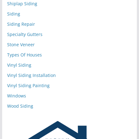
Shiplap Siding
Siding
Siding Repair
Specialty Gutters
Stone Veneer
Types Of Houses
Vinyl Siding
Vinyl Siding Installation
Vinyl Siding Painting
Windows
Wood Siding