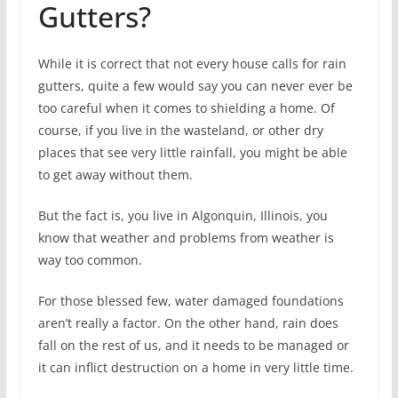
Gutters?
While it is correct that not every house calls for rain
gutters, quite a few would say you can never ever be
too careful when it comes to shielding a home. Of
course, if you live in the wasteland, or other dry
places that see very little rainfall, you might be able
to get away without them.
But the fact is, you live in Algonquin, Illinois, you
know that weather and problems from weather is
way too common.
For those blessed few, water damaged foundations
aren’t really a factor. On the other hand, rain does
fall on the rest of us, and it needs to be managed or
it can inflict destruction on a home in very little time.