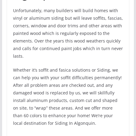
Unfortunately, many builders will build homes with
vinyl or aluminum siding but will leave soffits, fascias,
corners, window and door trims and other areas with
painted wood which is regularly exposed to the
elements. Over the years this wood weathers quickly
and calls for continued paint jobs which in turn never
lasts.
Whether it’s soffit and fasica solutions or Siding, we
can help you with your soffit difficulties permanently!
After all problem areas are checked out, and any
damaged wood is replaced by us, we will skillfully
install aluminum products, custom cut and shaped
on site, to “wrap” these areas. And we offer more
than 60 colors to enhance your home! We’re your
local destination for Siding In Algonquin.