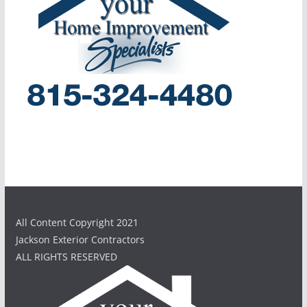
All Content Copyright 2021
Jackson Exterior Contractors
ALL RIGHTS RESERVED