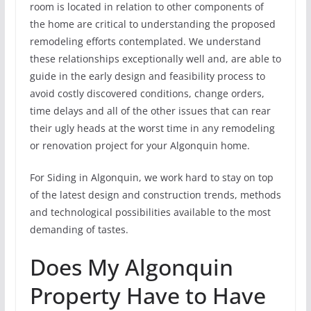
room is located in relation to other components of
the home are critical to understanding the proposed
remodeling efforts contemplated. We understand
these relationships exceptionally well and, are able to
guide in the early design and feasibility process to
avoid costly discovered conditions, change orders,
time delays and all of the other issues that can rear
their ugly heads at the worst time in any remodeling
or renovation project for your Algonquin home.
For Siding in Algonquin, we work hard to stay on top
of the latest design and construction trends, methods
and technological possibilities available to the most
demanding of tastes.
Does My Algonquin
Property Have to Have