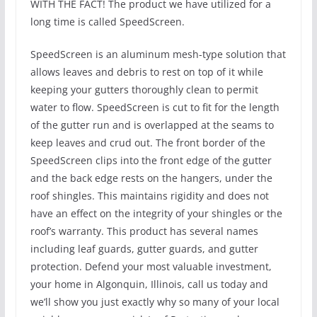
WITH THE FACT! The product we have utilized for a
long time is called SpeedScreen.
SpeedScreen is an aluminum mesh-type solution that
allows leaves and debris to rest on top of it while
keeping your gutters thoroughly clean to permit
water to flow. SpeedScreen is cut to fit for the length
of the gutter run and is overlapped at the seams to
keep leaves and crud out. The front border of the
SpeedScreen clips into the front edge of the gutter
and the back edge rests on the hangers, under the
roof shingles. This maintains rigidity and does not
have an effect on the integrity of your shingles or the
roof’s warranty. This product has several names
including leaf guards, gutter guards, and gutter
protection. Defend your most valuable investment,
your home in Algonquin, Illinois, call us today and
we’ll show you just exactly why so many of your local