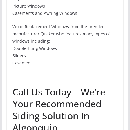
Picture Windows
Casements and Awning Windows
Wood Replacement Windows from the premier
manufacturer Quaker who features many types of
windows including:
Double-hung Windows
Sliders
Casement
Call Us Today – We’re
Your Recommended
Siding Solution In
Algonquin