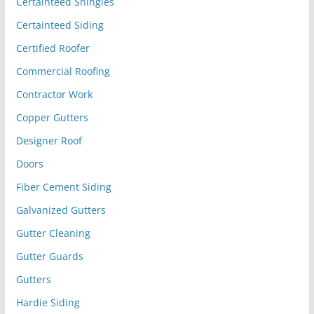
Certainteed Shingles
Certainteed Siding
Certified Roofer
Commercial Roofing
Contractor Work
Copper Gutters
Designer Roof
Doors
Fiber Cement Siding
Galvanized Gutters
Gutter Cleaning
Gutter Guards
Gutters
Hardie Siding