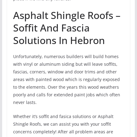
Asphalt Shingle Roofs –
Soffit And Fascia
Solutions In Hebron
Unfortunately, numerous builders will build homes
with vinyl or aluminum siding but will leave soffits,
fascias, corners, window and door trims and other
areas with painted wood which is regularly exposed
to the elements. Over the years this wood weathers
poorly and calls for extended paint jobs which often
never lasts.
Whether it’s soffit and fasica solutions or Asphalt
Shingle Roofs, we can assist you with your soffit
concerns completely! After all problem areas are