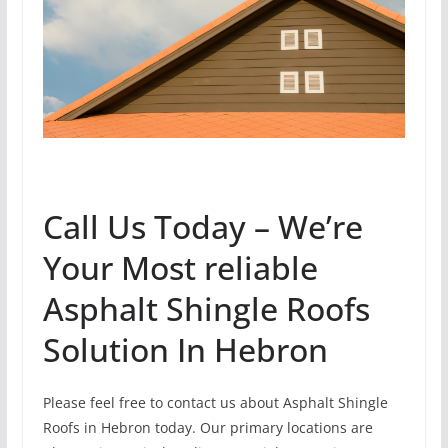
Call Us Today – We’re
Your Most reliable
Asphalt Shingle Roofs
Solution In Hebron
Please feel free to contact us about Asphalt Shingle
Roofs in Hebron today. Our primary locations are