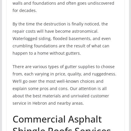
walls and foundations and often goes undiscovered
for decades.
By the time the destruction is finally noticed, the
repair costs will have become astronomical.
Waterlogged siding, flooded basements, and even
crumbling foundations are the result of what can
happen to a home without gutters.
There are various types of gutter supplies to choose
from, each varying in price, quality, and ruggedness.
We’ll go over the most well-known choices and
explain some pros and cons. Our attention is all
about the best materials and unrivaled customer
service in Hebron and nearby areas.
Commercial Asphalt
Shingle Roofs Services