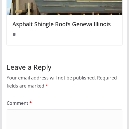
Asphalt Shingle Roofs Geneva Illinois
Leave a Reply
Your email address will not be published.
Required
fields are marked
*
Comment
*