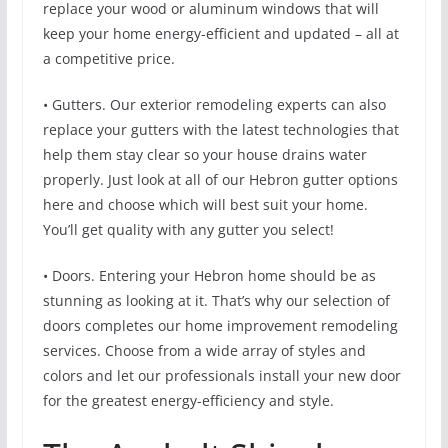
replace your wood or aluminum windows that will
keep your home energy-efficient and updated – all at
a competitive price.
• Gutters. Our exterior remodeling experts can also
replace your gutters with the latest technologies that
help them stay clear so your house drains water
properly. Just look at all of our Hebron gutter options
here and choose which will best suit your home.
You’ll get quality with any gutter you select!
• Doors. Entering your Hebron home should be as
stunning as looking at it. That’s why our selection of
doors completes our home improvement remodeling
services. Choose from a wide array of styles and
colors and let our professionals install your new door
for the greatest energy-efficiency and style.