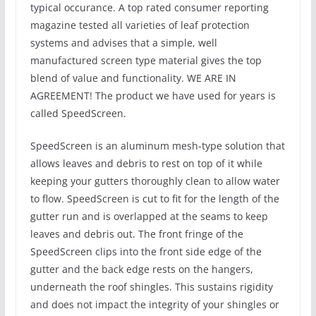
typical occurance. A top rated consumer reporting
magazine tested all varieties of leaf protection
systems and advises that a simple, well
manufactured screen type material gives the top
blend of value and functionality. WE ARE IN
AGREEMENT! The product we have used for years is
called SpeedScreen.
SpeedScreen is an aluminum mesh-type solution that
allows leaves and debris to rest on top of it while
keeping your gutters thoroughly clean to allow water
to flow. SpeedScreen is cut to fit for the length of the
gutter run and is overlapped at the seams to keep
leaves and debris out. The front fringe of the
SpeedScreen clips into the front side edge of the
gutter and the back edge rests on the hangers,
underneath the roof shingles. This sustains rigidity
and does not impact the integrity of your shingles or