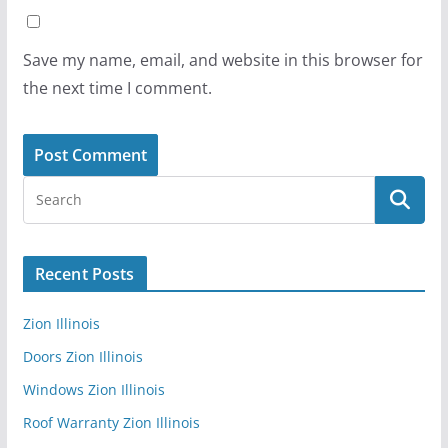
Save my name, email, and website in this browser for
the next time I comment.
Recent Posts
Zion Illinois
Doors Zion Illinois
Windows Zion Illinois
Roof Warranty Zion Illinois