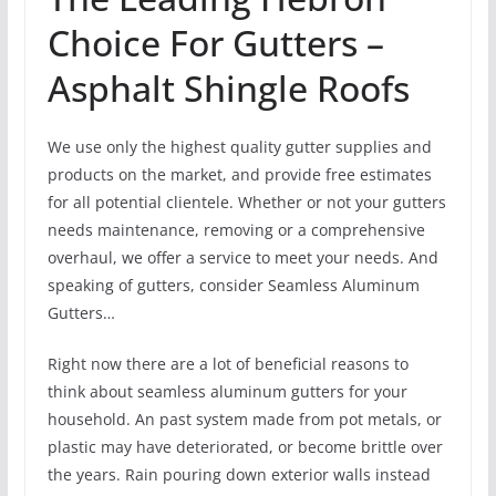
Choice For Gutters –
Asphalt Shingle Roofs
We use only the highest quality gutter supplies and
products on the market, and provide free estimates
for all potential clientele. Whether or not your gutters
needs maintenance, removing or a comprehensive
overhaul, we offer a service to meet your needs. And
speaking of gutters, consider Seamless Aluminum
Gutters…
Right now there are a lot of beneficial reasons to
think about seamless aluminum gutters for your
household. An past system made from pot metals, or
plastic may have deteriorated, or become brittle over
the years. Rain pouring down exterior walls instead