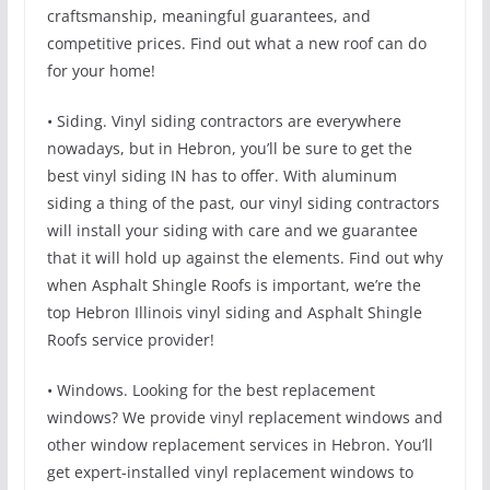
craftsmanship, meaningful guarantees, and
competitive prices. Find out what a new roof can do
for your home!
• Siding. Vinyl siding contractors are everywhere
nowadays, but in Hebron, you’ll be sure to get the
best vinyl siding IN has to offer. With aluminum
siding a thing of the past, our vinyl siding contractors
will install your siding with care and we guarantee
that it will hold up against the elements. Find out why
when Asphalt Shingle Roofs is important, we’re the
top Hebron Illinois vinyl siding and Asphalt Shingle
Roofs service provider!
• Windows. Looking for the best replacement
windows? We provide vinyl replacement windows and
other window replacement services in Hebron. You’ll
get expert-installed vinyl replacement windows to