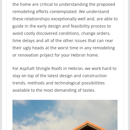
the home are critical to understanding the proposed
remodeling efforts contemplated. We understand
these relationships exceptionally well and, are able to
guide in the early design and feasibility process to
avoid costly discovered conditions, change orders,
time delays and all of the other issues that can rear
their ugly heads at the worst time in any remodeling
or renovation project for your Hebron home.
For Asphalt Shingle Roofs in Hebron, we work hard to
stay on top of the latest design and construction
trends, methods and technological possibilities
available to the most demanding of tastes.