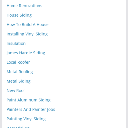
Home Renovations
House Siding
How To Build A House
Installing Vinyl Siding
Insulation
James Hardie Siding
Local Roofer
Metal Roofing
Metal Siding
New Roof
Paint Aluminum Siding
Painters And Painter Jobs
Painting Vinyl Siding