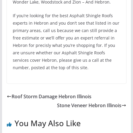
Wonder Lake, Woodstock and Zion – And Hebron.
If you’re looking for the best Asphalt Shingle Roofs
experts in Hebron and you don’t see that listed in our
primary areas, call us because we can still provide a
free estimate or we’ll offer you an expert referral in
Hebron for precisly what you’re shopping for. If you
are unsure whether our Asphalt Shingle Roofs
services cover Hebron, please give us a call at the
number, posted at the top of this site.
Roof Storm Damage Hebron Illinois
Stone Veneer Hebron Illinois
You May Also Like