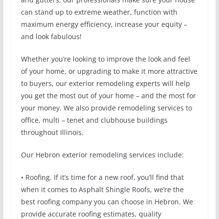
can stand up to extreme weather, function with
maximum energy efficiency, increase your equity –
and look fabulous!
Whether you’re looking to improve the look and feel
of your home, or upgrading to make it more attractive
to buyers, our exterior remodeling experts will help
you get the most out of your home – and the most for
your money. We also provide remodeling services to
office, multi – tenet and clubhouse buildings
throughout Illinois.
Our Hebron exterior remodeling services include:
• Roofing. If it’s time for a new roof, you’ll find that
when it comes to Asphalt Shingle Roofs, we’re the
best roofing company you can choose in Hebron. We
provide accurate roofing estimates, quality