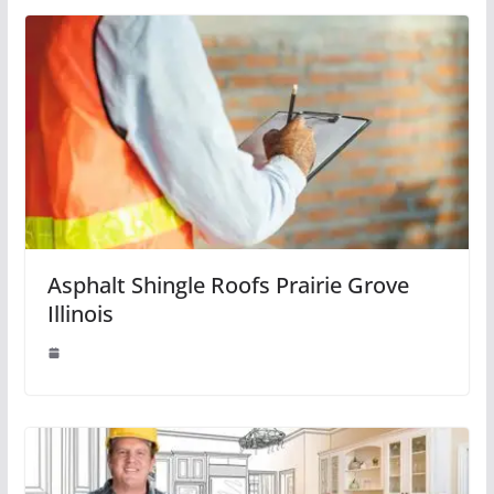
Asphalt Shingle Roofs Prairie Grove
Illinois