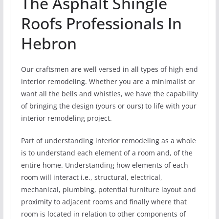
The Asphalt Shingle
Roofs Professionals In
Hebron
Our craftsmen are well versed in all types of high end
interior remodeling. Whether you are a minimalist or
want all the bells and whistles, we have the capability
of bringing the design (yours or ours) to life with your
interior remodeling project.
Part of understanding interior remodeling as a whole
is to understand each element of a room and, of the
entire home. Understanding how elements of each
room will interact i.e., structural, electrical,
mechanical, plumbing, potential furniture layout and
proximity to adjacent rooms and finally where that
room is located in relation to other components of