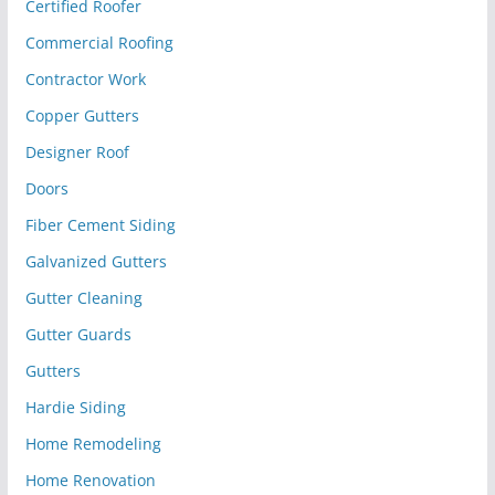
Certified Roofer
Commercial Roofing
Contractor Work
Copper Gutters
Designer Roof
Doors
Fiber Cement Siding
Galvanized Gutters
Gutter Cleaning
Gutter Guards
Gutters
Hardie Siding
Home Remodeling
Home Renovation