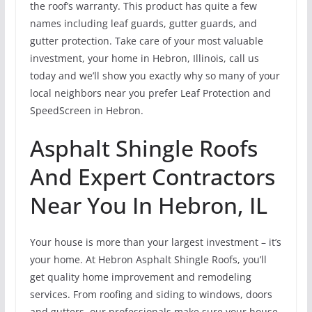
the roof’s warranty. This product has quite a few
names including leaf guards, gutter guards, and
gutter protection. Take care of your most valuable
investment, your home in Hebron, Illinois, call us
today and we’ll show you exactly why so many of your
local neighbors near you prefer Leaf Protection and
SpeedScreen in Hebron.
Asphalt Shingle Roofs
And Expert Contractors
Near You In Hebron, IL
Your house is more than your largest investment – it’s
your home. At Hebron Asphalt Shingle Roofs, you’ll
get quality home improvement and remodeling
services. From roofing and siding to windows, doors
and gutters, our professionals make sure your house