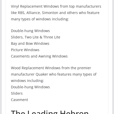
Vinyl Replacement Windows from top manufacturers
like RBS, Alliance, Simonton and others who feature
many types of windows including:
Double-hung Windows
Sliders, Two Lite & Three Lite
Bay and Bow Windows
Picture Windows
Casements and Awning Windows
Wood Replacement Windows from the premier
manufacturer Quaker who features many types of
windows including:
Double-hung Windows
Sliders
Casement
The Leading Hebron