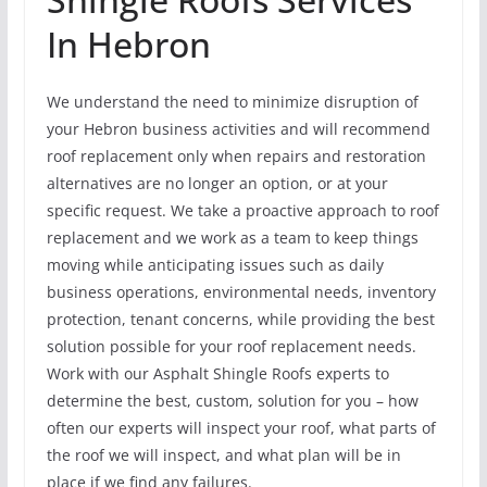
In Hebron
We understand the need to minimize disruption of
your Hebron business activities and will recommend
roof replacement only when repairs and restoration
alternatives are no longer an option, or at your
specific request. We take a proactive approach to roof
replacement and we work as a team to keep things
moving while anticipating issues such as daily
business operations, environmental needs, inventory
protection, tenant concerns, while providing the best
solution possible for your roof replacement needs.
Work with our Asphalt Shingle Roofs experts to
determine the best, custom, solution for you – how
often our experts will inspect your roof, what parts of
the roof we will inspect, and what plan will be in
place if we find any failures.