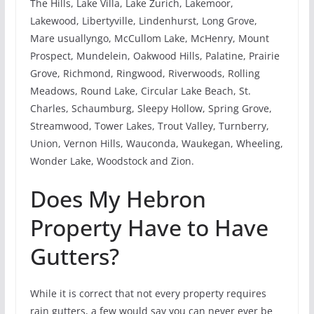
The Hills, Lake Villa, Lake Zurich, Lakemoor,
Lakewood, Libertyville, Lindenhurst, Long Grove,
Mare usuallyngo, McCullom Lake, McHenry, Mount
Prospect, Mundelein, Oakwood Hills, Palatine, Prairie
Grove, Richmond, Ringwood, Riverwoods, Rolling
Meadows, Round Lake, Circular Lake Beach, St.
Charles, Schaumburg, Sleepy Hollow, Spring Grove,
Streamwood, Tower Lakes, Trout Valley, Turnberry,
Union, Vernon Hills, Wauconda, Waukegan, Wheeling,
Wonder Lake, Woodstock and Zion.
Does My Hebron
Property Have to Have
Gutters?
While it is correct that not every property requires
rain gutters, a few would say you can never ever be