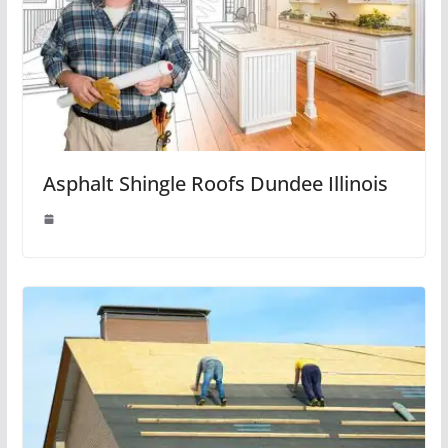
Asphalt Shingle Roofs Dundee Illinois