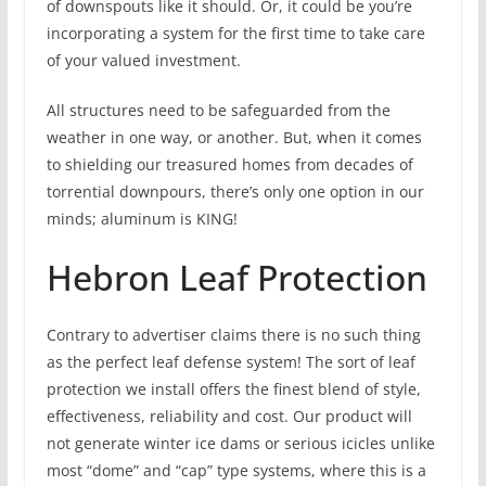
of downspouts like it should. Or, it could be you’re
incorporating a system for the first time to take care
of your valued investment.
All structures need to be safeguarded from the
weather in one way, or another. But, when it comes
to shielding our treasured homes from decades of
torrential downpours, there’s only one option in our
minds; aluminum is KING!
Hebron Leaf Protection
Contrary to advertiser claims there is no such thing
as the perfect leaf defense system! The sort of leaf
protection we install offers the finest blend of style,
effectiveness, reliability and cost. Our product will
not generate winter ice dams or serious icicles unlike
most “dome” and “cap” type systems, where this is a