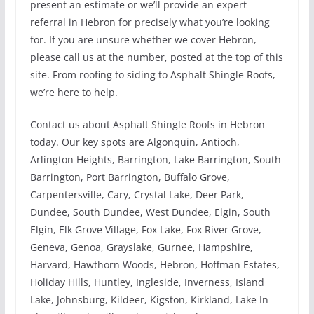
present an estimate or we’ll provide an expert
referral in Hebron for precisely what you’re looking
for. If you are unsure whether we cover Hebron,
please call us at the number, posted at the top of this
site. From roofing to siding to Asphalt Shingle Roofs,
we’re here to help.
Contact us about Asphalt Shingle Roofs in Hebron
today. Our key spots are Algonquin, Antioch,
Arlington Heights, Barrington, Lake Barrington, South
Barrington, Port Barrington, Buffalo Grove,
Carpentersville, Cary, Crystal Lake, Deer Park,
Dundee, South Dundee, West Dundee, Elgin, South
Elgin, Elk Grove Village, Fox Lake, Fox River Grove,
Geneva, Genoa, Grayslake, Gurnee, Hampshire,
Harvard, Hawthorn Woods, Hebron, Hoffman Estates,
Holiday Hills, Huntley, Ingleside, Inverness, Island
Lake, Johnsburg, Kildeer, Kigston, Kirkland, Lake In