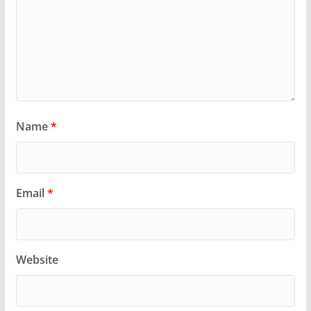
Name
*
Email
*
Website