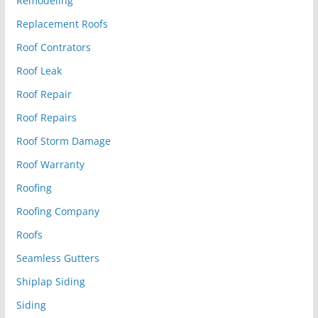
Remodeling
Replacement Roofs
Roof Contrators
Roof Leak
Roof Repair
Roof Repairs
Roof Storm Damage
Roof Warranty
Roofing
Roofing Company
Roofs
Seamless Gutters
Shiplap Siding
Siding