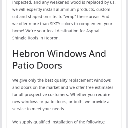
inspected, and any weakened wood is replaced by us,
we will expertly install aluminum products, custom
cut and shaped on site, to “wrap” these areas. And
we offer more than SIXTY colors to complement your
home! We’re your local destination for Asphalt
Shingle Roofs In Hebron.
Hebron Windows And
Patio Doors
We give only the best quality replacement windows
and doors on the market and we offer free estimates
for all prospective customers. Whether you require
new windows or patio doors, or both, we provide a
service to meet your needs.
We supply qualified installation of the following: