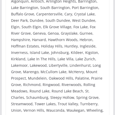
Algonquin, Antioch, Arlington Heights, Barrington,
Lake Barrington, South Barrington, Port Barrington,
Buffalo Grove, Carpentersville, Cary, Crystal Lake,
Deer Park, Dundee, South Dundee, West Dundee,
Elgin, South Elgin, Elk Grove Village, Fox Lake, Fox
River Grove, Geneva, Genoa, Grayslake, Gurnee,
Hampshire, Harvard, Hawthorn Woods, Hebron,
Hoffman Estates, Holiday Hills, Huntley, Ingleside,
Inverness, Island Lake, Johnsburg, Kildeer, Kigston,
Kirkland, Lake In The Hills, Lake Villa, Lake Zurich,
Lakemoor, Lakewood, Libertyville, Lindenhurst, Long
Grove, Marengo, McCullom Lake, McHenry, Mount
Prospect, Mundelein, Oakwood Hills, Palatine, Prairie
Grove, Richmond, Ringwood, Riverwoods, Rolling
Meadows, Round Lake, Round Lake Beach, St.
Charles, Schaumburg, Sleepy Hollow, Spring Grove,
Streamwood, Tower Lakes, Trout Valley, Turnberry,
Union, Vernon Hills, Wauconda, Waukegan, Wheeling,