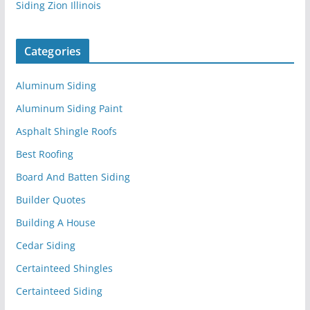
Siding Zion Illinois
Categories
Aluminum Siding
Aluminum Siding Paint
Asphalt Shingle Roofs
Best Roofing
Board And Batten Siding
Builder Quotes
Building A House
Cedar Siding
Certainteed Shingles
Certainteed Siding