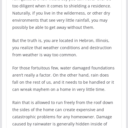
too diligent when it comes to shielding a residence.
Naturally, if you live in the wilderness, or other dry
environments that see very little rainfall, you may
possibly be able to get away without them.
But the truth is, you are located in Hebron, Illinois,
you realize that weather conditions and destruction
from weather is way too common.
For those fortuitous few, water damaged foundations
aren’t really a factor. On the other hand, rain does
fall on the rest of us, and it needs to be handled or it
can wreak mayhem on a home in very little time.
Rain that is allowed to run freely from the roof down
the sides of the home can create expensive and
catastrophic problems for any homeowner. Damage
caused by rainwater is generally hidden inside of