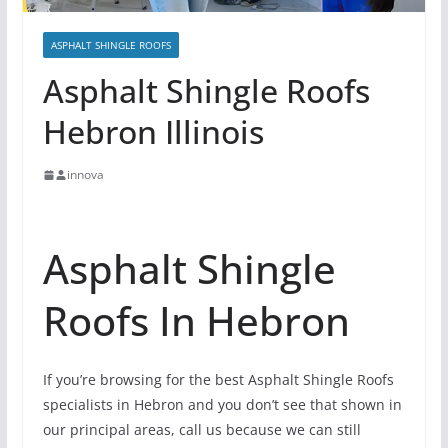
ASPHALT SHINGLE ROOFS
Asphalt Shingle Roofs
Hebron Illinois
innova
Asphalt Shingle
Roofs In Hebron
If you’re browsing for the best Asphalt Shingle Roofs
specialists in Hebron and you don’t see that shown in
our principal areas, call us because we can still