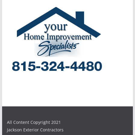
All Content Copyright 2021
Jackson Exterior Contractors