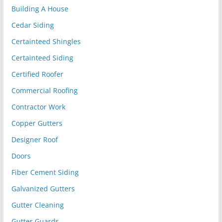
Building A House
Cedar Siding
Certainteed Shingles
Certainteed Siding
Certified Roofer
Commercial Roofing
Contractor Work
Copper Gutters
Designer Roof
Doors
Fiber Cement Siding
Galvanized Gutters
Gutter Cleaning
Gutter Guards