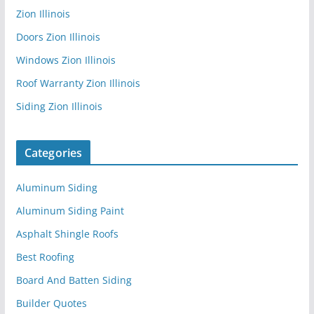
Zion Illinois
Doors Zion Illinois
Windows Zion Illinois
Roof Warranty Zion Illinois
Siding Zion Illinois
Categories
Aluminum Siding
Aluminum Siding Paint
Asphalt Shingle Roofs
Best Roofing
Board And Batten Siding
Builder Quotes