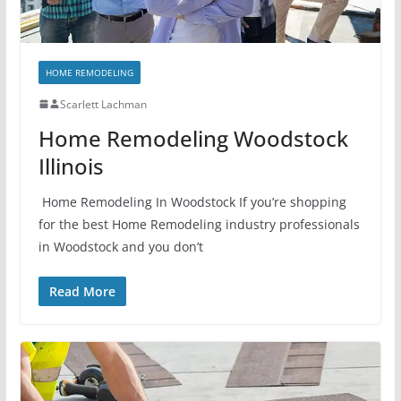
HOME REMODELING
Scarlett Lachman
Home Remodeling Woodstock
Illinois
Home Remodeling In Woodstock If you’re shopping
for the best Home Remodeling industry professionals
in Woodstock and you don’t
Read More