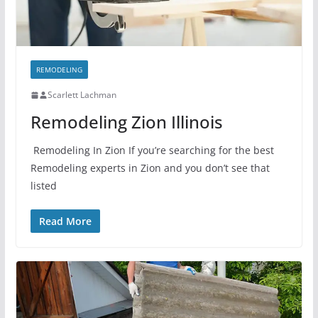
REMODELING
Scarlett Lachman
Remodeling Zion Illinois
Remodeling In Zion If you’re searching for the best
Remodeling experts in Zion and you don’t see that
listed
Read More