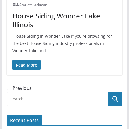
Scarlett Lachman
House Siding Wonder Lake
Illinois
House Siding In Wonder Lake If you’re browsing for
the best House Siding industry professionals in
Wonder Lake and
Read More
← Previous
Recent Posts