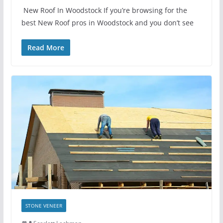
New Roof In Woodstock If you’re browsing for the
best New Roof pros in Woodstock and you don’t see
Read More
STONE VENEER