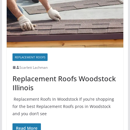
REPLACEMENT ROOFS
Scarlett Lachman
Replacement Roofs Woodstock
Illinois
Replacement Roofs In Woodstock If you’re shopping
for the best Replacement Roofs pros in Woodstock
and you don’t see
Read More