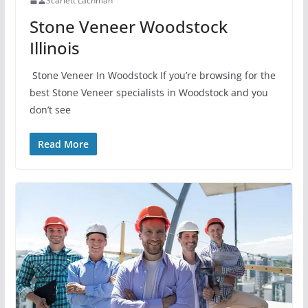
Scarlett Lachman
Stone Veneer Woodstock
Illinois
Stone Veneer In Woodstock If you’re browsing for the
best Stone Veneer specialists in Woodstock and you
don’t see
Read More