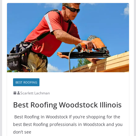
BEST ROOFING
Scarlett Lachman
Best Roofing Woodstock Illinois
Best Roofing In Woodstock If you’re shopping for the
best Best Roofing professionals in Woodstock and you
don’t see