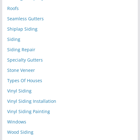
Roofs
Seamless Gutters
Shiplap Siding
Siding
Siding Repair
Specialty Gutters
Stone Veneer
Types Of Houses
Vinyl Siding
Vinyl Siding Installation
Vinyl Siding Painting
Windows
Wood Siding