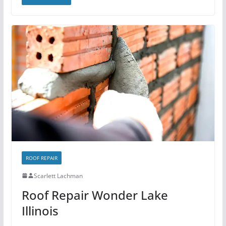
ROOF REPAIR
Scarlett Lachman
Roof Repair Wonder Lake
Illinois