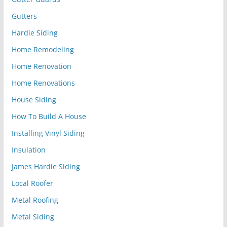
Gutters
Hardie Siding
Home Remodeling
Home Renovation
Home Renovations
House Siding
How To Build A House
Installing Vinyl Siding
Insulation
James Hardie Siding
Local Roofer
Metal Roofing
Metal Siding