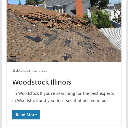
Scarlett Lachman
Woodstock Illinois
In Woodstock If you’re searching for the best experts
in Woodstock and you don’t see that posted in our
Read More