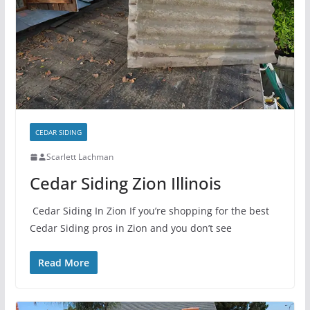
CEDAR SIDING
Scarlett Lachman
Cedar Siding Zion Illinois
Cedar Siding In Zion If you’re shopping for the best
Cedar Siding pros in Zion and you don’t see
Read More