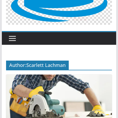
Author:
Scarlett Lachman