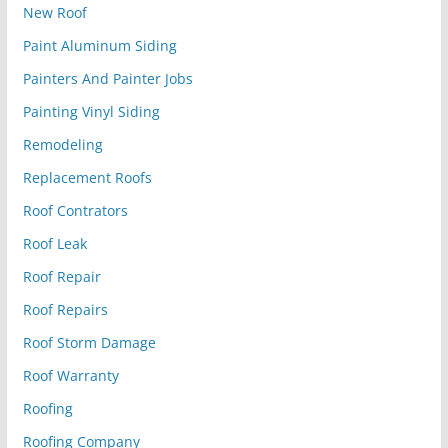
New Roof
Paint Aluminum Siding
Painters And Painter Jobs
Painting Vinyl Siding
Remodeling
Replacement Roofs
Roof Contrators
Roof Leak
Roof Repair
Roof Repairs
Roof Storm Damage
Roof Warranty
Roofing
Roofing Company