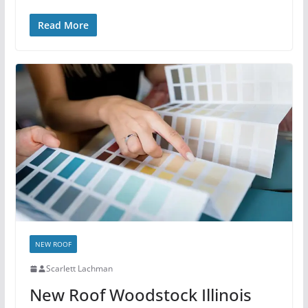
Read More
NEW ROOF
Scarlett Lachman
New Roof Woodstock Illinois