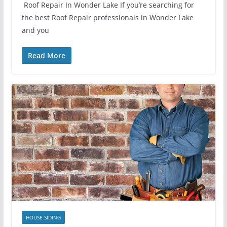
Roof Repair In Wonder Lake If you’re searching for
the best Roof Repair professionals in Wonder Lake
and you
Read More
HOUSE SIDING