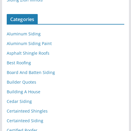
Categories
Aluminum Siding
Aluminum Siding Paint
Asphalt Shingle Roofs
Best Roofing
Board And Batten Siding
Builder Quotes
Building A House
Cedar Siding
Certainteed Shingles
Certainteed Siding
Certified Roofer