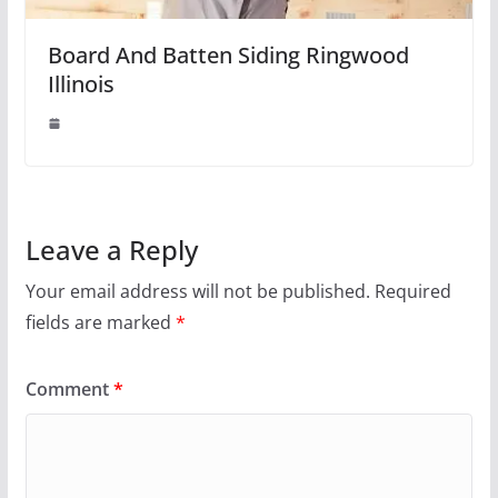
Board And Batten Siding Ringwood
Illinois
Leave a Reply
Your email address will not be published.
Required
fields are marked
*
Comment
*