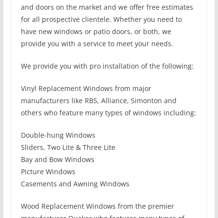
and doors on the market and we offer free estimates
for all prospective clientele. Whether you need to
have new windows or patio doors, or both, we
provide you with a service to meet your needs.
We provide you with pro installation of the following:
Vinyl Replacement Windows from major
manufacturers like RBS, Alliance, Simonton and
others who feature many types of windows including:
Double-hung Windows
Sliders, Two Lite & Three Lite
Bay and Bow Windows
Picture Windows
Casements and Awning Windows
Wood Replacement Windows from the premier