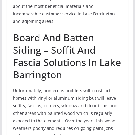
about the most beneficial materials and
incomparable customer service in Lake Barrington
and adjoining areas.
Board And Batten
Siding – Soffit And
Fascia Solutions In Lake
Barrington
Unfortunately, numerous builders will construct
homes with vinyl or aluminum siding but will leave
soffits, fascias, corners, window and door trims and
other areas with painted wood which is regularly
exposed to the elements. Over the years this wood
weathers poorly and requires on going paint jobs