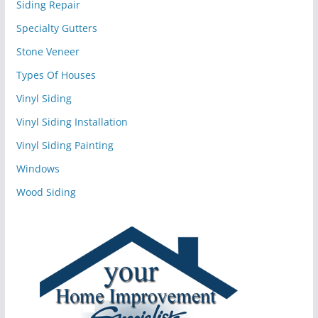
Siding Repair
Specialty Gutters
Stone Veneer
Types Of Houses
Vinyl Siding
Vinyl Siding Installation
Vinyl Siding Painting
Windows
Wood Siding