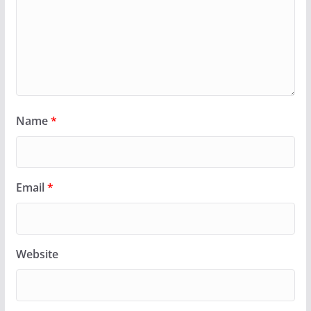
Name
*
Email
*
Website