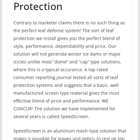
Protection
Contrary to marketer claims there is no such thing as
the perfect leaf defense system! The sort of leaf
protection we install gives you the perfect blend of
style, performance, dependability and price. Our
solution will not generate winter ice dams or major
icicles unlike most “dome” and “cap” type solutions,
where this is a typical occurance. A top rated
consumer reporting journal tested all sorts of leaf
protection systems and suggests that a basic, well
manufactured screen type material gives the most
effective blend of price and performance. WE
CONCUR! The solution we have implemented for
several years is called SpeedScreen.
SpeedScreen is an aluminum mesh-type solution that
makes it possible for leaves and debris to rest on top