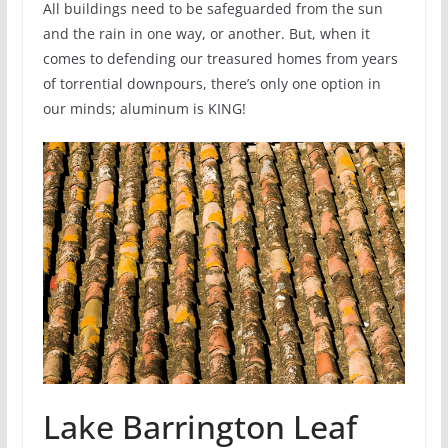
All buildings need to be safeguarded from the sun
and the rain in one way, or another. But, when it
comes to defending our treasured homes from years
of torrential downpours, there’s only one option in
our minds; aluminum is KING!
Lake Barrington Leaf