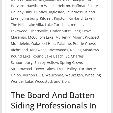
Harvard, Hawthorn Woods, Hebron, Hoffman Estates,
Holiday Hills, Huntley, Ingleside, Inverness, Island
Lake, Johnsburg, Kildeer, Kigston, Kirkland, Lake In
The Hills, Lake Villa, Lake Zurich, Lakemoor,
Lakewood, Libertyville, Lindenhurst, Long Grove,
Marengo, McCullom Lake, McHenry, Mount Prospect,
Mundelein, Oakwood Hills, Palatine, Prairie Grove,
Richmond, Ringwood, Riverwoods, Rolling Meadows,
Round Lake, Round Lake Beach, St. Charles,
Schaumburg, Sleepy Hollow, Spring Grove,
Streamwood, Tower Lakes, Trout Valley, Turnberry,
Union, Vernon Hills, Wauconda, Waukegan, Wheeling,
Wonder Lake, Woodstock and Zion.
The Board And Batten
Siding Professionals In