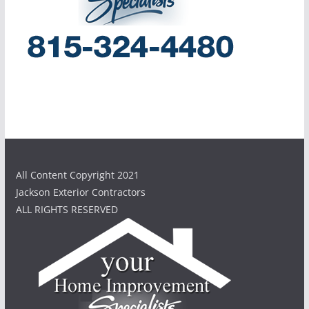
All Content Copyright 2021
Jackson Exterior Contractors
ALL RIGHTS RESERVED