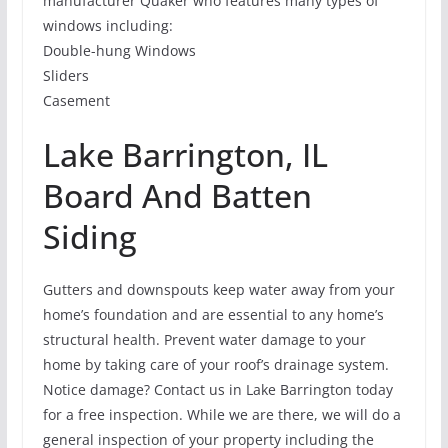
manufacturer Quaker who features many types of
windows including:
Double-hung Windows
Sliders
Casement
Lake Barrington, IL
Board And Batten
Siding
Gutters and downspouts keep water away from your
home’s foundation and are essential to any home’s
structural health. Prevent water damage to your
home by taking care of your roof’s drainage system.
Notice damage? Contact us in Lake Barrington today
for a free inspection. While we are there, we will do a
general inspection of your property including the