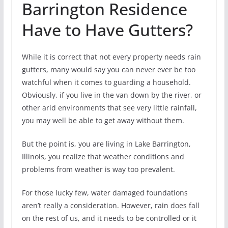
Barrington Residence
Have to Have Gutters?
While it is correct that not every property needs rain
gutters, many would say you can never ever be too
watchful when it comes to guarding a household.
Obviously, if you live in the van down by the river, or
other arid environments that see very little rainfall,
you may well be able to get away without them.
But the point is, you are living in Lake Barrington,
Illinois, you realize that weather conditions and
problems from weather is way too prevalent.
For those lucky few, water damaged foundations
aren’t really a consideration. However, rain does fall
on the rest of us, and it needs to be controlled or it