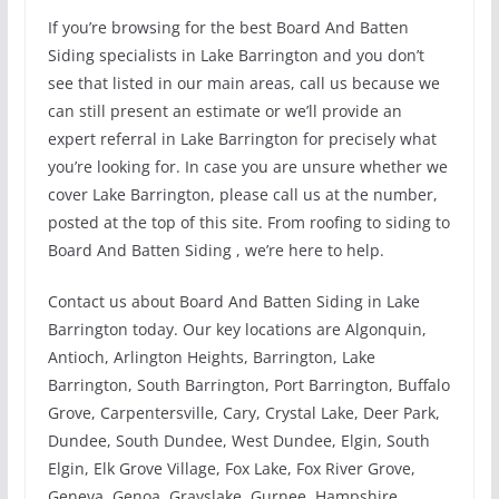
If you’re browsing for the best Board And Batten
Siding specialists in Lake Barrington and you don’t
see that listed in our main areas, call us because we
can still present an estimate or we’ll provide an
expert referral in Lake Barrington for precisely what
you’re looking for. In case you are unsure whether we
cover Lake Barrington, please call us at the number,
posted at the top of this site. From roofing to siding to
Board And Batten Siding , we’re here to help.
Contact us about Board And Batten Siding in Lake
Barrington today. Our key locations are Algonquin,
Antioch, Arlington Heights, Barrington, Lake
Barrington, South Barrington, Port Barrington, Buffalo
Grove, Carpentersville, Cary, Crystal Lake, Deer Park,
Dundee, South Dundee, West Dundee, Elgin, South
Elgin, Elk Grove Village, Fox Lake, Fox River Grove,
Geneva, Genoa, Grayslake, Gurnee, Hampshire,