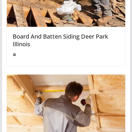
Board And Batten Siding Deer Park
Illinois