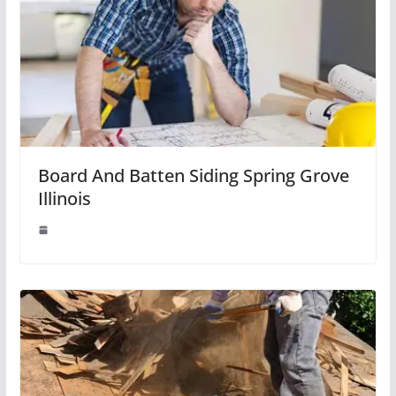
Board And Batten Siding Spring Grove
Illinois