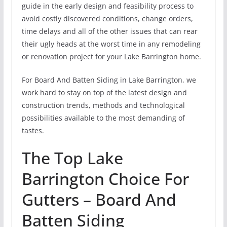
guide in the early design and feasibility process to
avoid costly discovered conditions, change orders,
time delays and all of the other issues that can rear
their ugly heads at the worst time in any remodeling
or renovation project for your Lake Barrington home.
For Board And Batten Siding in Lake Barrington, we
work hard to stay on top of the latest design and
construction trends, methods and technological
possibilities available to the most demanding of
tastes.
The Top Lake
Barrington Choice For
Gutters – Board And
Batten Siding