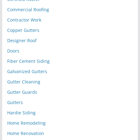
Commercial Roofing
Contractor Work
Copper Gutters
Designer Roof
Doors
Fiber Cement Siding
Galvanized Gutters
Gutter Cleaning
Gutter Guards
Gutters
Hardie Siding
Home Remodeling
Home Renovation