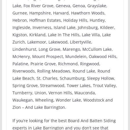
Lake, Fox River Grove, Geneva, Genoa, Grayslake,
Gurnee, Hampshire, Harvard, Hawthorn Woods,
Hebron, Hoffman Estates, Holiday Hills, Huntley,
Ingleside, Inverness, Island Lake, Johnsburg, Kildeer,
Kigston, Kirkland, Lake In The Hills, Lake Villa, Lake
Zurich, Lakemoor, Lakewood, Libertyville,
Lindenhurst, Long Grove, Marengo, McCullom Lake,
McHenry, Mount Prospect, Mundelein, Oakwood Hills,
Palatine, Prairie Grove, Richmond, Ringwood,
Riverwoods, Rolling Meadows, Round Lake, Round
Lake Beach, St. Charles, Schaumburg, Sleepy Hollow,
Spring Grove, Streamwood, Tower Lakes, Trout Valley,
Turnberry, Union, Vernon Hills, Wauconda,
Waukegan, Wheeling, Wonder Lake, Woodstock and
Zion – And Lake Barrington.
If you’re looking for the best Board And Batten Siding
experts in Lake Barrington and you don’t see that