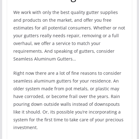
We work with only the best quality gutter supplies
and products on the market, and offer you free
estimates for all potential consumers. Whether or not
your gutters really needs repair, removing or a full
overhaul, we offer a service to match your
requirements. And speaking of gutters, consider
Seamless Aluminum Gutters…
Right now there are a lot of fine reasons to consider
seamless aluminum gutters for your residence. An
older system made from pot metals, or plastic may
have corroded, or become frail over the years. Rain
pouring down outside walls instead of downspouts
like it should. Or, its possible you’re incorporating a
system for the first time to take care of your precious
investment.