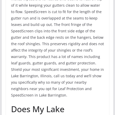
of it while keeping your gutters clean to allow water
to flow. SpeedScreen is cut to fit for the length of the
gutter run and is overlapped at the seams to keep
leaves and build up out. The front fringe of the
SpeedScreen clips into the front side edge of the
gutter and the back edge rests on the hangers, below
the roof shingles. This preserves rigidity and does not
affect the integrity of your shingles or the roof’s
warranty. This product has a lot of names including
leaf guards, gutter guards, and gutter protection.
Shield your most significant investment, your home in
Lake Barrington, Illinois, call us today and we’ll show
you specifically why so many of your nearby
neighbors near you opt for Leaf Protection and
SpeedScreen in Lake Barrington.
Does My Lake