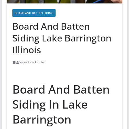
BOARD AND BATTEN SIDING
Board And Batten
Siding Lake Barrington
Illinois
Valentina Cortez
Board And Batten
Siding In Lake
Barrington