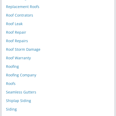
Replacement Roofs
Roof Contrators
Roof Leak
Roof Repair
Roof Repairs
Roof Storm Damage
Roof Warranty
Roofing
Roofing Company
Roofs
Seamless Gutters
Shiplap Siding
Siding