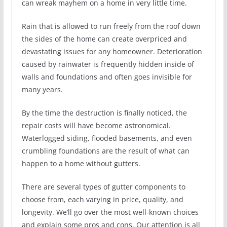
can wreak mayhem on a home in very little time.
Rain that is allowed to run freely from the roof down
the sides of the home can create overpriced and
devastating issues for any homeowner. Deterioration
caused by rainwater is frequently hidden inside of
walls and foundations and often goes invisible for
many years.
By the time the destruction is finally noticed, the
repair costs will have become astronomical.
Waterlogged siding, flooded basements, and even
crumbling foundations are the result of what can
happen to a home without gutters.
There are several types of gutter components to
choose from, each varying in price, quality, and
longevity. We’ll go over the most well-known choices
and explain some pros and cons. Our attention is all