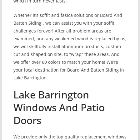
which in turn never lasts.
Whether it’s soffit and fasica solutions or Board And
Batten Siding , we can assist you with your soffit
challenges forever! After all problem areas are
examined, and any weakened wood is replaced by us,
we will skillfully install aluminum products, custom
cut and shaped on site, to “wrap” these areas. And
we offer over 60 colors to match your home! We’re
your local destination for Board And Batten Siding In
Lake Barrington.
Lake Barrington
Windows And Patio
Doors
We provide only the top quality replacement windows