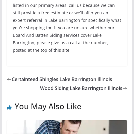
listed in our primary areas, call us because we can
still provide a free estimate or we’ll offer you an
expert referral in Lake Barrington for specifically what
you’re shopping for. If you are unsure whether our
Board And Batten Siding services cover Lake
Barrington, please give us a call at the number,
posted at the top of this site.
Certainteed Shingles Lake Barrington Illinois
Wood Siding Lake Barrington Illinois
You May Also Like