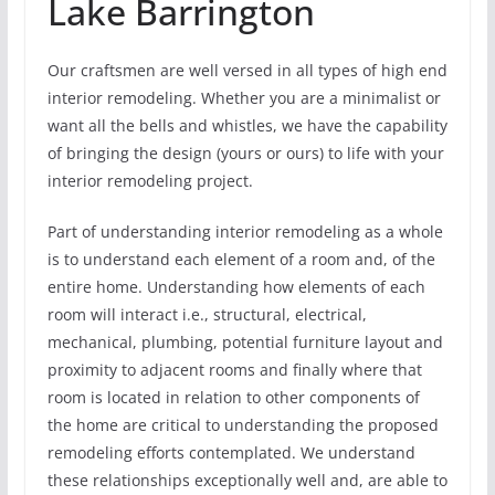
Lake Barrington
Our craftsmen are well versed in all types of high end
interior remodeling. Whether you are a minimalist or
want all the bells and whistles, we have the capability
of bringing the design (yours or ours) to life with your
interior remodeling project.
Part of understanding interior remodeling as a whole
is to understand each element of a room and, of the
entire home. Understanding how elements of each
room will interact i.e., structural, electrical,
mechanical, plumbing, potential furniture layout and
proximity to adjacent rooms and finally where that
room is located in relation to other components of
the home are critical to understanding the proposed
remodeling efforts contemplated. We understand
these relationships exceptionally well and, are able to