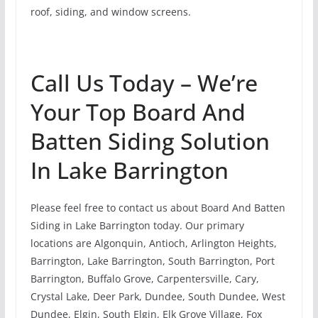
roof, siding, and window screens.
Call Us Today – We’re
Your Top Board And
Batten Siding Solution
In Lake Barrington
Please feel free to contact us about Board And Batten
Siding in Lake Barrington today. Our primary
locations are Algonquin, Antioch, Arlington Heights,
Barrington, Lake Barrington, South Barrington, Port
Barrington, Buffalo Grove, Carpentersville, Cary,
Crystal Lake, Deer Park, Dundee, South Dundee, West
Dundee, Elgin, South Elgin, Elk Grove Village, Fox