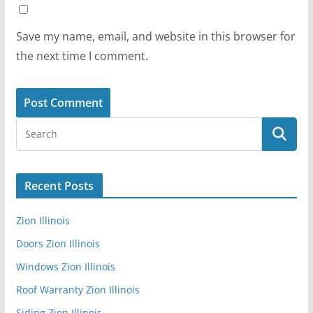
Save my name, email, and website in this browser for
the next time I comment.
Recent Posts
Zion Illinois
Doors Zion Illinois
Windows Zion Illinois
Roof Warranty Zion Illinois
Siding Zion Illinois