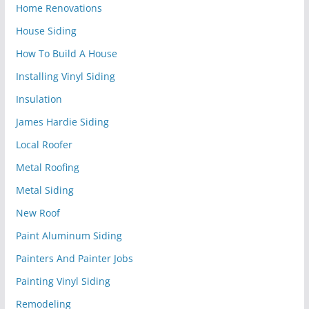
Home Renovations
House Siding
How To Build A House
Installing Vinyl Siding
Insulation
James Hardie Siding
Local Roofer
Metal Roofing
Metal Siding
New Roof
Paint Aluminum Siding
Painters And Painter Jobs
Painting Vinyl Siding
Remodeling