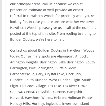
our principal areas, call us because we can still
present an estimate or we’ll provide an expert
referral in Hawthorn Woods for precisely what you’re
looking for. In case you are unsure whether we cover
Hawthorn Woods, please give us a call at the number,
posted at the top of this site. From roofing to siding to
Builder Quotes, we’re here to help.
Contact us about Builder Quotes in Hawthorn Woods
today. Our primary spots are Algonquin, Antioch,
Arlington Heights, Barrington, Lake Barrington, South
Barrington, Port Barrington, Buffalo Grove,
Carpentersville, Cary, Crystal Lake, Deer Park,
Dundee, South Dundee, West Dundee, Elgin, South
Elgin, Elk Grove Village, Fox Lake, Fox River Grove,
Geneva, Genoa, Grayslake, Gurnee, Hampshire,
Harvard, Hawthorn Woods, Hebron, Hoffman Estates,
Holiday Hills, Huntley, Ingleside, Inverness, Island