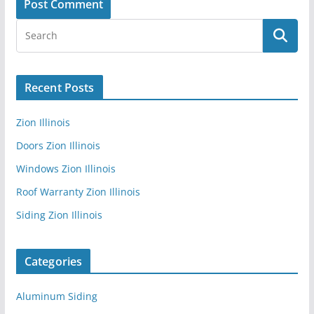
Recent Posts
Zion Illinois
Doors Zion Illinois
Windows Zion Illinois
Roof Warranty Zion Illinois
Siding Zion Illinois
Categories
Aluminum Siding