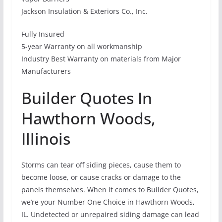
Jackson Insulation & Exteriors Co., Inc.
Fully Insured
5-year Warranty on all workmanship
Industry Best Warranty on materials from Major
Manufacturers
Builder Quotes In
Hawthorn Woods,
Illinois
Storms can tear off siding pieces, cause them to
become loose, or cause cracks or damage to the
panels themselves. When it comes to Builder Quotes,
we’re your Number One Choice in Hawthorn Woods,
IL. Undetected or unrepaired siding damage can lead