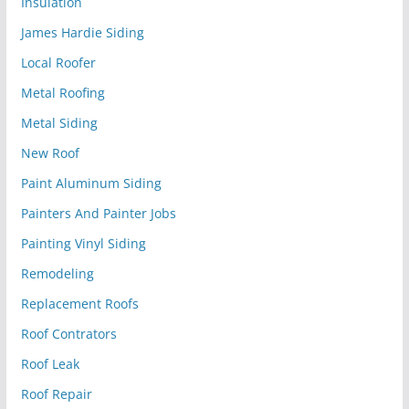
Insulation
James Hardie Siding
Local Roofer
Metal Roofing
Metal Siding
New Roof
Paint Aluminum Siding
Painters And Painter Jobs
Painting Vinyl Siding
Remodeling
Replacement Roofs
Roof Contrators
Roof Leak
Roof Repair