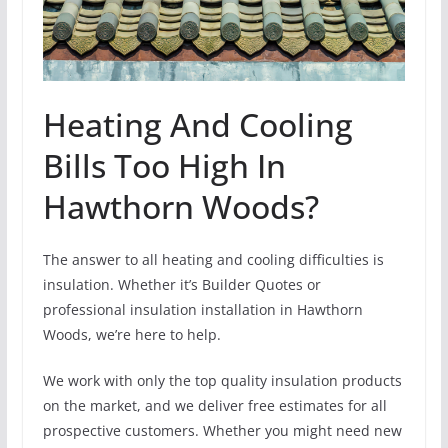
Heating And Cooling
Bills Too High In
Hawthorn Woods?
The answer to all heating and cooling difficulties is
insulation. Whether it’s Builder Quotes or
professional insulation installation in Hawthorn
Woods, we’re here to help.
We work with only the top quality insulation products
on the market, and we deliver free estimates for all
prospective customers. Whether you might need new