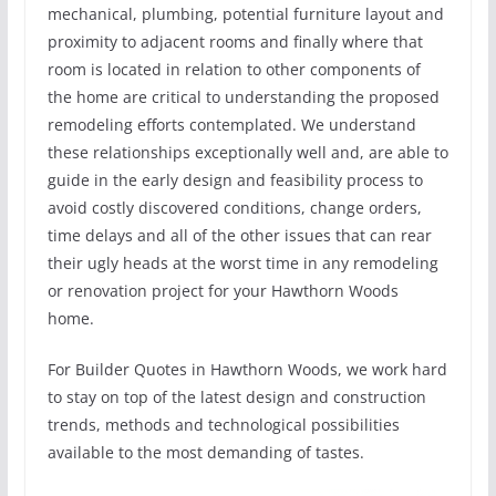
mechanical, plumbing, potential furniture layout and
proximity to adjacent rooms and finally where that
room is located in relation to other components of
the home are critical to understanding the proposed
remodeling efforts contemplated. We understand
these relationships exceptionally well and, are able to
guide in the early design and feasibility process to
avoid costly discovered conditions, change orders,
time delays and all of the other issues that can rear
their ugly heads at the worst time in any remodeling
or renovation project for your Hawthorn Woods
home.
For Builder Quotes in Hawthorn Woods, we work hard
to stay on top of the latest design and construction
trends, methods and technological possibilities
available to the most demanding of tastes.