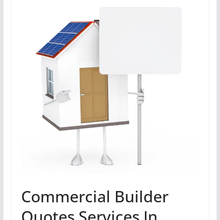
Commercial Builder
Quotes Services In