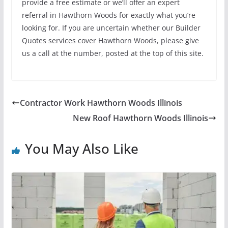
provide a free estimate or we’ll offer an expert
referral in Hawthorn Woods for exactly what you’re
looking for. If you are uncertain whether our Builder
Quotes services cover Hawthorn Woods, please give
us a call at the number, posted at the top of this site.
Contractor Work Hawthorn Woods Illinois
New Roof Hawthorn Woods Illinois
You May Also Like