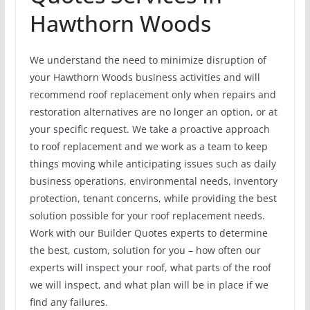
Hawthorn Woods
We understand the need to minimize disruption of
your Hawthorn Woods business activities and will
recommend roof replacement only when repairs and
restoration alternatives are no longer an option, or at
your specific request. We take a proactive approach
to roof replacement and we work as a team to keep
things moving while anticipating issues such as daily
business operations, environmental needs, inventory
protection, tenant concerns, while providing the best
solution possible for your roof replacement needs.
Work with our Builder Quotes experts to determine
the best, custom, solution for you – how often our
experts will inspect your roof, what parts of the roof
we will inspect, and what plan will be in place if we
find any failures.