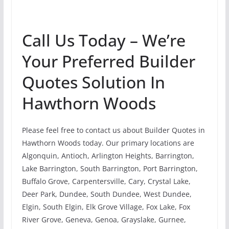
Call Us Today – We’re
Your Preferred Builder
Quotes Solution In
Hawthorn Woods
Please feel free to contact us about Builder Quotes in
Hawthorn Woods today. Our primary locations are
Algonquin, Antioch, Arlington Heights, Barrington,
Lake Barrington, South Barrington, Port Barrington,
Buffalo Grove, Carpentersville, Cary, Crystal Lake,
Deer Park, Dundee, South Dundee, West Dundee,
Elgin, South Elgin, Elk Grove Village, Fox Lake, Fox
River Grove, Geneva, Genoa, Grayslake, Gurnee,