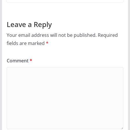
Leave a Reply
Your email address will not be published.
Required
fields are marked
*
Comment
*