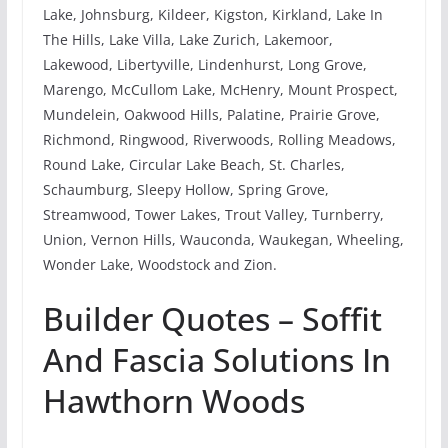
Lake, Johnsburg, Kildeer, Kigston, Kirkland, Lake In
The Hills, Lake Villa, Lake Zurich, Lakemoor,
Lakewood, Libertyville, Lindenhurst, Long Grove,
Marengo, McCullom Lake, McHenry, Mount Prospect,
Mundelein, Oakwood Hills, Palatine, Prairie Grove,
Richmond, Ringwood, Riverwoods, Rolling Meadows,
Round Lake, Circular Lake Beach, St. Charles,
Schaumburg, Sleepy Hollow, Spring Grove,
Streamwood, Tower Lakes, Trout Valley, Turnberry,
Union, Vernon Hills, Wauconda, Waukegan, Wheeling,
Wonder Lake, Woodstock and Zion.
Builder Quotes – Soffit
And Fascia Solutions In
Hawthorn Woods