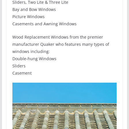
Sliders, Two Lite & Three Lite
Bay and Bow Windows
Picture Windows
Casements and Awning Windows
Wood Replacement Windows from the premier
manufacturer Quaker who features many types of
windows including:
Double-hung Windows
Sliders
Casement