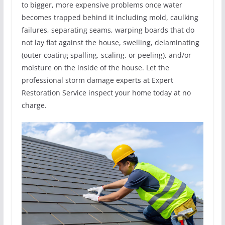
to bigger, more expensive problems once water
becomes trapped behind it including mold, caulking
failures, separating seams, warping boards that do
not lay flat against the house, swelling, delaminating
(outer coating spalling, scaling, or peeling), and/or
moisture on the inside of the house. Let the
professional storm damage experts at Expert
Restoration Service inspect your home today at no
charge.