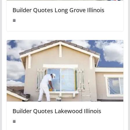
Builder Quotes Long Grove Illinois
Builder Quotes Lakewood Illinois