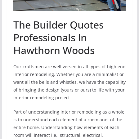
The Builder Quotes
Professionals In
Hawthorn Woods
Our craftsmen are well versed in all types of high end
interior remodeling. Whether you are a minimalist or
want all the bells and whistles, we have the capability
of bringing the design (yours or ours) to life with your
interior remodeling project.
Part of understanding interior remodeling as a whole
is to understand each element of a room and, of the
entire home. Understanding how elements of each
room will interact i.e., structural, electrical,