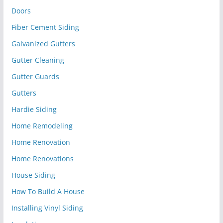
Doors
Fiber Cement Siding
Galvanized Gutters
Gutter Cleaning
Gutter Guards
Gutters
Hardie Siding
Home Remodeling
Home Renovation
Home Renovations
House Siding
How To Build A House
Installing Vinyl Siding