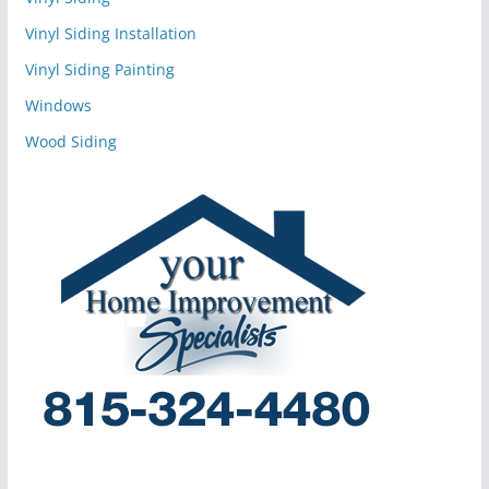
Vinyl Siding Installation
Vinyl Siding Painting
Windows
Wood Siding