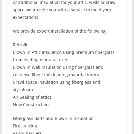
or additional insulation for your attic, walls or crawl
space we provide you with a service to meet your
expectations.
We provide expert installation of the following:
Retrofit
Blown-in Attic Insulation using premium fiberglass
from leading manufacturers
Blown-in Wall Insulation using fiberglass and
cellulose fiber from leading manufacturers
Crawl space insulation using fiberglass and
styrofoam
Air Sealing of attics
New Construction
Fiberglass Batts and Blown-In Insulation
Firecaulking
Vapor Barriers