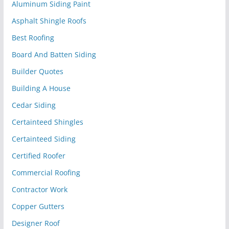
Aluminum Siding Paint
Asphalt Shingle Roofs
Best Roofing
Board And Batten Siding
Builder Quotes
Building A House
Cedar Siding
Certainteed Shingles
Certainteed Siding
Certified Roofer
Commercial Roofing
Contractor Work
Copper Gutters
Designer Roof