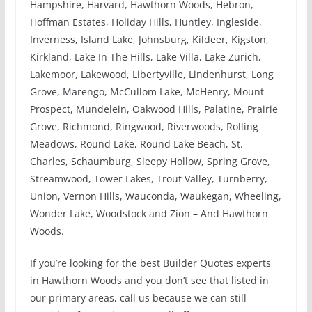
Hampshire, Harvard, Hawthorn Woods, Hebron,
Hoffman Estates, Holiday Hills, Huntley, Ingleside,
Inverness, Island Lake, Johnsburg, Kildeer, Kigston,
Kirkland, Lake In The Hills, Lake Villa, Lake Zurich,
Lakemoor, Lakewood, Libertyville, Lindenhurst, Long
Grove, Marengo, McCullom Lake, McHenry, Mount
Prospect, Mundelein, Oakwood Hills, Palatine, Prairie
Grove, Richmond, Ringwood, Riverwoods, Rolling
Meadows, Round Lake, Round Lake Beach, St.
Charles, Schaumburg, Sleepy Hollow, Spring Grove,
Streamwood, Tower Lakes, Trout Valley, Turnberry,
Union, Vernon Hills, Wauconda, Waukegan, Wheeling,
Wonder Lake, Woodstock and Zion – And Hawthorn
Woods.
If you’re looking for the best Builder Quotes experts
in Hawthorn Woods and you don’t see that listed in
our primary areas, call us because we can still