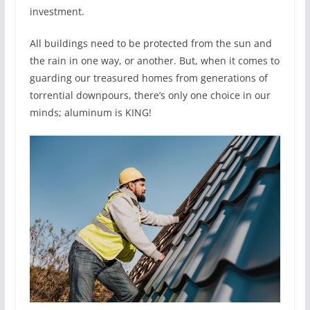
investment.
All buildings need to be protected from the sun and
the rain in one way, or another. But, when it comes to
guarding our treasured homes from generations of
torrential downpours, there’s only one choice in our
minds; aluminum is KING!