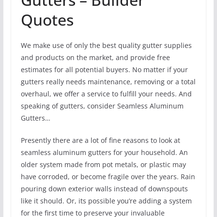
Quotes
We make use of only the best quality gutter supplies
and products on the market, and provide free
estimates for all potential buyers. No matter if your
gutters really needs maintenance, removing or a total
overhaul, we offer a service to fulfill your needs. And
speaking of gutters, consider Seamless Aluminum
Gutters…
Presently there are a lot of fine reasons to look at
seamless aluminum gutters for your household. An
older system made from pot metals, or plastic may
have corroded, or become fragile over the years. Rain
pouring down exterior walls instead of downspouts
like it should. Or, its possible you’re adding a system
for the first time to preserve your invaluable