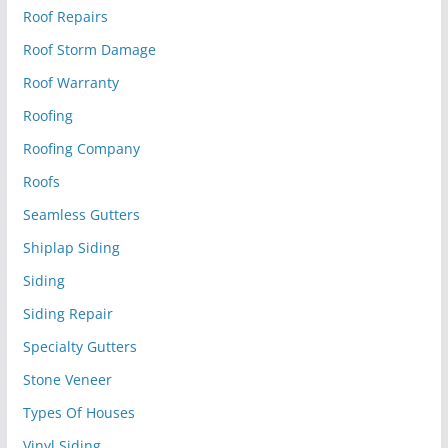
Roof Repairs
Roof Storm Damage
Roof Warranty
Roofing
Roofing Company
Roofs
Seamless Gutters
Shiplap Siding
Siding
Siding Repair
Specialty Gutters
Stone Veneer
Types Of Houses
Vinyl Siding