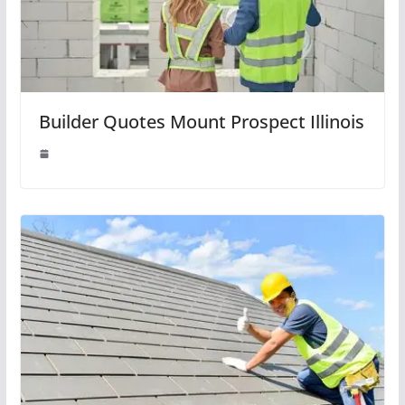
Builder Quotes Mount Prospect Illinois