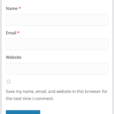
Name
*
Email
*
Website
Save my name, email, and website in this browser for
the next time I comment.