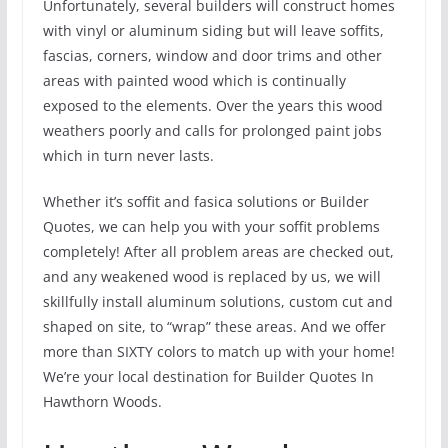
Unfortunately, several builders will construct homes
with vinyl or aluminum siding but will leave soffits,
fascias, corners, window and door trims and other
areas with painted wood which is continually
exposed to the elements. Over the years this wood
weathers poorly and calls for prolonged paint jobs
which in turn never lasts.
Whether it’s soffit and fasica solutions or Builder
Quotes, we can help you with your soffit problems
completely! After all problem areas are checked out,
and any weakened wood is replaced by us, we will
skillfully install aluminum solutions, custom cut and
shaped on site, to “wrap” these areas. And we offer
more than SIXTY colors to match up with your home!
We’re your local destination for Builder Quotes In
Hawthorn Woods.