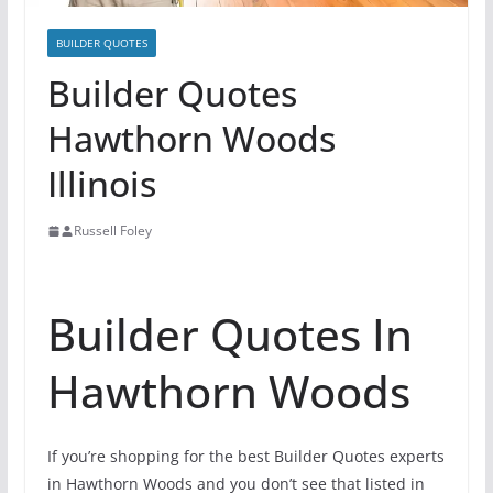
BUILDER QUOTES
Builder Quotes
Hawthorn Woods
Illinois
Russell Foley
Builder Quotes In
Hawthorn Woods
If you’re shopping for the best Builder Quotes experts
in Hawthorn Woods and you don’t see that listed in