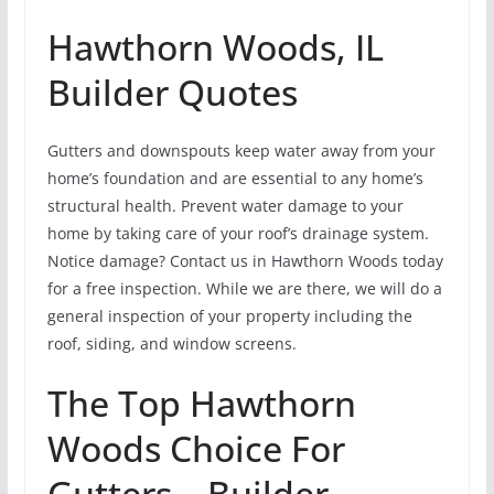
Hawthorn Woods, IL
Builder Quotes
Gutters and downspouts keep water away from your
home’s foundation and are essential to any home’s
structural health. Prevent water damage to your
home by taking care of your roof’s drainage system.
Notice damage? Contact us in Hawthorn Woods today
for a free inspection. While we are there, we will do a
general inspection of your property including the
roof, siding, and window screens.
The Top Hawthorn
Woods Choice For
Gutters – Builder