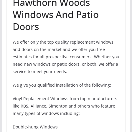
Hawthorn Woods
Windows And Patio
Doors
We offer only the top quality replacement windows
and doors on the market and we offer you free
estimates for all prospective consumers. Whether you
need new windows or patio doors, or both, we offer a
service to meet your needs.
We give you qualified installation of the following:
Vinyl Replacement Windows from top manufacturers
like RBS, Alliance, Simonton and others who feature
many types of windows including:
Double-hung Windows