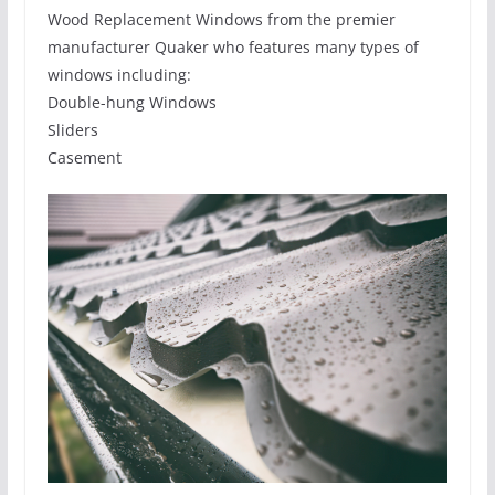
Wood Replacement Windows from the premier
manufacturer Quaker who features many types of
windows including:
Double-hung Windows
Sliders
Casement