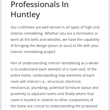
Professionals In
Huntley
Our craftsmen are well versed in all types of high end
interior remodeling. Whether you are a minimalist or
want all the bells and whistles, we have the capability
of bringing the design (yours or ours) to life with your
interior remodeling project.
Part of understanding interior remodeling as a whole
is to understand each element of a room and, of the
entire home. Understanding how elements of each
room will interact i.e., structural, electrical,
mechanical, plumbing, potential furniture layout and
proximity to adjacent rooms and finally where that
room is located in relation to other components of
the home are critical to understanding the proposed