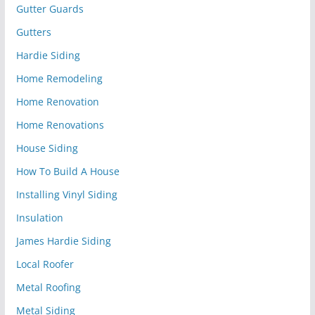
Gutter Guards
Gutters
Hardie Siding
Home Remodeling
Home Renovation
Home Renovations
House Siding
How To Build A House
Installing Vinyl Siding
Insulation
James Hardie Siding
Local Roofer
Metal Roofing
Metal Siding