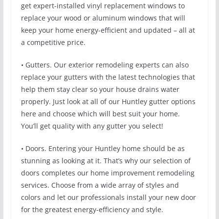
get expert-installed vinyl replacement windows to
replace your wood or aluminum windows that will
keep your home energy-efficient and updated – all at
a competitive price.
• Gutters. Our exterior remodeling experts can also
replace your gutters with the latest technologies that
help them stay clear so your house drains water
properly. Just look at all of our Huntley gutter options
here and choose which will best suit your home.
You’ll get quality with any gutter you select!
• Doors. Entering your Huntley home should be as
stunning as looking at it. That’s why our selection of
doors completes our home improvement remodeling
services. Choose from a wide array of styles and
colors and let our professionals install your new door
for the greatest energy-efficiency and style.