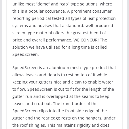
unlike most “dome” and “cap” type solutions, where
this is a popular occurance. A prominent consumer
reporting periodical tested all types of leaf protection
systems and advises that a standard, well produced
screen type material offers the greatest blend of
price and overall performance. WE CONCUR! The
solution we have utilized for a long time is called
SpeedScreen.
SpeedScreen is an aluminum mesh-type product that
allows leaves and debris to rest on top of it while
keeping your gutters nice and clean to enable water
to flow. SpeedScreen is cut to fit for the length of the
gutter run and is overlapped at the seams to keep
leaves and crud out. The front border of the
SpeedScreen clips into the front side edge of the
gutter and the rear edge rests on the hangers, under
the roof shingles. This maintains rigidity and does