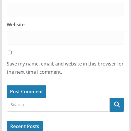
Website
Save my name, email, and website in this browser for
the next time I comment.
Recent Posts