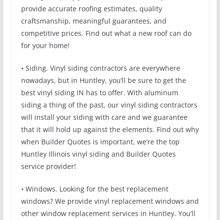
provide accurate roofing estimates, quality
craftsmanship, meaningful guarantees, and
competitive prices. Find out what a new roof can do
for your home!
• Siding. Vinyl siding contractors are everywhere
nowadays, but in Huntley, you’ll be sure to get the
best vinyl siding IN has to offer. With aluminum
siding a thing of the past, our vinyl siding contractors
will install your siding with care and we guarantee
that it will hold up against the elements. Find out why
when Builder Quotes is important, we’re the top
Huntley Illinois vinyl siding and Builder Quotes
service provider!
• Windows. Looking for the best replacement
windows? We provide vinyl replacement windows and
other window replacement services in Huntley. You’ll