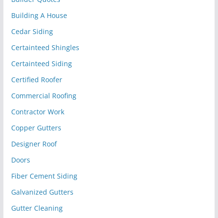
Building A House
Cedar Siding
Certainteed Shingles
Certainteed Siding
Certified Roofer
Commercial Roofing
Contractor Work
Copper Gutters
Designer Roof
Doors
Fiber Cement Siding
Galvanized Gutters
Gutter Cleaning