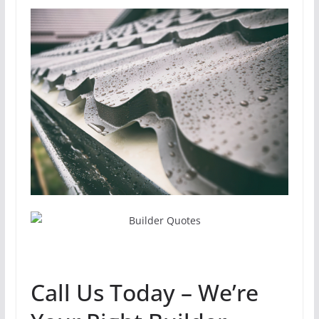
Call Us Today – We’re