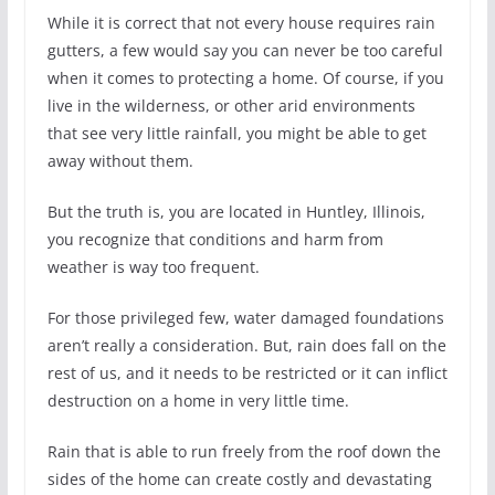
While it is correct that not every house requires rain
gutters, a few would say you can never be too careful
when it comes to protecting a home. Of course, if you
live in the wilderness, or other arid environments
that see very little rainfall, you might be able to get
away without them.
But the truth is, you are located in Huntley, Illinois,
you recognize that conditions and harm from
weather is way too frequent.
For those privileged few, water damaged foundations
aren’t really a consideration. But, rain does fall on the
rest of us, and it needs to be restricted or it can inflict
destruction on a home in very little time.
Rain that is able to run freely from the roof down the
sides of the home can create costly and devastating