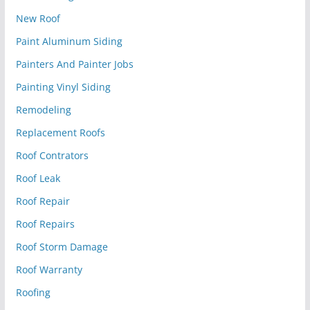
New Roof
Paint Aluminum Siding
Painters And Painter Jobs
Painting Vinyl Siding
Remodeling
Replacement Roofs
Roof Contrators
Roof Leak
Roof Repair
Roof Repairs
Roof Storm Damage
Roof Warranty
Roofing