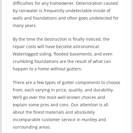
difficulties for any homeowner. Deterioration caused
by rainwater is frequently undetectable inside of
walls and foundations and often goes undetected for
many years.
By the time the destruction is finally noticed, the
repair costs will have become astronomical.
Waterlogged siding, flooded basements, and even
crumbling foundations are the result of what can
happen to a home without gutters.
There are a few types of gutter components to choose
from, each varying in price, quality, and durability.
We’ll go over the most well-known choices and
explain some pros and cons. Our attention is all
about the finest materials and absolutely
incomparable customer service in Huntley and
surrounding areas.