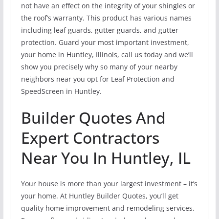
not have an effect on the integrity of your shingles or
the roof’s warranty. This product has various names
including leaf guards, gutter guards, and gutter
protection. Guard your most important investment,
your home in Huntley, Illinois, call us today and we’ll
show you precisely why so many of your nearby
neighbors near you opt for Leaf Protection and
SpeedScreen in Huntley.
Builder Quotes And
Expert Contractors
Near You In Huntley, IL
Your house is more than your largest investment – it’s
your home. At Huntley Builder Quotes, you’ll get
quality home improvement and remodeling services.