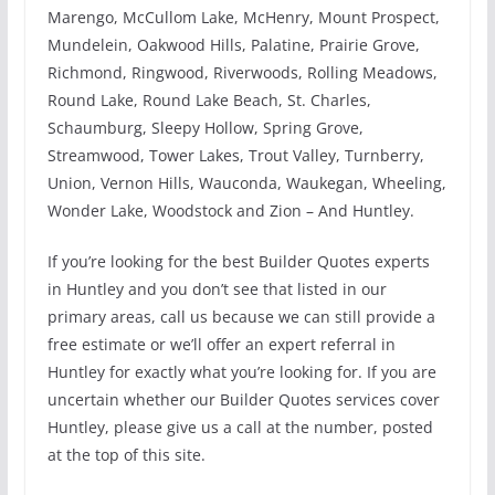
Marengo, McCullom Lake, McHenry, Mount Prospect,
Mundelein, Oakwood Hills, Palatine, Prairie Grove,
Richmond, Ringwood, Riverwoods, Rolling Meadows,
Round Lake, Round Lake Beach, St. Charles,
Schaumburg, Sleepy Hollow, Spring Grove,
Streamwood, Tower Lakes, Trout Valley, Turnberry,
Union, Vernon Hills, Wauconda, Waukegan, Wheeling,
Wonder Lake, Woodstock and Zion – And Huntley.
If you’re looking for the best Builder Quotes experts
in Huntley and you don’t see that listed in our
primary areas, call us because we can still provide a
free estimate or we’ll offer an expert referral in
Huntley for exactly what you’re looking for. If you are
uncertain whether our Builder Quotes services cover
Huntley, please give us a call at the number, posted
at the top of this site.