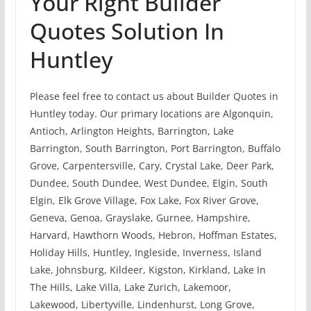
Your Right Builder
Quotes Solution In
Huntley
Please feel free to contact us about Builder Quotes in
Huntley today. Our primary locations are Algonquin,
Antioch, Arlington Heights, Barrington, Lake
Barrington, South Barrington, Port Barrington, Buffalo
Grove, Carpentersville, Cary, Crystal Lake, Deer Park,
Dundee, South Dundee, West Dundee, Elgin, South
Elgin, Elk Grove Village, Fox Lake, Fox River Grove,
Geneva, Genoa, Grayslake, Gurnee, Hampshire,
Harvard, Hawthorn Woods, Hebron, Hoffman Estates,
Holiday Hills, Huntley, Ingleside, Inverness, Island
Lake, Johnsburg, Kildeer, Kigston, Kirkland, Lake In
The Hills, Lake Villa, Lake Zurich, Lakemoor,
Lakewood, Libertyville, Lindenhurst, Long Grove,