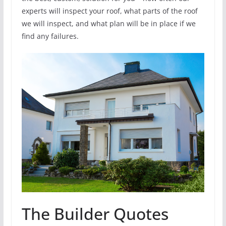
experts will inspect your roof, what parts of the roof
we will inspect, and what plan will be in place if we
find any failures.
The Builder Quotes