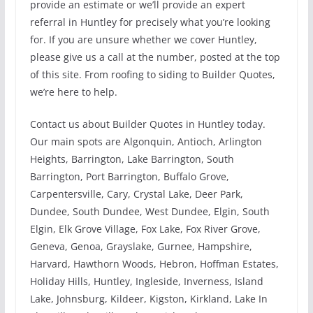
provide an estimate or we’ll provide an expert
referral in Huntley for precisely what you’re looking
for. If you are unsure whether we cover Huntley,
please give us a call at the number, posted at the top
of this site. From roofing to siding to Builder Quotes,
we’re here to help.
Contact us about Builder Quotes in Huntley today.
Our main spots are Algonquin, Antioch, Arlington
Heights, Barrington, Lake Barrington, South
Barrington, Port Barrington, Buffalo Grove,
Carpentersville, Cary, Crystal Lake, Deer Park,
Dundee, South Dundee, West Dundee, Elgin, South
Elgin, Elk Grove Village, Fox Lake, Fox River Grove,
Geneva, Genoa, Grayslake, Gurnee, Hampshire,
Harvard, Hawthorn Woods, Hebron, Hoffman Estates,
Holiday Hills, Huntley, Ingleside, Inverness, Island
Lake, Johnsburg, Kildeer, Kigston, Kirkland, Lake In