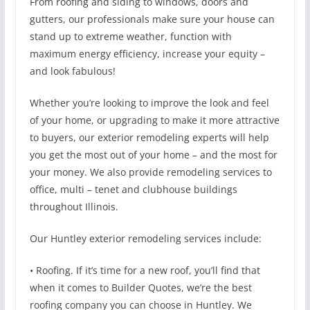
From roofing and siding to windows, doors and
gutters, our professionals make sure your house can
stand up to extreme weather, function with
maximum energy efficiency, increase your equity –
and look fabulous!
Whether you’re looking to improve the look and feel
of your home, or upgrading to make it more attractive
to buyers, our exterior remodeling experts will help
you get the most out of your home – and the most for
your money. We also provide remodeling services to
office, multi – tenet and clubhouse buildings
throughout Illinois.
Our Huntley exterior remodeling services include:
• Roofing. If it’s time for a new roof, you’ll find that
when it comes to Builder Quotes, we’re the best
roofing company you can choose in Huntley. We