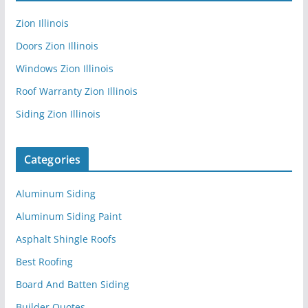
Zion Illinois
Doors Zion Illinois
Windows Zion Illinois
Roof Warranty Zion Illinois
Siding Zion Illinois
Categories
Aluminum Siding
Aluminum Siding Paint
Asphalt Shingle Roofs
Best Roofing
Board And Batten Siding
Builder Quotes