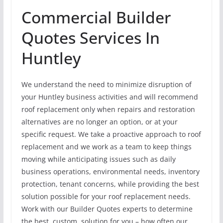
Commercial Builder
Quotes Services In
Huntley
We understand the need to minimize disruption of
your Huntley business activities and will recommend
roof replacement only when repairs and restoration
alternatives are no longer an option, or at your
specific request. We take a proactive approach to roof
replacement and we work as a team to keep things
moving while anticipating issues such as daily
business operations, environmental needs, inventory
protection, tenant concerns, while providing the best
solution possible for your roof replacement needs.
Work with our Builder Quotes experts to determine
the best, custom, solution for you – how often our