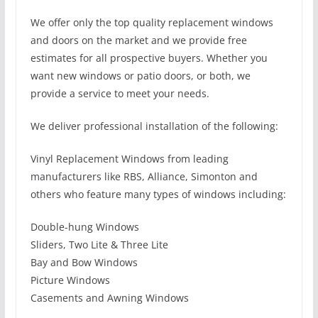
We offer only the top quality replacement windows
and doors on the market and we provide free
estimates for all prospective buyers. Whether you
want new windows or patio doors, or both, we
provide a service to meet your needs.
We deliver professional installation of the following:
Vinyl Replacement Windows from leading
manufacturers like RBS, Alliance, Simonton and
others who feature many types of windows including:
Double-hung Windows
Sliders, Two Lite & Three Lite
Bay and Bow Windows
Picture Windows
Casements and Awning Windows