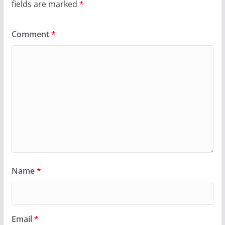
fields are marked
*
Comment
*
Name
*
Email
*