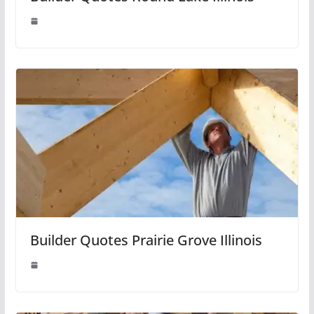
Builder Quotes Prairie Grove Illinois