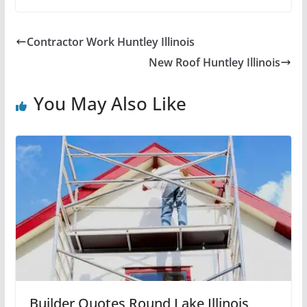
Contractor Work Huntley Illinois
New Roof Huntley Illinois
You May Also Like
Builder Quotes Round Lake Illinois