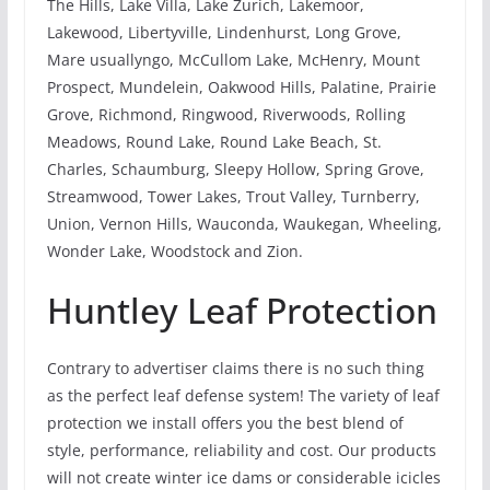
The Hills, Lake Villa, Lake Zurich, Lakemoor,
Lakewood, Libertyville, Lindenhurst, Long Grove,
Mare usuallyngo, McCullom Lake, McHenry, Mount
Prospect, Mundelein, Oakwood Hills, Palatine, Prairie
Grove, Richmond, Ringwood, Riverwoods, Rolling
Meadows, Round Lake, Round Lake Beach, St.
Charles, Schaumburg, Sleepy Hollow, Spring Grove,
Streamwood, Tower Lakes, Trout Valley, Turnberry,
Union, Vernon Hills, Wauconda, Waukegan, Wheeling,
Wonder Lake, Woodstock and Zion.
Huntley Leaf Protection
Contrary to advertiser claims there is no such thing
as the perfect leaf defense system! The variety of leaf
protection we install offers you the best blend of
style, performance, reliability and cost. Our products
will not create winter ice dams or considerable icicles