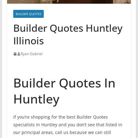
BUILDER QUOTES
Builder Quotes Huntley
Illinois
Ryan Gabriel
Builder Quotes In
Huntley
If you’re shopping for the best Builder Quotes
specialists in Huntley and you don’t see that listed in
our principal areas, call us because we can still