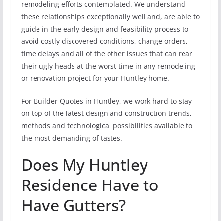
remodeling efforts contemplated. We understand
these relationships exceptionally well and, are able to
guide in the early design and feasibility process to
avoid costly discovered conditions, change orders,
time delays and all of the other issues that can rear
their ugly heads at the worst time in any remodeling
or renovation project for your Huntley home.
For Builder Quotes in Huntley, we work hard to stay
on top of the latest design and construction trends,
methods and technological possibilities available to
the most demanding of tastes.
Does My Huntley
Residence Have to
Have Gutters?