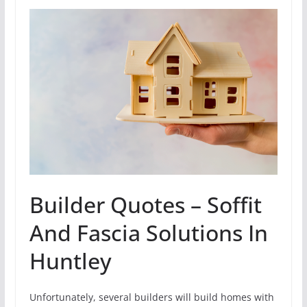
Builder Quotes – Soffit
And Fascia Solutions In
Huntley
Unfortunately, several builders will build homes with