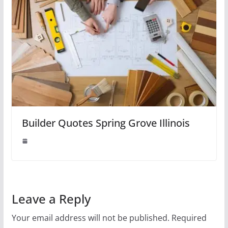
Builder Quotes Spring Grove Illinois
Leave a Reply
Your email address will not be published.
Required