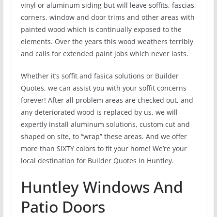
vinyl or aluminum siding but will leave soffits, fascias,
corners, window and door trims and other areas with
painted wood which is continually exposed to the
elements. Over the years this wood weathers terribly
and calls for extended paint jobs which never lasts.
Whether it’s soffit and fasica solutions or Builder
Quotes, we can assist you with your soffit concerns
forever! After all problem areas are checked out, and
any deteriorated wood is replaced by us, we will
expertly install aluminum solutions, custom cut and
shaped on site, to “wrap” these areas. And we offer
more than SIXTY colors to fit your home! We’re your
local destination for Builder Quotes In Huntley.
Huntley Windows And
Patio Doors