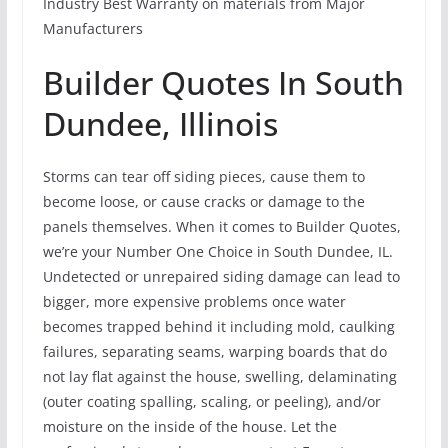
Industry Best Warranty on materials from Major
Manufacturers
Builder Quotes In South
Dundee, Illinois
Storms can tear off siding pieces, cause them to
become loose, or cause cracks or damage to the
panels themselves. When it comes to Builder Quotes,
we’re your Number One Choice in South Dundee, IL.
Undetected or unrepaired siding damage can lead to
bigger, more expensive problems once water
becomes trapped behind it including mold, caulking
failures, separating seams, warping boards that do
not lay flat against the house, swelling, delaminating
(outer coating spalling, scaling, or peeling), and/or
moisture on the inside of the house. Let the