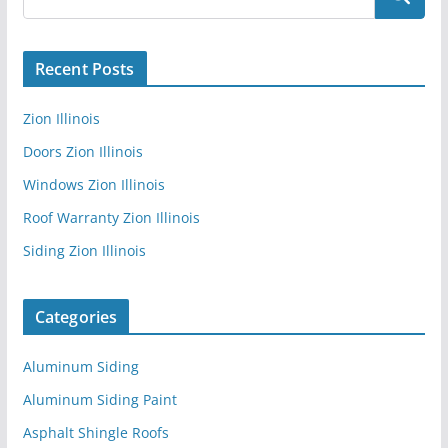
Recent Posts
Zion Illinois
Doors Zion Illinois
Windows Zion Illinois
Roof Warranty Zion Illinois
Siding Zion Illinois
Categories
Aluminum Siding
Aluminum Siding Paint
Asphalt Shingle Roofs