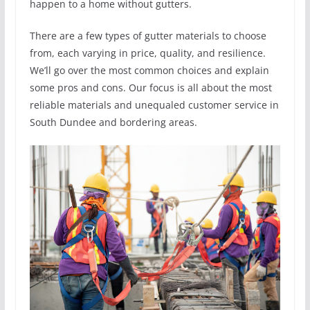
happen to a home without gutters.
There are a few types of gutter materials to choose
from, each varying in price, quality, and resilience.
We’ll go over the most common choices and explain
some pros and cons. Our focus is all about the most
reliable materials and unequaled customer service in
South Dundee and bordering areas.