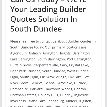
Your Leading Builder
Quotes Solution In
South Dundee
Please feel free to contact us about Builder Quotes in
South Dundee today. Our primary locations are
Algonquin, Antioch, Arlington Heights, Barrington,
Lake Barrington, South Barrington, Port Barrington,
Buffalo Grove, Carpentersville, Cary, Crystal Lake,
Deer Park, Dundee, South Dundee, West Dundee,
Elgin, South Elgin, Elk Grove Village, Fox Lake, Fox
River Grove, Geneva, Genoa, Grayslake, Gurnee,
Hampshire, Harvard, Hawthorn Woods, Hebron,
Hoffman Estates, Holiday Hills, Huntley, Ingleside,
Inverness, Island Lake, Johnsburg, Kildeer, Kigston,
Kirkland, Lake In The Hills, Lake Villa, Lake Zurich,