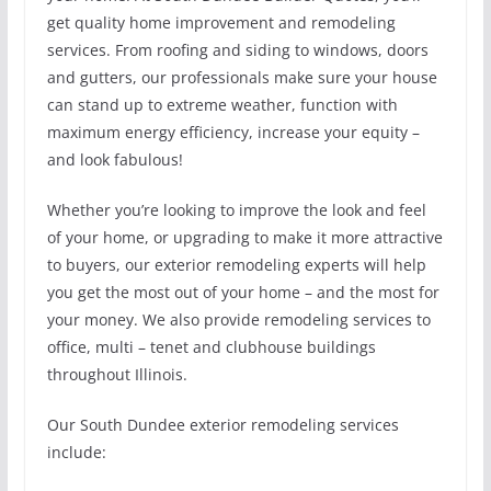
get quality home improvement and remodeling
services. From roofing and siding to windows, doors
and gutters, our professionals make sure your house
can stand up to extreme weather, function with
maximum energy efficiency, increase your equity –
and look fabulous!
Whether you’re looking to improve the look and feel
of your home, or upgrading to make it more attractive
to buyers, our exterior remodeling experts will help
you get the most out of your home – and the most for
your money. We also provide remodeling services to
office, multi – tenet and clubhouse buildings
throughout Illinois.
Our South Dundee exterior remodeling services
include: