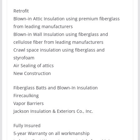
Retrofit
Blown-in Attic Insulation using premium fiberglass
from leading manufacturers
Blown-in Wall Insulation using fiberglass and
cellulose fiber from leading manufacturers
Crawl space insulation using fiberglass and
styrofoam
Air Sealing of attics
New Construction
Fiberglass Batts and Blown-In Insulation
Firecaulking
Vapor Barriers
Jackson Insulation & Exteriors Co., Inc.
Fully Insured
5-year Warranty on all workmanship