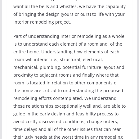
want all the bells and whistles, we have the capability
of bringing the design (yours or ours) to life with your
interior remodeling project.
Part of understanding interior remodeling as a whole
is to understand each element of a room and, of the
entire home. Understanding how elements of each
room will interact i.e., structural, electrical,
mechanical, plumbing, potential furniture layout and
proximity to adjacent rooms and finally where that
room is located in relation to other components of
the home are critical to understanding the proposed
remodeling efforts contemplated. We understand
these relationships exceptionally well and, are able to
guide in the early design and feasibility process to
avoid costly discovered conditions, change orders,
time delays and all of the other issues that can rear
their ugly heads at the worst time in any remodeling