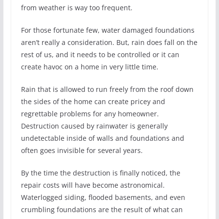
from weather is way too frequent.
For those fortunate few, water damaged foundations
aren’t really a consideration. But, rain does fall on the
rest of us, and it needs to be controlled or it can
create havoc on a home in very little time.
Rain that is allowed to run freely from the roof down
the sides of the home can create pricey and
regrettable problems for any homeowner.
Destruction caused by rainwater is generally
undetectable inside of walls and foundations and
often goes invisible for several years.
By the time the destruction is finally noticed, the
repair costs will have become astronomical.
Waterlogged siding, flooded basements, and even
crumbling foundations are the result of what can