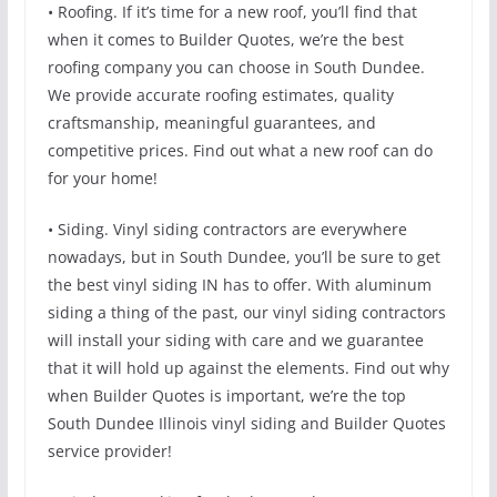
• Roofing. If it’s time for a new roof, you’ll find that
when it comes to Builder Quotes, we’re the best
roofing company you can choose in South Dundee.
We provide accurate roofing estimates, quality
craftsmanship, meaningful guarantees, and
competitive prices. Find out what a new roof can do
for your home!
• Siding. Vinyl siding contractors are everywhere
nowadays, but in South Dundee, you’ll be sure to get
the best vinyl siding IN has to offer. With aluminum
siding a thing of the past, our vinyl siding contractors
will install your siding with care and we guarantee
that it will hold up against the elements. Find out why
when Builder Quotes is important, we’re the top
South Dundee Illinois vinyl siding and Builder Quotes
service provider!