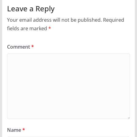
Leave a Reply
Your email address will not be published.
Required
fields are marked
*
Comment
*
Name
*