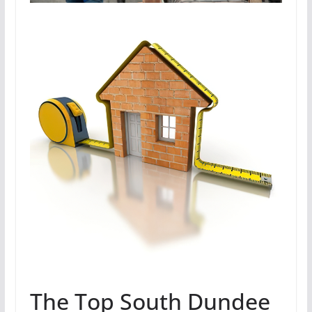
The Top South Dundee