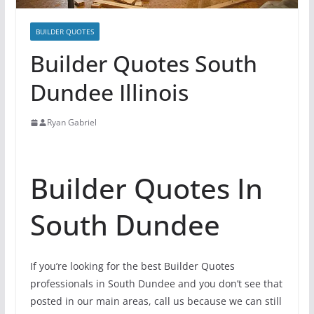
BUILDER QUOTES
Builder Quotes South
Dundee Illinois
Ryan Gabriel
Builder Quotes In
South Dundee
If you’re looking for the best Builder Quotes
professionals in South Dundee and you don’t see that
posted in our main areas, call us because we can still