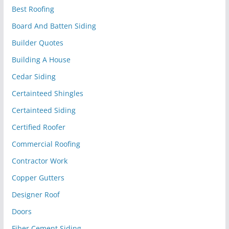
Best Roofing
Board And Batten Siding
Builder Quotes
Building A House
Cedar Siding
Certainteed Shingles
Certainteed Siding
Certified Roofer
Commercial Roofing
Contractor Work
Copper Gutters
Designer Roof
Doors
Fiber Cement Siding