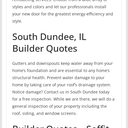
styles and colors and let our professionals install
your new door for the greatest energy-efficiency and
style.
South Dundee, IL
Builder Quotes
Gutters and downspouts keep water away from your
home’s foundation and are essential to any home’s
structural health. Prevent water damage to your
home by taking care of your roof’s drainage system.
Notice damage? Contact us in South Dundee today
for a free inspection. While we are there, we will do a
general inspection of your property including the
roof, siding, and window screens.