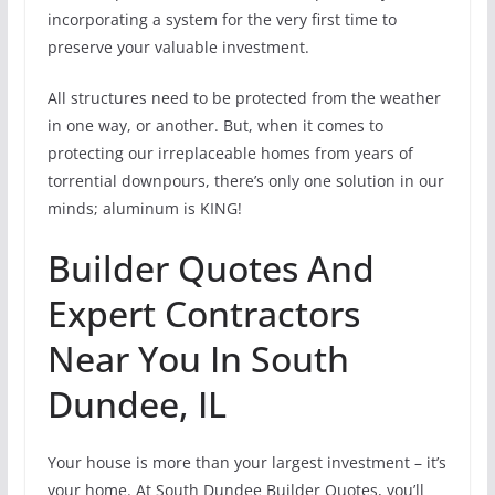
incorporating a system for the very first time to
preserve your valuable investment.
All structures need to be protected from the weather
in one way, or another. But, when it comes to
protecting our irreplaceable homes from years of
torrential downpours, there’s only one solution in our
minds; aluminum is KING!
Builder Quotes And
Expert Contractors
Near You In South
Dundee, IL
Your house is more than your largest investment – it’s
your home. At South Dundee Builder Quotes, you’ll