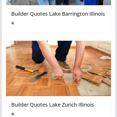
Builder Quotes Lake Barrington Illinois
Builder Quotes Lake Zurich Illinois