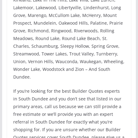
Lakemoor, Lakewood, Libertyville, Lindenhurst, Long
Grove, Marengo, McCullom Lake, McHenry, Mount
Prospect, Mundelein, Oakwood Hills, Palatine, Prairie
Grove, Richmond, Ringwood, Riverwoods, Rolling
Meadows, Round Lake, Round Lake Beach, St.
Charles, Schaumburg, Sleepy Hollow, Spring Grove,
Streamwood, Tower Lakes, Trout Valley, Turnberry,
Union, Vernon Hills, Wauconda, Waukegan, Wheeling,
Wonder Lake, Woodstock and Zion – And South
Dundee.
If you’re looking for the best Builder Quotes experts
in South Dundee and you don’t see that listed in our
primary areas, call us because we can still provide a
free estimate or we’ll provide you with an expert
referral in South Dundee for exactly what you’re
shopping for. If you are unsure whether our Builder
Quotes services cover South Dundee, please give us a