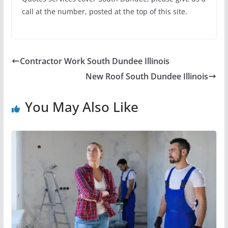
call at the number, posted at the top of this site.
Contractor Work South Dundee Illinois
New Roof South Dundee Illinois
You May Also Like