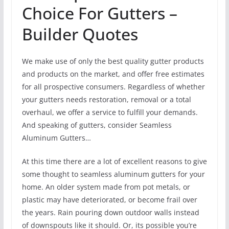
Choice For Gutters –
Builder Quotes
We make use of only the best quality gutter products
and products on the market, and offer free estimates
for all prospective consumers. Regardless of whether
your gutters needs restoration, removal or a total
overhaul, we offer a service to fulfill your demands.
And speaking of gutters, consider Seamless
Aluminum Gutters…
At this time there are a lot of excellent reasons to give
some thought to seamless aluminum gutters for your
home. An older system made from pot metals, or
plastic may have deteriorated, or become frail over
the years. Rain pouring down outdoor walls instead
of downspouts like it should. Or, its possible you’re