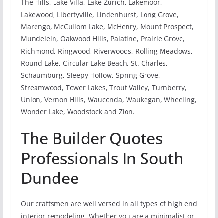
The Hills, Lake Villa, Lake Zurich, Lakemoor,
Lakewood, Libertyville, Lindenhurst, Long Grove,
Marengo, McCullom Lake, McHenry, Mount Prospect,
Mundelein, Oakwood Hills, Palatine, Prairie Grove,
Richmond, Ringwood, Riverwoods, Rolling Meadows,
Round Lake, Circular Lake Beach, St. Charles,
Schaumburg, Sleepy Hollow, Spring Grove,
Streamwood, Tower Lakes, Trout Valley, Turnberry,
Union, Vernon Hills, Wauconda, Waukegan, Wheeling,
Wonder Lake, Woodstock and Zion.
The Builder Quotes
Professionals In South
Dundee
Our craftsmen are well versed in all types of high end
interior remodeling. Whether you are a minimalist or