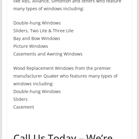
like RBS, Alliance, Simonton and others who feature
many types of windows including:
Double-hung Windows
Sliders, Two Lite & Three Lite
Bay and Bow Windows
Picture Windows
Casements and Awning Windows
Wood Replacement Windows from the premier
manufacturer Quaker who features many types of
windows including:
Double-hung Windows
Sliders
Casement
Call Us Today – We’re