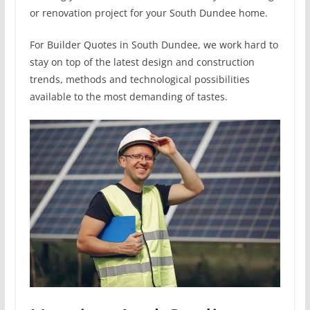
or renovation project for your South Dundee home.
For Builder Quotes in South Dundee, we work hard to
stay on top of the latest design and construction
trends, methods and technological possibilities
available to the most demanding of tastes.