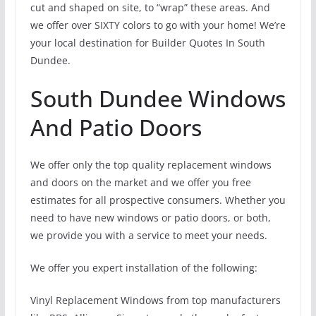
cut and shaped on site, to “wrap” these areas. And
we offer over SIXTY colors to go with your home! We’re
your local destination for Builder Quotes In South
Dundee.
South Dundee Windows
And Patio Doors
We offer only the top quality replacement windows
and doors on the market and we offer you free
estimates for all prospective consumers. Whether you
need to have new windows or patio doors, or both,
we provide you with a service to meet your needs.
We offer you expert installation of the following:
Vinyl Replacement Windows from top manufacturers