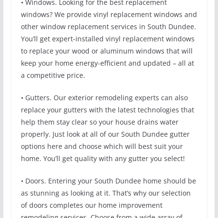
• Windows. Looking for the best replacement
windows? We provide vinyl replacement windows and
other window replacement services in South Dundee.
You’ll get expert-installed vinyl replacement windows
to replace your wood or aluminum windows that will
keep your home energy-efficient and updated – all at
a competitive price.
• Gutters. Our exterior remodeling experts can also
replace your gutters with the latest technologies that
help them stay clear so your house drains water
properly. Just look at all of our South Dundee gutter
options here and choose which will best suit your
home. You’ll get quality with any gutter you select!
• Doors. Entering your South Dundee home should be
as stunning as looking at it. That’s why our selection
of doors completes our home improvement
remodeling services. Choose from a wide array of