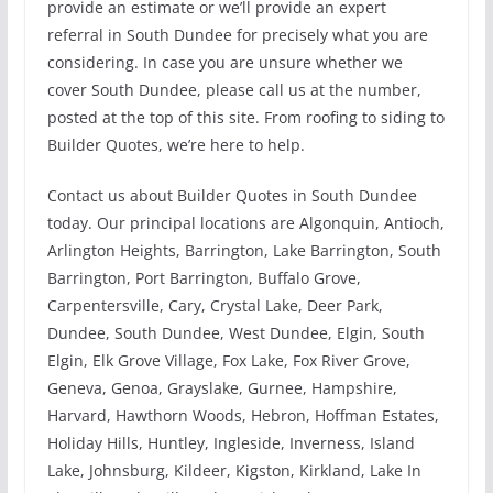
provide an estimate or we’ll provide an expert
referral in South Dundee for precisely what you are
considering. In case you are unsure whether we
cover South Dundee, please call us at the number,
posted at the top of this site. From roofing to siding to
Builder Quotes, we’re here to help.
Contact us about Builder Quotes in South Dundee
today. Our principal locations are Algonquin, Antioch,
Arlington Heights, Barrington, Lake Barrington, South
Barrington, Port Barrington, Buffalo Grove,
Carpentersville, Cary, Crystal Lake, Deer Park,
Dundee, South Dundee, West Dundee, Elgin, South
Elgin, Elk Grove Village, Fox Lake, Fox River Grove,
Geneva, Genoa, Grayslake, Gurnee, Hampshire,
Harvard, Hawthorn Woods, Hebron, Hoffman Estates,
Holiday Hills, Huntley, Ingleside, Inverness, Island
Lake, Johnsburg, Kildeer, Kigston, Kirkland, Lake In