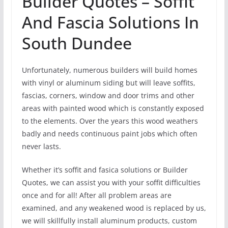
Builder Quotes – Soffit
And Fascia Solutions In
South Dundee
Unfortunately, numerous builders will build homes
with vinyl or aluminum siding but will leave soffits,
fascias, corners, window and door trims and other
areas with painted wood which is constantly exposed
to the elements. Over the years this wood weathers
badly and needs continuous paint jobs which often
never lasts.
Whether it’s soffit and fasica solutions or Builder
Quotes, we can assist you with your soffit difficulties
once and for all! After all problem areas are
examined, and any weakened wood is replaced by us,
we will skillfully install aluminum products, custom