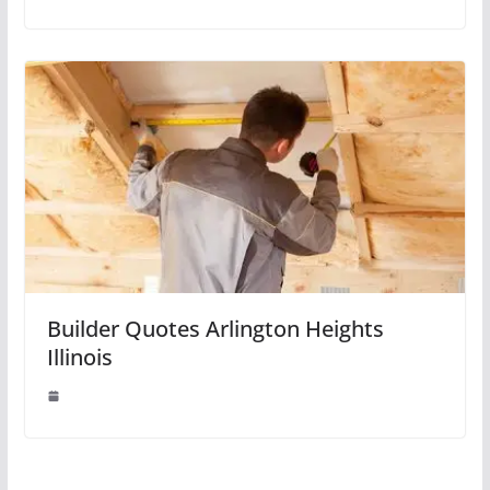
Builder Quotes Arlington Heights
Illinois