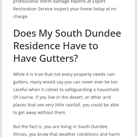
professional storm damage experts at Expert
Restoration Service inspect your home today at no
charge.
Does My South Dundee
Residence Have to
Have Gutters?
While it is true that not every property needs rain
gutters, many would say you can never ever be too
careful when it comes to safeguarding a household.
Of course, if you live in the desert, or other arid
places that see very little rainfall, you could be able
to get away without them.
But the fact is, you are living in South Dundee,
Illinois, you know that weather conditions and harm