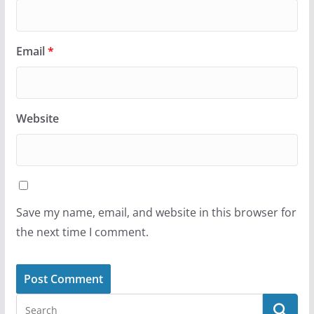
Email
*
Website
Save my name, email, and website in this browser for
the next time I comment.