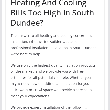
Heating And Cooling
Bills Too High In South
Dundee?
The answer to all heating and cooling concerns is
insulation. Whether it’s Builder Quotes or
professional insulation installation in South Dundee,
we’re here to help.
We use only the highest quality insulation products
on the market, and we provide you with free
estimates for all potential clientele. Whether you
might need new or additional insulation for your
attic, walls or crawl space we provide a service to
meet your expectations.
We provide expert installation of the following: