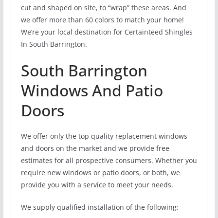
cut and shaped on site, to “wrap” these areas. And
we offer more than 60 colors to match your home!
We’re your local destination for Certainteed Shingles
In South Barrington.
South Barrington
Windows And Patio
Doors
We offer only the top quality replacement windows
and doors on the market and we provide free
estimates for all prospective consumers. Whether you
require new windows or patio doors, or both, we
provide you with a service to meet your needs.
We supply qualified installation of the following: