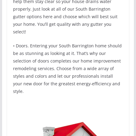
help them stay clear so your house drains water
properly. Just look at all of our South Barrington
gutter options here and choose which will best suit
your home. You’ll get quality with any gutter you
select!
• Doors. Entering your South Barrington home should
be as stunning as looking at it. That’s why our
selection of doors completes our home improvement
remodeling services. Choose from a wide array of
styles and colors and let our professionals install
your new door for the greatest energy-efficiency and
style.