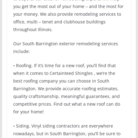
you get the most out of your home – and the most for
your money. We also provide remodeling services to
office, multi – tenet and clubhouse buildings
throughout Illinois.
Our South Barrington exterior remodeling services
include:
• Roofing. If it’s time for a new roof, you’ll find that
when it comes to Certainteed Shingles , we’re the
best roofing company you can choose in South
Barrington. We provide accurate roofing estimates,
quality craftsmanship, meaningful guarantees, and
competitive prices. Find out what a new roof can do
for your home!
• Siding. Vinyl siding contractors are everywhere
nowadays, but in South Barrington, you’ll be sure to