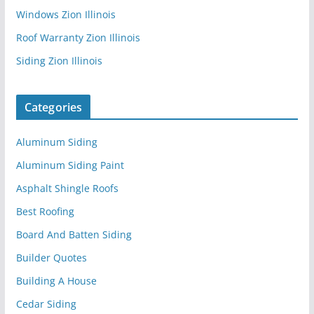
Windows Zion Illinois
Roof Warranty Zion Illinois
Siding Zion Illinois
Categories
Aluminum Siding
Aluminum Siding Paint
Asphalt Shingle Roofs
Best Roofing
Board And Batten Siding
Builder Quotes
Building A House
Cedar Siding