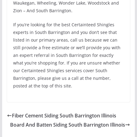
Waukegan, Wheeling, Wonder Lake, Woodstock and
Zion – And South Barrington.
If you’re looking for the best Certainteed Shingles
experts in South Barrington and you don’t see that
listed in our primary areas, call us because we can
still provide a free estimate or we’ll provide you with
an expert referral in South Barrington for exactly
what you’re shopping for. If you are unsure whether
our Certainteed Shingles services cover South
Barrington, please give us a call at the number,
posted at the top of this site.
Fiber Cement Siding South Barrington Illinois
Board And Batten Siding South Barrington Illinois