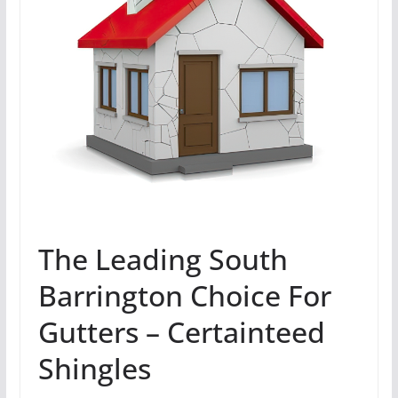
The Leading South
Barrington Choice For
Gutters – Certainteed
Shingles