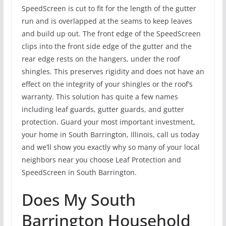
SpeedScreen is cut to fit for the length of the gutter
run and is overlapped at the seams to keep leaves
and build up out. The front edge of the SpeedScreen
clips into the front side edge of the gutter and the
rear edge rests on the hangers, under the roof
shingles. This preserves rigidity and does not have an
effect on the integrity of your shingles or the roof’s
warranty. This solution has quite a few names
including leaf guards, gutter guards, and gutter
protection. Guard your most important investment,
your home in South Barrington, Illinois, call us today
and we’ll show you exactly why so many of your local
neighbors near you choose Leaf Protection and
SpeedScreen in South Barrington.
Does My South
Barrington Household