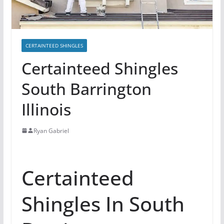
CERTAINTEED SHINGLES
Certainteed Shingles
South Barrington
Illinois
Ryan Gabriel
Certainteed
Shingles In South