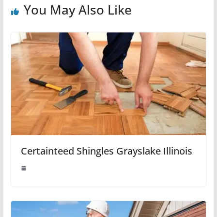
You May Also Like
Certainteed Shingles Grayslake Illinois