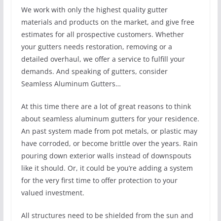
We work with only the highest quality gutter
materials and products on the market, and give free
estimates for all prospective customers. Whether
your gutters needs restoration, removing or a
detailed overhaul, we offer a service to fulfill your
demands. And speaking of gutters, consider
Seamless Aluminum Gutters…
At this time there are a lot of great reasons to think
about seamless aluminum gutters for your residence.
An past system made from pot metals, or plastic may
have corroded, or become brittle over the years. Rain
pouring down exterior walls instead of downspouts
like it should. Or, it could be you’re adding a system
for the very first time to offer protection to your
valued investment.
All structures need to be shielded from the sun and