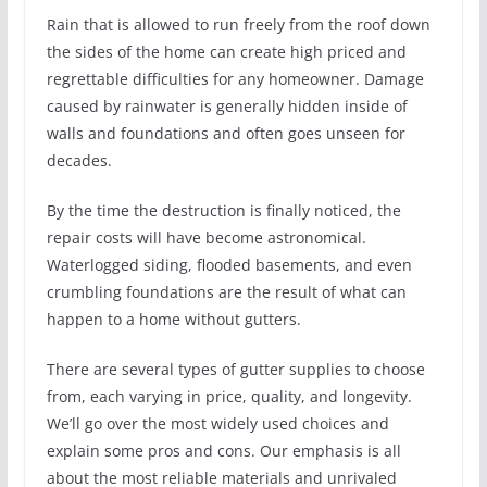
Rain that is allowed to run freely from the roof down
the sides of the home can create high priced and
regrettable difficulties for any homeowner. Damage
caused by rainwater is generally hidden inside of
walls and foundations and often goes unseen for
decades.
By the time the destruction is finally noticed, the
repair costs will have become astronomical.
Waterlogged siding, flooded basements, and even
crumbling foundations are the result of what can
happen to a home without gutters.
There are several types of gutter supplies to choose
from, each varying in price, quality, and longevity.
We’ll go over the most widely used choices and
explain some pros and cons. Our emphasis is all
about the most reliable materials and unrivaled