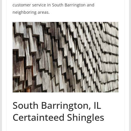
customer service in South Barrington and
neighboring areas.
South Barrington, IL
Certainteed Shingles