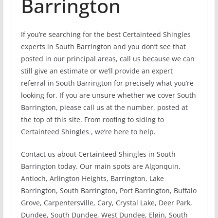
Barrington
If you’re searching for the best Certainteed Shingles
experts in South Barrington and you don’t see that
posted in our principal areas, call us because we can
still give an estimate or we’ll provide an expert
referral in South Barrington for precisely what you’re
looking for. If you are unsure whether we cover South
Barrington, please call us at the number, posted at
the top of this site. From roofing to siding to
Certainteed Shingles , we’re here to help.
Contact us about Certainteed Shingles in South
Barrington today. Our main spots are Algonquin,
Antioch, Arlington Heights, Barrington, Lake
Barrington, South Barrington, Port Barrington, Buffalo
Grove, Carpentersville, Cary, Crystal Lake, Deer Park,
Dundee, South Dundee, West Dundee, Elgin, South