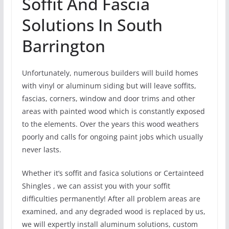
Soffit And Fascia
Solutions In South
Barrington
Unfortunately, numerous builders will build homes
with vinyl or aluminum siding but will leave soffits,
fascias, corners, window and door trims and other
areas with painted wood which is constantly exposed
to the elements. Over the years this wood weathers
poorly and calls for ongoing paint jobs which usually
never lasts.
Whether it’s soffit and fasica solutions or Certainteed
Shingles , we can assist you with your soffit
difficulties permanently! After all problem areas are
examined, and any degraded wood is replaced by us,
we will expertly install aluminum solutions, custom