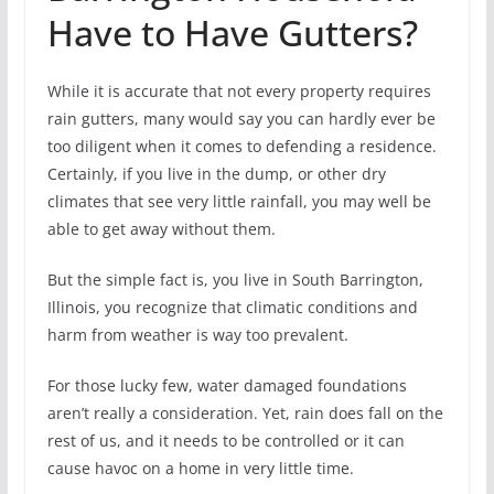
Have to Have Gutters?
While it is accurate that not every property requires
rain gutters, many would say you can hardly ever be
too diligent when it comes to defending a residence.
Certainly, if you live in the dump, or other dry
climates that see very little rainfall, you may well be
able to get away without them.
But the simple fact is, you live in South Barrington,
Illinois, you recognize that climatic conditions and
harm from weather is way too prevalent.
For those lucky few, water damaged foundations
aren’t really a consideration. Yet, rain does fall on the
rest of us, and it needs to be controlled or it can
cause havoc on a home in very little time.