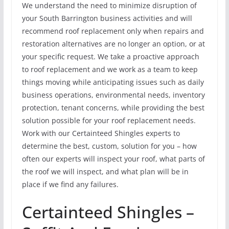
We understand the need to minimize disruption of
your South Barrington business activities and will
recommend roof replacement only when repairs and
restoration alternatives are no longer an option, or at
your specific request. We take a proactive approach
to roof replacement and we work as a team to keep
things moving while anticipating issues such as daily
business operations, environmental needs, inventory
protection, tenant concerns, while providing the best
solution possible for your roof replacement needs.
Work with our Certainteed Shingles experts to
determine the best, custom, solution for you – how
often our experts will inspect your roof, what parts of
the roof we will inspect, and what plan will be in
place if we find any failures.
Certainteed Shingles –