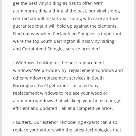
get the best vinyl siding IN has to offer. With
aluminum siding a thing of the past, our vinyl siding
contractors will install your siding with care and we
guarantee that it will hold up against the elements.
Find out why when Certainteed Shingles is important,
we’re the top South Barrington Illinois vinyl siding
and Certainteed Shingles service provider!
• Windows. Looking for the best replacement
windows? We provide vinyl replacement windows and
other window replacement services in South
Barrington. You’ll get expert-installed vinyl
replacement windows to replace your wood or
aluminum windows that will keep your home energy-
efficient and updated – all at a competitive price.
• Gutters. Our exterior remodeling experts can also
replace your gutters with the latest technologies that