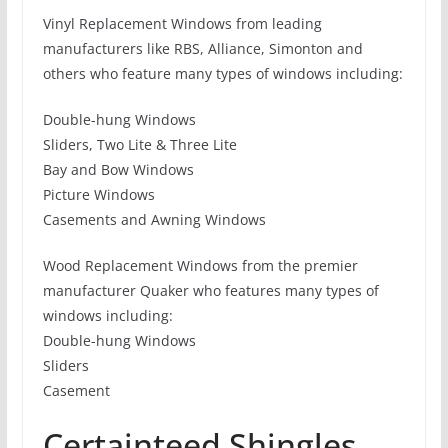
Vinyl Replacement Windows from leading
manufacturers like RBS, Alliance, Simonton and
others who feature many types of windows including:
Double-hung Windows
Sliders, Two Lite & Three Lite
Bay and Bow Windows
Picture Windows
Casements and Awning Windows
Wood Replacement Windows from the premier
manufacturer Quaker who features many types of
windows including:
Double-hung Windows
Sliders
Casement
Certainteed Shingles