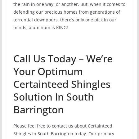
the rain in one way, or another. But, when it comes to
defending our precious homes from generations of
torrential downpours, there’s only one pick in our
minds; aluminum is KING!
Call Us Today – We’re
Your Optimum
Certainteed Shingles
Solution In South
Barrington
Please feel free to contact us about Certainteed
Shingles in South Barrington today. Our primary