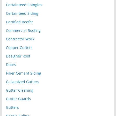
Certainteed Shingles
Certainteed Siding
Certified Roofer
Commercial Roofing
Contractor Work
Copper Gutters
Designer Roof
Doors
Fiber Cement Siding
Galvanized Gutters
Gutter Cleaning
Gutter Guards
Gutters
Hardie Siding