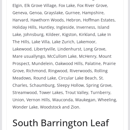
Elgin, Elk Grove Village, Fox Lake, Fox River Grove,
Geneva, Genoa, Grayslake, Gurnee, Hampshire,
Harvard, Hawthorn Woods, Hebron, Hoffman Estates,
Holiday Hills, Huntley, Ingleside, Inverness, Island
Lake, Johnsburg, Kildeer, Kigston, Kirkland, Lake In
The Hills, Lake Villa, Lake Zurich, Lakemoor,
Lakewood, Libertyville, Lindenhurst, Long Grove,
Mare usuallyngo, McCullom Lake, McHenry, Mount
Prospect, Mundelein, Oakwood Hills, Palatine, Prairie
Grove, Richmond, Ringwood, Riverwoods, Rolling
Meadows, Round Lake, Circular Lake Beach, St.
Charles, Schaumburg, Sleepy Hollow, Spring Grove,
Streamwood, Tower Lakes, Trout Valley, Turnberry,
Union, Vernon Hills, Wauconda, Waukegan, Wheeling,
Wonder Lake, Woodstock and Zion.
South Barrington Leaf