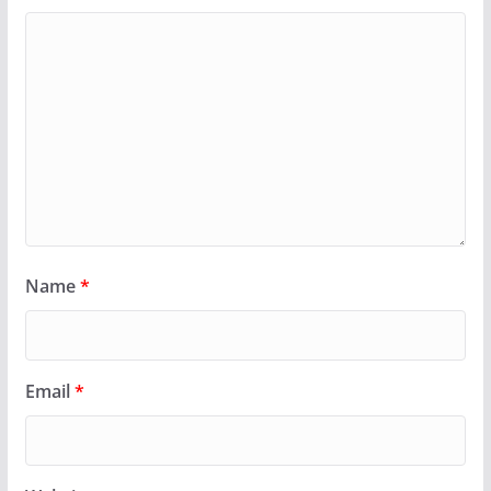
Name
*
Email
*