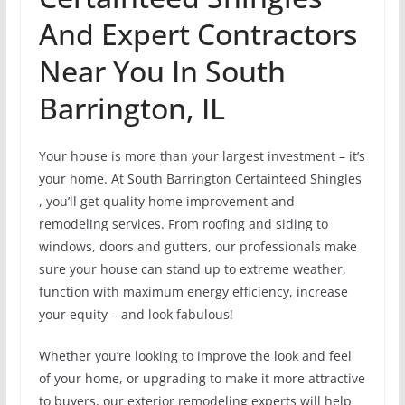
And Expert Contractors
Near You In South
Barrington, IL
Your house is more than your largest investment – it’s
your home. At South Barrington Certainteed Shingles
, you’ll get quality home improvement and
remodeling services. From roofing and siding to
windows, doors and gutters, our professionals make
sure your house can stand up to extreme weather,
function with maximum energy efficiency, increase
your equity – and look fabulous!
Whether you’re looking to improve the look and feel
of your home, or upgrading to make it more attractive
to buyers, our exterior remodeling experts will help