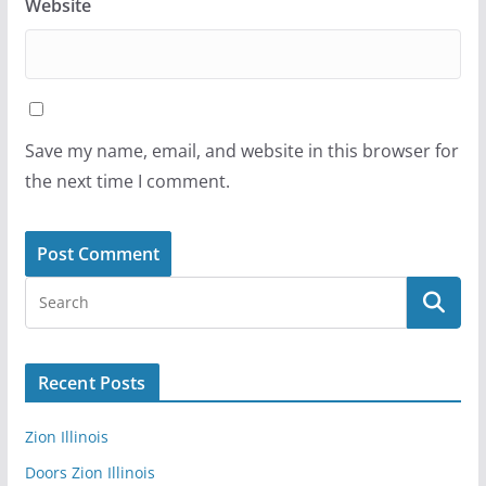
Website
Save my name, email, and website in this browser for
the next time I comment.
Recent Posts
Zion Illinois
Doors Zion Illinois