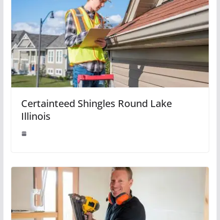
Certainteed Shingles Round Lake
Illinois