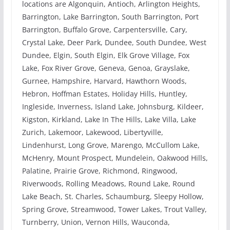
locations are Algonquin, Antioch, Arlington Heights,
Barrington, Lake Barrington, South Barrington, Port
Barrington, Buffalo Grove, Carpentersville, Cary,
Crystal Lake, Deer Park, Dundee, South Dundee, West
Dundee, Elgin, South Elgin, Elk Grove Village, Fox
Lake, Fox River Grove, Geneva, Genoa, Grayslake,
Gurnee, Hampshire, Harvard, Hawthorn Woods,
Hebron, Hoffman Estates, Holiday Hills, Huntley,
Ingleside, Inverness, Island Lake, Johnsburg, Kildeer,
Kigston, Kirkland, Lake In The Hills, Lake Villa, Lake
Zurich, Lakemoor, Lakewood, Libertyville,
Lindenhurst, Long Grove, Marengo, McCullom Lake,
McHenry, Mount Prospect, Mundelein, Oakwood Hills,
Palatine, Prairie Grove, Richmond, Ringwood,
Riverwoods, Rolling Meadows, Round Lake, Round
Lake Beach, St. Charles, Schaumburg, Sleepy Hollow,
Spring Grove, Streamwood, Tower Lakes, Trout Valley,
Turnberry, Union, Vernon Hills, Wauconda,