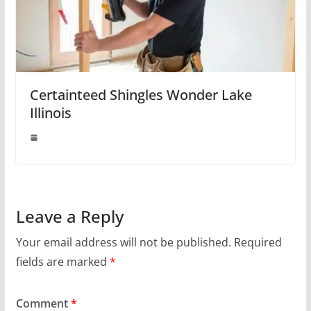
Certainteed Shingles Wonder Lake
Illinois
Leave a Reply
Your email address will not be published.
Required
fields are marked
*
Comment
*