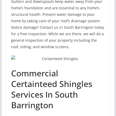
Gutters and downspouts keep water away from your
home’s foundation and are essential to any home’s
structural health. Prevent water damage to your
home by taking care of your roof’s drainage system.
Notice damage? Contact us in South Barrington today
for a free inspection. While we are there, we will do a
general inspection of your property including the
roof, siding, and window screens.
Commercial
Certainteed Shingles
Services In South
Barrington