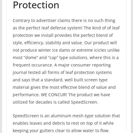
Protection
Contrary to advertiser claims there is no such thing
as the perfect leaf defense system! The kind of of leaf
protection we install provides the perfect blend of
style, efficiency, stability and value. Our product will
not produce winter ice dams or extreme icicles unlike
most “dome” and “cap” type solutions, where this is a
frequent occurance. A major consumer reporting
journal tested all forms of leaf protection systems
and says that a standard, well built screen type
material gives the most effective blend of value and
performance. WE CONCUR! The product we have
utilized for decades is called SpeedScreen.
SpeedScreen is an aluminum mesh-type solution that
enables leaves and debris to rest on top of it while
keeping your gutters clear to allow water to flow.