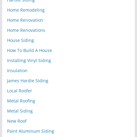
Home Remodeling
Home Renovation
Home Renovations
House Siding
How To Build A House
Installing Vinyl Siding
Insulation
James Hardie Siding
Local Roofer
Metal Roofing
Metal Siding
New Roof
Paint Aluminum Siding