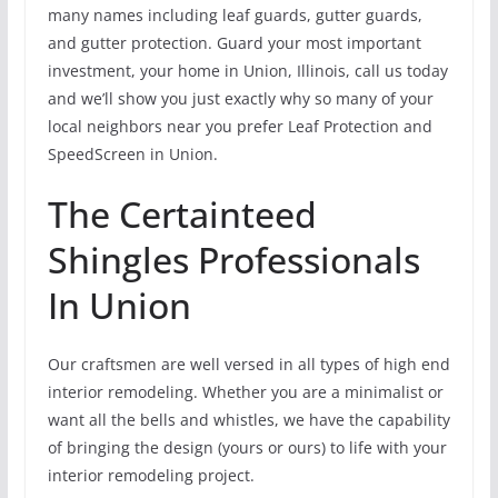
many names including leaf guards, gutter guards,
and gutter protection. Guard your most important
investment, your home in Union, Illinois, call us today
and we’ll show you just exactly why so many of your
local neighbors near you prefer Leaf Protection and
SpeedScreen in Union.
The Certainteed
Shingles Professionals
In Union
Our craftsmen are well versed in all types of high end
interior remodeling. Whether you are a minimalist or
want all the bells and whistles, we have the capability
of bringing the design (yours or ours) to life with your
interior remodeling project.