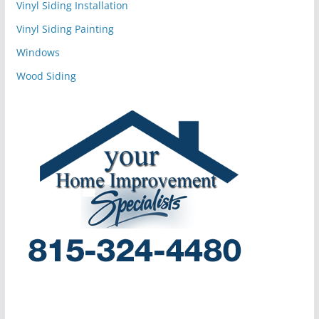
Vinyl Siding Installation
Vinyl Siding Painting
Windows
Wood Siding