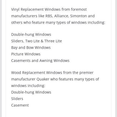
Vinyl Replacement Windows from foremost
manufacturers like RBS, Alliance, Simonton and
others who feature many types of windows including:
Double-hung Windows
Sliders, Two Lite & Three Lite
Bay and Bow Windows
Picture Windows
Casements and Awning Windows
Wood Replacement Windows from the premier
manufacturer Quaker who features many types of
windows including:
Double-hung Windows
Sliders
Casement