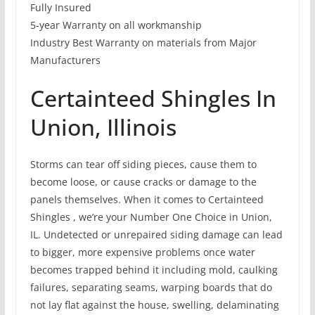
Fully Insured
5-year Warranty on all workmanship
Industry Best Warranty on materials from Major
Manufacturers
Certainteed Shingles In
Union, Illinois
Storms can tear off siding pieces, cause them to
become loose, or cause cracks or damage to the
panels themselves. When it comes to Certainteed
Shingles , we’re your Number One Choice in Union,
IL. Undetected or unrepaired siding damage can lead
to bigger, more expensive problems once water
becomes trapped behind it including mold, caulking
failures, separating seams, warping boards that do
not lay flat against the house, swelling, delaminating