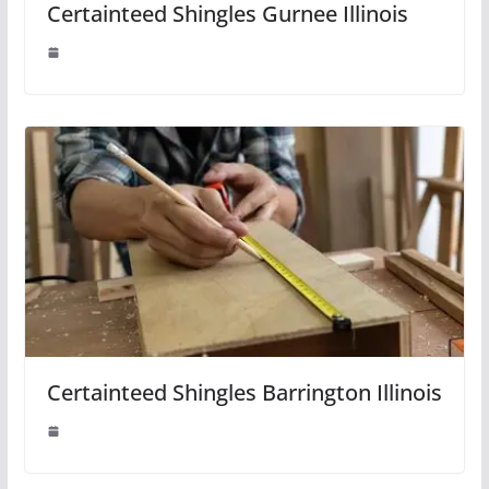
Certainteed Shingles Gurnee Illinois
Certainteed Shingles Barrington Illinois