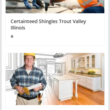
Certainteed Shingles Trout Valley
Illinois