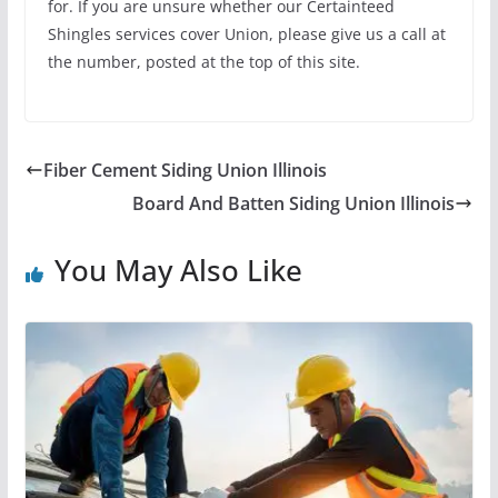
for. If you are unsure whether our Certainteed
Shingles services cover Union, please give us a call at
the number, posted at the top of this site.
Fiber Cement Siding Union Illinois
Board And Batten Siding Union Illinois
You May Also Like