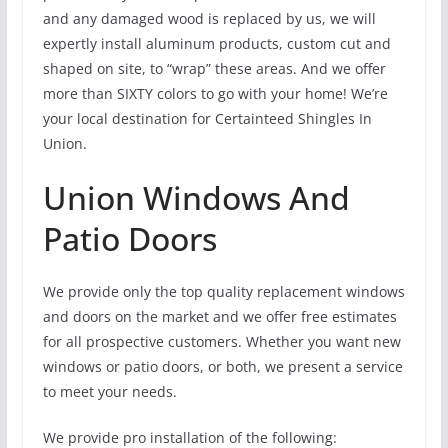
and any damaged wood is replaced by us, we will
expertly install aluminum products, custom cut and
shaped on site, to “wrap” these areas. And we offer
more than SIXTY colors to go with your home! We’re
your local destination for Certainteed Shingles In
Union.
Union Windows And
Patio Doors
We provide only the top quality replacement windows
and doors on the market and we offer free estimates
for all prospective customers. Whether you want new
windows or patio doors, or both, we present a service
to meet your needs.
We provide pro installation of the following: