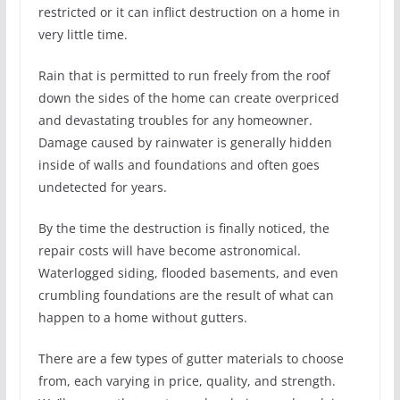
restricted or it can inflict destruction on a home in
very little time.
Rain that is permitted to run freely from the roof
down the sides of the home can create overpriced
and devastating troubles for any homeowner.
Damage caused by rainwater is generally hidden
inside of walls and foundations and often goes
undetected for years.
By the time the destruction is finally noticed, the
repair costs will have become astronomical.
Waterlogged siding, flooded basements, and even
crumbling foundations are the result of what can
happen to a home without gutters.
There are a few types of gutter materials to choose
from, each varying in price, quality, and strength.