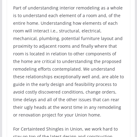
Part of understanding interior remodeling as a whole
is to understand each element of a room and, of the
entire home. Understanding how elements of each
room will interact i.e., structural, electrical,
mechanical, plumbing, potential furniture layout and
proximity to adjacent rooms and finally where that
room is located in relation to other components of
the home are critical to understanding the proposed
remodeling efforts contemplated. We understand
these relationships exceptionally well and, are able to
guide in the early design and feasibility process to
avoid costly discovered conditions, change orders,
time delays and all of the other issues that can rear
their ugly heads at the worst time in any remodeling
or renovation project for your Union home.
For Certainteed Shingles in Union, we work hard to
stay on top of the latest design and construction