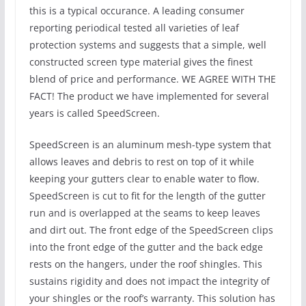
this is a typical occurance. A leading consumer
reporting periodical tested all varieties of leaf
protection systems and suggests that a simple, well
constructed screen type material gives the finest
blend of price and performance. WE AGREE WITH THE
FACT! The product we have implemented for several
years is called SpeedScreen.
SpeedScreen is an aluminum mesh-type system that
allows leaves and debris to rest on top of it while
keeping your gutters clear to enable water to flow.
SpeedScreen is cut to fit for the length of the gutter
run and is overlapped at the seams to keep leaves
and dirt out. The front edge of the SpeedScreen clips
into the front edge of the gutter and the back edge
rests on the hangers, under the roof shingles. This
sustains rigidity and does not impact the integrity of
your shingles or the roof’s warranty. This solution has