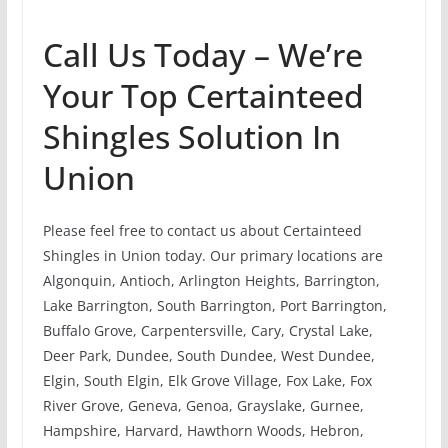
Call Us Today – We’re
Your Top Certainteed
Shingles Solution In
Union
Please feel free to contact us about Certainteed
Shingles in Union today. Our primary locations are
Algonquin, Antioch, Arlington Heights, Barrington,
Lake Barrington, South Barrington, Port Barrington,
Buffalo Grove, Carpentersville, Cary, Crystal Lake,
Deer Park, Dundee, South Dundee, West Dundee,
Elgin, South Elgin, Elk Grove Village, Fox Lake, Fox
River Grove, Geneva, Genoa, Grayslake, Gurnee,
Hampshire, Harvard, Hawthorn Woods, Hebron,