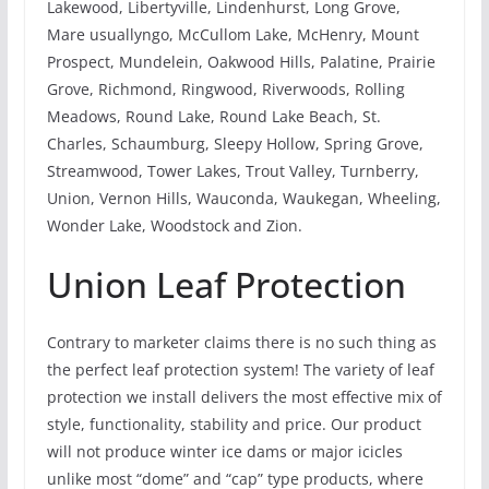
Lakewood, Libertyville, Lindenhurst, Long Grove,
Mare usuallyngo, McCullom Lake, McHenry, Mount
Prospect, Mundelein, Oakwood Hills, Palatine, Prairie
Grove, Richmond, Ringwood, Riverwoods, Rolling
Meadows, Round Lake, Round Lake Beach, St.
Charles, Schaumburg, Sleepy Hollow, Spring Grove,
Streamwood, Tower Lakes, Trout Valley, Turnberry,
Union, Vernon Hills, Wauconda, Waukegan, Wheeling,
Wonder Lake, Woodstock and Zion.
Union Leaf Protection
Contrary to marketer claims there is no such thing as
the perfect leaf protection system! The variety of leaf
protection we install delivers the most effective mix of
style, functionality, stability and price. Our product
will not produce winter ice dams or major icicles
unlike most “dome” and “cap” type products, where