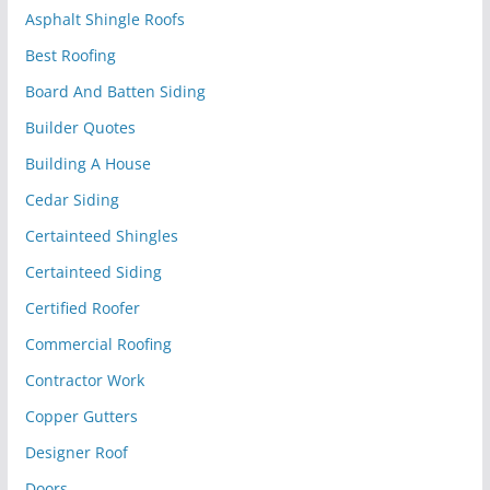
Asphalt Shingle Roofs
Best Roofing
Board And Batten Siding
Builder Quotes
Building A House
Cedar Siding
Certainteed Shingles
Certainteed Siding
Certified Roofer
Commercial Roofing
Contractor Work
Copper Gutters
Designer Roof
Doors