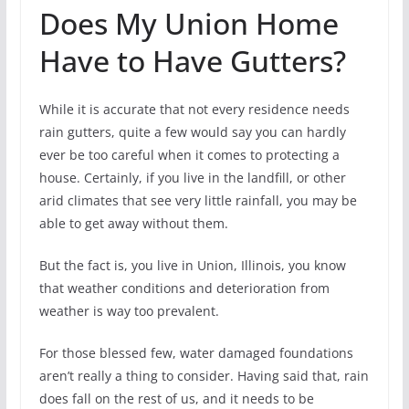
Does My Union Home
Have to Have Gutters?
While it is accurate that not every residence needs
rain gutters, quite a few would say you can hardly
ever be too careful when it comes to protecting a
house. Certainly, if you live in the landfill, or other
arid climates that see very little rainfall, you may be
able to get away without them.
But the fact is, you live in Union, Illinois, you know
that weather conditions and deterioration from
weather is way too prevalent.
For those blessed few, water damaged foundations
aren’t really a thing to consider. Having said that, rain
does fall on the rest of us, and it needs to be