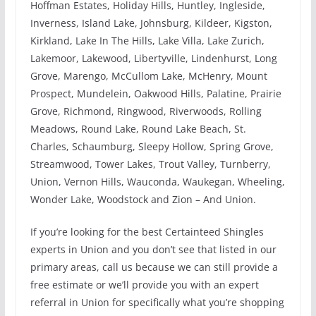
Hoffman Estates, Holiday Hills, Huntley, Ingleside,
Inverness, Island Lake, Johnsburg, Kildeer, Kigston,
Kirkland, Lake In The Hills, Lake Villa, Lake Zurich,
Lakemoor, Lakewood, Libertyville, Lindenhurst, Long
Grove, Marengo, McCullom Lake, McHenry, Mount
Prospect, Mundelein, Oakwood Hills, Palatine, Prairie
Grove, Richmond, Ringwood, Riverwoods, Rolling
Meadows, Round Lake, Round Lake Beach, St.
Charles, Schaumburg, Sleepy Hollow, Spring Grove,
Streamwood, Tower Lakes, Trout Valley, Turnberry,
Union, Vernon Hills, Wauconda, Waukegan, Wheeling,
Wonder Lake, Woodstock and Zion – And Union.
If you’re looking for the best Certainteed Shingles
experts in Union and you don’t see that listed in our
primary areas, call us because we can still provide a
free estimate or we’ll provide you with an expert
referral in Union for specifically what you’re shopping