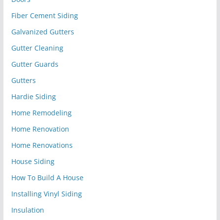
Fiber Cement Siding
Galvanized Gutters
Gutter Cleaning
Gutter Guards
Gutters
Hardie Siding
Home Remodeling
Home Renovation
Home Renovations
House Siding
How To Build A House
Installing Vinyl Siding
Insulation