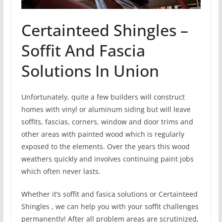
Certainteed Shingles –
Soffit And Fascia
Solutions In Union
Unfortunately, quite a few builders will construct
homes with vinyl or aluminum siding but will leave
soffits, fascias, corners, window and door trims and
other areas with painted wood which is regularly
exposed to the elements. Over the years this wood
weathers quickly and involves continuing paint jobs
which often never lasts.
Whether it’s soffit and fasica solutions or Certainteed
Shingles , we can help you with your soffit challenges
permanently! After all problem areas are scrutinized,