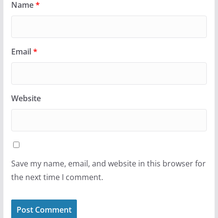
Name
*
Email
*
Website
Save my name, email, and website in this browser for
the next time I comment.