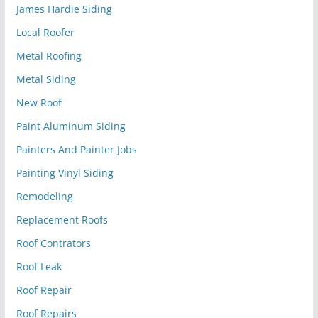
James Hardie Siding
Local Roofer
Metal Roofing
Metal Siding
New Roof
Paint Aluminum Siding
Painters And Painter Jobs
Painting Vinyl Siding
Remodeling
Replacement Roofs
Roof Contrators
Roof Leak
Roof Repair
Roof Repairs