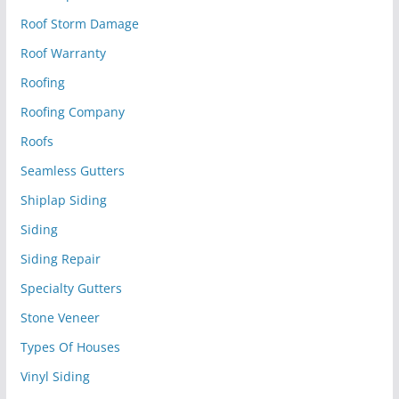
Roof Storm Damage
Roof Warranty
Roofing
Roofing Company
Roofs
Seamless Gutters
Shiplap Siding
Siding
Siding Repair
Specialty Gutters
Stone Veneer
Types Of Houses
Vinyl Siding