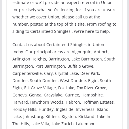
estimate or we’ll provide an expert referral in Union
for precisely what you’re looking for. If you are unsure
whether we cover Union, please call us at the
number, posted at the top of this site. From roofing to
siding to Certainteed Shingles , we’re here to help.
Contact us about Certainteed Shingles in Union
today. Our principal areas are Algonquin, Antioch,
Arlington Heights, Barrington, Lake Barrington, South
Barrington, Port Barrington, Buffalo Grove,
Carpentersville, Cary, Crystal Lake, Deer Park,
Dundee, South Dundee, West Dundee, Elgin, South
Elgin, Elk Grove Village, Fox Lake, Fox River Grove,
Geneva, Genoa, Grayslake, Gurnee, Hampshire,
Harvard, Hawthorn Woods, Hebron, Hoffman Estates,
Holiday Hills, Huntley, Ingleside, Inverness, Island
Lake, Johnsburg, Kildeer, Kigston, Kirkland, Lake In
The Hills, Lake Villa, Lake Zurich, Lakemoor,