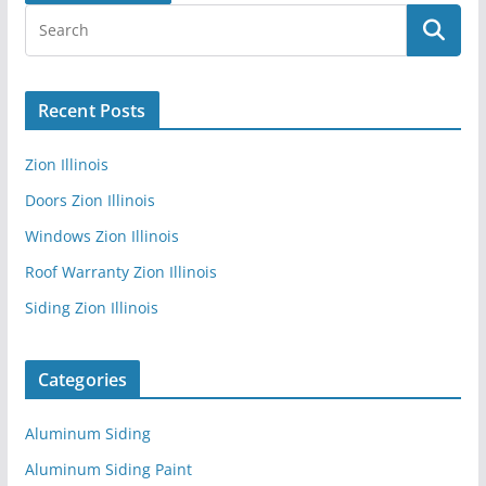
Recent Posts
Zion Illinois
Doors Zion Illinois
Windows Zion Illinois
Roof Warranty Zion Illinois
Siding Zion Illinois
Categories
Aluminum Siding
Aluminum Siding Paint