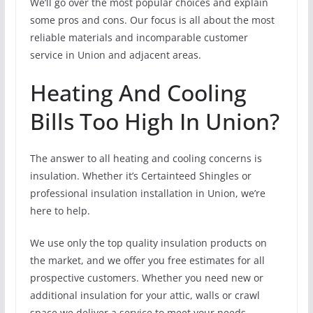
We’ll go over the most popular choices and explain
some pros and cons. Our focus is all about the most
reliable materials and incomparable customer
service in Union and adjacent areas.
Heating And Cooling
Bills Too High In Union?
The answer to all heating and cooling concerns is
insulation. Whether it’s Certainteed Shingles or
professional insulation installation in Union, we’re
here to help.
We use only the top quality insulation products on
the market, and we offer you free estimates for all
prospective customers. Whether you need new or
additional insulation for your attic, walls or crawl
space we deliver a service to meet your needs.