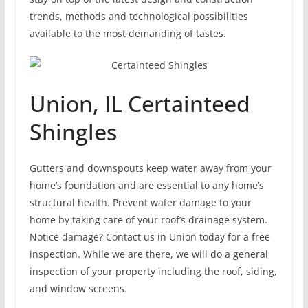
trends, methods and technological possibilities
available to the most demanding of tastes.
Union, IL Certainteed
Shingles
Gutters and downspouts keep water away from your
home’s foundation and are essential to any home’s
structural health. Prevent water damage to your
home by taking care of your roof’s drainage system.
Notice damage? Contact us in Union today for a free
inspection. While we are there, we will do a general
inspection of your property including the roof, siding,
and window screens.