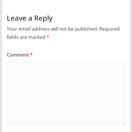
Leave a Reply
Your email address will not be published.
Required
fields are marked
*
Comment
*