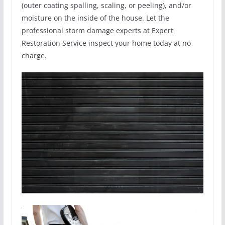
(outer coating spalling, scaling, or peeling), and/or
moisture on the inside of the house. Let the
professional storm damage experts at Expert
Restoration Service inspect your home today at no
charge.