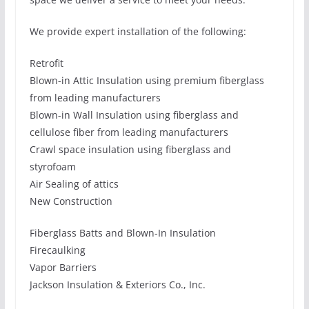
We provide expert installation of the following:
Retrofit
Blown-in Attic Insulation using premium fiberglass
from leading manufacturers
Blown-in Wall Insulation using fiberglass and
cellulose fiber from leading manufacturers
Crawl space insulation using fiberglass and
styrofoam
Air Sealing of attics
New Construction
Fiberglass Batts and Blown-In Insulation
Firecaulking
Vapor Barriers
Jackson Insulation & Exteriors Co., Inc.