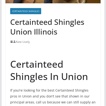
CERTAINTEED SHINGLES
Certainteed Shingles
Union Illinois
Kate Lively
Certainteed
Shingles In Union
If you’re looking for the best Certainteed Shingles
pros in Union and you don’t see that shown in our
principal areas, call us because we can still supply an