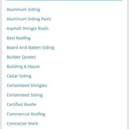
Aluminum Siding
Aluminum Siding Paint
Asphalt Shingle Roofs
Best Roofing
Board And Batten Siding
Builder Quotes
Building A House
Cedar Siding
Certainteed Shingles
Certainteed Siding
Certified Roofer
Commercial Roofing
Contractor Work