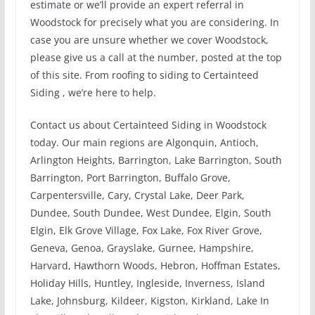
estimate or we’ll provide an expert referral in
Woodstock for precisely what you are considering. In
case you are unsure whether we cover Woodstock,
please give us a call at the number, posted at the top
of this site. From roofing to siding to Certainteed
Siding , we’re here to help.
Contact us about Certainteed Siding in Woodstock
today. Our main regions are Algonquin, Antioch,
Arlington Heights, Barrington, Lake Barrington, South
Barrington, Port Barrington, Buffalo Grove,
Carpentersville, Cary, Crystal Lake, Deer Park,
Dundee, South Dundee, West Dundee, Elgin, South
Elgin, Elk Grove Village, Fox Lake, Fox River Grove,
Geneva, Genoa, Grayslake, Gurnee, Hampshire,
Harvard, Hawthorn Woods, Hebron, Hoffman Estates,
Holiday Hills, Huntley, Ingleside, Inverness, Island
Lake, Johnsburg, Kildeer, Kigston, Kirkland, Lake In