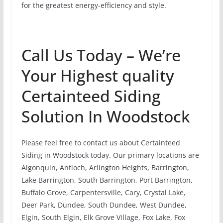
for the greatest energy-efficiency and style.
Call Us Today – We’re
Your Highest quality
Certainteed Siding
Solution In Woodstock
Please feel free to contact us about Certainteed
Siding in Woodstock today. Our primary locations are
Algonquin, Antioch, Arlington Heights, Barrington,
Lake Barrington, South Barrington, Port Barrington,
Buffalo Grove, Carpentersville, Cary, Crystal Lake,
Deer Park, Dundee, South Dundee, West Dundee,
Elgin, South Elgin, Elk Grove Village, Fox Lake, Fox