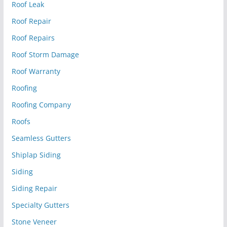
Roof Leak
Roof Repair
Roof Repairs
Roof Storm Damage
Roof Warranty
Roofing
Roofing Company
Roofs
Seamless Gutters
Shiplap Siding
Siding
Siding Repair
Specialty Gutters
Stone Veneer