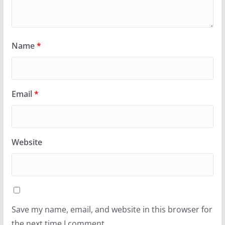
Name
*
Email
*
Website
Save my name, email, and website in this browser for
the next time I comment.