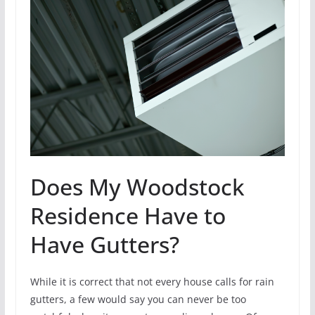
Does My Woodstock
Residence Have to
Have Gutters?
While it is correct that not every house calls for rain
gutters, a few would say you can never be too