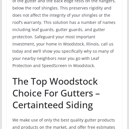
of the gutter and the back edge rests on the hangers,
below the roof shingles. This preserves rigidity and
does not affect the integrity of your shingles or the
roof’s warranty. This solution has a number of names
including leaf guards, gutter guards, and gutter
protection. Safeguard your most important
investment, your home in Woodstock, Illinois, call us
today and we’ll show you specifically why so many of
your nearby neighbors near you go with Leaf
Protection and SpeedScreen in Woodstock.
The Top Woodstock
Choice For Gutters –
Certainteed Siding
We make use of only the best quality gutter products
and products on the market, and offer free estimates