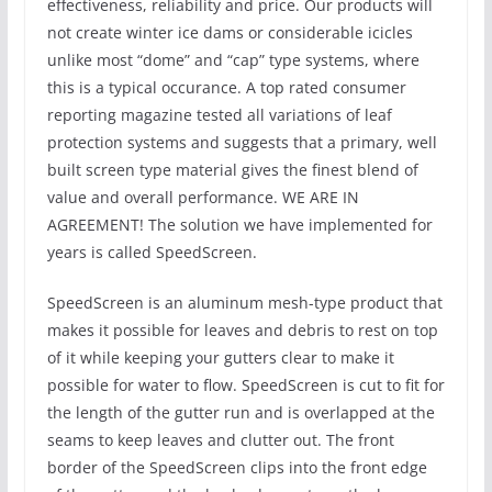
effectiveness, reliability and price. Our products will
not create winter ice dams or considerable icicles
unlike most “dome” and “cap” type systems, where
this is a typical occurance. A top rated consumer
reporting magazine tested all variations of leaf
protection systems and suggests that a primary, well
built screen type material gives the finest blend of
value and overall performance. WE ARE IN
AGREEMENT! The solution we have implemented for
years is called SpeedScreen.
SpeedScreen is an aluminum mesh-type product that
makes it possible for leaves and debris to rest on top
of it while keeping your gutters clear to make it
possible for water to flow. SpeedScreen is cut to fit for
the length of the gutter run and is overlapped at the
seams to keep leaves and clutter out. The front
border of the SpeedScreen clips into the front edge