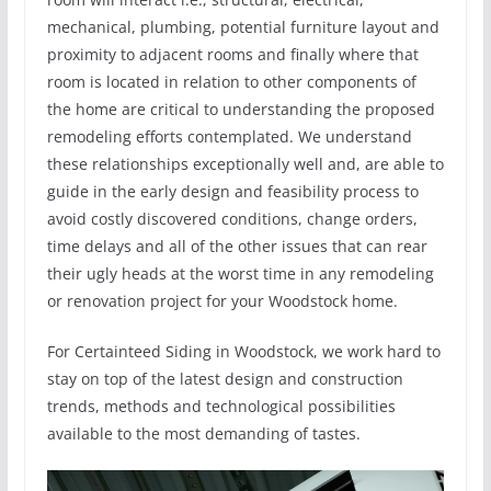
mechanical, plumbing, potential furniture layout and
proximity to adjacent rooms and finally where that
room is located in relation to other components of
the home are critical to understanding the proposed
remodeling efforts contemplated. We understand
these relationships exceptionally well and, are able to
guide in the early design and feasibility process to
avoid costly discovered conditions, change orders,
time delays and all of the other issues that can rear
their ugly heads at the worst time in any remodeling
or renovation project for your Woodstock home.
For Certainteed Siding in Woodstock, we work hard to
stay on top of the latest design and construction
trends, methods and technological possibilities
available to the most demanding of tastes.