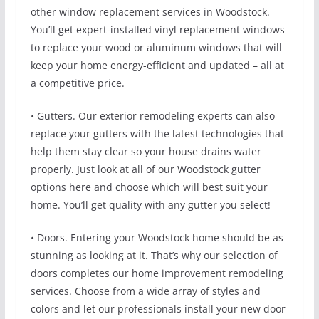
other window replacement services in Woodstock.
You’ll get expert-installed vinyl replacement windows
to replace your wood or aluminum windows that will
keep your home energy-efficient and updated – all at
a competitive price.
• Gutters. Our exterior remodeling experts can also
replace your gutters with the latest technologies that
help them stay clear so your house drains water
properly. Just look at all of our Woodstock gutter
options here and choose which will best suit your
home. You’ll get quality with any gutter you select!
• Doors. Entering your Woodstock home should be as
stunning as looking at it. That’s why our selection of
doors completes our home improvement remodeling
services. Choose from a wide array of styles and
colors and let our professionals install your new door