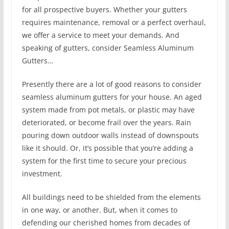
for all prospective buyers. Whether your gutters
requires maintenance, removal or a perfect overhaul,
we offer a service to meet your demands. And
speaking of gutters, consider Seamless Aluminum
Gutters…
Presently there are a lot of good reasons to consider
seamless aluminum gutters for your house. An aged
system made from pot metals, or plastic may have
deteriorated, or become frail over the years. Rain
pouring down outdoor walls instead of downspouts
like it should. Or, it’s possible that you’re adding a
system for the first time to secure your precious
investment.
All buildings need to be shielded from the elements
in one way, or another. But, when it comes to
defending our cherished homes from decades of