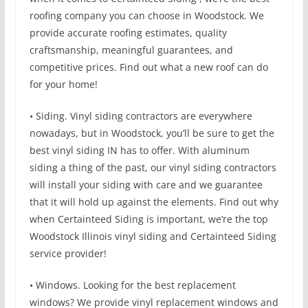
roofing company you can choose in Woodstock. We
provide accurate roofing estimates, quality
craftsmanship, meaningful guarantees, and
competitive prices. Find out what a new roof can do
for your home!
• Siding. Vinyl siding contractors are everywhere
nowadays, but in Woodstock, you’ll be sure to get the
best vinyl siding IN has to offer. With aluminum
siding a thing of the past, our vinyl siding contractors
will install your siding with care and we guarantee
that it will hold up against the elements. Find out why
when Certainteed Siding is important, we’re the top
Woodstock Illinois vinyl siding and Certainteed Siding
service provider!
• Windows. Looking for the best replacement
windows? We provide vinyl replacement windows and