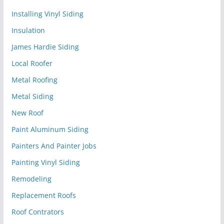
Installing Vinyl Siding
Insulation
James Hardie Siding
Local Roofer
Metal Roofing
Metal Siding
New Roof
Paint Aluminum Siding
Painters And Painter Jobs
Painting Vinyl Siding
Remodeling
Replacement Roofs
Roof Contrators