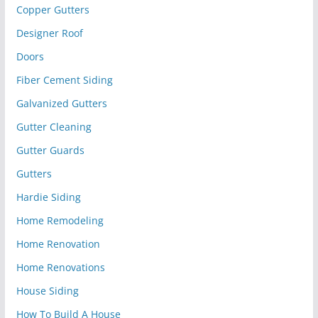
Copper Gutters
Designer Roof
Doors
Fiber Cement Siding
Galvanized Gutters
Gutter Cleaning
Gutter Guards
Gutters
Hardie Siding
Home Remodeling
Home Renovation
Home Renovations
House Siding
How To Build A House