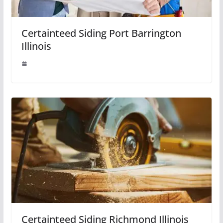
Certainteed Siding Port Barrington
Illinois
Certainteed Siding Richmond Illinois