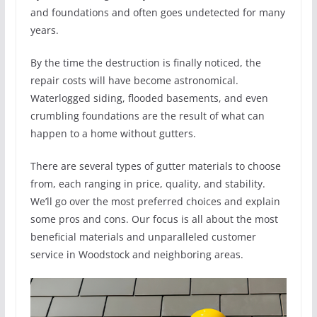
and foundations and often goes undetected for many
years.
By the time the destruction is finally noticed, the
repair costs will have become astronomical.
Waterlogged siding, flooded basements, and even
crumbling foundations are the result of what can
happen to a home without gutters.
There are several types of gutter materials to choose
from, each ranging in price, quality, and stability.
We’ll go over the most preferred choices and explain
some pros and cons. Our focus is all about the most
beneficial materials and unparalleled customer
service in Woodstock and neighboring areas.