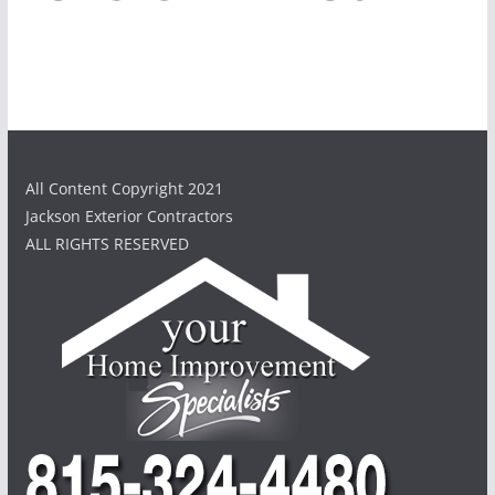
All Content Copyright 2021
Jackson Exterior Contractors
ALL RIGHTS RESERVED