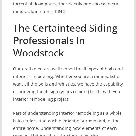
torrential downpours, there’s only one choice in our
minds; aluminum is KING!
The Certainteed Siding
Professionals In
Woodstock
Our craftsmen are well versed in all types of high end
interior remodeling. Whether you are a minimalist or
want all the bells and whistles, we have the capability
of bringing the design (yours or ours) to life with your
interior remodeling project.
Part of understanding interior remodeling as a whole
is to understand each element of a room and, of the
entire home. Understanding how elements of each
room will interact i.e., structural, electrical,