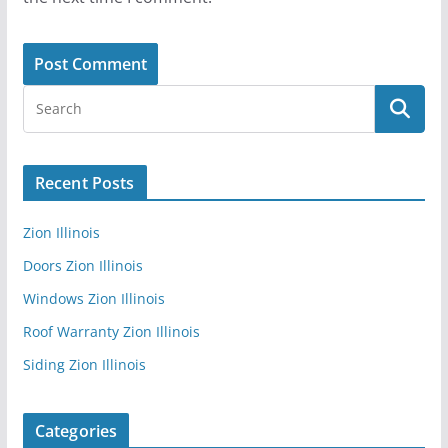
Recent Posts
Zion Illinois
Doors Zion Illinois
Windows Zion Illinois
Roof Warranty Zion Illinois
Siding Zion Illinois
Categories