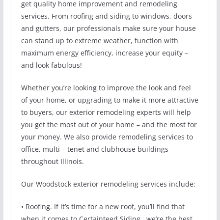
get quality home improvement and remodeling
services. From roofing and siding to windows, doors
and gutters, our professionals make sure your house
can stand up to extreme weather, function with
maximum energy efficiency, increase your equity –
and look fabulous!
Whether you’re looking to improve the look and feel
of your home, or upgrading to make it more attractive
to buyers, our exterior remodeling experts will help
you get the most out of your home – and the most for
your money. We also provide remodeling services to
office, multi – tenet and clubhouse buildings
throughout Illinois.
Our Woodstock exterior remodeling services include:
• Roofing. If it’s time for a new roof, you’ll find that
when it comes to Certainteed Siding , we’re the best