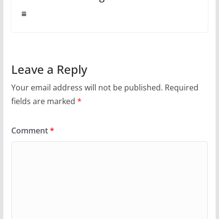
Leave a Reply
Your email address will not be published.
Required
fields are marked
*
Comment
*