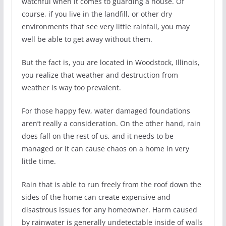
watchful when it comes to guarding a house. Of
course, if you live in the landfill, or other dry
environments that see very little rainfall, you may
well be able to get away without them.
But the fact is, you are located in Woodstock, Illinois,
you realize that weather and destruction from
weather is way too prevalent.
For those happy few, water damaged foundations
aren’t really a consideration. On the other hand, rain
does fall on the rest of us, and it needs to be
managed or it can cause chaos on a home in very
little time.
Rain that is able to run freely from the roof down the
sides of the home can create expensive and
disastrous issues for any homeowner. Harm caused
by rainwater is generally undetectable inside of walls