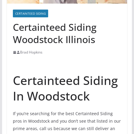
CERTAINTEED SIDING
Certainteed Siding
Woodstock Illinois
Brad Hopkins
Certainteed Siding
In Woodstock
If you’re searching for the best Certainteed Siding
pros in Woodstock and you don’t see that listed in our
prime areas, call us because we can still deliver an