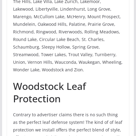
The Hills, Lake Villa, Lake Zurich, Lakemoor,
Lakewood, Libertyville, Lindenhurst, Long Grove,
Marengo, McCullom Lake, McHenry, Mount Prospect,
Mundelein, Oakwood Hills, Palatine, Prairie Grove,
Richmond, Ringwood, Riverwoods, Rolling Meadows,
Round Lake, Circular Lake Beach, St. Charles,
Schaumburg, Sleepy Hollow, Spring Grove,
Streamwood, Tower Lakes, Trout Valley, Turnberry,
Union, Vernon Hills, Wauconda, Waukegan, Wheeling,
Wonder Lake, Woodstock and Zion.
Woodstock Leaf
Protection
Contrary to advertiser claims there is no such thing
as the perfect leaf defense system! The kind of of leaf
protection we install offers the perfect blend of style,