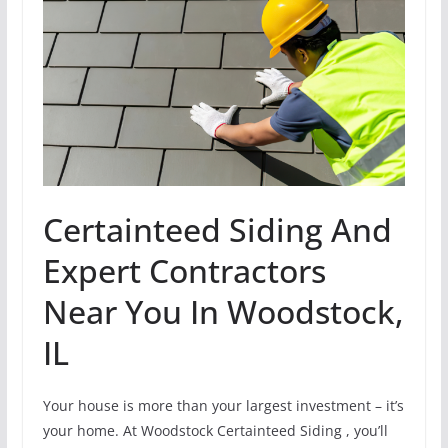
Certainteed Siding And
Expert Contractors
Near You In Woodstock,
IL
Your house is more than your largest investment – it’s
your home. At Woodstock Certainteed Siding , you’ll