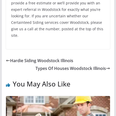
provide a free estimate or we’ll provide you with an
expert referral in Woodstock for exactly what you’re
looking for. If you are uncertain whether our
Certainteed Siding services cover Woodstock, please
give us a call at the number, posted at the top of this
site.
Hardie Siding Woodstock Illinois
Types Of Houses Woodstock Illinois
You May Also Like