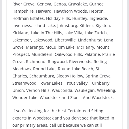
River Grove, Geneva, Genoa, Grayslake, Gurnee,
Hampshire, Harvard, Hawthorn Woods, Hebron,
Hoffman Estates, Holiday Hills, Huntley, Ingleside,
Inverness, Island Lake, Johnsburg, Kildeer, Kigston,
Kirkland, Lake In The Hills, Lake Villa, Lake Zurich,
Lakemoor, Lakewood, Libertyville, Lindenhurst, Long
Grove, Marengo, McCullom Lake, McHenry, Mount
Prospect, Mundelein, Oakwood Hills, Palatine, Prairie
Grove, Richmond, Ringwood, Riverwoods, Rolling
Meadows, Round Lake, Round Lake Beach, St.
Charles, Schaumburg, Sleepy Hollow, Spring Grove,
Streamwood, Tower Lakes, Trout Valley, Turnberry,
Union, Vernon Hills, Wauconda, Waukegan, Wheeling,
Wonder Lake, Woodstock and Zion – And Woodstock.
If you’re looking for the best Certainteed Siding
experts in Woodstock and you don’t see that listed in
our primary areas, call us because we can still