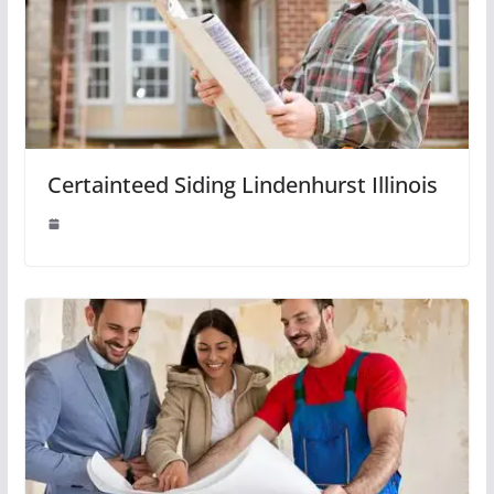
Certainteed Siding Lindenhurst Illinois