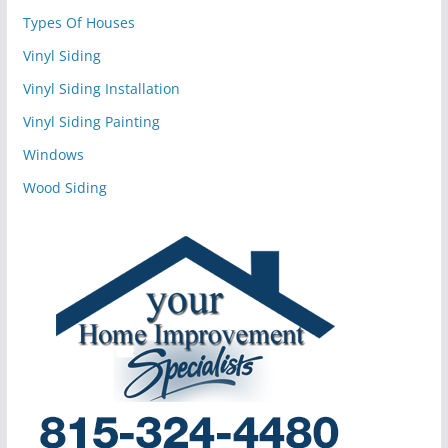
Types Of Houses
Vinyl Siding
Vinyl Siding Installation
Vinyl Siding Painting
Windows
Wood Siding