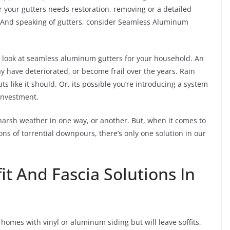
r your gutters needs restoration, removing or a detailed
ds. And speaking of gutters, consider Seamless Aluminum
to look at seamless aluminum gutters for your household. An
 have deteriorated, or become frail over the years. Rain
 like it should. Or, its possible you’re introducing a system
 investment.
harsh weather in one way, or another. But, when it comes to
s of torrential downpours, there’s only one solution in our
fit And Fascia Solutions In
homes with vinyl or aluminum siding but will leave soffits,