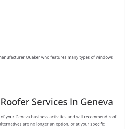
anufacturer Quaker who features many types of windows
 Roofer Services In Geneva
of your Geneva business activities and will recommend roof
ternatives are no longer an option, or at your specific