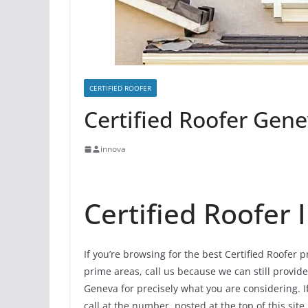
CERTIFIED ROOFER
Certified Roofer Genev
innova
Certified Roofer
If you’re browsing for the best Certified Roofer 
prime areas, call us because we can still provide
Geneva for precisely what you are considering. 
call at the number, posted at the top of this site