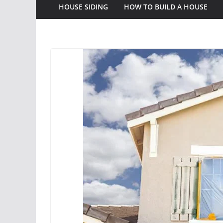
HOUSE SIDING
HOW TO BUILD A HOUSE