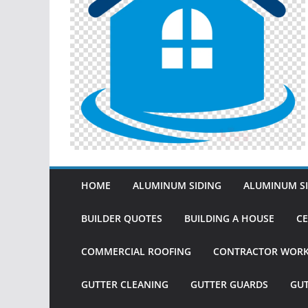
HOME
ALUMINUM SIDING
ALUMINUM SI
BUILDER QUOTES
BUILDING A HOUSE
CE
COMMERCIAL ROOFING
CONTRACTOR WOR
GUTTER CLEANING
GUTTER GUARDS
GU