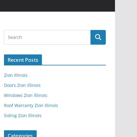
Recent Posts
Zion Illinois
Doors Zion Illinois
Windows Zion Illinois
Roof Warranty Zion Illinois
Siding Zion Illinois
Categories