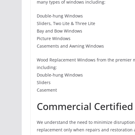
many types of windows including:
Double-hung Windows
Sliders, Two Lite & Three Lite
Bay and Bow Windows
Picture Windows
Casements and Awning Windows
Wood Replacement Windows from the premier m
including:
Double-hung Windows
Sliders
Casement
Commercial Certified
We understand the need to minimize disruption 
replacement only when repairs and restoration al