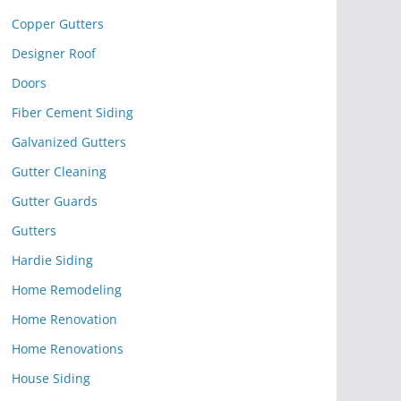
Copper Gutters
Designer Roof
Doors
Fiber Cement Siding
Galvanized Gutters
Gutter Cleaning
Gutter Guards
Gutters
Hardie Siding
Home Remodeling
Home Renovation
Home Renovations
House Siding