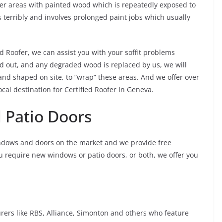
er areas with painted wood which is repeatedly exposed to
 terribly and involves prolonged paint jobs which usually
ied Roofer, we can assist you with your soffit problems
d out, and any degraded wood is replaced by us, we will
and shaped on site, to “wrap” these areas. And we offer over
cal destination for Certified Roofer In Geneva.
Patio Doors
ndows and doors on the market and we provide free
ou require new windows or patio doors, or both, we offer you
rs like RBS, Alliance, Simonton and others who feature