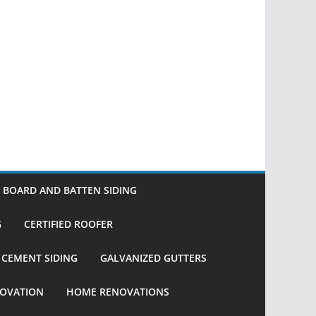
BOARD AND BATTEN SIDING
G
CERTIFIED ROOFER
R CEMENT SIDING
GALVANIZED GUTTERS
OVATION
HOME RENOVATIONS