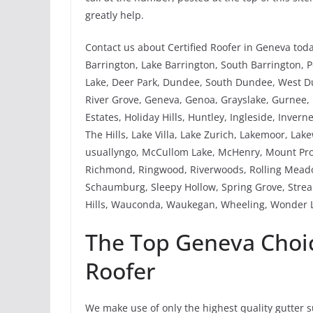
greatly help.
Contact us about Certified Roofer in Geneva tod
Barrington, Lake Barrington, South Barrington, Po
Lake, Deer Park, Dundee, South Dundee, West Dund
River Grove, Geneva, Genoa, Grayslake, Gurnee
Estates, Holiday Hills, Huntley, Ingleside, Invern
The Hills, Lake Villa, Lake Zurich, Lakemoor, Lak
usuallyngo, McCullom Lake, McHenry, Mount Pros
Richmond, Ringwood, Riverwoods, Rolling Meadow
Schaumburg, Sleepy Hollow, Spring Grove, Strea
Hills, Wauconda, Waukegan, Wheeling, Wonder L
The Top Geneva Choice
Roofer
We make use of only the highest quality gutter 