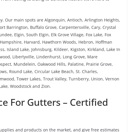
ay. Our main spots are Algonquin, Antioch, Arlington Heights,
rt Barrington, Buffalo Grove, Carpentersville, Cary, Crystal
ee, Elgin, South Elgin, Elk Grove Village, Fox Lake, Fox
, Hampshire, Harvard, Hawthorn Woods, Hebron, Hoffman
ess, Island Lake, Johnsburg, Kildeer, Kigston, Kirkland, Lake In
ewood, Libertyville, Lindenhurst, Long Grove, Mare
pect, Mundelein, Oakwood Hills, Palatine, Prairie Grove,
s, Round Lake, Circular Lake Beach, St. Charles,
mwood, Tower Lakes, Trout Valley, Turnberry, Union, Vernon
ake, Woodstock and Zion.
 For Gutters – Certified
supplies and products on the market, and give free estimates