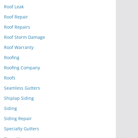
Roof Leak
Roof Repair
Roof Repairs
Roof Storm Damage
Roof Warranty
Roofing
Roofing Company
Roofs
Seamless Gutters
Shiplap Siding
Siding
Siding Repair
Specialty Gutters