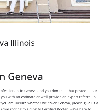
a Illinois
 In Geneva
professionals in Geneva and you don’t see that posted in our
 you with an estimate or we’ll provide an expert referral in
If you are unsure whether we cover Geneva, please give us a
. From roofing to siding to Certified Roofer, we’re here to