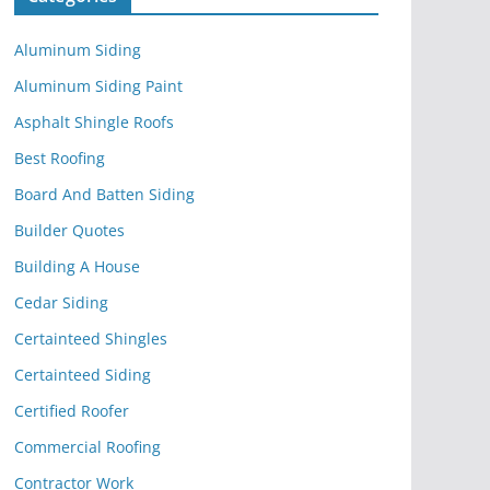
Aluminum Siding
Aluminum Siding Paint
Asphalt Shingle Roofs
Best Roofing
Board And Batten Siding
Builder Quotes
Building A House
Cedar Siding
Certainteed Shingles
Certainteed Siding
Certified Roofer
Commercial Roofing
Contractor Work