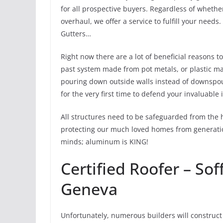
for all prospective buyers. Regardless of whethe
overhaul, we offer a service to fulfill your nee
Gutters…
Right now there are a lot of beneficial reasons 
past system made from pot metals, or plastic may
pouring down outside walls instead of downspouts
for the very first time to defend your invaluable
All structures need to be safeguarded from the 
protecting our much loved homes from generation
minds; aluminum is KING!
Certified Roofer – Sof
Geneva
Unfortunately, numerous builders will construct 