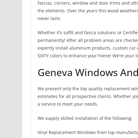
fascias, corners, window and door trims and oth
the elements. Over the years this wood weathers
never lasts.
Whether it’s soffit and fasica solutions or Certif
permanently! After all problem areas are checke
expertly install aluminum products, custom cut 
SIXTY colors to enhance your home! We’re your lo
Geneva Windows And 
We present only the top quality replacement wi
estimates for all prospective clients. Whether y
a service to meet your needs.
We supply skilled installation of the following:
Vinyl Replacement Windows from top manufacture