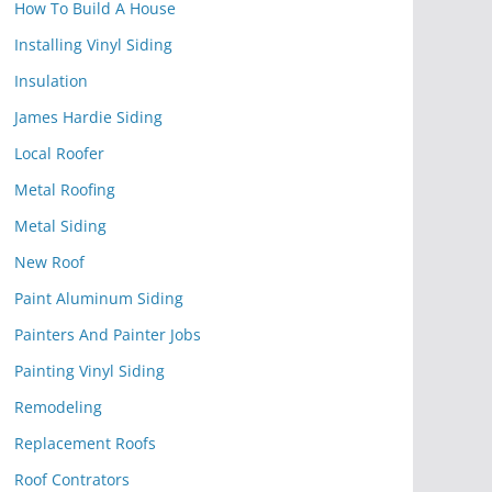
How To Build A House
Installing Vinyl Siding
Insulation
James Hardie Siding
Local Roofer
Metal Roofing
Metal Siding
New Roof
Paint Aluminum Siding
Painters And Painter Jobs
Painting Vinyl Siding
Remodeling
Replacement Roofs
Roof Contrators