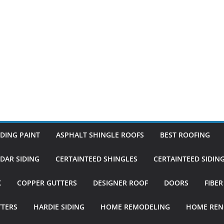
DING PAINT
ASPHALT SHINGLE ROOFS
BEST ROOFING
DAR SIDING
CERTAINTEED SHINGLES
CERTAINTEED SIDIN
K
COPPER GUTTERS
DESIGNER ROOF
DOORS
FIBE
TTERS
HARDIE SIDING
HOME REMODELING
HOME REN