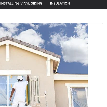
INSTALLING VINYL SIDING
INSULATION