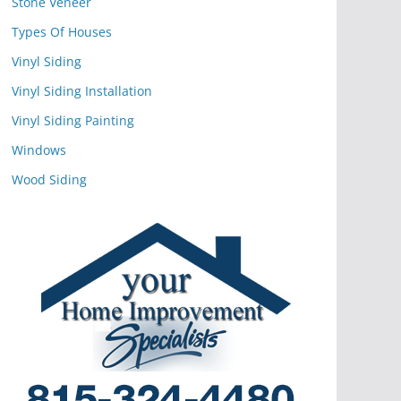
Stone Veneer
Types Of Houses
Vinyl Siding
Vinyl Siding Installation
Vinyl Siding Painting
Windows
Wood Siding