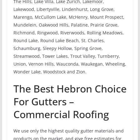
The Hills, Lake Villa, Lake Zurich, Lakemoor,
Lakewood, Libertyville, Lindenhurst, Long Grove,
Marengo, McCullom Lake, McHenry, Mount Prospect,
Mundelein, Oakwood Hills, Palatine, Prairie Grove,
Richmond, Ringwood, Riverwoods, Rolling Meadows,
Round Lake, Round Lake Beach, St. Charles,
Schaumburg, Sleepy Hollow, Spring Grove,
Streamwood, Tower Lakes, Trout Valley, Turnberry,
Union, Vernon Hills, Wauconda, Waukegan, Wheeling,
Wonder Lake, Woodstock and Zion.
The Best Hebron Choice
For Gutters –
Commercial Roofing
We use only the highest quality gutter materials and
products on the market, and give free estimates for