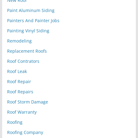
New Roof
Paint Aluminum Siding
Painters And Painter Jobs
Painting Vinyl Siding
Remodeling
Replacement Roofs
Roof Contrators
Roof Leak
Roof Repair
Roof Repairs
Roof Storm Damage
Roof Warranty
Roofing
Roofing Company