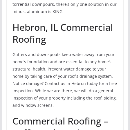
torrential downpours, there’s only one solution in our
minds; aluminum is KING!
Hebron, IL Commercial
Roofing
Gutters and downspouts keep water away from your
home’s foundation and are essential to any home’s
structural health. Prevent water damage to your
home by taking care of your roof’s drainage system.
Notice damage? Contact us in Hebron today for a free
inspection. While we are there, we will do a general
inspection of your property including the roof, siding,
and window screens.
Commercial Roofing –