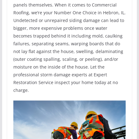
panels themselves. When it comes to Commercial
Roofing, we’re your Number One Choice in Hebron, IL.
Undetected or unrepaired siding damage can lead to
bigger, more expensive problems once water
becomes trapped behind it including mold, caulking
failures, separating seams, warping boards that do
not lay flat against the house, swelling, delaminating
(outer coating spalling, scaling, or peeling), and/or
moisture on the inside of the house. Let the
professional storm damage experts at Expert
Restoration Service inspect your home today at no
charge.