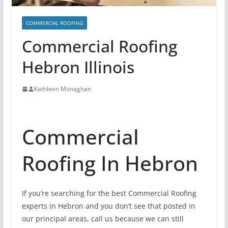
COMMERCIAL ROOFING
Commercial Roofing
Hebron Illinois
Kathleen Monaghan
Commercial
Roofing In Hebron
If you’re searching for the best Commercial Roofing
experts in Hebron and you don’t see that posted in
our principal areas, call us because we can still