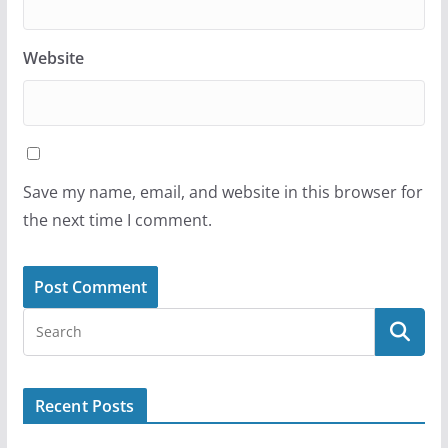
Website
Save my name, email, and website in this browser for
the next time I comment.
Recent Posts