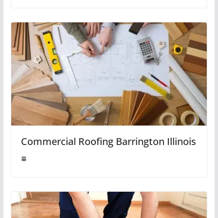
Commercial Roofing Barrington Illinois