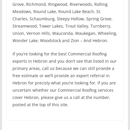
Grove, Richmond, Ringwood, Riverwoods, Rolling
Meadows, Round Lake, Round Lake Beach, St.
Charles, Schaumburg, Sleepy Hollow, Spring Grove,
Streamwood, Tower Lakes, Trout Valley, Turnberry,
Union, Vernon Hills, Wauconda, Waukegan, Wheeling,
Wonder Lake, Woodstock and Zion – And Hebron.
If you’re looking for the best Commercial Roofing
experts in Hebron and you don’t see that listed in our
primary areas, call us because we can still provide a
free estimate or we’ll provide an expert referral in
Hebron for precisly what you’re looking for. If you are
uncertain whether our Commercial Roofing services
cover Hebron, please give us a call at the number,
posted at the top of this site.