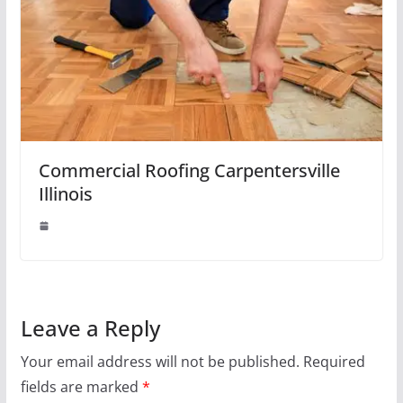
Commercial Roofing Carpentersville
Illinois
Leave a Reply
Your email address will not be published.
Required
fields are marked
*