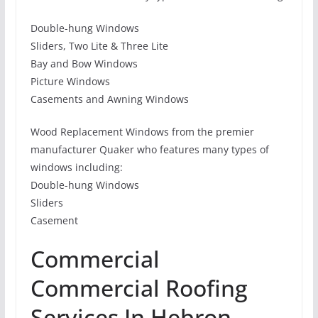
Double-hung Windows
Sliders, Two Lite & Three Lite
Bay and Bow Windows
Picture Windows
Casements and Awning Windows
Wood Replacement Windows from the premier
manufacturer Quaker who features many types of
windows including:
Double-hung Windows
Sliders
Casement
Commercial
Commercial Roofing
Services In Hebron