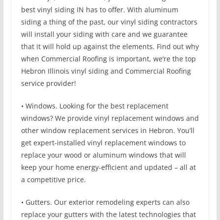
best vinyl siding IN has to offer. With aluminum
siding a thing of the past, our vinyl siding contractors
will install your siding with care and we guarantee
that it will hold up against the elements. Find out why
when Commercial Roofing is important, we’re the top
Hebron Illinois vinyl siding and Commercial Roofing
service provider!
• Windows. Looking for the best replacement
windows? We provide vinyl replacement windows and
other window replacement services in Hebron. You’ll
get expert-installed vinyl replacement windows to
replace your wood or aluminum windows that will
keep your home energy-efficient and updated – all at
a competitive price.
• Gutters. Our exterior remodeling experts can also
replace your gutters with the latest technologies that