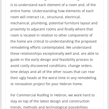
is to understand each element of a room and, of the
entire home. Understanding how elements of each
room will interact i.e., structural, electrical,
mechanical, plumbing, potential furniture layout and
proximity to adjacent rooms and finally where that
room is located in relation to other components of
the home are critical to understanding the proposed
remodeling efforts contemplated. We understand
these relationships exceptionally well and, are able to
guide in the early design and feasibility process to
avoid costly discovered conditions, change orders,
time delays and all of the other issues that can rear
their ugly heads at the worst time in any remodeling
or renovation project for your Hebron home.
For Commercial Roofing in Hebron, we work hard to
stay on top of the latest design and construction
trends, methods and technological possibilities