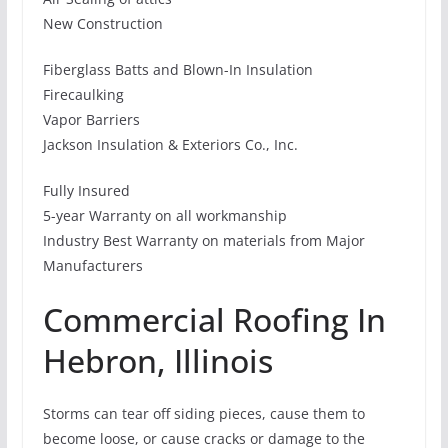
New Construction
Fiberglass Batts and Blown-In Insulation
Firecaulking
Vapor Barriers
Jackson Insulation & Exteriors Co., Inc.
Fully Insured
5-year Warranty on all workmanship
Industry Best Warranty on materials from Major
Manufacturers
Commercial Roofing In
Hebron, Illinois
Storms can tear off siding pieces, cause them to
become loose, or cause cracks or damage to the