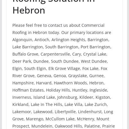
Hebron
Please feel free to contact us about Commercial
Roofing in Hebron today. Our primary locations are
Algonquin, Antioch, Arlington Heights, Barrington,
Lake Barrington, South Barrington, Port Barrington,
Buffalo Grove, Carpentersville, Cary, Crystal Lake,
Deer Park, Dundee, South Dundee, West Dundee,
Elgin, South Elgin, Elk Grove Village, Fox Lake, Fox
River Grove, Geneva, Genoa, Grayslake, Gurnee,
Hampshire, Harvard, Hawthorn Woods, Hebron,
Hoffman Estates, Holiday Hills, Huntley, Ingleside,
Inverness, Island Lake, Johnsburg, Kildeer, Kigston,
Kirkland, Lake In The Hills, Lake Villa, Lake Zurich,
Lakemoor, Lakewood, Libertyville, Lindenhurst, Long
Grove, Marengo, McCullom Lake, McHenry, Mount
Prospect, Mundelein, Oakwood Hills, Palatine, Prairie