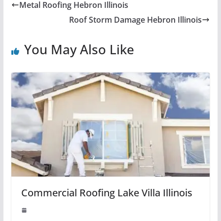
Metal Roofing Hebron Illinois
Roof Storm Damage Hebron Illinois
You May Also Like
Commercial Roofing Lake Villa Illinois