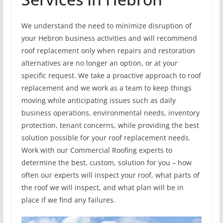
We understand the need to minimize disruption of
your Hebron business activities and will recommend
roof replacement only when repairs and restoration
alternatives are no longer an option, or at your
specific request. We take a proactive approach to roof
replacement and we work as a team to keep things
moving while anticipating issues such as daily
business operations, environmental needs, inventory
protection, tenant concerns, while providing the best
solution possible for your roof replacement needs.
Work with our Commercial Roofing experts to
determine the best, custom, solution for you – how
often our experts will inspect your roof, what parts of
the roof we will inspect, and what plan will be in
place if we find any failures.