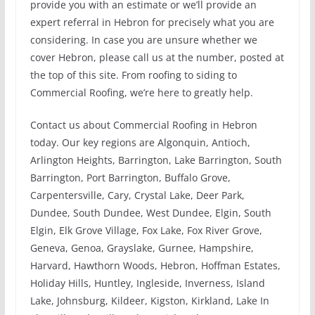
provide you with an estimate or we’ll provide an
expert referral in Hebron for precisely what you are
considering. In case you are unsure whether we
cover Hebron, please call us at the number, posted at
the top of this site. From roofing to siding to
Commercial Roofing, we’re here to greatly help.
Contact us about Commercial Roofing in Hebron
today. Our key regions are Algonquin, Antioch,
Arlington Heights, Barrington, Lake Barrington, South
Barrington, Port Barrington, Buffalo Grove,
Carpentersville, Cary, Crystal Lake, Deer Park,
Dundee, South Dundee, West Dundee, Elgin, South
Elgin, Elk Grove Village, Fox Lake, Fox River Grove,
Geneva, Genoa, Grayslake, Gurnee, Hampshire,
Harvard, Hawthorn Woods, Hebron, Hoffman Estates,
Holiday Hills, Huntley, Ingleside, Inverness, Island
Lake, Johnsburg, Kildeer, Kigston, Kirkland, Lake In