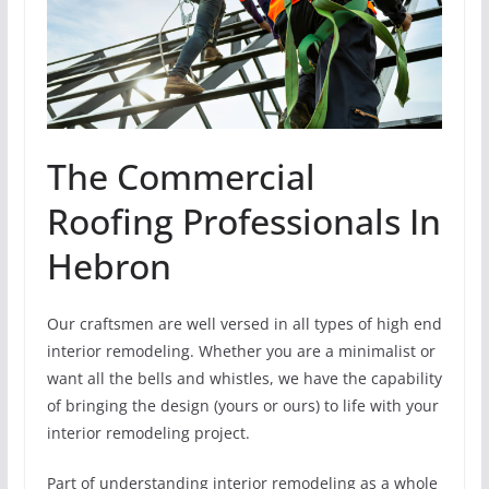
The Commercial
Roofing Professionals In
Hebron
Our craftsmen are well versed in all types of high end
interior remodeling. Whether you are a minimalist or
want all the bells and whistles, we have the capability
of bringing the design (yours or ours) to life with your
interior remodeling project.
Part of understanding interior remodeling as a whole