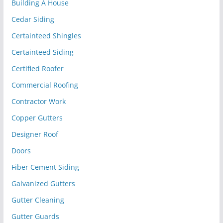
Building A House
Cedar Siding
Certainteed Shingles
Certainteed Siding
Certified Roofer
Commercial Roofing
Contractor Work
Copper Gutters
Designer Roof
Doors
Fiber Cement Siding
Galvanized Gutters
Gutter Cleaning
Gutter Guards