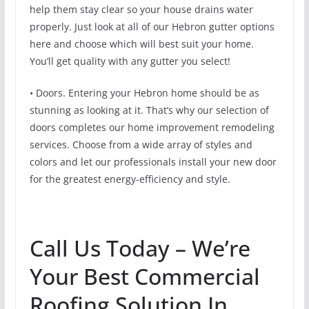
help them stay clear so your house drains water
properly. Just look at all of our Hebron gutter options
here and choose which will best suit your home.
You’ll get quality with any gutter you select!
• Doors. Entering your Hebron home should be as
stunning as looking at it. That’s why our selection of
doors completes our home improvement remodeling
services. Choose from a wide array of styles and
colors and let our professionals install your new door
for the greatest energy-efficiency and style.
Call Us Today – We’re
Your Best Commercial
Roofing Solution In