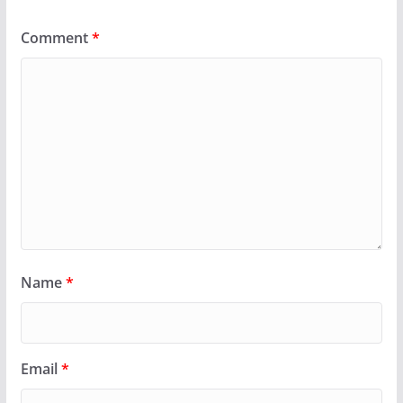
Comment
*
Name
*
Email
*