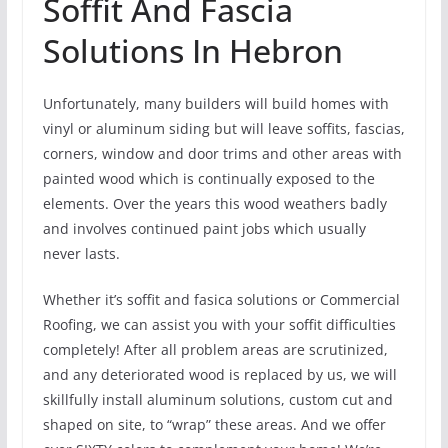
Soffit And Fascia
Solutions In Hebron
Unfortunately, many builders will build homes with
vinyl or aluminum siding but will leave soffits, fascias,
corners, window and door trims and other areas with
painted wood which is continually exposed to the
elements. Over the years this wood weathers badly
and involves continued paint jobs which usually
never lasts.
Whether it’s soffit and fasica solutions or Commercial
Roofing, we can assist you with your soffit difficulties
completely! After all problem areas are scrutinized,
and any deteriorated wood is replaced by us, we will
skillfully install aluminum solutions, custom cut and
shaped on site, to “wrap” these areas. And we offer