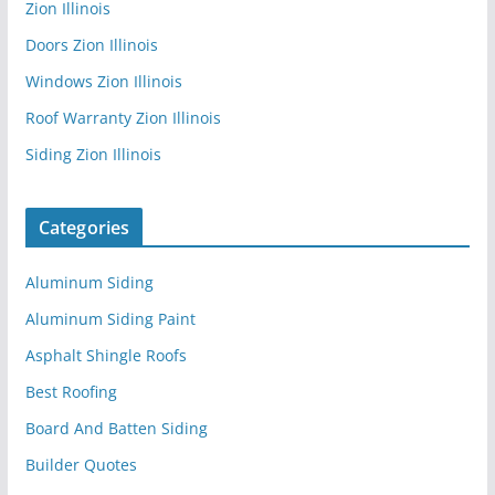
Zion Illinois
Doors Zion Illinois
Windows Zion Illinois
Roof Warranty Zion Illinois
Siding Zion Illinois
Categories
Aluminum Siding
Aluminum Siding Paint
Asphalt Shingle Roofs
Best Roofing
Board And Batten Siding
Builder Quotes