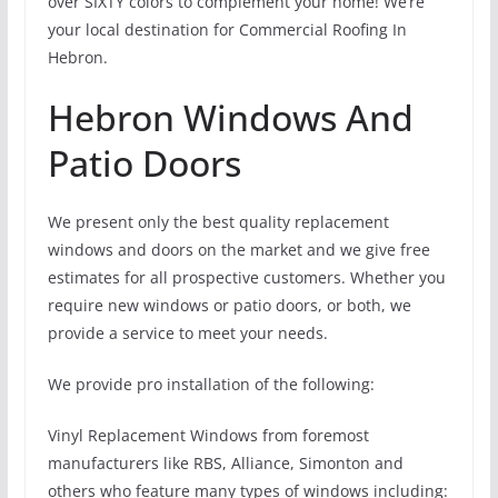
over SIXTY colors to complement your home! We’re
your local destination for Commercial Roofing In
Hebron.
Hebron Windows And
Patio Doors
We present only the best quality replacement
windows and doors on the market and we give free
estimates for all prospective customers. Whether you
require new windows or patio doors, or both, we
provide a service to meet your needs.
We provide pro installation of the following:
Vinyl Replacement Windows from foremost
manufacturers like RBS, Alliance, Simonton and
others who feature many types of windows including: