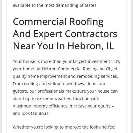
available to the most demanding of tastes.
Commercial Roofing
And Expert Contractors
Near You In Hebron, IL
Your house is more than your largest investment – it’s
your home. At Hebron Commercial Roofing, you’ll get
quality home improvement and remodeling services.
From roofing and siding to windows, doors and
gutters, our professionals make sure your house can
stand up to extreme weather, function with
maximum energy efficiency, increase your equity –
and look fabulous!
Whether you’re looking to improve the look and feel