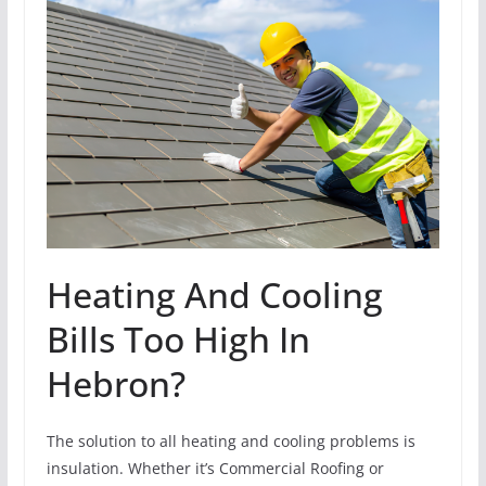
Heating And Cooling
Bills Too High In
Hebron?
The solution to all heating and cooling problems is
insulation. Whether it’s Commercial Roofing or