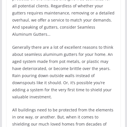
all potential clients. Regardless of whether your
gutters requires maintenance, removing or a detailed
overhaul, we offer a service to match your demands.
And speaking of gutters, consider Seamless
Aluminum Gutters…
Generally there are a lot of excellent reasons to think
about seamless aluminum gutters for your home. An
aged system made from pot metals, or plastic may
have deteriorated, or become brittle over the years.
Rain pouring down outside walls instead of
downspouts like it should. Or, it’s possible you’re
adding a system for the very first time to shield your
valuable investment.
All buildings need to be protected from the elements
in one way, or another. But, when it comes to
shielding our much loved homes from decades of