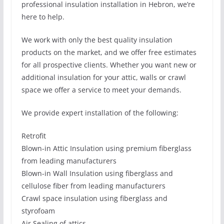
professional insulation installation in Hebron, we’re
here to help.
We work with only the best quality insulation
products on the market, and we offer free estimates
for all prospective clients. Whether you want new or
additional insulation for your attic, walls or crawl
space we offer a service to meet your demands.
We provide expert installation of the following:
Retrofit
Blown-in Attic Insulation using premium fiberglass
from leading manufacturers
Blown-in Wall Insulation using fiberglass and
cellulose fiber from leading manufacturers
Crawl space insulation using fiberglass and
styrofoam
Air Sealing of attics