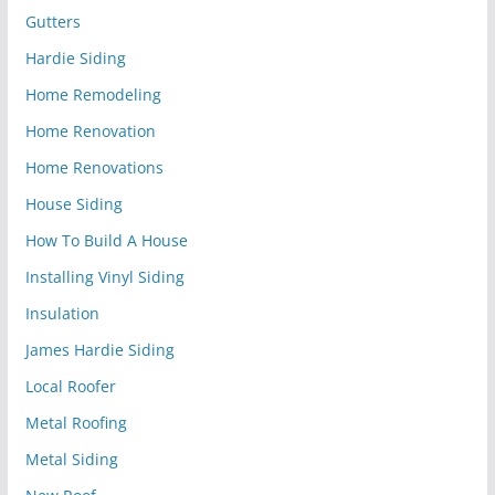
Gutters
Hardie Siding
Home Remodeling
Home Renovation
Home Renovations
House Siding
How To Build A House
Installing Vinyl Siding
Insulation
James Hardie Siding
Local Roofer
Metal Roofing
Metal Siding