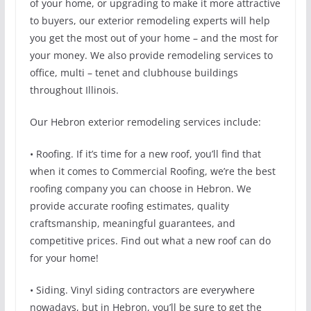
of your home, or upgrading to make it more attractive
to buyers, our exterior remodeling experts will help
you get the most out of your home – and the most for
your money. We also provide remodeling services to
office, multi – tenet and clubhouse buildings
throughout Illinois.
Our Hebron exterior remodeling services include:
• Roofing. If it’s time for a new roof, you’ll find that
when it comes to Commercial Roofing, we’re the best
roofing company you can choose in Hebron. We
provide accurate roofing estimates, quality
craftsmanship, meaningful guarantees, and
competitive prices. Find out what a new roof can do
for your home!
• Siding. Vinyl siding contractors are everywhere
nowadays, but in Hebron, you’ll be sure to get the