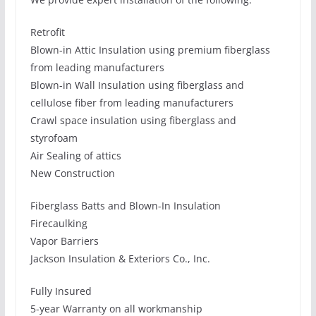
Retrofit
Blown-in Attic Insulation using premium fiberglass
from leading manufacturers
Blown-in Wall Insulation using fiberglass and
cellulose fiber from leading manufacturers
Crawl space insulation using fiberglass and
styrofoam
Air Sealing of attics
New Construction
Fiberglass Batts and Blown-In Insulation
Firecaulking
Vapor Barriers
Jackson Insulation & Exteriors Co., Inc.
Fully Insured
5-year Warranty on all workmanship