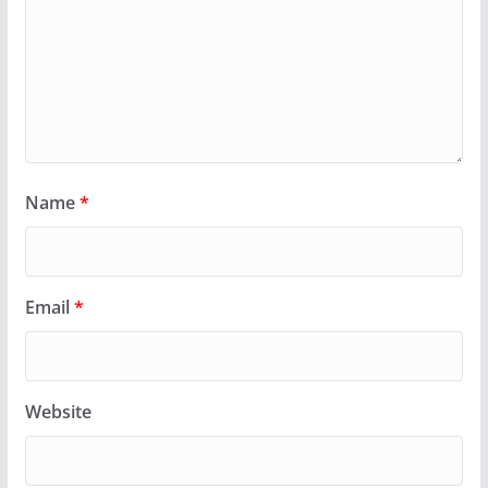
Name
*
Email
*
Website