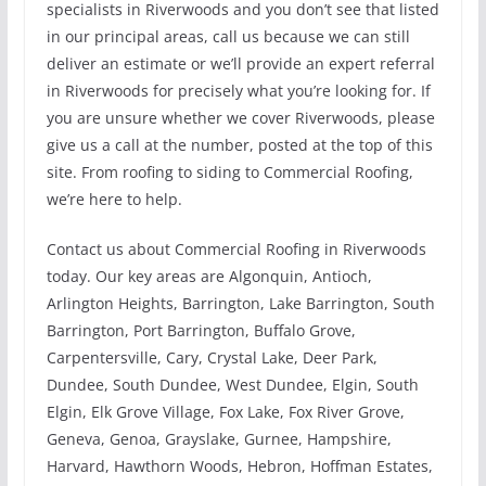
specialists in Riverwoods and you don’t see that listed
in our principal areas, call us because we can still
deliver an estimate or we’ll provide an expert referral
in Riverwoods for precisely what you’re looking for. If
you are unsure whether we cover Riverwoods, please
give us a call at the number, posted at the top of this
site. From roofing to siding to Commercial Roofing,
we’re here to help.
Contact us about Commercial Roofing in Riverwoods
today. Our key areas are Algonquin, Antioch,
Arlington Heights, Barrington, Lake Barrington, South
Barrington, Port Barrington, Buffalo Grove,
Carpentersville, Cary, Crystal Lake, Deer Park,
Dundee, South Dundee, West Dundee, Elgin, South
Elgin, Elk Grove Village, Fox Lake, Fox River Grove,
Geneva, Genoa, Grayslake, Gurnee, Hampshire,
Harvard, Hawthorn Woods, Hebron, Hoffman Estates,