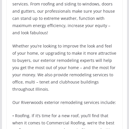
services. From roofing and siding to windows, doors
and gutters, our professionals make sure your house
can stand up to extreme weather, function with
maximum energy efficiency, increase your equity –
and look fabulous!
Whether you’re looking to improve the look and feel
of your home, or upgrading to make it more attractive
to buyers, our exterior remodeling experts will help
you get the most out of your home – and the most for
your money. We also provide remodeling services to
office, multi – tenet and clubhouse buildings
throughout Illinois.
Our Riverwoods exterior remodeling services include:
• Roofing. If it’s time for a new roof, you’ll find that
when it comes to Commercial Roofing, we’re the best