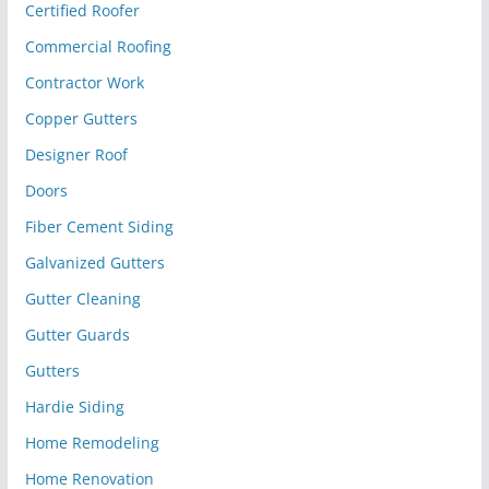
Certified Roofer
Commercial Roofing
Contractor Work
Copper Gutters
Designer Roof
Doors
Fiber Cement Siding
Galvanized Gutters
Gutter Cleaning
Gutter Guards
Gutters
Hardie Siding
Home Remodeling
Home Renovation