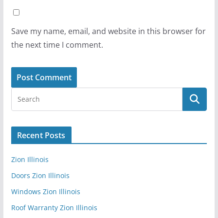
Save my name, email, and website in this browser for
the next time I comment.
Recent Posts
Zion Illinois
Doors Zion Illinois
Windows Zion Illinois
Roof Warranty Zion Illinois