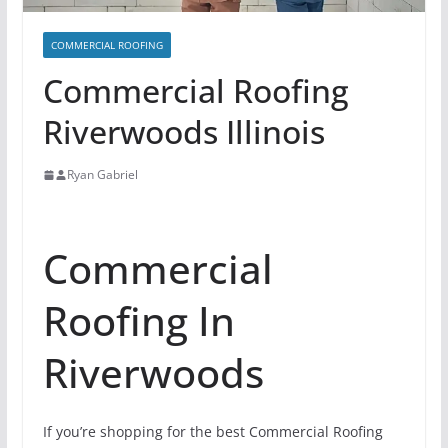
COMMERCIAL ROOFING
Commercial Roofing
Riverwoods Illinois
Ryan Gabriel
Commercial
Roofing In
Riverwoods
If you’re shopping for the best Commercial Roofing