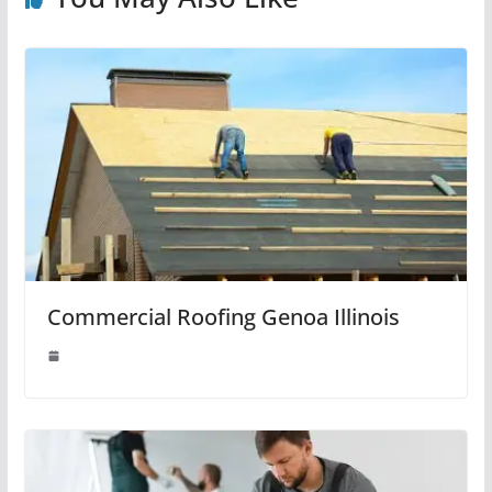
Commercial Roofing Genoa Illinois