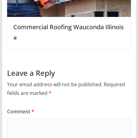
Commercial Roofing Wauconda Illinois
Leave a Reply
Your email address will not be published.
Required
fields are marked
*
Comment
*