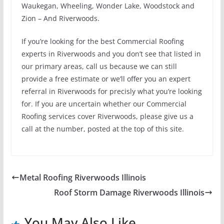
Waukegan, Wheeling, Wonder Lake, Woodstock and
Zion – And Riverwoods.
If you’re looking for the best Commercial Roofing
experts in Riverwoods and you don’t see that listed in
our primary areas, call us because we can still
provide a free estimate or we’ll offer you an expert
referral in Riverwoods for precisly what you’re looking
for. If you are uncertain whether our Commercial
Roofing services cover Riverwoods, please give us a
call at the number, posted at the top of this site.
Metal Roofing Riverwoods Illinois
Roof Storm Damage Riverwoods Illinois
You May Also Like