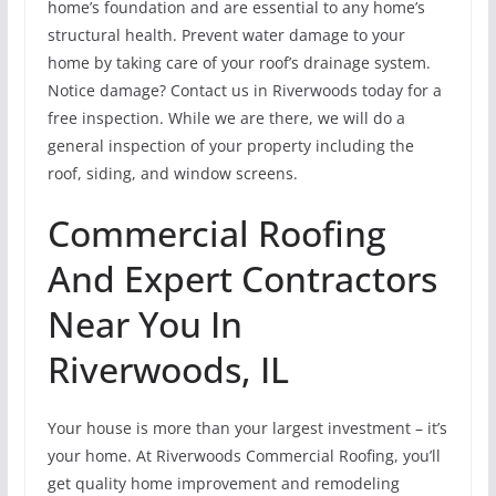
home’s foundation and are essential to any home’s
structural health. Prevent water damage to your
home by taking care of your roof’s drainage system.
Notice damage? Contact us in Riverwoods today for a
free inspection. While we are there, we will do a
general inspection of your property including the
roof, siding, and window screens.
Commercial Roofing
And Expert Contractors
Near You In
Riverwoods, IL
Your house is more than your largest investment – it’s
your home. At Riverwoods Commercial Roofing, you’ll
get quality home improvement and remodeling