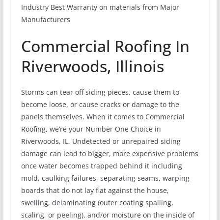
Industry Best Warranty on materials from Major
Manufacturers
Commercial Roofing In
Riverwoods, Illinois
Storms can tear off siding pieces, cause them to
become loose, or cause cracks or damage to the
panels themselves. When it comes to Commercial
Roofing, we’re your Number One Choice in
Riverwoods, IL. Undetected or unrepaired siding
damage can lead to bigger, more expensive problems
once water becomes trapped behind it including
mold, caulking failures, separating seams, warping
boards that do not lay flat against the house,
swelling, delaminating (outer coating spalling,
scaling, or peeling), and/or moisture on the inside of