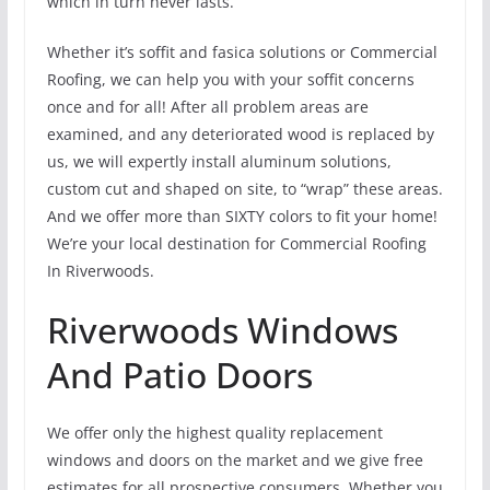
which in turn never lasts.
Whether it’s soffit and fasica solutions or Commercial
Roofing, we can help you with your soffit concerns
once and for all! After all problem areas are
examined, and any deteriorated wood is replaced by
us, we will expertly install aluminum solutions,
custom cut and shaped on site, to “wrap” these areas.
And we offer more than SIXTY colors to fit your home!
We’re your local destination for Commercial Roofing
In Riverwoods.
Riverwoods Windows
And Patio Doors
We offer only the highest quality replacement
windows and doors on the market and we give free
estimates for all prospective consumers. Whether you