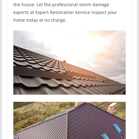
the house. Let the professional storm damage
experts at Expert Restoration Service inspect your
home today at no charge.