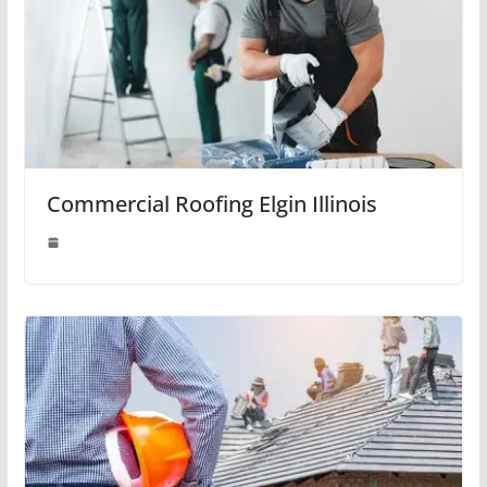
Commercial Roofing Elgin Illinois