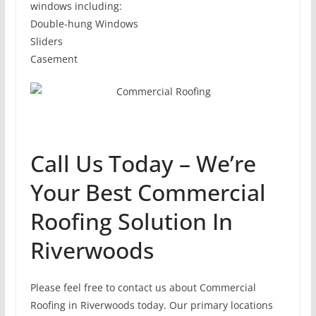
windows including:
Double-hung Windows
Sliders
Casement
Call Us Today – We’re
Your Best Commercial
Roofing Solution In
Riverwoods
Please feel free to contact us about Commercial
Roofing in Riverwoods today. Our primary locations