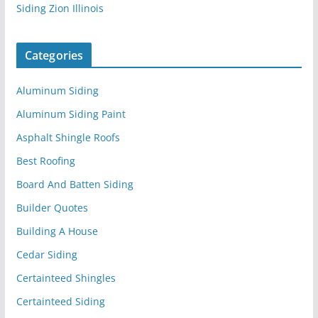
Siding Zion Illinois
Categories
Aluminum Siding
Aluminum Siding Paint
Asphalt Shingle Roofs
Best Roofing
Board And Batten Siding
Builder Quotes
Building A House
Cedar Siding
Certainteed Shingles
Certainteed Siding