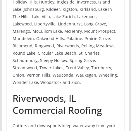
Holiday Hills, Huntley, Ingleside, Inverness, Island
Lake, Johnsburg, Kildeer, Kigston, Kirkland, Lake In
The Hills, Lake Villa, Lake Zurich, Lakemoor,
Lakewood, Libertyville, Lindenhurst, Long Grove,
Marengo, McCullom Lake, McHenry, Mount Prospect,
Mundelein, Oakwood Hills, Palatine, Prairie Grove,
Richmond, Ringwood, Riverwoods, Rolling Meadows,
Round Lake, Circular Lake Beach, St. Charles,
Schaumburg, Sleepy Hollow, Spring Grove,
Streamwood, Tower Lakes, Trout Valley, Turnberry,
Union, Vernon Hills, Wauconda, Waukegan, Wheeling,
Wonder Lake, Woodstock and Zion.
Riverwoods, IL
Commercial Roofing
Gutters and downspouts keep water away from your