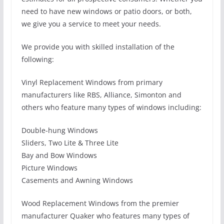
need to have new windows or patio doors, or both,
we give you a service to meet your needs.
We provide you with skilled installation of the
following:
Vinyl Replacement Windows from primary
manufacturers like RBS, Alliance, Simonton and
others who feature many types of windows including:
Double-hung Windows
Sliders, Two Lite & Three Lite
Bay and Bow Windows
Picture Windows
Casements and Awning Windows
Wood Replacement Windows from the premier
manufacturer Quaker who features many types of