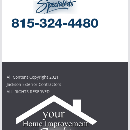
All Content Copyright 2021
Jackson Exterior Contractors
ALL RIGHTS RESERVED