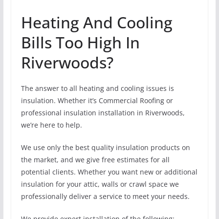
Heating And Cooling
Bills Too High In
Riverwoods?
The answer to all heating and cooling issues is
insulation. Whether it’s Commercial Roofing or
professional insulation installation in Riverwoods,
we’re here to help.
We use only the best quality insulation products on
the market, and we give free estimates for all
potential clients. Whether you want new or additional
insulation for your attic, walls or crawl space we
professionally deliver a service to meet your needs.
We provide expert installation of the following: