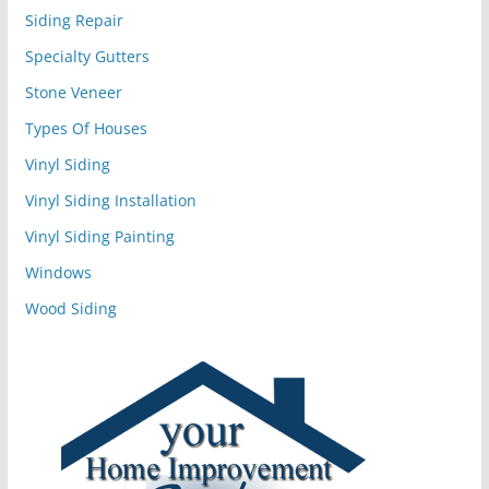
Siding Repair
Specialty Gutters
Stone Veneer
Types Of Houses
Vinyl Siding
Vinyl Siding Installation
Vinyl Siding Painting
Windows
Wood Siding