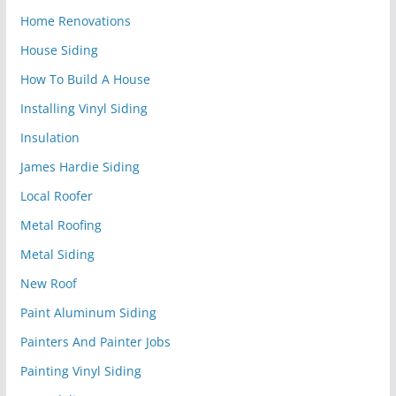
Home Renovations
House Siding
How To Build A House
Installing Vinyl Siding
Insulation
James Hardie Siding
Local Roofer
Metal Roofing
Metal Siding
New Roof
Paint Aluminum Siding
Painters And Painter Jobs
Painting Vinyl Siding