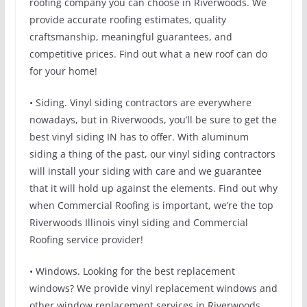
roofing company you can choose in Riverwoods. We
provide accurate roofing estimates, quality
craftsmanship, meaningful guarantees, and
competitive prices. Find out what a new roof can do
for your home!
• Siding. Vinyl siding contractors are everywhere
nowadays, but in Riverwoods, you’ll be sure to get the
best vinyl siding IN has to offer. With aluminum
siding a thing of the past, our vinyl siding contractors
will install your siding with care and we guarantee
that it will hold up against the elements. Find out why
when Commercial Roofing is important, we’re the top
Riverwoods Illinois vinyl siding and Commercial
Roofing service provider!
• Windows. Looking for the best replacement
windows? We provide vinyl replacement windows and
other window replacement services in Riverwoods.