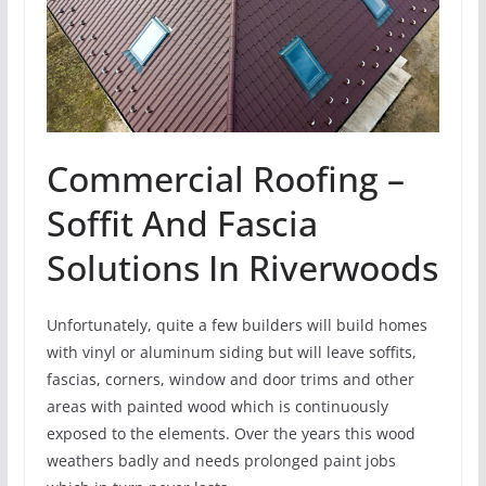
Commercial Roofing –
Soffit And Fascia
Solutions In Riverwoods
Unfortunately, quite a few builders will build homes
with vinyl or aluminum siding but will leave soffits,
fascias, corners, window and door trims and other
areas with painted wood which is continuously
exposed to the elements. Over the years this wood
weathers badly and needs prolonged paint jobs