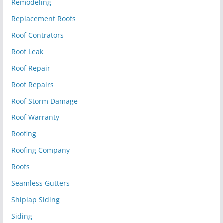
Remodeling
Replacement Roofs
Roof Contrators
Roof Leak
Roof Repair
Roof Repairs
Roof Storm Damage
Roof Warranty
Roofing
Roofing Company
Roofs
Seamless Gutters
Shiplap Siding
Siding