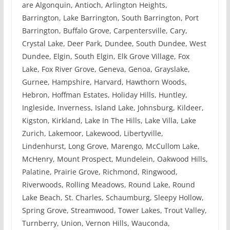
are Algonquin, Antioch, Arlington Heights,
Barrington, Lake Barrington, South Barrington, Port
Barrington, Buffalo Grove, Carpentersville, Cary,
Crystal Lake, Deer Park, Dundee, South Dundee, West
Dundee, Elgin, South Elgin, Elk Grove Village, Fox
Lake, Fox River Grove, Geneva, Genoa, Grayslake,
Gurnee, Hampshire, Harvard, Hawthorn Woods,
Hebron, Hoffman Estates, Holiday Hills, Huntley,
Ingleside, Inverness, Island Lake, Johnsburg, Kildeer,
Kigston, Kirkland, Lake In The Hills, Lake Villa, Lake
Zurich, Lakemoor, Lakewood, Libertyville,
Lindenhurst, Long Grove, Marengo, McCullom Lake,
McHenry, Mount Prospect, Mundelein, Oakwood Hills,
Palatine, Prairie Grove, Richmond, Ringwood,
Riverwoods, Rolling Meadows, Round Lake, Round
Lake Beach, St. Charles, Schaumburg, Sleepy Hollow,
Spring Grove, Streamwood, Tower Lakes, Trout Valley,
Turnberry, Union, Vernon Hills, Wauconda,