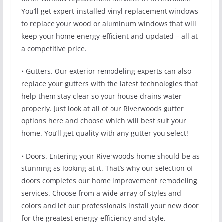
You’ll get expert-installed vinyl replacement windows
to replace your wood or aluminum windows that will
keep your home energy-efficient and updated – all at
a competitive price.
• Gutters. Our exterior remodeling experts can also
replace your gutters with the latest technologies that
help them stay clear so your house drains water
properly. Just look at all of our Riverwoods gutter
options here and choose which will best suit your
home. You’ll get quality with any gutter you select!
• Doors. Entering your Riverwoods home should be as
stunning as looking at it. That’s why our selection of
doors completes our home improvement remodeling
services. Choose from a wide array of styles and
colors and let our professionals install your new door
for the greatest energy-efficiency and style.