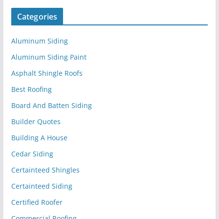
Categories
Aluminum Siding
Aluminum Siding Paint
Asphalt Shingle Roofs
Best Roofing
Board And Batten Siding
Builder Quotes
Building A House
Cedar Siding
Certainteed Shingles
Certainteed Siding
Certified Roofer
Commercial Roofing