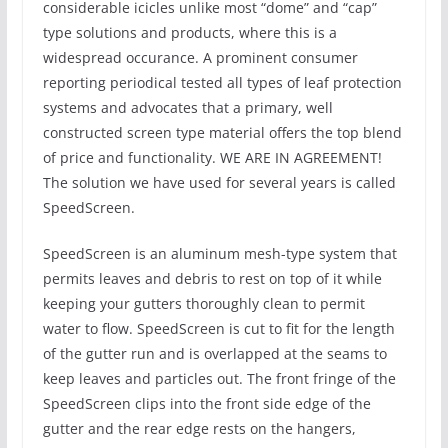
considerable icicles unlike most “dome” and “cap”
type solutions and products, where this is a
widespread occurance. A prominent consumer
reporting periodical tested all types of leaf protection
systems and advocates that a primary, well
constructed screen type material offers the top blend
of price and functionality. WE ARE IN AGREEMENT!
The solution we have used for several years is called
SpeedScreen.
SpeedScreen is an aluminum mesh-type system that
permits leaves and debris to rest on top of it while
keeping your gutters thoroughly clean to permit
water to flow. SpeedScreen is cut to fit for the length
of the gutter run and is overlapped at the seams to
keep leaves and particles out. The front fringe of the
SpeedScreen clips into the front side edge of the
gutter and the rear edge rests on the hangers,