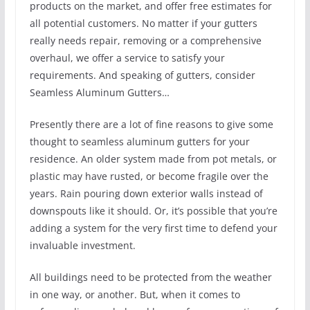
products on the market, and offer free estimates for
all potential customers. No matter if your gutters
really needs repair, removing or a comprehensive
overhaul, we offer a service to satisfy your
requirements. And speaking of gutters, consider
Seamless Aluminum Gutters…
Presently there are a lot of fine reasons to give some
thought to seamless aluminum gutters for your
residence. An older system made from pot metals, or
plastic may have rusted, or become fragile over the
years. Rain pouring down exterior walls instead of
downspouts like it should. Or, it’s possible that you’re
adding a system for the very first time to defend your
invaluable investment.
All buildings need to be protected from the weather
in one way, or another. But, when it comes to