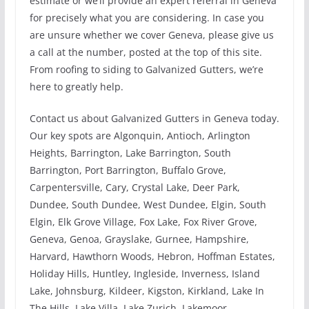
estimate or we’ll provide an expert referral in Geneva
for precisely what you are considering. In case you
are unsure whether we cover Geneva, please give us
a call at the number, posted at the top of this site.
From roofing to siding to Galvanized Gutters, we’re
here to greatly help.
Contact us about Galvanized Gutters in Geneva today.
Our key spots are Algonquin, Antioch, Arlington
Heights, Barrington, Lake Barrington, South
Barrington, Port Barrington, Buffalo Grove,
Carpentersville, Cary, Crystal Lake, Deer Park,
Dundee, South Dundee, West Dundee, Elgin, South
Elgin, Elk Grove Village, Fox Lake, Fox River Grove,
Geneva, Genoa, Grayslake, Gurnee, Hampshire,
Harvard, Hawthorn Woods, Hebron, Hoffman Estates,
Holiday Hills, Huntley, Ingleside, Inverness, Island
Lake, Johnsburg, Kildeer, Kigston, Kirkland, Lake In
The Hills, Lake Villa, Lake Zurich, Lakemoor,