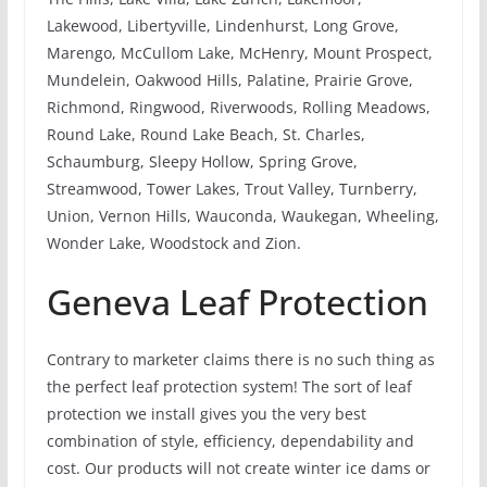
Lakewood, Libertyville, Lindenhurst, Long Grove,
Marengo, McCullom Lake, McHenry, Mount Prospect,
Mundelein, Oakwood Hills, Palatine, Prairie Grove,
Richmond, Ringwood, Riverwoods, Rolling Meadows,
Round Lake, Round Lake Beach, St. Charles,
Schaumburg, Sleepy Hollow, Spring Grove,
Streamwood, Tower Lakes, Trout Valley, Turnberry,
Union, Vernon Hills, Wauconda, Waukegan, Wheeling,
Wonder Lake, Woodstock and Zion.
Geneva Leaf Protection
Contrary to marketer claims there is no such thing as
the perfect leaf protection system! The sort of leaf
protection we install gives you the very best
combination of style, efficiency, dependability and
cost. Our products will not create winter ice dams or