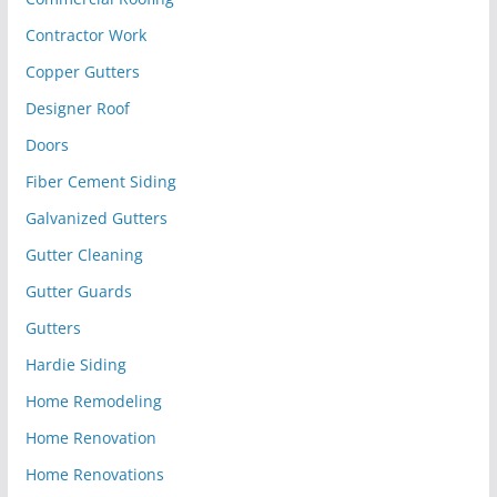
Contractor Work
Copper Gutters
Designer Roof
Doors
Fiber Cement Siding
Galvanized Gutters
Gutter Cleaning
Gutter Guards
Gutters
Hardie Siding
Home Remodeling
Home Renovation
Home Renovations