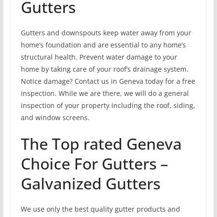
Gutters
Gutters and downspouts keep water away from your
home’s foundation and are essential to any home’s
structural health. Prevent water damage to your
home by taking care of your roof’s drainage system.
Notice damage? Contact us in Geneva today for a free
inspection. While we are there, we will do a general
inspection of your property including the roof, siding,
and window screens.
The Top rated Geneva
Choice For Gutters –
Galvanized Gutters
We use only the best quality gutter products and