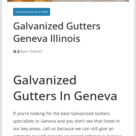
GALVANIZED GUTTERS
Galvanized Gutters
Geneva Illinois
Ryan Gabriel
Galvanized
Gutters In Geneva
If you’re looking for the best Galvanized Gutters
specialists in Geneva and you don’t see that listed in
our key areas, call us because we can still give an