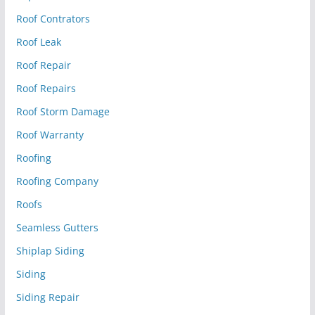
Roof Contrators
Roof Leak
Roof Repair
Roof Repairs
Roof Storm Damage
Roof Warranty
Roofing
Roofing Company
Roofs
Seamless Gutters
Shiplap Siding
Siding
Siding Repair