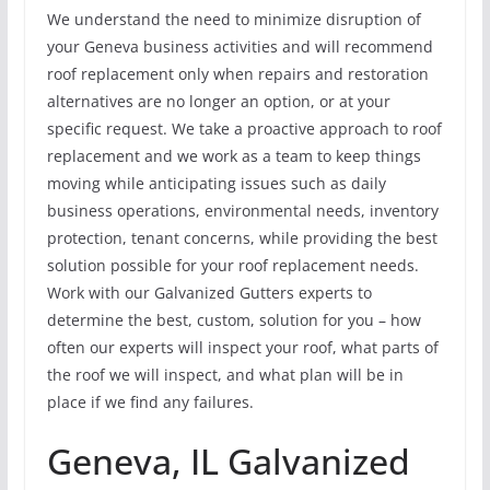
We understand the need to minimize disruption of
your Geneva business activities and will recommend
roof replacement only when repairs and restoration
alternatives are no longer an option, or at your
specific request. We take a proactive approach to roof
replacement and we work as a team to keep things
moving while anticipating issues such as daily
business operations, environmental needs, inventory
protection, tenant concerns, while providing the best
solution possible for your roof replacement needs.
Work with our Galvanized Gutters experts to
determine the best, custom, solution for you – how
often our experts will inspect your roof, what parts of
the roof we will inspect, and what plan will be in
place if we find any failures.
Geneva, IL Galvanized