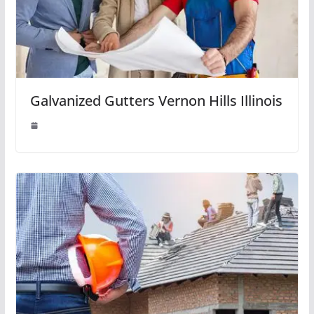
Galvanized Gutters Vernon Hills Illinois