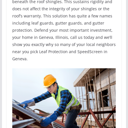
beneath the roof shingles. This sustains rigidity and
does not affect the integrity of your shingles or the
roof’s warranty. This solution has quite a few names
including leaf guards, gutter guards, and gutter
protection. Defend your most important investment,
your home in Geneva, Illinois, call us today and we’ll
show you exactly why so many of your local neighbors
near you pick Leaf Protection and SpeedScreen in
Geneva.