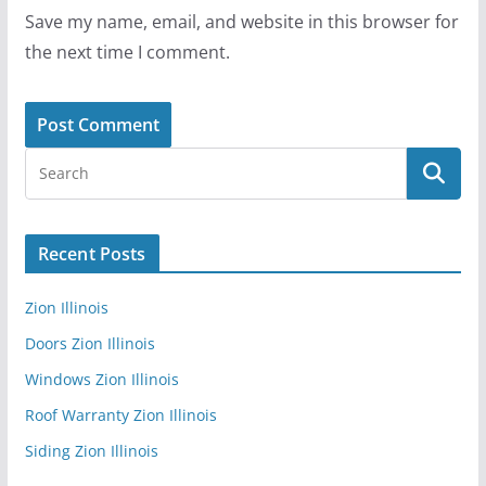
Save my name, email, and website in this browser for
the next time I comment.
Recent Posts
Zion Illinois
Doors Zion Illinois
Windows Zion Illinois
Roof Warranty Zion Illinois
Siding Zion Illinois