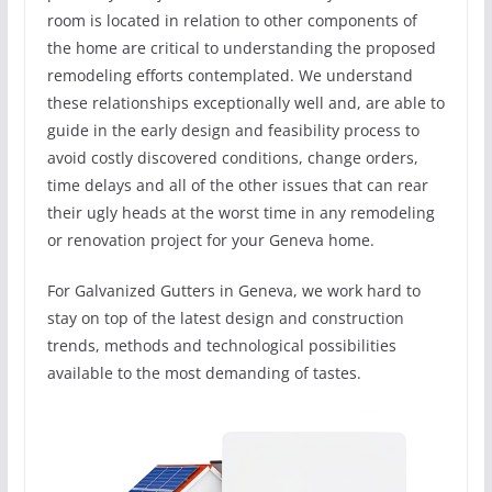
room is located in relation to other components of
the home are critical to understanding the proposed
remodeling efforts contemplated. We understand
these relationships exceptionally well and, are able to
guide in the early design and feasibility process to
avoid costly discovered conditions, change orders,
time delays and all of the other issues that can rear
their ugly heads at the worst time in any remodeling
or renovation project for your Geneva home.
For Galvanized Gutters in Geneva, we work hard to
stay on top of the latest design and construction
trends, methods and technological possibilities
available to the most demanding of tastes.