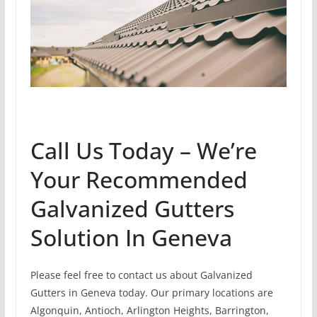
Call Us Today – We’re
Your Recommended
Galvanized Gutters
Solution In Geneva
Please feel free to contact us about Galvanized
Gutters in Geneva today. Our primary locations are
Algonquin, Antioch, Arlington Heights, Barrington,