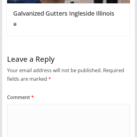
Galvanized Gutters Ingleside Illinois
Leave a Reply
Your email address will not be published.
Required
fields are marked
*
Comment
*