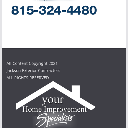
All Content Copyright 2021
Jackson Exterior Contractors
ALL RIGHTS RESERVED