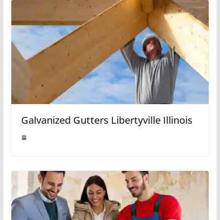
Galvanized Gutters Libertyville Illinois