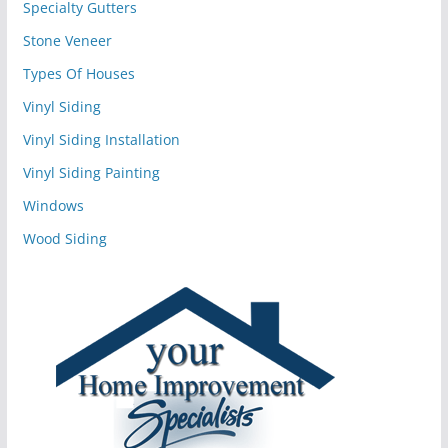
Specialty Gutters
Stone Veneer
Types Of Houses
Vinyl Siding
Vinyl Siding Installation
Vinyl Siding Painting
Windows
Wood Siding