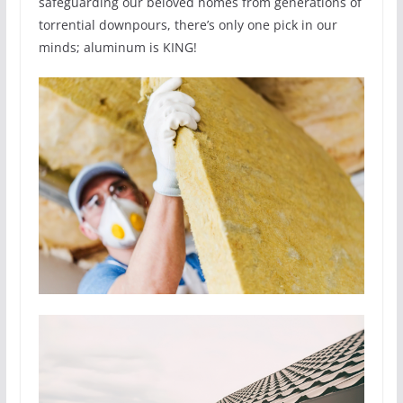
safeguarding our beloved homes from generations of
torrential downpours, there’s only one pick in our
minds; aluminum is KING!