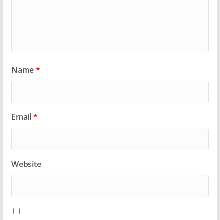
Name
*
Email
*
Website