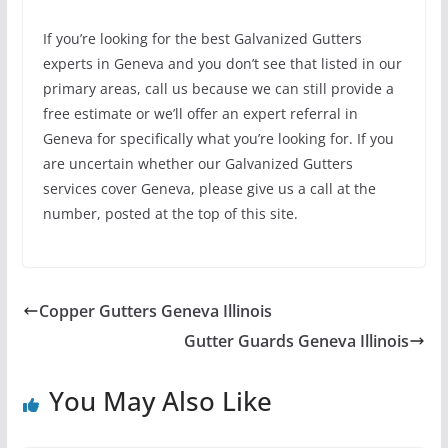
If you’re looking for the best Galvanized Gutters
experts in Geneva and you don’t see that listed in our
primary areas, call us because we can still provide a
free estimate or we’ll offer an expert referral in
Geneva for specifically what you’re looking for. If you
are uncertain whether our Galvanized Gutters
services cover Geneva, please give us a call at the
number, posted at the top of this site.
Copper Gutters Geneva Illinois
Gutter Guards Geneva Illinois
You May Also Like