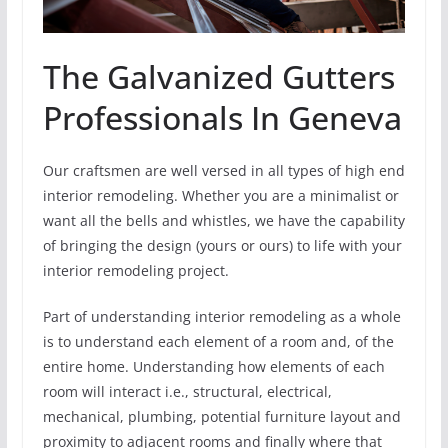
The Galvanized Gutters
Professionals In Geneva
Our craftsmen are well versed in all types of high end
interior remodeling. Whether you are a minimalist or
want all the bells and whistles, we have the capability
of bringing the design (yours or ours) to life with your
interior remodeling project.
Part of understanding interior remodeling as a whole
is to understand each element of a room and, of the
entire home. Understanding how elements of each
room will interact i.e., structural, electrical,
mechanical, plumbing, potential furniture layout and
proximity to adjacent rooms and finally where that