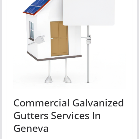
Commercial Galvanized
Gutters Services In
Geneva