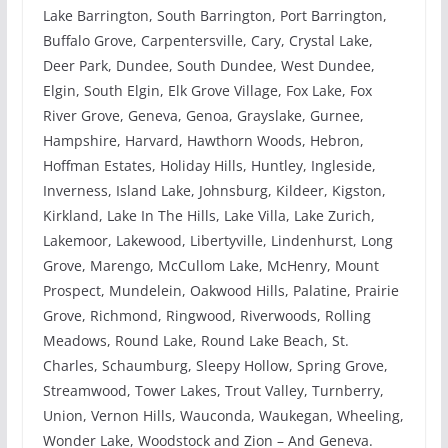
Lake Barrington, South Barrington, Port Barrington,
Buffalo Grove, Carpentersville, Cary, Crystal Lake,
Deer Park, Dundee, South Dundee, West Dundee,
Elgin, South Elgin, Elk Grove Village, Fox Lake, Fox
River Grove, Geneva, Genoa, Grayslake, Gurnee,
Hampshire, Harvard, Hawthorn Woods, Hebron,
Hoffman Estates, Holiday Hills, Huntley, Ingleside,
Inverness, Island Lake, Johnsburg, Kildeer, Kigston,
Kirkland, Lake In The Hills, Lake Villa, Lake Zurich,
Lakemoor, Lakewood, Libertyville, Lindenhurst, Long
Grove, Marengo, McCullom Lake, McHenry, Mount
Prospect, Mundelein, Oakwood Hills, Palatine, Prairie
Grove, Richmond, Ringwood, Riverwoods, Rolling
Meadows, Round Lake, Round Lake Beach, St.
Charles, Schaumburg, Sleepy Hollow, Spring Grove,
Streamwood, Tower Lakes, Trout Valley, Turnberry,
Union, Vernon Hills, Wauconda, Waukegan, Wheeling,
Wonder Lake, Woodstock and Zion – And Geneva.