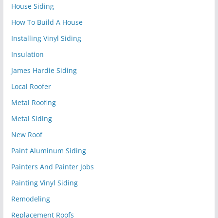
House Siding
How To Build A House
Installing Vinyl Siding
Insulation
James Hardie Siding
Local Roofer
Metal Roofing
Metal Siding
New Roof
Paint Aluminum Siding
Painters And Painter Jobs
Painting Vinyl Siding
Remodeling
Replacement Roofs