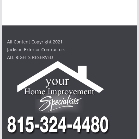
All Content Copyright 2021
Jackson Exterior Contractors
ALL RIGHTS RESERVED