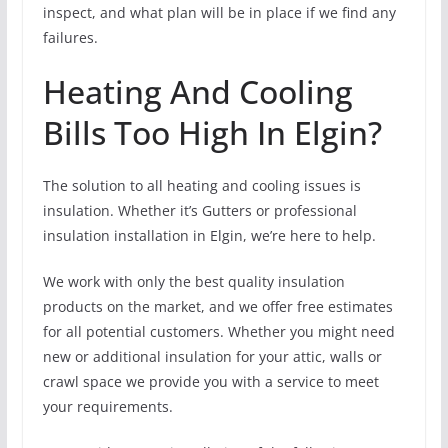
inspect, and what plan will be in place if we find any
failures.
Heating And Cooling
Bills Too High In Elgin?
The solution to all heating and cooling issues is
insulation. Whether it’s Gutters or professional
insulation installation in Elgin, we’re here to help.
We work with only the best quality insulation
products on the market, and we offer free estimates
for all potential customers. Whether you might need
new or additional insulation for your attic, walls or
crawl space we provide you with a service to meet
your requirements.