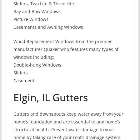
Sliders, Two Lite & Three Lite
Bay and Bow Windows
Picture Windows
Casements and Awning Windows
Wood Replacement Windows from the premier
manufacturer Quaker who features many types of
windows including:
Double-hung Windows
Sliders
Casement
Elgin, IL Gutters
Gutters and downspouts keep water away from your
home’s foundation and are essential to any home’s
structural health. Prevent water damage to your
home by taking care of your roof’s drainage system.