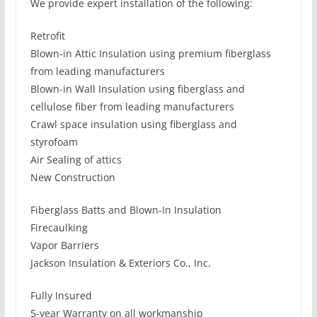
We provide expert installation of the following:
Retrofit
Blown-in Attic Insulation using premium fiberglass
from leading manufacturers
Blown-in Wall Insulation using fiberglass and
cellulose fiber from leading manufacturers
Crawl space insulation using fiberglass and
styrofoam
Air Sealing of attics
New Construction
Fiberglass Batts and Blown-In Insulation
Firecaulking
Vapor Barriers
Jackson Insulation & Exteriors Co., Inc.
Fully Insured
5-year Warranty on all workmanship