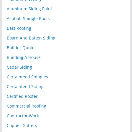
Aluminum Siding Paint
Asphalt Shingle Roofs
Best Roofing
Board And Batten Siding
Builder Quotes
Building A House
Cedar Siding
Certainteed Shingles
Certainteed Siding
Certified Roofer
Commercial Roofing
Contractor Work
Copper Gutters