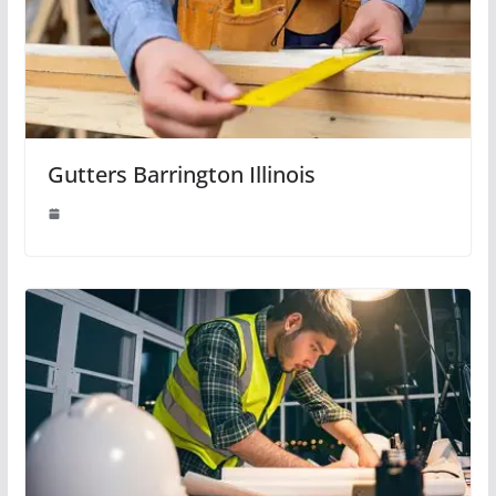
Gutters Barrington Illinois