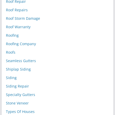
Roof Repair
Roof Repairs
Roof Storm Damage
Roof Warranty
Roofing
Roofing Company
Roofs
Seamless Gutters
Shiplap Siding
Siding
Siding Repair
Specialty Gutters
Stone Veneer
Types Of Houses