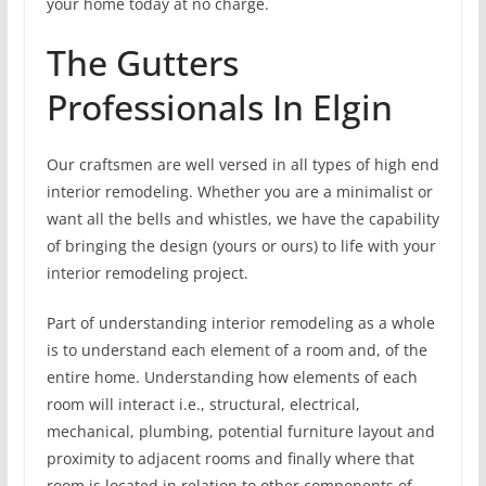
your home today at no charge.
The Gutters
Professionals In Elgin
Our craftsmen are well versed in all types of high end
interior remodeling. Whether you are a minimalist or
want all the bells and whistles, we have the capability
of bringing the design (yours or ours) to life with your
interior remodeling project.
Part of understanding interior remodeling as a whole
is to understand each element of a room and, of the
entire home. Understanding how elements of each
room will interact i.e., structural, electrical,
mechanical, plumbing, potential furniture layout and
proximity to adjacent rooms and finally where that
room is located in relation to other components of