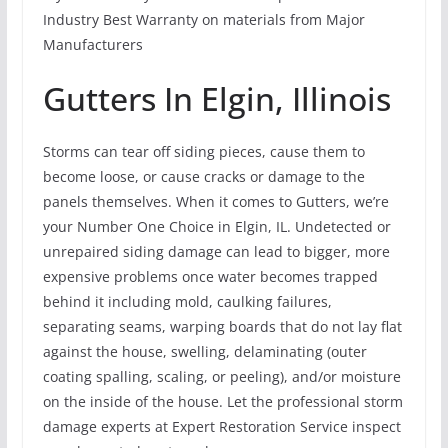
Industry Best Warranty on materials from Major
Manufacturers
Gutters In Elgin, Illinois
Storms can tear off siding pieces, cause them to
become loose, or cause cracks or damage to the
panels themselves. When it comes to Gutters, we’re
your Number One Choice in Elgin, IL. Undetected or
unrepaired siding damage can lead to bigger, more
expensive problems once water becomes trapped
behind it including mold, caulking failures,
separating seams, warping boards that do not lay flat
against the house, swelling, delaminating (outer
coating spalling, scaling, or peeling), and/or moisture
on the inside of the house. Let the professional storm
damage experts at Expert Restoration Service inspect