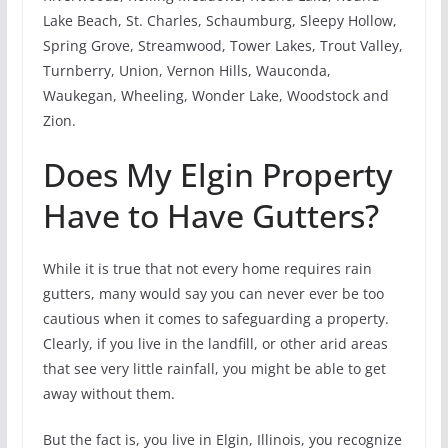
Lake Beach, St. Charles, Schaumburg, Sleepy Hollow,
Spring Grove, Streamwood, Tower Lakes, Trout Valley,
Turnberry, Union, Vernon Hills, Wauconda,
Waukegan, Wheeling, Wonder Lake, Woodstock and
Zion.
Does My Elgin Property
Have to Have Gutters?
While it is true that not every home requires rain
gutters, many would say you can never ever be too
cautious when it comes to safeguarding a property.
Clearly, if you live in the landfill, or other arid areas
that see very little rainfall, you might be able to get
away without them.
But the fact is, you live in Elgin, Illinois, you recognize