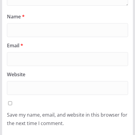
Name
*
Email
*
Website
Save my name, email, and website in this browser for
the next time I comment.