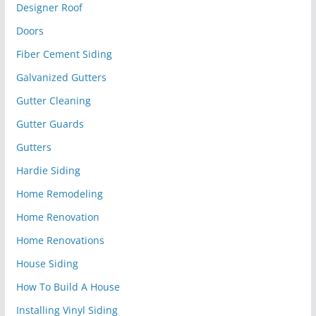
Designer Roof
Doors
Fiber Cement Siding
Galvanized Gutters
Gutter Cleaning
Gutter Guards
Gutters
Hardie Siding
Home Remodeling
Home Renovation
Home Renovations
House Siding
How To Build A House
Installing Vinyl Siding