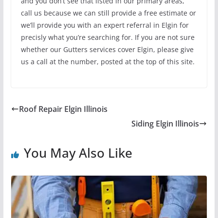
and you don’t see that listed in our primary areas,
call us because we can still provide a free estimate or
we’ll provide you with an expert referral in Elgin for
precisly what you’re searching for. If you are not sure
whether our Gutters services cover Elgin, please give
us a call at the number, posted at the top of this site.
Roof Repair Elgin Illinois
Siding Elgin Illinois
You May Also Like