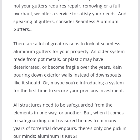
not your gutters requires repair, removing or a full
overhaul, we offer a service to satisfy your needs. And
speaking of gutters, consider Seamless Aluminum
Gutters…
There are a lot of great reasons to look at seamless
aluminum gutters for your property. An older system
made from pot metals, or plastic may have
deteriorated, or become fragile over the years. Rain
pouring down exterior walls instead of downspouts
like it should. Or, maybe you’re introducing a system
for the first time to secure your precious investment.
All structures need to be safeguarded from the
elements in one way, or another. But, when it comes
to safeguarding our treasured homes from many
years of torrential downpours, there’s only one pick in
our minds; aluminum is KING!