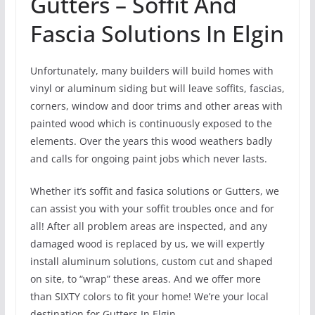
Gutters – Soffit And
Fascia Solutions In Elgin
Unfortunately, many builders will build homes with
vinyl or aluminum siding but will leave soffits, fascias,
corners, window and door trims and other areas with
painted wood which is continuously exposed to the
elements. Over the years this wood weathers badly
and calls for ongoing paint jobs which never lasts.
Whether it’s soffit and fasica solutions or Gutters, we
can assist you with your soffit troubles once and for
all! After all problem areas are inspected, and any
damaged wood is replaced by us, we will expertly
install aluminum solutions, custom cut and shaped
on site, to “wrap” these areas. And we offer more
than SIXTY colors to fit your home! We’re your local
destination for Gutters In Elgin.