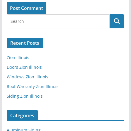
Recent Posts
Zion Illinois
Doors Zion Illinois
Windows Zion Illinois
Roof Warranty Zion Illinois
Siding Zion Illinois
Categories
Aluminum Siding