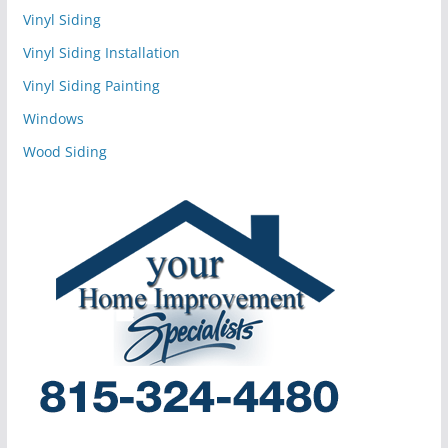
Vinyl Siding
Vinyl Siding Installation
Vinyl Siding Painting
Windows
Wood Siding