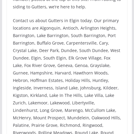
siding to Gutters, we’re here to help.
Contact us about Gutters in Elgin today. Our primary
locations are Algonquin, Antioch, Arlington Heights,
Barrington, Lake Barrington, South Barrington, Port
Barrington, Buffalo Grove, Carpentersville, Cary,
Crystal Lake, Deer Park, Dundee, South Dundee, West
Dundee, Elgin, South Elgin, Elk Grove Village, Fox
Lake, Fox River Grove, Geneva, Genoa, Grayslake,
Gurnee, Hampshire, Harvard, Hawthorn Woods,
Hebron, Hoffman Estates, Holiday Hills, Huntley,
Ingleside, Inverness, Island Lake, Johnsburg, Kildeer,
Kigston, Kirkland, Lake In The Hills, Lake Villa, Lake
Zurich, Lakemoor, Lakewood, Libertyville,
Lindenhurst, Long Grove, Marengo, McCullom Lake,
McHenry, Mount Prospect, Mundelein, Oakwood Hills,
Palatine, Prairie Grove, Richmond, Ringwood,
Riverwoods, Rolling Meadows, Round Lake, Round