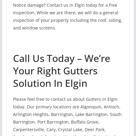
Notice damage? Contact us in Elgin today for a free
inspection. While we are there, we will do a general
inspection of your property including the roof, siding,
and window screens.
Call Us Today – We’re
Your Right Gutters
Solution In Elgin
Please feel free to contact us about Gutters in Elgin
today. Our primary locations are Algonquin, Antioch,
Arlington Heights, Barrington, Lake Barrington, South
Barrington, Port Barrington, Buffalo Grove,
Carpentersville, Cary, Crystal Lake, Deer Park,