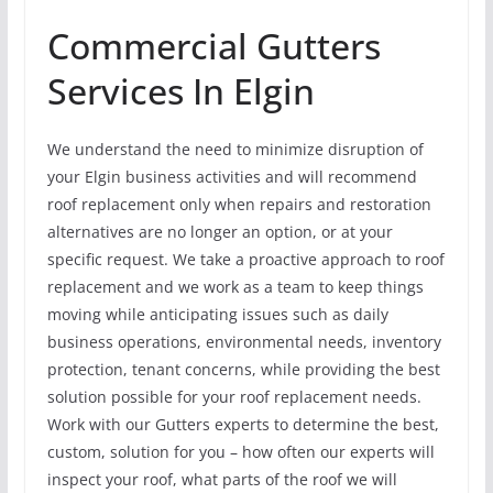
Commercial Gutters
Services In Elgin
We understand the need to minimize disruption of
your Elgin business activities and will recommend
roof replacement only when repairs and restoration
alternatives are no longer an option, or at your
specific request. We take a proactive approach to roof
replacement and we work as a team to keep things
moving while anticipating issues such as daily
business operations, environmental needs, inventory
protection, tenant concerns, while providing the best
solution possible for your roof replacement needs.
Work with our Gutters experts to determine the best,
custom, solution for you – how often our experts will
inspect your roof, what parts of the roof we will