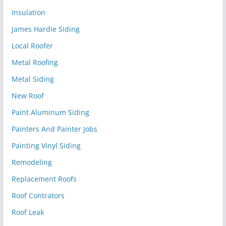
Insulation
James Hardie Siding
Local Roofer
Metal Roofing
Metal Siding
New Roof
Paint Aluminum Siding
Painters And Painter Jobs
Painting Vinyl Siding
Remodeling
Replacement Roofs
Roof Contrators
Roof Leak