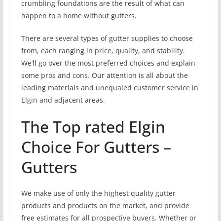
crumbling foundations are the result of what can
happen to a home without gutters.
There are several types of gutter supplies to choose
from, each ranging in price, quality, and stability.
We’ll go over the most preferred choices and explain
some pros and cons. Our attention is all about the
leading materials and unequaled customer service in
Elgin and adjacent areas.
The Top rated Elgin
Choice For Gutters –
Gutters
We make use of only the highest quality gutter
products and products on the market, and provide
free estimates for all prospective buyers. Whether or