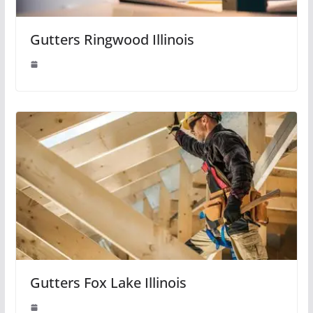
Gutters Ringwood Illinois
Gutters Fox Lake Illinois