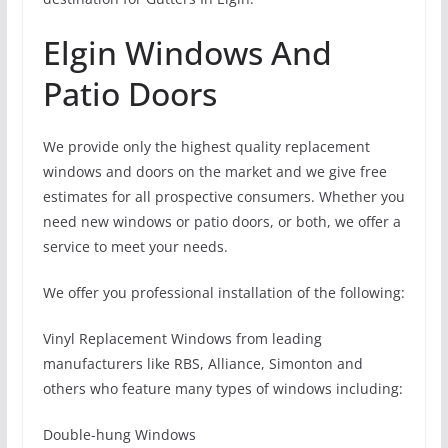
Elgin Windows And
Patio Doors
We provide only the highest quality replacement
windows and doors on the market and we give free
estimates for all prospective consumers. Whether you
need new windows or patio doors, or both, we offer a
service to meet your needs.
We offer you professional installation of the following:
Vinyl Replacement Windows from leading
manufacturers like RBS, Alliance, Simonton and
others who feature many types of windows including:
Double-hung Windows