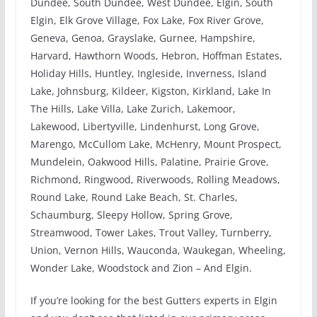
Dundee, South Dundee, West Dundee, Elgin, South
Elgin, Elk Grove Village, Fox Lake, Fox River Grove,
Geneva, Genoa, Grayslake, Gurnee, Hampshire,
Harvard, Hawthorn Woods, Hebron, Hoffman Estates,
Holiday Hills, Huntley, Ingleside, Inverness, Island
Lake, Johnsburg, Kildeer, Kigston, Kirkland, Lake In
The Hills, Lake Villa, Lake Zurich, Lakemoor,
Lakewood, Libertyville, Lindenhurst, Long Grove,
Marengo, McCullom Lake, McHenry, Mount Prospect,
Mundelein, Oakwood Hills, Palatine, Prairie Grove,
Richmond, Ringwood, Riverwoods, Rolling Meadows,
Round Lake, Round Lake Beach, St. Charles,
Schaumburg, Sleepy Hollow, Spring Grove,
Streamwood, Tower Lakes, Trout Valley, Turnberry,
Union, Vernon Hills, Wauconda, Waukegan, Wheeling,
Wonder Lake, Woodstock and Zion – And Elgin.
If you’re looking for the best Gutters experts in Elgin