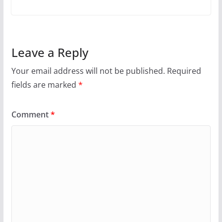
Leave a Reply
Your email address will not be published.
Required
fields are marked
*
Comment
*