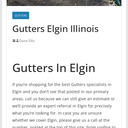
GUTTERS
Gutters Elgin Illinois
Dane Ellis
Gutters In Elgin
If you’re shopping for the best Gutters specialists in
Elgin and you don’t see that posted in our primary
areas, call us because we can still give an estimate or
we’ll provide an expert referral in Elgin for precisely
what you’re looking for. In case you are unsure
whether we cover Elgin, please give us a call at the
number, posted at the top of this site. From roofing to