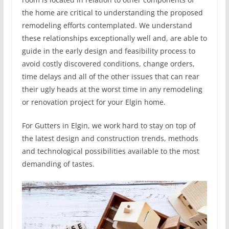
the home are critical to understanding the proposed
remodeling efforts contemplated. We understand
these relationships exceptionally well and, are able to
guide in the early design and feasibility process to
avoid costly discovered conditions, change orders,
time delays and all of the other issues that can rear
their ugly heads at the worst time in any remodeling
or renovation project for your Elgin home.
For Gutters in Elgin, we work hard to stay on top of
the latest design and construction trends, methods
and technological possibilities available to the most
demanding of tastes.