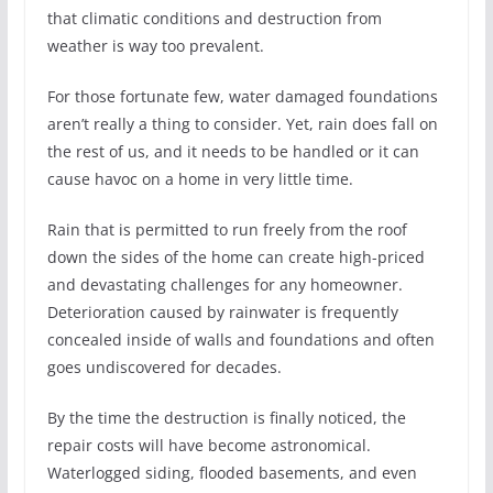
that climatic conditions and destruction from
weather is way too prevalent.
For those fortunate few, water damaged foundations
aren’t really a thing to consider. Yet, rain does fall on
the rest of us, and it needs to be handled or it can
cause havoc on a home in very little time.
Rain that is permitted to run freely from the roof
down the sides of the home can create high-priced
and devastating challenges for any homeowner.
Deterioration caused by rainwater is frequently
concealed inside of walls and foundations and often
goes undiscovered for decades.
By the time the destruction is finally noticed, the
repair costs will have become astronomical.
Waterlogged siding, flooded basements, and even