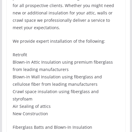
for all prospective clients. Whether you might need
new or additional insulation for your attic, walls or
crawl space we professionally deliver a service to
meet your expectations.
We provide expert installation of the following:
Retrofit
Blown-in Attic Insulation using premium fiberglass
from leading manufacturers
Blown-in Wall Insulation using fiberglass and
cellulose fiber from leading manufacturers
Crawl space insulation using fiberglass and
styrofoam
Air Sealing of attics
New Construction
Fiberglass Batts and Blown-In Insulation