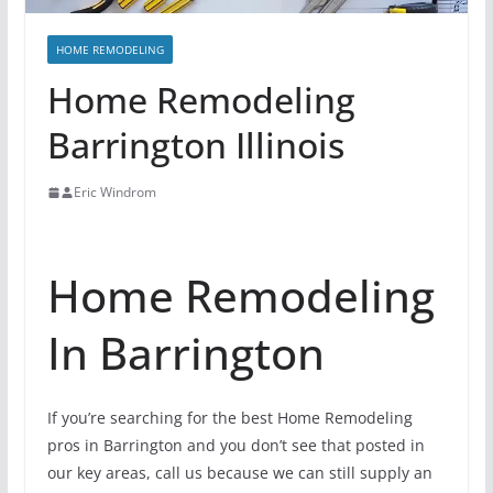
HOME REMODELING
Home Remodeling
Barrington Illinois
Eric Windrom
Home Remodeling
In Barrington
If you’re searching for the best Home Remodeling
pros in Barrington and you don’t see that posted in
our key areas, call us because we can still supply an