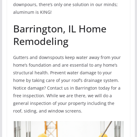
downpours, there’s only one solution in our minds;
aluminum is KING!
Barrington, IL Home
Remodeling
Gutters and downspouts keep water away from your
home’s foundation and are essential to any home’s
structural health. Prevent water damage to your
home by taking care of your roof’s drainage system.
Notice damage? Contact us in Barrington today for a
free inspection. While we are there, we will do a
general inspection of your property including the
roof, siding, and window screens.