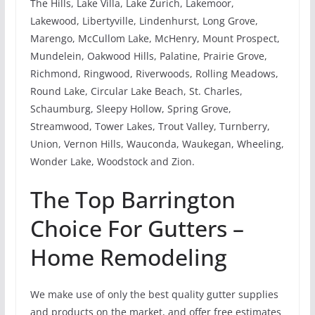
The Hills, Lake Villa, Lake Zurich, Lakemoor,
Lakewood, Libertyville, Lindenhurst, Long Grove,
Marengo, McCullom Lake, McHenry, Mount Prospect,
Mundelein, Oakwood Hills, Palatine, Prairie Grove,
Richmond, Ringwood, Riverwoods, Rolling Meadows,
Round Lake, Circular Lake Beach, St. Charles,
Schaumburg, Sleepy Hollow, Spring Grove,
Streamwood, Tower Lakes, Trout Valley, Turnberry,
Union, Vernon Hills, Wauconda, Waukegan, Wheeling,
Wonder Lake, Woodstock and Zion.
The Top Barrington
Choice For Gutters –
Home Remodeling
We make use of only the best quality gutter supplies
and products on the market, and offer free estimates