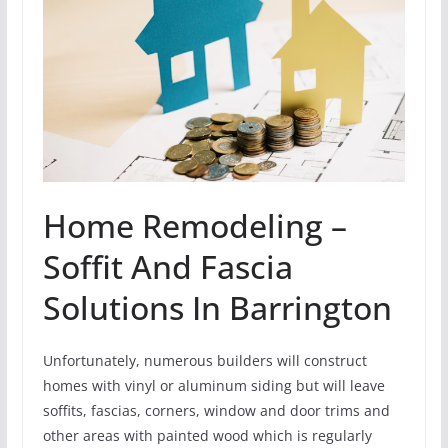
Home Remodeling –
Soffit And Fascia
Solutions In Barrington
Unfortunately, numerous builders will construct
homes with vinyl or aluminum siding but will leave
soffits, fascias, corners, window and door trims and
other areas with painted wood which is regularly