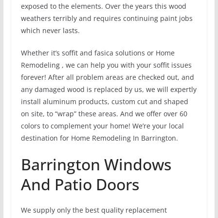
exposed to the elements. Over the years this wood
weathers terribly and requires continuing paint jobs
which never lasts.
Whether it’s soffit and fasica solutions or Home
Remodeling , we can help you with your soffit issues
forever! After all problem areas are checked out, and
any damaged wood is replaced by us, we will expertly
install aluminum products, custom cut and shaped
on site, to “wrap” these areas. And we offer over 60
colors to complement your home! We’re your local
destination for Home Remodeling In Barrington.
Barrington Windows
And Patio Doors
We supply only the best quality replacement