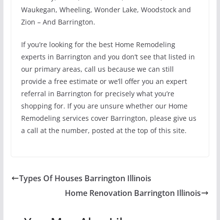
Waukegan, Wheeling, Wonder Lake, Woodstock and
Zion – And Barrington.
If you’re looking for the best Home Remodeling
experts in Barrington and you don’t see that listed in
our primary areas, call us because we can still
provide a free estimate or we’ll offer you an expert
referral in Barrington for precisely what you’re
shopping for. If you are unsure whether our Home
Remodeling services cover Barrington, please give us
a call at the number, posted at the top of this site.
Types Of Houses Barrington Illinois
Home Renovation Barrington Illinois