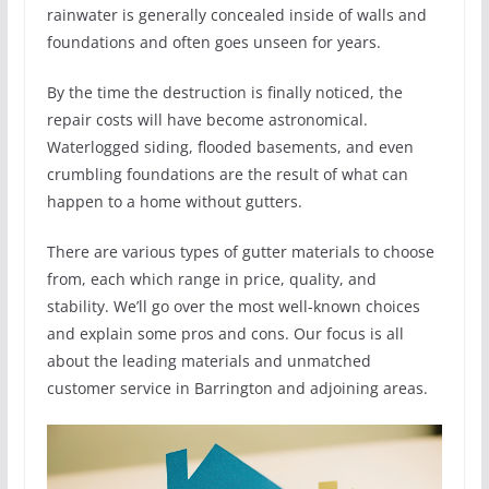
rainwater is generally concealed inside of walls and
foundations and often goes unseen for years.
By the time the destruction is finally noticed, the
repair costs will have become astronomical.
Waterlogged siding, flooded basements, and even
crumbling foundations are the result of what can
happen to a home without gutters.
There are various types of gutter materials to choose
from, each which range in price, quality, and
stability. We’ll go over the most well-known choices
and explain some pros and cons. Our focus is all
about the leading materials and unmatched
customer service in Barrington and adjoining areas.