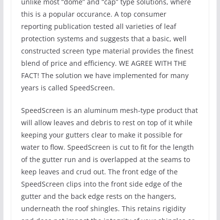
unlike most “dome” and “cap” type solutions, where
this is a popular occurance. A top consumer
reporting publication tested all varieties of leaf
protection systems and suggests that a basic, well
constructed screen type material provides the finest
blend of price and efficiency. WE AGREE WITH THE
FACT! The solution we have implemented for many
years is called SpeedScreen.
SpeedScreen is an aluminum mesh-type product that
will allow leaves and debris to rest on top of it while
keeping your gutters clear to make it possible for
water to flow. SpeedScreen is cut to fit for the length
of the gutter run and is overlapped at the seams to
keep leaves and crud out. The front edge of the
SpeedScreen clips into the front side edge of the
gutter and the back edge rests on the hangers,
underneath the roof shingles. This retains rigidity