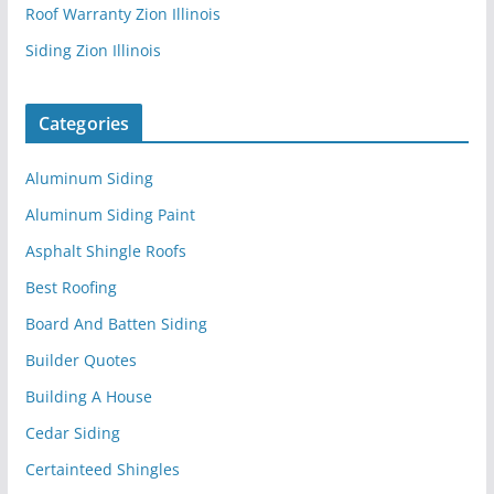
Roof Warranty Zion Illinois
Siding Zion Illinois
Categories
Aluminum Siding
Aluminum Siding Paint
Asphalt Shingle Roofs
Best Roofing
Board And Batten Siding
Builder Quotes
Building A House
Cedar Siding
Certainteed Shingles