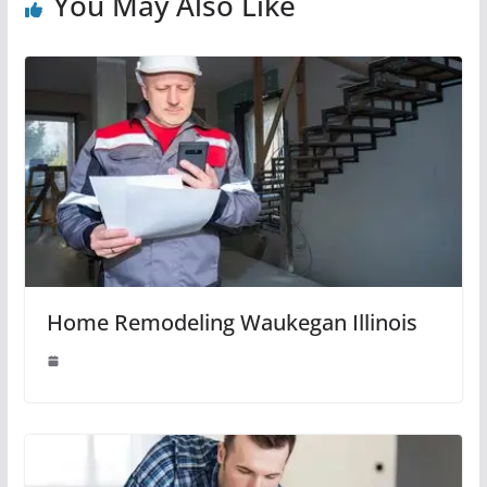
You May Also Like
Home Remodeling Waukegan Illinois