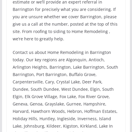
estimate or we’ll provide an expert referral in
Barrington for precisely what you are considering. If
you are unsure whether we cover Barrington, please
give us a call at the number, posted at the top of this
site. From roofing to siding to Home Remodeling ,
we’re here to greatly help.
Contact us about Home Remodeling in Barrington
today. Our key regions are Algonquin, Antioch,
Arlington Heights, Barrington, Lake Barrington, South
Barrington, Port Barrington, Buffalo Grove,
Carpentersville, Cary, Crystal Lake, Deer Park,
Dundee, South Dundee, West Dundee, Elgin, South
Elgin, Elk Grove Village, Fox Lake, Fox River Grove,
Geneva, Genoa, Grayslake, Gurnee, Hampshire,
Harvard, Hawthorn Woods, Hebron, Hoffman Estates,
Holiday Hills, Huntley, Ingleside, Inverness, Island
Lake, Johnsburg, Kildeer, Kigston, Kirkland, Lake In