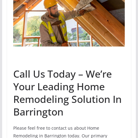
Call Us Today – We’re
Your Leading Home
Remodeling Solution In
Barrington
Please feel free to contact us about Home
Remodeling in Barrington today. Our primary