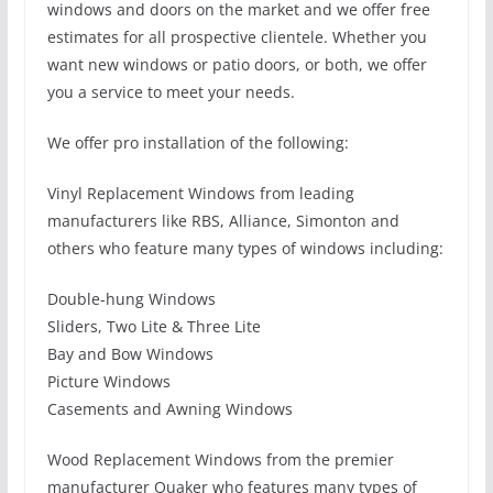
windows and doors on the market and we offer free
estimates for all prospective clientele. Whether you
want new windows or patio doors, or both, we offer
you a service to meet your needs.
We offer pro installation of the following:
Vinyl Replacement Windows from leading
manufacturers like RBS, Alliance, Simonton and
others who feature many types of windows including:
Double-hung Windows
Sliders, Two Lite & Three Lite
Bay and Bow Windows
Picture Windows
Casements and Awning Windows
Wood Replacement Windows from the premier
manufacturer Quaker who features many types of