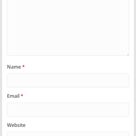
Name
*
Email
*
Website