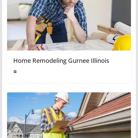
Home Remodeling Gurnee Illinois