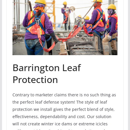
Barrington Leaf
Protection
Contrary to marketer claims there is no such thing as
the perfect leaf defense system! The style of leaf
protection we install gives the perfect blend of style,
effectiveness, dependability and cost. Our solution
will not create winter ice dams or extreme icicles