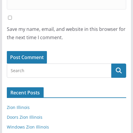
Save my name, email, and website in this browser for
the next time I comment.
Recent Posts
Zion Illinois
Doors Zion Illinois
Windows Zion Illinois