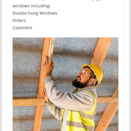
windows including:
Double-hung Windows
Sliders
Casement