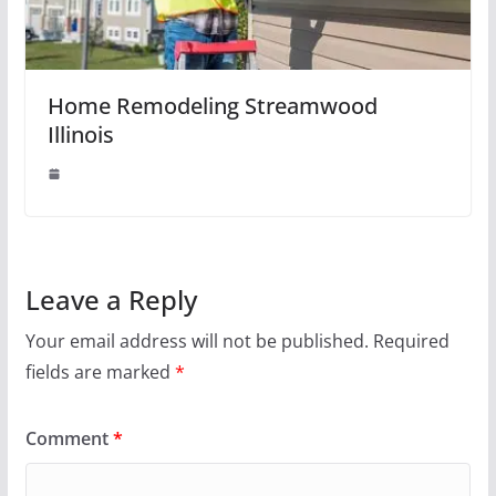
Home Remodeling Streamwood
Illinois
Leave a Reply
Your email address will not be published.
Required
fields are marked
*
Comment
*