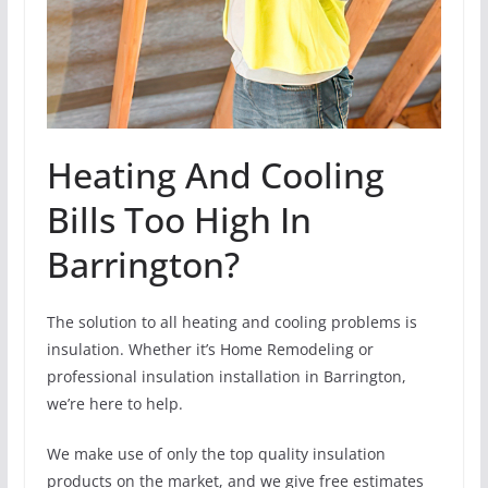
Heating And Cooling
Bills Too High In
Barrington?
The solution to all heating and cooling problems is
insulation. Whether it’s Home Remodeling or
professional insulation installation in Barrington,
we’re here to help.
We make use of only the top quality insulation
products on the market, and we give free estimates