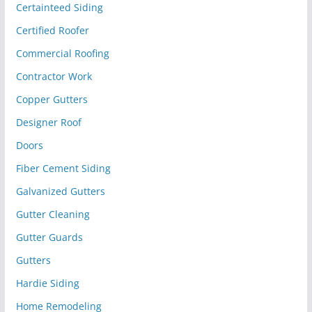
Certainteed Siding
Certified Roofer
Commercial Roofing
Contractor Work
Copper Gutters
Designer Roof
Doors
Fiber Cement Siding
Galvanized Gutters
Gutter Cleaning
Gutter Guards
Gutters
Hardie Siding
Home Remodeling