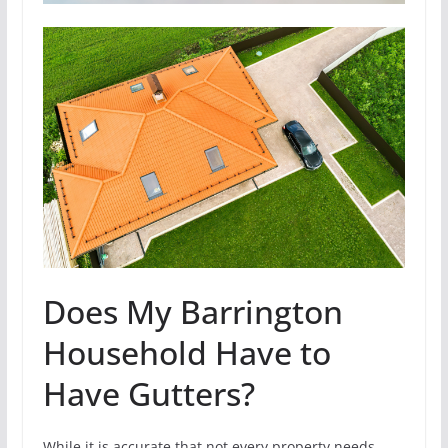
Does My Barrington
Household Have to
Have Gutters?
While it is accurate that not every property needs