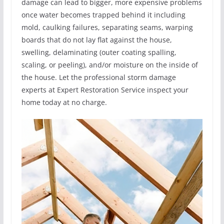
damage can lead to bigger, more expensive problems
once water becomes trapped behind it including
mold, caulking failures, separating seams, warping
boards that do not lay flat against the house,
swelling, delaminating (outer coating spalling,
scaling, or peeling), and/or moisture on the inside of
the house. Let the professional storm damage
experts at Expert Restoration Service inspect your
home today at no charge.