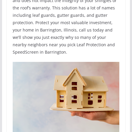
and does not impact the integrity of your shingles or
the roof’s warranty. This solution has a lot of names
including leaf guards, gutter guards, and gutter
protection. Protect your most valuable investment,
your home in Barrington, Illinois, call us today and
we’ll show you just exactly why so many of your
nearby neighbors near you pick Leaf Protection and
SpeedScreen in Barrington.