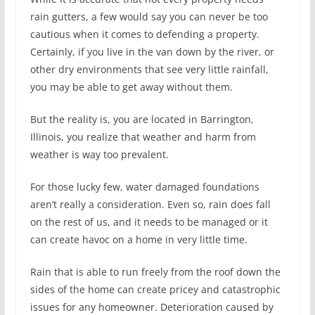
rain gutters, a few would say you can never be too
cautious when it comes to defending a property.
Certainly, if you live in the van down by the river, or
other dry environments that see very little rainfall,
you may be able to get away without them.
But the reality is, you are located in Barrington,
Illinois, you realize that weather and harm from
weather is way too prevalent.
For those lucky few, water damaged foundations
aren’t really a consideration. Even so, rain does fall
on the rest of us, and it needs to be managed or it
can create havoc on a home in very little time.
Rain that is able to run freely from the roof down the
sides of the home can create pricey and catastrophic
issues for any homeowner. Deterioration caused by