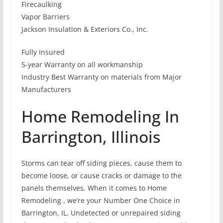
Firecaulking
Vapor Barriers
Jackson Insulation & Exteriors Co., Inc.
Fully Insured
5-year Warranty on all workmanship
Industry Best Warranty on materials from Major
Manufacturers
Home Remodeling In
Barrington, Illinois
Storms can tear off siding pieces, cause them to
become loose, or cause cracks or damage to the
panels themselves. When it comes to Home
Remodeling , we’re your Number One Choice in
Barrington, IL. Undetected or unrepaired siding