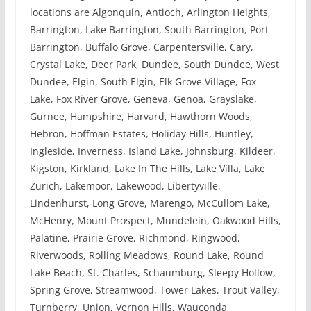
locations are Algonquin, Antioch, Arlington Heights,
Barrington, Lake Barrington, South Barrington, Port
Barrington, Buffalo Grove, Carpentersville, Cary,
Crystal Lake, Deer Park, Dundee, South Dundee, West
Dundee, Elgin, South Elgin, Elk Grove Village, Fox
Lake, Fox River Grove, Geneva, Genoa, Grayslake,
Gurnee, Hampshire, Harvard, Hawthorn Woods,
Hebron, Hoffman Estates, Holiday Hills, Huntley,
Ingleside, Inverness, Island Lake, Johnsburg, Kildeer,
Kigston, Kirkland, Lake In The Hills, Lake Villa, Lake
Zurich, Lakemoor, Lakewood, Libertyville,
Lindenhurst, Long Grove, Marengo, McCullom Lake,
McHenry, Mount Prospect, Mundelein, Oakwood Hills,
Palatine, Prairie Grove, Richmond, Ringwood,
Riverwoods, Rolling Meadows, Round Lake, Round
Lake Beach, St. Charles, Schaumburg, Sleepy Hollow,
Spring Grove, Streamwood, Tower Lakes, Trout Valley,
Turnberry, Union, Vernon Hills, Wauconda,