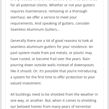
for all potential clients. Whether or not your gutters
requires maintenance, removing or a thorough
overhaul, we offer a service to meet your
requirements. And speaking of gutters, consider
Seamless Aluminum Gutters…
Generally there are a lot of good reasons to look at
seamless aluminum gutters for your residence. An
past system made from pot metals, or plastic may
have rusted, or become frail over the years. Rain
pouring down outside walls instead of downspouts
like it should. Or, it’s possible that you’re introducing
a system for the first time to offer protection to your
valued investment.
All buildings need to be shielded from the weather in
one way, or another. But, when it comes to shielding
our beloved homes from many years of torrential