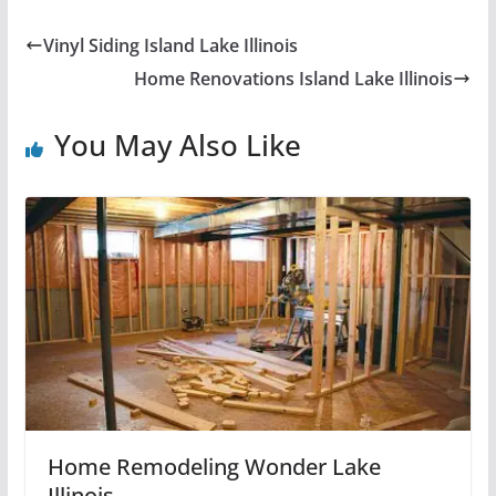
Vinyl Siding Island Lake Illinois
Home Renovations Island Lake Illinois
You May Also Like
Home Remodeling Wonder Lake
Illinois