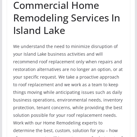
Commercial Home
Remodeling Services In
Island Lake
We understand the need to minimize disruption of
your Island Lake business activities and will
recommend roof replacement only when repairs and
restoration alternatives are no longer an option, or at
your specific request. We take a proactive approach
to roof replacement and we work as a team to keep
things moving while anticipating issues such as daily
business operations, environmental needs, inventory
protection, tenant concerns, while providing the best
solution possible for your roof replacement needs.
Work with our Home Remodeling experts to
determine the best, custom, solution for you – how