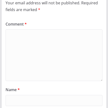
Your email address will not be published.
Required
fields are marked
*
Comment
*
Name
*