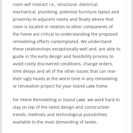
room will interact i.e., structural, electrical,
mechanical, plumbing, potential furniture layout and
proximity to adjacent rooms and finally where that
room is located in relation to other components of
the home are critical to understanding the proposed
remodeling efforts contemplated. We understand
these relationships exceptionally well and, are able to
guide in the early design and feasibility process to
avoid costly discovered conditions, change orders,
time delays and all of the other issues that can rear
their ugly heads at the worst time in any remodeling
or renovation project for your Island Lake home.
For Home Remodeling in Island Lake, we work hard to
stay on top of the latest design and construction
trends, methods and technological possibilities
available to the most demanding of tastes.