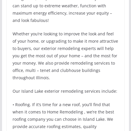
can stand up to extreme weather, function with
maximum energy efficiency, increase your equity –
and look fabulous!
Whether you’re looking to improve the look and feel
of your home, or upgrading to make it more attractive
to buyers, our exterior remodeling experts will help
you get the most out of your home – and the most for
your money. We also provide remodeling services to
office, multi – tenet and clubhouse buildings
throughout Illinois.
Our Island Lake exterior remodeling services include:
• Roofing. If it’s time for a new roof, you’ll find that
when it comes to Home Remodeling , we’re the best
roofing company you can choose in Island Lake. We
provide accurate roofing estimates, quality