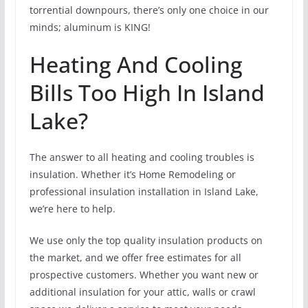
torrential downpours, there’s only one choice in our
minds; aluminum is KING!
Heating And Cooling
Bills Too High In Island
Lake?
The answer to all heating and cooling troubles is
insulation. Whether it’s Home Remodeling or
professional insulation installation in Island Lake,
we’re here to help.
We use only the top quality insulation products on
the market, and we offer free estimates for all
prospective customers. Whether you want new or
additional insulation for your attic, walls or crawl