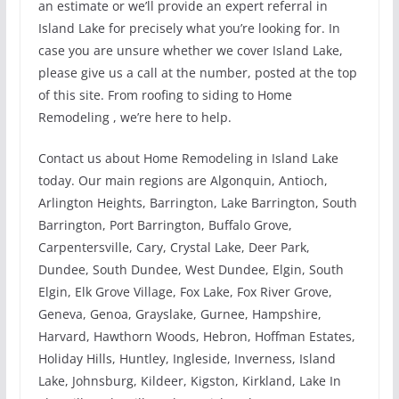
an estimate or we’ll provide an expert referral in
Island Lake for precisely what you’re looking for. In
case you are unsure whether we cover Island Lake,
please give us a call at the number, posted at the top
of this site. From roofing to siding to Home
Remodeling , we’re here to help.
Contact us about Home Remodeling in Island Lake
today. Our main regions are Algonquin, Antioch,
Arlington Heights, Barrington, Lake Barrington, South
Barrington, Port Barrington, Buffalo Grove,
Carpentersville, Cary, Crystal Lake, Deer Park,
Dundee, South Dundee, West Dundee, Elgin, South
Elgin, Elk Grove Village, Fox Lake, Fox River Grove,
Geneva, Genoa, Grayslake, Gurnee, Hampshire,
Harvard, Hawthorn Woods, Hebron, Hoffman Estates,
Holiday Hills, Huntley, Ingleside, Inverness, Island
Lake, Johnsburg, Kildeer, Kigston, Kirkland, Lake In