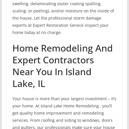
swelling, delaminating (outer coating spalling,
scaling, or peeling), and/or moisture on the inside of
the house. Let the professional storm damage
experts at Expert Restoration Service inspect your
home today at no charge.
Home Remodeling And
Expert Contractors
Near You In Island
Lake, IL
Your house is more than your largest investment – it’s
your home. At Island Lake Home Remodeling , you’ll
get quality home improvement and remodeling
services. From roofing and siding to windows, doors
and gutters, our professionals make sure your house