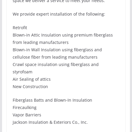
space we deliver a service to meet your needs.
We provide expert installation of the following:
Retrofit
Blown-in Attic Insulation using premium fiberglass
from leading manufacturers
Blown-in Wall Insulation using fiberglass and
cellulose fiber from leading manufacturers
Crawl space insulation using fiberglass and
styrofoam
Air Sealing of attics
New Construction
Fiberglass Batts and Blown-In Insulation
Firecaulking
Vapor Barriers
Jackson Insulation & Exteriors Co., Inc.