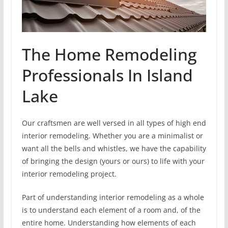
The Home Remodeling
Professionals In Island
Lake
Our craftsmen are well versed in all types of high end
interior remodeling. Whether you are a minimalist or
want all the bells and whistles, we have the capability
of bringing the design (yours or ours) to life with your
interior remodeling project.
Part of understanding interior remodeling as a whole
is to understand each element of a room and, of the
entire home. Understanding how elements of each