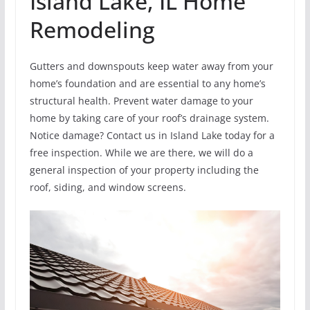
Island Lake, IL Home
Remodeling
Gutters and downspouts keep water away from your
home’s foundation and are essential to any home’s
structural health. Prevent water damage to your
home by taking care of your roof’s drainage system.
Notice damage? Contact us in Island Lake today for a
free inspection. While we are there, we will do a
general inspection of your property including the
roof, siding, and window screens.