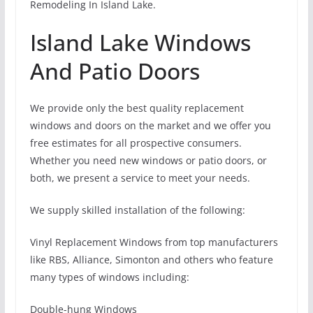
Remodeling In Island Lake.
Island Lake Windows
And Patio Doors
We provide only the best quality replacement
windows and doors on the market and we offer you
free estimates for all prospective consumers.
Whether you need new windows or patio doors, or
both, we present a service to meet your needs.
We supply skilled installation of the following:
Vinyl Replacement Windows from top manufacturers
like RBS, Alliance, Simonton and others who feature
many types of windows including:
Double-hung Windows