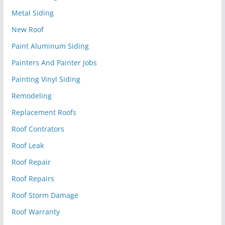
Metal Siding
New Roof
Paint Aluminum Siding
Painters And Painter Jobs
Painting Vinyl Siding
Remodeling
Replacement Roofs
Roof Contrators
Roof Leak
Roof Repair
Roof Repairs
Roof Storm Damage
Roof Warranty