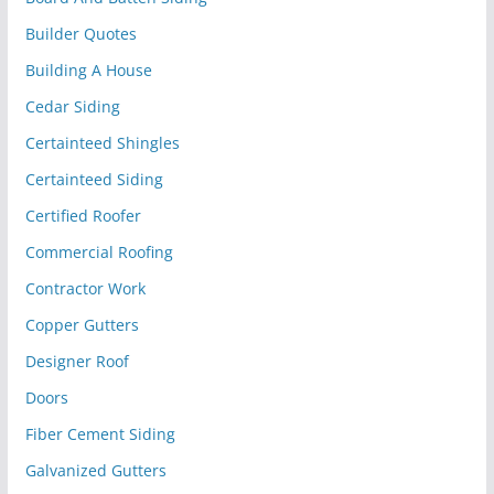
Builder Quotes
Building A House
Cedar Siding
Certainteed Shingles
Certainteed Siding
Certified Roofer
Commercial Roofing
Contractor Work
Copper Gutters
Designer Roof
Doors
Fiber Cement Siding
Galvanized Gutters