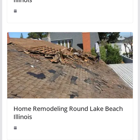
Home Remodeling Round Lake Beach
Illinois