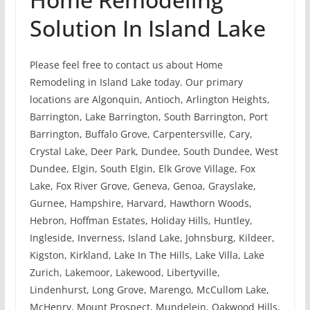
Solution In Island Lake
Please feel free to contact us about Home
Remodeling in Island Lake today. Our primary
locations are Algonquin, Antioch, Arlington Heights,
Barrington, Lake Barrington, South Barrington, Port
Barrington, Buffalo Grove, Carpentersville, Cary,
Crystal Lake, Deer Park, Dundee, South Dundee, West
Dundee, Elgin, South Elgin, Elk Grove Village, Fox
Lake, Fox River Grove, Geneva, Genoa, Grayslake,
Gurnee, Hampshire, Harvard, Hawthorn Woods,
Hebron, Hoffman Estates, Holiday Hills, Huntley,
Ingleside, Inverness, Island Lake, Johnsburg, Kildeer,
Kigston, Kirkland, Lake In The Hills, Lake Villa, Lake
Zurich, Lakemoor, Lakewood, Libertyville,
Lindenhurst, Long Grove, Marengo, McCullom Lake,
McHenry, Mount Prospect, Mundelein, Oakwood Hills,