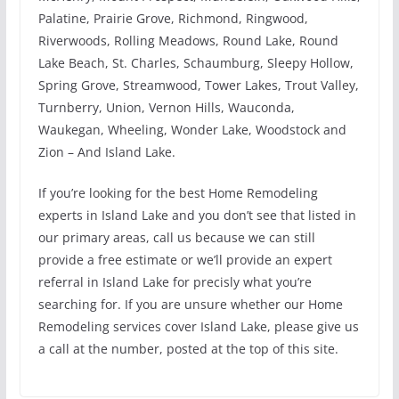
Palatine, Prairie Grove, Richmond, Ringwood,
Riverwoods, Rolling Meadows, Round Lake, Round
Lake Beach, St. Charles, Schaumburg, Sleepy Hollow,
Spring Grove, Streamwood, Tower Lakes, Trout Valley,
Turnberry, Union, Vernon Hills, Wauconda,
Waukegan, Wheeling, Wonder Lake, Woodstock and
Zion – And Island Lake.
If you’re looking for the best Home Remodeling
experts in Island Lake and you don’t see that listed in
our primary areas, call us because we can still
provide a free estimate or we’ll provide an expert
referral in Island Lake for precisly what you’re
searching for. If you are unsure whether our Home
Remodeling services cover Island Lake, please give us
a call at the number, posted at the top of this site.