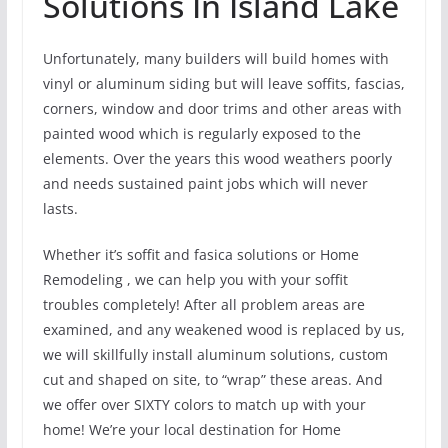
Solutions In Island Lake
Unfortunately, many builders will build homes with
vinyl or aluminum siding but will leave soffits, fascias,
corners, window and door trims and other areas with
painted wood which is regularly exposed to the
elements. Over the years this wood weathers poorly
and needs sustained paint jobs which will never
lasts.
Whether it’s soffit and fasica solutions or Home
Remodeling , we can help you with your soffit
troubles completely! After all problem areas are
examined, and any weakened wood is replaced by us,
we will skillfully install aluminum solutions, custom
cut and shaped on site, to “wrap” these areas. And
we offer over SIXTY colors to match up with your
home! We’re your local destination for Home