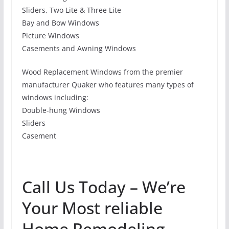
Sliders, Two Lite & Three Lite
Bay and Bow Windows
Picture Windows
Casements and Awning Windows
Wood Replacement Windows from the premier
manufacturer Quaker who features many types of
windows including:
Double-hung Windows
Sliders
Casement
Call Us Today – We’re
Your Most reliable
Home Remodeling