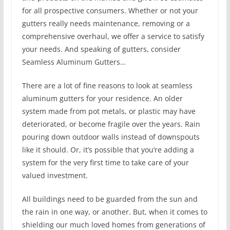
for all prospective consumers. Whether or not your
gutters really needs maintenance, removing or a
comprehensive overhaul, we offer a service to satisfy
your needs. And speaking of gutters, consider
Seamless Aluminum Gutters…
There are a lot of fine reasons to look at seamless
aluminum gutters for your residence. An older
system made from pot metals, or plastic may have
deteriorated, or become fragile over the years. Rain
pouring down outdoor walls instead of downspouts
like it should. Or, it’s possible that you’re adding a
system for the very first time to take care of your
valued investment.
All buildings need to be guarded from the sun and
the rain in one way, or another. But, when it comes to
shielding our much loved homes from generations of