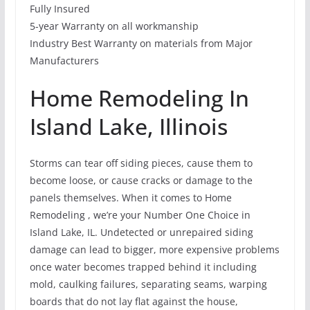
Fully Insured
5-year Warranty on all workmanship
Industry Best Warranty on materials from Major
Manufacturers
Home Remodeling In
Island Lake, Illinois
Storms can tear off siding pieces, cause them to
become loose, or cause cracks or damage to the
panels themselves. When it comes to Home
Remodeling , we’re your Number One Choice in
Island Lake, IL. Undetected or unrepaired siding
damage can lead to bigger, more expensive problems
once water becomes trapped behind it including
mold, caulking failures, separating seams, warping
boards that do not lay flat against the house,