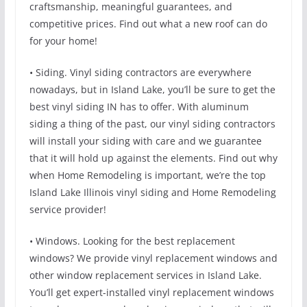
craftsmanship, meaningful guarantees, and
competitive prices. Find out what a new roof can do
for your home!
• Siding. Vinyl siding contractors are everywhere
nowadays, but in Island Lake, you’ll be sure to get the
best vinyl siding IN has to offer. With aluminum
siding a thing of the past, our vinyl siding contractors
will install your siding with care and we guarantee
that it will hold up against the elements. Find out why
when Home Remodeling is important, we’re the top
Island Lake Illinois vinyl siding and Home Remodeling
service provider!
• Windows. Looking for the best replacement
windows? We provide vinyl replacement windows and
other window replacement services in Island Lake.
You’ll get expert-installed vinyl replacement windows