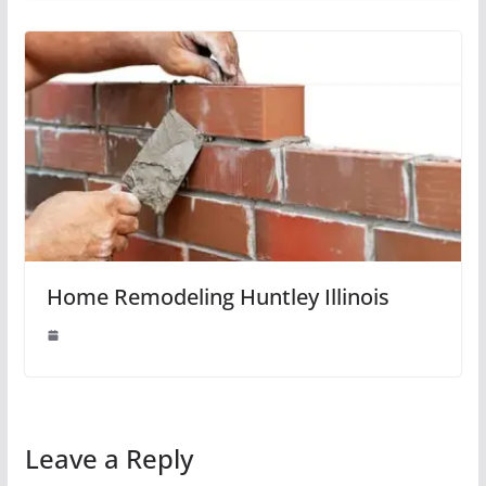
Home Remodeling Huntley Illinois
Leave a Reply