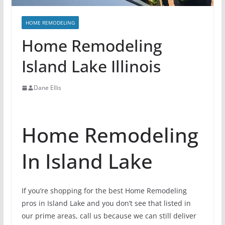
HOME REMODELING
Home Remodeling
Island Lake Illinois
Dane Ellis
Home Remodeling
In Island Lake
If you’re shopping for the best Home Remodeling
pros in Island Lake and you don’t see that listed in
our prime areas, call us because we can still deliver