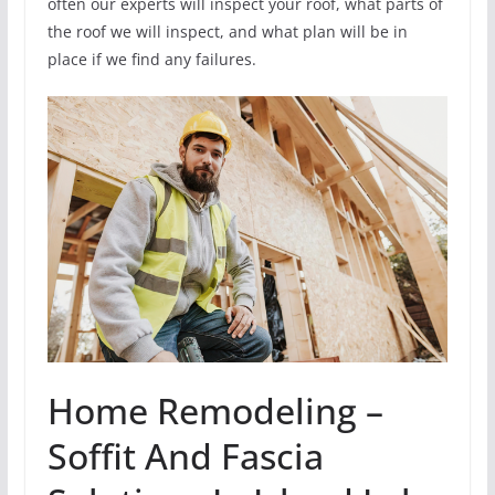
often our experts will inspect your roof, what parts of
the roof we will inspect, and what plan will be in
place if we find any failures.
Home Remodeling –
Soffit And Fascia