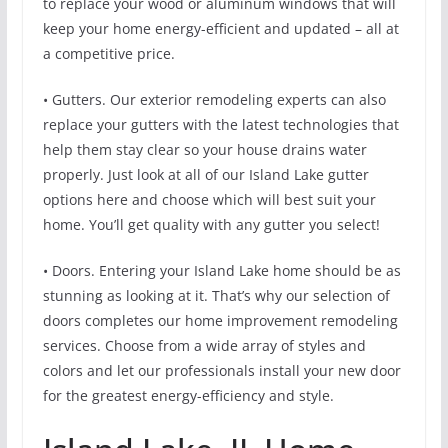
to replace your wood or aluminum windows that will
keep your home energy-efficient and updated – all at
a competitive price.
• Gutters. Our exterior remodeling experts can also
replace your gutters with the latest technologies that
help them stay clear so your house drains water
properly. Just look at all of our Island Lake gutter
options here and choose which will best suit your
home. You’ll get quality with any gutter you select!
• Doors. Entering your Island Lake home should be as
stunning as looking at it. That’s why our selection of
doors completes our home improvement remodeling
services. Choose from a wide array of styles and
colors and let our professionals install your new door
for the greatest energy-efficiency and style.