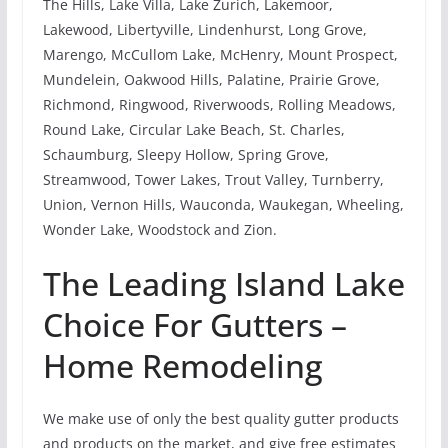
The Hills, Lake Villa, Lake Zurich, Lakemoor,
Lakewood, Libertyville, Lindenhurst, Long Grove,
Marengo, McCullom Lake, McHenry, Mount Prospect,
Mundelein, Oakwood Hills, Palatine, Prairie Grove,
Richmond, Ringwood, Riverwoods, Rolling Meadows,
Round Lake, Circular Lake Beach, St. Charles,
Schaumburg, Sleepy Hollow, Spring Grove,
Streamwood, Tower Lakes, Trout Valley, Turnberry,
Union, Vernon Hills, Wauconda, Waukegan, Wheeling,
Wonder Lake, Woodstock and Zion.
The Leading Island Lake
Choice For Gutters –
Home Remodeling
We make use of only the best quality gutter products
and products on the market, and give free estimates