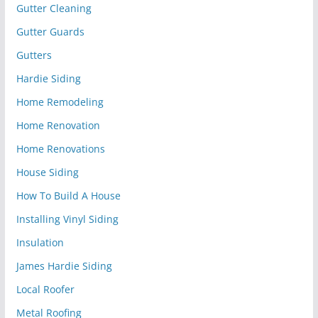
Gutter Cleaning
Gutter Guards
Gutters
Hardie Siding
Home Remodeling
Home Renovation
Home Renovations
House Siding
How To Build A House
Installing Vinyl Siding
Insulation
James Hardie Siding
Local Roofer
Metal Roofing