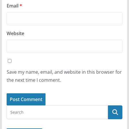
Email
*
Website
Save my name, email, and website in this browser for
the next time I comment.