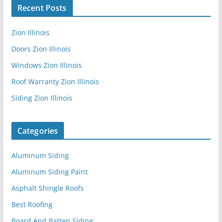
Recent Posts
Zion Illinois
Doors Zion Illinois
Windows Zion Illinois
Roof Warranty Zion Illinois
Siding Zion Illinois
Categories
Aluminum Siding
Aluminum Siding Paint
Asphalt Shingle Roofs
Best Roofing
Board And Batten Siding