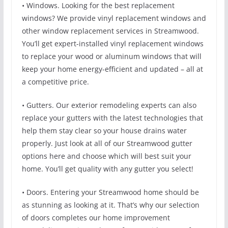
• Windows. Looking for the best replacement
windows? We provide vinyl replacement windows and
other window replacement services in Streamwood.
You’ll get expert-installed vinyl replacement windows
to replace your wood or aluminum windows that will
keep your home energy-efficient and updated – all at
a competitive price.
• Gutters. Our exterior remodeling experts can also
replace your gutters with the latest technologies that
help them stay clear so your house drains water
properly. Just look at all of our Streamwood gutter
options here and choose which will best suit your
home. You’ll get quality with any gutter you select!
• Doors. Entering your Streamwood home should be
as stunning as looking at it. That’s why our selection
of doors completes our home improvement