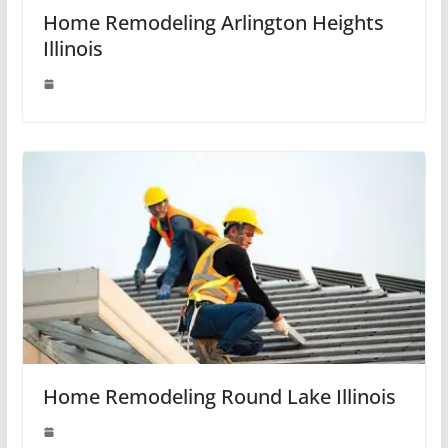
Home Remodeling Arlington Heights
Illinois
Home Remodeling Round Lake Illinois