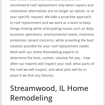
recommend roof replacement only when repairs and
restoration alternatives are no longer an option, or at
your specific request. We take a proactive approach
to roof replacement and we work as a team to keep
things moving while anticipating issues such as daily
business operations, environmental needs, inventory
protection, tenant concerns, while providing the best
solution possible for your roof replacement needs.
Work with our Home Remodeling experts to
determine the best, custom, solution for you – how
often our experts will inspect your roof, what parts of
the roof we will inspect, and what plan will be in
place if we find any failures.
Streamwood, IL Home
Remodeling