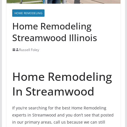
HOME REMODELING
Home Remodeling
Streamwood Illinois
Russell Foley
Home Remodeling
In Streamwood
If you’re searching for the best Home Remodeling
experts in Streamwood and you don’t see that posted
in our primary areas, call us because we can still