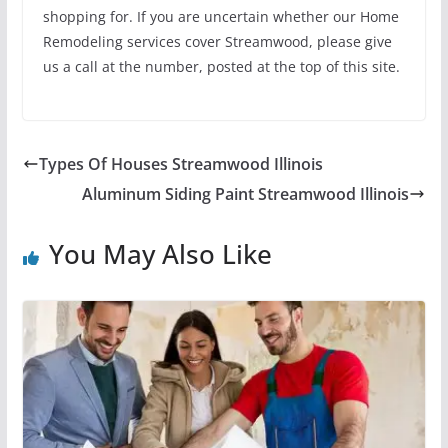
shopping for. If you are uncertain whether our Home
Remodeling services cover Streamwood, please give
us a call at the number, posted at the top of this site.
Types Of Houses Streamwood Illinois
Aluminum Siding Paint Streamwood Illinois
You May Also Like