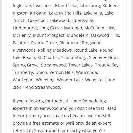
Ingleside, Inverness, Island Lake, Johnsburg, Kildeer,
Kigston, Kirkland, Lake In The Hills, Lake Villa, Lake
Zurich, Lakemoor, Lakewood, Libertyville,
Lindenhurst, Long Grove, Marengo, McCullom Lake,
McHenry, Mount Prospect, Mundelein, Oakwood Hills,
Palatine, Prairie Grove, Richmond, Ringwood,
Riverwoods, Rolling Meadows, Round Lake, Round
Lake Beach, St. Charles, Schaumburg, Sleepy Hollow,
Spring Grove, Streamwood, Tower Lakes, Trout Valley,
Turnberry, Union, Vernon Hills, Wauconda,
Waukegan, Wheeling, Wonder Lake, Woodstock and
Zion – And Streamwood.
If you’re looking for the best Home Remodeling
experts in Streamwood and you don’t see that listed
in our primary areas, call us because we can still
provide a free estimate or we’ll provide an expert
referral in Streamwood for exactly what you’re