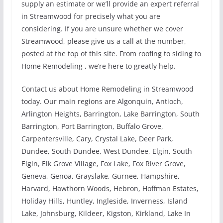
supply an estimate or we’ll provide an expert referral
in Streamwood for precisely what you are
considering. If you are unsure whether we cover
Streamwood, please give us a call at the number,
posted at the top of this site. From roofing to siding to
Home Remodeling , we’re here to greatly help.
Contact us about Home Remodeling in Streamwood
today. Our main regions are Algonquin, Antioch,
Arlington Heights, Barrington, Lake Barrington, South
Barrington, Port Barrington, Buffalo Grove,
Carpentersville, Cary, Crystal Lake, Deer Park,
Dundee, South Dundee, West Dundee, Elgin, South
Elgin, Elk Grove Village, Fox Lake, Fox River Grove,
Geneva, Genoa, Grayslake, Gurnee, Hampshire,
Harvard, Hawthorn Woods, Hebron, Hoffman Estates,
Holiday Hills, Huntley, Ingleside, Inverness, Island
Lake, Johnsburg, Kildeer, Kigston, Kirkland, Lake In