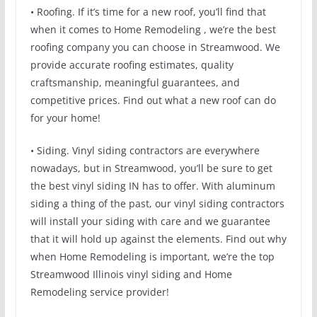
• Roofing. If it’s time for a new roof, you’ll find that
when it comes to Home Remodeling , we’re the best
roofing company you can choose in Streamwood. We
provide accurate roofing estimates, quality
craftsmanship, meaningful guarantees, and
competitive prices. Find out what a new roof can do
for your home!
• Siding. Vinyl siding contractors are everywhere
nowadays, but in Streamwood, you’ll be sure to get
the best vinyl siding IN has to offer. With aluminum
siding a thing of the past, our vinyl siding contractors
will install your siding with care and we guarantee
that it will hold up against the elements. Find out why
when Home Remodeling is important, we’re the top
Streamwood Illinois vinyl siding and Home
Remodeling service provider!