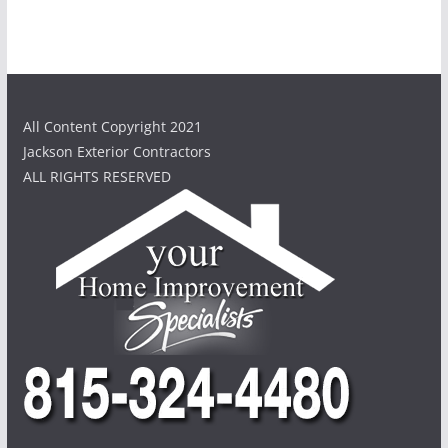
All Content Copyright 2021
Jackson Exterior Contractors
ALL RIGHTS RESERVED