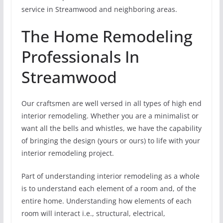
service in Streamwood and neighboring areas.
The Home Remodeling
Professionals In
Streamwood
Our craftsmen are well versed in all types of high end
interior remodeling. Whether you are a minimalist or
want all the bells and whistles, we have the capability
of bringing the design (yours or ours) to life with your
interior remodeling project.
Part of understanding interior remodeling as a whole
is to understand each element of a room and, of the
entire home. Understanding how elements of each
room will interact i.e., structural, electrical,