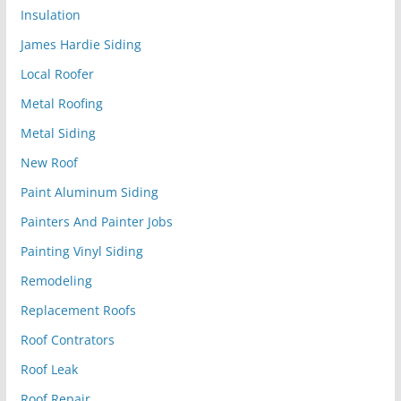
Insulation
James Hardie Siding
Local Roofer
Metal Roofing
Metal Siding
New Roof
Paint Aluminum Siding
Painters And Painter Jobs
Painting Vinyl Siding
Remodeling
Replacement Roofs
Roof Contrators
Roof Leak
Roof Repair