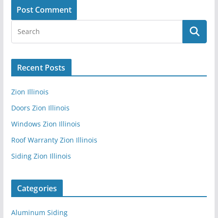
Recent Posts
Zion Illinois
Doors Zion Illinois
Windows Zion Illinois
Roof Warranty Zion Illinois
Siding Zion Illinois
Categories
Aluminum Siding