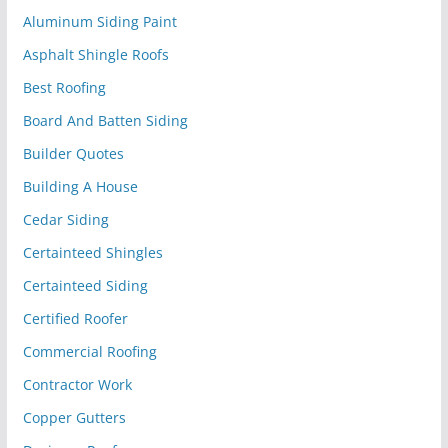
Aluminum Siding Paint
Asphalt Shingle Roofs
Best Roofing
Board And Batten Siding
Builder Quotes
Building A House
Cedar Siding
Certainteed Shingles
Certainteed Siding
Certified Roofer
Commercial Roofing
Contractor Work
Copper Gutters