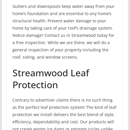
Gutters and downspouts keep water away from your
home’s foundation and are essential to any home’s
structural health. Prevent water damage to your
home by taking care of your roof’s drainage system.
Notice damage? Contact us in Streamwood today for
a free inspection. While we are there, we will do a
general inspection of your property including the
roof, siding, and window screens.
Streamwood Leaf
Protection
Contrary to advertiser claims there is no such thing
as the perfect leaf protection system! The kind of leaf
protection we install delivers the best blend of style,
efficiency, dependability and cost. Our products will
not create winter ice dams or extreme icicles unlike