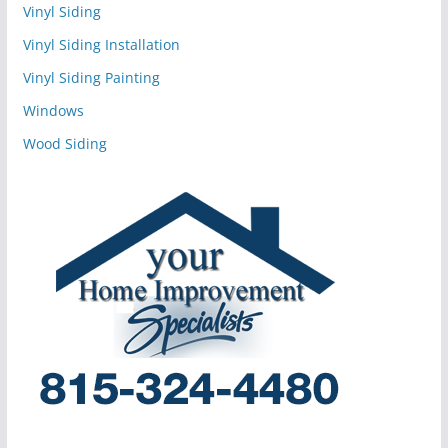
Vinyl Siding
Vinyl Siding Installation
Vinyl Siding Painting
Windows
Wood Siding