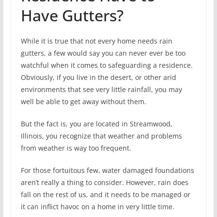
Have Gutters?
While it is true that not every home needs rain
gutters, a few would say you can never ever be too
watchful when it comes to safeguarding a residence.
Obviously, if you live in the desert, or other arid
environments that see very little rainfall, you may
well be able to get away without them.
But the fact is, you are located in Streamwood,
Illinois, you recognize that weather and problems
from weather is way too frequent.
For those fortuitous few, water damaged foundations
aren’t really a thing to consider. However, rain does
fall on the rest of us, and it needs to be managed or
it can inflict havoc on a home in very little time.