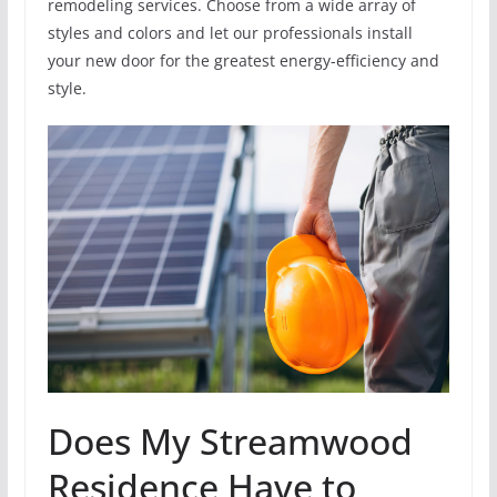
remodeling services. Choose from a wide array of
styles and colors and let our professionals install
your new door for the greatest energy-efficiency and
style.
Does My Streamwood
Residence Have to