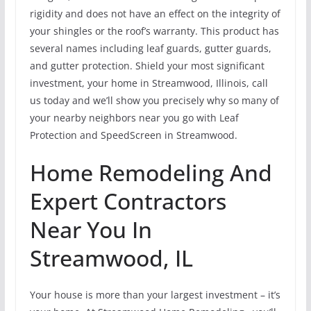
rigidity and does not have an effect on the integrity of
your shingles or the roof’s warranty. This product has
several names including leaf guards, gutter guards,
and gutter protection. Shield your most significant
investment, your home in Streamwood, Illinois, call
us today and we’ll show you precisely why so many of
your nearby neighbors near you go with Leaf
Protection and SpeedScreen in Streamwood.
Home Remodeling And
Expert Contractors
Near You In
Streamwood, IL
Your house is more than your largest investment – it’s