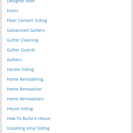
Designer Roof
Doors
Fiber Cement Siding
Galvanized Gutters
Gutter Cleaning
Gutter Guards
Gutters
Hardie Siding
Home Remodeling
Home Renovation
Home Renovations
House Siding
How To Build A House
Installing Vinyl Siding