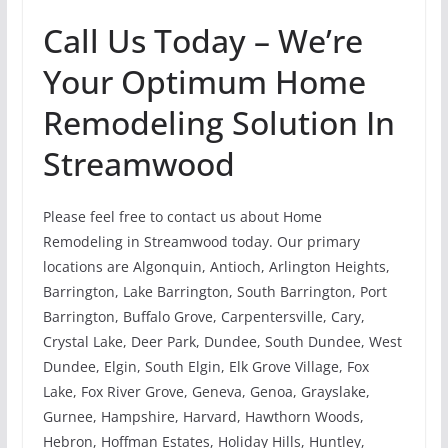
Call Us Today – We’re
Your Optimum Home
Remodeling Solution In
Streamwood
Please feel free to contact us about Home
Remodeling in Streamwood today. Our primary
locations are Algonquin, Antioch, Arlington Heights,
Barrington, Lake Barrington, South Barrington, Port
Barrington, Buffalo Grove, Carpentersville, Cary,
Crystal Lake, Deer Park, Dundee, South Dundee, West
Dundee, Elgin, South Elgin, Elk Grove Village, Fox
Lake, Fox River Grove, Geneva, Genoa, Grayslake,
Gurnee, Hampshire, Harvard, Hawthorn Woods,
Hebron, Hoffman Estates, Holiday Hills, Huntley,