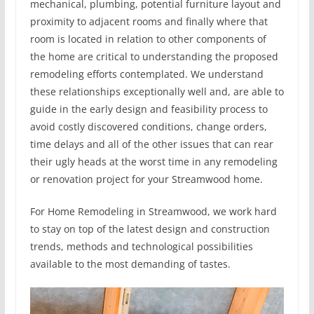
mechanical, plumbing, potential furniture layout and
proximity to adjacent rooms and finally where that
room is located in relation to other components of
the home are critical to understanding the proposed
remodeling efforts contemplated. We understand
these relationships exceptionally well and, are able to
guide in the early design and feasibility process to
avoid costly discovered conditions, change orders,
time delays and all of the other issues that can rear
their ugly heads at the worst time in any remodeling
or renovation project for your Streamwood home.
For Home Remodeling in Streamwood, we work hard
to stay on top of the latest design and construction
trends, methods and technological possibilities
available to the most demanding of tastes.