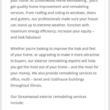
your home. At Streamwood Home Remodeling , you’ll
get quality home improvement and remodeling
services. From roofing and siding to windows, doors
and gutters, our professionals make sure your house
can stand up to extreme weather, function with
maximum energy efficiency, increase your equity –
and look fabulous!
Whether you’re looking to improve the look and feel
of your home, or upgrading to make it more attractive
to buyers, our exterior remodeling experts will help
you get the most out of your home – and the most for
your money. We also provide remodeling services to
office, multi – tenet and clubhouse buildings
throughout Illinois.
Our Streamwood exterior remodeling services
include: