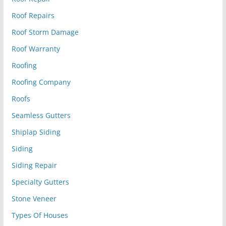
Roof Repairs
Roof Storm Damage
Roof Warranty
Roofing
Roofing Company
Roofs
Seamless Gutters
Shiplap Siding
Siding
Siding Repair
Specialty Gutters
Stone Veneer
Types Of Houses