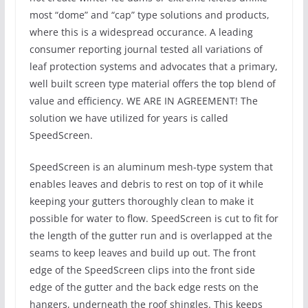
most “dome” and “cap” type solutions and products,
where this is a widespread occurance. A leading
consumer reporting journal tested all variations of
leaf protection systems and advocates that a primary,
well built screen type material offers the top blend of
value and efficiency. WE ARE IN AGREEMENT! The
solution we have utilized for years is called
SpeedScreen.
SpeedScreen is an aluminum mesh-type system that
enables leaves and debris to rest on top of it while
keeping your gutters thoroughly clean to make it
possible for water to flow. SpeedScreen is cut to fit for
the length of the gutter run and is overlapped at the
seams to keep leaves and build up out. The front
edge of the SpeedScreen clips into the front side
edge of the gutter and the back edge rests on the
hangers, underneath the roof shingles. This keeps