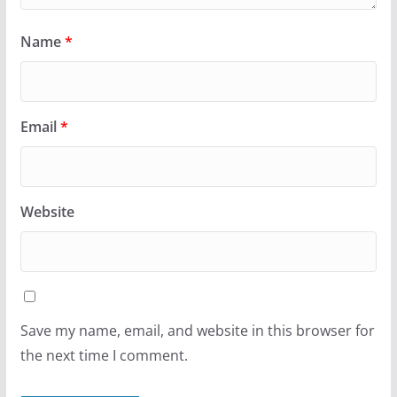
Name
*
Email
*
Website
Save my name, email, and website in this browser for
the next time I comment.