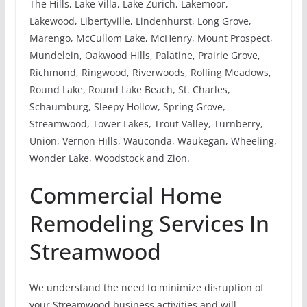
The Hills, Lake Villa, Lake Zurich, Lakemoor,
Lakewood, Libertyville, Lindenhurst, Long Grove,
Marengo, McCullom Lake, McHenry, Mount Prospect,
Mundelein, Oakwood Hills, Palatine, Prairie Grove,
Richmond, Ringwood, Riverwoods, Rolling Meadows,
Round Lake, Round Lake Beach, St. Charles,
Schaumburg, Sleepy Hollow, Spring Grove,
Streamwood, Tower Lakes, Trout Valley, Turnberry,
Union, Vernon Hills, Wauconda, Waukegan, Wheeling,
Wonder Lake, Woodstock and Zion.
Commercial Home
Remodeling Services In
Streamwood
We understand the need to minimize disruption of
your Streamwood business activities and will