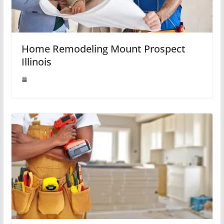
Home Remodeling Mount Prospect
Illinois