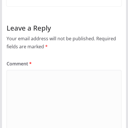
Leave a Reply
Your email address will not be published.
Required
fields are marked
*
Comment
*