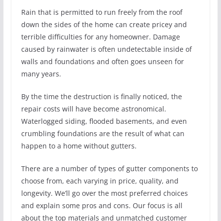
Rain that is permitted to run freely from the roof
down the sides of the home can create pricey and
terrible difficulties for any homeowner. Damage
caused by rainwater is often undetectable inside of
walls and foundations and often goes unseen for
many years.
By the time the destruction is finally noticed, the
repair costs will have become astronomical.
Waterlogged siding, flooded basements, and even
crumbling foundations are the result of what can
happen to a home without gutters.
There are a number of types of gutter components to
choose from, each varying in price, quality, and
longevity. We’ll go over the most preferred choices
and explain some pros and cons. Our focus is all
about the top materials and unmatched customer