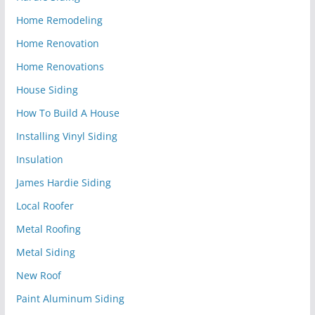
Home Remodeling
Home Renovation
Home Renovations
House Siding
How To Build A House
Installing Vinyl Siding
Insulation
James Hardie Siding
Local Roofer
Metal Roofing
Metal Siding
New Roof
Paint Aluminum Siding