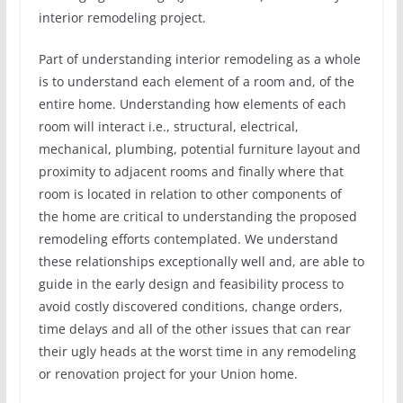
interior remodeling project.
Part of understanding interior remodeling as a whole
is to understand each element of a room and, of the
entire home. Understanding how elements of each
room will interact i.e., structural, electrical,
mechanical, plumbing, potential furniture layout and
proximity to adjacent rooms and finally where that
room is located in relation to other components of
the home are critical to understanding the proposed
remodeling efforts contemplated. We understand
these relationships exceptionally well and, are able to
guide in the early design and feasibility process to
avoid costly discovered conditions, change orders,
time delays and all of the other issues that can rear
their ugly heads at the worst time in any remodeling
or renovation project for your Union home.