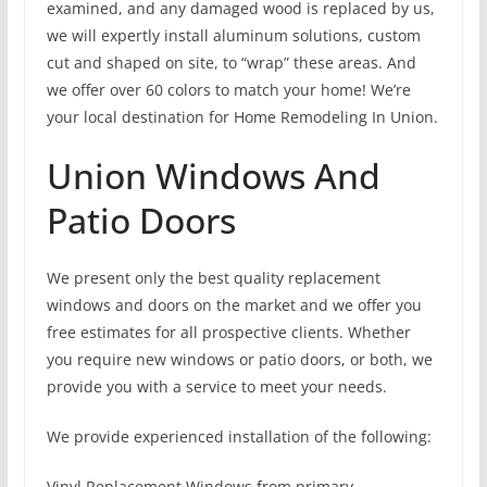
examined, and any damaged wood is replaced by us,
we will expertly install aluminum solutions, custom
cut and shaped on site, to “wrap” these areas. And
we offer over 60 colors to match your home! We’re
your local destination for Home Remodeling In Union.
Union Windows And
Patio Doors
We present only the best quality replacement
windows and doors on the market and we offer you
free estimates for all prospective clients. Whether
you require new windows or patio doors, or both, we
provide you with a service to meet your needs.
We provide experienced installation of the following:
Vinyl Replacement Windows from primary