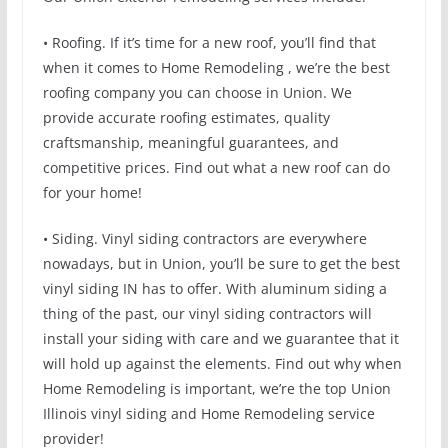
• Roofing. If it’s time for a new roof, you’ll find that
when it comes to Home Remodeling , we’re the best
roofing company you can choose in Union. We
provide accurate roofing estimates, quality
craftsmanship, meaningful guarantees, and
competitive prices. Find out what a new roof can do
for your home!
• Siding. Vinyl siding contractors are everywhere
nowadays, but in Union, you’ll be sure to get the best
vinyl siding IN has to offer. With aluminum siding a
thing of the past, our vinyl siding contractors will
install your siding with care and we guarantee that it
will hold up against the elements. Find out why when
Home Remodeling is important, we’re the top Union
Illinois vinyl siding and Home Remodeling service
provider!