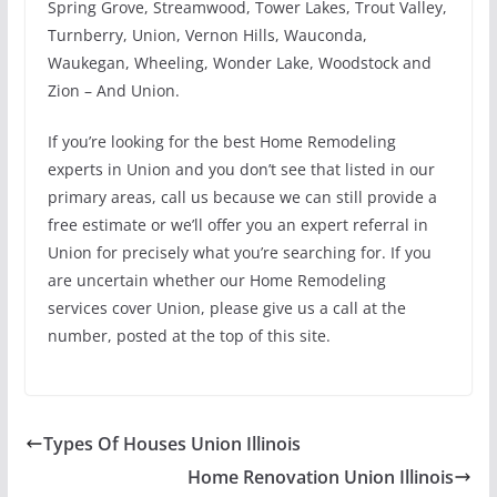
Spring Grove, Streamwood, Tower Lakes, Trout Valley,
Turnberry, Union, Vernon Hills, Wauconda,
Waukegan, Wheeling, Wonder Lake, Woodstock and
Zion – And Union.
If you’re looking for the best Home Remodeling
experts in Union and you don’t see that listed in our
primary areas, call us because we can still provide a
free estimate or we’ll offer you an expert referral in
Union for precisely what you’re searching for. If you
are uncertain whether our Home Remodeling
services cover Union, please give us a call at the
number, posted at the top of this site.
Types Of Houses Union Illinois
Home Renovation Union Illinois