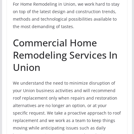
For Home Remodeling in Union, we work hard to stay
on top of the latest design and construction trends,
methods and technological possibilities available to
the most demanding of tastes.
Commercial Home
Remodeling Services In
Union
We understand the need to minimize disruption of
your Union business activities and will recommend
roof replacement only when repairs and restoration
alternatives are no longer an option, or at your
specific request. We take a proactive approach to roof
replacement and we work as a team to keep things
moving while anticipating issues such as daily