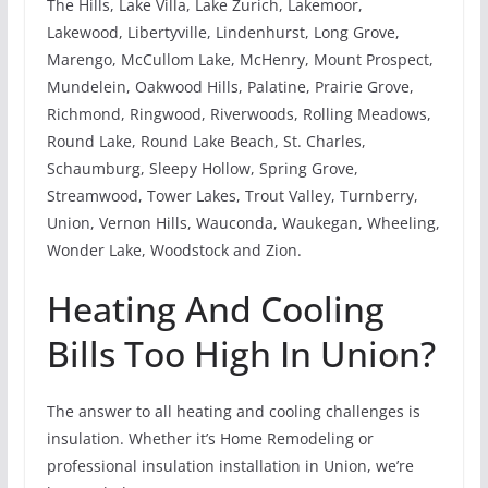
The Hills, Lake Villa, Lake Zurich, Lakemoor,
Lakewood, Libertyville, Lindenhurst, Long Grove,
Marengo, McCullom Lake, McHenry, Mount Prospect,
Mundelein, Oakwood Hills, Palatine, Prairie Grove,
Richmond, Ringwood, Riverwoods, Rolling Meadows,
Round Lake, Round Lake Beach, St. Charles,
Schaumburg, Sleepy Hollow, Spring Grove,
Streamwood, Tower Lakes, Trout Valley, Turnberry,
Union, Vernon Hills, Wauconda, Waukegan, Wheeling,
Wonder Lake, Woodstock and Zion.
Heating And Cooling
Bills Too High In Union?
The answer to all heating and cooling challenges is
insulation. Whether it’s Home Remodeling or
professional insulation installation in Union, we’re