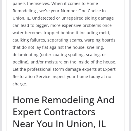
panels themselves. When it comes to Home
Remodeling , we’re your Number One Choice in
Union, IL. Undetected or unrepaired siding damage
can lead to bigger, more expensive problems once
water becomes trapped behind it including mold,
caulking failures, separating seams, warping boards
that do not lay flat against the house, swelling,
delaminating (outer coating spalling, scaling, or
peeling), and/or moisture on the inside of the house.
Let the professional storm damage experts at Expert
Restoration Service inspect your home today at no
charge.
Home Remodeling And
Expert Contractors
Near You In Union, IL