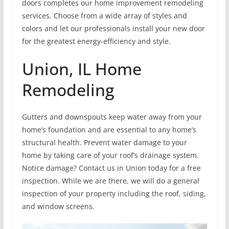
doors completes our home improvement remodeling
services. Choose from a wide array of styles and
colors and let our professionals install your new door
for the greatest energy-efficiency and style.
Union, IL Home
Remodeling
Gutters and downspouts keep water away from your
home’s foundation and are essential to any home’s
structural health. Prevent water damage to your
home by taking care of your roof’s drainage system.
Notice damage? Contact us in Union today for a free
inspection. While we are there, we will do a general
inspection of your property including the roof, siding,
and window screens.