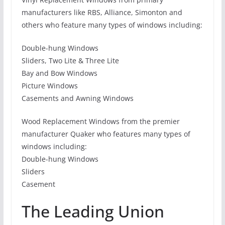
manufacturers like RBS, Alliance, Simonton and
others who feature many types of windows including:
Double-hung Windows
Sliders, Two Lite & Three Lite
Bay and Bow Windows
Picture Windows
Casements and Awning Windows
Wood Replacement Windows from the premier
manufacturer Quaker who features many types of
windows including:
Double-hung Windows
Sliders
Casement
The Leading Union