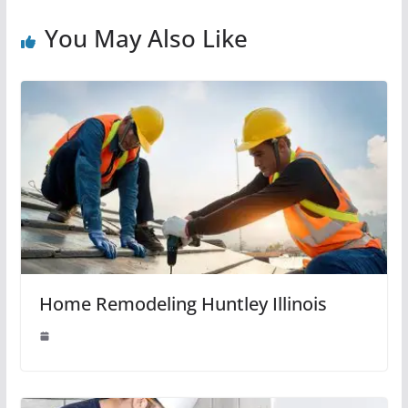
You May Also Like
Home Remodeling Huntley Illinois