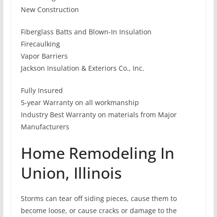
New Construction
Fiberglass Batts and Blown-In Insulation
Firecaulking
Vapor Barriers
Jackson Insulation & Exteriors Co., Inc.
Fully Insured
5-year Warranty on all workmanship
Industry Best Warranty on materials from Major
Manufacturers
Home Remodeling In
Union, Illinois
Storms can tear off siding pieces, cause them to
become loose, or cause cracks or damage to the