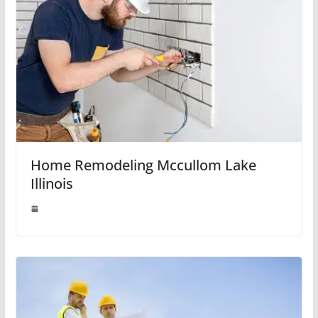
Home Remodeling Mccullom Lake
Illinois