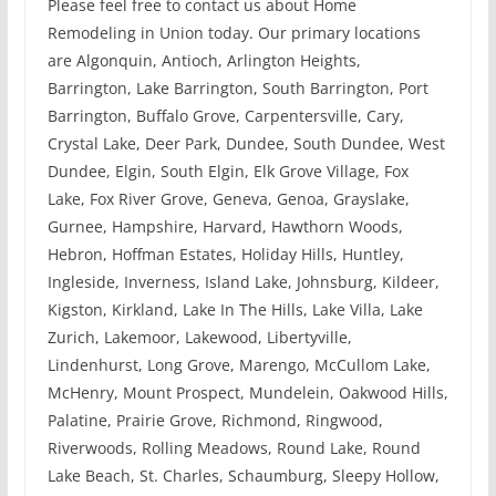
Please feel free to contact us about Home
Remodeling in Union today. Our primary locations
are Algonquin, Antioch, Arlington Heights,
Barrington, Lake Barrington, South Barrington, Port
Barrington, Buffalo Grove, Carpentersville, Cary,
Crystal Lake, Deer Park, Dundee, South Dundee, West
Dundee, Elgin, South Elgin, Elk Grove Village, Fox
Lake, Fox River Grove, Geneva, Genoa, Grayslake,
Gurnee, Hampshire, Harvard, Hawthorn Woods,
Hebron, Hoffman Estates, Holiday Hills, Huntley,
Ingleside, Inverness, Island Lake, Johnsburg, Kildeer,
Kigston, Kirkland, Lake In The Hills, Lake Villa, Lake
Zurich, Lakemoor, Lakewood, Libertyville,
Lindenhurst, Long Grove, Marengo, McCullom Lake,
McHenry, Mount Prospect, Mundelein, Oakwood Hills,
Palatine, Prairie Grove, Richmond, Ringwood,
Riverwoods, Rolling Meadows, Round Lake, Round
Lake Beach, St. Charles, Schaumburg, Sleepy Hollow,