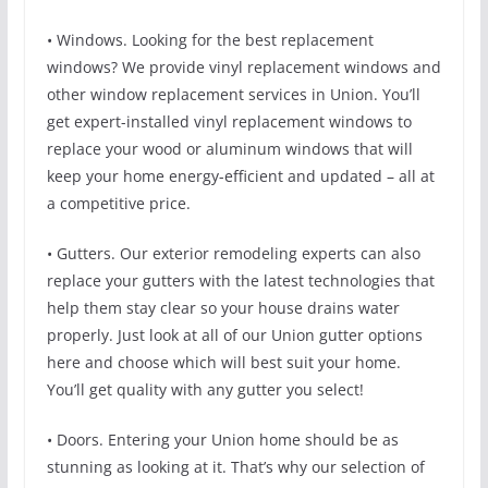
• Windows. Looking for the best replacement
windows? We provide vinyl replacement windows and
other window replacement services in Union. You’ll
get expert-installed vinyl replacement windows to
replace your wood or aluminum windows that will
keep your home energy-efficient and updated – all at
a competitive price.
• Gutters. Our exterior remodeling experts can also
replace your gutters with the latest technologies that
help them stay clear so your house drains water
properly. Just look at all of our Union gutter options
here and choose which will best suit your home.
You’ll get quality with any gutter you select!
• Doors. Entering your Union home should be as
stunning as looking at it. That’s why our selection of