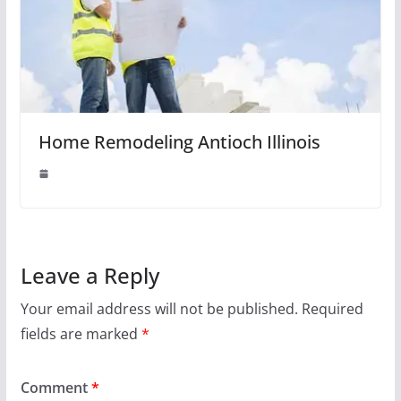
Home Remodeling Antioch Illinois
Leave a Reply
Your email address will not be published.
Required
fields are marked
*
Comment
*