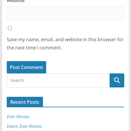
Website
Save my name, email, and website in this browser for
the next time I comment.
Recent Posts
Zion Illinois
Doors Zion Illinois