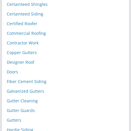
Certainteed Shingles
Certainteed Siding
Certified Roofer
Commercial Roofing
Contractor Work
Copper Gutters
Designer Roof
Doors
Fiber Cement Siding
Galvanized Gutters
Gutter Cleaning
Gutter Guards
Gutters
Hardie Siding