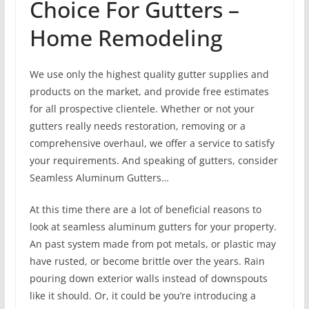
Choice For Gutters –
Home Remodeling
We use only the highest quality gutter supplies and
products on the market, and provide free estimates
for all prospective clientele. Whether or not your
gutters really needs restoration, removing or a
comprehensive overhaul, we offer a service to satisfy
your requirements. And speaking of gutters, consider
Seamless Aluminum Gutters…
At this time there are a lot of beneficial reasons to
look at seamless aluminum gutters for your property.
An past system made from pot metals, or plastic may
have rusted, or become brittle over the years. Rain
pouring down exterior walls instead of downspouts
like it should. Or, it could be you’re introducing a