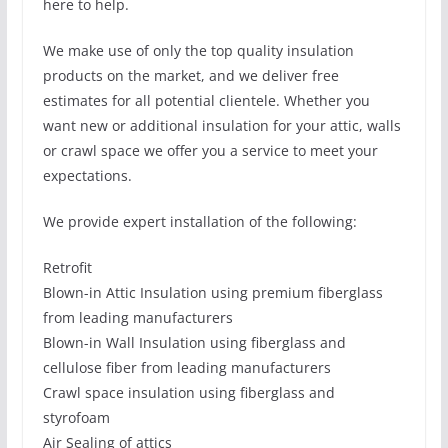
here to help.
We make use of only the top quality insulation
products on the market, and we deliver free
estimates for all potential clientele. Whether you
want new or additional insulation for your attic, walls
or crawl space we offer you a service to meet your
expectations.
We provide expert installation of the following:
Retrofit
Blown-in Attic Insulation using premium fiberglass
from leading manufacturers
Blown-in Wall Insulation using fiberglass and
cellulose fiber from leading manufacturers
Crawl space insulation using fiberglass and
styrofoam
Air Sealing of attics