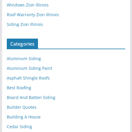
Windows Zion Illinois
Roof Warranty Zion Illinois
Siding Zion Illinois
Categories
Aluminum Siding
Aluminum Siding Paint
Asphalt Shingle Roofs
Best Roofing
Board And Batten Siding
Builder Quotes
Building A House
Cedar Siding