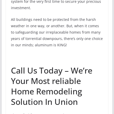
system for the very first time to secure your precious
investment.
All buildings need to be protected from the harsh
weather in one way, or another. But, when it comes
to safeguarding our irreplaceable homes from many
years of torrential downpours, there’s only one choice
in our minds; aluminum is KING!
Call Us Today – We’re
Your Most reliable
Home Remodeling
Solution In Union