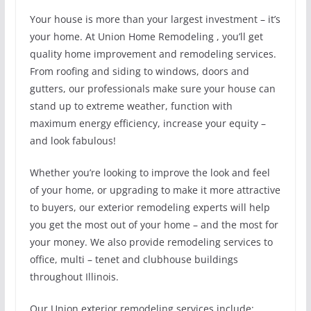
Your house is more than your largest investment – it’s
your home. At Union Home Remodeling , you’ll get
quality home improvement and remodeling services.
From roofing and siding to windows, doors and
gutters, our professionals make sure your house can
stand up to extreme weather, function with
maximum energy efficiency, increase your equity –
and look fabulous!
Whether you’re looking to improve the look and feel
of your home, or upgrading to make it more attractive
to buyers, our exterior remodeling experts will help
you get the most out of your home – and the most for
your money. We also provide remodeling services to
office, multi – tenet and clubhouse buildings
throughout Illinois.
Our Union exterior remodeling services include: