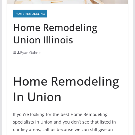
HOME REMODELING
Home Remodeling
Union Illinois
Ryan Gabriel
Home Remodeling
In Union
If you’re looking for the best Home Remodeling
specialists in Union and you don’t see that listed in
our key areas, call us because we can still give an