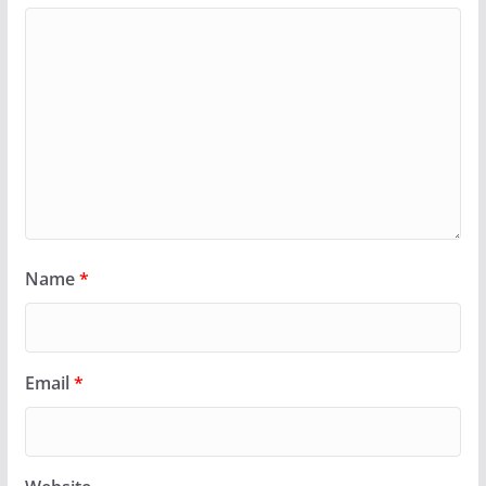
Name
*
Email
*