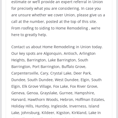
estimate or we’ll provide an expert referral in Union
for precisely what you are considering. In case you
are unsure whether we cover Union, please give us a
call at the number, posted at the top of this site.
From roofing to siding to Home Remodeling , we’re
here to greatly help.
Contact us about Home Remodeling in Union today.
Our key spots are Algonquin, Antioch, Arlington
Heights, Barrington, Lake Barrington, South
Barrington, Port Barrington, Buffalo Grove,
Carpentersville, Cary, Crystal Lake, Deer Park,
Dundee, South Dundee, West Dundee, Elgin, South
Elgin, Elk Grove Village, Fox Lake, Fox River Grove,
Geneva, Genoa, Grayslake, Gurnee, Hampshire,
Harvard, Hawthorn Woods, Hebron, Hoffman Estates,
Holiday Hills, Huntley, Ingleside, Inverness, Island
Lake, Johnsburg, Kildeer, Kigston, Kirkland, Lake In