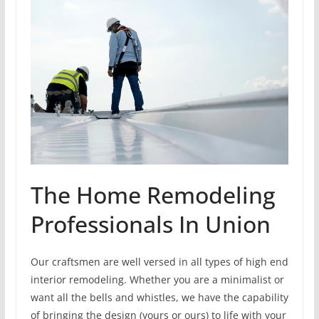
The Home Remodeling
Professionals In Union
Our craftsmen are well versed in all types of high end
interior remodeling. Whether you are a minimalist or
want all the bells and whistles, we have the capability
of bringing the design (yours or ours) to life with your