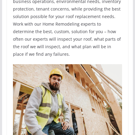
business operations, environmental needs, inventory
protection, tenant concerns, while providing the best
solution possible for your roof replacement needs.
Work with our Home Remodeling experts to
determine the best, custom, solution for you – how
often our experts will inspect your roof, what parts of
the roof we will inspect, and what plan will be in
place if we find any failures.