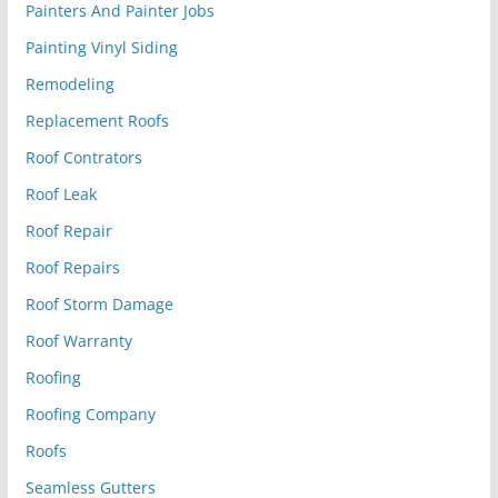
Painters And Painter Jobs
Painting Vinyl Siding
Remodeling
Replacement Roofs
Roof Contrators
Roof Leak
Roof Repair
Roof Repairs
Roof Storm Damage
Roof Warranty
Roofing
Roofing Company
Roofs
Seamless Gutters