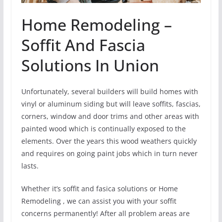
Home Remodeling –
Soffit And Fascia
Solutions In Union
Unfortunately, several builders will build homes with
vinyl or aluminum siding but will leave soffits, fascias,
corners, window and door trims and other areas with
painted wood which is continually exposed to the
elements. Over the years this wood weathers quickly
and requires on going paint jobs which in turn never
lasts.
Whether it’s soffit and fasica solutions or Home
Remodeling , we can assist you with your soffit
concerns permanently! After all problem areas are