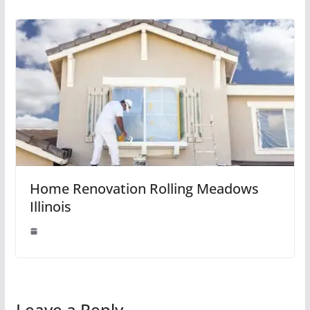
Home Renovation Rolling Meadows
Illinois
Leave a Reply