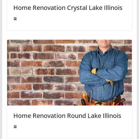
Home Renovation Crystal Lake Illinois
Home Renovation Round Lake Illinois