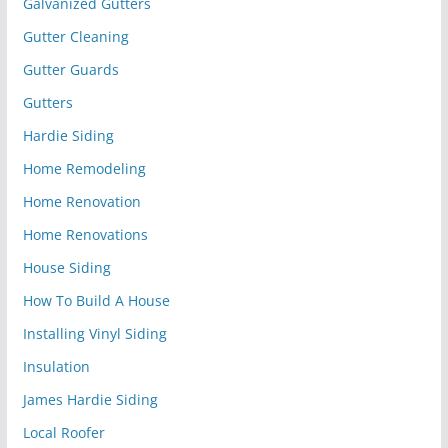
Galvanized Gutters
Gutter Cleaning
Gutter Guards
Gutters
Hardie Siding
Home Remodeling
Home Renovation
Home Renovations
House Siding
How To Build A House
Installing Vinyl Siding
Insulation
James Hardie Siding
Local Roofer