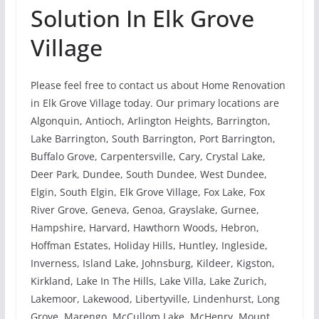
Solution In Elk Grove
Village
Please feel free to contact us about Home Renovation
in Elk Grove Village today. Our primary locations are
Algonquin, Antioch, Arlington Heights, Barrington,
Lake Barrington, South Barrington, Port Barrington,
Buffalo Grove, Carpentersville, Cary, Crystal Lake,
Deer Park, Dundee, South Dundee, West Dundee,
Elgin, South Elgin, Elk Grove Village, Fox Lake, Fox
River Grove, Geneva, Genoa, Grayslake, Gurnee,
Hampshire, Harvard, Hawthorn Woods, Hebron,
Hoffman Estates, Holiday Hills, Huntley, Ingleside,
Inverness, Island Lake, Johnsburg, Kildeer, Kigston,
Kirkland, Lake In The Hills, Lake Villa, Lake Zurich,
Lakemoor, Lakewood, Libertyville, Lindenhurst, Long
Grove, Marengo, McCullom Lake, McHenry, Mount