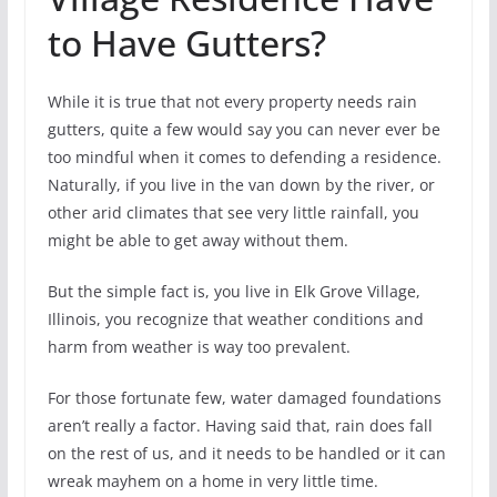
to Have Gutters?
While it is true that not every property needs rain
gutters, quite a few would say you can never ever be
too mindful when it comes to defending a residence.
Naturally, if you live in the van down by the river, or
other arid climates that see very little rainfall, you
might be able to get away without them.
But the simple fact is, you live in Elk Grove Village,
Illinois, you recognize that weather conditions and
harm from weather is way too prevalent.
For those fortunate few, water damaged foundations
aren’t really a factor. Having said that, rain does fall
on the rest of us, and it needs to be handled or it can
wreak mayhem on a home in very little time.