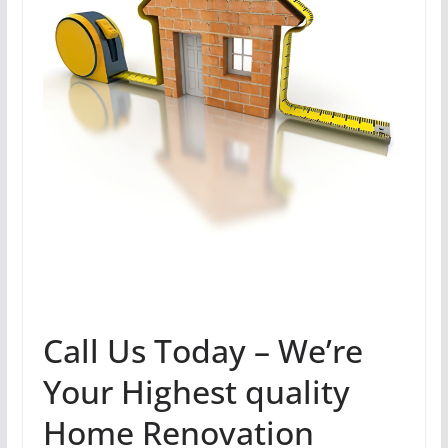
Call Us Today – We’re
Your Highest quality
Home Renovation