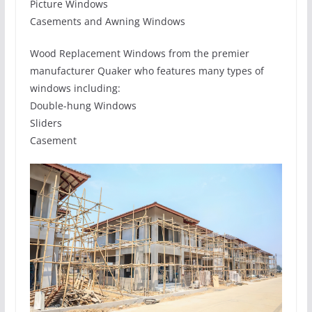
Picture Windows
Casements and Awning Windows
Wood Replacement Windows from the premier
manufacturer Quaker who features many types of
windows including:
Double-hung Windows
Sliders
Casement