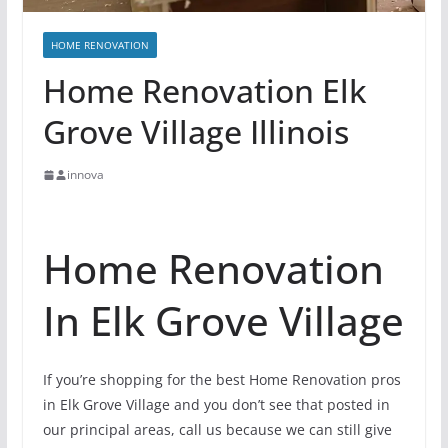
HOME RENOVATION
Home Renovation Elk
Grove Village Illinois
innova
Home Renovation
In Elk Grove Village
If you’re shopping for the best Home Renovation pros
in Elk Grove Village and you don’t see that posted in
our principal areas, call us because we can still give