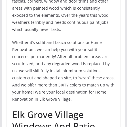
fascias, corners, window and door trims and other
areas with painted wood which is consistently
exposed to the elements. Over the years this wood
weathers terribly and needs continuous paint jobs
which usually never lasts.
Whether it’s soffit and fasica solutions or Home
Renovation , we can help you with your soffit
concerns permanently! After all problem areas are
scrutinized, and any degraded wood is replaced by
us, we will skillfully install aluminum solutions,
custom cut and shaped on site, to “wrap” these areas.
And we offer more than SIXTY colors to match up with
your home! We’re your local destination for Home
Renovation In Elk Grove Village.
Elk Grove Village
Windows And Patio