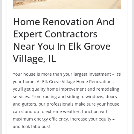
Home Renovation And
Expert Contractors
Near You In Elk Grove
Village, IL
Your house is more than your largest investment – it’s
your home. At Elk Grove Village Home Renovation ,
you’ll get quality home improvement and remodeling
services. From roofing and siding to windows, doors
and gutters, our professionals make sure your house
can stand up to extreme weather, function with
maximum energy efficiency, increase your equity –
and look fabulous!