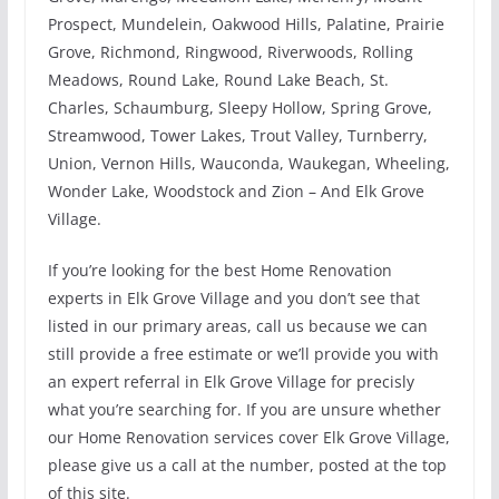
Prospect, Mundelein, Oakwood Hills, Palatine, Prairie
Grove, Richmond, Ringwood, Riverwoods, Rolling
Meadows, Round Lake, Round Lake Beach, St.
Charles, Schaumburg, Sleepy Hollow, Spring Grove,
Streamwood, Tower Lakes, Trout Valley, Turnberry,
Union, Vernon Hills, Wauconda, Waukegan, Wheeling,
Wonder Lake, Woodstock and Zion – And Elk Grove
Village.
If you’re looking for the best Home Renovation
experts in Elk Grove Village and you don’t see that
listed in our primary areas, call us because we can
still provide a free estimate or we’ll provide you with
an expert referral in Elk Grove Village for precisly
what you’re searching for. If you are unsure whether
our Home Renovation services cover Elk Grove Village,
please give us a call at the number, posted at the top
of this site.