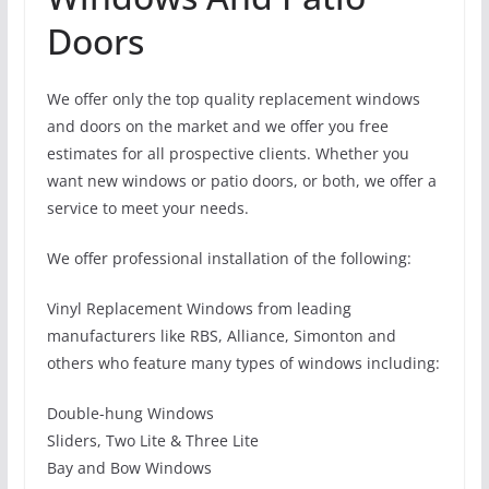
Doors
We offer only the top quality replacement windows
and doors on the market and we offer you free
estimates for all prospective clients. Whether you
want new windows or patio doors, or both, we offer a
service to meet your needs.
We offer professional installation of the following:
Vinyl Replacement Windows from leading
manufacturers like RBS, Alliance, Simonton and
others who feature many types of windows including:
Double-hung Windows
Sliders, Two Lite & Three Lite
Bay and Bow Windows