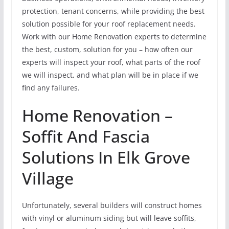
protection, tenant concerns, while providing the best
solution possible for your roof replacement needs.
Work with our Home Renovation experts to determine
the best, custom, solution for you – how often our
experts will inspect your roof, what parts of the roof
we will inspect, and what plan will be in place if we
find any failures.
Home Renovation –
Soffit And Fascia
Solutions In Elk Grove
Village
Unfortunately, several builders will construct homes
with vinyl or aluminum siding but will leave soffits,