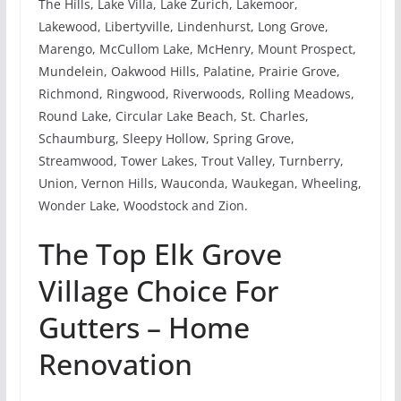
The Hills, Lake Villa, Lake Zurich, Lakemoor,
Lakewood, Libertyville, Lindenhurst, Long Grove,
Marengo, McCullom Lake, McHenry, Mount Prospect,
Mundelein, Oakwood Hills, Palatine, Prairie Grove,
Richmond, Ringwood, Riverwoods, Rolling Meadows,
Round Lake, Circular Lake Beach, St. Charles,
Schaumburg, Sleepy Hollow, Spring Grove,
Streamwood, Tower Lakes, Trout Valley, Turnberry,
Union, Vernon Hills, Wauconda, Waukegan, Wheeling,
Wonder Lake, Woodstock and Zion.
The Top Elk Grove
Village Choice For
Gutters – Home
Renovation