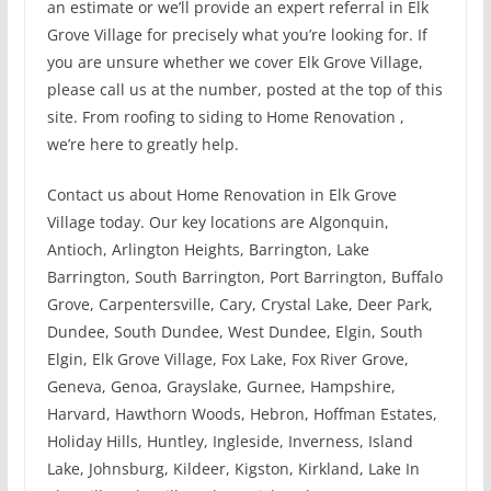
an estimate or we’ll provide an expert referral in Elk
Grove Village for precisely what you’re looking for. If
you are unsure whether we cover Elk Grove Village,
please call us at the number, posted at the top of this
site. From roofing to siding to Home Renovation ,
we’re here to greatly help.
Contact us about Home Renovation in Elk Grove
Village today. Our key locations are Algonquin,
Antioch, Arlington Heights, Barrington, Lake
Barrington, South Barrington, Port Barrington, Buffalo
Grove, Carpentersville, Cary, Crystal Lake, Deer Park,
Dundee, South Dundee, West Dundee, Elgin, South
Elgin, Elk Grove Village, Fox Lake, Fox River Grove,
Geneva, Genoa, Grayslake, Gurnee, Hampshire,
Harvard, Hawthorn Woods, Hebron, Hoffman Estates,
Holiday Hills, Huntley, Ingleside, Inverness, Island
Lake, Johnsburg, Kildeer, Kigston, Kirkland, Lake In