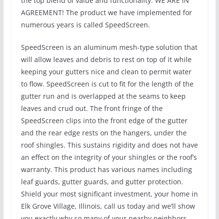
the top blend of value and functionality. WE ARE IN
AGREEMENT! The product we have implemented for
numerous years is called SpeedScreen.
SpeedScreen is an aluminum mesh-type solution that
will allow leaves and debris to rest on top of it while
keeping your gutters nice and clean to permit water
to flow. SpeedScreen is cut to fit for the length of the
gutter run and is overlapped at the seams to keep
leaves and crud out. The front fringe of the
SpeedScreen clips into the front edge of the gutter
and the rear edge rests on the hangers, under the
roof shingles. This sustains rigidity and does not have
an effect on the integrity of your shingles or the roof’s
warranty. This product has various names including
leaf guards, gutter guards, and gutter protection.
Shield your most significant investment, your home in
Elk Grove Village, Illinois, call us today and we’ll show
you exactly why so many of your nearby neighbors