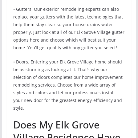
• Gutters. Our exterior remodeling experts can also
replace your gutters with the latest technologies that
help them stay clear so your house drains water
properly. Just look at all of our Elk Grove Village gutter
options here and choose which will best suit your
home. You’ll get quality with any gutter you select!
• Doors. Entering your Elk Grove Village home should
be as stunning as looking at it. That’s why our
selection of doors completes our home improvement
remodeling services. Choose from a wide array of
styles and colors and let our professionals install
your new door for the greatest energy-efficiency and
style.
Does My Elk Grove
Village Residence Have