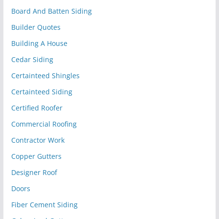
Board And Batten Siding
Builder Quotes
Building A House
Cedar Siding
Certainteed Shingles
Certainteed Siding
Certified Roofer
Commercial Roofing
Contractor Work
Copper Gutters
Designer Roof
Doors
Fiber Cement Siding