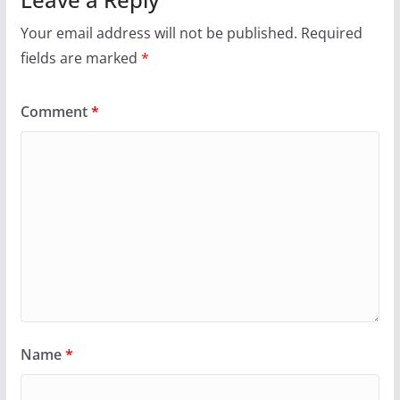
Your email address will not be published.
Required
fields are marked
*
Comment
*
Name
*