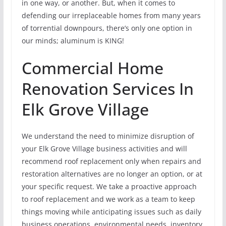
in one way, or another. But, when it comes to
defending our irreplaceable homes from many years
of torrential downpours, there’s only one option in
our minds; aluminum is KING!
Commercial Home
Renovation Services In
Elk Grove Village
We understand the need to minimize disruption of
your Elk Grove Village business activities and will
recommend roof replacement only when repairs and
restoration alternatives are no longer an option, or at
your specific request. We take a proactive approach
to roof replacement and we work as a team to keep
things moving while anticipating issues such as daily
business operations, environmental needs, inventory