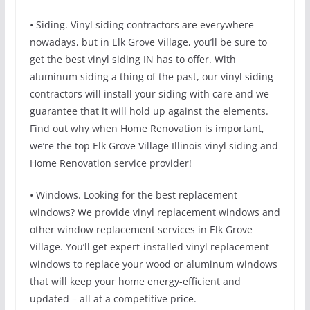
• Siding. Vinyl siding contractors are everywhere
nowadays, but in Elk Grove Village, you’ll be sure to
get the best vinyl siding IN has to offer. With
aluminum siding a thing of the past, our vinyl siding
contractors will install your siding with care and we
guarantee that it will hold up against the elements.
Find out why when Home Renovation is important,
we’re the top Elk Grove Village Illinois vinyl siding and
Home Renovation service provider!
• Windows. Looking for the best replacement
windows? We provide vinyl replacement windows and
other window replacement services in Elk Grove
Village. You’ll get expert-installed vinyl replacement
windows to replace your wood or aluminum windows
that will keep your home energy-efficient and
updated – all at a competitive price.