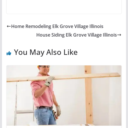
Home Remodeling Elk Grove Village Illinois
House Siding Elk Grove Village Illinois
You May Also Like