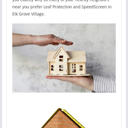
near you prefer Leaf Protection and SpeedScreen in
Elk Grove Village.