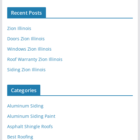
Recent Posts
Zion Illinois
Doors Zion Illinois
Windows Zion Illinois
Roof Warranty Zion Illinois
Siding Zion Illinois
Categories
Aluminum Siding
Aluminum Siding Paint
Asphalt Shingle Roofs
Best Roofing