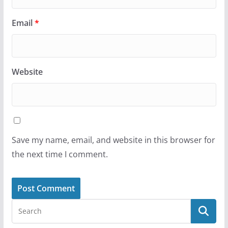
Email
*
Website
Save my name, email, and website in this browser for
the next time I comment.