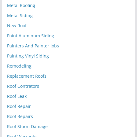
Metal Roofing
Metal Siding
New Roof
Paint Aluminum Siding
Painters And Painter Jobs
Painting Vinyl Siding
Remodeling
Replacement Roofs
Roof Contrators
Roof Leak
Roof Repair
Roof Repairs
Roof Storm Damage
Roof Warranty