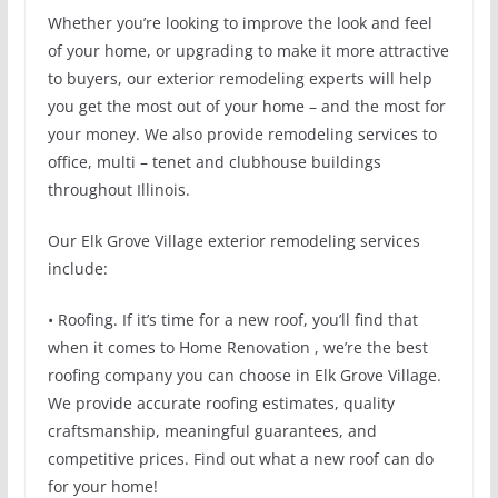
Whether you’re looking to improve the look and feel
of your home, or upgrading to make it more attractive
to buyers, our exterior remodeling experts will help
you get the most out of your home – and the most for
your money. We also provide remodeling services to
office, multi – tenet and clubhouse buildings
throughout Illinois.
Our Elk Grove Village exterior remodeling services
include:
• Roofing. If it’s time for a new roof, you’ll find that
when it comes to Home Renovation , we’re the best
roofing company you can choose in Elk Grove Village.
We provide accurate roofing estimates, quality
craftsmanship, meaningful guarantees, and
competitive prices. Find out what a new roof can do
for your home!