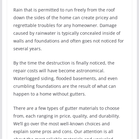
Rain that is permitted to run freely from the roof
down the sides of the home can create pricey and
regrettable troubles for any homeowner. Damage
caused by rainwater is typically concealed inside of
walls and foundations and often goes not noticed for
several years.
By the time the destruction is finally noticed, the
repair costs will have become astronomical.
Waterlogged siding, flooded basements, and even
crumbling foundations are the result of what can
happen to a home without gutters.
There are a few types of gutter materials to choose
from, each ranging in price, quality, and durability.
We’ll go over the most well-known choices and
explain some pros and cons. Our attention is all