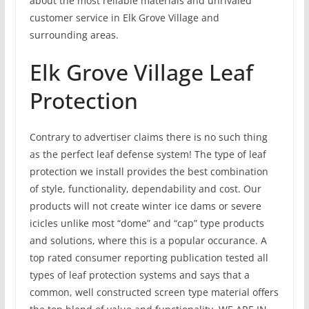
about the most reliable materials and unrivaled
customer service in Elk Grove Village and
surrounding areas.
Elk Grove Village Leaf
Protection
Contrary to advertiser claims there is no such thing
as the perfect leaf defense system! The type of leaf
protection we install provides the best combination
of style, functionality, dependability and cost. Our
products will not create winter ice dams or severe
icicles unlike most “dome” and “cap” type products
and solutions, where this is a popular occurance. A
top rated consumer reporting publication tested all
types of leaf protection systems and says that a
common, well constructed screen type material offers