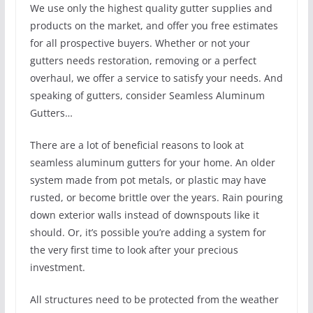
We use only the highest quality gutter supplies and
products on the market, and offer you free estimates
for all prospective buyers. Whether or not your
gutters needs restoration, removing or a perfect
overhaul, we offer a service to satisfy your needs. And
speaking of gutters, consider Seamless Aluminum
Gutters…
There are a lot of beneficial reasons to look at
seamless aluminum gutters for your home. An older
system made from pot metals, or plastic may have
rusted, or become brittle over the years. Rain pouring
down exterior walls instead of downspouts like it
should. Or, it’s possible you’re adding a system for
the very first time to look after your precious
investment.
All structures need to be protected from the weather