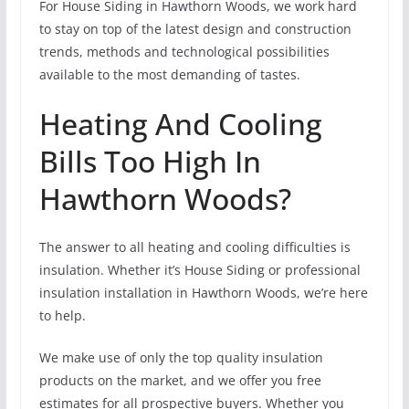
For House Siding in Hawthorn Woods, we work hard
to stay on top of the latest design and construction
trends, methods and technological possibilities
available to the most demanding of tastes.
Heating And Cooling
Bills Too High In
Hawthorn Woods?
The answer to all heating and cooling difficulties is
insulation. Whether it’s House Siding or professional
insulation installation in Hawthorn Woods, we’re here
to help.
We make use of only the top quality insulation
products on the market, and we offer you free
estimates for all prospective buyers. Whether you