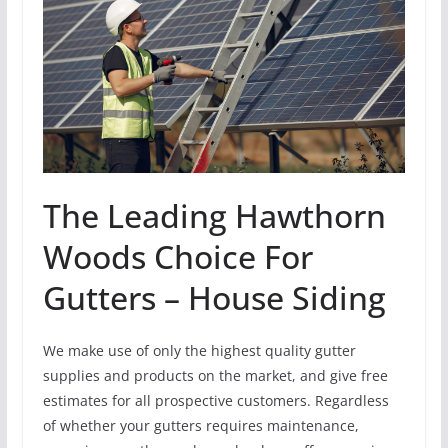
The Leading Hawthorn
Woods Choice For
Gutters – House Siding
We make use of only the highest quality gutter
supplies and products on the market, and give free
estimates for all prospective customers. Regardless
of whether your gutters requires maintenance,