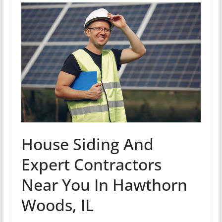
House Siding And
Expert Contractors
Near You In Hawthorn
Woods, IL