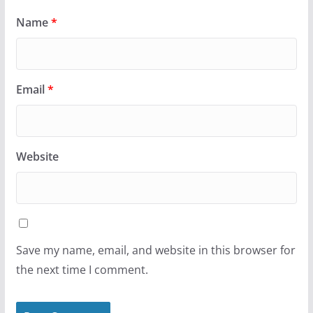
Name
*
Email
*
Website
Save my name, email, and website in this browser for
the next time I comment.