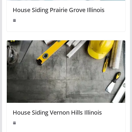
House Siding Prairie Grove Illinois
House Siding Vernon Hills Illinois