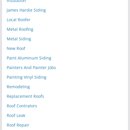
Insulation
James Hardie Siding
Local Roofer
Metal Roofing
Metal Siding
New Roof
Paint Aluminum Siding
Painters And Painter Jobs
Painting Vinyl Siding
Remodeling
Replacement Roofs
Roof Contrators
Roof Leak
Roof Repair