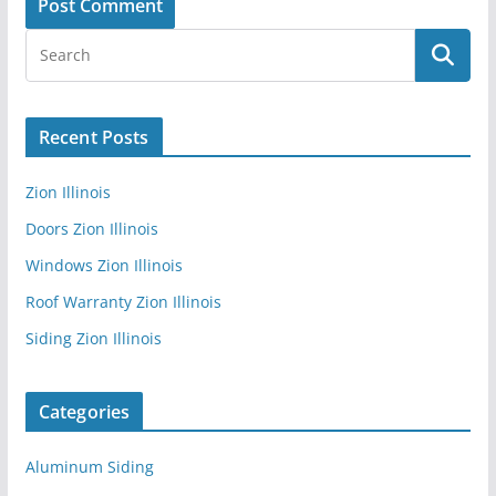
Recent Posts
Zion Illinois
Doors Zion Illinois
Windows Zion Illinois
Roof Warranty Zion Illinois
Siding Zion Illinois
Categories
Aluminum Siding