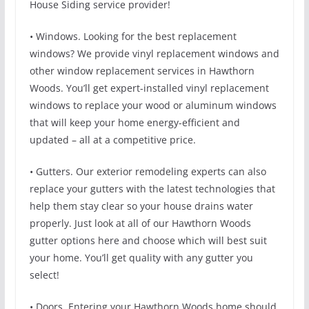
House Siding service provider!
• Windows. Looking for the best replacement
windows? We provide vinyl replacement windows and
other window replacement services in Hawthorn
Woods. You’ll get expert-installed vinyl replacement
windows to replace your wood or aluminum windows
that will keep your home energy-efficient and
updated – all at a competitive price.
• Gutters. Our exterior remodeling experts can also
replace your gutters with the latest technologies that
help them stay clear so your house drains water
properly. Just look at all of our Hawthorn Woods
gutter options here and choose which will best suit
your home. You’ll get quality with any gutter you
select!
• Doors. Entering your Hawthorn Woods home should