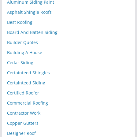
Aluminum Siding Paint
Asphalt Shingle Roofs
Best Roofing
Board And Batten Siding
Builder Quotes
Building A House
Cedar Siding
Certainteed Shingles
Certainteed Siding
Certified Roofer
Commercial Roofing
Contractor Work
Copper Gutters
Designer Roof