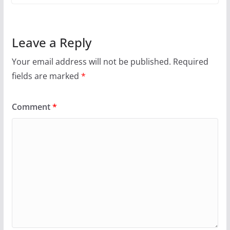
Leave a Reply
Your email address will not be published.
Required
fields are marked
*
Comment
*