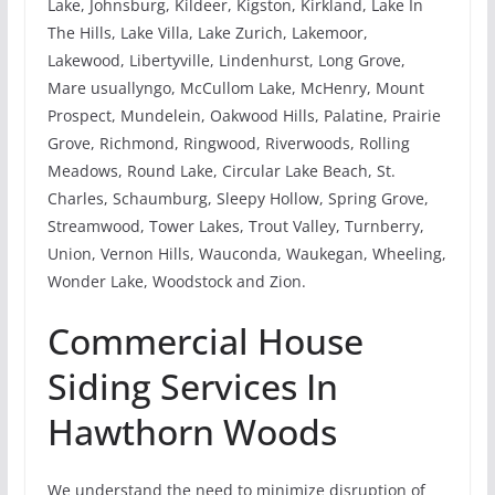
Lake, Johnsburg, Kildeer, Kigston, Kirkland, Lake In
The Hills, Lake Villa, Lake Zurich, Lakemoor,
Lakewood, Libertyville, Lindenhurst, Long Grove,
Mare usuallyngo, McCullom Lake, McHenry, Mount
Prospect, Mundelein, Oakwood Hills, Palatine, Prairie
Grove, Richmond, Ringwood, Riverwoods, Rolling
Meadows, Round Lake, Circular Lake Beach, St.
Charles, Schaumburg, Sleepy Hollow, Spring Grove,
Streamwood, Tower Lakes, Trout Valley, Turnberry,
Union, Vernon Hills, Wauconda, Waukegan, Wheeling,
Wonder Lake, Woodstock and Zion.
Commercial House
Siding Services In
Hawthorn Woods
We understand the need to minimize disruption of