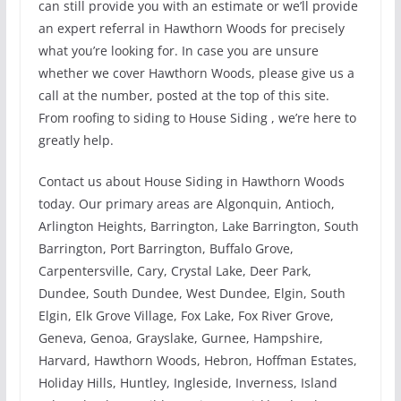
can still provide you with an estimate or we’ll provide
an expert referral in Hawthorn Woods for precisely
what you’re looking for. In case you are unsure
whether we cover Hawthorn Woods, please give us a
call at the number, posted at the top of this site.
From roofing to siding to House Siding , we’re here to
greatly help.
Contact us about House Siding in Hawthorn Woods
today. Our primary areas are Algonquin, Antioch,
Arlington Heights, Barrington, Lake Barrington, South
Barrington, Port Barrington, Buffalo Grove,
Carpentersville, Cary, Crystal Lake, Deer Park,
Dundee, South Dundee, West Dundee, Elgin, South
Elgin, Elk Grove Village, Fox Lake, Fox River Grove,
Geneva, Genoa, Grayslake, Gurnee, Hampshire,
Harvard, Hawthorn Woods, Hebron, Hoffman Estates,
Holiday Hills, Huntley, Ingleside, Inverness, Island