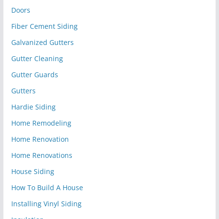
Doors
Fiber Cement Siding
Galvanized Gutters
Gutter Cleaning
Gutter Guards
Gutters
Hardie Siding
Home Remodeling
Home Renovation
Home Renovations
House Siding
How To Build A House
Installing Vinyl Siding