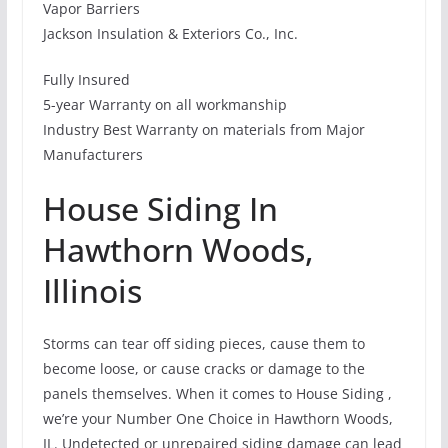
Vapor Barriers
Jackson Insulation & Exteriors Co., Inc.
Fully Insured
5-year Warranty on all workmanship
Industry Best Warranty on materials from Major
Manufacturers
House Siding In
Hawthorn Woods,
Illinois
Storms can tear off siding pieces, cause them to
become loose, or cause cracks or damage to the
panels themselves. When it comes to House Siding ,
we’re your Number One Choice in Hawthorn Woods,
IL. Undetected or unrepaired siding damage can lead