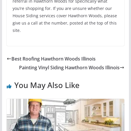
referral in Hawthorn Woods for specifically what
you’re shopping for. If you are unsure whether our
House Siding services cover Hawthorn Woods, please
give us a call at the number, posted at the top of this
site.
Best Roofing Hawthorn Woods Illinois
Painting Vinyl Siding Hawthorn Woods Illinois
You May Also Like