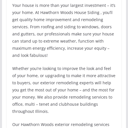
Your house is more than your largest investment – it’s
your home. At Hawthorn Woods House Siding , you’ll
get quality home improvement and remodeling
services. From roofing and siding to windows, doors
and gutters, our professionals make sure your house
can stand up to extreme weather, function with
maximum energy efficiency, increase your equity –
and look fabulous!
Whether you’re looking to improve the look and feel
of your home, or upgrading to make it more attractive
to buyers, our exterior remodeling experts will help
you get the most out of your home – and the most for
your money. We also provide remodeling services to
office, multi – tenet and clubhouse buildings
throughout Illinois.
Our Hawthorn Woods exterior remodeling services