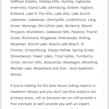
Hoffman Estates, Holiday Hills, Huntley, Ingleside,
Inverness, Island Lake, Johnsburg, Kildeer, Kigston,
Kirkland, Lake In The Hills, Lake Villa, Lake Zurich,
Lakemoor, Lakewood, Libertyville, Lindenhurst, Long
Grove, Marengo, McCullom Lake, McHenry, Mount
Prospect, Mundelein, Oakwood Hills, Palatine, Prairie
Grove, Richmond, Ringwood, Riverwoods, Rolling
Meadows, Round Lake, Round Lake Beach, St.
Charles, Schaumburg, Sleepy Hollow, Spring Grove,
Streamwood, Tower Lakes, Trout Valley, Turnberry,
Union, Vernon Hills, Wauconda, Waukegan, Wheeling,
Wonder Lake, Woodstock and Zion – And Hawthorn
Woods.
If you’re looking for the best House Siding experts in
Hawthorn Woods and you don’t see that listed in our
primary areas, call us because we can still provide a
free estimate or we’ll provide you with an expert