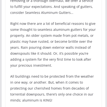
removing or a thorough overhaul, we offer a service
to fulfill your expectations. And speaking of gutters,
consider Seamless Aluminum Gutters…
Right now there are a lot of beneficial reasons to give
some thought to seamless aluminum gutters for your
property. An older system made from pot metals, or
plastic may have rusted, or become brittle over the
years. Rain pouring down exterior walls instead of
downspouts like it should. Or, it’s possible you’re
adding a system for the very first time to look after
your precious investment.
All buildings need to be protected from the weather
in one way, or another. But, when it comes to
protecting our cherished homes from decades of
torrential downpours, there’s only one choice in our
minds; aluminum is KING!