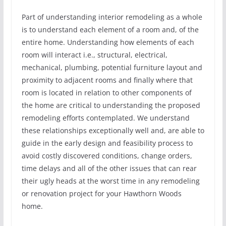
Part of understanding interior remodeling as a whole
is to understand each element of a room and, of the
entire home. Understanding how elements of each
room will interact i.e., structural, electrical,
mechanical, plumbing, potential furniture layout and
proximity to adjacent rooms and finally where that
room is located in relation to other components of
the home are critical to understanding the proposed
remodeling efforts contemplated. We understand
these relationships exceptionally well and, are able to
guide in the early design and feasibility process to
avoid costly discovered conditions, change orders,
time delays and all of the other issues that can rear
their ugly heads at the worst time in any remodeling
or renovation project for your Hawthorn Woods
home.