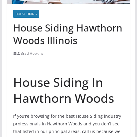
HOUSE SIDING
House Siding Hawthorn
Woods Illinois
Brad Hopkins
House Siding In
Hawthorn Woods
If you’re browsing for the best House Siding industry
professionals in Hawthorn Woods and you don’t see
that listed in our principal areas, call us because we