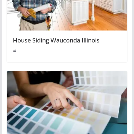
House Siding Wauconda Illinois