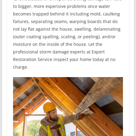
to bigger, more expensive problems once water
becomes trapped behind it including mold, caulking
failures, separating seams, warping boards that do
not lay flat against the house, swelling, delaminating
(outer coating spalling, scaling, or peeling), and/or
moisture on the inside of the house. Let the
professional storm damage experts at Expert
Restoration Service inspect your home today at no
charge.