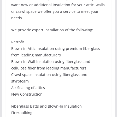
want new or additional insulation for your attic, walls
or crawl space we offer you a service to meet your
needs.
We provide expert installation of the following:
Retrofit
Blown-in Attic Insulation using premium fiberglass
from leading manufacturers
Blown-in Wall Insulation using fiberglass and
cellulose fiber from leading manufacturers
Crawl space insulation using fiberglass and
styrofoam
Air Sealing of attics
New Construction
Fiberglass Batts and Blown-In Insulation
Firecaulking