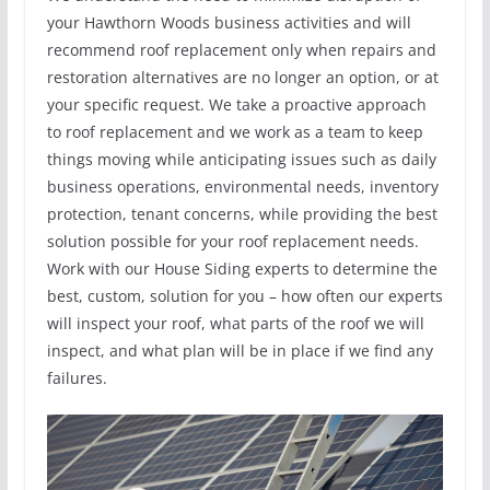
your Hawthorn Woods business activities and will
recommend roof replacement only when repairs and
restoration alternatives are no longer an option, or at
your specific request. We take a proactive approach
to roof replacement and we work as a team to keep
things moving while anticipating issues such as daily
business operations, environmental needs, inventory
protection, tenant concerns, while providing the best
solution possible for your roof replacement needs.
Work with our House Siding experts to determine the
best, custom, solution for you – how often our experts
will inspect your roof, what parts of the roof we will
inspect, and what plan will be in place if we find any
failures.