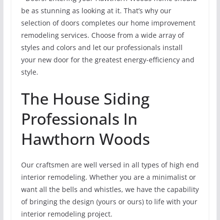
be as stunning as looking at it. That’s why our
selection of doors completes our home improvement
remodeling services. Choose from a wide array of
styles and colors and let our professionals install
your new door for the greatest energy-efficiency and
style.
The House Siding
Professionals In
Hawthorn Woods
Our craftsmen are well versed in all types of high end
interior remodeling. Whether you are a minimalist or
want all the bells and whistles, we have the capability
of bringing the design (yours or ours) to life with your
interior remodeling project.