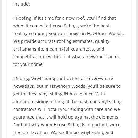
include:
• Roofing. If it’s time for a new roof, you’ll find that
when it comes to House Siding , we’re the best
roofing company you can choose in Hawthorn Woods.
We provide accurate roofing estimates, quality
craftsmanship, meaningful guarantees, and
competitive prices. Find out what a new roof can do
for your home!
• Siding. Vinyl siding contractors are everywhere
nowadays, but in Hawthorn Woods, you’ll be sure to
get the best vinyl siding IN has to offer. With
aluminum siding a thing of the past, our vinyl siding
contractors will install your siding with care and we
guarantee that it will hold up against the elements.
Find out why when House Siding is important, we’re
the top Hawthorn Woods Illinois vinyl siding and