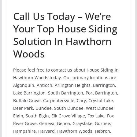
Call Us Today – We’re
Your Top House Siding
Solution In Hawthorn
Woods
Please feel free to contact us about House Siding in
Hawthorn Woods today. Our primary locations are
Algonquin, Antioch, Arlington Heights, Barrington,
Lake Barrington, South Barrington, Port Barrington,
Buffalo Grove, Carpentersville, Cary, Crystal Lake,
Deer Park, Dundee, South Dundee, West Dundee,
Elgin, South Elgin, Elk Grove Village, Fox Lake, Fox
River Grove, Geneva, Genoa, Grayslake, Gurnee,
Hampshire, Harvard, Hawthorn Woods, Hebron,