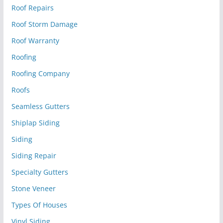
Roof Repairs
Roof Storm Damage
Roof Warranty
Roofing
Roofing Company
Roofs
Seamless Gutters
Shiplap Siding
Siding
Siding Repair
Specialty Gutters
Stone Veneer
Types Of Houses
Vinyl Siding