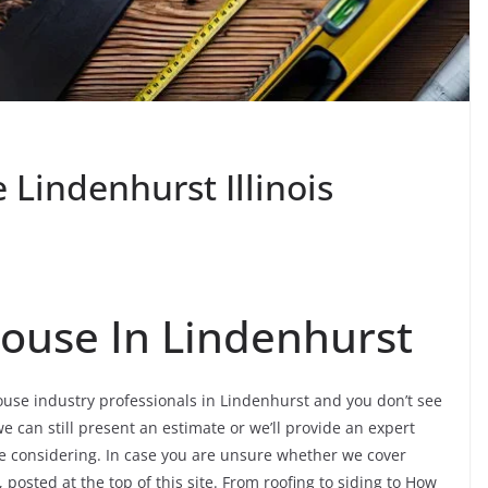
Lindenhurst Illinois
ouse In Lindenhurst
ouse industry professionals in Lindenhurst and you don’t see
e can still present an estimate or we’ll provide an expert
re considering. In case you are unsure whether we cover
 posted at the top of this site. From roofing to siding to How