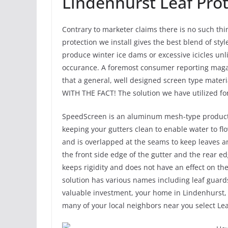
Lindenhurst Leaf Pro
Contrary to marketer claims there is no such thin
protection we install gives the best blend of styl
produce winter ice dams or excessive icicles unl
occurance. A foremost consumer reporting magazi
that a general, well designed screen type materi
WITH THE FACT! The solution we have utilized fo
SpeedScreen is an aluminum mesh-type product th
keeping your gutters clean to enable water to flo
and is overlapped at the seams to keep leaves an
the front side edge of the gutter and the rear e
keeps rigidity and does not have an effect on the 
solution has various names including leaf guards
valuable investment, your home in Lindenhurst, I
many of your local neighbors near you select Le