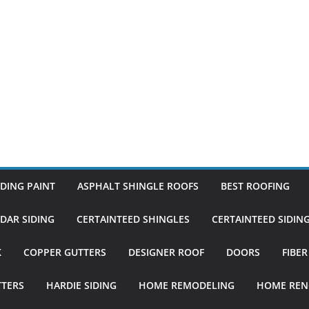
DING PAINT
ASPHALT SHINGLE ROOFS
BEST ROOFING
DAR SIDING
CERTAINTEED SHINGLES
CERTAINTEED SIDIN
K
COPPER GUTTERS
DESIGNER ROOF
DOORS
FIBE
TTERS
HARDIE SIDING
HOME REMODELING
HOME REN