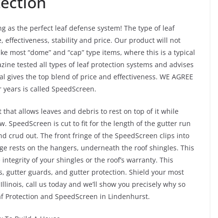
tection
g as the perfect leaf defense system! The type of leaf
e, effectiveness, stability and price. Our product will not
ike most “dome” and “cap” type items, where this is a typical
ne tested all types of leaf protection systems and advises
al gives the top blend of price and effectiveness. WE AGREE
r years is called SpeedScreen.
at allows leaves and debris to rest on top of it while
w. SpeedScreen is cut to fit for the length of the gutter run
d crud out. The front fringe of the SpeedScreen clips into
dge rests on the hangers, underneath the roof shingles. This
integrity of your shingles or the roof’s warranty. This
, gutter guards, and gutter protection. Shield your most
llinois, call us today and we’ll show you precisely why so
af Protection and SpeedScreen in Lindenhurst.