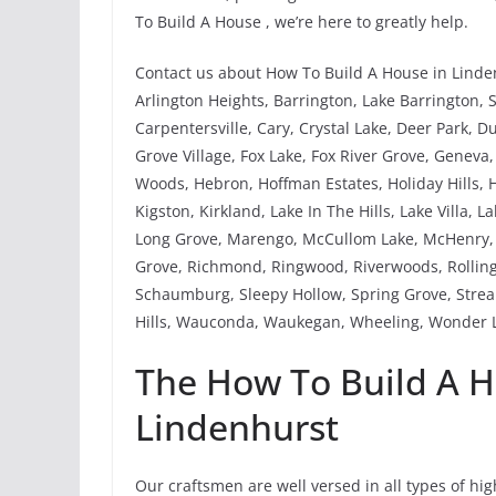
To Build A House , we’re here to greatly help.
Contact us about How To Build A House in Linden
Arlington Heights, Barrington, Lake Barrington, 
Carpentersville, Cary, Crystal Lake, Deer Park, 
Grove Village, Fox Lake, Fox River Grove, Genev
Woods, Hebron, Hoffman Estates, Holiday Hills, H
Kigston, Kirkland, Lake In The Hills, Lake Villa, 
Long Grove, Marengo, McCullom Lake, McHenry, M
Grove, Richmond, Ringwood, Riverwoods, Rolling
Schaumburg, Sleepy Hollow, Spring Grove, Strea
Hills, Wauconda, Waukegan, Wheeling, Wonder L
The How To Build A H
Lindenhurst
Our craftsmen are well versed in all types of hi