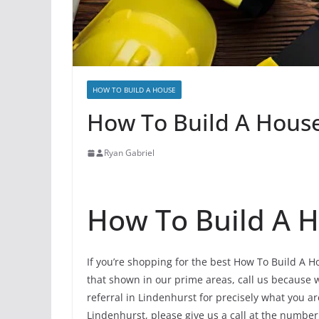
HOW TO BUILD A HOUSE
How To Build A House 
Ryan Gabriel
How To Build A H
If you’re shopping for the best How To Build A H
that shown in our prime areas, call us because w
referral in Lindenhurst for precisely what you a
Lindenhurst, please give us a call at the number,