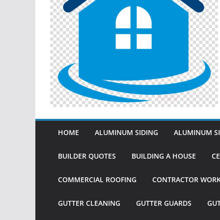
HOME
ALUMINUM SIDING
ALUMINUM SI
BUILDER QUOTES
BUILDING A HOUSE
CE
COMMERCIAL ROOFING
CONTRACTOR WOR
GUTTER CLEANING
GUTTER GUARDS
GU