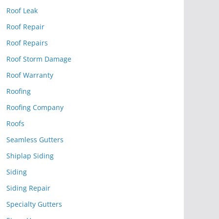
Roof Leak
Roof Repair
Roof Repairs
Roof Storm Damage
Roof Warranty
Roofing
Roofing Company
Roofs
Seamless Gutters
Shiplap Siding
Siding
Siding Repair
Specialty Gutters