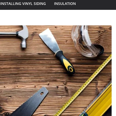
INSTALLING VINYL SIDING
INSULATION