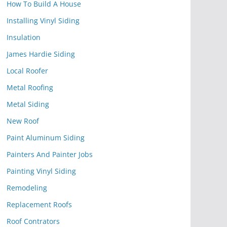
How To Build A House
Installing Vinyl Siding
Insulation
James Hardie Siding
Local Roofer
Metal Roofing
Metal Siding
New Roof
Paint Aluminum Siding
Painters And Painter Jobs
Painting Vinyl Siding
Remodeling
Replacement Roofs
Roof Contrators