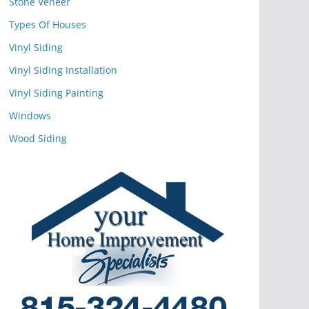
Stone Veneer
Types Of Houses
Vinyl Siding
Vinyl Siding Installation
Vinyl Siding Painting
Windows
Wood Siding