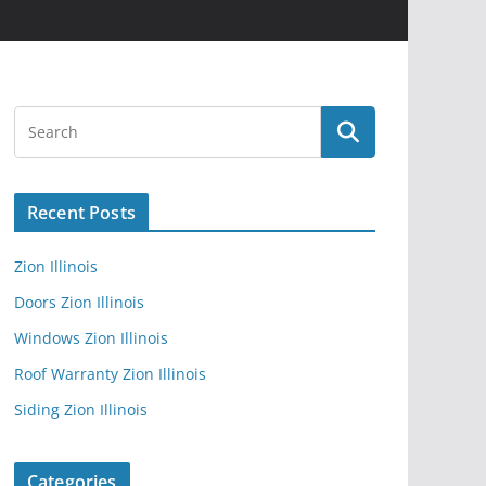
Recent Posts
Zion Illinois
Doors Zion Illinois
Windows Zion Illinois
Roof Warranty Zion Illinois
Siding Zion Illinois
Categories