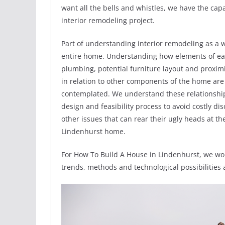
want all the bells and whistles, we have the capab
interior remodeling project.
Part of understanding interior remodeling as a 
entire home. Understanding how elements of each 
plumbing, potential furniture layout and proximi
in relation to other components of the home are
contemplated. We understand these relationships
design and feasibility process to avoid costly di
other issues that can rear their ugly heads at t
Lindenhurst home.
For How To Build A House in Lindenhurst, we wor
trends, methods and technological possibilities 