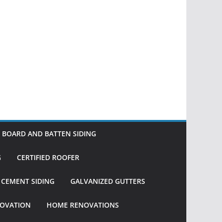
BOARD AND BATTEN SIDING
G
CERTIFIED ROOFER
R CEMENT SIDING
GALVANIZED GUTTERS
OVATION
HOME RENOVATIONS