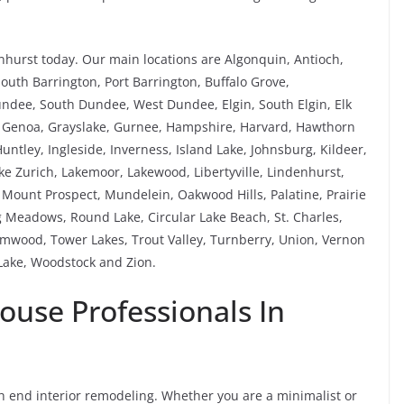
hurst today. Our main locations are Algonquin, Antioch,
South Barrington, Port Barrington, Buffalo Grove,
Dundee, South Dundee, West Dundee, Elgin, South Elgin, Elk
a, Genoa, Grayslake, Gurnee, Hampshire, Harvard, Hawthorn
untley, Ingleside, Inverness, Island Lake, Johnsburg, Kildeer,
Lake Zurich, Lakemoor, Lakewood, Libertyville, Lindenhurst,
ount Prospect, Mundelein, Oakwood Hills, Palatine, Prairie
 Meadows, Round Lake, Circular Lake Beach, St. Charles,
mwood, Tower Lakes, Trout Valley, Turnberry, Union, Vernon
ake, Woodstock and Zion.
ouse Professionals In
gh end interior remodeling. Whether you are a minimalist or