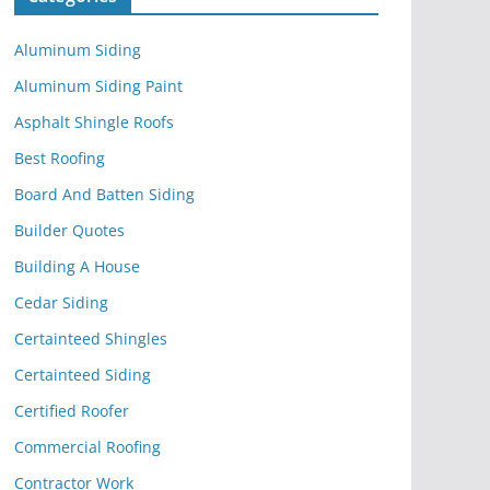
Aluminum Siding
Aluminum Siding Paint
Asphalt Shingle Roofs
Best Roofing
Board And Batten Siding
Builder Quotes
Building A House
Cedar Siding
Certainteed Shingles
Certainteed Siding
Certified Roofer
Commercial Roofing
Contractor Work