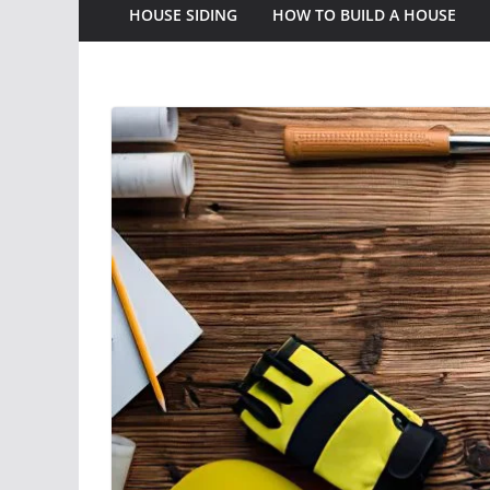
HOUSE SIDING
HOW TO BUILD A HOUSE