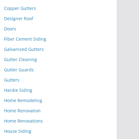
Copper Gutters
Designer Roof
Doors
Fiber Cement Siding
Galvanized Gutters
Gutter Cleaning
Gutter Guards
Gutters
Hardie Siding
Home Remodeling
Home Renovation
Home Renovations
House Siding