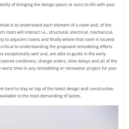
ility of bringing the design (yours or ours) to life with your
whole is to understand each element of a room and, of the
room will interact i.e., structural, electrical, mechanical,
ty to adjacent rooms and finally where that room is located
 critical to understanding the proposed remodeling efforts
 exceptionally well and, are able to guide in the early
scovered conditions, change orders, time delays and all of the
he worst time in any remodeling or renovation project for your
k hard to stay on top of the latest design and construction
available to the most demanding of tastes.