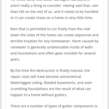
aren’t really a thing to consider. Having said that, rain
does fall on the rest of us, and it needs to be handled
or it can create chaos on a home in very little time.
Rain that is permitted to run freely from the roof
down the sides of the home can create expensive and
terrible troubles for any homeowner. Harm caused by
rainwater is generally undetectable inside of walls
and foundations and often goes invisible for several
years.
By the time the destruction is finally noticed, the
repair costs will have become astronomical.
Waterlogged siding, flooded basements, and even
crumbling foundations are the result of what can
happen to a home without gutters.
There are a number of types of gutter components to