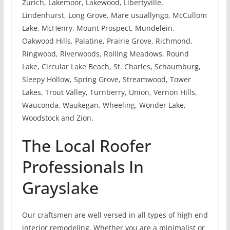
Zurich, Lakemoor, Lakewood, Libertyville,
Lindenhurst, Long Grove, Mare usuallyngo, McCullom
Lake, McHenry, Mount Prospect, Mundelein,
Oakwood Hills, Palatine, Prairie Grove, Richmond,
Ringwood, Riverwoods, Rolling Meadows, Round
Lake, Circular Lake Beach, St. Charles, Schaumburg,
Sleepy Hollow, Spring Grove, Streamwood, Tower
Lakes, Trout Valley, Turnberry, Union, Vernon Hills,
Wauconda, Waukegan, Wheeling, Wonder Lake,
Woodstock and Zion.
The Local Roofer
Professionals In
Grayslake
Our craftsmen are well versed in all types of high end
interior remodeling. Whether you are a minimalist or