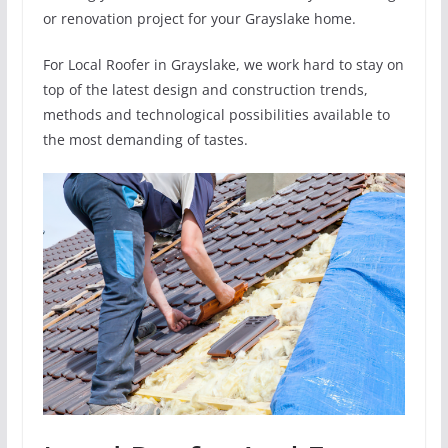
or renovation project for your Grayslake home.
For Local Roofer in Grayslake, we work hard to stay on
top of the latest design and construction trends,
methods and technological possibilities available to
the most demanding of tastes.