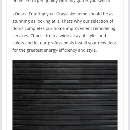
home. You’ll get quality with any gutter you select!
• Doors. Entering your Grayslake home should be as
stunning as looking at it. That’s why our selection of
doors completes our home improvement remodeling
services. Choose from a wide array of styles and
colors and let our professionals install your new door
for the greatest energy-efficiency and style.