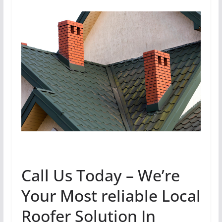
Call Us Today – We’re
Your Most reliable Local
Roofer Solution In