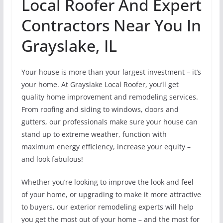
Local Roofer And Expert
Contractors Near You In
Grayslake, IL
Your house is more than your largest investment – it’s
your home. At Grayslake Local Roofer, you’ll get
quality home improvement and remodeling services.
From roofing and siding to windows, doors and
gutters, our professionals make sure your house can
stand up to extreme weather, function with
maximum energy efficiency, increase your equity –
and look fabulous!
Whether you’re looking to improve the look and feel
of your home, or upgrading to make it more attractive
to buyers, our exterior remodeling experts will help
you get the most out of your home – and the most for