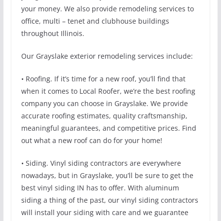
your money. We also provide remodeling services to
office, multi – tenet and clubhouse buildings
throughout Illinois.
Our Grayslake exterior remodeling services include:
• Roofing. If it’s time for a new roof, you’ll find that
when it comes to Local Roofer, we’re the best roofing
company you can choose in Grayslake. We provide
accurate roofing estimates, quality craftsmanship,
meaningful guarantees, and competitive prices. Find
out what a new roof can do for your home!
• Siding. Vinyl siding contractors are everywhere
nowadays, but in Grayslake, you’ll be sure to get the
best vinyl siding IN has to offer. With aluminum
siding a thing of the past, our vinyl siding contractors
will install your siding with care and we guarantee