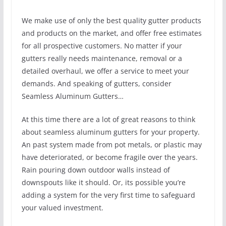
We make use of only the best quality gutter products
and products on the market, and offer free estimates
for all prospective customers. No matter if your
gutters really needs maintenance, removal or a
detailed overhaul, we offer a service to meet your
demands. And speaking of gutters, consider
Seamless Aluminum Gutters…
At this time there are a lot of great reasons to think
about seamless aluminum gutters for your property.
An past system made from pot metals, or plastic may
have deteriorated, or become fragile over the years.
Rain pouring down outdoor walls instead of
downspouts like it should. Or, its possible you’re
adding a system for the very first time to safeguard
your valued investment.