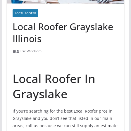
LOCAL ROOFER
Local Roofer Grayslake
Illinois
Eric Windrom
Local Roofer In
Grayslake
If you’re searching for the best Local Roofer pros in
Grayslake and you don’t see that listed in our main
areas, call us because we can still supply an estimate