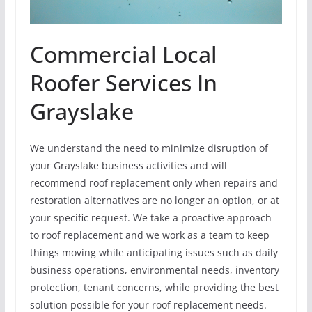
Commercial Local
Roofer Services In
Grayslake
We understand the need to minimize disruption of
your Grayslake business activities and will
recommend roof replacement only when repairs and
restoration alternatives are no longer an option, or at
your specific request. We take a proactive approach
to roof replacement and we work as a team to keep
things moving while anticipating issues such as daily
business operations, environmental needs, inventory
protection, tenant concerns, while providing the best
solution possible for your roof replacement needs.