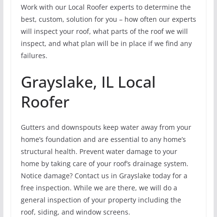
Work with our Local Roofer experts to determine the
best, custom, solution for you – how often our experts
will inspect your roof, what parts of the roof we will
inspect, and what plan will be in place if we find any
failures.
Grayslake, IL Local
Roofer
Gutters and downspouts keep water away from your
home’s foundation and are essential to any home’s
structural health. Prevent water damage to your
home by taking care of your roof’s drainage system.
Notice damage? Contact us in Grayslake today for a
free inspection. While we are there, we will do a
general inspection of your property including the
roof, siding, and window screens.