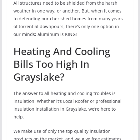
All structures need to be shielded from the harsh
weather in one way, or another. But, when it comes
to defending our cherished homes from many years
of torrential downpours, there’s only one option in
our minds; aluminum is KING!
Heating And Cooling
Bills Too High In
Grayslake?
The answer to all heating and cooling troubles is
insulation. Whether it’s Local Roofer or professional
insulation installation in Grayslake, we’re here to
help.
We make use of only the top quality insulation
products on the market, and we give free estimates