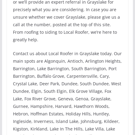
or we’ll provide an expert referral in Grayslake for
precisely what you are considering. In case you are
unsure whether we cover Grayslake, please give us a
call at the number, posted at the top of this site.
From roofing to siding to Local Roofer, we’re here to
greatly help.
Contact us about Local Roofer in Grayslake today. Our
main spots are Algonquin, Antioch, Arlington Heights,
Barrington, Lake Barrington, South Barrington, Port
Barrington, Buffalo Grove, Carpentersville, Cary,
Crystal Lake, Deer Park, Dundee, South Dundee, West
Dundee, Elgin, South Elgin, Elk Grove Village, Fox
Lake, Fox River Grove, Geneva, Genoa, Grayslake,
Gurnee, Hampshire, Harvard, Hawthorn Woods,
Hebron, Hoffman Estates, Holiday Hills, Huntley,
Ingleside, Inverness, Island Lake, Johnsburg, Kildeer,
Kigston, Kirkland, Lake In The Hills, Lake Villa, Lake