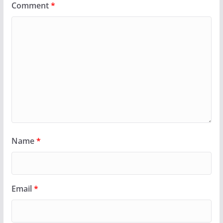
Comment
*
Name
*
Email
*