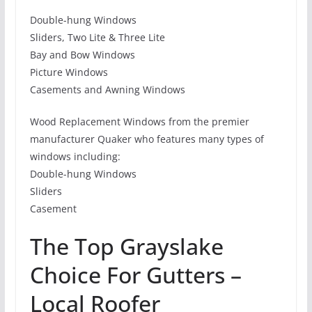
Double-hung Windows
Sliders, Two Lite & Three Lite
Bay and Bow Windows
Picture Windows
Casements and Awning Windows
Wood Replacement Windows from the premier
manufacturer Quaker who features many types of
windows including:
Double-hung Windows
Sliders
Casement
The Top Grayslake
Choice For Gutters –
Local Roofer