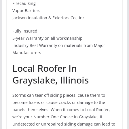
Firecaulking
Vapor Barriers
Jackson Insulation & Exteriors Co., Inc.
Fully Insured
5-year Warranty on all workmanship
Industry Best Warranty on materials from Major
Manufacturers
Local Roofer In
Grayslake, Illinois
Storms can tear off siding pieces, cause them to
become loose, or cause cracks or damage to the
panels themselves. When it comes to Local Roofer,
we’re your Number One Choice in Grayslake, IL.
Undetected or unrepaired siding damage can lead to