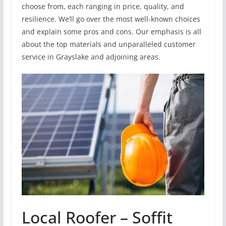
choose from, each ranging in price, quality, and
resilience. We’ll go over the most well-known choices
and explain some pros and cons. Our emphasis is all
about the top materials and unparalleled customer
service in Grayslake and adjoining areas.
Local Roofer – Soffit