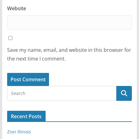
Website
Save my name, email, and website in this browser for
the next time I comment.
Recent Posts
Zion Illinois