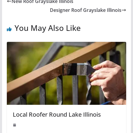
New Roof Grayslake Illinois
Designer Roof Grayslake Illinois
You May Also Like
Local Roofer Round Lake Illinois