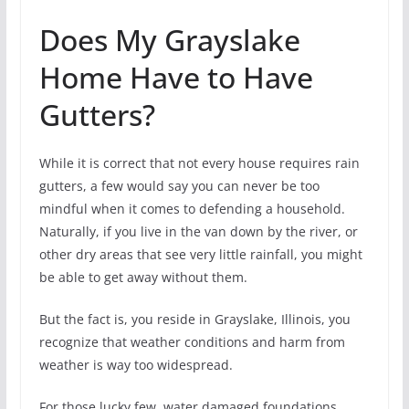
Does My Grayslake
Home Have to Have
Gutters?
While it is correct that not every house requires rain
gutters, a few would say you can never be too
mindful when it comes to defending a household.
Naturally, if you live in the van down by the river, or
other dry areas that see very little rainfall, you might
be able to get away without them.
But the fact is, you reside in Grayslake, Illinois, you
recognize that weather conditions and harm from
weather is way too widespread.
For those lucky few, water damaged foundations