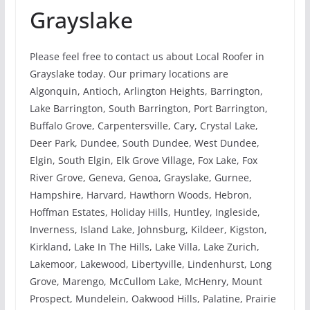
Grayslake
Please feel free to contact us about Local Roofer in
Grayslake today. Our primary locations are
Algonquin, Antioch, Arlington Heights, Barrington,
Lake Barrington, South Barrington, Port Barrington,
Buffalo Grove, Carpentersville, Cary, Crystal Lake,
Deer Park, Dundee, South Dundee, West Dundee,
Elgin, South Elgin, Elk Grove Village, Fox Lake, Fox
River Grove, Geneva, Genoa, Grayslake, Gurnee,
Hampshire, Harvard, Hawthorn Woods, Hebron,
Hoffman Estates, Holiday Hills, Huntley, Ingleside,
Inverness, Island Lake, Johnsburg, Kildeer, Kigston,
Kirkland, Lake In The Hills, Lake Villa, Lake Zurich,
Lakemoor, Lakewood, Libertyville, Lindenhurst, Long
Grove, Marengo, McCullom Lake, McHenry, Mount
Prospect, Mundelein, Oakwood Hills, Palatine, Prairie