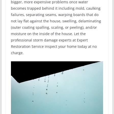
bigger, more expensive problems once water
becomes trapped behind it including mold, caulking
failures, separating seams, warping boards that do
not lay flat against the house, swelling, delaminating
(outer coating spalling, scaling, or peeling), and/or
moisture on the inside of the house. Let the
professional storm damage experts at Expert
Restoration Service inspect your home today at no
charge.