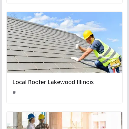
Local Roofer Lakewood Illinois