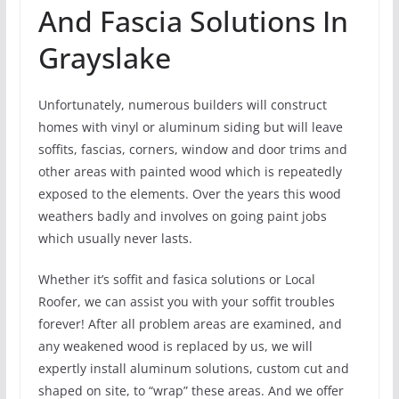
And Fascia Solutions In
Grayslake
Unfortunately, numerous builders will construct
homes with vinyl or aluminum siding but will leave
soffits, fascias, corners, window and door trims and
other areas with painted wood which is repeatedly
exposed to the elements. Over the years this wood
weathers badly and involves on going paint jobs
which usually never lasts.
Whether it’s soffit and fasica solutions or Local
Roofer, we can assist you with your soffit troubles
forever! After all problem areas are examined, and
any weakened wood is replaced by us, we will
expertly install aluminum solutions, custom cut and
shaped on site, to “wrap” these areas. And we offer