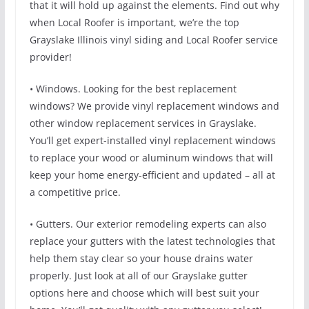
that it will hold up against the elements. Find out why
when Local Roofer is important, we’re the top
Grayslake Illinois vinyl siding and Local Roofer service
provider!
• Windows. Looking for the best replacement
windows? We provide vinyl replacement windows and
other window replacement services in Grayslake.
You’ll get expert-installed vinyl replacement windows
to replace your wood or aluminum windows that will
keep your home energy-efficient and updated – all at
a competitive price.
• Gutters. Our exterior remodeling experts can also
replace your gutters with the latest technologies that
help them stay clear so your house drains water
properly. Just look at all of our Grayslake gutter
options here and choose which will best suit your