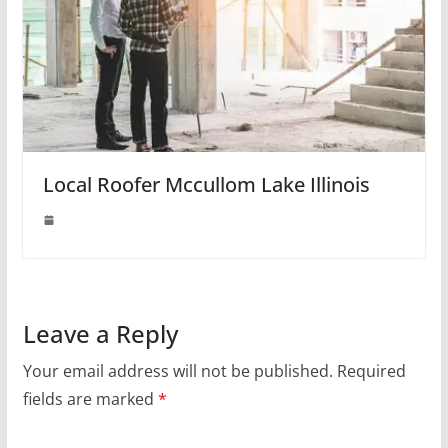
Local Roofer Mccullom Lake Illinois
Leave a Reply
Your email address will not be published.
Required
fields are marked
*