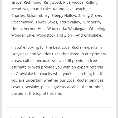
Grove, Richmond, Ringwood, Riverwoods, Rolling
Meadows, Round Lake, Round Lake Beach, St.
Charles, Schaumburg, Sleepy Hollow, Spring Grove,
Streamwood, Tower Lakes, Trout Valley, Turnberry,
Union, Vernon Hills, Wauconda, Waukegan, Wheeling,
Wonder Lake, Woodstock and Zion – And Grayslake.
If you’re looking for the best Local Roofer experts in
Grayslake and you don’t see that listed in our primary
areas, call us because we can still provide a free
estimate or we’ll provide you with an expert referral
in Grayslake for exactly what you’re searching for. If
you are uncertain whether our Local Roofer services
cover Grayslake, please give us a call at the number,
posted at the top of this site.