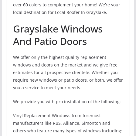
over 60 colors to complement your home! We’re your
local destination for Local Roofer In Grayslake.
Grayslake Windows
And Patio Doors
We offer only the highest quality replacement
windows and doors on the market and we give free
estimates for all prospective clientele. Whether you
require new windows or patio doors, or both, we offer
you a service to meet your needs.
We provide you with pro installation of the following:
Vinyl Replacement Windows from foremost
manufacturers like RBS, Alliance, Simonton and
others who feature many types of windows including: