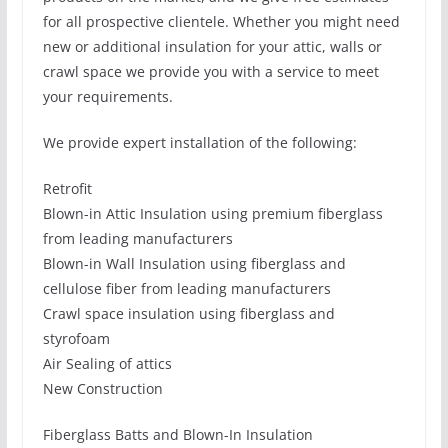
for all prospective clientele. Whether you might need
new or additional insulation for your attic, walls or
crawl space we provide you with a service to meet
your requirements.
We provide expert installation of the following:
Retrofit
Blown-in Attic Insulation using premium fiberglass
from leading manufacturers
Blown-in Wall Insulation using fiberglass and
cellulose fiber from leading manufacturers
Crawl space insulation using fiberglass and
styrofoam
Air Sealing of attics
New Construction
Fiberglass Batts and Blown-In Insulation