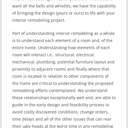
want all the bells and whistles, we have the capability
of bringing the design (yours or ours) to life with your
interior remodeling project.
Part of understanding interior remodeling as a whole
is to understand each element of a room and, of the
entire home. Understanding how elements of each
room will interact i.e., structural, electrical,
mechanical, plumbing, potential furniture layout and
proximity to adjacent rooms and finally where that
room is located in relation to other components of
the home are critical to understanding the proposed
remodeling efforts contemplated. We understand
these relationships exceptionally well and, are able to
guide in the early design and feasibility process to
avoid costly discovered conditions, change orders,
time delays and all of the other issues that can rear
their ugly heads at the worst time in any remodeling