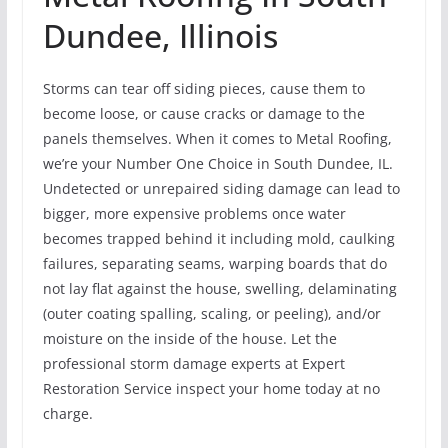
Dundee, Illinois
Storms can tear off siding pieces, cause them to
become loose, or cause cracks or damage to the
panels themselves. When it comes to Metal Roofing,
we’re your Number One Choice in South Dundee, IL.
Undetected or unrepaired siding damage can lead to
bigger, more expensive problems once water
becomes trapped behind it including mold, caulking
failures, separating seams, warping boards that do
not lay flat against the house, swelling, delaminating
(outer coating spalling, scaling, or peeling), and/or
moisture on the inside of the house. Let the
professional storm damage experts at Expert
Restoration Service inspect your home today at no
charge.