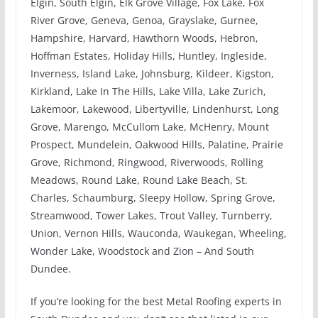
Elgin, South Elgin, Elk Grove Village, Fox Lake, Fox
River Grove, Geneva, Genoa, Grayslake, Gurnee,
Hampshire, Harvard, Hawthorn Woods, Hebron,
Hoffman Estates, Holiday Hills, Huntley, Ingleside,
Inverness, Island Lake, Johnsburg, Kildeer, Kigston,
Kirkland, Lake In The Hills, Lake Villa, Lake Zurich,
Lakemoor, Lakewood, Libertyville, Lindenhurst, Long
Grove, Marengo, McCullom Lake, McHenry, Mount
Prospect, Mundelein, Oakwood Hills, Palatine, Prairie
Grove, Richmond, Ringwood, Riverwoods, Rolling
Meadows, Round Lake, Round Lake Beach, St.
Charles, Schaumburg, Sleepy Hollow, Spring Grove,
Streamwood, Tower Lakes, Trout Valley, Turnberry,
Union, Vernon Hills, Wauconda, Waukegan, Wheeling,
Wonder Lake, Woodstock and Zion – And South
Dundee.
If you’re looking for the best Metal Roofing experts in