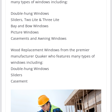
many types of windows including:
Double-hung Windows
Sliders, Two Lite & Three Lite
Bay and Bow Windows
Picture Windows
Casements and Awning Windows
Wood Replacement Windows from the premier
manufacturer Quaker who features many types of
windows including:
Double-hung Windows
Sliders
Casement