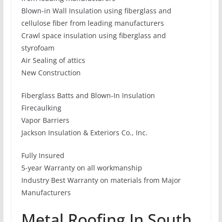
Blown-in Wall Insulation using fiberglass and
cellulose fiber from leading manufacturers
Crawl space insulation using fiberglass and
styrofoam
Air Sealing of attics
New Construction
Fiberglass Batts and Blown-In Insulation
Firecaulking
Vapor Barriers
Jackson Insulation & Exteriors Co., Inc.
Fully Insured
5-year Warranty on all workmanship
Industry Best Warranty on materials from Major
Manufacturers
Metal Roofing In South