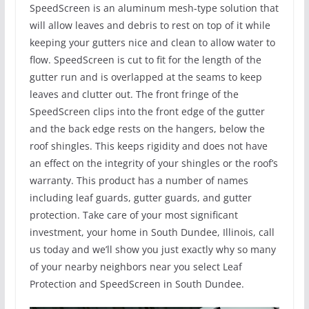
SpeedScreen is an aluminum mesh-type solution that
will allow leaves and debris to rest on top of it while
keeping your gutters nice and clean to allow water to
flow. SpeedScreen is cut to fit for the length of the
gutter run and is overlapped at the seams to keep
leaves and clutter out. The front fringe of the
SpeedScreen clips into the front edge of the gutter
and the back edge rests on the hangers, below the
roof shingles. This keeps rigidity and does not have
an effect on the integrity of your shingles or the roof’s
warranty. This product has a number of names
including leaf guards, gutter guards, and gutter
protection. Take care of your most significant
investment, your home in South Dundee, Illinois, call
us today and we’ll show you just exactly why so many
of your nearby neighbors near you select Leaf
Protection and SpeedScreen in South Dundee.