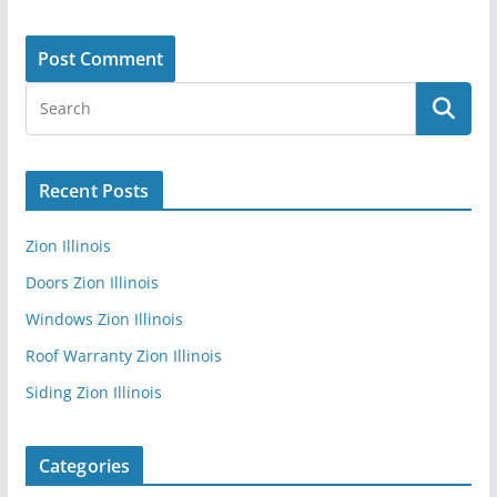
Recent Posts
Zion Illinois
Doors Zion Illinois
Windows Zion Illinois
Roof Warranty Zion Illinois
Siding Zion Illinois
Categories