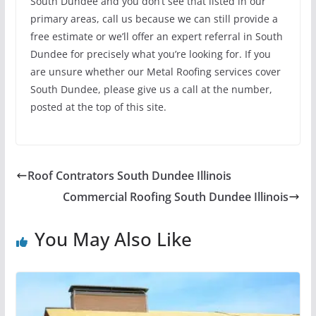
South Dundee and you don’t see that listed in our
primary areas, call us because we can still provide a
free estimate or we’ll offer an expert referral in South
Dundee for precisely what you’re looking for. If you
are unsure whether our Metal Roofing services cover
South Dundee, please give us a call at the number,
posted at the top of this site.
Roof Contrators South Dundee Illinois
Commercial Roofing South Dundee Illinois
You May Also Like