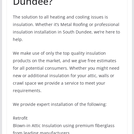
Dundee?
The solution to all heating and cooling issues is
insulation. Whether it’s Metal Roofing or professional
insulation installation in South Dundee, we’re here to
help.
We make use of only the top quality insulation
products on the market, and we give free estimates
for all potential consumers. Whether you might need
new or additional insulation for your attic, walls or
crawl space we provide a service to meet your
requirements.
We provide expert installation of the following:
Retrofit
Blown-in Attic Insulation using premium fiberglass
from leading manufacturers