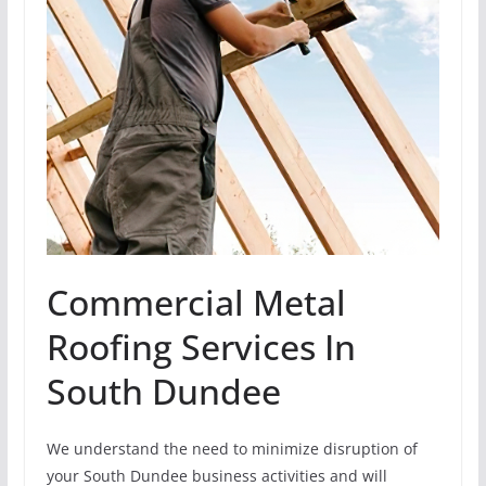
Commercial Metal
Roofing Services In
South Dundee
We understand the need to minimize disruption of
your South Dundee business activities and will