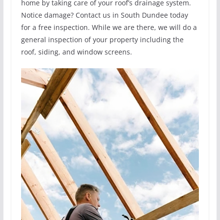
home by taking care of your roof’s drainage system.
Notice damage? Contact us in South Dundee today
for a free inspection. While we are there, we will do a
general inspection of your property including the
roof, siding, and window screens.