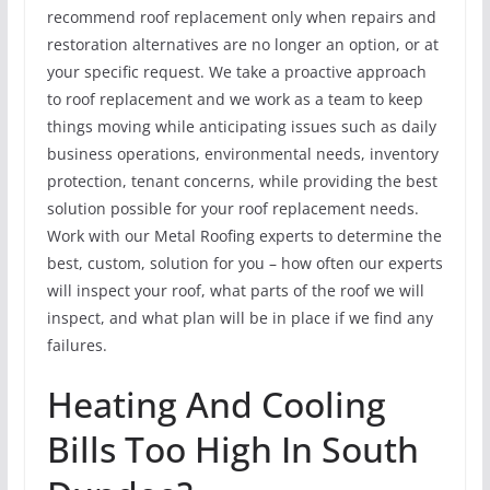
recommend roof replacement only when repairs and
restoration alternatives are no longer an option, or at
your specific request. We take a proactive approach
to roof replacement and we work as a team to keep
things moving while anticipating issues such as daily
business operations, environmental needs, inventory
protection, tenant concerns, while providing the best
solution possible for your roof replacement needs.
Work with our Metal Roofing experts to determine the
best, custom, solution for you – how often our experts
will inspect your roof, what parts of the roof we will
inspect, and what plan will be in place if we find any
failures.
Heating And Cooling
Bills Too High In South