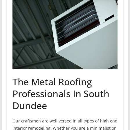
The Metal Roofing
Professionals In South
Dundee
Our craftsmen are well versed in all types of high end
interior remodeling. Whether you are a minimalist or