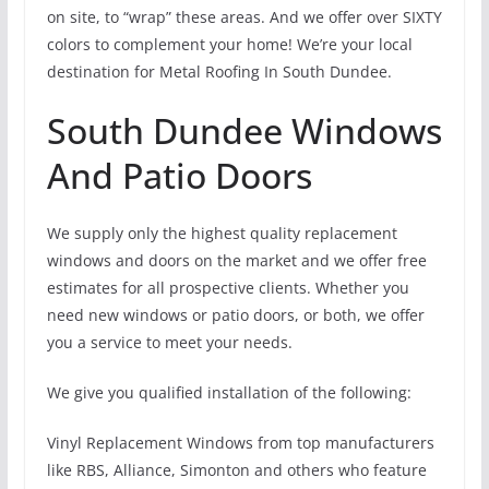
on site, to “wrap” these areas. And we offer over SIXTY
colors to complement your home! We’re your local
destination for Metal Roofing In South Dundee.
South Dundee Windows
And Patio Doors
We supply only the highest quality replacement
windows and doors on the market and we offer free
estimates for all prospective clients. Whether you
need new windows or patio doors, or both, we offer
you a service to meet your needs.
We give you qualified installation of the following:
Vinyl Replacement Windows from top manufacturers
like RBS, Alliance, Simonton and others who feature