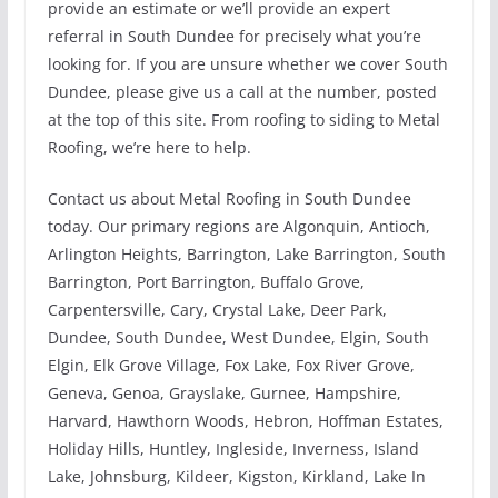
provide an estimate or we’ll provide an expert
referral in South Dundee for precisely what you’re
looking for. If you are unsure whether we cover South
Dundee, please give us a call at the number, posted
at the top of this site. From roofing to siding to Metal
Roofing, we’re here to help.
Contact us about Metal Roofing in South Dundee
today. Our primary regions are Algonquin, Antioch,
Arlington Heights, Barrington, Lake Barrington, South
Barrington, Port Barrington, Buffalo Grove,
Carpentersville, Cary, Crystal Lake, Deer Park,
Dundee, South Dundee, West Dundee, Elgin, South
Elgin, Elk Grove Village, Fox Lake, Fox River Grove,
Geneva, Genoa, Grayslake, Gurnee, Hampshire,
Harvard, Hawthorn Woods, Hebron, Hoffman Estates,
Holiday Hills, Huntley, Ingleside, Inverness, Island
Lake, Johnsburg, Kildeer, Kigston, Kirkland, Lake In