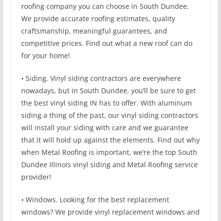
roofing company you can choose in South Dundee.
We provide accurate roofing estimates, quality
craftsmanship, meaningful guarantees, and
competitive prices. Find out what a new roof can do
for your home!
• Siding. Vinyl siding contractors are everywhere
nowadays, but in South Dundee, you’ll be sure to get
the best vinyl siding IN has to offer. With aluminum
siding a thing of the past, our vinyl siding contractors
will install your siding with care and we guarantee
that it will hold up against the elements. Find out why
when Metal Roofing is important, we’re the top South
Dundee Illinois vinyl siding and Metal Roofing service
provider!
• Windows. Looking for the best replacement
windows? We provide vinyl replacement windows and