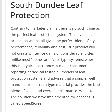
South Dundee Leaf
Protection
Contrary to marketer claims there is no such thing as
the perfect leaf protection system! The style of leaf
protection we install gives the perfect blend of style,
performance, reliability and cost. Our product will
not create winter ice dams or considerable icicles
unlike most “dome” and “cap” type systems, where
this is a typical occurance. A major consumer
reporting periodical tested all models of leaf
protection systems and advises that a simple, well
manufactured screen type material provides the best
blend of value and overall performance. WE AGREE!
The solution we have implemented for decades is
called SpeedScreen.