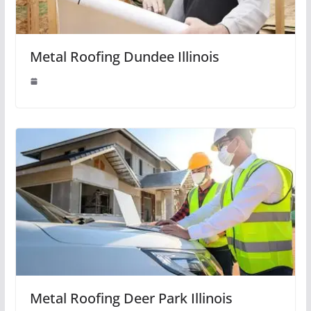
Metal Roofing Dundee Illinois
Metal Roofing Deer Park Illinois