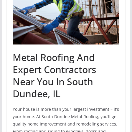
Metal Roofing And
Expert Contractors
Near You In South
Dundee, IL
Your house is more than your largest investment – it’s
your home. At South Dundee Metal Roofing, you’ll get
quality home improvement and remodeling services.
From roofing and siding to windows, doors and