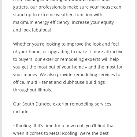
gutters, our professionals make sure your house can
stand up to extreme weather, function with
maximum energy efficiency, increase your equity –
and look fabulous!
Whether you’re looking to improve the look and feel
of your home, or upgrading to make it more attractive
to buyers, our exterior remodeling experts will help
you get the most out of your home – and the most for
your money. We also provide remodeling services to
office, multi – tenet and clubhouse buildings
throughout Illinois.
Our South Dundee exterior remodeling services
include:
• Roofing. If it’s time for a new roof, you’ll find that
when it comes to Metal Roofing, we’re the best