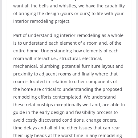
want all the bells and whistles, we have the capability
of bringing the design (yours or ours) to life with your
interior remodeling project.
Part of understanding interior remodeling as a whole
is to understand each element of a room and, of the
entire home. Understanding how elements of each
room will interact i.e., structural, electrical,
mechanical, plumbing, potential furniture layout and
proximity to adjacent rooms and finally where that
room is located in relation to other components of
the home are critical to understanding the proposed
remodeling efforts contemplated. We understand
these relationships exceptionally well and, are able to
guide in the early design and feasibility process to
avoid costly discovered conditions, change orders,
time delays and all of the other issues that can rear
their ugly heads at the worst time in any remodeling