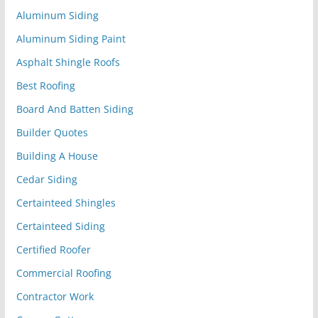
Aluminum Siding
Aluminum Siding Paint
Asphalt Shingle Roofs
Best Roofing
Board And Batten Siding
Builder Quotes
Building A House
Cedar Siding
Certainteed Shingles
Certainteed Siding
Certified Roofer
Commercial Roofing
Contractor Work