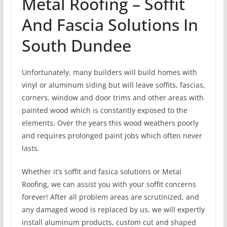
Metal Roofing – Soffit
And Fascia Solutions In
South Dundee
Unfortunately, many builders will build homes with
vinyl or aluminum siding but will leave soffits, fascias,
corners, window and door trims and other areas with
painted wood which is constantly exposed to the
elements. Over the years this wood weathers poorly
and requires prolonged paint jobs which often never
lasts.
Whether it’s soffit and fasica solutions or Metal
Roofing, we can assist you with your soffit concerns
forever! After all problem areas are scrutinized, and
any damaged wood is replaced by us, we will expertly
install aluminum products, custom cut and shaped