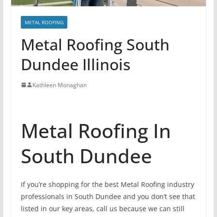
METAL ROOFING
Metal Roofing South
Dundee Illinois
Kathleen Monaghan
Metal Roofing In
South Dundee
If you’re shopping for the best Metal Roofing industry
professionals in South Dundee and you don’t see that
listed in our key areas, call us because we can still