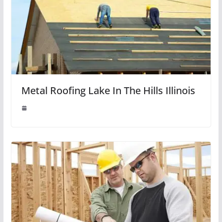
Metal Roofing Lake In The Hills Illinois