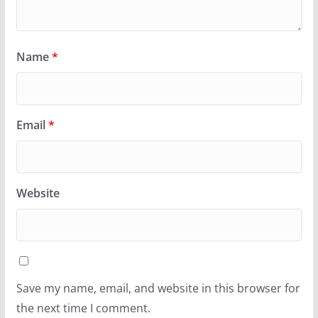
Name
*
Email
*
Website
Save my name, email, and website in this browser for
the next time I comment.