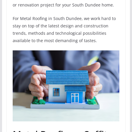
or renovation project for your South Dundee home.
For Metal Roofing in South Dundee, we work hard to
stay on top of the latest design and construction
trends, methods and technological possibilities
available to the most demanding of tastes.