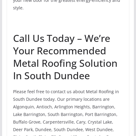
your new door for the greatest energy-efficiency and
style.
Call Us Today – We’re
Your Recommended
Metal Roofing Solution
In South Dundee
Please feel free to contact us about Metal Roofing in
South Dundee today. Our primary locations are
Algonquin, Antioch, Arlington Heights, Barrington,
Lake Barrington, South Barrington, Port Barrington,
Buffalo Grove, Carpentersville, Cary, Crystal Lake,
Deer Park, Dundee, South Dundee, West Dundee,