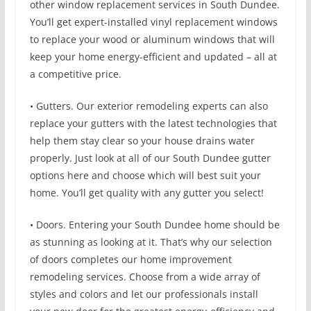
other window replacement services in South Dundee.
You’ll get expert-installed vinyl replacement windows
to replace your wood or aluminum windows that will
keep your home energy-efficient and updated – all at
a competitive price.
• Gutters. Our exterior remodeling experts can also
replace your gutters with the latest technologies that
help them stay clear so your house drains water
properly. Just look at all of our South Dundee gutter
options here and choose which will best suit your
home. You’ll get quality with any gutter you select!
• Doors. Entering your South Dundee home should be
as stunning as looking at it. That’s why our selection
of doors completes our home improvement
remodeling services. Choose from a wide array of
styles and colors and let our professionals install