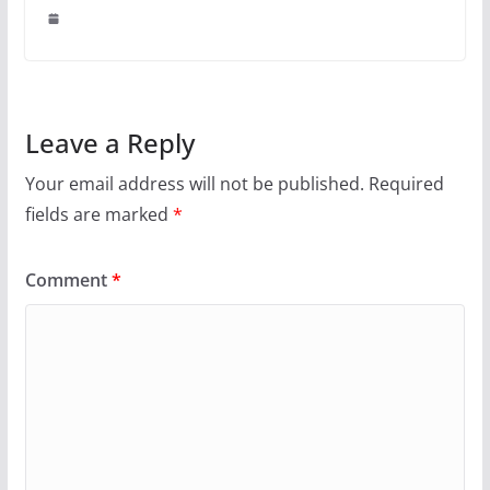
Leave a Reply
Your email address will not be published.
Required
fields are marked
*
Comment
*