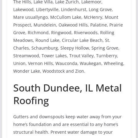
The Hills, Lake Villa, Lake Zurich, Lakemoor,
Lakewood, Libertyville, Lindenhurst, Long Grove,
Mare usuallyngo, McCullom Lake, McHenry, Mount
Prospect, Mundelein, Oakwood Hills, Palatine, Prairie
Grove, Richmond, Ringwood, Riverwoods, Rolling
Meadows, Round Lake, Circular Lake Beach, St.
Charles, Schaumburg, Sleepy Hollow, Spring Grove,
Streamwood, Tower Lakes, Trout Valley, Turnberry,
Union, Vernon Hills, Wauconda, Waukegan, Wheeling,
Wonder Lake, Woodstock and Zion.
South Dundee, IL Metal
Roofing
Gutters and downspouts keep water away from your
home’s foundation and are essential to any home’s
structural health. Prevent water damage to your