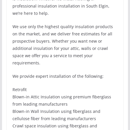
professional insulation installation in South Elgin,
we’re here to help.
We use only the highest quality insulation products
on the market, and we deliver free estimates for all
prospective buyers. Whether you want new or
additional insulation for your attic, walls or crawl
space we offer you a service to meet your
requirements.
We provide expert installation of the following:
Retrofit
Blown-in Attic Insulation using premium fiberglass
from leading manufacturers
Blown-in Wall Insulation using fiberglass and
cellulose fiber from leading manufacturers
Crawl space insulation using fiberglass and