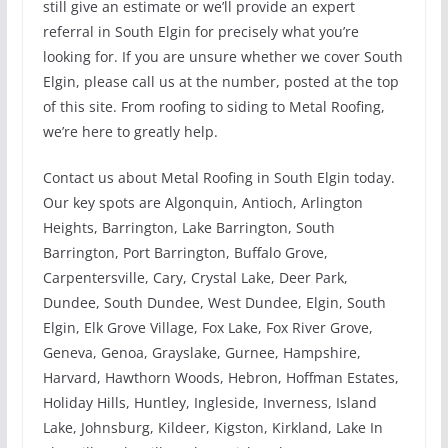
still give an estimate or we’ll provide an expert
referral in South Elgin for precisely what you’re
looking for. If you are unsure whether we cover South
Elgin, please call us at the number, posted at the top
of this site. From roofing to siding to Metal Roofing,
we’re here to greatly help.
Contact us about Metal Roofing in South Elgin today.
Our key spots are Algonquin, Antioch, Arlington
Heights, Barrington, Lake Barrington, South
Barrington, Port Barrington, Buffalo Grove,
Carpentersville, Cary, Crystal Lake, Deer Park,
Dundee, South Dundee, West Dundee, Elgin, South
Elgin, Elk Grove Village, Fox Lake, Fox River Grove,
Geneva, Genoa, Grayslake, Gurnee, Hampshire,
Harvard, Hawthorn Woods, Hebron, Hoffman Estates,
Holiday Hills, Huntley, Ingleside, Inverness, Island
Lake, Johnsburg, Kildeer, Kigston, Kirkland, Lake In