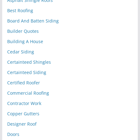
Asphalt Shingle Roofs
Best Roofing
Board And Batten Siding
Builder Quotes
Building A House
Cedar Siding
Certainteed Shingles
Certainteed Siding
Certified Roofer
Commercial Roofing
Contractor Work
Copper Gutters
Designer Roof
Doors