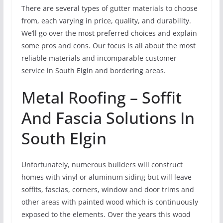
There are several types of gutter materials to choose
from, each varying in price, quality, and durability.
We’ll go over the most preferred choices and explain
some pros and cons. Our focus is all about the most
reliable materials and incomparable customer
service in South Elgin and bordering areas.
Metal Roofing – Soffit
And Fascia Solutions In
South Elgin
Unfortunately, numerous builders will construct
homes with vinyl or aluminum siding but will leave
soffits, fascias, corners, window and door trims and
other areas with painted wood which is continuously
exposed to the elements. Over the years this wood