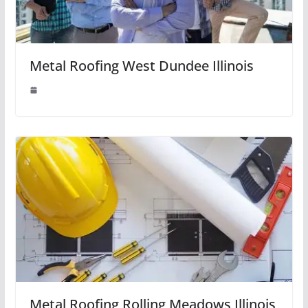
Metal Roofing West Dundee Illinois
Metal Roofing Rolling Meadows Illinois