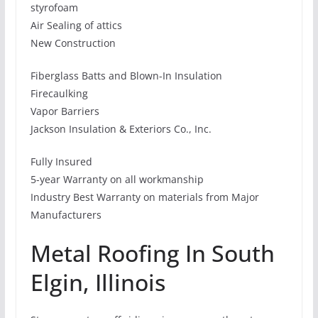
styrofoam
Air Sealing of attics
New Construction
Fiberglass Batts and Blown-In Insulation
Firecaulking
Vapor Barriers
Jackson Insulation & Exteriors Co., Inc.
Fully Insured
5-year Warranty on all workmanship
Industry Best Warranty on materials from Major
Manufacturers
Metal Roofing In South
Elgin, Illinois