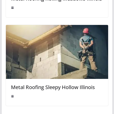
Metal Roofing Sleepy Hollow Illinois