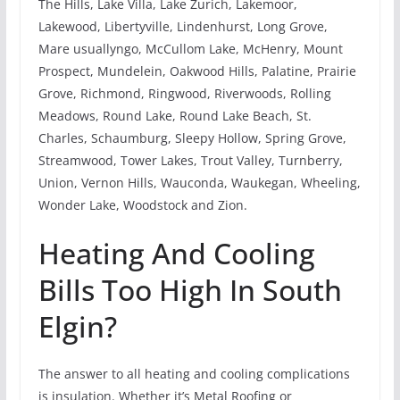
The Hills, Lake Villa, Lake Zurich, Lakemoor,
Lakewood, Libertyville, Lindenhurst, Long Grove,
Mare usuallyngo, McCullom Lake, McHenry, Mount
Prospect, Mundelein, Oakwood Hills, Palatine, Prairie
Grove, Richmond, Ringwood, Riverwoods, Rolling
Meadows, Round Lake, Round Lake Beach, St.
Charles, Schaumburg, Sleepy Hollow, Spring Grove,
Streamwood, Tower Lakes, Trout Valley, Turnberry,
Union, Vernon Hills, Wauconda, Waukegan, Wheeling,
Wonder Lake, Woodstock and Zion.
Heating And Cooling
Bills Too High In South
Elgin?
The answer to all heating and cooling complications
is insulation. Whether it’s Metal Roofing or