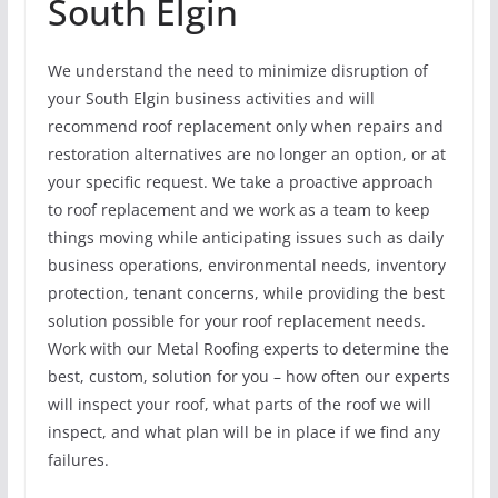
South Elgin
We understand the need to minimize disruption of
your South Elgin business activities and will
recommend roof replacement only when repairs and
restoration alternatives are no longer an option, or at
your specific request. We take a proactive approach
to roof replacement and we work as a team to keep
things moving while anticipating issues such as daily
business operations, environmental needs, inventory
protection, tenant concerns, while providing the best
solution possible for your roof replacement needs.
Work with our Metal Roofing experts to determine the
best, custom, solution for you – how often our experts
will inspect your roof, what parts of the roof we will
inspect, and what plan will be in place if we find any
failures.