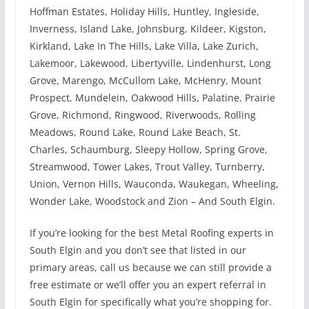
Hoffman Estates, Holiday Hills, Huntley, Ingleside,
Inverness, Island Lake, Johnsburg, Kildeer, Kigston,
Kirkland, Lake In The Hills, Lake Villa, Lake Zurich,
Lakemoor, Lakewood, Libertyville, Lindenhurst, Long
Grove, Marengo, McCullom Lake, McHenry, Mount
Prospect, Mundelein, Oakwood Hills, Palatine, Prairie
Grove, Richmond, Ringwood, Riverwoods, Rolling
Meadows, Round Lake, Round Lake Beach, St.
Charles, Schaumburg, Sleepy Hollow, Spring Grove,
Streamwood, Tower Lakes, Trout Valley, Turnberry,
Union, Vernon Hills, Wauconda, Waukegan, Wheeling,
Wonder Lake, Woodstock and Zion – And South Elgin.
If you’re looking for the best Metal Roofing experts in
South Elgin and you don’t see that listed in our
primary areas, call us because we can still provide a
free estimate or we’ll offer you an expert referral in
South Elgin for specifically what you’re shopping for.