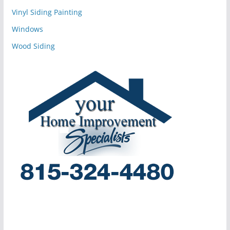
Vinyl Siding Painting
Windows
Wood Siding