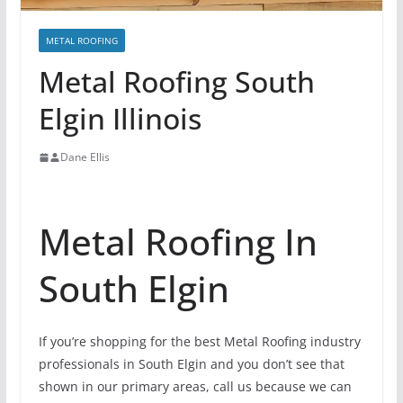
METAL ROOFING
Metal Roofing South
Elgin Illinois
Dane Ellis
Metal Roofing In
South Elgin
If you’re shopping for the best Metal Roofing industry
professionals in South Elgin and you don’t see that
shown in our primary areas, call us because we can