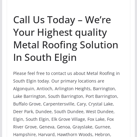
Call Us Today – We’re
Your Highest quality
Metal Roofing Solution
In South Elgin
Please feel free to contact us about Metal Roofing in
South Elgin today. Our primary locations are
Algonquin, Antioch, Arlington Heights, Barrington,
Lake Barrington, South Barrington, Port Barrington,
Buffalo Grove, Carpentersville, Cary, Crystal Lake,
Deer Park, Dundee, South Dundee, West Dundee,
Elgin, South Elgin, Elk Grove Village, Fox Lake, Fox
River Grove, Geneva, Genoa, Grayslake, Gurnee,
Hampshire, Harvard, Hawthorn Woods, Hebron,