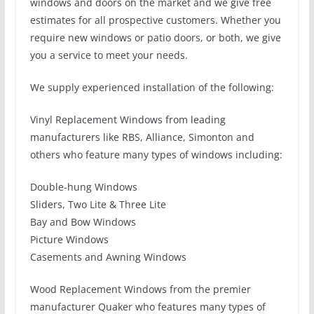
windows and doors on the market and we give free
estimates for all prospective customers. Whether you
require new windows or patio doors, or both, we give
you a service to meet your needs.
We supply experienced installation of the following:
Vinyl Replacement Windows from leading
manufacturers like RBS, Alliance, Simonton and
others who feature many types of windows including:
Double-hung Windows
Sliders, Two Lite & Three Lite
Bay and Bow Windows
Picture Windows
Casements and Awning Windows
Wood Replacement Windows from the premier
manufacturer Quaker who features many types of