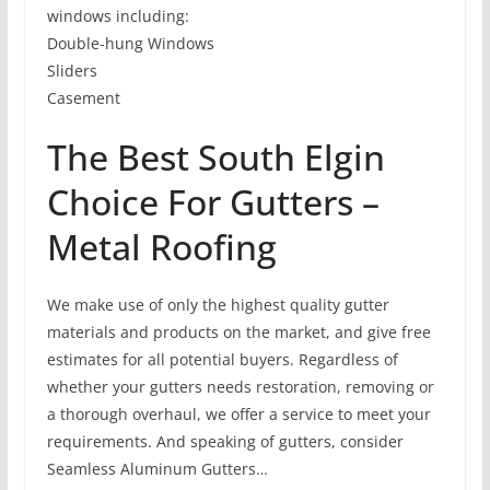
windows including:
Double-hung Windows
Sliders
Casement
The Best South Elgin
Choice For Gutters –
Metal Roofing
We make use of only the highest quality gutter
materials and products on the market, and give free
estimates for all potential buyers. Regardless of
whether your gutters needs restoration, removing or
a thorough overhaul, we offer a service to meet your
requirements. And speaking of gutters, consider
Seamless Aluminum Gutters…