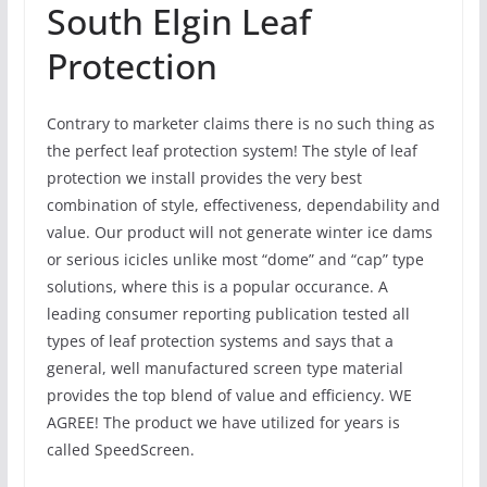
South Elgin Leaf
Protection
Contrary to marketer claims there is no such thing as
the perfect leaf protection system! The style of leaf
protection we install provides the very best
combination of style, effectiveness, dependability and
value. Our product will not generate winter ice dams
or serious icicles unlike most “dome” and “cap” type
solutions, where this is a popular occurance. A
leading consumer reporting publication tested all
types of leaf protection systems and says that a
general, well manufactured screen type material
provides the top blend of value and efficiency. WE
AGREE! The product we have utilized for years is
called SpeedScreen.