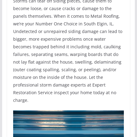
Storms can tear off siding pieces, cause them to
become loose, or cause cracks or damage to the
panels themselves. When it comes to Metal Roofing,
we’re your Number One Choice in South Elgin, IL.
Undetected or unrepaired siding damage can lead to
bigger, more expensive problems once water
becomes trapped behind it including mold, caulking
failures, separating seams, warping boards that do
not lay flat against the house, swelling, delaminating
(outer coating spalling, scaling, or peeling), and/or
moisture on the inside of the house. Let the
professional storm damage experts at Expert
Restoration Service inspect your home today at no
charge.