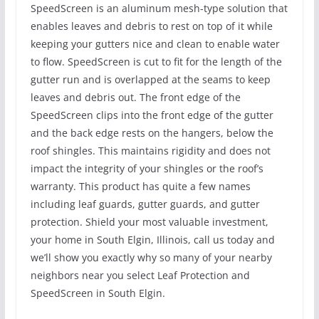
SpeedScreen is an aluminum mesh-type solution that
enables leaves and debris to rest on top of it while
keeping your gutters nice and clean to enable water
to flow. SpeedScreen is cut to fit for the length of the
gutter run and is overlapped at the seams to keep
leaves and debris out. The front edge of the
SpeedScreen clips into the front edge of the gutter
and the back edge rests on the hangers, below the
roof shingles. This maintains rigidity and does not
impact the integrity of your shingles or the roof’s
warranty. This product has quite a few names
including leaf guards, gutter guards, and gutter
protection. Shield your most valuable investment,
your home in South Elgin, Illinois, call us today and
we’ll show you exactly why so many of your nearby
neighbors near you select Leaf Protection and
SpeedScreen in South Elgin.