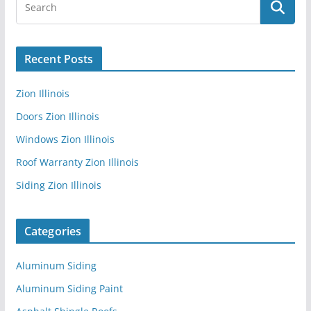
Recent Posts
Zion Illinois
Doors Zion Illinois
Windows Zion Illinois
Roof Warranty Zion Illinois
Siding Zion Illinois
Categories
Aluminum Siding
Aluminum Siding Paint