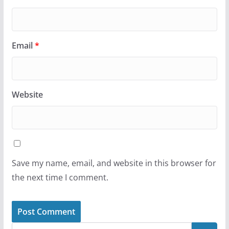
Email
*
Website
Save my name, email, and website in this browser for
the next time I comment.