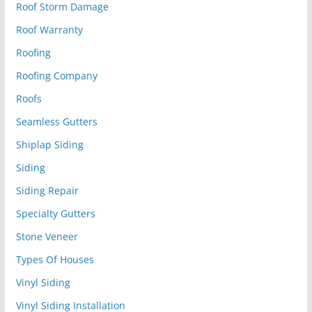
Roof Storm Damage
Roof Warranty
Roofing
Roofing Company
Roofs
Seamless Gutters
Shiplap Siding
Siding
Siding Repair
Specialty Gutters
Stone Veneer
Types Of Houses
Vinyl Siding
Vinyl Siding Installation