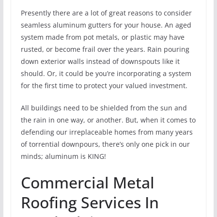
Presently there are a lot of great reasons to consider
seamless aluminum gutters for your house. An aged
system made from pot metals, or plastic may have
rusted, or become frail over the years. Rain pouring
down exterior walls instead of downspouts like it
should. Or, it could be you’re incorporating a system
for the first time to protect your valued investment.
All buildings need to be shielded from the sun and
the rain in one way, or another. But, when it comes to
defending our irreplaceable homes from many years
of torrential downpours, there’s only one pick in our
minds; aluminum is KING!
Commercial Metal
Roofing Services In