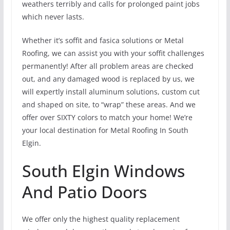
weathers terribly and calls for prolonged paint jobs
which never lasts.
Whether it’s soffit and fasica solutions or Metal
Roofing, we can assist you with your soffit challenges
permanently! After all problem areas are checked
out, and any damaged wood is replaced by us, we
will expertly install aluminum solutions, custom cut
and shaped on site, to “wrap” these areas. And we
offer over SIXTY colors to match your home! We’re
your local destination for Metal Roofing In South
Elgin.
South Elgin Windows
And Patio Doors
We offer only the highest quality replacement