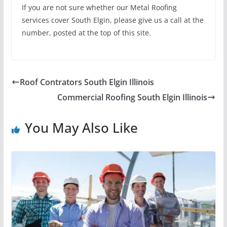
If you are not sure whether our Metal Roofing
services cover South Elgin, please give us a call at the
number, posted at the top of this site.
Roof Contrators South Elgin Illinois
Commercial Roofing South Elgin Illinois
You May Also Like