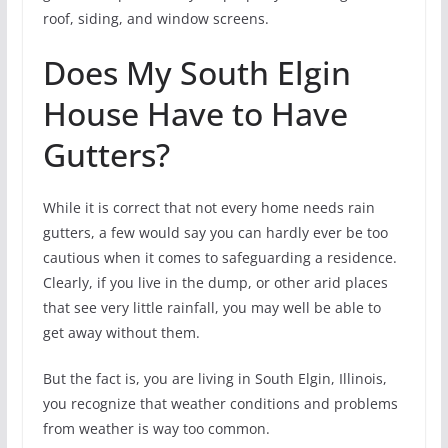
roof, siding, and window screens.
Does My South Elgin
House Have to Have
Gutters?
While it is correct that not every home needs rain
gutters, a few would say you can hardly ever be too
cautious when it comes to safeguarding a residence.
Clearly, if you live in the dump, or other arid places
that see very little rainfall, you may well be able to
get away without them.
But the fact is, you are living in South Elgin, Illinois,
you recognize that weather conditions and problems
from weather is way too common.