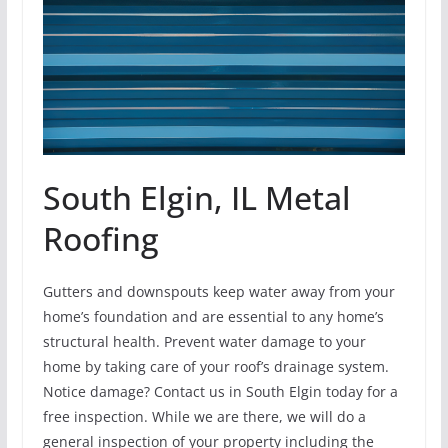
South Elgin, IL Metal
Roofing
Gutters and downspouts keep water away from your
home’s foundation and are essential to any home’s
structural health. Prevent water damage to your
home by taking care of your roof’s drainage system.
Notice damage? Contact us in South Elgin today for a
free inspection. While we are there, we will do a
general inspection of your property including the