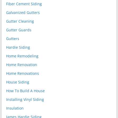
Fiber Cement Siding
Galvanized Gutters
Gutter Cleaning
Gutter Guards
Gutters
Hardie Siding
Home Remodeling
Home Renovation
Home Renovations
House Siding
How To Build A House
Installing Vinyl Siding
Insulation
James Hardie Siding