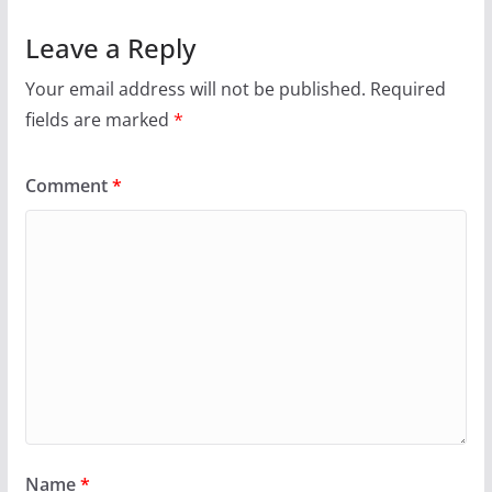
Leave a Reply
Your email address will not be published.
Required
fields are marked
*
Comment
*
Name
*