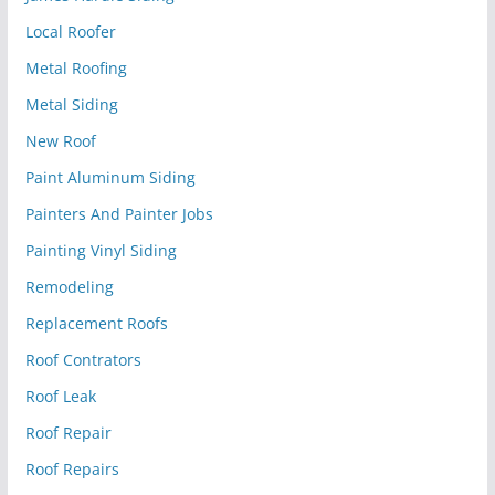
Local Roofer
Metal Roofing
Metal Siding
New Roof
Paint Aluminum Siding
Painters And Painter Jobs
Painting Vinyl Siding
Remodeling
Replacement Roofs
Roof Contrators
Roof Leak
Roof Repair
Roof Repairs