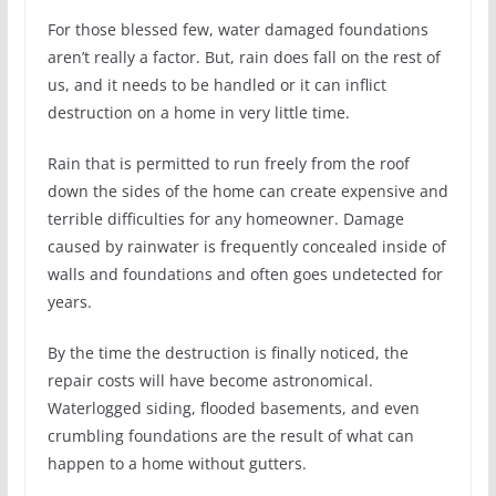
For those blessed few, water damaged foundations
aren’t really a factor. But, rain does fall on the rest of
us, and it needs to be handled or it can inflict
destruction on a home in very little time.
Rain that is permitted to run freely from the roof
down the sides of the home can create expensive and
terrible difficulties for any homeowner. Damage
caused by rainwater is frequently concealed inside of
walls and foundations and often goes undetected for
years.
By the time the destruction is finally noticed, the
repair costs will have become astronomical.
Waterlogged siding, flooded basements, and even
crumbling foundations are the result of what can
happen to a home without gutters.