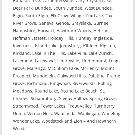
Buffalo Grove, Carpentersville, Cary, Crystal Lake,
Deer Park, Dundee, South Dundee, West Dundee,
Elgin, South Elgin, Elk Grove Village, Fox Lake, Fox
River Grove, Geneva, Genoa, Grayslake, Gurnee,
Hampshire, Harvard, Hawthorn Woods, Hebron,
Hoffman Estates, Holiday Hills, Huntley, Ingleside,
Inverness, Island Lake, Johnsburg, Kildeer, Kigston,
Kirkland, Lake In The Hills, Lake Villa, Lake Zurich,
Lakemoor, Lakewood, Libertyville, Lindenhurst, Long
Grove, Marengo, McCullom Lake, McHenry, Mount
Prospect, Mundelein, Oakwood Hills, Palatine, Prairie
Grove, Richmond, Ringwood, Riverwoods, Rolling
Meadows, Round Lake, Round Lake Beach, St.
Charles, Schaumburg, Sleepy Hollow, Spring Grove,
Streamwood, Tower Lakes, Trout Valley, Turnberry,
Union, Vernon Hills, Wauconda, Waukegan, Wheeling,
Wonder Lake, Woodstock and Zion – And Hawthorn
Woods.