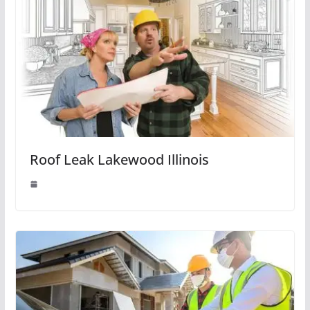
Roof Leak Lakewood Illinois