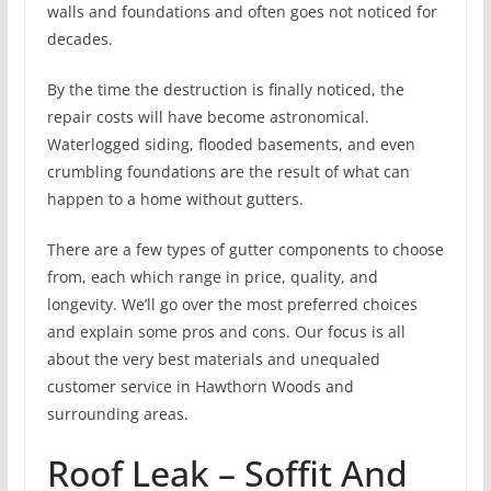
walls and foundations and often goes not noticed for
decades.
By the time the destruction is finally noticed, the
repair costs will have become astronomical.
Waterlogged siding, flooded basements, and even
crumbling foundations are the result of what can
happen to a home without gutters.
There are a few types of gutter components to choose
from, each which range in price, quality, and
longevity. We’ll go over the most preferred choices
and explain some pros and cons. Our focus is all
about the very best materials and unequaled
customer service in Hawthorn Woods and
surrounding areas.
Roof Leak – Soffit And