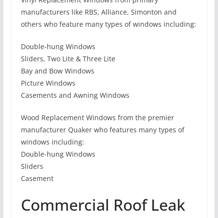
manufacturers like RBS, Alliance, Simonton and
others who feature many types of windows including:
Double-hung Windows
Sliders, Two Lite & Three Lite
Bay and Bow Windows
Picture Windows
Casements and Awning Windows
Wood Replacement Windows from the premier
manufacturer Quaker who features many types of
windows including:
Double-hung Windows
Sliders
Casement
Commercial Roof Leak