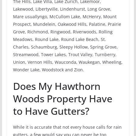
The Hills, Lake Villa, Lake Zurich, Lakemoor,
Lakewood, Libertyville, Lindenhurst, Long Grove,
Mare usuallyngo, McCullom Lake, McHenry, Mount
Prospect, Mundelein, Oakwood Hills, Palatine, Prairie
Grove, Richmond, Ringwood, Riverwoods, Rolling
Meadows, Round Lake, Round Lake Beach, St.
Charles, Schaumburg, Sleepy Hollow, Spring Grove,
Streamwood, Tower Lakes, Trout Valley, Turnberry,
Union, Vernon Hills, Wauconda, Waukegan, Wheeling,
Wonder Lake, Woodstock and Zion.
Does My Hawthorn
Woods Property Have
to Have Gutters?
While it is accurate that not every house calls for rain
gutters, a few would say you can never be too