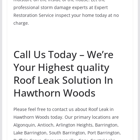
professional storm damage experts at Expert
Restoration Service inspect your home today at no
charge.
Call Us Today – We’re
Your Highest quality
Roof Leak Solution In
Hawthorn Woods
Please feel free to contact us about Roof Leak in
Hawthorn Woods today. Our primary locations are
Algonquin, Antioch, Arlington Heights, Barrington,
Lake Barrington, South Barrington, Port Barrington,