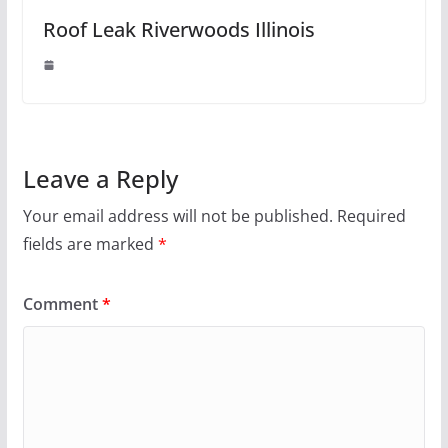
Roof Leak Riverwoods Illinois
Leave a Reply
Your email address will not be published.
Required
fields are marked
*
Comment
*