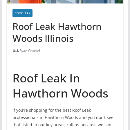
ROOF LEAK
Roof Leak Hawthorn
Woods Illinois
Ryan Gabriel
Roof Leak In
Hawthorn Woods
If you’re shopping for the best Roof Leak
professionals in Hawthorn Woods and you don’t see
that listed in our key areas, call us because we can