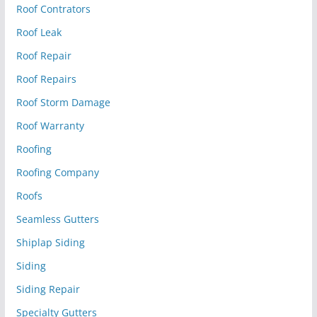
Roof Contrators
Roof Leak
Roof Repair
Roof Repairs
Roof Storm Damage
Roof Warranty
Roofing
Roofing Company
Roofs
Seamless Gutters
Shiplap Siding
Siding
Siding Repair
Specialty Gutters