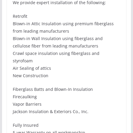
We provide expert installation of the following:
Retrofit
Blown-in Attic Insulation using premium fiberglass
from leading manufacturers
Blown-in Wall Insulation using fiberglass and
cellulose fiber from leading manufacturers
Crawl space insulation using fiberglass and
styrofoam
Air Sealing of attics
New Construction
Fiberglass Batts and Blown-In Insulation
Firecaulking
Vapor Barriers
Jackson Insulation & Exteriors Co., Inc.
Fully Insured
5-year Warranty on all workmanship