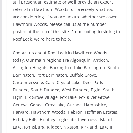
still present an estimate or we’ll provide an expert
referral in Hawthorn Woods for precisely what you
are considering. If you are unsure whether we cover
Hawthorn Woods, please call us at the number,
posted at the top of this site. From roofing to siding to
Roof Leak, we’re here to help.
Contact us about Roof Leak in Hawthorn Woods
today. Our main regions are Algonquin, Antioch,
Arlington Heights, Barrington, Lake Barrington, South
Barrington, Port Barrington, Buffalo Grove,
Carpentersville, Cary, Crystal Lake, Deer Park,
Dundee, South Dundee, West Dundee, Elgin, South
Elgin, Elk Grove Village, Fox Lake, Fox River Grove,
Geneva, Genoa, Grayslake, Gurnee, Hampshire,
Harvard, Hawthorn Woods, Hebron, Hoffman Estates,
Holiday Hills, Huntley, Ingleside, Inverness, Island
Lake, Johnsburg, Kildeer, Kigston, Kirkland, Lake In