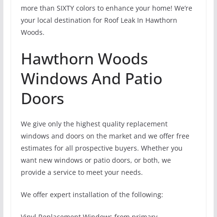
more than SIXTY colors to enhance your home! We’re
your local destination for Roof Leak In Hawthorn
Woods.
Hawthorn Woods
Windows And Patio
Doors
We give only the highest quality replacement
windows and doors on the market and we offer free
estimates for all prospective buyers. Whether you
want new windows or patio doors, or both, we
provide a service to meet your needs.
We offer expert installation of the following:
Vinyl Replacement Windows from primary