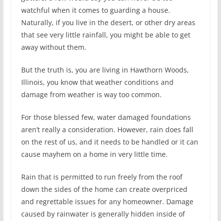
watchful when it comes to guarding a house.
Naturally, if you live in the desert, or other dry areas
that see very little rainfall, you might be able to get
away without them.
But the truth is, you are living in Hawthorn Woods,
Illinois, you know that weather conditions and
damage from weather is way too common.
For those blessed few, water damaged foundations
aren’t really a consideration. However, rain does fall
on the rest of us, and it needs to be handled or it can
cause mayhem on a home in very little time.
Rain that is permitted to run freely from the roof
down the sides of the home can create overpriced
and regrettable issues for any homeowner. Damage
caused by rainwater is generally hidden inside of