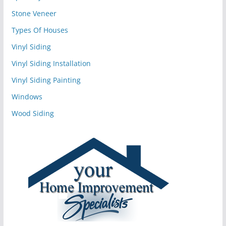
Stone Veneer
Types Of Houses
Vinyl Siding
Vinyl Siding Installation
Vinyl Siding Painting
Windows
Wood Siding