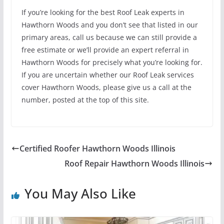
If you’re looking for the best Roof Leak experts in
Hawthorn Woods and you don’t see that listed in our
primary areas, call us because we can still provide a
free estimate or we’ll provide an expert referral in
Hawthorn Woods for precisely what you’re looking for.
If you are uncertain whether our Roof Leak services
cover Hawthorn Woods, please give us a call at the
number, posted at the top of this site.
Certified Roofer Hawthorn Woods Illinois
Roof Repair Hawthorn Woods Illinois
You May Also Like