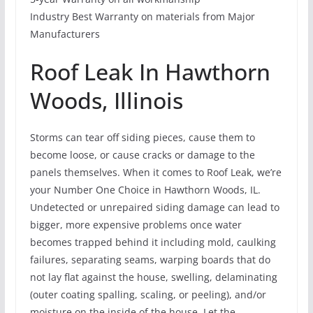
Industry Best Warranty on materials from Major
Manufacturers
Roof Leak In Hawthorn
Woods, Illinois
Storms can tear off siding pieces, cause them to
become loose, or cause cracks or damage to the
panels themselves. When it comes to Roof Leak, we’re
your Number One Choice in Hawthorn Woods, IL.
Undetected or unrepaired siding damage can lead to
bigger, more expensive problems once water
becomes trapped behind it including mold, caulking
failures, separating seams, warping boards that do
not lay flat against the house, swelling, delaminating
(outer coating spalling, scaling, or peeling), and/or
moisture on the inside of the house. Let the