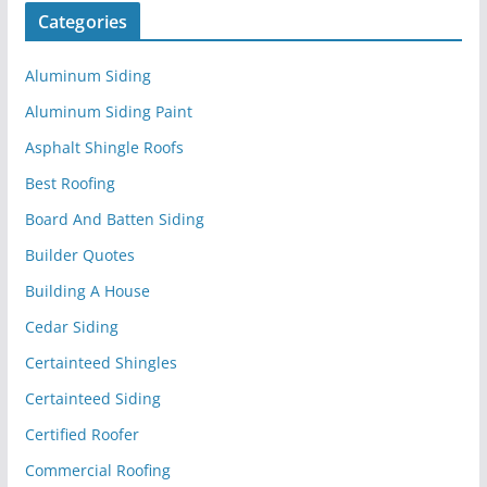
Categories
Aluminum Siding
Aluminum Siding Paint
Asphalt Shingle Roofs
Best Roofing
Board And Batten Siding
Builder Quotes
Building A House
Cedar Siding
Certainteed Shingles
Certainteed Siding
Certified Roofer
Commercial Roofing