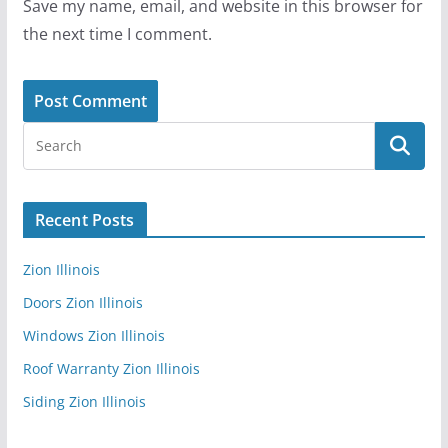
Save my name, email, and website in this browser for
the next time I comment.
Recent Posts
Zion Illinois
Doors Zion Illinois
Windows Zion Illinois
Roof Warranty Zion Illinois
Siding Zion Illinois