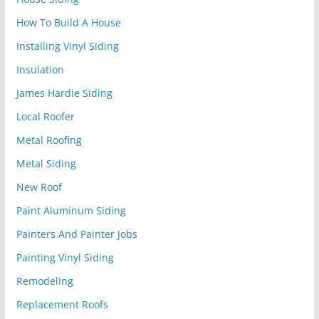
How To Build A House
Installing Vinyl Siding
Insulation
James Hardie Siding
Local Roofer
Metal Roofing
Metal Siding
New Roof
Paint Aluminum Siding
Painters And Painter Jobs
Painting Vinyl Siding
Remodeling
Replacement Roofs