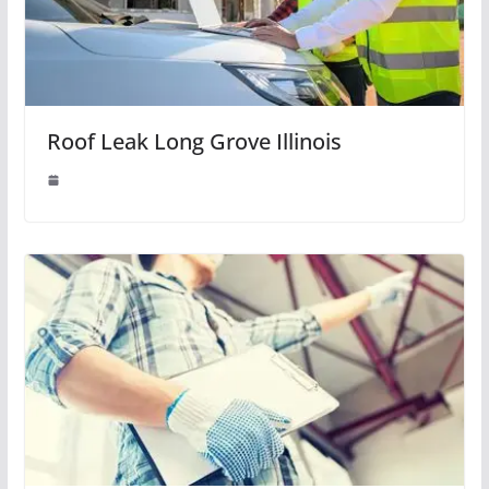
Roof Leak Long Grove Illinois