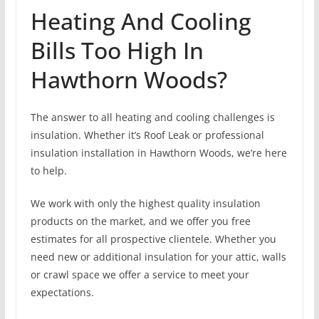
Heating And Cooling
Bills Too High In
Hawthorn Woods?
The answer to all heating and cooling challenges is
insulation. Whether it’s Roof Leak or professional
insulation installation in Hawthorn Woods, we’re here
to help.
We work with only the highest quality insulation
products on the market, and we offer you free
estimates for all prospective clientele. Whether you
need new or additional insulation for your attic, walls
or crawl space we offer a service to meet your
expectations.