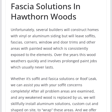
Fascia Solutions In
Hawthorn Woods
Unfortunately, several builders will construct homes
with vinyl or aluminum siding but will leave soffits,
fascias, corners, window and door trims and other
areas with painted wood which is consistently
exposed to the elements. Over the years this wood
weathers quickly and involves prolonged paint jobs
which usually never lasts.
Whether it’s soffit and fasica solutions or Roof Leak,
we can assist you with your soffit concerns
completely! After all problem areas are examined,
and any weakened wood is replaced by us, we will
skillfully install aluminum solutions, custom cut and
shaped on site, to “wrap” these areas. And we offer