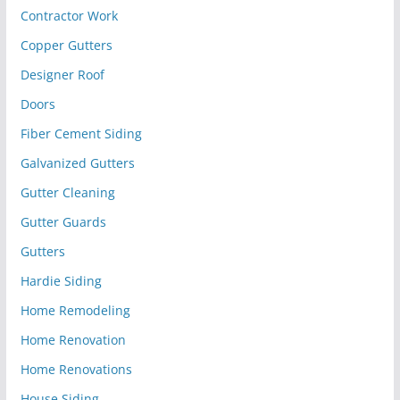
Contractor Work
Copper Gutters
Designer Roof
Doors
Fiber Cement Siding
Galvanized Gutters
Gutter Cleaning
Gutter Guards
Gutters
Hardie Siding
Home Remodeling
Home Renovation
Home Renovations
House Siding