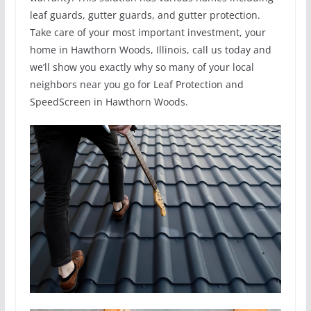
leaf guards, gutter guards, and gutter protection.
Take care of your most important investment, your
home in Hawthorn Woods, Illinois, call us today and
we’ll show you exactly why so many of your local
neighbors near you go for Leaf Protection and
SpeedScreen in Hawthorn Woods.