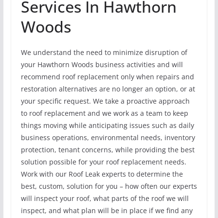
Services In Hawthorn
Woods
We understand the need to minimize disruption of
your Hawthorn Woods business activities and will
recommend roof replacement only when repairs and
restoration alternatives are no longer an option, or at
your specific request. We take a proactive approach
to roof replacement and we work as a team to keep
things moving while anticipating issues such as daily
business operations, environmental needs, inventory
protection, tenant concerns, while providing the best
solution possible for your roof replacement needs.
Work with our Roof Leak experts to determine the
best, custom, solution for you – how often our experts
will inspect your roof, what parts of the roof we will
inspect, and what plan will be in place if we find any