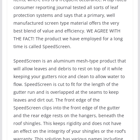
consumer reporting journal tested all sorts of leaf
protection systems and says that a primary, well
manufactured screen type material offers the very
best blend of value and efficiency. WE AGREE WITH
THE FACT! The product we have employed for a long
time is called SpeedScreen.
SpeedScreen is an aluminum mesh-type product that
will allow leaves and debris to rest on top of it while
keeping your gutters nice and clean to allow water to
flow. SpeedScreen is cut to fit for the length of the
gutter run and is overlapped at the seams to keep
leaves and dirt out. The front edge of the
SpeedScreen clips into the front edge of the gutter
and the rear edge rests on the hangers, beneath the
roof shingles. This keeps rigidity and does not have
an effect on the integrity of your shingles or the roof’s
warranty. This solution has various names including