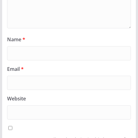
Name
*
Email
*
Website