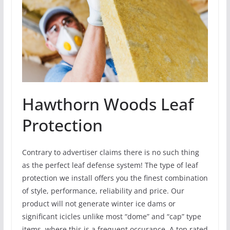
Hawthorn Woods Leaf
Protection
Contrary to advertiser claims there is no such thing
as the perfect leaf defense system! The type of leaf
protection we install offers you the finest combination
of style, performance, reliability and price. Our
product will not generate winter ice dams or
significant icicles unlike most “dome” and “cap” type
items, where this is a frequent occurance. A top rated