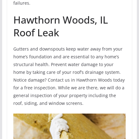
failures.
Hawthorn Woods, IL
Roof Leak
Gutters and downspouts keep water away from your
home’s foundation and are essential to any home’s
structural health. Prevent water damage to your
home by taking care of your roof’s drainage system.
Notice damage? Contact us in Hawthorn Woods today
for a free inspection. While we are there, we will do a
general inspection of your property including the
roof, siding, and window screens.