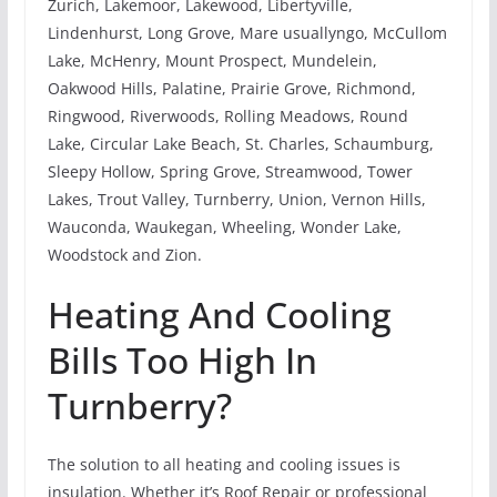
Zurich, Lakemoor, Lakewood, Libertyville,
Lindenhurst, Long Grove, Mare usuallyngo, McCullom
Lake, McHenry, Mount Prospect, Mundelein,
Oakwood Hills, Palatine, Prairie Grove, Richmond,
Ringwood, Riverwoods, Rolling Meadows, Round
Lake, Circular Lake Beach, St. Charles, Schaumburg,
Sleepy Hollow, Spring Grove, Streamwood, Tower
Lakes, Trout Valley, Turnberry, Union, Vernon Hills,
Wauconda, Waukegan, Wheeling, Wonder Lake,
Woodstock and Zion.
Heating And Cooling
Bills Too High In
Turnberry?
The solution to all heating and cooling issues is
insulation. Whether it’s Roof Repair or professional