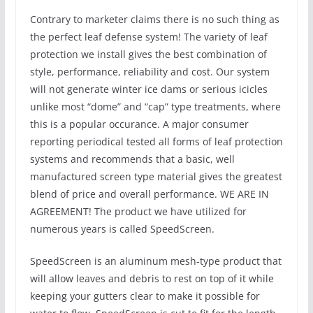
Contrary to marketer claims there is no such thing as
the perfect leaf defense system! The variety of leaf
protection we install gives the best combination of
style, performance, reliability and cost. Our system
will not generate winter ice dams or serious icicles
unlike most “dome” and “cap” type treatments, where
this is a popular occurance. A major consumer
reporting periodical tested all forms of leaf protection
systems and recommends that a basic, well
manufactured screen type material gives the greatest
blend of price and overall performance. WE ARE IN
AGREEMENT! The product we have utilized for
numerous years is called SpeedScreen.
SpeedScreen is an aluminum mesh-type product that
will allow leaves and debris to rest on top of it while
keeping your gutters clear to make it possible for