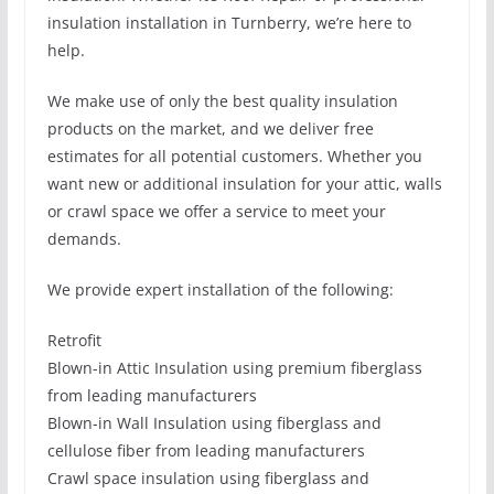
insulation installation in Turnberry, we’re here to
help.
We make use of only the best quality insulation
products on the market, and we deliver free
estimates for all potential customers. Whether you
want new or additional insulation for your attic, walls
or crawl space we offer a service to meet your
demands.
We provide expert installation of the following:
Retrofit
Blown-in Attic Insulation using premium fiberglass
from leading manufacturers
Blown-in Wall Insulation using fiberglass and
cellulose fiber from leading manufacturers
Crawl space insulation using fiberglass and