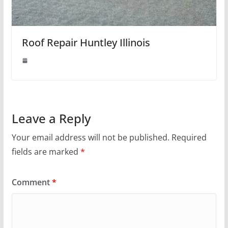
Roof Repair Huntley Illinois
Leave a Reply
Your email address will not be published.
Required
fields are marked
*
Comment
*