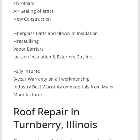
styrofoam
Air Sealing of attics
New Construction
Fiberglass Batts and Blown-In Insulation
Firecaulking
Vapor Barriers
Jackson Insulation & Exteriors Co., Inc.
Fully Insured
5-year Warranty on all workmanship
Industry Best Warranty on materials from Major
Manufacturers
Roof Repair In
Turnberry, Illinois