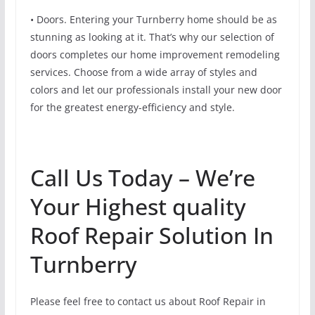
• Doors. Entering your Turnberry home should be as
stunning as looking at it. That’s why our selection of
doors completes our home improvement remodeling
services. Choose from a wide array of styles and
colors and let our professionals install your new door
for the greatest energy-efficiency and style.
Call Us Today – We’re
Your Highest quality
Roof Repair Solution In
Turnberry
Please feel free to contact us about Roof Repair in