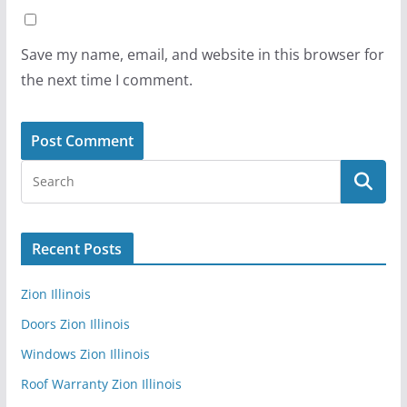
Save my name, email, and website in this browser for
the next time I comment.
Recent Posts
Zion Illinois
Doors Zion Illinois
Windows Zion Illinois
Roof Warranty Zion Illinois