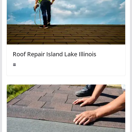
Roof Repair Island Lake Illinois