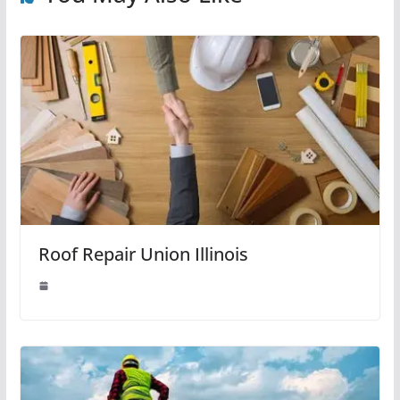
Roof Repair Union Illinois