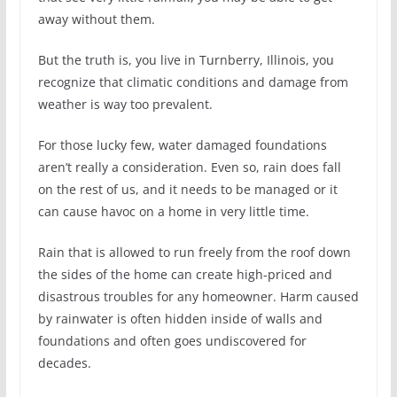
away without them.
But the truth is, you live in Turnberry, Illinois, you
recognize that climatic conditions and damage from
weather is way too prevalent.
For those lucky few, water damaged foundations
aren’t really a consideration. Even so, rain does fall
on the rest of us, and it needs to be managed or it
can cause havoc on a home in very little time.
Rain that is allowed to run freely from the roof down
the sides of the home can create high-priced and
disastrous troubles for any homeowner. Harm caused
by rainwater is often hidden inside of walls and
foundations and often goes undiscovered for
decades.