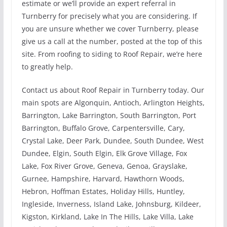
estimate or we’ll provide an expert referral in
Turnberry for precisely what you are considering. If
you are unsure whether we cover Turnberry, please
give us a call at the number, posted at the top of this
site. From roofing to siding to Roof Repair, we’re here
to greatly help.
Contact us about Roof Repair in Turnberry today. Our
main spots are Algonquin, Antioch, Arlington Heights,
Barrington, Lake Barrington, South Barrington, Port
Barrington, Buffalo Grove, Carpentersville, Cary,
Crystal Lake, Deer Park, Dundee, South Dundee, West
Dundee, Elgin, South Elgin, Elk Grove Village, Fox
Lake, Fox River Grove, Geneva, Genoa, Grayslake,
Gurnee, Hampshire, Harvard, Hawthorn Woods,
Hebron, Hoffman Estates, Holiday Hills, Huntley,
Ingleside, Inverness, Island Lake, Johnsburg, Kildeer,
Kigston, Kirkland, Lake In The Hills, Lake Villa, Lake