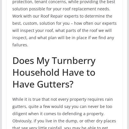
protection, tenant concerns, while providing the best
solution possible for your roof replacement needs.
Work with our Roof Repair experts to determine the
best, custom, solution for you – how often our experts
will inspect your roof, what parts of the roof we will
inspect, and what plan will be in place if we find any
failures.
Does My Turnberry
Household Have to
Have Gutters?
While it is true that not every property requires rain
gutters, quite a few would say you can never be too
diligent when it comes to defending a property.
Obviously, if you live in the dump, or other dry places
that see very little rainfall, you may be able to get