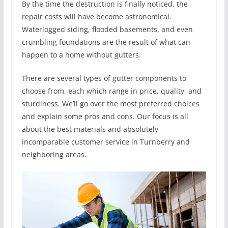
By the time the destruction is finally noticed, the
repair costs will have become astronomical.
Waterlogged siding, flooded basements, and even
crumbling foundations are the result of what can
happen to a home without gutters.
There are several types of gutter components to
choose from, each which range in price, quality, and
sturdiness. We’ll go over the most preferred choices
and explain some pros and cons. Our focus is all
about the best materials and absolutely
incomparable customer service in Turnberry and
neighboring areas.