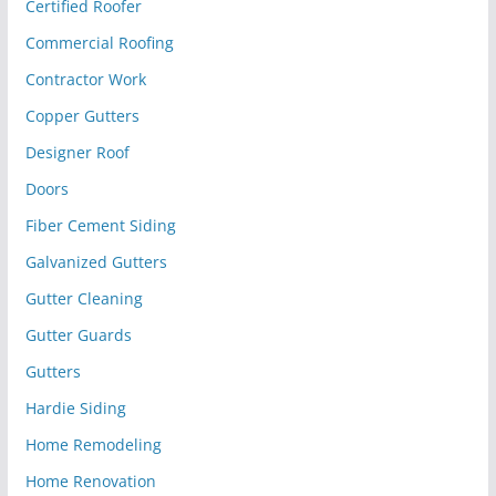
Certified Roofer
Commercial Roofing
Contractor Work
Copper Gutters
Designer Roof
Doors
Fiber Cement Siding
Galvanized Gutters
Gutter Cleaning
Gutter Guards
Gutters
Hardie Siding
Home Remodeling
Home Renovation