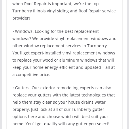
when Roof Repair is important, we’re the top
Turnberry Illinois vinyl siding and Roof Repair service
provider!
• Windows. Looking for the best replacement
windows? We provide vinyl replacement windows and
other window replacement services in Turnberry.
You’ll get expert-installed vinyl replacement windows
to replace your wood or aluminum windows that will
keep your home energy-efficient and updated – all at
a competitive price.
• Gutters. Our exterior remodeling experts can also
replace your gutters with the latest technologies that
help them stay clear so your house drains water
properly. Just look at all of our Turnberry gutter
options here and choose which will best suit your
home. You’ll get quality with any gutter you select!