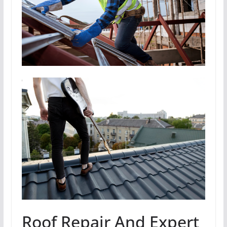
Roof Repair And Expert