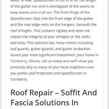
water to flow. SpeedScreen is cut to fit for the length
of the gutter run and is overlapped at the seams to
keep leaves and crud out. The front fringe of the
SpeedScreen clips into the front edge of the gutter
and the rear edge rests on the hangers, beneath the
roof shingles. This sustains rigidity and does not
impact the integrity of your shingles or the roof’s
warranty. This solution has many names including
leaf guards, gutter guards, and gutter protection.
Guard your most significant investment, your home in
Turnberry, Illinois, call us today and we’ll show you
precisely why so many of your local neighbors near
you prefer Leaf Protection and SpeedScreen in
Turnberry.
Roof Repair – Soffit And
Fascia Solutions In