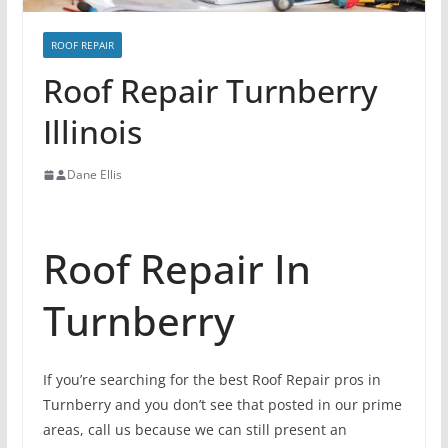
ROOF REPAIR
Roof Repair Turnberry
Illinois
Dane Ellis
Roof Repair In
Turnberry
If you’re searching for the best Roof Repair pros in
Turnberry and you don’t see that posted in our prime
areas, call us because we can still present an