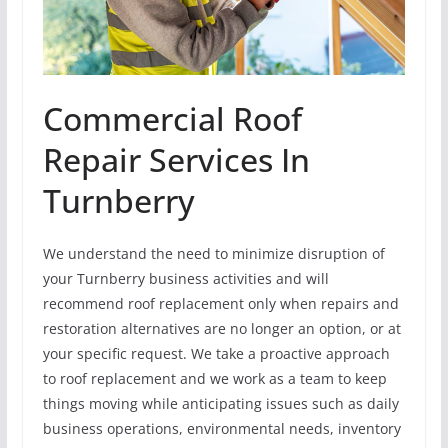
Commercial Roof
Repair Services In
Turnberry
We understand the need to minimize disruption of
your Turnberry business activities and will
recommend roof replacement only when repairs and
restoration alternatives are no longer an option, or at
your specific request. We take a proactive approach
to roof replacement and we work as a team to keep
things moving while anticipating issues such as daily
business operations, environmental needs, inventory