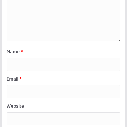
Name
*
Email
*
Website