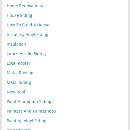
Home Renovations
House Siding
How To Build A House
Installing Vinyl Siding
Insulation
James Hardie Siding
Local Roofer
Metal Roofing
Metal Siding
New Roof
Paint Aluminum Siding
Painters And Painter Jobs
Painting Vinyl Siding