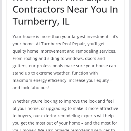
Contractors Near You In
Turnberry, IL
Your house is more than your largest investment – it’s
your home. At Turnberry Roof Repair, you’ll get
quality home improvement and remodeling services.
From roofing and siding to windows, doors and
gutters, our professionals make sure your house can
stand up to extreme weather, function with
maximum energy efficiency, increase your equity –
and look fabulous!
Whether you’re looking to improve the look and feel
of your home, or upgrading to make it more attractive
to buyers, our exterior remodeling experts will help
you get the most out of your home – and the most for
your money. We also provide remodeling services to