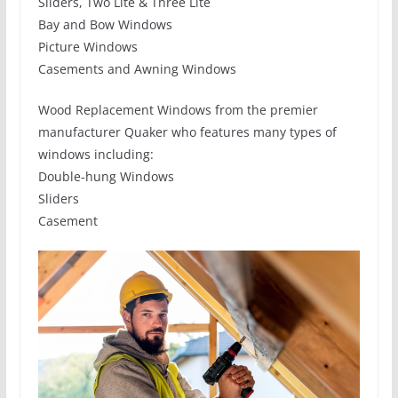
Sliders, Two Lite & Three Lite
Bay and Bow Windows
Picture Windows
Casements and Awning Windows
Wood Replacement Windows from the premier
manufacturer Quaker who features many types of
windows including:
Double-hung Windows
Sliders
Casement