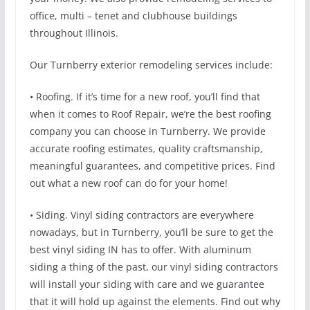
office, multi – tenet and clubhouse buildings
throughout Illinois.
Our Turnberry exterior remodeling services include:
• Roofing. If it’s time for a new roof, you’ll find that
when it comes to Roof Repair, we’re the best roofing
company you can choose in Turnberry. We provide
accurate roofing estimates, quality craftsmanship,
meaningful guarantees, and competitive prices. Find
out what a new roof can do for your home!
• Siding. Vinyl siding contractors are everywhere
nowadays, but in Turnberry, you’ll be sure to get the
best vinyl siding IN has to offer. With aluminum
siding a thing of the past, our vinyl siding contractors
will install your siding with care and we guarantee
that it will hold up against the elements. Find out why