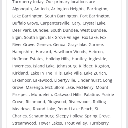
Turnberry today. Our primary locations are
Algonquin, Antioch, Arlington Heights, Barrington,
Lake Barrington, South Barrington, Port Barrington,
Buffalo Grove, Carpentersville, Cary, Crystal Lake,
Deer Park, Dundee, South Dundee, West Dundee,
Elgin, South Elgin, Elk Grove Village, Fox Lake, Fox
River Grove, Geneva, Genoa, Grayslake, Gurnee,
Hampshire, Harvard, Hawthorn Woods, Hebron,
Hoffman Estates, Holiday Hills, Huntley, Ingleside,
Inverness, Island Lake, Johnsburg, Kildeer, Kigston,
Kirkland, Lake In The Hills, Lake Villa, Lake Zurich,
Lakemoor, Lakewood, Libertyville, Lindenhurst, Long
Grove, Marengo, McCullom Lake, McHenry, Mount
Prospect, Mundelein, Oakwood Hills, Palatine, Prairie
Grove, Richmond, Ringwood, Riverwoods, Rolling
Meadows, Round Lake, Round Lake Beach, St.
Charles, Schaumburg, Sleepy Hollow, Spring Grove,
Streamwood, Tower Lakes, Trout Valley, Turnberry,