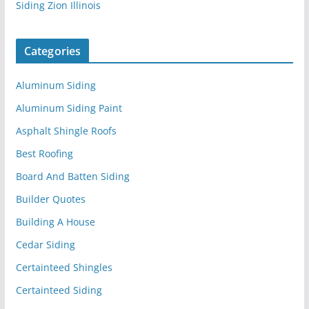
Siding Zion Illinois
Categories
Aluminum Siding
Aluminum Siding Paint
Asphalt Shingle Roofs
Best Roofing
Board And Batten Siding
Builder Quotes
Building A House
Cedar Siding
Certainteed Shingles
Certainteed Siding