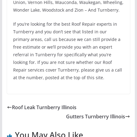
Union, Vernon Hills, Wauconda, Waukegan, Wheeling,
Wonder Lake, Woodstock and Zion – And Turnberry.
If you’re looking for the best Roof Repair experts in
Turnberry and you don’t see that listed in our
primary areas, call us because we can still provide a
free estimate or we’ll provide you with an expert
referral in Turnberry for specifically what you’re
looking for. If you are not sure whether our Roof
Repair services cover Turnberry, please give us a call
at the number, posted at the top of this site.
Roof Leak Turnberry Illinois
Gutters Turnberry Illinois
You May Also Like