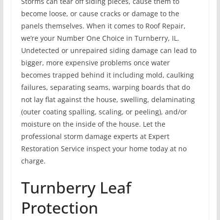
Storms can tear off siding pieces, cause them to
become loose, or cause cracks or damage to the
panels themselves. When it comes to Roof Repair,
we’re your Number One Choice in Turnberry, IL.
Undetected or unrepaired siding damage can lead to
bigger, more expensive problems once water
becomes trapped behind it including mold, caulking
failures, separating seams, warping boards that do
not lay flat against the house, swelling, delaminating
(outer coating spalling, scaling, or peeling), and/or
moisture on the inside of the house. Let the
professional storm damage experts at Expert
Restoration Service inspect your home today at no
charge.
Turnberry Leaf
Protection