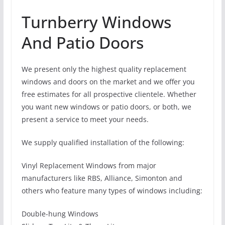
Turnberry Windows
And Patio Doors
We present only the highest quality replacement
windows and doors on the market and we offer you
free estimates for all prospective clientele. Whether
you want new windows or patio doors, or both, we
present a service to meet your needs.
We supply qualified installation of the following:
Vinyl Replacement Windows from major
manufacturers like RBS, Alliance, Simonton and
others who feature many types of windows including:
Double-hung Windows