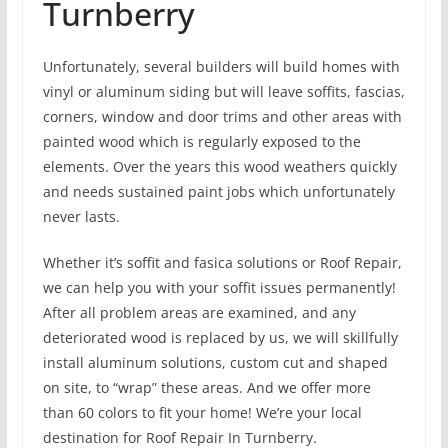
Turnberry
Unfortunately, several builders will build homes with
vinyl or aluminum siding but will leave soffits, fascias,
corners, window and door trims and other areas with
painted wood which is regularly exposed to the
elements. Over the years this wood weathers quickly
and needs sustained paint jobs which unfortunately
never lasts.
Whether it’s soffit and fasica solutions or Roof Repair,
we can help you with your soffit issues permanently!
After all problem areas are examined, and any
deteriorated wood is replaced by us, we will skillfully
install aluminum solutions, custom cut and shaped
on site, to “wrap” these areas. And we offer more
than 60 colors to fit your home! We’re your local
destination for Roof Repair In Turnberry.