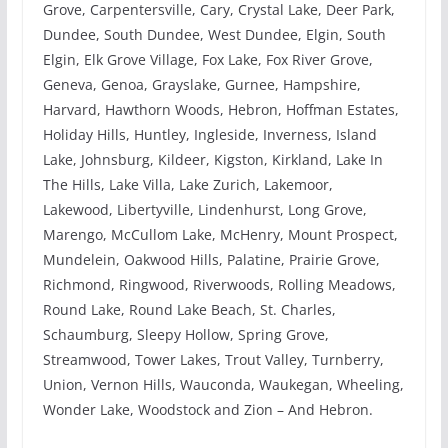
Grove, Carpentersville, Cary, Crystal Lake, Deer Park,
Dundee, South Dundee, West Dundee, Elgin, South
Elgin, Elk Grove Village, Fox Lake, Fox River Grove,
Geneva, Genoa, Grayslake, Gurnee, Hampshire,
Harvard, Hawthorn Woods, Hebron, Hoffman Estates,
Holiday Hills, Huntley, Ingleside, Inverness, Island
Lake, Johnsburg, Kildeer, Kigston, Kirkland, Lake In
The Hills, Lake Villa, Lake Zurich, Lakemoor,
Lakewood, Libertyville, Lindenhurst, Long Grove,
Marengo, McCullom Lake, McHenry, Mount Prospect,
Mundelein, Oakwood Hills, Palatine, Prairie Grove,
Richmond, Ringwood, Riverwoods, Rolling Meadows,
Round Lake, Round Lake Beach, St. Charles,
Schaumburg, Sleepy Hollow, Spring Grove,
Streamwood, Tower Lakes, Trout Valley, Turnberry,
Union, Vernon Hills, Wauconda, Waukegan, Wheeling,
Wonder Lake, Woodstock and Zion – And Hebron.