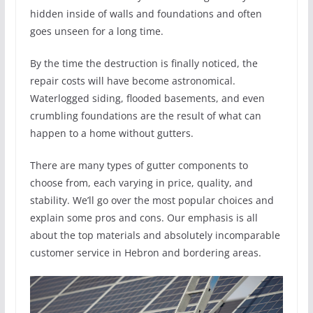
hidden inside of walls and foundations and often
goes unseen for a long time.
By the time the destruction is finally noticed, the
repair costs will have become astronomical.
Waterlogged siding, flooded basements, and even
crumbling foundations are the result of what can
happen to a home without gutters.
There are many types of gutter components to
choose from, each varying in price, quality, and
stability. We’ll go over the most popular choices and
explain some pros and cons. Our emphasis is all
about the top materials and absolutely incomparable
customer service in Hebron and bordering areas.