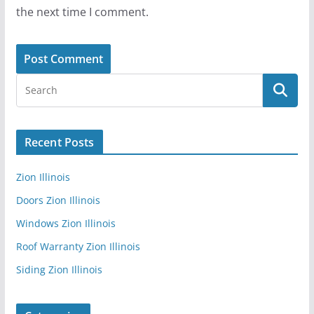
the next time I comment.
Recent Posts
Zion Illinois
Doors Zion Illinois
Windows Zion Illinois
Roof Warranty Zion Illinois
Siding Zion Illinois