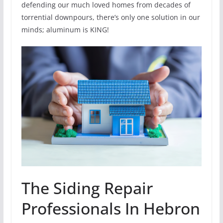
defending our much loved homes from decades of
torrential downpours, there’s only one solution in our
minds; aluminum is KING!
The Siding Repair
Professionals In Hebron