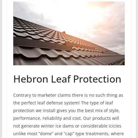
Hebron Leaf Protection
Contrary to marketer claims there is no such thing as
the perfect leaf defense system! The type of leaf
protection we install gives you the best mix of style,
performance, reliability and cost. Our products will
not generate winter ice dams or considerable icicles
unlike most “dome” and “cap” type treatments, where