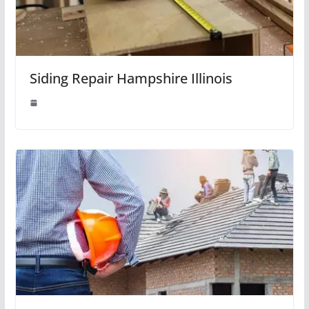
Siding Repair Hampshire Illinois