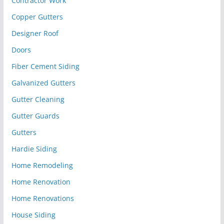
Contractor Work
Copper Gutters
Designer Roof
Doors
Fiber Cement Siding
Galvanized Gutters
Gutter Cleaning
Gutter Guards
Gutters
Hardie Siding
Home Remodeling
Home Renovation
Home Renovations
House Siding