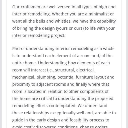
Our craftsmen are well versed in all types of high end
interior remodeling. Whether you are a minimalist or
want all the bells and whistles, we have the capability
of bringing the design (yours or ours) to life with your
interior remodeling project.
Part of understanding interior remodeling as a whole
is to understand each element of a room and, of the
entire home. Understanding how elements of each
room will interact i.e., structural, electrical,
mechanical, plumbing, potential furniture layout and
proximity to adjacent rooms and finally where that
room is located in relation to other components of
the home are critical to understanding the proposed
remodeling efforts contemplated. We understand
these relationships exceptionally well and, are able to
guide in the early design and feasibility process to
avoid costly discovered conditions, change orders,