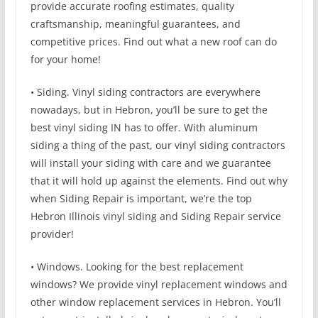
provide accurate roofing estimates, quality
craftsmanship, meaningful guarantees, and
competitive prices. Find out what a new roof can do
for your home!
• Siding. Vinyl siding contractors are everywhere
nowadays, but in Hebron, you’ll be sure to get the
best vinyl siding IN has to offer. With aluminum
siding a thing of the past, our vinyl siding contractors
will install your siding with care and we guarantee
that it will hold up against the elements. Find out why
when Siding Repair is important, we’re the top
Hebron Illinois vinyl siding and Siding Repair service
provider!
• Windows. Looking for the best replacement
windows? We provide vinyl replacement windows and
other window replacement services in Hebron. You’ll