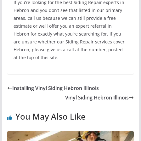
If you’re looking for the best Siding Repair experts in
Hebron and you don’t see that listed in our primary
areas, call us because we can still provide a free
estimate or we’ll offer you an expert referral in
Hebron for exactly what you’re searching for. If you
are unsure whether our Siding Repair services cover
Hebron, please give us a call at the number, posted
at the top of this site.
Installing Vinyl Siding Hebron Illinois
Vinyl Siding Hebron Illinois
You May Also Like