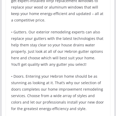
get expert-installed vinyl replacement windows to
replace your wood or aluminum windows that will
keep your home energy-efficient and updated – all at
a competitive price.
• Gutters. Our exterior remodeling experts can also
replace your gutters with the latest technologies that
help them stay clear so your house drains water
properly. Just look at all of our Hebron gutter options
here and choose which will best suit your home.
You’ll get quality with any gutter you select!
• Doors. Entering your Hebron home should be as
stunning as looking at it. That’s why our selection of
doors completes our home improvement remodeling
services. Choose from a wide array of styles and
colors and let our professionals install your new door
for the greatest energy-efficiency and style.