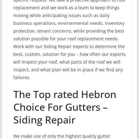
replacement and we work as a team to keep things
moving while anticipating issues such as daily
business operations, environmental needs, inventory
protection, tenant concerns, while providing the best
solution possible for your roof replacement needs.
Work with our Siding Repair experts to determine the
best, custom, solution for you – how often our experts
will inspect your roof, what parts of the roof we will
inspect, and what plan will be in place if we find any
failures.
The Top rated Hebron
Choice For Gutters –
Siding Repair
We make use of only the highest quality gutter