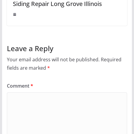
Siding Repair Long Grove Illinois
Leave a Reply
Your email address will not be published.
Required
fields are marked
*
Comment
*