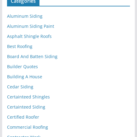
Categories
Aluminum Siding
Aluminum Siding Paint
Asphalt Shingle Roofs
Best Roofing
Board And Batten Siding
Builder Quotes
Building A House
Cedar Siding
Certainteed Shingles
Certainteed Siding
Certified Roofer
Commercial Roofing