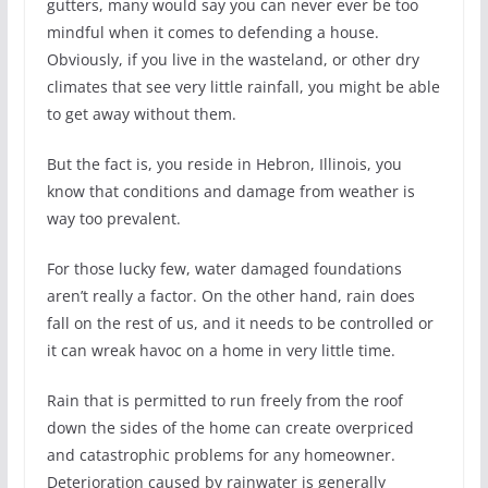
gutters, many would say you can never ever be too
mindful when it comes to defending a house.
Obviously, if you live in the wasteland, or other dry
climates that see very little rainfall, you might be able
to get away without them.
But the fact is, you reside in Hebron, Illinois, you
know that conditions and damage from weather is
way too prevalent.
For those lucky few, water damaged foundations
aren’t really a factor. On the other hand, rain does
fall on the rest of us, and it needs to be controlled or
it can wreak havoc on a home in very little time.
Rain that is permitted to run freely from the roof
down the sides of the home can create overpriced
and catastrophic problems for any homeowner.
Deterioration caused by rainwater is generally