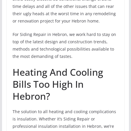
time delays and all of the other issues that can rear
their ugly heads at the worst time in any remodeling
or renovation project for your Hebron home.
For Siding Repair in Hebron, we work hard to stay on
top of the latest design and construction trends,
methods and technological possibilities available to
the most demanding of tastes.
Heating And Cooling
Bills Too High In
Hebron?
The solution to all heating and cooling complications
is insulation. Whether it’s Siding Repair or
professional insulation installation in Hebron, we’re