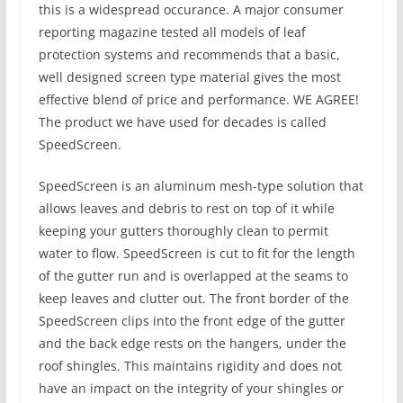
this is a widespread occurance. A major consumer
reporting magazine tested all models of leaf
protection systems and recommends that a basic,
well designed screen type material gives the most
effective blend of price and performance. WE AGREE!
The product we have used for decades is called
SpeedScreen.
SpeedScreen is an aluminum mesh-type solution that
allows leaves and debris to rest on top of it while
keeping your gutters thoroughly clean to permit
water to flow. SpeedScreen is cut to fit for the length
of the gutter run and is overlapped at the seams to
keep leaves and clutter out. The front border of the
SpeedScreen clips into the front edge of the gutter
and the back edge rests on the hangers, under the
roof shingles. This maintains rigidity and does not
have an impact on the integrity of your shingles or