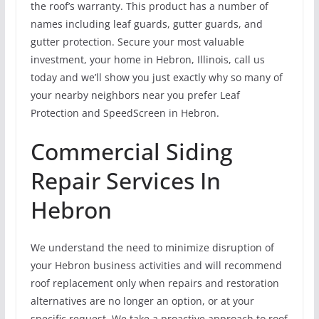
the roof’s warranty. This product has a number of
names including leaf guards, gutter guards, and
gutter protection. Secure your most valuable
investment, your home in Hebron, Illinois, call us
today and we’ll show you just exactly why so many of
your nearby neighbors near you prefer Leaf
Protection and SpeedScreen in Hebron.
Commercial Siding
Repair Services In
Hebron
We understand the need to minimize disruption of
your Hebron business activities and will recommend
roof replacement only when repairs and restoration
alternatives are no longer an option, or at your
specific request. We take a proactive approach to roof