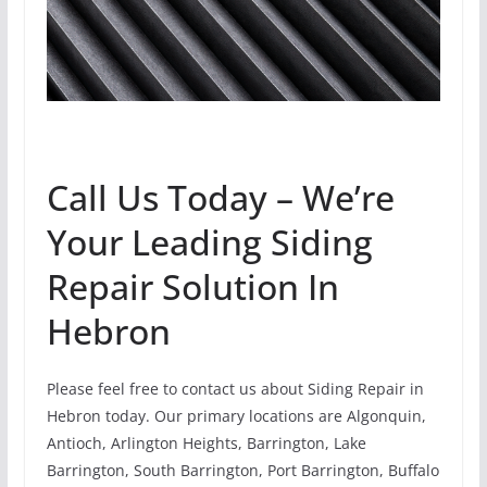
Call Us Today – We’re
Your Leading Siding
Repair Solution In
Hebron
Please feel free to contact us about Siding Repair in
Hebron today. Our primary locations are Algonquin,
Antioch, Arlington Heights, Barrington, Lake
Barrington, South Barrington, Port Barrington, Buffalo