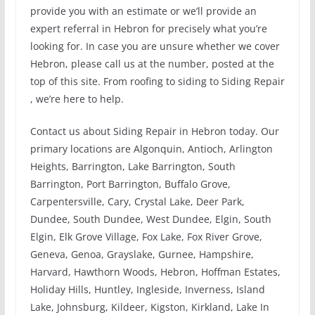
provide you with an estimate or we’ll provide an
expert referral in Hebron for precisely what you’re
looking for. In case you are unsure whether we cover
Hebron, please call us at the number, posted at the
top of this site. From roofing to siding to Siding Repair
, we’re here to help.
Contact us about Siding Repair in Hebron today. Our
primary locations are Algonquin, Antioch, Arlington
Heights, Barrington, Lake Barrington, South
Barrington, Port Barrington, Buffalo Grove,
Carpentersville, Cary, Crystal Lake, Deer Park,
Dundee, South Dundee, West Dundee, Elgin, South
Elgin, Elk Grove Village, Fox Lake, Fox River Grove,
Geneva, Genoa, Grayslake, Gurnee, Hampshire,
Harvard, Hawthorn Woods, Hebron, Hoffman Estates,
Holiday Hills, Huntley, Ingleside, Inverness, Island
Lake, Johnsburg, Kildeer, Kigston, Kirkland, Lake In