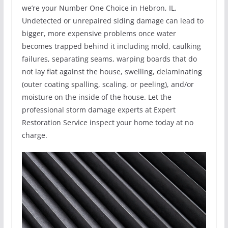
we’re your Number One Choice in Hebron, IL.
Undetected or unrepaired siding damage can lead to
bigger, more expensive problems once water
becomes trapped behind it including mold, caulking
failures, separating seams, warping boards that do
not lay flat against the house, swelling, delaminating
(outer coating spalling, scaling, or peeling), and/or
moisture on the inside of the house. Let the
professional storm damage experts at Expert
Restoration Service inspect your home today at no
charge.