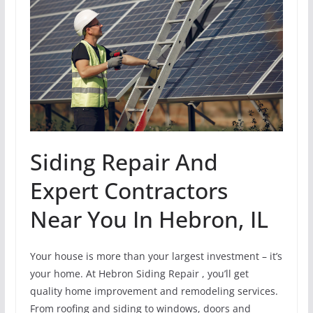
Siding Repair And
Expert Contractors
Near You In Hebron, IL
Your house is more than your largest investment – it’s
your home. At Hebron Siding Repair , you’ll get
quality home improvement and remodeling services.
From roofing and siding to windows, doors and