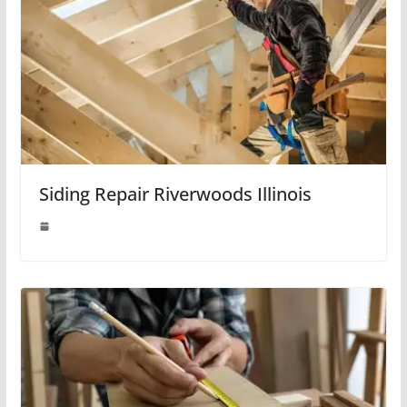
Siding Repair Riverwoods Illinois