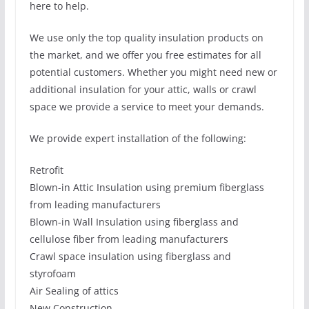
here to help.
We use only the top quality insulation products on
the market, and we offer you free estimates for all
potential customers. Whether you might need new or
additional insulation for your attic, walls or crawl
space we provide a service to meet your demands.
We provide expert installation of the following:
Retrofit
Blown-in Attic Insulation using premium fiberglass
from leading manufacturers
Blown-in Wall Insulation using fiberglass and
cellulose fiber from leading manufacturers
Crawl space insulation using fiberglass and
styrofoam
Air Sealing of attics
New Construction