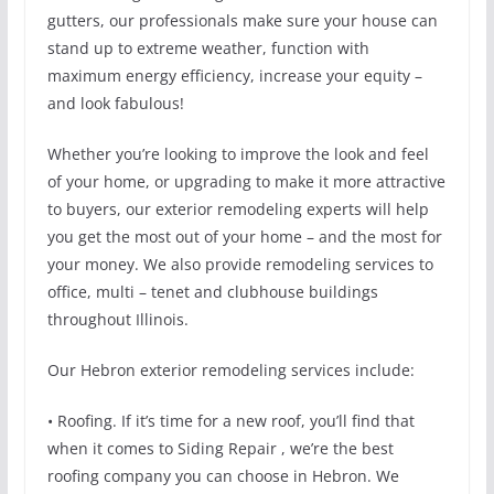
gutters, our professionals make sure your house can
stand up to extreme weather, function with
maximum energy efficiency, increase your equity –
and look fabulous!
Whether you’re looking to improve the look and feel
of your home, or upgrading to make it more attractive
to buyers, our exterior remodeling experts will help
you get the most out of your home – and the most for
your money. We also provide remodeling services to
office, multi – tenet and clubhouse buildings
throughout Illinois.
Our Hebron exterior remodeling services include:
• Roofing. If it’s time for a new roof, you’ll find that
when it comes to Siding Repair , we’re the best
roofing company you can choose in Hebron. We