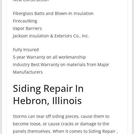
Fiberglass Batts and Blown-In Insulation
Firecaulking
Vapor Barriers
Jackson Insulation & Exteriors Co., Inc.
Fully Insured
5-year Warranty on all workmanship
Industry Best Warranty on materials from Major
Manufacturers
Siding Repair In
Hebron, Illinois
Storms can tear off siding pieces, cause them to
become loose, or cause cracks or damage to the
panels themselves. When it comes to Siding Repair ,