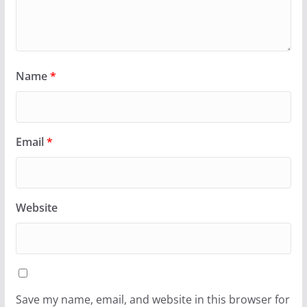
Name
*
Email
*
Website
Save my name, email, and website in this browser for