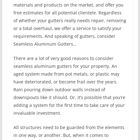
materials and products on the market, and offer you
free estimates for all potential clientele. Regardless
of whether your gutters really needs repair, removing
or a total overhaul, we offer a service to satisfy your
requirements. And speaking of gutters, consider
Seamless Aluminum Gutters…
There are a lot of very good reasons to consider
seamless aluminum gutters for your property. An
aged system made from pot metals, or plastic may
have deteriorated, or become frail over the years.
Rain pouring down outdoor walls instead of
downspouts like it should. Or, it’s possible that you’re
adding a system for the first time to take care of your
invaluable investment.
All structures need to be guarded from the elements
in one way, or another. But, when it comes to