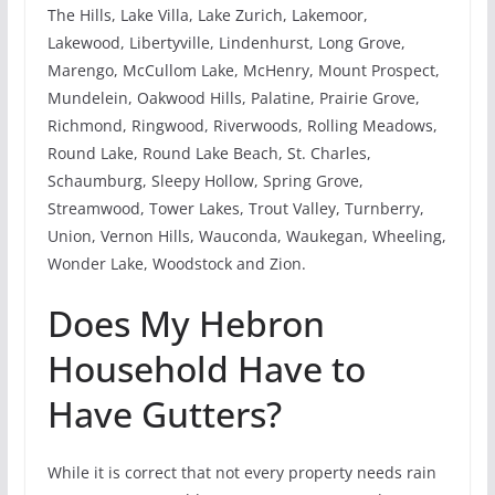
The Hills, Lake Villa, Lake Zurich, Lakemoor,
Lakewood, Libertyville, Lindenhurst, Long Grove,
Marengo, McCullom Lake, McHenry, Mount Prospect,
Mundelein, Oakwood Hills, Palatine, Prairie Grove,
Richmond, Ringwood, Riverwoods, Rolling Meadows,
Round Lake, Round Lake Beach, St. Charles,
Schaumburg, Sleepy Hollow, Spring Grove,
Streamwood, Tower Lakes, Trout Valley, Turnberry,
Union, Vernon Hills, Wauconda, Waukegan, Wheeling,
Wonder Lake, Woodstock and Zion.
Does My Hebron
Household Have to
Have Gutters?
While it is correct that not every property needs rain