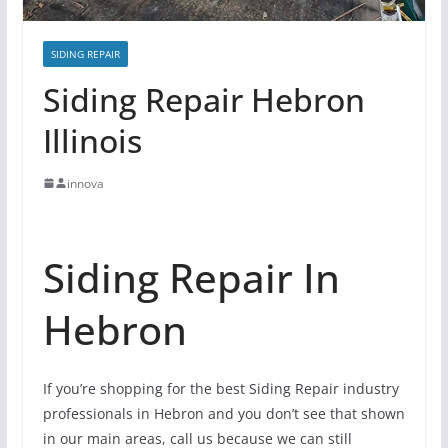
SIDING REPAIR
Siding Repair Hebron
Illinois
innova
Siding Repair In
Hebron
If you’re shopping for the best Siding Repair industry
professionals in Hebron and you don’t see that shown
in our main areas, call us because we can still