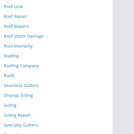
Roof Leak
Roof Repair
Roof Repairs
Roof Storm Damage
Roof Warranty
Roofing
Roofing Company
Roofs
Seamless Gutters
Shiplap Siding
Siding
Siding Repair
Specialty Gutters