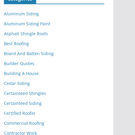
Aluminum Siding
Aluminum Siding Paint
Asphalt Shingle Roofs
Best Roofing
Board And Batten Siding
Builder Quotes
Building A House
Cedar Siding
Certainteed Shingles
Certainteed Siding
Certified Roofer
Commercial Roofing
Contractor Work