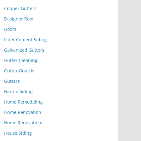
Copper Gutters
Designer Roof
Doors
Fiber Cement Siding
Galvanized Gutters
Gutter Cleaning
Gutter Guards
Gutters
Hardie Siding
Home Remodeling
Home Renovation
Home Renovations
House Siding