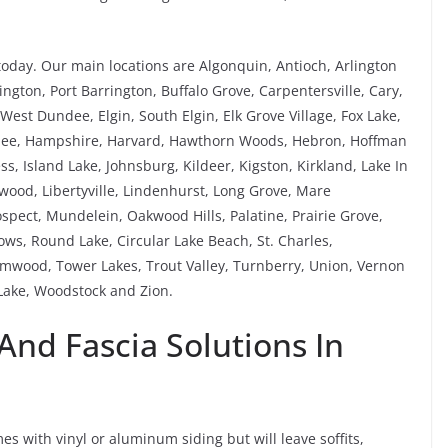
today. Our main locations are Algonquin, Antioch, Arlington
ngton, Port Barrington, Buffalo Grove, Carpentersville, Cary,
est Dundee, Elgin, South Elgin, Elk Grove Village, Fox Lake,
rnee, Hampshire, Harvard, Hawthorn Woods, Hebron, Hoffman
ess, Island Lake, Johnsburg, Kildeer, Kigston, Kirkland, Lake In
ewood, Libertyville, Lindenhurst, Long Grove, Mare
pect, Mundelein, Oakwood Hills, Palatine, Prairie Grove,
s, Round Lake, Circular Lake Beach, St. Charles,
mwood, Tower Lakes, Trout Valley, Turnberry, Union, Vernon
ake, Woodstock and Zion.
 And Fascia Solutions In
s with vinyl or aluminum siding but will leave soffits,