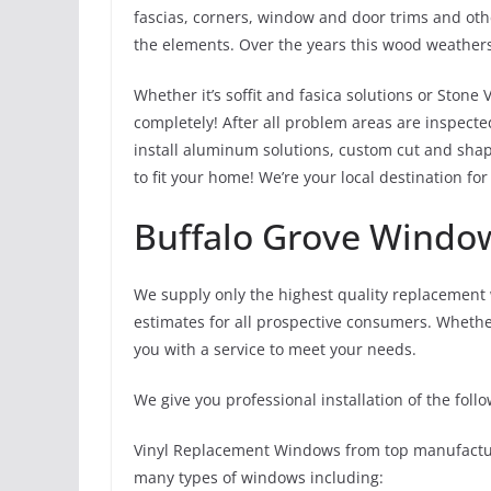
fascias, corners, window and door trims and oth
the elements. Over the years this wood weathers
Whether it’s soffit and fasica solutions or Stone 
completely! After all problem areas are inspecte
install aluminum solutions, custom cut and shape
to fit your home! We’re your local destination fo
Buffalo Grove Windo
We supply only the highest quality replacement
estimates for all prospective consumers. Wheth
you with a service to meet your needs.
We give you professional installation of the follo
Vinyl Replacement Windows from top manufacture
many types of windows including: