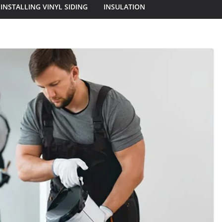
INSTALLING VINYL SIDING
INSULATION