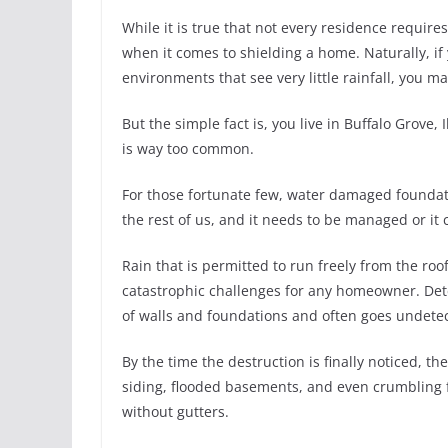
While it is true that not every residence require
when it comes to shielding a home. Naturally, if 
environments that see very little rainfall, you m
But the simple fact is, you live in Buffalo Grove
is way too common.
For those fortunate few, water damaged foundation
the rest of us, and it needs to be managed or it
Rain that is permitted to run freely from the ro
catastrophic challenges for any homeowner. Dete
of walls and foundations and often goes undete
By the time the destruction is finally noticed, 
siding, flooded basements, and even crumbling 
without gutters.