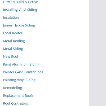
How To Build A House
Installing Vinyl Siding
Insulation
James Hardie Siding
Local Roofer
Metal Roofing
Metal Siding
New Roof
Paint Aluminum Siding
Painters And Painter Jobs
Painting Vinyl Siding
Remodeling
Replacement Roofs
Roof Contrators