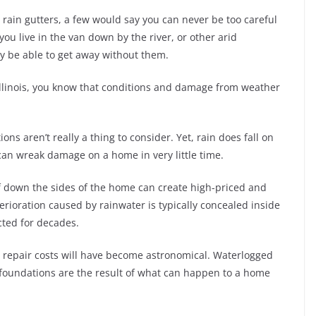
s rain gutters, a few would say you can never be too careful
you live in the van down by the river, or other arid
ay be able to get away without them.
, Illinois, you know that conditions and damage from weather
s aren’t really a thing to consider. Yet, rain does fall on
 can wreak damage on a home in very little time.
of down the sides of the home can create high-priced and
rioration caused by rainwater is typically concealed inside
cted for decades.
the repair costs will have become astronomical. Waterlogged
foundations are the result of what can happen to a home