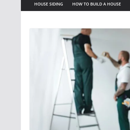
HOUSE SIDING
HOW TO BUILD A HOUSE