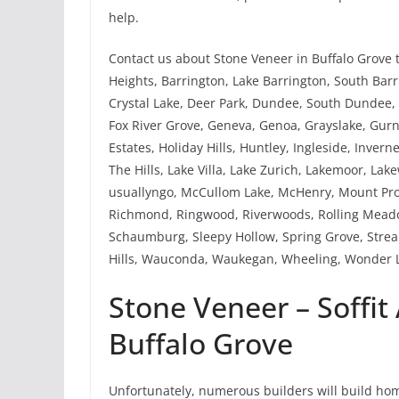
help.
Contact us about Stone Veneer in Buffalo Grove 
Heights, Barrington, Lake Barrington, South Barri
Crystal Lake, Deer Park, Dundee, South Dundee, W
Fox River Grove, Geneva, Genoa, Grayslake, Gu
Estates, Holiday Hills, Huntley, Ingleside, Invern
The Hills, Lake Villa, Lake Zurich, Lakemoor, Lak
usuallyngo, McCullom Lake, McHenry, Mount Pros
Richmond, Ringwood, Riverwoods, Rolling Meadow
Schaumburg, Sleepy Hollow, Spring Grove, Strea
Hills, Wauconda, Waukegan, Wheeling, Wonder L
Stone Veneer – Soffit
Buffalo Grove
Unfortunately, numerous builders will build home