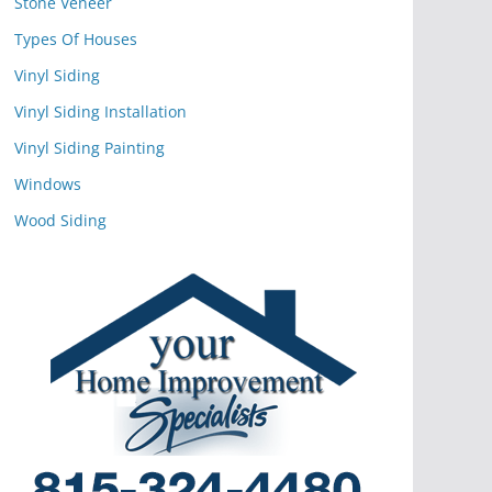
Stone Veneer
Types Of Houses
Vinyl Siding
Vinyl Siding Installation
Vinyl Siding Painting
Windows
Wood Siding