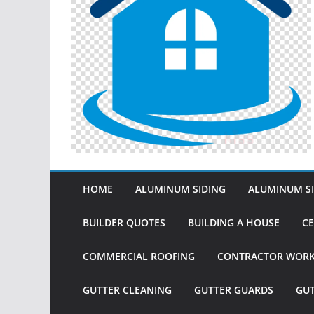
HOME
ALUMINUM SIDING
ALUMINUM SI
BUILDER QUOTES
BUILDING A HOUSE
CE
COMMERCIAL ROOFING
CONTRACTOR WOR
GUTTER CLEANING
GUTTER GUARDS
GU