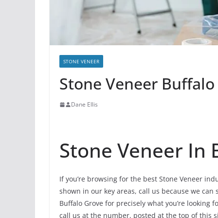
STONE VENEER
Stone Veneer Buffalo 
Dane Ellis
Stone Veneer In 
If you’re browsing for the best Stone Veneer ind
shown in our key areas, call us because we can st
Buffalo Grove for precisely what you’re looking f
call us at the number, posted at the top of this s