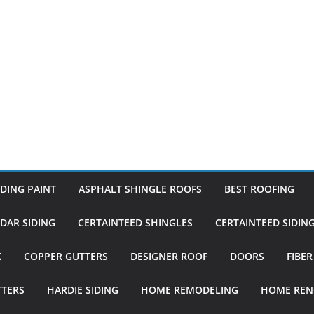
DING PAINT
ASPHALT SHINGLE ROOFS
BEST ROOFING
DAR SIDING
CERTAINTEED SHINGLES
CERTAINTEED SIDIN
K
COPPER GUTTERS
DESIGNER ROOF
DOORS
FIBE
TTERS
HARDIE SIDING
HOME REMODELING
HOME REN