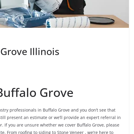
Grove Illinois
Buffalo Grove
ustry professionals in Buffalo Grove and you don’t see that
ill present an estimate or we’ll provide an expert referral in
or. If you are unsure whether we cover Buffalo Grove, please
ite. From roofing to siding to Stone Veneer , we’re here to