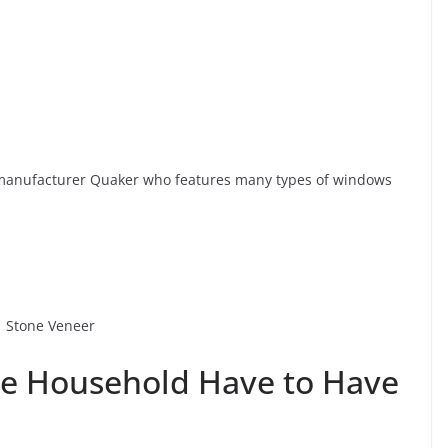
anufacturer Quaker who features many types of windows
ve Household Have to Have