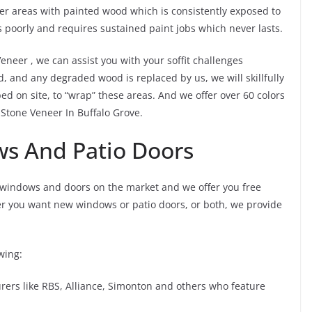
er areas with painted wood which is consistently exposed to
 poorly and requires sustained paint jobs which never lasts.
Veneer , we can assist you with your soffit challenges
d, and any degraded wood is replaced by us, we will skillfully
d on site, to “wrap” these areas. And we offer over 60 colors
r Stone Veneer In Buffalo Grove.
ws And Patio Doors
 windows and doors on the market and we offer you free
er you want new windows or patio doors, or both, we provide
wing:
rs like RBS, Alliance, Simonton and others who feature