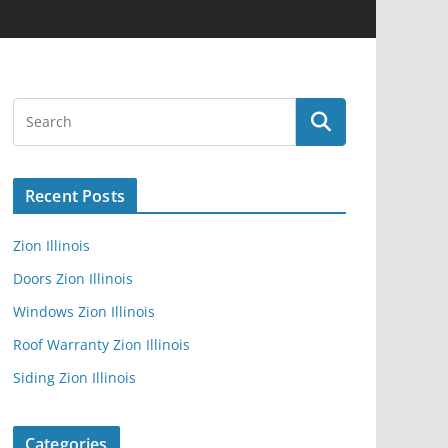
Recent Posts
Zion Illinois
Doors Zion Illinois
Windows Zion Illinois
Roof Warranty Zion Illinois
Siding Zion Illinois
Categories