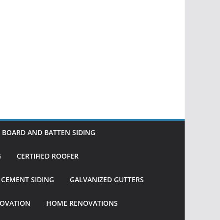
BOARD AND BATTEN SIDING
G
CERTIFIED ROOFER
R CEMENT SIDING
GALVANIZED GUTTERS
OVATION
HOME RENOVATIONS