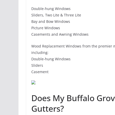
Double-hung Windows
Sliders, Two Lite & Three Lite
Bay and Bow Windows
Picture Windows
Casements and Awning Windows
Wood Replacement Windows from the premier m
including:
Double-hung Windows
Sliders
Casement
Does My Buffalo Gro
Gutters?