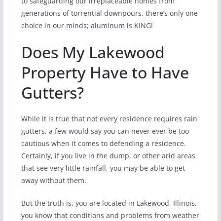
to safeguarding our irreplaceable homes from
generations of torrential downpours, there’s only one
choice in our minds; aluminum is KING!
Does My Lakewood
Property Have to Have
Gutters?
While it is true that not every residence requires rain
gutters, a few would say you can never ever be too
cautious when it comes to defending a residence.
Certainly, if you live in the dump, or other arid areas
that see very little rainfall, you may be able to get
away without them.
But the truth is, you are located in Lakewood, Illinois,
you know that conditions and problems from weather