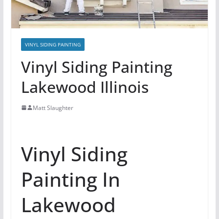
VINYL SIDING PAINTING
Vinyl Siding Painting
Lakewood Illinois
Matt Slaughter
Vinyl Siding
Painting In
Lakewood