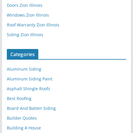
Doors Zion Illinois
Windows Zion Illinois
Roof Warranty Zion Illinois
Siding Zion Illinois
Categories
Aluminum Siding
Aluminum Siding Paint
Asphalt Shingle Roofs
Best Roofing
Board And Batten Siding
Builder Quotes
Building A House