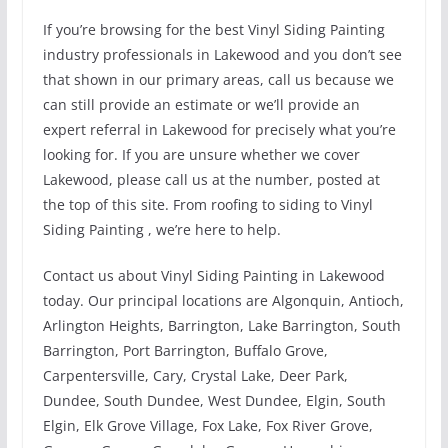
If you’re browsing for the best Vinyl Siding Painting
industry professionals in Lakewood and you don’t see
that shown in our primary areas, call us because we
can still provide an estimate or we’ll provide an
expert referral in Lakewood for precisely what you’re
looking for. If you are unsure whether we cover
Lakewood, please call us at the number, posted at
the top of this site. From roofing to siding to Vinyl
Siding Painting , we’re here to help.
Contact us about Vinyl Siding Painting in Lakewood
today. Our principal locations are Algonquin, Antioch,
Arlington Heights, Barrington, Lake Barrington, South
Barrington, Port Barrington, Buffalo Grove,
Carpentersville, Cary, Crystal Lake, Deer Park,
Dundee, South Dundee, West Dundee, Elgin, South
Elgin, Elk Grove Village, Fox Lake, Fox River Grove,