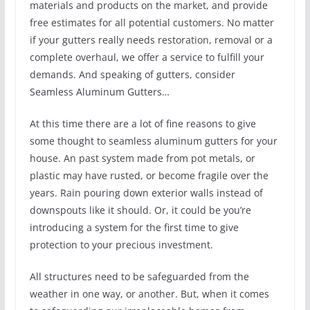
materials and products on the market, and provide
free estimates for all potential customers. No matter
if your gutters really needs restoration, removal or a
complete overhaul, we offer a service to fulfill your
demands. And speaking of gutters, consider
Seamless Aluminum Gutters…
At this time there are a lot of fine reasons to give
some thought to seamless aluminum gutters for your
house. An past system made from pot metals, or
plastic may have rusted, or become fragile over the
years. Rain pouring down exterior walls instead of
downspouts like it should. Or, it could be you’re
introducing a system for the first time to give
protection to your precious investment.
All structures need to be safeguarded from the
weather in one way, or another. But, when it comes