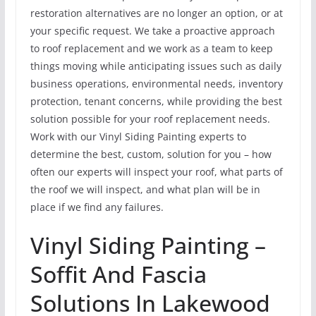
restoration alternatives are no longer an option, or at
your specific request. We take a proactive approach
to roof replacement and we work as a team to keep
things moving while anticipating issues such as daily
business operations, environmental needs, inventory
protection, tenant concerns, while providing the best
solution possible for your roof replacement needs.
Work with our Vinyl Siding Painting experts to
determine the best, custom, solution for you – how
often our experts will inspect your roof, what parts of
the roof we will inspect, and what plan will be in
place if we find any failures.
Vinyl Siding Painting –
Soffit And Fascia
Solutions In Lakewood