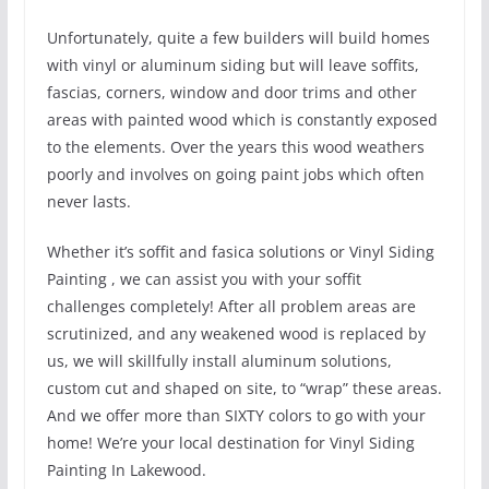
Unfortunately, quite a few builders will build homes
with vinyl or aluminum siding but will leave soffits,
fascias, corners, window and door trims and other
areas with painted wood which is constantly exposed
to the elements. Over the years this wood weathers
poorly and involves on going paint jobs which often
never lasts.
Whether it’s soffit and fasica solutions or Vinyl Siding
Painting , we can assist you with your soffit
challenges completely! After all problem areas are
scrutinized, and any weakened wood is replaced by
us, we will skillfully install aluminum solutions,
custom cut and shaped on site, to “wrap” these areas.
And we offer more than SIXTY colors to go with your
home! We’re your local destination for Vinyl Siding
Painting In Lakewood.