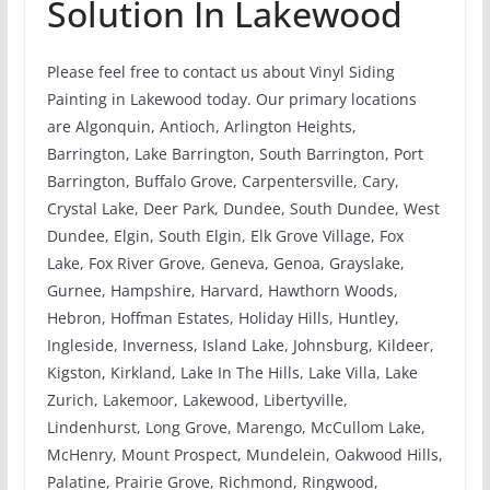
Solution In Lakewood
Please feel free to contact us about Vinyl Siding
Painting in Lakewood today. Our primary locations
are Algonquin, Antioch, Arlington Heights,
Barrington, Lake Barrington, South Barrington, Port
Barrington, Buffalo Grove, Carpentersville, Cary,
Crystal Lake, Deer Park, Dundee, South Dundee, West
Dundee, Elgin, South Elgin, Elk Grove Village, Fox
Lake, Fox River Grove, Geneva, Genoa, Grayslake,
Gurnee, Hampshire, Harvard, Hawthorn Woods,
Hebron, Hoffman Estates, Holiday Hills, Huntley,
Ingleside, Inverness, Island Lake, Johnsburg, Kildeer,
Kigston, Kirkland, Lake In The Hills, Lake Villa, Lake
Zurich, Lakemoor, Lakewood, Libertyville,
Lindenhurst, Long Grove, Marengo, McCullom Lake,
McHenry, Mount Prospect, Mundelein, Oakwood Hills,
Palatine, Prairie Grove, Richmond, Ringwood,