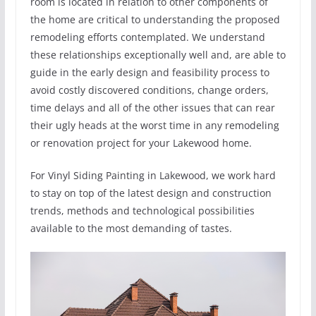
room is located in relation to other components of
the home are critical to understanding the proposed
remodeling efforts contemplated. We understand
these relationships exceptionally well and, are able to
guide in the early design and feasibility process to
avoid costly discovered conditions, change orders,
time delays and all of the other issues that can rear
their ugly heads at the worst time in any remodeling
or renovation project for your Lakewood home.
For Vinyl Siding Painting in Lakewood, we work hard
to stay on top of the latest design and construction
trends, methods and technological possibilities
available to the most demanding of tastes.