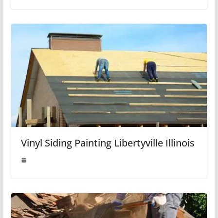
Vinyl Siding Painting Libertyville Illinois