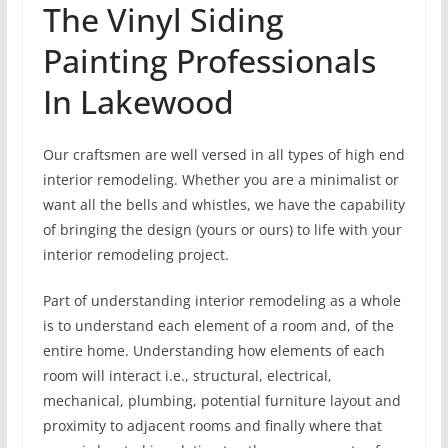
The Vinyl Siding
Painting Professionals
In Lakewood
Our craftsmen are well versed in all types of high end
interior remodeling. Whether you are a minimalist or
want all the bells and whistles, we have the capability
of bringing the design (yours or ours) to life with your
interior remodeling project.
Part of understanding interior remodeling as a whole
is to understand each element of a room and, of the
entire home. Understanding how elements of each
room will interact i.e., structural, electrical,
mechanical, plumbing, potential furniture layout and
proximity to adjacent rooms and finally where that