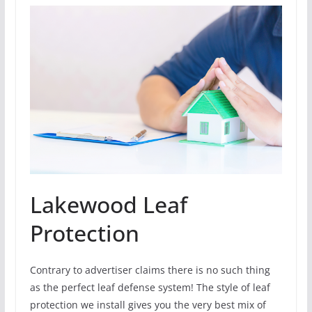
Lakewood Leaf
Protection
Contrary to advertiser claims there is no such thing
as the perfect leaf defense system! The style of leaf
protection we install gives you the very best mix of