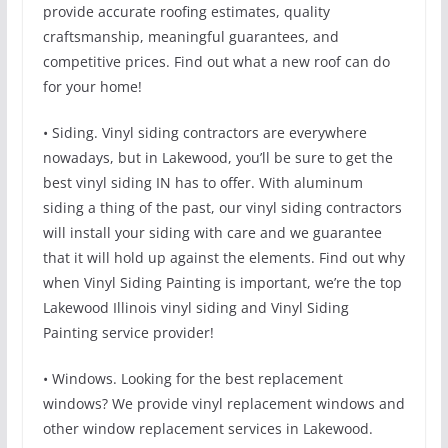
provide accurate roofing estimates, quality
craftsmanship, meaningful guarantees, and
competitive prices. Find out what a new roof can do
for your home!
• Siding. Vinyl siding contractors are everywhere
nowadays, but in Lakewood, you’ll be sure to get the
best vinyl siding IN has to offer. With aluminum
siding a thing of the past, our vinyl siding contractors
will install your siding with care and we guarantee
that it will hold up against the elements. Find out why
when Vinyl Siding Painting is important, we’re the top
Lakewood Illinois vinyl siding and Vinyl Siding
Painting service provider!
• Windows. Looking for the best replacement
windows? We provide vinyl replacement windows and
other window replacement services in Lakewood.