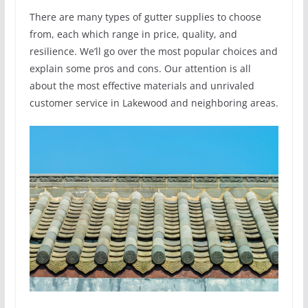
There are many types of gutter supplies to choose
from, each which range in price, quality, and
resilience. We’ll go over the most popular choices and
explain some pros and cons. Our attention is all
about the most effective materials and unrivaled
customer service in Lakewood and neighboring areas.