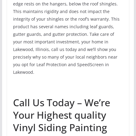
edge rests on the hangers, below the roof shingles.
This maintains rigidity and does not impact the
integrity of your shingles or the roof’s warranty. This
product has several names including leaf guards,
gutter guards, and gutter protection. Take care of
your most important investment, your home in
Lakewood, Illinois, call us today and we’ll show you
precisely why so many of your local neighbors near
you opt for Leaf Protection and SpeedScreen in
Lakewood.
Call Us Today – We’re
Your Highest quality
Vinyl Siding Painting