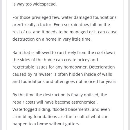
is way too widespread.
For those privileged few, water damaged foundations
aren’t really a factor. Even so, rain does fall on the
rest of us, and it needs to be managed or it can cause
destruction on a home in very little time.
Rain that is allowed to run freely from the roof down
the sides of the home can create pricey and
regrettable issues for any homeowner. Deterioration
caused by rainwater is often hidden inside of walls
and foundations and often goes not noticed for years.
By the time the destruction is finally noticed, the
repair costs will have become astronomical.
Waterlogged siding, flooded basements, and even
crumbling foundations are the result of what can
happen to a home without gutters.