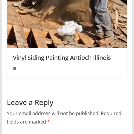
Vinyl Siding Painting Antioch Illinois
Leave a Reply
Your email address will not be published.
Required
fields are marked
*