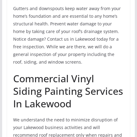
Gutters and downspouts keep water away from your
home’s foundation and are essential to any home’s
structural health. Prevent water damage to your
home by taking care of your roof’s drainage system.
Notice damage? Contact us in Lakewood today for a
free inspection. While we are there, we will do a
general inspection of your property including the
roof, siding, and window screens.
Commercial Vinyl
Siding Painting Services
In Lakewood
We understand the need to minimize disruption of
your Lakewood business activities and will
recommend roof replacement only when repairs and