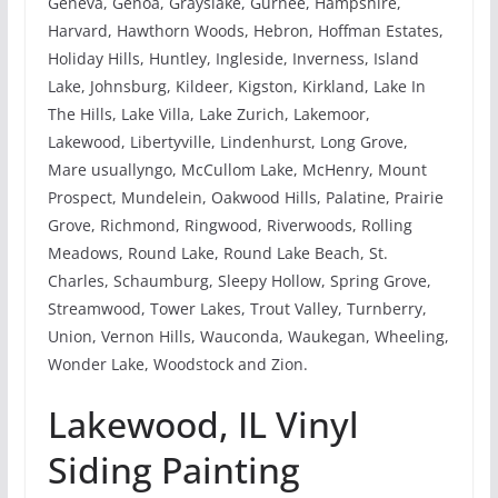
Geneva, Genoa, Grayslake, Gurnee, Hampshire,
Harvard, Hawthorn Woods, Hebron, Hoffman Estates,
Holiday Hills, Huntley, Ingleside, Inverness, Island
Lake, Johnsburg, Kildeer, Kigston, Kirkland, Lake In
The Hills, Lake Villa, Lake Zurich, Lakemoor,
Lakewood, Libertyville, Lindenhurst, Long Grove,
Mare usuallyngo, McCullom Lake, McHenry, Mount
Prospect, Mundelein, Oakwood Hills, Palatine, Prairie
Grove, Richmond, Ringwood, Riverwoods, Rolling
Meadows, Round Lake, Round Lake Beach, St.
Charles, Schaumburg, Sleepy Hollow, Spring Grove,
Streamwood, Tower Lakes, Trout Valley, Turnberry,
Union, Vernon Hills, Wauconda, Waukegan, Wheeling,
Wonder Lake, Woodstock and Zion.
Lakewood, IL Vinyl
Siding Painting