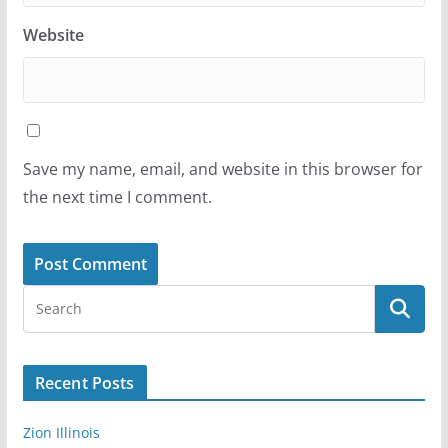
Website
Save my name, email, and website in this browser for
the next time I comment.
Recent Posts
Zion Illinois