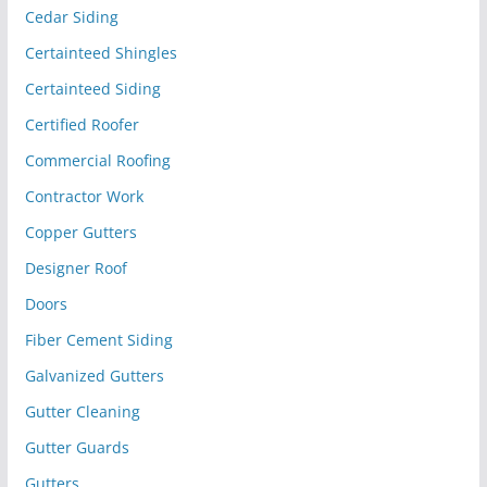
Cedar Siding
Certainteed Shingles
Certainteed Siding
Certified Roofer
Commercial Roofing
Contractor Work
Copper Gutters
Designer Roof
Doors
Fiber Cement Siding
Galvanized Gutters
Gutter Cleaning
Gutter Guards
Gutters