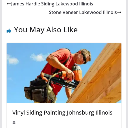
James Hardie Siding Lakewood Illinois
Stone Veneer Lakewood Illinois
You May Also Like
Vinyl Siding Painting Johnsburg Illinois