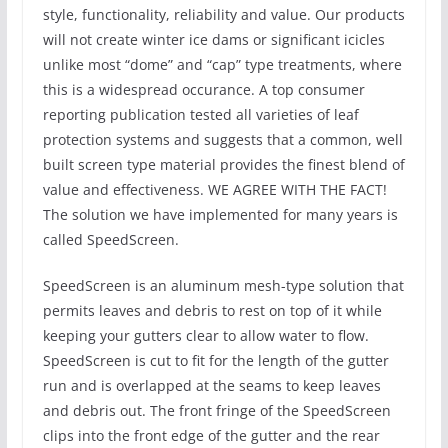
style, functionality, reliability and value. Our products
will not create winter ice dams or significant icicles
unlike most “dome” and “cap” type treatments, where
this is a widespread occurance. A top consumer
reporting publication tested all varieties of leaf
protection systems and suggests that a common, well
built screen type material provides the finest blend of
value and effectiveness. WE AGREE WITH THE FACT!
The solution we have implemented for many years is
called SpeedScreen.
SpeedScreen is an aluminum mesh-type solution that
permits leaves and debris to rest on top of it while
keeping your gutters clear to allow water to flow.
SpeedScreen is cut to fit for the length of the gutter
run and is overlapped at the seams to keep leaves
and debris out. The front fringe of the SpeedScreen
clips into the front edge of the gutter and the rear