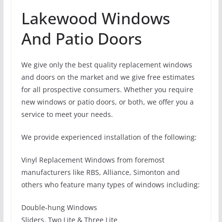
Lakewood Windows
And Patio Doors
We give only the best quality replacement windows
and doors on the market and we give free estimates
for all prospective consumers. Whether you require
new windows or patio doors, or both, we offer you a
service to meet your needs.
We provide experienced installation of the following:
Vinyl Replacement Windows from foremost
manufacturers like RBS, Alliance, Simonton and
others who feature many types of windows including:
Double-hung Windows
Sliders, Two Lite & Three Lite