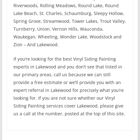
Riverwoods, Rolling Meadows, Round Lake, Round
Lake Beach, St. Charles, Schaumburg, Sleepy Hollow,
Spring Grove, Streamwood, Tower Lakes, Trout Valley,
Turnberry, Union, Vernon Hills, Wauconda,
Waukegan, Wheeling, Wonder Lake, Woodstock and
Zion – And Lakewood.
If you’re looking for the best Vinyl Siding Painting
experts in Lakewood and you don’t see that listed in
our primary areas, call us because we can still
provide a free estimate or we’ll provide you with an
expert referral in Lakewood for precisely what you’re
looking for. If you are not sure whether our Vinyl
Siding Painting services cover Lakewood, please give
us a call at the number, posted at the top of this site.