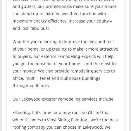
and gutters, our professionals make sure your house
can stand up to extreme weather, function with
maximum energy efficiency, increase your equity –
and look fabulous!
Whether you’re looking to improve the look and feel
of your home, or upgrading to make it more attractive
to buyers, our exterior remodeling experts will help
you get the most out of your home – and the most for
your money. We also provide remodeling services to
office, multi – tenet and clubhouse buildings
throughout Illinois.
Our Lakewood exterior remodeling services include:
• Roofing. If it’s time for a new roof, you’ll find that
when it comes to Vinyl Siding Painting , we’re the best
roofing company you can choose in Lakewood. We