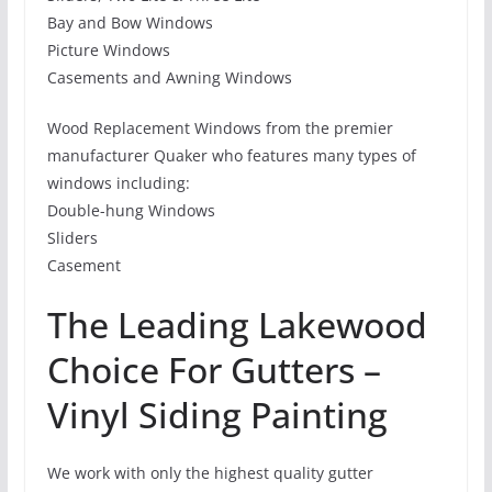
Bay and Bow Windows
Picture Windows
Casements and Awning Windows
Wood Replacement Windows from the premier
manufacturer Quaker who features many types of
windows including:
Double-hung Windows
Sliders
Casement
The Leading Lakewood
Choice For Gutters –
Vinyl Siding Painting
We work with only the highest quality gutter