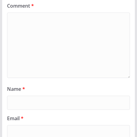
Comment
*
Name
*
Email
*