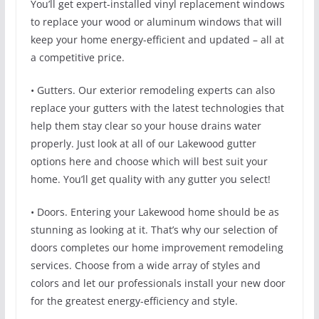
You’ll get expert-installed vinyl replacement windows
to replace your wood or aluminum windows that will
keep your home energy-efficient and updated – all at
a competitive price.
• Gutters. Our exterior remodeling experts can also
replace your gutters with the latest technologies that
help them stay clear so your house drains water
properly. Just look at all of our Lakewood gutter
options here and choose which will best suit your
home. You’ll get quality with any gutter you select!
• Doors. Entering your Lakewood home should be as
stunning as looking at it. That’s why our selection of
doors completes our home improvement remodeling
services. Choose from a wide array of styles and
colors and let our professionals install your new door
for the greatest energy-efficiency and style.