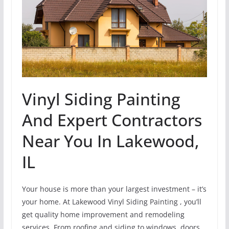
Vinyl Siding Painting
And Expert Contractors
Near You In Lakewood,
IL
Your house is more than your largest investment – it’s
your home. At Lakewood Vinyl Siding Painting , you’ll
get quality home improvement and remodeling
services. From roofing and siding to windows, doors