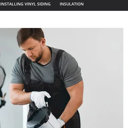
INSTALLING VINYL SIDING
INSULATION