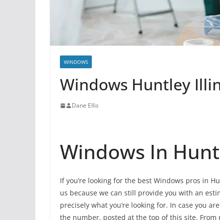
WINDOWS
Windows Huntley Illi
Dane Ellis
Windows In Hunt
If you’re looking for the best Windows pros in Hu
us because we can still provide you with an estim
precisely what you’re looking for. In case you ar
the number, posted at the top of this site. From 