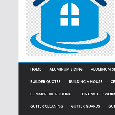
HOME
ALUMINUM SIDING
ALUMINUM SI
BUILDER QUOTES
BUILDING A HOUSE
CE
COMMERCIAL ROOFING
CONTRACTOR WOR
GUTTER CLEANING
GUTTER GUARDS
GU