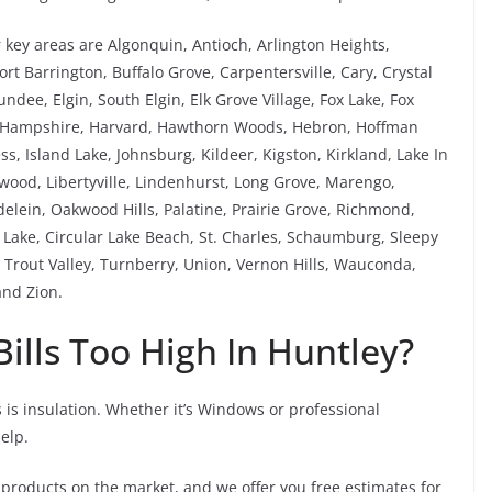
key areas are Algonquin, Antioch, Arlington Heights,
rt Barrington, Buffalo Grove, Carpentersville, Cary, Crystal
ee, Elgin, South Elgin, Elk Grove Village, Fox Lake, Fox
, Hampshire, Harvard, Hawthorn Woods, Hebron, Hoffman
ess, Island Lake, Johnsburg, Kildeer, Kigston, Kirkland, Lake In
kewood, Libertyville, Lindenhurst, Long Grove, Marengo,
ein, Oakwood Hills, Palatine, Prairie Grove, Richmond,
ake, Circular Lake Beach, St. Charles, Schaumburg, Sleepy
Trout Valley, Turnberry, Union, Vernon Hills, Wauconda,
nd Zion.
ills Too High In Huntley?
 is insulation. Whether it’s Windows or professional
help.
 products on the market, and we offer you free estimates for