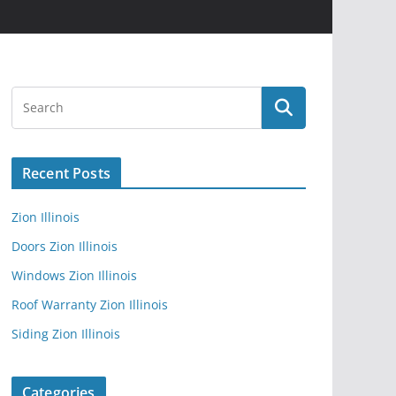
Recent Posts
Zion Illinois
Doors Zion Illinois
Windows Zion Illinois
Roof Warranty Zion Illinois
Siding Zion Illinois
Categories