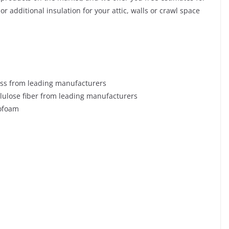
r additional insulation for your attic, walls or crawl space
ass from leading manufacturers
llulose fiber from leading manufacturers
rofoam