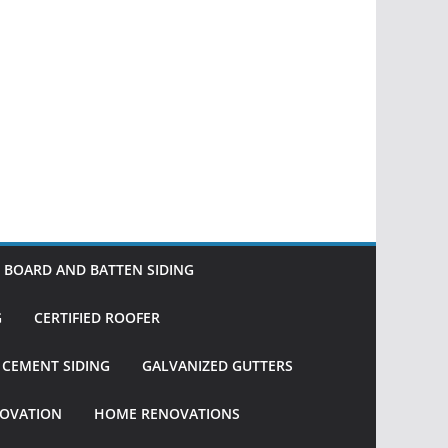
BOARD AND BATTEN SIDING
G
CERTIFIED ROOFER
R CEMENT SIDING
GALVANIZED GUTTERS
OVATION
HOME RENOVATIONS