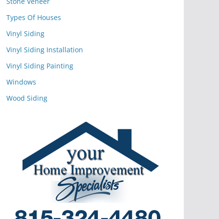
Stone Veneer
Types Of Houses
Vinyl Siding
Vinyl Siding Installation
Vinyl Siding Painting
Windows
Wood Siding