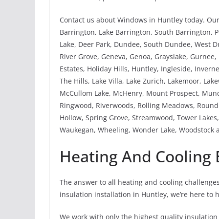
Contact us about Windows in Huntley today. Our 
Barrington, Lake Barrington, South Barrington, Po
Lake, Deer Park, Dundee, South Dundee, West Dund
River Grove, Geneva, Genoa, Grayslake, Gurnee
Estates, Holiday Hills, Huntley, Ingleside, Invern
The Hills, Lake Villa, Lake Zurich, Lakemoor, La
McCullom Lake, McHenry, Mount Prospect, Mundel
Ringwood, Riverwoods, Rolling Meadows, Round L
Hollow, Spring Grove, Streamwood, Tower Lakes, 
Waukegan, Wheeling, Wonder Lake, Woodstock a
Heating And Cooling B
The answer to all heating and cooling challenges
insulation installation in Huntley, we’re here to 
We work with only the highest quality insulation