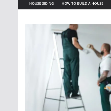
HOUSE SIDING
HOW TO BUILD A HOUSE