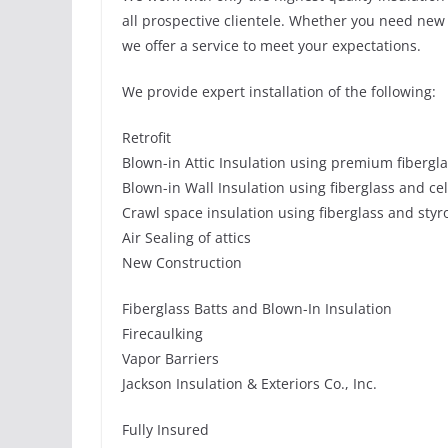
all prospective clientele. Whether you need new o
we offer a service to meet your expectations.
We provide expert installation of the following:
Retrofit
Blown-in Attic Insulation using premium fibergl
Blown-in Wall Insulation using fiberglass and ce
Crawl space insulation using fiberglass and sty
Air Sealing of attics
New Construction
Fiberglass Batts and Blown-In Insulation
Firecaulking
Vapor Barriers
Jackson Insulation & Exteriors Co., Inc.
Fully Insured