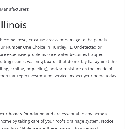
r Manufacturers
llinois
o become loose, or cause cracks or damage to the panels
ur Number One Choice in Huntley, IL. Undetected or
more expensive problems once water becomes trapped
rating seams, warping boards that do not lay flat against the
ling, scaling, or peeling), and/or moisture on the inside of
perts at Expert Restoration Service inspect your home today
our home’s foundation and are essential to any home’s
 home by taking care of your roof’s drainage system. Notice
nspection. While we are there, we will do a general