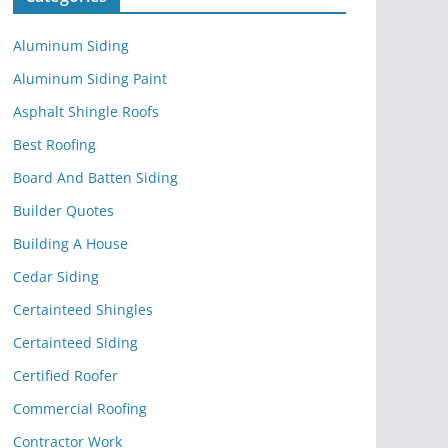
Aluminum Siding
Aluminum Siding Paint
Asphalt Shingle Roofs
Best Roofing
Board And Batten Siding
Builder Quotes
Building A House
Cedar Siding
Certainteed Shingles
Certainteed Siding
Certified Roofer
Commercial Roofing
Contractor Work