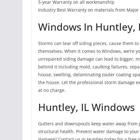
5-year Warranty on all workmanship
Industry Best Warranty on materials from Majo
Windows In Huntley, I
Storms can tear off siding pieces, cause them t
themselves. When it comes to Windows, we’re yo
unrepaired siding damage can lead to bigger, 
behind it including mold, caulking failures, sepa
house, swelling, delaminating (outer coating spal
the house. Let the professional storm damage ex
at no charge.
Huntley, IL Windows
Gutters and downspouts keep water away from y
structural health. Prevent water damage to your
damage? Contact us in Huntley today for a free i