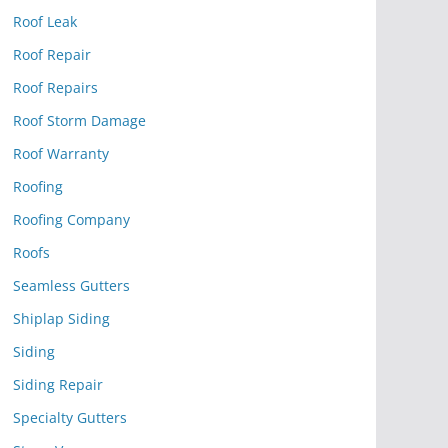
Roof Leak
Roof Repair
Roof Repairs
Roof Storm Damage
Roof Warranty
Roofing
Roofing Company
Roofs
Seamless Gutters
Shiplap Siding
Siding
Siding Repair
Specialty Gutters