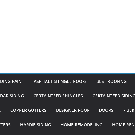
DING PAINT
ASPHALT SHINGLE ROOFS
BEST ROOFING
DAR SIDING
CERTAINTEED SHINGLES
CERTAINTEED SIDIN
K
COPPER GUTTERS
DESIGNER ROOF
DOORS
FIBE
TTERS
HARDIE SIDING
HOME REMODELING
HOME REN