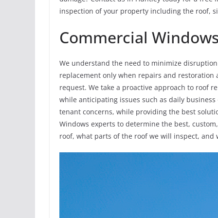
inspection of your property including the roof, 
Commercial Windows 
We understand the need to minimize disruption 
replacement only when repairs and restoration al
request. We take a proactive approach to roof 
while anticipating issues such as daily business
tenant concerns, while providing the best solut
Windows experts to determine the best, custom, s
roof, what parts of the roof we will inspect, and 