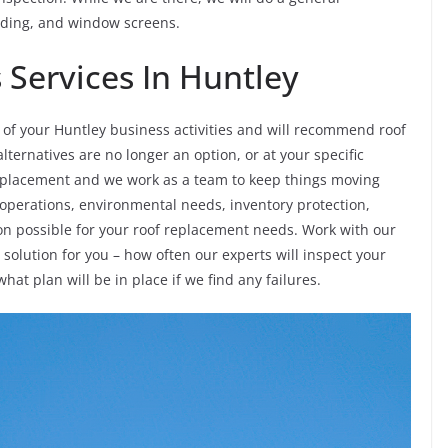
siding, and window screens.
Services In Huntley
of your Huntley business activities and will recommend roof
ternatives are no longer an option, or at your specific
replacement and we work as a team to keep things moving
 operations, environmental needs, inventory protection,
ion possible for your roof replacement needs. Work with our
olution for you – how often our experts will inspect your
what plan will be in place if we find any failures.