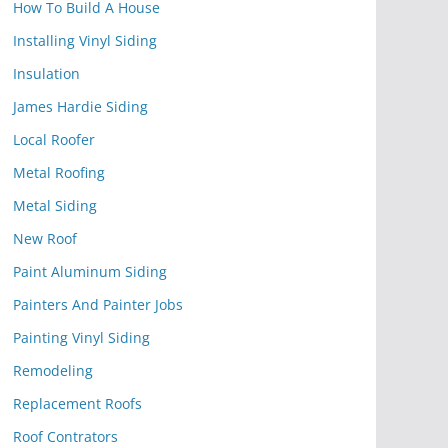
How To Build A House
Installing Vinyl Siding
Insulation
James Hardie Siding
Local Roofer
Metal Roofing
Metal Siding
New Roof
Paint Aluminum Siding
Painters And Painter Jobs
Painting Vinyl Siding
Remodeling
Replacement Roofs
Roof Contrators