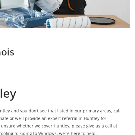
nois
ley
ntley and you don’t see that listed in our primary areas, call
ate or we’ll provide an expert referral in Huntley for
e unsure whether we cover Huntley, please give us a call at
roofing to siding to Windows, we’re here to help.