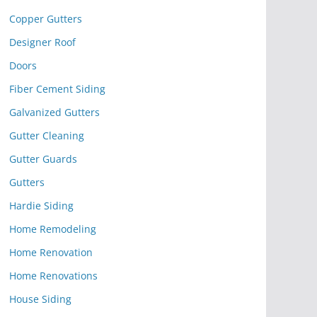
Copper Gutters
Designer Roof
Doors
Fiber Cement Siding
Galvanized Gutters
Gutter Cleaning
Gutter Guards
Gutters
Hardie Siding
Home Remodeling
Home Renovation
Home Renovations
House Siding