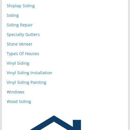
Shiplap Siding
Siding
Siding Repair
Specialty Gutters
Stone Veneer
Types Of Houses
Vinyl Siding
Vinyl Siding Installation
Vinyl Siding Painting
Windows
Wood Siding