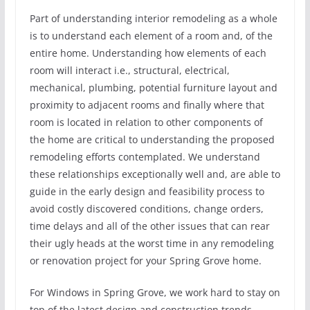
Part of understanding interior remodeling as a whole
is to understand each element of a room and, of the
entire home. Understanding how elements of each
room will interact i.e., structural, electrical,
mechanical, plumbing, potential furniture layout and
proximity to adjacent rooms and finally where that
room is located in relation to other components of
the home are critical to understanding the proposed
remodeling efforts contemplated. We understand
these relationships exceptionally well and, are able to
guide in the early design and feasibility process to
avoid costly discovered conditions, change orders,
time delays and all of the other issues that can rear
their ugly heads at the worst time in any remodeling
or renovation project for your Spring Grove home.
For Windows in Spring Grove, we work hard to stay on
top of the latest design and construction trends,