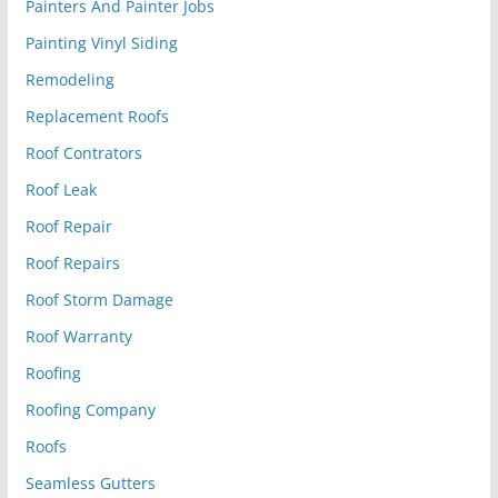
Painters And Painter Jobs
Painting Vinyl Siding
Remodeling
Replacement Roofs
Roof Contrators
Roof Leak
Roof Repair
Roof Repairs
Roof Storm Damage
Roof Warranty
Roofing
Roofing Company
Roofs
Seamless Gutters