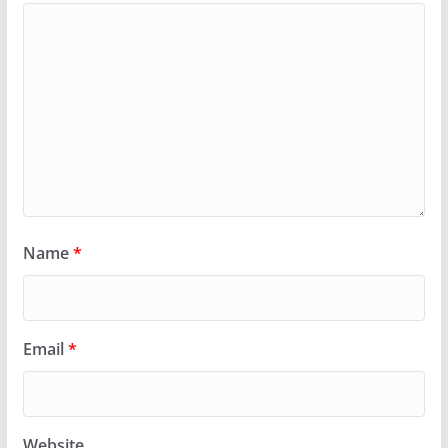
Name
*
Email
*
Website