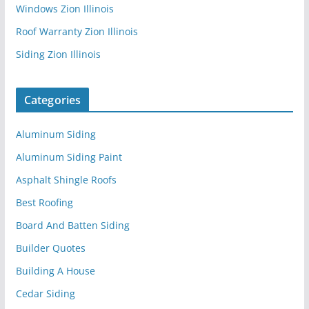
Windows Zion Illinois
Roof Warranty Zion Illinois
Siding Zion Illinois
Categories
Aluminum Siding
Aluminum Siding Paint
Asphalt Shingle Roofs
Best Roofing
Board And Batten Siding
Builder Quotes
Building A House
Cedar Siding