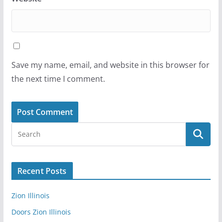
Save my name, email, and website in this browser for
the next time I comment.
Recent Posts
Zion Illinois
Doors Zion Illinois