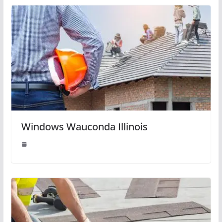
Windows Wauconda Illinois