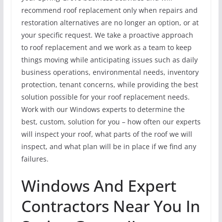
recommend roof replacement only when repairs and
restoration alternatives are no longer an option, or at
your specific request. We take a proactive approach
to roof replacement and we work as a team to keep
things moving while anticipating issues such as daily
business operations, environmental needs, inventory
protection, tenant concerns, while providing the best
solution possible for your roof replacement needs.
Work with our Windows experts to determine the
best, custom, solution for you – how often our experts
will inspect your roof, what parts of the roof we will
inspect, and what plan will be in place if we find any
failures.
Windows And Expert
Contractors Near You In