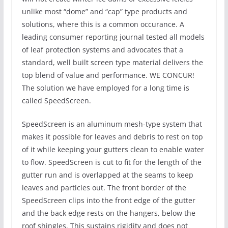
unlike most “dome” and “cap” type products and
solutions, where this is a common occurance. A
leading consumer reporting journal tested all models
of leaf protection systems and advocates that a
standard, well built screen type material delivers the
top blend of value and performance. WE CONCUR!
The solution we have employed for a long time is
called SpeedScreen.
SpeedScreen is an aluminum mesh-type system that
makes it possible for leaves and debris to rest on top
of it while keeping your gutters clean to enable water
to flow. SpeedScreen is cut to fit for the length of the
gutter run and is overlapped at the seams to keep
leaves and particles out. The front border of the
SpeedScreen clips into the front edge of the gutter
and the back edge rests on the hangers, below the
roof shingles. This sustains rigidity and does not