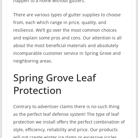
happen to a home without gutters.
There are various types of gutter supplies to choose
from, each which range in price, quality, and
resilience. We’ll go over the most common choices
and explain some pros and cons. Our attention is all
about the most beneficial materials and absolutely
incomparable customer service in Spring Grove and
neighboring areas.
Spring Grove Leaf
Protection
Contrary to advertiser claims there is no such thing
as the perfect leaf defense system! The type of leaf
protection we install offers the perfect combination of
style, efficiency, reliability and price. Our products
will not create winter ice dams or excessive icicles