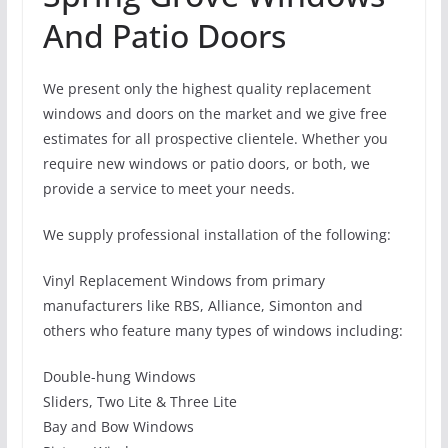
And Patio Doors
We present only the highest quality replacement
windows and doors on the market and we give free
estimates for all prospective clientele. Whether you
require new windows or patio doors, or both, we
provide a service to meet your needs.
We supply professional installation of the following:
Vinyl Replacement Windows from primary
manufacturers like RBS, Alliance, Simonton and
others who feature many types of windows including:
Double-hung Windows
Sliders, Two Lite & Three Lite
Bay and Bow Windows