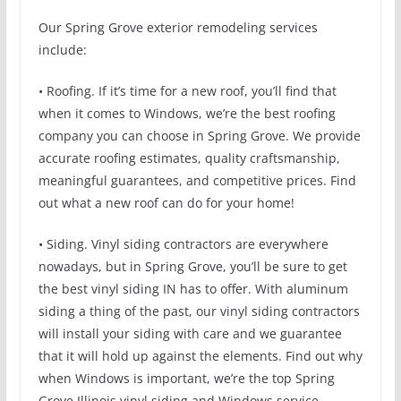
Our Spring Grove exterior remodeling services
include:
• Roofing. If it’s time for a new roof, you’ll find that
when it comes to Windows, we’re the best roofing
company you can choose in Spring Grove. We provide
accurate roofing estimates, quality craftsmanship,
meaningful guarantees, and competitive prices. Find
out what a new roof can do for your home!
• Siding. Vinyl siding contractors are everywhere
nowadays, but in Spring Grove, you’ll be sure to get
the best vinyl siding IN has to offer. With aluminum
siding a thing of the past, our vinyl siding contractors
will install your siding with care and we guarantee
that it will hold up against the elements. Find out why
when Windows is important, we’re the top Spring
Grove Illinois vinyl siding and Windows service