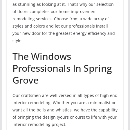
as stunning as looking at it. That’s why our selection
of doors completes our home improvement
remodeling services. Choose from a wide array of
styles and colors and let our professionals install
your new door for the greatest energy-efficiency and
style.
The Windows
Professionals In Spring
Grove
Our craftsmen are well versed in all types of high end
interior remodeling. Whether you are a minimalist or
want all the bells and whistles, we have the capability
of bringing the design (yours or ours) to life with your
interior remodeling project.