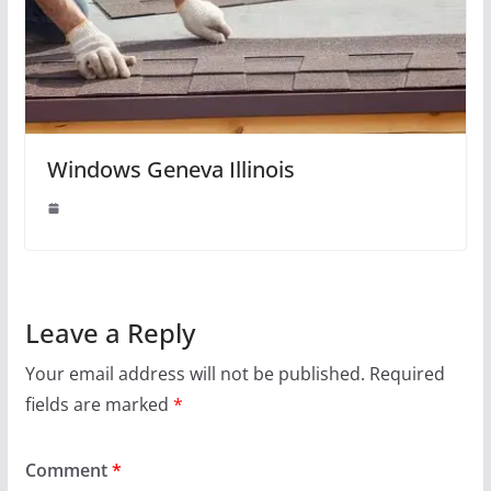
Windows Geneva Illinois
Leave a Reply
Your email address will not be published.
Required
fields are marked
*
Comment
*