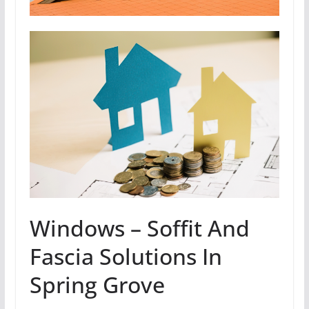
Windows – Soffit And
Fascia Solutions In
Spring Grove