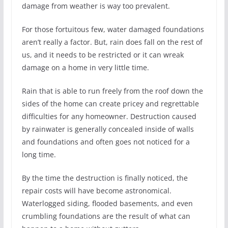
damage from weather is way too prevalent.
For those fortuitous few, water damaged foundations
aren’t really a factor. But, rain does fall on the rest of
us, and it needs to be restricted or it can wreak
damage on a home in very little time.
Rain that is able to run freely from the roof down the
sides of the home can create pricey and regrettable
difficulties for any homeowner. Destruction caused
by rainwater is generally concealed inside of walls
and foundations and often goes not noticed for a
long time.
By the time the destruction is finally noticed, the
repair costs will have become astronomical.
Waterlogged siding, flooded basements, and even
crumbling foundations are the result of what can