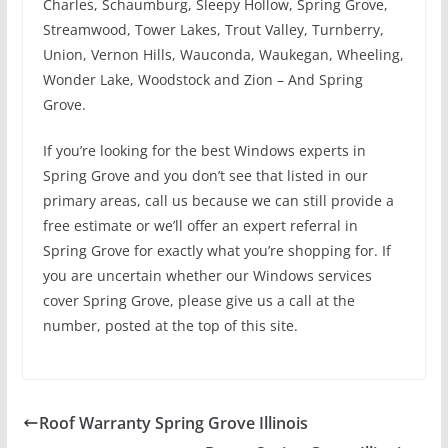
Charles, Schaumburg, Sleepy Hollow, Spring Grove,
Streamwood, Tower Lakes, Trout Valley, Turnberry,
Union, Vernon Hills, Wauconda, Waukegan, Wheeling,
Wonder Lake, Woodstock and Zion – And Spring
Grove.
If you’re looking for the best Windows experts in
Spring Grove and you don’t see that listed in our
primary areas, call us because we can still provide a
free estimate or we’ll offer an expert referral in
Spring Grove for exactly what you’re shopping for. If
you are uncertain whether our Windows services
cover Spring Grove, please give us a call at the
number, posted at the top of this site.
Roof Warranty Spring Grove Illinois