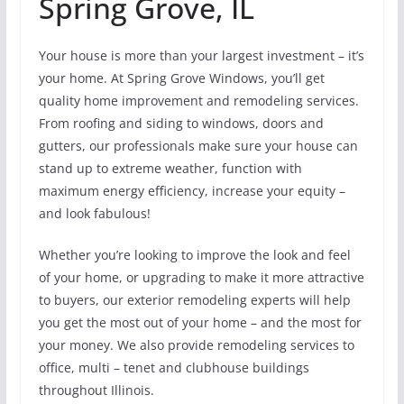
Spring Grove, IL
Your house is more than your largest investment – it’s
your home. At Spring Grove Windows, you’ll get
quality home improvement and remodeling services.
From roofing and siding to windows, doors and
gutters, our professionals make sure your house can
stand up to extreme weather, function with
maximum energy efficiency, increase your equity –
and look fabulous!
Whether you’re looking to improve the look and feel
of your home, or upgrading to make it more attractive
to buyers, our exterior remodeling experts will help
you get the most out of your home – and the most for
your money. We also provide remodeling services to
office, multi – tenet and clubhouse buildings
throughout Illinois.