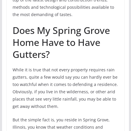
methods and technological possibilities available to
the most demanding of tastes.
Does My Spring Grove
Home Have to Have
Gutters?
While it is true that not every property requires rain
gutters, quite a few would say you can hardly ever be
too watchful when it comes to defending a residence.
Obviously, if you live in the wilderness, or other arid
places that see very little rainfall, you may be able to
get away without them.
But the simple fact is, you reside in Spring Grove,
Illinois, you know that weather conditions and