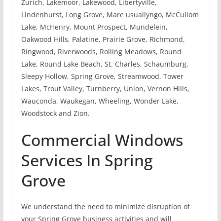
Zurich, Lakemoor, Lakewood, Libertyville,
Lindenhurst, Long Grove, Mare usuallyngo, McCullom
Lake, McHenry, Mount Prospect, Mundelein,
Oakwood Hills, Palatine, Prairie Grove, Richmond,
Ringwood, Riverwoods, Rolling Meadows, Round
Lake, Round Lake Beach, St. Charles, Schaumburg,
Sleepy Hollow, Spring Grove, Streamwood, Tower
Lakes, Trout Valley, Turnberry, Union, Vernon Hills,
Wauconda, Waukegan, Wheeling, Wonder Lake,
Woodstock and Zion.
Commercial Windows
Services In Spring
Grove
We understand the need to minimize disruption of
your Spring Grove business activities and will