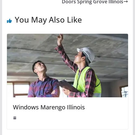
Doors Spring Grove Illinois
You May Also Like
Windows Marengo Illinois