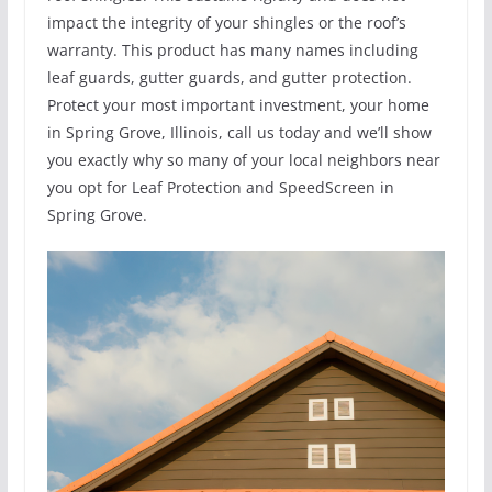
impact the integrity of your shingles or the roof’s
warranty. This product has many names including
leaf guards, gutter guards, and gutter protection.
Protect your most important investment, your home
in Spring Grove, Illinois, call us today and we’ll show
you exactly why so many of your local neighbors near
you opt for Leaf Protection and SpeedScreen in
Spring Grove.