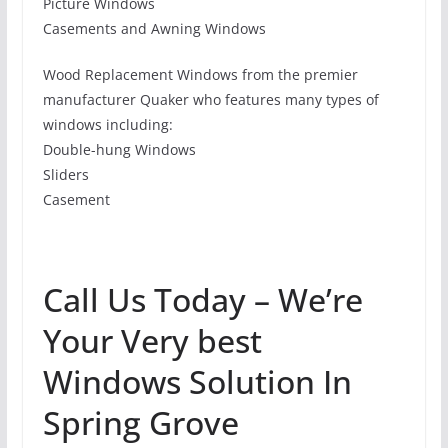
Picture Windows
Casements and Awning Windows
Wood Replacement Windows from the premier
manufacturer Quaker who features many types of
windows including:
Double-hung Windows
Sliders
Casement
Call Us Today – We’re
Your Very best
Windows Solution In
Spring Grove