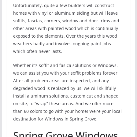
Unfortunately, quite a few builders will construct
homes with vinyl or aluminum siding but will leave
soffits, fascias, corners, window and door trims and
other areas with painted wood which is continually
exposed to the elements. Over the years this wood
weathers badly and involves ongoing paint jobs
which often never lasts.
Whether it’s soffit and fasica solutions or Windows,
we can assist you with your soffit problems forever!
After all problem areas are inspected, and any
degraded wood is replaced by us, we will skillfully
install aluminum solutions, custom cut and shaped
on site, to “wrap” these areas. And we offer more
than 60 colors to go with your home! We’re your local
destination for Windows In Spring Grove.
Spring Grove Windows