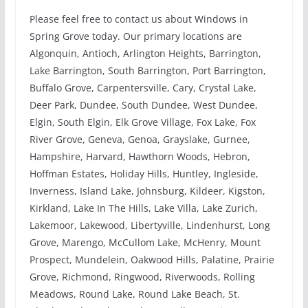
Please feel free to contact us about Windows in
Spring Grove today. Our primary locations are
Algonquin, Antioch, Arlington Heights, Barrington,
Lake Barrington, South Barrington, Port Barrington,
Buffalo Grove, Carpentersville, Cary, Crystal Lake,
Deer Park, Dundee, South Dundee, West Dundee,
Elgin, South Elgin, Elk Grove Village, Fox Lake, Fox
River Grove, Geneva, Genoa, Grayslake, Gurnee,
Hampshire, Harvard, Hawthorn Woods, Hebron,
Hoffman Estates, Holiday Hills, Huntley, Ingleside,
Inverness, Island Lake, Johnsburg, Kildeer, Kigston,
Kirkland, Lake In The Hills, Lake Villa, Lake Zurich,
Lakemoor, Lakewood, Libertyville, Lindenhurst, Long
Grove, Marengo, McCullom Lake, McHenry, Mount
Prospect, Mundelein, Oakwood Hills, Palatine, Prairie
Grove, Richmond, Ringwood, Riverwoods, Rolling
Meadows, Round Lake, Round Lake Beach, St.