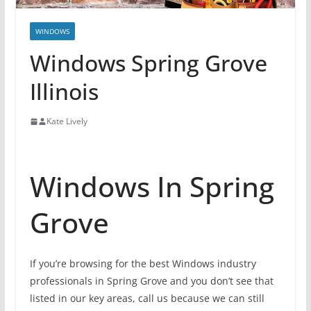
WINDOWS
Windows Spring Grove
Illinois
Kate Lively
Windows In Spring
Grove
If you’re browsing for the best Windows industry
professionals in Spring Grove and you don’t see that
listed in our key areas, call us because we can still