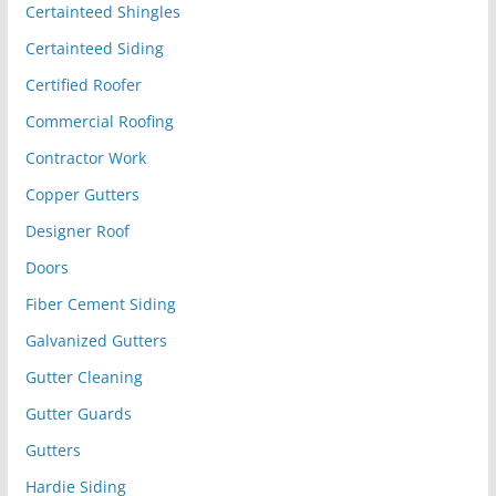
Certainteed Shingles
Certainteed Siding
Certified Roofer
Commercial Roofing
Contractor Work
Copper Gutters
Designer Roof
Doors
Fiber Cement Siding
Galvanized Gutters
Gutter Cleaning
Gutter Guards
Gutters
Hardie Siding