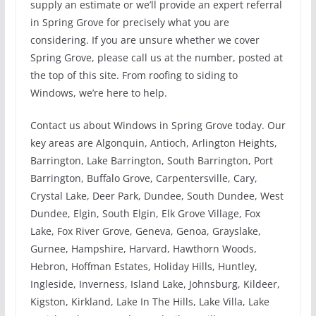
supply an estimate or we’ll provide an expert referral
in Spring Grove for precisely what you are
considering. If you are unsure whether we cover
Spring Grove, please call us at the number, posted at
the top of this site. From roofing to siding to
Windows, we’re here to help.
Contact us about Windows in Spring Grove today. Our
key areas are Algonquin, Antioch, Arlington Heights,
Barrington, Lake Barrington, South Barrington, Port
Barrington, Buffalo Grove, Carpentersville, Cary,
Crystal Lake, Deer Park, Dundee, South Dundee, West
Dundee, Elgin, South Elgin, Elk Grove Village, Fox
Lake, Fox River Grove, Geneva, Genoa, Grayslake,
Gurnee, Hampshire, Harvard, Hawthorn Woods,
Hebron, Hoffman Estates, Holiday Hills, Huntley,
Ingleside, Inverness, Island Lake, Johnsburg, Kildeer,
Kigston, Kirkland, Lake In The Hills, Lake Villa, Lake