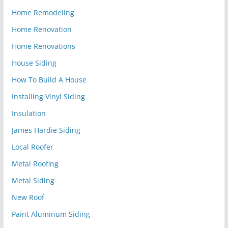
Home Remodeling
Home Renovation
Home Renovations
House Siding
How To Build A House
Installing Vinyl Siding
Insulation
James Hardie Siding
Local Roofer
Metal Roofing
Metal Siding
New Roof
Paint Aluminum Siding