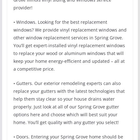
provider!
• Windows. Looking for the best replacement
windows? We provide vinyl replacement windows and
other window replacement services in Spring Grove.
You’ll get expert-installed vinyl replacement windows
to replace your wood or aluminum windows that will
keep your home energy-efficient and updated – all at
a competitive price.
• Gutters. Our exterior remodeling experts can also
replace your gutters with the latest technologies that
help them stay clear so your house drains water
properly. Just look at all of our Spring Grove gutter
options here and choose which will best suit your
home. You’ll get quality with any gutter you select!
• Doors. Entering your Spring Grove home should be