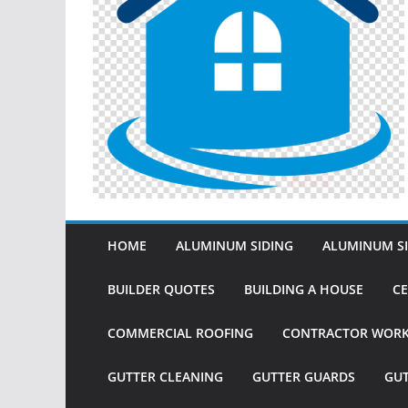
HOME
ALUMINUM SIDING
ALUMINUM SI
BUILDER QUOTES
BUILDING A HOUSE
CE
COMMERCIAL ROOFING
CONTRACTOR WOR
GUTTER CLEANING
GUTTER GUARDS
GU