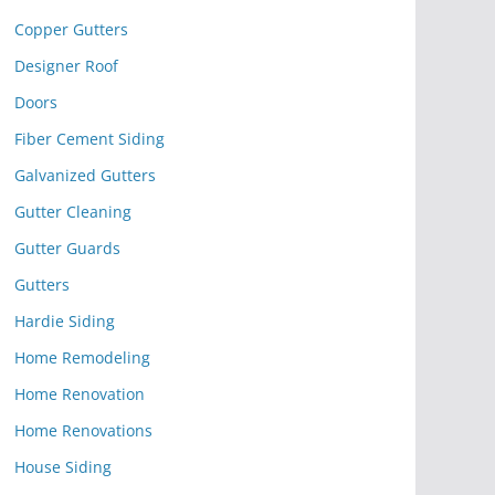
Copper Gutters
Designer Roof
Doors
Fiber Cement Siding
Galvanized Gutters
Gutter Cleaning
Gutter Guards
Gutters
Hardie Siding
Home Remodeling
Home Renovation
Home Renovations
House Siding