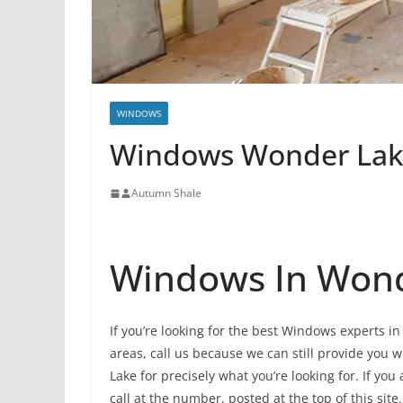
WINDOWS
Windows Wonder Lake 
Autumn Shale
Windows In Won
If you’re looking for the best Windows experts i
areas, call us because we can still provide you w
Lake for precisely what you’re looking for. If y
call at the number, posted at the top of this site