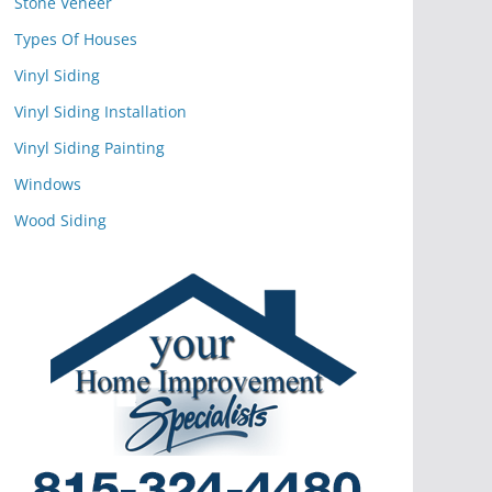
Stone Veneer
Types Of Houses
Vinyl Siding
Vinyl Siding Installation
Vinyl Siding Painting
Windows
Wood Siding