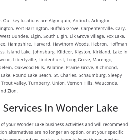
 Our key locations are Algonquin, Antioch, Arlington
ngton, Port Barrington, Buffalo Grove, Carpentersville, Cary,
est Dundee, Elgin, South Elgin, Elk Grove Village, Fox Lake,
rnee, Hampshire, Harvard, Hawthorn Woods, Hebron, Hoffman
ess, Island Lake, Johnsburg, Kildeer, Kigston, Kirkland, Lake In
kewood, Libertyville, Lindenhurst, Long Grove, Marengo,
ein, Oakwood Hills, Palatine, Prairie Grove, Richmond,
Lake, Round Lake Beach, St. Charles, Schaumburg, Sleepy
Trout Valley, Turnberry, Union, Vernon Hills, Wauconda,
nd Zion.
Services In Wonder Lake
of your Wonder Lake business activities and will recommend
on alternatives are no longer an option, or at your specific
replacement and we work as a team to keep things moving