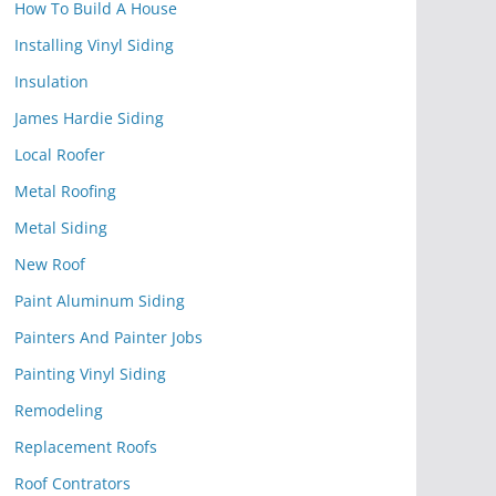
How To Build A House
Installing Vinyl Siding
Insulation
James Hardie Siding
Local Roofer
Metal Roofing
Metal Siding
New Roof
Paint Aluminum Siding
Painters And Painter Jobs
Painting Vinyl Siding
Remodeling
Replacement Roofs
Roof Contrators