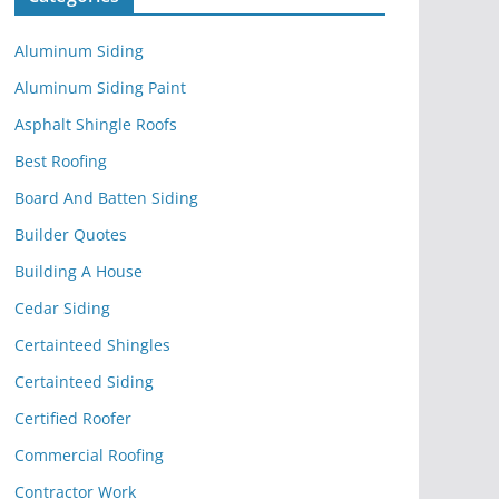
Aluminum Siding
Aluminum Siding Paint
Asphalt Shingle Roofs
Best Roofing
Board And Batten Siding
Builder Quotes
Building A House
Cedar Siding
Certainteed Shingles
Certainteed Siding
Certified Roofer
Commercial Roofing
Contractor Work