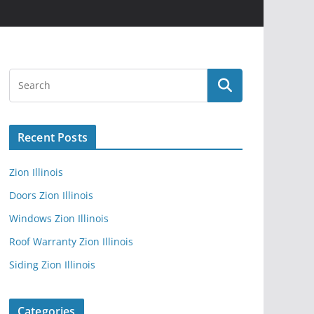
Recent Posts
Zion Illinois
Doors Zion Illinois
Windows Zion Illinois
Roof Warranty Zion Illinois
Siding Zion Illinois
Categories