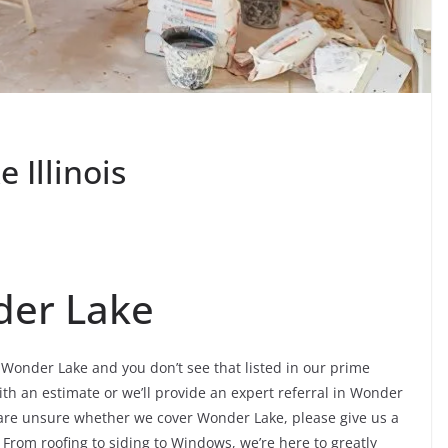
Illinois
der Lake
n Wonder Lake and you don’t see that listed in our prime
ith an estimate or we’ll provide an expert referral in Wonder
ou are unsure whether we cover Wonder Lake, please give us a
. From roofing to siding to Windows, we’re here to greatly