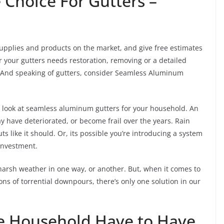
Choice For Gutters –
supplies and products on the market, and give free estimates
r your gutters needs restoration, removing or a detailed
ds. And speaking of gutters, consider Seamless Aluminum
to look at seamless aluminum gutters for your household. An
 have deteriorated, or become frail over the years. Rain
 like it should. Or, its possible you’re introducing a system
 investment.
harsh weather in one way, or another. But, when it comes to
s of torrential downpours, there’s only one solution in our
 Household Have to Have