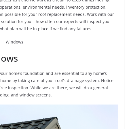
 operations, environmental needs, inventory protection,
ion possible for your roof replacement needs. Work with our
olution for you – how often our experts will inspect your
what plan will be in place if we find any failures.
dows
our home’s foundation and are essential to any home’s
 home by taking care of your roof’s drainage system. Notice
ree inspection. While we are there, we will do a general
siding, and window screens.