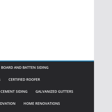
BOARD AND BATTEN SIDING
G
CERTIFIED ROOFER
R CEMENT SIDING
GALVANIZED GUTTERS
OVATION
HOME RENOVATIONS