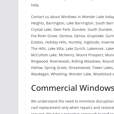
help.
Contact us about Windows in Wonder Lake today.
Heights, Barrington, Lake Barrington, South Barri
Crystal Lake, Deer Park, Dundee, South Dundee, W
Fox River Grove, Geneva, Genoa, Grayslake, Gu
Estates, Holiday Hills, Huntley, Ingleside, Invern
The Hills, Lake Villa, Lake Zurich, Lakemoor, La
McCullom Lake, McHenry, Mount Prospect, Mundel
Ringwood, Riverwoods, Rolling Meadows, Round 
Hollow, Spring Grove, Streamwood, Tower Lakes, 
Waukegan, Wheeling, Wonder Lake, Woodstock a
Commercial Windows 
We understand the need to minimize disruption 
roof replacement only when repairs and restorati
request. We take a proactive approach to roof 