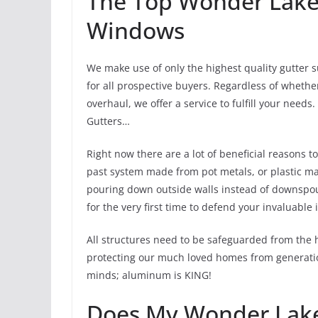
The Top Wonder Lake 
Windows
We make use of only the highest quality gutter 
for all prospective buyers. Regardless of whethe
overhaul, we offer a service to fulfill your nee
Gutters…
Right now there are a lot of beneficial reasons 
past system made from pot metals, or plastic may
pouring down outside walls instead of downspouts
for the very first time to defend your invaluable
All structures need to be safeguarded from the 
protecting our much loved homes from generation
minds; aluminum is KING!
Does My Wonder Lake