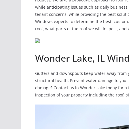
while anticipating issues such as daily business
tenant concerns, while providing the best solut
Windows experts to determine the best, custom, s
roof, what parts of the roof we will inspect, and 
Wonder Lake, IL Win
Gutters and downspouts keep water away from y
structural health. Prevent water damage to your
damage? Contact us in Wonder Lake today for a f
inspection of your property including the roof, 