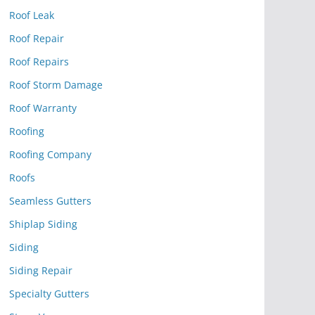
Roof Leak
Roof Repair
Roof Repairs
Roof Storm Damage
Roof Warranty
Roofing
Roofing Company
Roofs
Seamless Gutters
Shiplap Siding
Siding
Siding Repair
Specialty Gutters