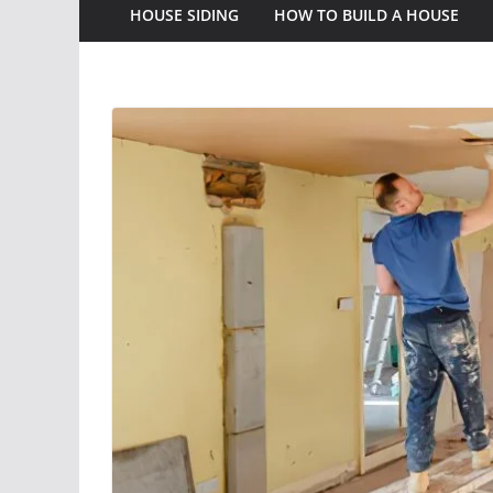
HOUSE SIDING
HOW TO BUILD A HOUSE