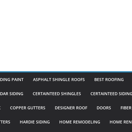
DING PAINT
ASPHALT SHINGLE ROOFS
BEST ROOFING
DAR SIDING
CERTAINTEED SHINGLES
CERTAINTEED SIDIN
K
COPPER GUTTERS
DESIGNER ROOF
DOORS
FIBE
TTERS
HARDIE SIDING
HOME REMODELING
HOME REN