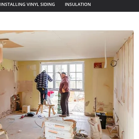
INSTALLING VINYL SIDING
INSULATION