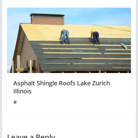
Asphalt Shingle Roofs Lake Zurich
Illinois
Leave a Reply