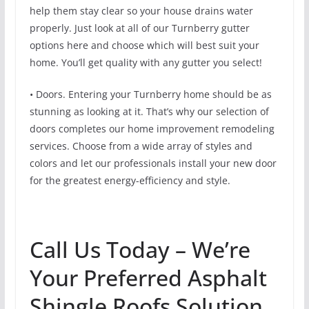
help them stay clear so your house drains water
properly. Just look at all of our Turnberry gutter
options here and choose which will best suit your
home. You’ll get quality with any gutter you select!
• Doors. Entering your Turnberry home should be as
stunning as looking at it. That’s why our selection of
doors completes our home improvement remodeling
services. Choose from a wide array of styles and
colors and let our professionals install your new door
for the greatest energy-efficiency and style.
Call Us Today – We’re
Your Preferred Asphalt
Shingle Roofs Solution