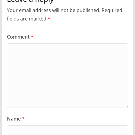
Your email address will not be published.
Required
fields are marked
*
Comment
*
Name
*