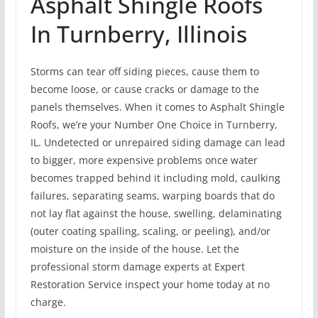
Asphalt Shingle Roofs
In Turnberry, Illinois
Storms can tear off siding pieces, cause them to
become loose, or cause cracks or damage to the
panels themselves. When it comes to Asphalt Shingle
Roofs, we’re your Number One Choice in Turnberry,
IL. Undetected or unrepaired siding damage can lead
to bigger, more expensive problems once water
becomes trapped behind it including mold, caulking
failures, separating seams, warping boards that do
not lay flat against the house, swelling, delaminating
(outer coating spalling, scaling, or peeling), and/or
moisture on the inside of the house. Let the
professional storm damage experts at Expert
Restoration Service inspect your home today at no
charge.