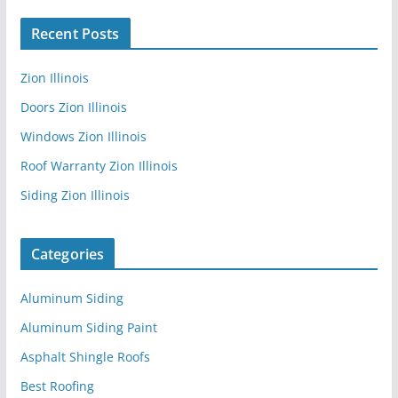
Recent Posts
Zion Illinois
Doors Zion Illinois
Windows Zion Illinois
Roof Warranty Zion Illinois
Siding Zion Illinois
Categories
Aluminum Siding
Aluminum Siding Paint
Asphalt Shingle Roofs
Best Roofing