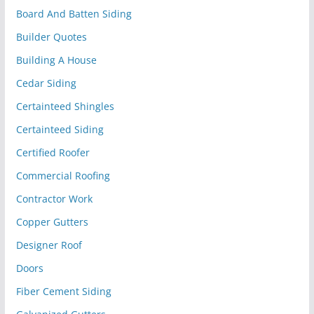
Board And Batten Siding
Builder Quotes
Building A House
Cedar Siding
Certainteed Shingles
Certainteed Siding
Certified Roofer
Commercial Roofing
Contractor Work
Copper Gutters
Designer Roof
Doors
Fiber Cement Siding