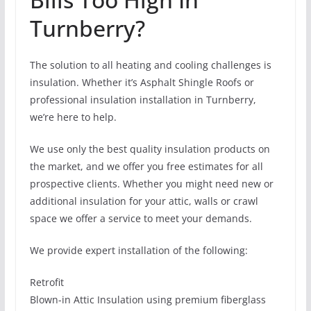
Turnberry?
The solution to all heating and cooling challenges is
insulation. Whether it’s Asphalt Shingle Roofs or
professional insulation installation in Turnberry,
we’re here to help.
We use only the best quality insulation products on
the market, and we offer you free estimates for all
prospective clients. Whether you might need new or
additional insulation for your attic, walls or crawl
space we offer a service to meet your demands.
We provide expert installation of the following:
Retrofit
Blown-in Attic Insulation using premium fiberglass