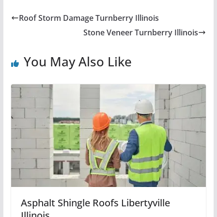
Roof Storm Damage Turnberry Illinois
Stone Veneer Turnberry Illinois
You May Also Like
Asphalt Shingle Roofs Libertyville
Illinois