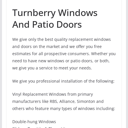
Turnberry Windows
And Patio Doors
We give only the best quality replacement windows
and doors on the market and we offer you free
estimates for all prospective consumers. Whether you
need to have new windows or patio doors, or both,
we give you a service to meet your needs.
We give you professional installation of the following:
Vinyl Replacement Windows from primary
manufacturers like RBS, Alliance, Simonton and
others who feature many types of windows including:
Double-hung Windows