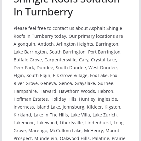
In Turnberry
Please feel free to contact us about Asphalt Shingle
Roofs in Turnberry today. Our primary locations are
Algonquin, Antioch, Arlington Heights, Barrington,
Lake Barrington, South Barrington, Port Barrington,
Buffalo Grove, Carpentersville, Cary, Crystal Lake,
Deer Park, Dundee, South Dundee, West Dundee,
Elgin, South Elgin, Elk Grove Village, Fox Lake, Fox
River Grove, Geneva, Genoa, Grayslake, Gurnee,
Hampshire, Harvard, Hawthorn Woods, Hebron,
Hoffman Estates, Holiday Hills, Huntley, Ingleside,
Inverness, Island Lake, Johnsburg, Kildeer, Kigston,
Kirkland, Lake In The Hills, Lake Villa, Lake Zurich,
Lakemoor, Lakewood, Libertyville, Lindenhurst, Long
Grove, Marengo, McCullom Lake, McHenry, Mount
Prospect, Mundelein, Oakwood Hills, Palatine, Prairie