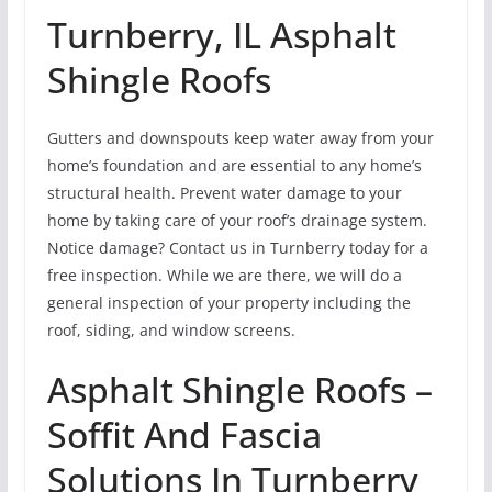
Turnberry, IL Asphalt
Shingle Roofs
Gutters and downspouts keep water away from your
home’s foundation and are essential to any home’s
structural health. Prevent water damage to your
home by taking care of your roof’s drainage system.
Notice damage? Contact us in Turnberry today for a
free inspection. While we are there, we will do a
general inspection of your property including the
roof, siding, and window screens.
Asphalt Shingle Roofs –
Soffit And Fascia
Solutions In Turnberry