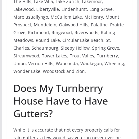
The Hills, Lake Villa, Lake Zurich, Lakemoor,
Lakewood, Libertyville, Lindenhurst, Long Grove,
Mare usuallyngo, McCullom Lake, McHenry, Mount
Prospect, Mundelein, Oakwood Hills, Palatine, Prairie
Grove, Richmond, Ringwood, Riverwoods, Rolling
Meadows, Round Lake, Circular Lake Beach, St.
Charles, Schaumburg, Sleepy Hollow, Spring Grove,
Streamwood, Tower Lakes, Trout Valley, Turnberry,
Union, Vernon Hills, Wauconda, Waukegan, Wheeling,
Wonder Lake, Woodstock and Zion.
Does My Turnberry
House Have to Have
Gutters?
While it is accurate that not every property calls for
rain gutters, a few would say you can never ever be