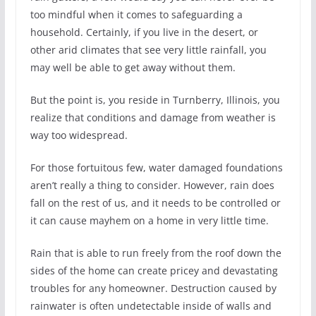
too mindful when it comes to safeguarding a
household. Certainly, if you live in the desert, or
other arid climates that see very little rainfall, you
may well be able to get away without them.
But the point is, you reside in Turnberry, Illinois, you
realize that conditions and damage from weather is
way too widespread.
For those fortuitous few, water damaged foundations
aren’t really a thing to consider. However, rain does
fall on the rest of us, and it needs to be controlled or
it can cause mayhem on a home in very little time.
Rain that is able to run freely from the roof down the
sides of the home can create pricey and devastating
troubles for any homeowner. Destruction caused by
rainwater is often undetectable inside of walls and