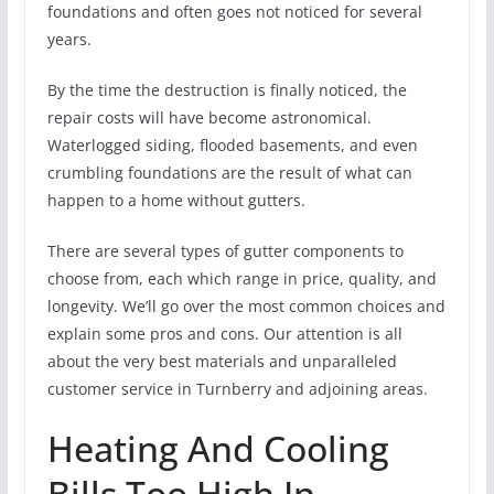
foundations and often goes not noticed for several
years.
By the time the destruction is finally noticed, the
repair costs will have become astronomical.
Waterlogged siding, flooded basements, and even
crumbling foundations are the result of what can
happen to a home without gutters.
There are several types of gutter components to
choose from, each which range in price, quality, and
longevity. We’ll go over the most common choices and
explain some pros and cons. Our attention is all
about the very best materials and unparalleled
customer service in Turnberry and adjoining areas.
Heating And Cooling
Bills Too High In