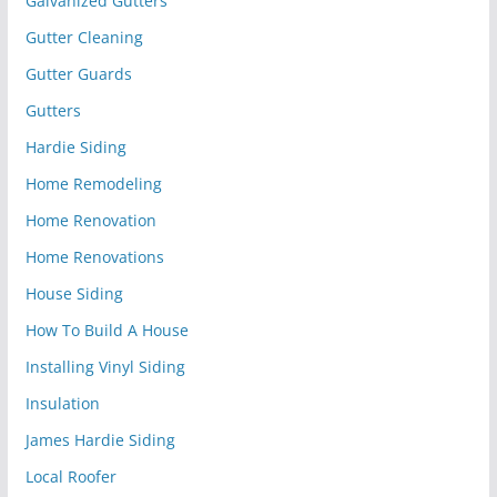
Galvanized Gutters
Gutter Cleaning
Gutter Guards
Gutters
Hardie Siding
Home Remodeling
Home Renovation
Home Renovations
House Siding
How To Build A House
Installing Vinyl Siding
Insulation
James Hardie Siding
Local Roofer