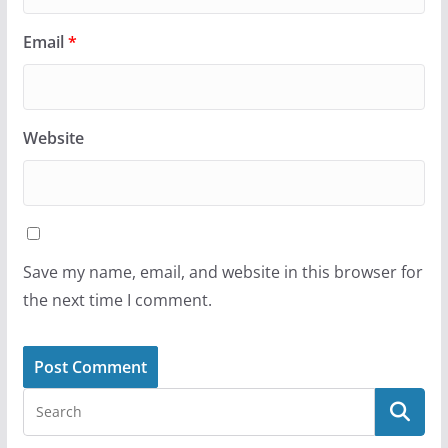
Email
*
Website
Save my name, email, and website in this browser for
the next time I comment.