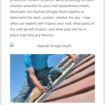
solution possible for your roof replacement needs.
Work with our Asphalt Shingle Roofs experts to
determine the best, custom, solution for you – how
often our experts will inspect your roof, what parts of
the roof we will inspect, and what plan will be in
place if we find any failures.