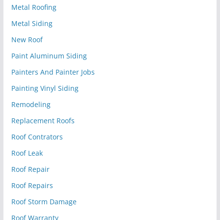
Metal Roofing
Metal Siding
New Roof
Paint Aluminum Siding
Painters And Painter Jobs
Painting Vinyl Siding
Remodeling
Replacement Roofs
Roof Contrators
Roof Leak
Roof Repair
Roof Repairs
Roof Storm Damage
Roof Warranty