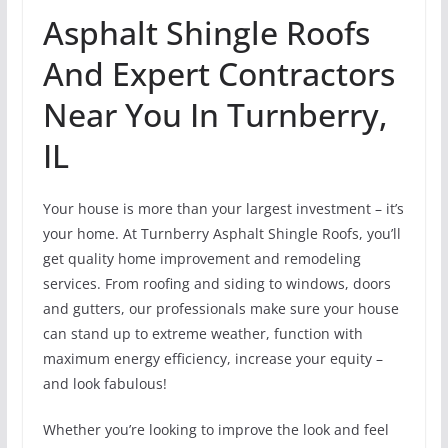
Asphalt Shingle Roofs
And Expert Contractors
Near You In Turnberry,
IL
Your house is more than your largest investment – it’s
your home. At Turnberry Asphalt Shingle Roofs, you’ll
get quality home improvement and remodeling
services. From roofing and siding to windows, doors
and gutters, our professionals make sure your house
can stand up to extreme weather, function with
maximum energy efficiency, increase your equity –
and look fabulous!
Whether you’re looking to improve the look and feel