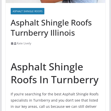
ASPHALT SHINGLE ROOFS
Asphalt Shingle Roofs
Turnberry Illinois
Kate Lively
Asphalt Shingle
Roofs In Turnberry
If you’re searching for the best Asphalt Shingle Roofs
specialists in Turnberry and you don’t see that listed
in our key areas, call us because we can still deliver