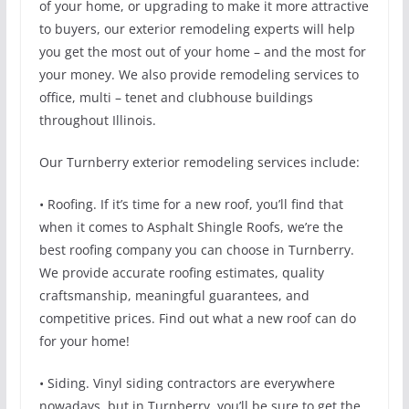
of your home, or upgrading to make it more attractive
to buyers, our exterior remodeling experts will help
you get the most out of your home – and the most for
your money. We also provide remodeling services to
office, multi – tenet and clubhouse buildings
throughout Illinois.
Our Turnberry exterior remodeling services include:
• Roofing. If it’s time for a new roof, you’ll find that
when it comes to Asphalt Shingle Roofs, we’re the
best roofing company you can choose in Turnberry.
We provide accurate roofing estimates, quality
craftsmanship, meaningful guarantees, and
competitive prices. Find out what a new roof can do
for your home!
• Siding. Vinyl siding contractors are everywhere
nowadays, but in Turnberry, you’ll be sure to get the