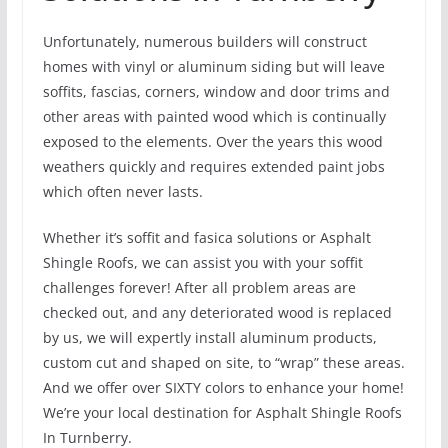
Unfortunately, numerous builders will construct
homes with vinyl or aluminum siding but will leave
soffits, fascias, corners, window and door trims and
other areas with painted wood which is continually
exposed to the elements. Over the years this wood
weathers quickly and requires extended paint jobs
which often never lasts.
Whether it’s soffit and fasica solutions or Asphalt
Shingle Roofs, we can assist you with your soffit
challenges forever! After all problem areas are
checked out, and any deteriorated wood is replaced
by us, we will expertly install aluminum products,
custom cut and shaped on site, to “wrap” these areas.
And we offer over SIXTY colors to enhance your home!
We’re your local destination for Asphalt Shingle Roofs
In Turnberry.