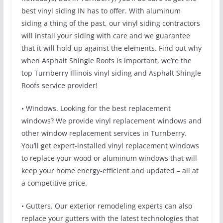
best vinyl siding IN has to offer. With aluminum
siding a thing of the past, our vinyl siding contractors
will install your siding with care and we guarantee
that it will hold up against the elements. Find out why
when Asphalt Shingle Roofs is important, we’re the
top Turnberry Illinois vinyl siding and Asphalt Shingle
Roofs service provider!
• Windows. Looking for the best replacement
windows? We provide vinyl replacement windows and
other window replacement services in Turnberry.
You’ll get expert-installed vinyl replacement windows
to replace your wood or aluminum windows that will
keep your home energy-efficient and updated – all at
a competitive price.
• Gutters. Our exterior remodeling experts can also
replace your gutters with the latest technologies that