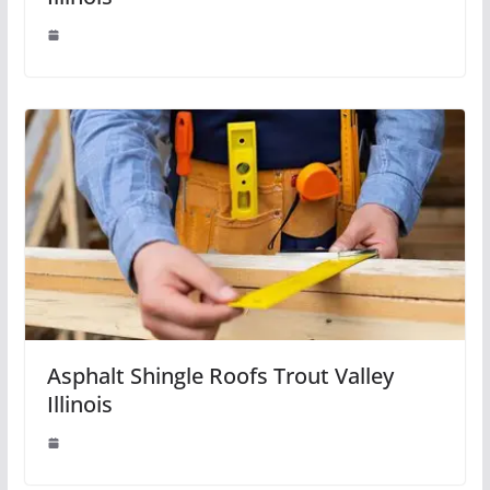
Asphalt Shingle Roofs Trout Valley
Illinois