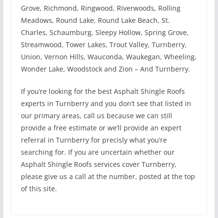
Grove, Richmond, Ringwood, Riverwoods, Rolling
Meadows, Round Lake, Round Lake Beach, St.
Charles, Schaumburg, Sleepy Hollow, Spring Grove,
Streamwood, Tower Lakes, Trout Valley, Turnberry,
Union, Vernon Hills, Wauconda, Waukegan, Wheeling,
Wonder Lake, Woodstock and Zion – And Turnberry.
If you’re looking for the best Asphalt Shingle Roofs
experts in Turnberry and you don’t see that listed in
our primary areas, call us because we can still
provide a free estimate or we’ll provide an expert
referral in Turnberry for precisly what you’re
searching for. If you are uncertain whether our
Asphalt Shingle Roofs services cover Turnberry,
please give us a call at the number, posted at the top
of this site.