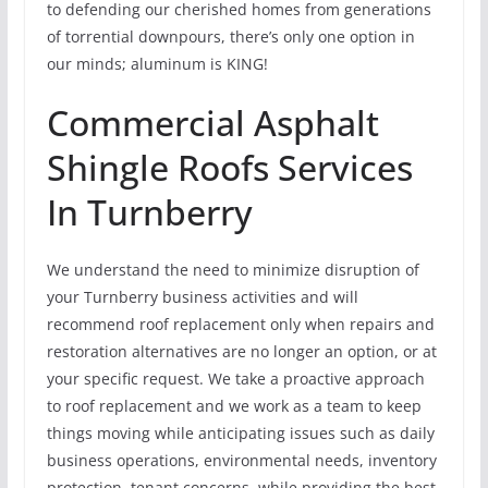
to defending our cherished homes from generations
of torrential downpours, there’s only one option in
our minds; aluminum is KING!
Commercial Asphalt
Shingle Roofs Services
In Turnberry
We understand the need to minimize disruption of
your Turnberry business activities and will
recommend roof replacement only when repairs and
restoration alternatives are no longer an option, or at
your specific request. We take a proactive approach
to roof replacement and we work as a team to keep
things moving while anticipating issues such as daily
business operations, environmental needs, inventory
protection, tenant concerns, while providing the best