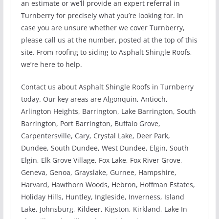
an estimate or we’ll provide an expert referral in
Turnberry for precisely what you’re looking for. In
case you are unsure whether we cover Turnberry,
please call us at the number, posted at the top of this
site. From roofing to siding to Asphalt Shingle Roofs,
we’re here to help.
Contact us about Asphalt Shingle Roofs in Turnberry
today. Our key areas are Algonquin, Antioch,
Arlington Heights, Barrington, Lake Barrington, South
Barrington, Port Barrington, Buffalo Grove,
Carpentersville, Cary, Crystal Lake, Deer Park,
Dundee, South Dundee, West Dundee, Elgin, South
Elgin, Elk Grove Village, Fox Lake, Fox River Grove,
Geneva, Genoa, Grayslake, Gurnee, Hampshire,
Harvard, Hawthorn Woods, Hebron, Hoffman Estates,
Holiday Hills, Huntley, Ingleside, Inverness, Island
Lake, Johnsburg, Kildeer, Kigston, Kirkland, Lake In