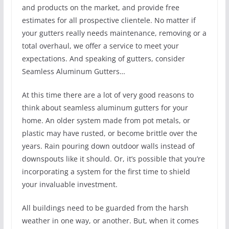
and products on the market, and provide free
estimates for all prospective clientele. No matter if
your gutters really needs maintenance, removing or a
total overhaul, we offer a service to meet your
expectations. And speaking of gutters, consider
Seamless Aluminum Gutters…
At this time there are a lot of very good reasons to
think about seamless aluminum gutters for your
home. An older system made from pot metals, or
plastic may have rusted, or become brittle over the
years. Rain pouring down outdoor walls instead of
downspouts like it should. Or, it’s possible that you’re
incorporating a system for the first time to shield
your invaluable investment.
All buildings need to be guarded from the harsh
weather in one way, or another. But, when it comes