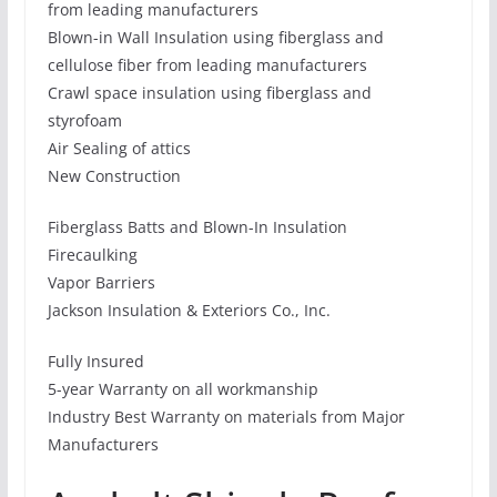
from leading manufacturers
Blown-in Wall Insulation using fiberglass and
cellulose fiber from leading manufacturers
Crawl space insulation using fiberglass and
styrofoam
Air Sealing of attics
New Construction
Fiberglass Batts and Blown-In Insulation
Firecaulking
Vapor Barriers
Jackson Insulation & Exteriors Co., Inc.
Fully Insured
5-year Warranty on all workmanship
Industry Best Warranty on materials from Major
Manufacturers