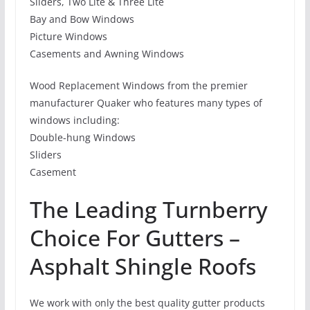
Sliders, Two Lite & Three Lite
Bay and Bow Windows
Picture Windows
Casements and Awning Windows
Wood Replacement Windows from the premier
manufacturer Quaker who features many types of
windows including:
Double-hung Windows
Sliders
Casement
The Leading Turnberry
Choice For Gutters –
Asphalt Shingle Roofs
We work with only the best quality gutter products