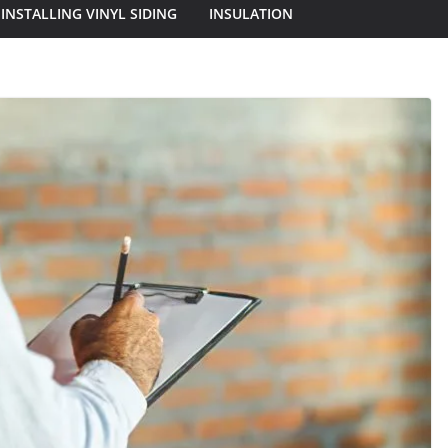
INSTALLING VINYL SIDING
INSULATION