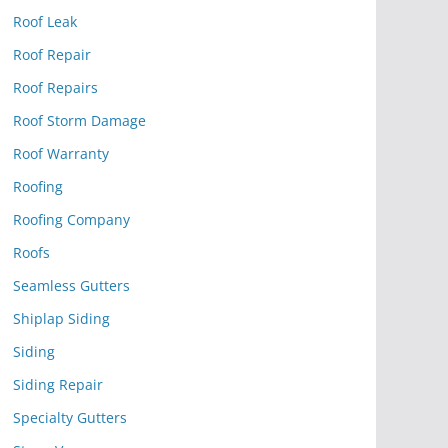
Roof Leak
Roof Repair
Roof Repairs
Roof Storm Damage
Roof Warranty
Roofing
Roofing Company
Roofs
Seamless Gutters
Shiplap Siding
Siding
Siding Repair
Specialty Gutters