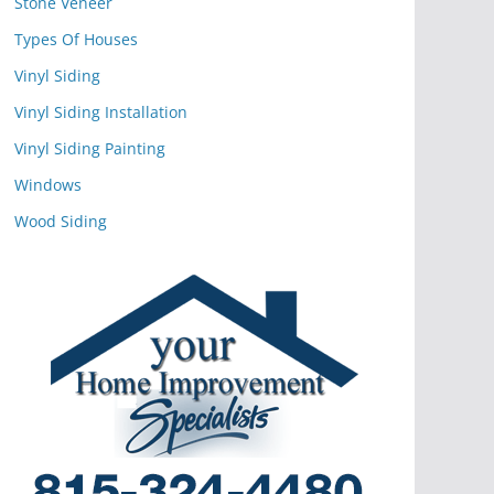
Stone Veneer
Types Of Houses
Vinyl Siding
Vinyl Siding Installation
Vinyl Siding Painting
Windows
Wood Siding