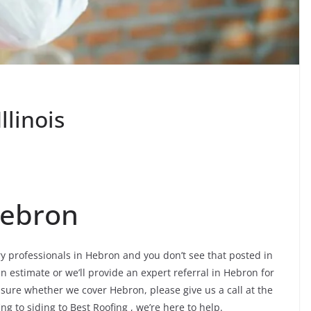
llinois
Hebron
try professionals in Hebron and you don’t see that posted in
an estimate or we’ll provide an expert referral in Hebron for
nsure whether we cover Hebron, please give us a call at the
ng to siding to Best Roofing , we’re here to help.