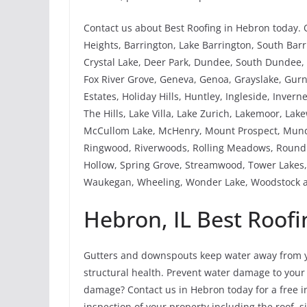
Contact us about Best Roofing in Hebron today. 
Heights, Barrington, Lake Barrington, South Barri
Crystal Lake, Deer Park, Dundee, South Dundee, W
Fox River Grove, Geneva, Genoa, Grayslake, Gu
Estates, Holiday Hills, Huntley, Ingleside, Invern
The Hills, Lake Villa, Lake Zurich, Lakemoor, La
McCullom Lake, McHenry, Mount Prospect, Mundel
Ringwood, Riverwoods, Rolling Meadows, Round L
Hollow, Spring Grove, Streamwood, Tower Lakes, 
Waukegan, Wheeling, Wonder Lake, Woodstock a
Hebron, IL Best Roofi
Gutters and downspouts keep water away from y
structural health. Prevent water damage to your
damage? Contact us in Hebron today for a free in
inspection of your property including the roof, 