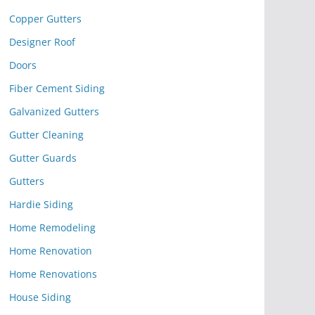
Copper Gutters
Designer Roof
Doors
Fiber Cement Siding
Galvanized Gutters
Gutter Cleaning
Gutter Guards
Gutters
Hardie Siding
Home Remodeling
Home Renovation
Home Renovations
House Siding