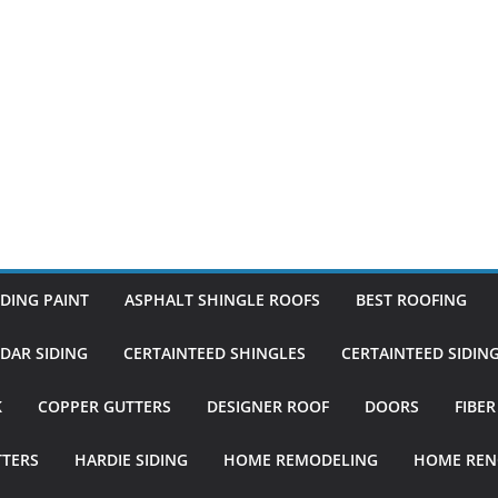
DING PAINT
ASPHALT SHINGLE ROOFS
BEST ROOFING
DAR SIDING
CERTAINTEED SHINGLES
CERTAINTEED SIDIN
K
COPPER GUTTERS
DESIGNER ROOF
DOORS
FIBE
TTERS
HARDIE SIDING
HOME REMODELING
HOME REN