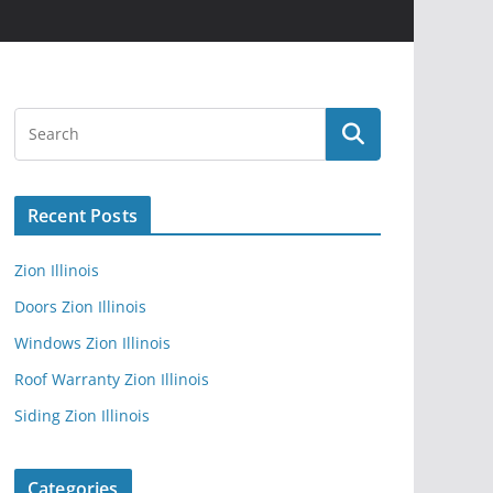
Recent Posts
Zion Illinois
Doors Zion Illinois
Windows Zion Illinois
Roof Warranty Zion Illinois
Siding Zion Illinois
Categories