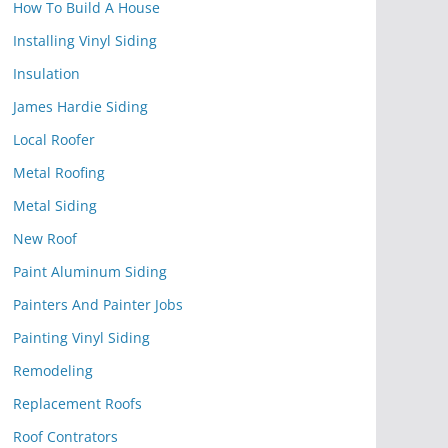
How To Build A House
Installing Vinyl Siding
Insulation
James Hardie Siding
Local Roofer
Metal Roofing
Metal Siding
New Roof
Paint Aluminum Siding
Painters And Painter Jobs
Painting Vinyl Siding
Remodeling
Replacement Roofs
Roof Contrators