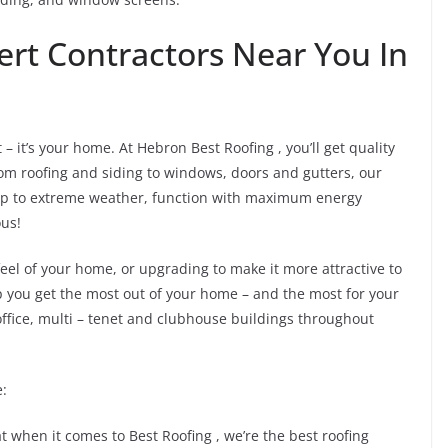
ert Contractors Near You In
 it’s your home. At Hebron Best Roofing , you’ll get quality
 roofing and siding to windows, doors and gutters, our
up to extreme weather, function with maximum energy
ous!
eel of your home, or upgrading to make it more attractive to
p you get the most out of your home – and the most for your
ffice, multi – tenet and clubhouse buildings throughout
e:
that when it comes to Best Roofing , we’re the best roofing