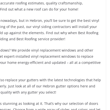
ccurate roofing estimates, quality craftsmanship,
Find out what a new roof can do for your home!
 nowadays, but in Hebron, you’ll be sure to get the best vinyl
ng of the past, our vinyl siding contractors will install your
hold up against the elements. Find out why when Best Roofing
siding and Best Roofing service provider!
indows? We provide vinyl replacement windows and other
et expert-installed vinyl replacement windows to replace
our home energy-efficient and updated – all at a competitive
so replace your gutters with the latest technologies that help
rly. Just look at all of our Hebron gutter options here and
 quality with any gutter you select!
stunning as looking at it. That’s why our selection of doors
ices. Choose from a wide array of styles and colors and let