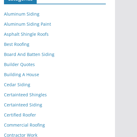
Aluminum Siding
Aluminum Siding Paint
Asphalt Shingle Roofs
Best Roofing
Board And Batten Siding
Builder Quotes
Building A House
Cedar Siding
Certainteed Shingles
Certainteed Siding
Certified Roofer
Commercial Roofing
Contractor Work