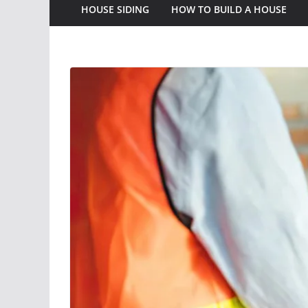
HOUSE SIDING
HOW TO BUILD A HOUSE