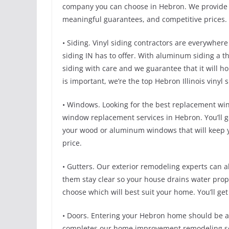
company you can choose in Hebron. We provide a
meaningful guarantees, and competitive prices. 
• Siding. Vinyl siding contractors are everywhere
siding IN has to offer. With aluminum siding a thi
siding with care and we guarantee that it will 
is important, we’re the top Hebron Illinois vinyl 
• Windows. Looking for the best replacement w
window replacement services in Hebron. You’ll g
your wood or aluminum windows that will keep y
price.
• Gutters. Our exterior remodeling experts can al
them stay clear so your house drains water prope
choose which will best suit your home. You’ll get
• Doors. Entering your Hebron home should be as 
completes our home improvement remodeling serv