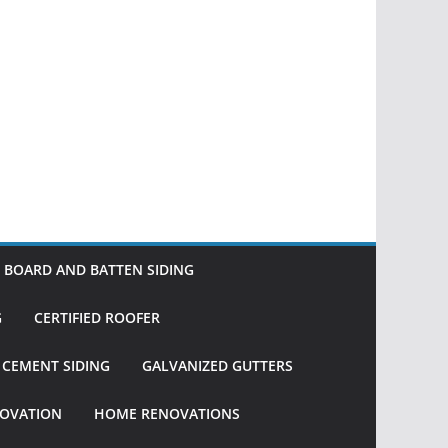
BOARD AND BATTEN SIDING
G
CERTIFIED ROOFER
R CEMENT SIDING
GALVANIZED GUTTERS
OVATION
HOME RENOVATIONS