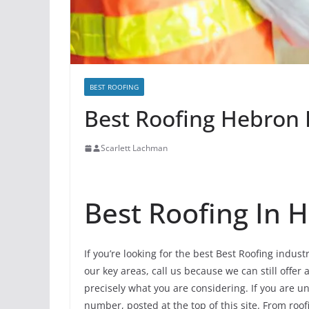
BEST ROOFING
Best Roofing Hebron I
Scarlett Lachman
Best Roofing In 
If you’re looking for the best Best Roofing indus
our key areas, call us because we can still offer 
precisely what you are considering. If you are u
number, posted at the top of this site. From roofi