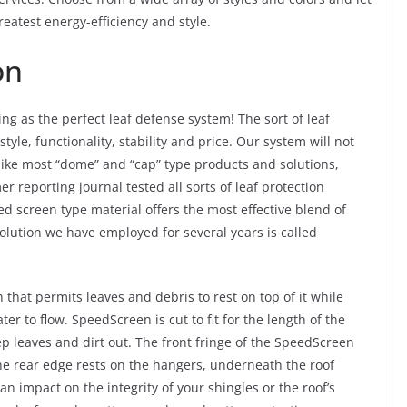
reatest energy-efficiency and style.
on
ing as the perfect leaf defense system! The sort of leaf
style, functionality, stability and price. Our system will not
like most “dome” and “cap” type products and solutions,
 reporting journal tested all sorts of leaf protection
d screen type material offers the most effective blend of
lution we have employed for several years is called
hat permits leaves and debris to rest on top of it while
er to flow. SpeedScreen is cut to fit for the length of the
p leaves and dirt out. The front fringe of the SpeedScreen
 the rear edge rests on the hangers, underneath the roof
an impact on the integrity of your shingles or the roof’s