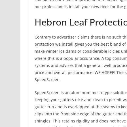
our professionals install your new door for the g
Hebron Leaf Protecti
Contrary to advertiser claims there is no such th
protection we install gives you the best blend of 
make winter ice dams or considerable icicles un
where this is a popular occurance. A top consumer
systems and advises that a general, well produce
price and overall performance. WE AGREE! The so
SpeedScreen.
SpeedScreen is an aluminum mesh-type solution t
keeping your gutters nice and clean to permit wat
gutter run and is overlapped at the seams to kee
clips into the front side edge of the gutter and
shingles. This retains rigidity and does not have 