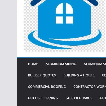
HOME
ALUMINUM SIDING
ALUMINUM SI
BUILDER QUOTES
BUILDING A HOUSE
CE
COMMERCIAL ROOFING
CONTRACTOR WOR
GUTTER CLEANING
GUTTER GUARDS
GU