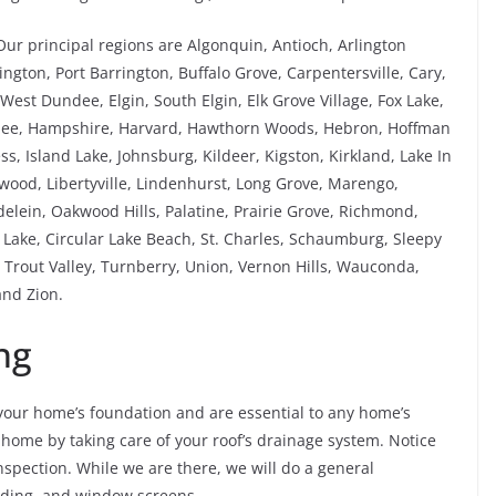
Our principal regions are Algonquin, Antioch, Arlington
ngton, Port Barrington, Buffalo Grove, Carpentersville, Cary,
est Dundee, Elgin, South Elgin, Elk Grove Village, Fox Lake,
rnee, Hampshire, Harvard, Hawthorn Woods, Hebron, Hoffman
ess, Island Lake, Johnsburg, Kildeer, Kigston, Kirkland, Lake In
kewood, Libertyville, Lindenhurst, Long Grove, Marengo,
ein, Oakwood Hills, Palatine, Prairie Grove, Richmond,
ake, Circular Lake Beach, St. Charles, Schaumburg, Sleepy
Trout Valley, Turnberry, Union, Vernon Hills, Wauconda,
nd Zion.
ng
our home’s foundation and are essential to any home’s
 home by taking care of your roof’s drainage system. Notice
spection. While we are there, we will do a general
siding, and window screens.