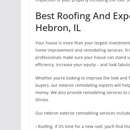
Best Roofing And Exp
Hebron, IL
Your house is more than your largest investment –
home improvement and remodeling services. From
professionals make sure your house can stand 
efficiency, increase your equity – and look fabul
Whether you’re looking to improve the look and f
buyers, our exterior remodeling experts will hel
money. We also provide remodeling services to o
Illinois.
Our Hebron exterior remodeling services includ
• Roofing. If it’s time for a new roof, you’ll find 