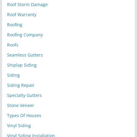
Roof Storm Damage
Roof Warranty
Roofing
Roofing Company
Roofs
Seamless Gutters
Shiplap Siding
Siding
Siding Repair
Specialty Gutters
Stone Veneer
Types Of Houses
Vinyl Siding
Vinyl Siding Installation