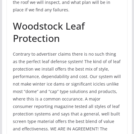
the roof we will inspect, and what plan will be in
place if we find any failures.
Woodstock Leaf
Protection
Contrary to advertiser claims there is no such thing
as the perfect leaf defense system! The kind of of leaf
protection we install offers the best mix of style,
performance, dependability and cost. Our system will
not make winter ice dams or significant icicles unlike
most “dome” and “cap” type solutions and products,
where this is a common occurance. A major
consumer reporting magazine tested all styles of leaf
protection systems and says that a general, well built
screen type material offers the best blend of value
and effectiveness. WE ARE IN AGREEMENT! The