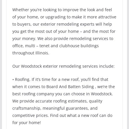
Whether you’re looking to improve the look and feel
of your home, or upgrading to make it more attractive
to buyers, our exterior remodeling experts will help
you get the most out of your home – and the most for
your money. We also provide remodeling services to
office, multi – tenet and clubhouse buildings
throughout Illinois.
Our Woodstock exterior remodeling services include:
• Roofing. If it’s time for a new roof, you’ll find that
when it comes to Board And Batten Siding , we’re the
best roofing company you can choose in Woodstock.
We provide accurate roofing estimates, quality
craftsmanship, meaningful guarantees, and
competitive prices. Find out what a new roof can do
for your home!