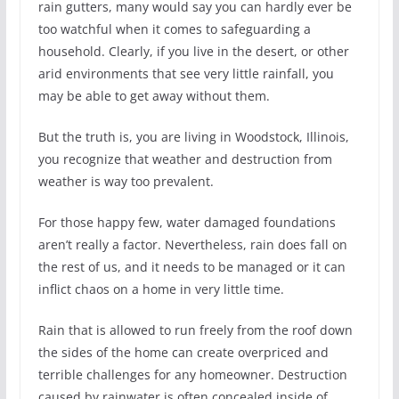
rain gutters, many would say you can hardly ever be
too watchful when it comes to safeguarding a
household. Clearly, if you live in the desert, or other
arid environments that see very little rainfall, you
may be able to get away without them.
But the truth is, you are living in Woodstock, Illinois,
you recognize that weather and destruction from
weather is way too prevalent.
For those happy few, water damaged foundations
aren’t really a factor. Nevertheless, rain does fall on
the rest of us, and it needs to be managed or it can
inflict chaos on a home in very little time.
Rain that is allowed to run freely from the roof down
the sides of the home can create overpriced and
terrible challenges for any homeowner. Destruction
caused by rainwater is often concealed inside of