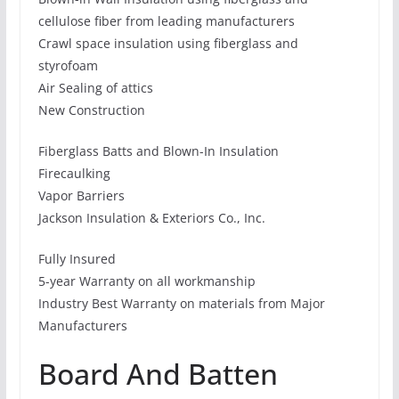
cellulose fiber from leading manufacturers
Crawl space insulation using fiberglass and
styrofoam
Air Sealing of attics
New Construction
Fiberglass Batts and Blown-In Insulation
Firecaulking
Vapor Barriers
Jackson Insulation & Exteriors Co., Inc.
Fully Insured
5-year Warranty on all workmanship
Industry Best Warranty on materials from Major
Manufacturers
Board And Batten