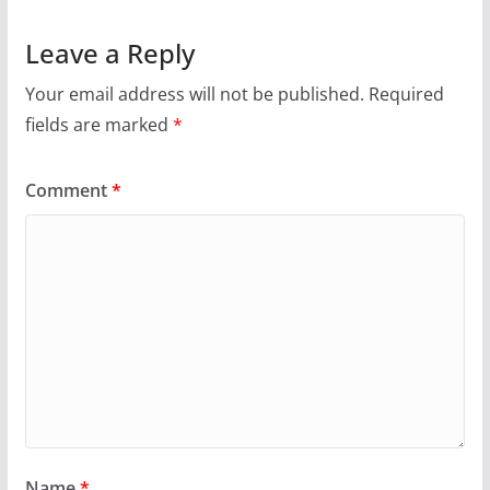
Leave a Reply
Your email address will not be published.
Required
fields are marked
*
Comment
*
Name
*