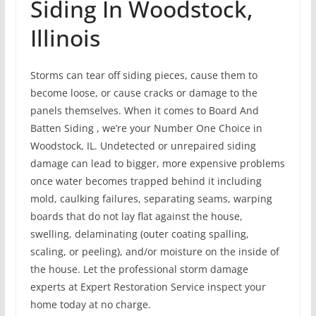
Siding In Woodstock,
Illinois
Storms can tear off siding pieces, cause them to
become loose, or cause cracks or damage to the
panels themselves. When it comes to Board And
Batten Siding , we’re your Number One Choice in
Woodstock, IL. Undetected or unrepaired siding
damage can lead to bigger, more expensive problems
once water becomes trapped behind it including
mold, caulking failures, separating seams, warping
boards that do not lay flat against the house,
swelling, delaminating (outer coating spalling,
scaling, or peeling), and/or moisture on the inside of
the house. Let the professional storm damage
experts at Expert Restoration Service inspect your
home today at no charge.