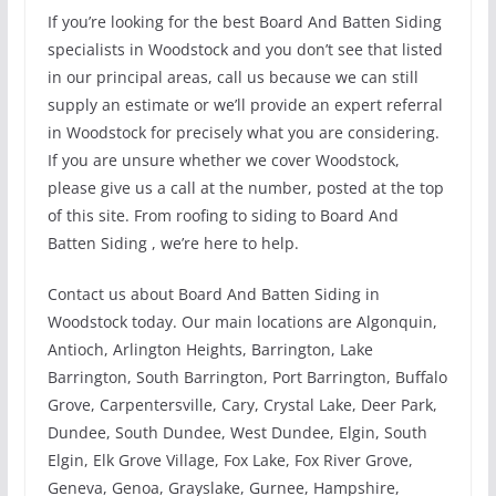
If you’re looking for the best Board And Batten Siding
specialists in Woodstock and you don’t see that listed
in our principal areas, call us because we can still
supply an estimate or we’ll provide an expert referral
in Woodstock for precisely what you are considering.
If you are unsure whether we cover Woodstock,
please give us a call at the number, posted at the top
of this site. From roofing to siding to Board And
Batten Siding , we’re here to help.
Contact us about Board And Batten Siding in
Woodstock today. Our main locations are Algonquin,
Antioch, Arlington Heights, Barrington, Lake
Barrington, South Barrington, Port Barrington, Buffalo
Grove, Carpentersville, Cary, Crystal Lake, Deer Park,
Dundee, South Dundee, West Dundee, Elgin, South
Elgin, Elk Grove Village, Fox Lake, Fox River Grove,
Geneva, Genoa, Grayslake, Gurnee, Hampshire,