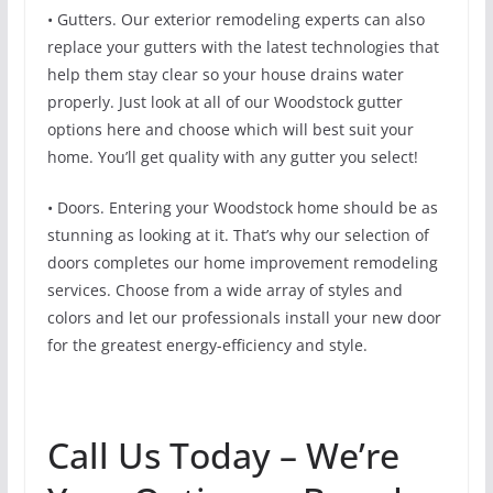
• Gutters. Our exterior remodeling experts can also
replace your gutters with the latest technologies that
help them stay clear so your house drains water
properly. Just look at all of our Woodstock gutter
options here and choose which will best suit your
home. You’ll get quality with any gutter you select!
• Doors. Entering your Woodstock home should be as
stunning as looking at it. That’s why our selection of
doors completes our home improvement remodeling
services. Choose from a wide array of styles and
colors and let our professionals install your new door
for the greatest energy-efficiency and style.
Call Us Today – We’re