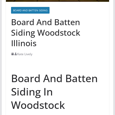
BOARD AND BATTEN SIDING
Board And Batten
Siding Woodstock
Illinois
Kate Lively
Board And Batten
Siding In
Woodstock