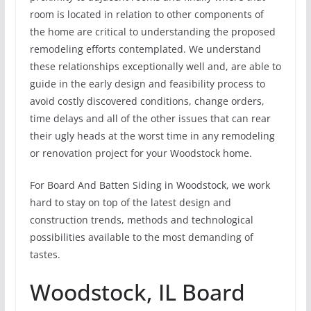
room is located in relation to other components of
the home are critical to understanding the proposed
remodeling efforts contemplated. We understand
these relationships exceptionally well and, are able to
guide in the early design and feasibility process to
avoid costly discovered conditions, change orders,
time delays and all of the other issues that can rear
their ugly heads at the worst time in any remodeling
or renovation project for your Woodstock home.
For Board And Batten Siding in Woodstock, we work
hard to stay on top of the latest design and
construction trends, methods and technological
possibilities available to the most demanding of
tastes.
Woodstock, IL Board