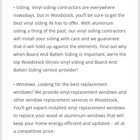
• Siding. Vinyl siding contractors are everywhere
nowadays, but in Woodstock, you’ll be sure to get the
best vinyl siding IN has to offer. With aluminum
siding a thing of the past, our vinyl siding contractors
will install your siding with care and we guarantee
that it will hold up against the elements. Find out why
when Board And Batten Siding is important, we’re the
top Woodstock Illinois vinyl siding and Board And
Batten Siding service provider!
• Windows. Looking for the best replacement
windows? We provide vinyl replacement windows and
other window replacement services in Woodstock.
You’ll get expert-installed vinyl replacement windows
to replace your wood or aluminum windows that will
keep your home energy-efficient and updated – all at
a competitive price.