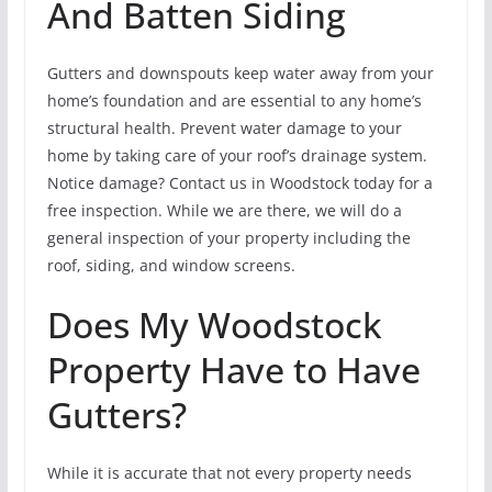
And Batten Siding
Gutters and downspouts keep water away from your
home’s foundation and are essential to any home’s
structural health. Prevent water damage to your
home by taking care of your roof’s drainage system.
Notice damage? Contact us in Woodstock today for a
free inspection. While we are there, we will do a
general inspection of your property including the
roof, siding, and window screens.
Does My Woodstock
Property Have to Have
Gutters?
While it is accurate that not every property needs