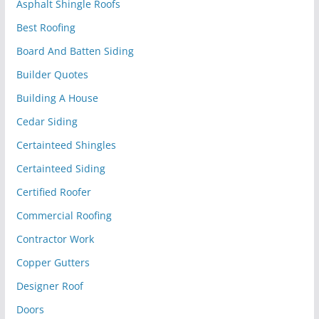
Asphalt Shingle Roofs
Best Roofing
Board And Batten Siding
Builder Quotes
Building A House
Cedar Siding
Certainteed Shingles
Certainteed Siding
Certified Roofer
Commercial Roofing
Contractor Work
Copper Gutters
Designer Roof
Doors