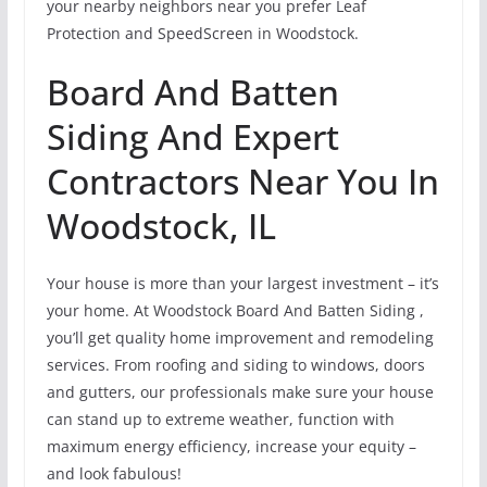
your nearby neighbors near you prefer Leaf
Protection and SpeedScreen in Woodstock.
Board And Batten
Siding And Expert
Contractors Near You In
Woodstock, IL
Your house is more than your largest investment – it’s
your home. At Woodstock Board And Batten Siding ,
you’ll get quality home improvement and remodeling
services. From roofing and siding to windows, doors
and gutters, our professionals make sure your house
can stand up to extreme weather, function with
maximum energy efficiency, increase your equity –
and look fabulous!