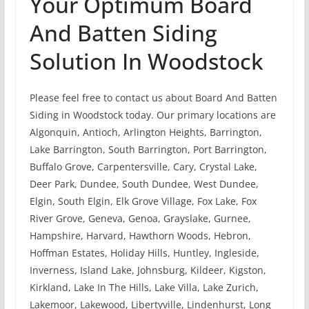
Your Optimum Board
And Batten Siding
Solution In Woodstock
Please feel free to contact us about Board And Batten
Siding in Woodstock today. Our primary locations are
Algonquin, Antioch, Arlington Heights, Barrington,
Lake Barrington, South Barrington, Port Barrington,
Buffalo Grove, Carpentersville, Cary, Crystal Lake,
Deer Park, Dundee, South Dundee, West Dundee,
Elgin, South Elgin, Elk Grove Village, Fox Lake, Fox
River Grove, Geneva, Genoa, Grayslake, Gurnee,
Hampshire, Harvard, Hawthorn Woods, Hebron,
Hoffman Estates, Holiday Hills, Huntley, Ingleside,
Inverness, Island Lake, Johnsburg, Kildeer, Kigston,
Kirkland, Lake In The Hills, Lake Villa, Lake Zurich,
Lakemoor, Lakewood, Libertyville, Lindenhurst, Long