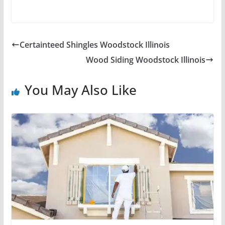
Certainteed Shingles Woodstock Illinois
Wood Siding Woodstock Illinois
You May Also Like