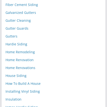
Fiber Cement Siding
Galvanized Gutters
Gutter Cleaning
Gutter Guards
Gutters
Hardie Siding
Home Remodeling
Home Renovation
Home Renovations
House Siding
How To Build A House
Installing Vinyl Siding
Insulation