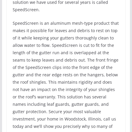
solution we have used for several years is called
SpeedScreen.
SpeedScreen is an aluminum mesh-type product that
makes it possible for leaves and debris to rest on top
of it while keeping your gutters thoroughly clean to
allow water to flow. SpeedScreen is cut to fit for the
length of the gutter run and is overlapped at the
seams to keep leaves and debris out. The front fringe
of the SpeedScreen clips into the front edge of the
gutter and the rear edge rests on the hangers, below
the roof shingles. This maintains rigidity and does
not have an impact on the integrity of your shingles
or the roof’s warranty. This solution has several
names including leaf guards, gutter guards, and
gutter protection. Secure your most valuable
investment, your home in Woodstock, Illinois, call us
today and we’ll show you precisely why so many of