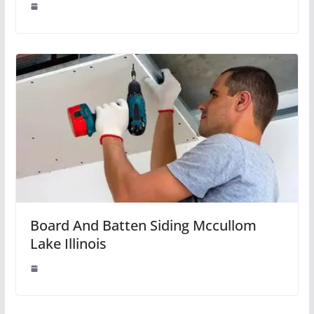
Board And Batten Siding Mccullom
Lake Illinois