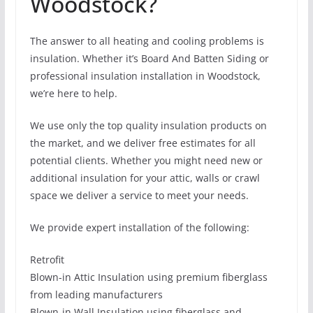
Woodstock?
The answer to all heating and cooling problems is
insulation. Whether it’s Board And Batten Siding or
professional insulation installation in Woodstock,
we’re here to help.
We use only the top quality insulation products on
the market, and we deliver free estimates for all
potential clients. Whether you might need new or
additional insulation for your attic, walls or crawl
space we deliver a service to meet your needs.
We provide expert installation of the following:
Retrofit
Blown-in Attic Insulation using premium fiberglass
from leading manufacturers
Blown-in Wall Insulation using fiberglass and