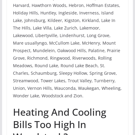
Harvard, Hawthorn Woods, Hebron, Hoffman Estates,
Holiday Hills, Huntley, Ingleside, Inverness, Island
Lake, Johnsburg, Kildeer, Kigston, Kirkland, Lake In
The Hills, Lake Villa, Lake Zurich, Lakemoor,
Lakewood, Libertyville, Lindenhurst, Long Grove,
Mare usuallyngo, McCullom Lake, McHenry, Mount
Prospect, Mundelein, Oakwood Hills, Palatine, Prairie
Grove, Richmond, Ringwood, Riverwoods, Rolling
Meadows, Round Lake, Round Lake Beach, St.
Charles, Schaumburg, Sleepy Hollow, Spring Grove,
Streamwood, Tower Lakes, Trout Valley, Turnberry,
Union, Vernon Hills, Wauconda, Waukegan, Wheeling,
Wonder Lake, Woodstock and Zion.
Heating And Cooling
Bills Too High In