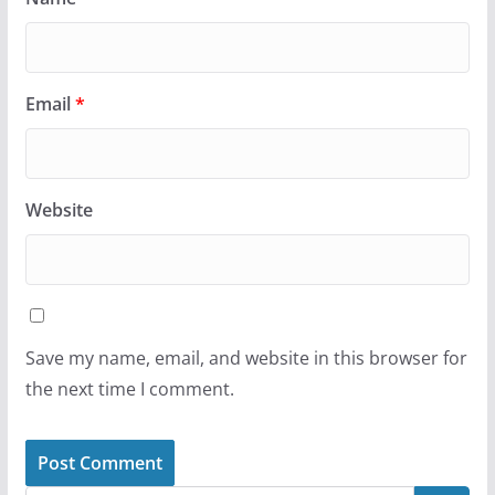
Email
*
Website
Save my name, email, and website in this browser for
the next time I comment.