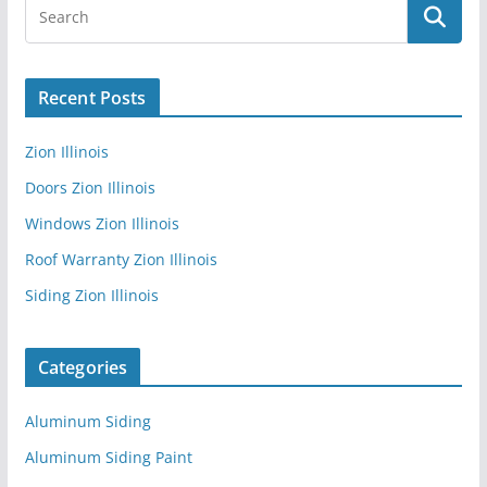
Recent Posts
Zion Illinois
Doors Zion Illinois
Windows Zion Illinois
Roof Warranty Zion Illinois
Siding Zion Illinois
Categories
Aluminum Siding
Aluminum Siding Paint