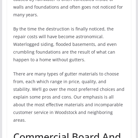
walls and foundations and often goes not noticed for
many years.
By the time the destruction is finally noticed, the
repair costs will have become astronomical.
Waterlogged siding, flooded basements, and even
crumbling foundations are the result of what can
happen to a home without gutters.
There are many types of gutter materials to choose
from, each which range in price, quality, and
stability. We’ll go over the most preferred choices and
explain some pros and cons. Our emphasis is all
about the most effective materials and incomparable
customer service in Woodstock and neighboring
areas.
Commercial Board And