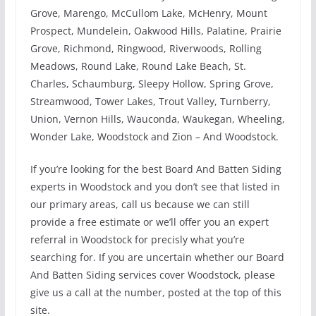
Grove, Marengo, McCullom Lake, McHenry, Mount
Prospect, Mundelein, Oakwood Hills, Palatine, Prairie
Grove, Richmond, Ringwood, Riverwoods, Rolling
Meadows, Round Lake, Round Lake Beach, St.
Charles, Schaumburg, Sleepy Hollow, Spring Grove,
Streamwood, Tower Lakes, Trout Valley, Turnberry,
Union, Vernon Hills, Wauconda, Waukegan, Wheeling,
Wonder Lake, Woodstock and Zion – And Woodstock.
If you’re looking for the best Board And Batten Siding
experts in Woodstock and you don’t see that listed in
our primary areas, call us because we can still
provide a free estimate or we’ll offer you an expert
referral in Woodstock for precisly what you’re
searching for. If you are uncertain whether our Board
And Batten Siding services cover Woodstock, please
give us a call at the number, posted at the top of this
site.