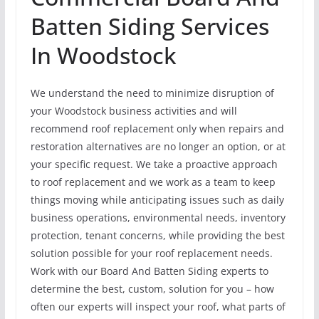
Batten Siding Services
In Woodstock
We understand the need to minimize disruption of
your Woodstock business activities and will
recommend roof replacement only when repairs and
restoration alternatives are no longer an option, or at
your specific request. We take a proactive approach
to roof replacement and we work as a team to keep
things moving while anticipating issues such as daily
business operations, environmental needs, inventory
protection, tenant concerns, while providing the best
solution possible for your roof replacement needs.
Work with our Board And Batten Siding experts to
determine the best, custom, solution for you – how
often our experts will inspect your roof, what parts of