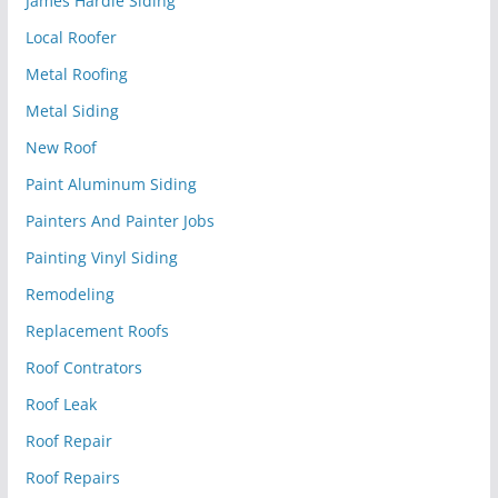
James Hardie Siding
Local Roofer
Metal Roofing
Metal Siding
New Roof
Paint Aluminum Siding
Painters And Painter Jobs
Painting Vinyl Siding
Remodeling
Replacement Roofs
Roof Contrators
Roof Leak
Roof Repair
Roof Repairs