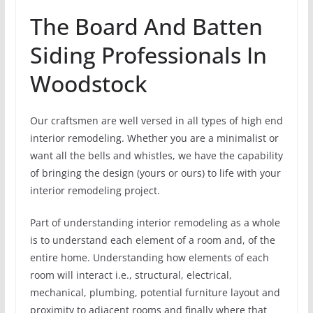
The Board And Batten
Siding Professionals In
Woodstock
Our craftsmen are well versed in all types of high end
interior remodeling. Whether you are a minimalist or
want all the bells and whistles, we have the capability
of bringing the design (yours or ours) to life with your
interior remodeling project.
Part of understanding interior remodeling as a whole
is to understand each element of a room and, of the
entire home. Understanding how elements of each
room will interact i.e., structural, electrical,
mechanical, plumbing, potential furniture layout and
proximity to adjacent rooms and finally where that