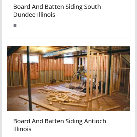
Board And Batten Siding South
Dundee Illinois
Board And Batten Siding Antioch
Illinois