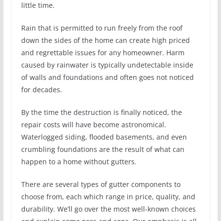
little time.
Rain that is permitted to run freely from the roof
down the sides of the home can create high priced
and regrettable issues for any homeowner. Harm
caused by rainwater is typically undetectable inside
of walls and foundations and often goes not noticed
for decades.
By the time the destruction is finally noticed, the
repair costs will have become astronomical.
Waterlogged siding, flooded basements, and even
crumbling foundations are the result of what can
happen to a home without gutters.
There are several types of gutter components to
choose from, each which range in price, quality, and
durability. We’ll go over the most well-known choices