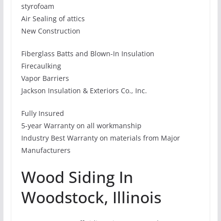
styrofoam
Air Sealing of attics
New Construction
Fiberglass Batts and Blown-In Insulation
Firecaulking
Vapor Barriers
Jackson Insulation & Exteriors Co., Inc.
Fully Insured
5-year Warranty on all workmanship
Industry Best Warranty on materials from Major
Manufacturers
Wood Siding In
Woodstock, Illinois