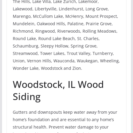
The Hills, Lake Villa, Lake Zurich, Lakemoor,
Lakewood, Libertyville, Lindenhurst, Long Grove,
Marengo, McCullom Lake, McHenry, Mount Prospect,
Mundelein, Oakwood Hills, Palatine, Prairie Grove,
Richmond, Ringwood, Riverwoods, Rolling Meadows,
Round Lake, Round Lake Beach, St. Charles,
Schaumburg, Sleepy Hollow, Spring Grove,
Streamwood, Tower Lakes, Trout Valley, Turnberry,
Union, Vernon Hills, Wauconda, Waukegan, Wheeling,
Wonder Lake, Woodstock and Zion.
Woodstock, IL Wood
Siding
Gutters and downspouts keep water away from your
home’s foundation and are essential to any home’s
structural health. Prevent water damage to your