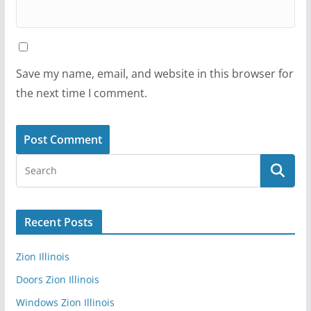
Save my name, email, and website in this browser for
the next time I comment.
Recent Posts
Zion Illinois
Doors Zion Illinois
Windows Zion Illinois