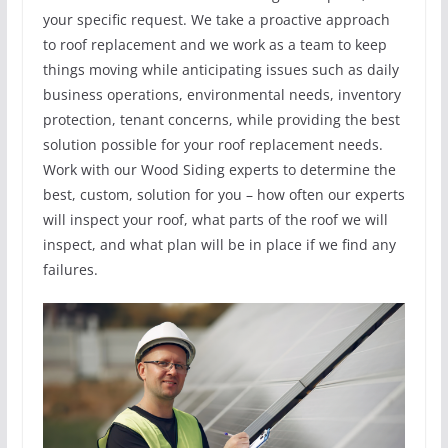
your specific request. We take a proactive approach
to roof replacement and we work as a team to keep
things moving while anticipating issues such as daily
business operations, environmental needs, inventory
protection, tenant concerns, while providing the best
solution possible for your roof replacement needs.
Work with our Wood Siding experts to determine the
best, custom, solution for you – how often our experts
will inspect your roof, what parts of the roof we will
inspect, and what plan will be in place if we find any
failures.