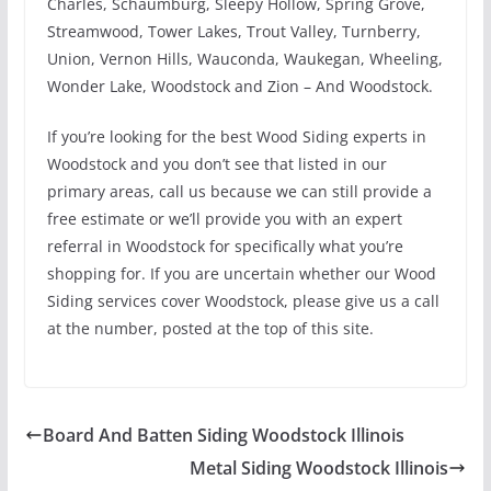
Charles, Schaumburg, Sleepy Hollow, Spring Grove,
Streamwood, Tower Lakes, Trout Valley, Turnberry,
Union, Vernon Hills, Wauconda, Waukegan, Wheeling,
Wonder Lake, Woodstock and Zion – And Woodstock.
If you’re looking for the best Wood Siding experts in
Woodstock and you don’t see that listed in our
primary areas, call us because we can still provide a
free estimate or we’ll provide you with an expert
referral in Woodstock for specifically what you’re
shopping for. If you are uncertain whether our Wood
Siding services cover Woodstock, please give us a call
at the number, posted at the top of this site.
Board And Batten Siding Woodstock Illinois
Metal Siding Woodstock Illinois