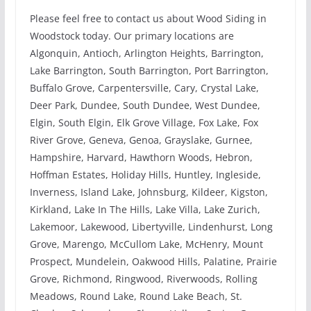
Please feel free to contact us about Wood Siding in
Woodstock today. Our primary locations are
Algonquin, Antioch, Arlington Heights, Barrington,
Lake Barrington, South Barrington, Port Barrington,
Buffalo Grove, Carpentersville, Cary, Crystal Lake,
Deer Park, Dundee, South Dundee, West Dundee,
Elgin, South Elgin, Elk Grove Village, Fox Lake, Fox
River Grove, Geneva, Genoa, Grayslake, Gurnee,
Hampshire, Harvard, Hawthorn Woods, Hebron,
Hoffman Estates, Holiday Hills, Huntley, Ingleside,
Inverness, Island Lake, Johnsburg, Kildeer, Kigston,
Kirkland, Lake In The Hills, Lake Villa, Lake Zurich,
Lakemoor, Lakewood, Libertyville, Lindenhurst, Long
Grove, Marengo, McCullom Lake, McHenry, Mount
Prospect, Mundelein, Oakwood Hills, Palatine, Prairie
Grove, Richmond, Ringwood, Riverwoods, Rolling
Meadows, Round Lake, Round Lake Beach, St.