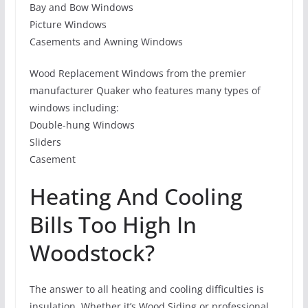
Bay and Bow Windows
Picture Windows
Casements and Awning Windows
Wood Replacement Windows from the premier
manufacturer Quaker who features many types of
windows including:
Double-hung Windows
Sliders
Casement
Heating And Cooling
Bills Too High In
Woodstock?
The answer to all heating and cooling difficulties is
insulation. Whether it’s Wood Siding or professional