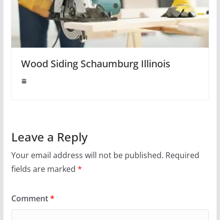
Wood Siding Schaumburg Illinois
Leave a Reply
Your email address will not be published.
Required
fields are marked
*
Comment
*