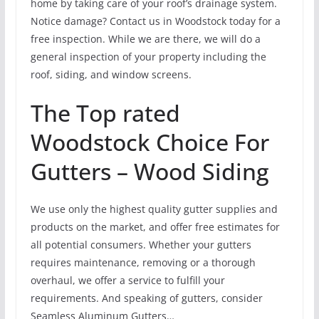
home by taking care of your roof’s drainage system.
Notice damage? Contact us in Woodstock today for a
free inspection. While we are there, we will do a
general inspection of your property including the
roof, siding, and window screens.
The Top rated
Woodstock Choice For
Gutters – Wood Siding
We use only the highest quality gutter supplies and
products on the market, and offer free estimates for
all potential consumers. Whether your gutters
requires maintenance, removing or a thorough
overhaul, we offer a service to fulfill your
requirements. And speaking of gutters, consider
Seamless Aluminum Gutters…