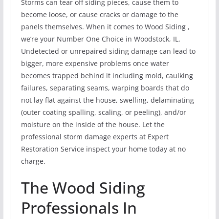
Storms can tear off siding pieces, cause them to
become loose, or cause cracks or damage to the
panels themselves. When it comes to Wood Siding ,
we’re your Number One Choice in Woodstock, IL.
Undetected or unrepaired siding damage can lead to
bigger, more expensive problems once water
becomes trapped behind it including mold, caulking
failures, separating seams, warping boards that do
not lay flat against the house, swelling, delaminating
(outer coating spalling, scaling, or peeling), and/or
moisture on the inside of the house. Let the
professional storm damage experts at Expert
Restoration Service inspect your home today at no
charge.
The Wood Siding
Professionals In