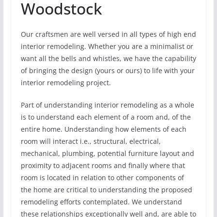
Woodstock
Our craftsmen are well versed in all types of high end
interior remodeling. Whether you are a minimalist or
want all the bells and whistles, we have the capability
of bringing the design (yours or ours) to life with your
interior remodeling project.
Part of understanding interior remodeling as a whole
is to understand each element of a room and, of the
entire home. Understanding how elements of each
room will interact i.e., structural, electrical,
mechanical, plumbing, potential furniture layout and
proximity to adjacent rooms and finally where that
room is located in relation to other components of
the home are critical to understanding the proposed
remodeling efforts contemplated. We understand
these relationships exceptionally well and, are able to