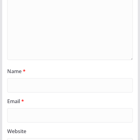
Name
*
Email
*
Website