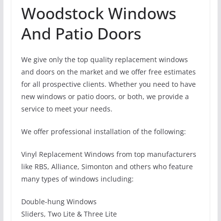
Woodstock Windows
And Patio Doors
We give only the top quality replacement windows
and doors on the market and we offer free estimates
for all prospective clients. Whether you need to have
new windows or patio doors, or both, we provide a
service to meet your needs.
We offer professional installation of the following:
Vinyl Replacement Windows from top manufacturers
like RBS, Alliance, Simonton and others who feature
many types of windows including:
Double-hung Windows
Sliders, Two Lite & Three Lite