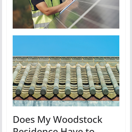
Does My Woodstock
Residence Have to