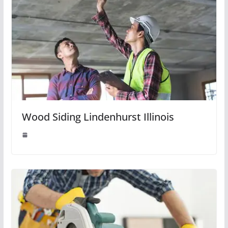
Wood Siding Lindenhurst Illinois