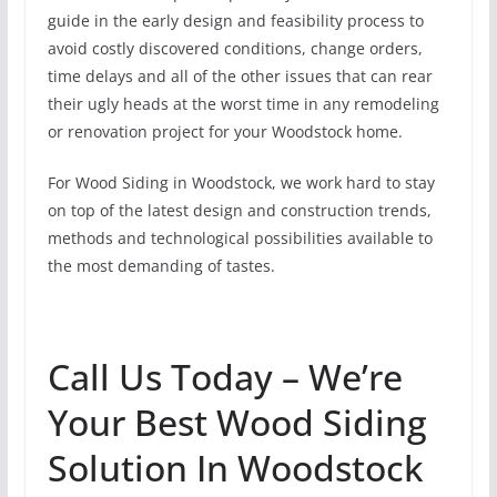
guide in the early design and feasibility process to
avoid costly discovered conditions, change orders,
time delays and all of the other issues that can rear
their ugly heads at the worst time in any remodeling
or renovation project for your Woodstock home.
For Wood Siding in Woodstock, we work hard to stay
on top of the latest design and construction trends,
methods and technological possibilities available to
the most demanding of tastes.
Call Us Today – We’re
Your Best Wood Siding
Solution In Woodstock