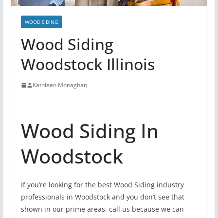
WOOD SIDING
Wood Siding
Woodstock Illinois
Kathleen Monaghan
Wood Siding In
Woodstock
If you’re looking for the best Wood Siding industry
professionals in Woodstock and you don’t see that
shown in our prime areas, call us because we can