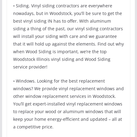
• Siding. Vinyl siding contractors are everywhere
nowadays, but in Woodstock, you’ll be sure to get the
best vinyl siding IN has to offer. With aluminum
siding a thing of the past, our vinyl siding contractors
will install your siding with care and we guarantee
that it will hold up against the elements. Find out why
when Wood Siding is important, we’re the top
Woodstock Illinois vinyl siding and Wood Siding
service provider!
• Windows. Looking for the best replacement
windows? We provide vinyl replacement windows and
other window replacement services in Woodstock.
You’ll get expert-installed vinyl replacement windows
to replace your wood or aluminum windows that will
keep your home energy-efficient and updated – all at
a competitive price.