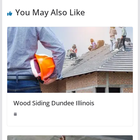
You May Also Like
Wood Siding Dundee Illinois