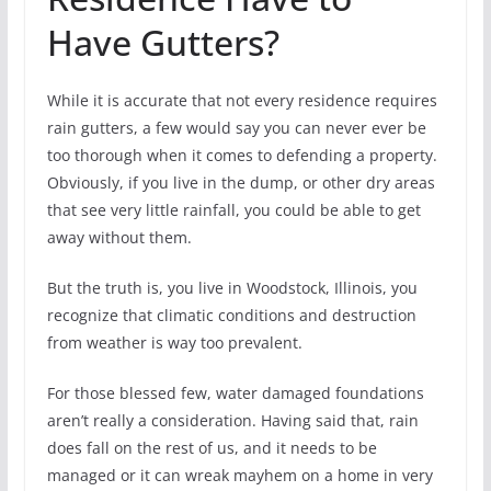
Have Gutters?
While it is accurate that not every residence requires
rain gutters, a few would say you can never ever be
too thorough when it comes to defending a property.
Obviously, if you live in the dump, or other dry areas
that see very little rainfall, you could be able to get
away without them.
But the truth is, you live in Woodstock, Illinois, you
recognize that climatic conditions and destruction
from weather is way too prevalent.
For those blessed few, water damaged foundations
aren’t really a consideration. Having said that, rain
does fall on the rest of us, and it needs to be
managed or it can wreak mayhem on a home in very