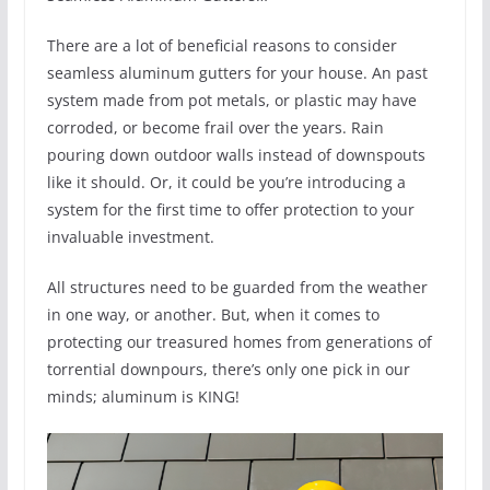
There are a lot of beneficial reasons to consider
seamless aluminum gutters for your house. An past
system made from pot metals, or plastic may have
corroded, or become frail over the years. Rain
pouring down outdoor walls instead of downspouts
like it should. Or, it could be you’re introducing a
system for the first time to offer protection to your
invaluable investment.
All structures need to be guarded from the weather
in one way, or another. But, when it comes to
protecting our treasured homes from generations of
torrential downpours, there’s only one pick in our
minds; aluminum is KING!