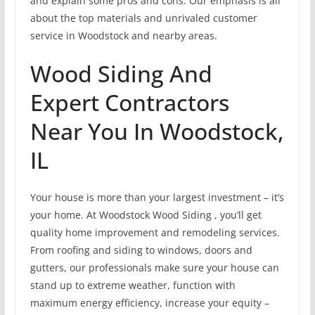
and explain some pros and cons. Our emphasis is all
about the top materials and unrivaled customer
service in Woodstock and nearby areas.
Wood Siding And
Expert Contractors
Near You In Woodstock,
IL
Your house is more than your largest investment – it’s
your home. At Woodstock Wood Siding , you’ll get
quality home improvement and remodeling services.
From roofing and siding to windows, doors and
gutters, our professionals make sure your house can
stand up to extreme weather, function with
maximum energy efficiency, increase your equity –