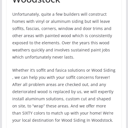
Unfortunately, quite a few builders will construct
homes with vinyl or aluminum siding but will leave
soffits, fascias, corners, window and door trims and
other areas with painted wood which is consistently
exposed to the elements. Over the years this wood
weathers quickly and involves sustained paint jobs
which unfortunately never lasts.
Whether it’s soffit and fasica solutions or Wood Siding
, we can help you with your soffit concerns forever!
After all problem areas are checked out, and any
deteriorated wood is replaced by us, we will expertly
install aluminum solutions, custom cut and shaped
on site, to “wrap” these areas. And we offer more
than SIXTY colors to match up with your home! We’re
your local destination for Wood Siding In Woodstock.