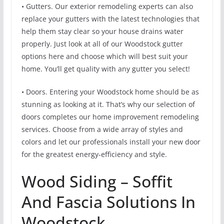
• Gutters. Our exterior remodeling experts can also
replace your gutters with the latest technologies that
help them stay clear so your house drains water
properly. Just look at all of our Woodstock gutter
options here and choose which will best suit your
home. You’ll get quality with any gutter you select!
• Doors. Entering your Woodstock home should be as
stunning as looking at it. That’s why our selection of
doors completes our home improvement remodeling
services. Choose from a wide array of styles and
colors and let our professionals install your new door
for the greatest energy-efficiency and style.
Wood Siding – Soffit
And Fascia Solutions In
Woodstock