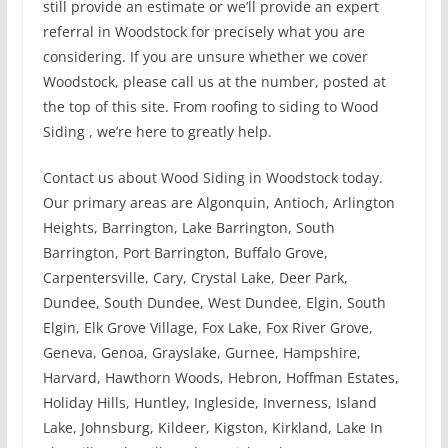
still provide an estimate or we’ll provide an expert
referral in Woodstock for precisely what you are
considering. If you are unsure whether we cover
Woodstock, please call us at the number, posted at
the top of this site. From roofing to siding to Wood
Siding , we’re here to greatly help.
Contact us about Wood Siding in Woodstock today.
Our primary areas are Algonquin, Antioch, Arlington
Heights, Barrington, Lake Barrington, South
Barrington, Port Barrington, Buffalo Grove,
Carpentersville, Cary, Crystal Lake, Deer Park,
Dundee, South Dundee, West Dundee, Elgin, South
Elgin, Elk Grove Village, Fox Lake, Fox River Grove,
Geneva, Genoa, Grayslake, Gurnee, Hampshire,
Harvard, Hawthorn Woods, Hebron, Hoffman Estates,
Holiday Hills, Huntley, Ingleside, Inverness, Island
Lake, Johnsburg, Kildeer, Kigston, Kirkland, Lake In