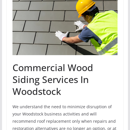
Commercial Wood
Siding Services In
Woodstock
We understand the need to minimize disruption of
your Woodstock business activities and will
recommend roof replacement only when repairs and
restoration alternatives are no longer an option, or at