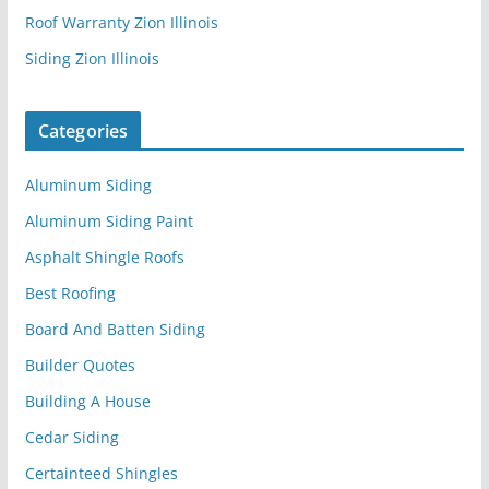
Roof Warranty Zion Illinois
Siding Zion Illinois
Categories
Aluminum Siding
Aluminum Siding Paint
Asphalt Shingle Roofs
Best Roofing
Board And Batten Siding
Builder Quotes
Building A House
Cedar Siding
Certainteed Shingles