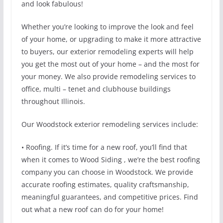
and look fabulous!
Whether you’re looking to improve the look and feel
of your home, or upgrading to make it more attractive
to buyers, our exterior remodeling experts will help
you get the most out of your home – and the most for
your money. We also provide remodeling services to
office, multi – tenet and clubhouse buildings
throughout Illinois.
Our Woodstock exterior remodeling services include:
• Roofing. If it’s time for a new roof, you’ll find that
when it comes to Wood Siding , we’re the best roofing
company you can choose in Woodstock. We provide
accurate roofing estimates, quality craftsmanship,
meaningful guarantees, and competitive prices. Find
out what a new roof can do for your home!