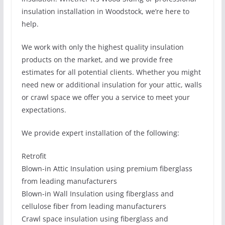
insulation installation in Woodstock, we’re here to
help.
We work with only the highest quality insulation
products on the market, and we provide free
estimates for all potential clients. Whether you might
need new or additional insulation for your attic, walls
or crawl space we offer you a service to meet your
expectations.
We provide expert installation of the following:
Retrofit
Blown-in Attic Insulation using premium fiberglass
from leading manufacturers
Blown-in Wall Insulation using fiberglass and
cellulose fiber from leading manufacturers
Crawl space insulation using fiberglass and