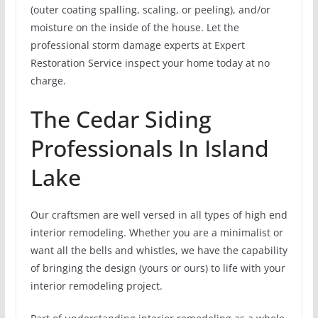
(outer coating spalling, scaling, or peeling), and/or
moisture on the inside of the house. Let the
professional storm damage experts at Expert
Restoration Service inspect your home today at no
charge.
The Cedar Siding
Professionals In Island
Lake
Our craftsmen are well versed in all types of high end
interior remodeling. Whether you are a minimalist or
want all the bells and whistles, we have the capability
of bringing the design (yours or ours) to life with your
interior remodeling project.