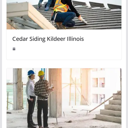
Cedar Siding Kildeer Illinois