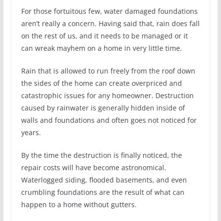
For those fortuitous few, water damaged foundations
aren’t really a concern. Having said that, rain does fall
on the rest of us, and it needs to be managed or it
can wreak mayhem on a home in very little time.
Rain that is allowed to run freely from the roof down
the sides of the home can create overpriced and
catastrophic issues for any homeowner. Destruction
caused by rainwater is generally hidden inside of
walls and foundations and often goes not noticed for
years.
By the time the destruction is finally noticed, the
repair costs will have become astronomical.
Waterlogged siding, flooded basements, and even
crumbling foundations are the result of what can
happen to a home without gutters.