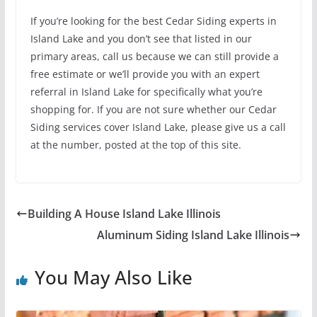
If you’re looking for the best Cedar Siding experts in
Island Lake and you don’t see that listed in our
primary areas, call us because we can still provide a
free estimate or we’ll provide you with an expert
referral in Island Lake for specifically what you’re
shopping for. If you are not sure whether our Cedar
Siding services cover Island Lake, please give us a call
at the number, posted at the top of this site.
Building A House Island Lake Illinois
Aluminum Siding Island Lake Illinois
You May Also Like