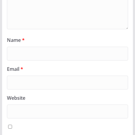
Name
*
Email
*
Website