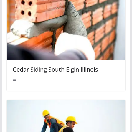
Cedar Siding South Elgin Illinois