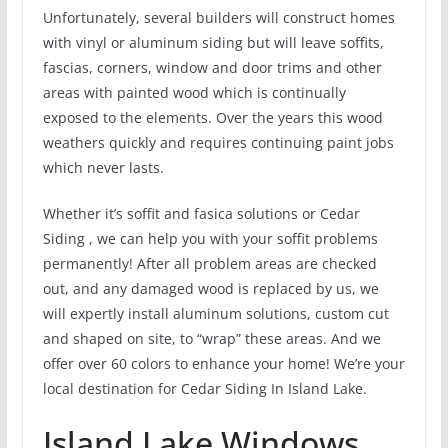
Unfortunately, several builders will construct homes
with vinyl or aluminum siding but will leave soffits,
fascias, corners, window and door trims and other
areas with painted wood which is continually
exposed to the elements. Over the years this wood
weathers quickly and requires continuing paint jobs
which never lasts.
Whether it’s soffit and fasica solutions or Cedar
Siding , we can help you with your soffit problems
permanently! After all problem areas are checked
out, and any damaged wood is replaced by us, we
will expertly install aluminum solutions, custom cut
and shaped on site, to “wrap” these areas. And we
offer over 60 colors to enhance your home! We’re your
local destination for Cedar Siding In Island Lake.
Island Lake Windows