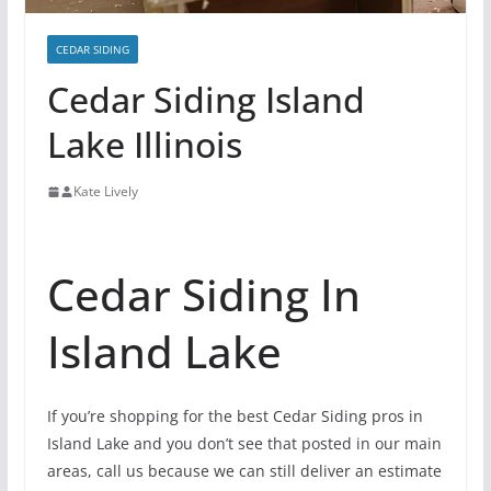
CEDAR SIDING
Cedar Siding Island
Lake Illinois
Kate Lively
Cedar Siding In
Island Lake
If you’re shopping for the best Cedar Siding pros in
Island Lake and you don’t see that posted in our main
areas, call us because we can still deliver an estimate