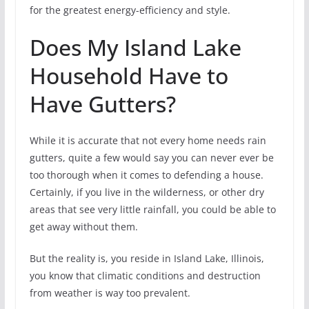
for the greatest energy-efficiency and style.
Does My Island Lake
Household Have to
Have Gutters?
While it is accurate that not every home needs rain
gutters, quite a few would say you can never ever be
too thorough when it comes to defending a house.
Certainly, if you live in the wilderness, or other dry
areas that see very little rainfall, you could be able to
get away without them.
But the reality is, you reside in Island Lake, Illinois,
you know that climatic conditions and destruction
from weather is way too prevalent.