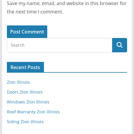
Save my name, email, and website in this browser for
the next time I comment.
Recent Posts
Zion Illinois
Doors Zion Illinois
Windows Zion Illinois
Roof Warranty Zion Illinois
Siding Zion Illinois