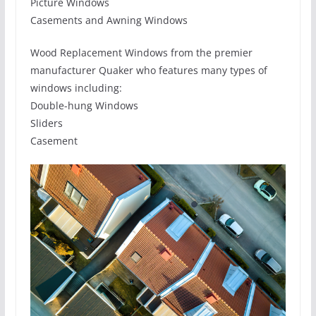
Picture Windows
Casements and Awning Windows
Wood Replacement Windows from the premier
manufacturer Quaker who features many types of
windows including:
Double-hung Windows
Sliders
Casement