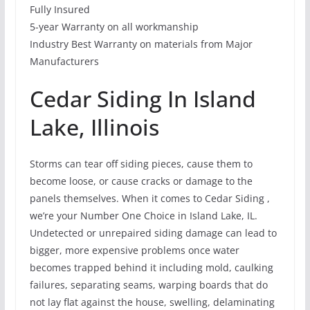
Fully Insured
5-year Warranty on all workmanship
Industry Best Warranty on materials from Major
Manufacturers
Cedar Siding In Island
Lake, Illinois
Storms can tear off siding pieces, cause them to
become loose, or cause cracks or damage to the
panels themselves. When it comes to Cedar Siding ,
we’re your Number One Choice in Island Lake, IL.
Undetected or unrepaired siding damage can lead to
bigger, more expensive problems once water
becomes trapped behind it including mold, caulking
failures, separating seams, warping boards that do
not lay flat against the house, swelling, delaminating