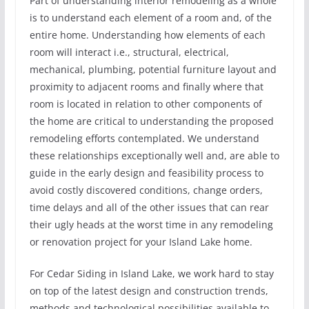
Part of understanding interior remodeling as a whole
is to understand each element of a room and, of the
entire home. Understanding how elements of each
room will interact i.e., structural, electrical,
mechanical, plumbing, potential furniture layout and
proximity to adjacent rooms and finally where that
room is located in relation to other components of
the home are critical to understanding the proposed
remodeling efforts contemplated. We understand
these relationships exceptionally well and, are able to
guide in the early design and feasibility process to
avoid costly discovered conditions, change orders,
time delays and all of the other issues that can rear
their ugly heads at the worst time in any remodeling
or renovation project for your Island Lake home.
For Cedar Siding in Island Lake, we work hard to stay
on top of the latest design and construction trends,
methods and technological possibilities available to