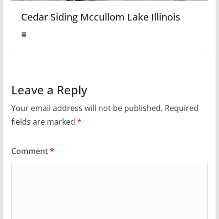
Cedar Siding Mccullom Lake Illinois
Leave a Reply
Your email address will not be published.
Required
fields are marked
*
Comment
*