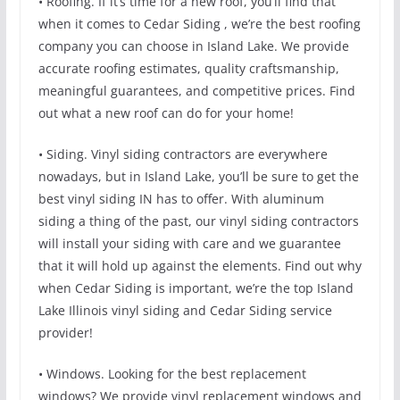
• Roofing. If it’s time for a new roof, you’ll find that
when it comes to Cedar Siding , we’re the best roofing
company you can choose in Island Lake. We provide
accurate roofing estimates, quality craftsmanship,
meaningful guarantees, and competitive prices. Find
out what a new roof can do for your home!
• Siding. Vinyl siding contractors are everywhere
nowadays, but in Island Lake, you’ll be sure to get the
best vinyl siding IN has to offer. With aluminum
siding a thing of the past, our vinyl siding contractors
will install your siding with care and we guarantee
that it will hold up against the elements. Find out why
when Cedar Siding is important, we’re the top Island
Lake Illinois vinyl siding and Cedar Siding service
provider!
• Windows. Looking for the best replacement
windows? We provide vinyl replacement windows and