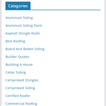
Categories
Aluminum Siding
Aluminum Siding Paint
Asphalt Shingle Roofs
Best Roofing
Board And Batten Siding
Builder Quotes
Building A House
Cedar Siding
Certainteed Shingles
Certainteed Siding
Certified Roofer
Commercial Roofing