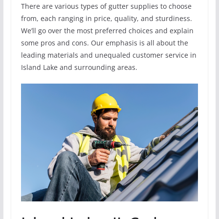
There are various types of gutter supplies to choose
from, each ranging in price, quality, and sturdiness.
We’ll go over the most preferred choices and explain
some pros and cons. Our emphasis is all about the
leading materials and unequaled customer service in
Island Lake and surrounding areas.