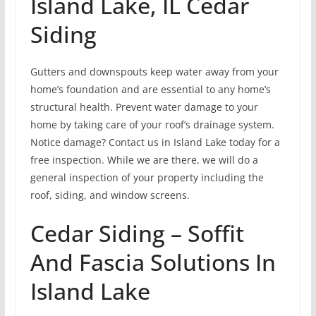
Island Lake, IL Cedar
Siding
Gutters and downspouts keep water away from your
home’s foundation and are essential to any home’s
structural health. Prevent water damage to your
home by taking care of your roof’s drainage system.
Notice damage? Contact us in Island Lake today for a
free inspection. While we are there, we will do a
general inspection of your property including the
roof, siding, and window screens.
Cedar Siding – Soffit
And Fascia Solutions In
Island Lake