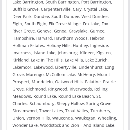
Lake Barrington, South Barrington, Port Barrington,
Buffalo Grove, Carpentersville, Cary, Crystal Lake,
Deer Park, Dundee, South Dundee, West Dundee,
Elgin, South Elgin, Elk Grove Village, Fox Lake, Fox
River Grove, Geneva, Genoa, Grayslake, Gurnee,
Hampshire, Harvard, Hawthorn Woods, Hebron,
Hoffman Estates, Holiday Hills, Huntley, Ingleside,
Inverness, Island Lake, Johnsburg, Kildeer, Kigston,
Kirkland, Lake In The Hills, Lake Villa, Lake Zurich,
Lakemoor, Lakewood, Libertyville, Lindenhurst, Long
Grove, Marengo, McCullom Lake, McHenry, Mount
Prospect, Mundelein, Oakwood Hills, Palatine, Prairie
Grove, Richmond, Ringwood, Riverwoods, Rolling
Meadows, Round Lake, Round Lake Beach, St.
Charles, Schaumburg, Sleepy Hollow, Spring Grove,
Streamwood, Tower Lakes, Trout Valley, Turnberry,
Union, Vernon Hills, Wauconda, Waukegan, Wheeling,
Wonder Lake, Woodstock and Zion – And Island Lake.