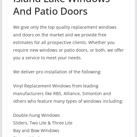
And Patio Doors
We give only the top quality replacement windows
and doors on the market and we provide free
estimates for all prospective clients. Whether you
require new windows or patio doors, or both, we offer
you a service to meet your needs.
We deliver pro installation of the following:
Vinyl Replacement Windows from leading
manufacturers like RBS, Alliance, Simonton and
others who feature many types of windows including:
Double-hung Windows
Sliders, Two Lite & Three Lite
Bay and Bow Windows