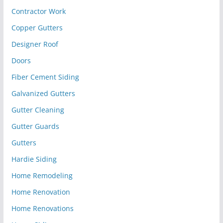
Contractor Work
Copper Gutters
Designer Roof
Doors
Fiber Cement Siding
Galvanized Gutters
Gutter Cleaning
Gutter Guards
Gutters
Hardie Siding
Home Remodeling
Home Renovation
Home Renovations