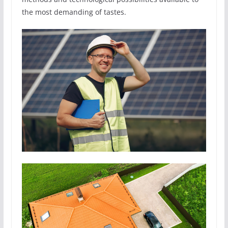
the most demanding of tastes.