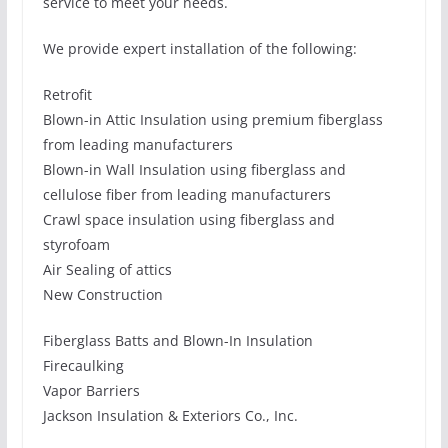
service to meet your needs.
We provide expert installation of the following:
Retrofit
Blown-in Attic Insulation using premium fiberglass
from leading manufacturers
Blown-in Wall Insulation using fiberglass and
cellulose fiber from leading manufacturers
Crawl space insulation using fiberglass and
styrofoam
Air Sealing of attics
New Construction
Fiberglass Batts and Blown-In Insulation
Firecaulking
Vapor Barriers
Jackson Insulation & Exteriors Co., Inc.