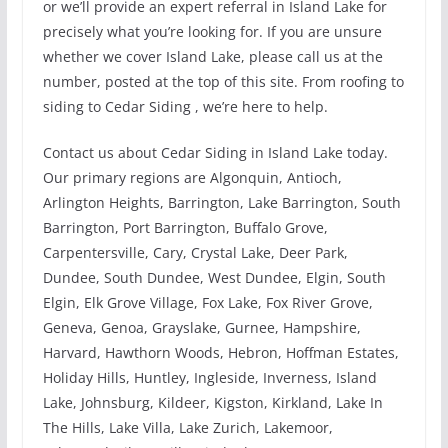
or we’ll provide an expert referral in Island Lake for
precisely what you’re looking for. If you are unsure
whether we cover Island Lake, please call us at the
number, posted at the top of this site. From roofing to
siding to Cedar Siding , we’re here to help.
Contact us about Cedar Siding in Island Lake today.
Our primary regions are Algonquin, Antioch,
Arlington Heights, Barrington, Lake Barrington, South
Barrington, Port Barrington, Buffalo Grove,
Carpentersville, Cary, Crystal Lake, Deer Park,
Dundee, South Dundee, West Dundee, Elgin, South
Elgin, Elk Grove Village, Fox Lake, Fox River Grove,
Geneva, Genoa, Grayslake, Gurnee, Hampshire,
Harvard, Hawthorn Woods, Hebron, Hoffman Estates,
Holiday Hills, Huntley, Ingleside, Inverness, Island
Lake, Johnsburg, Kildeer, Kigston, Kirkland, Lake In
The Hills, Lake Villa, Lake Zurich, Lakemoor,