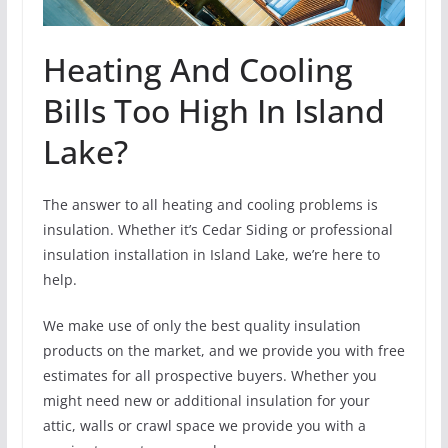
Heating And Cooling
Bills Too High In Island
Lake?
The answer to all heating and cooling problems is
insulation. Whether it’s Cedar Siding or professional
insulation installation in Island Lake, we’re here to
help.
We make use of only the best quality insulation
products on the market, and we provide you with free
estimates for all prospective buyers. Whether you
might need new or additional insulation for your
attic, walls or crawl space we provide you with a