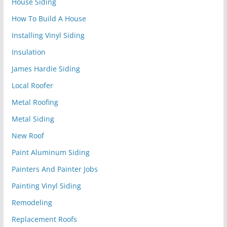
House Siding
How To Build A House
Installing Vinyl Siding
Insulation
James Hardie Siding
Local Roofer
Metal Roofing
Metal Siding
New Roof
Paint Aluminum Siding
Painters And Painter Jobs
Painting Vinyl Siding
Remodeling
Replacement Roofs