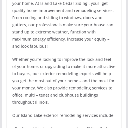
your home. At Island Lake Cedar Siding , you’ll get
quality home improvement and remodeling services.
From roofing and siding to windows, doors and
gutters, our professionals make sure your house can
stand up to extreme weather, function with
maximum energy efficiency, increase your equity –
and look fabulous!
Whether you’re looking to improve the look and feel
of your home, or upgrading to make it more attractive
to buyers, our exterior remodeling experts will help
you get the most out of your home – and the most for
your money. We also provide remodeling services to
office, multi – tenet and clubhouse buildings
throughout Illinois.
Our Island Lake exterior remodeling services include: