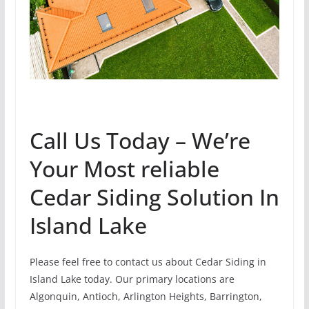
Call Us Today – We’re
Your Most reliable
Cedar Siding Solution In
Island Lake
Please feel free to contact us about Cedar Siding in
Island Lake today. Our primary locations are
Algonquin, Antioch, Arlington Heights, Barrington,