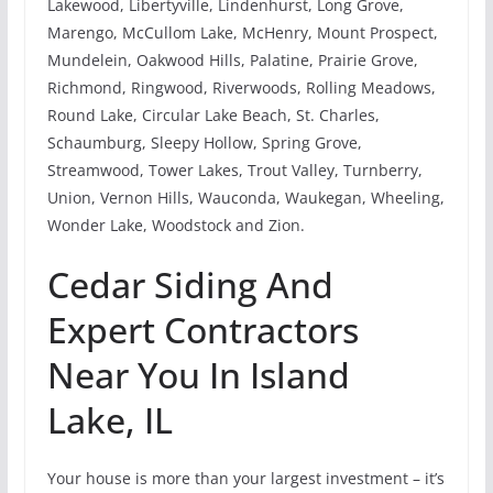
Lakewood, Libertyville, Lindenhurst, Long Grove,
Marengo, McCullom Lake, McHenry, Mount Prospect,
Mundelein, Oakwood Hills, Palatine, Prairie Grove,
Richmond, Ringwood, Riverwoods, Rolling Meadows,
Round Lake, Circular Lake Beach, St. Charles,
Schaumburg, Sleepy Hollow, Spring Grove,
Streamwood, Tower Lakes, Trout Valley, Turnberry,
Union, Vernon Hills, Wauconda, Waukegan, Wheeling,
Wonder Lake, Woodstock and Zion.
Cedar Siding And
Expert Contractors
Near You In Island
Lake, IL
Your house is more than your largest investment – it’s