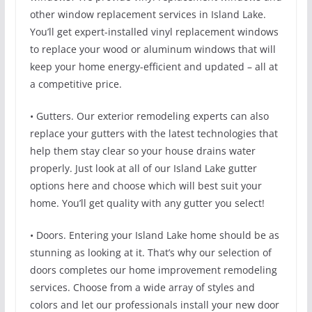
other window replacement services in Island Lake.
You’ll get expert-installed vinyl replacement windows
to replace your wood or aluminum windows that will
keep your home energy-efficient and updated – all at
a competitive price.
• Gutters. Our exterior remodeling experts can also
replace your gutters with the latest technologies that
help them stay clear so your house drains water
properly. Just look at all of our Island Lake gutter
options here and choose which will best suit your
home. You’ll get quality with any gutter you select!
• Doors. Entering your Island Lake home should be as
stunning as looking at it. That’s why our selection of
doors completes our home improvement remodeling
services. Choose from a wide array of styles and
colors and let our professionals install your new door