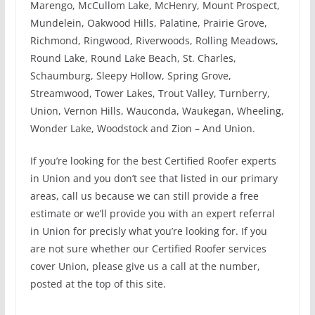
Marengo, McCullom Lake, McHenry, Mount Prospect,
Mundelein, Oakwood Hills, Palatine, Prairie Grove,
Richmond, Ringwood, Riverwoods, Rolling Meadows,
Round Lake, Round Lake Beach, St. Charles,
Schaumburg, Sleepy Hollow, Spring Grove,
Streamwood, Tower Lakes, Trout Valley, Turnberry,
Union, Vernon Hills, Wauconda, Waukegan, Wheeling,
Wonder Lake, Woodstock and Zion – And Union.
If you’re looking for the best Certified Roofer experts
in Union and you don’t see that listed in our primary
areas, call us because we can still provide a free
estimate or we’ll provide you with an expert referral
in Union for precisly what you’re looking for. If you
are not sure whether our Certified Roofer services
cover Union, please give us a call at the number,
posted at the top of this site.