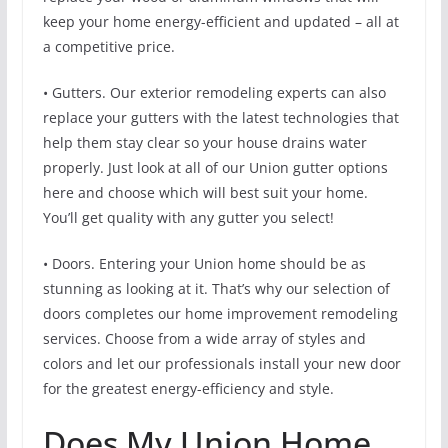
keep your home energy-efficient and updated – all at
a competitive price.
• Gutters. Our exterior remodeling experts can also
replace your gutters with the latest technologies that
help them stay clear so your house drains water
properly. Just look at all of our Union gutter options
here and choose which will best suit your home.
You’ll get quality with any gutter you select!
• Doors. Entering your Union home should be as
stunning as looking at it. That’s why our selection of
doors completes our home improvement remodeling
services. Choose from a wide array of styles and
colors and let our professionals install your new door
for the greatest energy-efficiency and style.
Does My Union Home