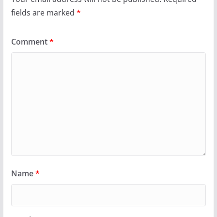
fields are marked
*
Comment
*
Name
*