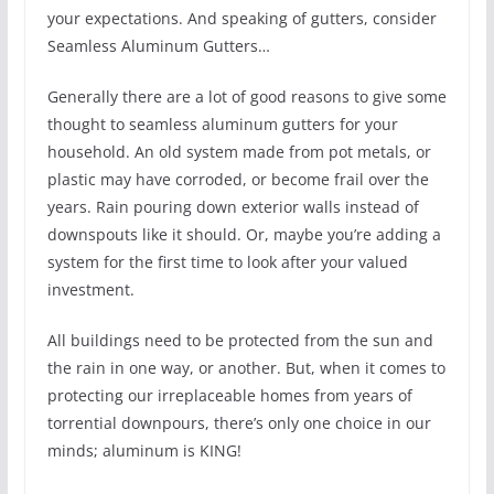
your expectations. And speaking of gutters, consider
Seamless Aluminum Gutters…
Generally there are a lot of good reasons to give some
thought to seamless aluminum gutters for your
household. An old system made from pot metals, or
plastic may have corroded, or become frail over the
years. Rain pouring down exterior walls instead of
downspouts like it should. Or, maybe you’re adding a
system for the first time to look after your valued
investment.
All buildings need to be protected from the sun and
the rain in one way, or another. But, when it comes to
protecting our irreplaceable homes from years of
torrential downpours, there’s only one choice in our
minds; aluminum is KING!