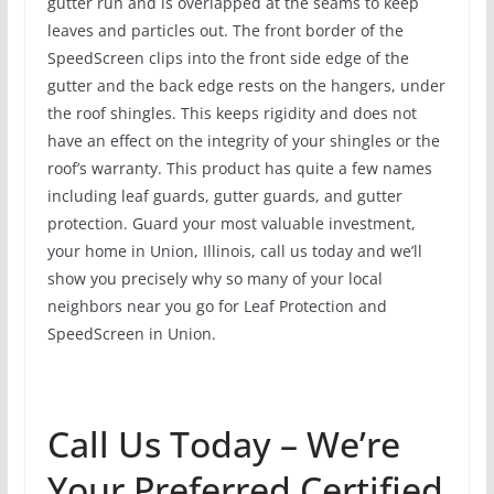
gutter run and is overlapped at the seams to keep
leaves and particles out. The front border of the
SpeedScreen clips into the front side edge of the
gutter and the back edge rests on the hangers, under
the roof shingles. This keeps rigidity and does not
have an effect on the integrity of your shingles or the
roof’s warranty. This product has quite a few names
including leaf guards, gutter guards, and gutter
protection. Guard your most valuable investment,
your home in Union, Illinois, call us today and we’ll
show you precisely why so many of your local
neighbors near you go for Leaf Protection and
SpeedScreen in Union.
Call Us Today – We’re
Your Preferred Certified