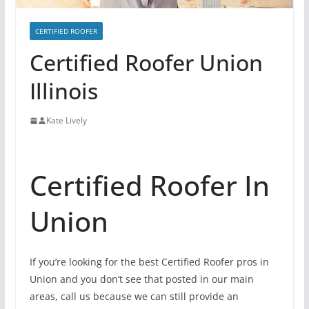
CERTIFIED ROOFER
Certified Roofer Union
Illinois
Kate Lively
Certified Roofer In
Union
If you’re looking for the best Certified Roofer pros in
Union and you don’t see that posted in our main
areas, call us because we can still provide an