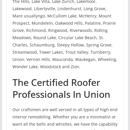
The Hills, Lake Villa, Lake Zurich, Lakemoor,
Lakewood, Libertyville, Lindenhurst, Long Grove,
Mare usuallyngo, McCullom Lake, McHenry, Mount
Prospect, Mundelein, Oakwood Hills, Palatine, Prairie
Grove, Richmond, Ringwood, Riverwoods, Rolling
Meadows, Round Lake, Circular Lake Beach, St.
Charles, Schaumburg, Sleepy Hollow, Spring Grove,
Streamwood, Tower Lakes, Trout Valley, Turnberry,
Union, Vernon Hills, Wauconda, Waukegan, Wheeling,
Wonder Lake, Woodstock and Zion.
The Certified Roofer
Professionals In Union
Our craftsmen are well versed in all types of high end
interior remodeling. Whether you are a minimalist or
want all the bells and whistles, we have the capability