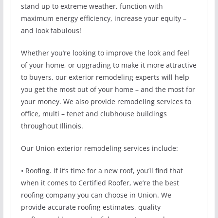
stand up to extreme weather, function with
maximum energy efficiency, increase your equity –
and look fabulous!
Whether you’re looking to improve the look and feel
of your home, or upgrading to make it more attractive
to buyers, our exterior remodeling experts will help
you get the most out of your home – and the most for
your money. We also provide remodeling services to
office, multi – tenet and clubhouse buildings
throughout Illinois.
Our Union exterior remodeling services include:
• Roofing. If it’s time for a new roof, you’ll find that
when it comes to Certified Roofer, we’re the best
roofing company you can choose in Union. We
provide accurate roofing estimates, quality