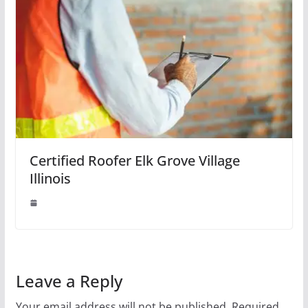
Certified Roofer Elk Grove Village
Illinois
Leave a Reply
Your email address will not be published.
Required