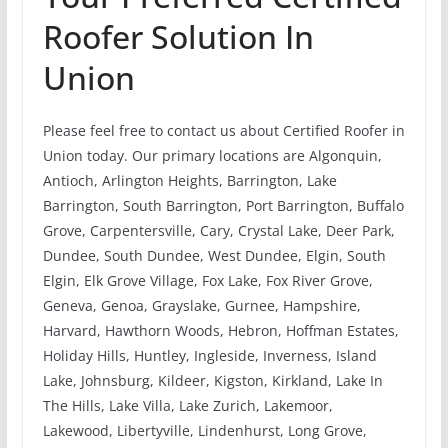
Roofer Solution In
Union
Please feel free to contact us about Certified Roofer in
Union today. Our primary locations are Algonquin,
Antioch, Arlington Heights, Barrington, Lake
Barrington, South Barrington, Port Barrington, Buffalo
Grove, Carpentersville, Cary, Crystal Lake, Deer Park,
Dundee, South Dundee, West Dundee, Elgin, South
Elgin, Elk Grove Village, Fox Lake, Fox River Grove,
Geneva, Genoa, Grayslake, Gurnee, Hampshire,
Harvard, Hawthorn Woods, Hebron, Hoffman Estates,
Holiday Hills, Huntley, Ingleside, Inverness, Island
Lake, Johnsburg, Kildeer, Kigston, Kirkland, Lake In
The Hills, Lake Villa, Lake Zurich, Lakemoor,
Lakewood, Libertyville, Lindenhurst, Long Grove,