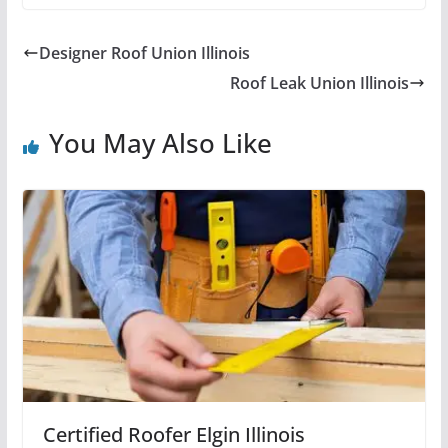
Designer Roof Union Illinois
Roof Leak Union Illinois
You May Also Like
Certified Roofer Elgin Illinois