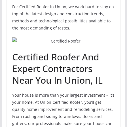
For Certified Roofer in Union, we work hard to stay on
top of the latest design and construction trends,
methods and technological possibilities available to
the most demanding of tastes.
Certified Roofer And
Expert Contractors
Near You In Union, IL
Your house is more than your largest investment – it’s
your home. At Union Certified Roofer, you’ll get
quality home improvement and remodeling services.
From roofing and siding to windows, doors and
gutters, our professionals make sure your house can