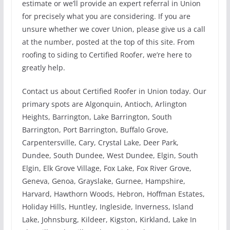
estimate or we’ll provide an expert referral in Union
for precisely what you are considering. If you are
unsure whether we cover Union, please give us a call
at the number, posted at the top of this site. From
roofing to siding to Certified Roofer, we’re here to
greatly help.
Contact us about Certified Roofer in Union today. Our
primary spots are Algonquin, Antioch, Arlington
Heights, Barrington, Lake Barrington, South
Barrington, Port Barrington, Buffalo Grove,
Carpentersville, Cary, Crystal Lake, Deer Park,
Dundee, South Dundee, West Dundee, Elgin, South
Elgin, Elk Grove Village, Fox Lake, Fox River Grove,
Geneva, Genoa, Grayslake, Gurnee, Hampshire,
Harvard, Hawthorn Woods, Hebron, Hoffman Estates,
Holiday Hills, Huntley, Ingleside, Inverness, Island
Lake, Johnsburg, Kildeer, Kigston, Kirkland, Lake In