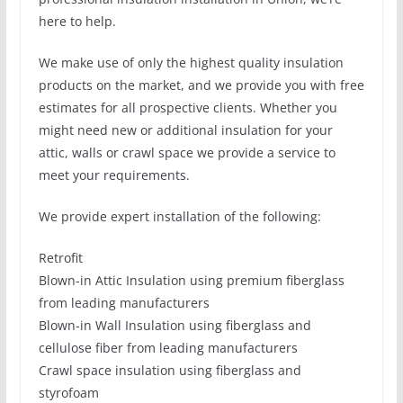
here to help.
We make use of only the highest quality insulation
products on the market, and we provide you with free
estimates for all prospective clients. Whether you
might need new or additional insulation for your
attic, walls or crawl space we provide a service to
meet your requirements.
We provide expert installation of the following:
Retrofit
Blown-in Attic Insulation using premium fiberglass
from leading manufacturers
Blown-in Wall Insulation using fiberglass and
cellulose fiber from leading manufacturers
Crawl space insulation using fiberglass and
styrofoam