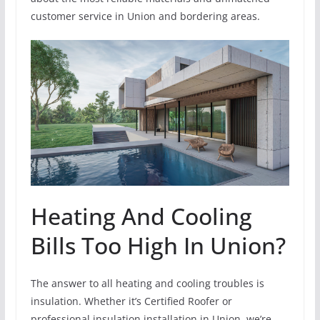
customer service in Union and bordering areas.
Heating And Cooling
Bills Too High In Union?
The answer to all heating and cooling troubles is
insulation. Whether it’s Certified Roofer or
professional insulation installation in Union, we’re