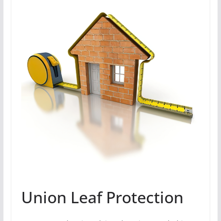
Union Leaf Protection