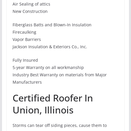
Air Sealing of attics
New Construction
Fiberglass Batts and Blown-In Insulation
Firecaulking
Vapor Barriers
Jackson Insulation & Exteriors Co., Inc.
Fully Insured
5-year Warranty on all workmanship
Industry Best Warranty on materials from Major
Manufacturers
Certified Roofer In
Union, Illinois
Storms can tear off siding pieces, cause them to