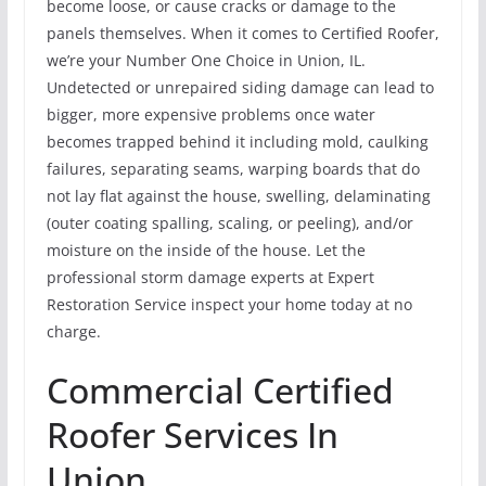
become loose, or cause cracks or damage to the
panels themselves. When it comes to Certified Roofer,
we’re your Number One Choice in Union, IL.
Undetected or unrepaired siding damage can lead to
bigger, more expensive problems once water
becomes trapped behind it including mold, caulking
failures, separating seams, warping boards that do
not lay flat against the house, swelling, delaminating
(outer coating spalling, scaling, or peeling), and/or
moisture on the inside of the house. Let the
professional storm damage experts at Expert
Restoration Service inspect your home today at no
charge.
Commercial Certified
Roofer Services In
Union