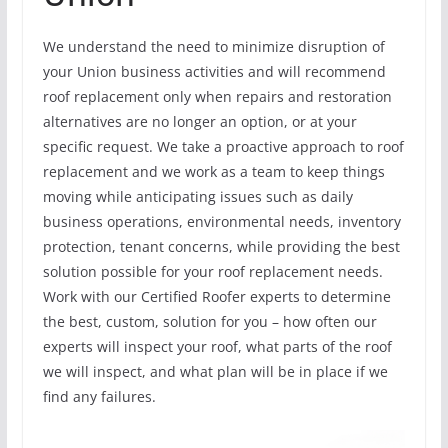
We understand the need to minimize disruption of
your Union business activities and will recommend
roof replacement only when repairs and restoration
alternatives are no longer an option, or at your
specific request. We take a proactive approach to roof
replacement and we work as a team to keep things
moving while anticipating issues such as daily
business operations, environmental needs, inventory
protection, tenant concerns, while providing the best
solution possible for your roof replacement needs.
Work with our Certified Roofer experts to determine
the best, custom, solution for you – how often our
experts will inspect your roof, what parts of the roof
we will inspect, and what plan will be in place if we
find any failures.