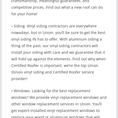
craftsmanship, meaningful guarantees, and
competitive prices. Find out what a new roof can do
for your home!
• Siding. Vinyl siding contractors are everywhere
nowadays, but in Union, you’ll be sure to get the best
vinyl siding IN has to offer. With aluminum siding a
thing of the past, our vinyl siding contractors will
install your siding with care and we guarantee that it
will hold up against the elements. Find out why when
Certified Roofer is important, we’re the top Union
Illinois vinyl siding and Certified Roofer service
provider!
• Windows. Looking for the best replacement
windows? We provide vinyl replacement windows and
other window replacement services in Union. You’ll
get expert-installed vinyl replacement windows to
replace your wood or aluminum windows that will