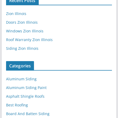
Recent Posts
Zion Illinois
Doors Zion Illinois
Windows Zion Illinois
Roof Warranty Zion Illinois
Siding Zion Illinois
Categories
Aluminum Siding
Aluminum Siding Paint
Asphalt Shingle Roofs
Best Roofing
Board And Batten Siding