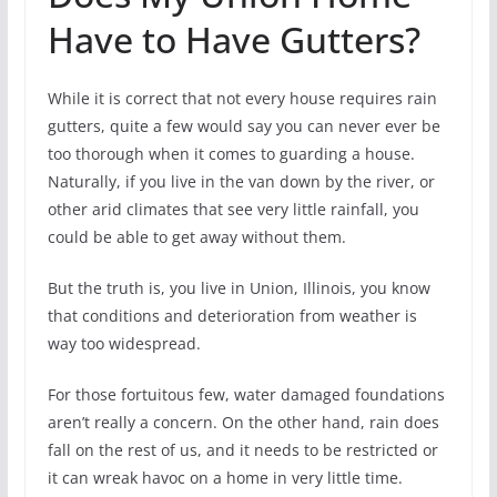
Have to Have Gutters?
While it is correct that not every house requires rain
gutters, quite a few would say you can never ever be
too thorough when it comes to guarding a house.
Naturally, if you live in the van down by the river, or
other arid climates that see very little rainfall, you
could be able to get away without them.
But the truth is, you live in Union, Illinois, you know
that conditions and deterioration from weather is
way too widespread.
For those fortuitous few, water damaged foundations
aren’t really a concern. On the other hand, rain does
fall on the rest of us, and it needs to be restricted or
it can wreak havoc on a home in very little time.