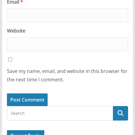
Email
*
Website
Save my name, email, and website in this browser for
the next time I comment.