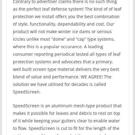
Contrary to advertiser claims there is no such thing
as the perfect leaf defense system! The kind of of leaf
protection we install offers you the best combination
of style, functionality, dependability and cost. Our
product will not make winter ice dams or serious
icicles unlike most “dome” and “cap” type systems,
where this is a popular occurance. A leading
consumer reporting periodical tested all types of leaf
protection systems and advocates that a primary,
well built screen type material delivers the very best
blend of value and performance. WE AGREE! The
solution we have utilised for decades is called
SpeedScreen.
SpeedScreen is an aluminum mesh-type product that
makes it possible for leaves and debris to rest on top
of it while keeping your gutters clear to enable water
to flow. SpeedScreen is cut to fit for the length of the