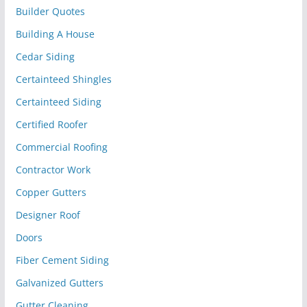
Builder Quotes
Building A House
Cedar Siding
Certainteed Shingles
Certainteed Siding
Certified Roofer
Commercial Roofing
Contractor Work
Copper Gutters
Designer Roof
Doors
Fiber Cement Siding
Galvanized Gutters
Gutter Cleaning