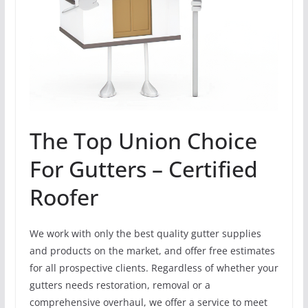
The Top Union Choice
For Gutters – Certified
Roofer
We work with only the best quality gutter supplies
and products on the market, and offer free estimates
for all prospective clients. Regardless of whether your
gutters needs restoration, removal or a
comprehensive overhaul, we offer a service to meet