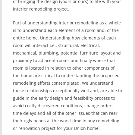
of bringing the design (yours or ours) to life with your
interior remodeling project.
Part of understanding interior remodeling as a whole
is to understand each element of a room and, of the
entire home. Understanding how elements of each
room will interact i.e., structural, electrical,
mechanical, plumbing, potential furniture layout and
proximity to adjacent rooms and finally where that
room is located in relation to other components of
the home are critical to understanding the proposed
remodeling efforts contemplated. We understand
these relationships exceptionally well and, are able to
guide in the early design and feasibility process to
avoid costly discovered conditions, change orders,
time delays and all of the other issues that can rear
their ugly heads at the worst time in any remodeling
or renovation project for your Union home.