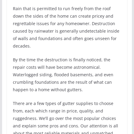
Rain that is permitted to run freely from the roof
down the sides of the home can create pricey and
regrettable issues for any homeowner. Destruction
caused by rainwater is generally undetectable inside
of walls and foundations and often goes unseen for
decades.
By the time the destruction is finally noticed, the
repair costs will have become astronomical.
Waterlogged siding, flooded basements, and even
crumbling foundations are the result of what can
happen to a home without gutters.
There are a few types of gutter supplies to choose
from, each which range in price, quality, and
ruggedness. We’ll go over the most popular choices
and explain some pros and cons. Our attention is all
about the most reliable materials and unmatched