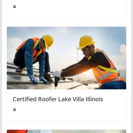
Certified Roofer Lake Villa Illinois