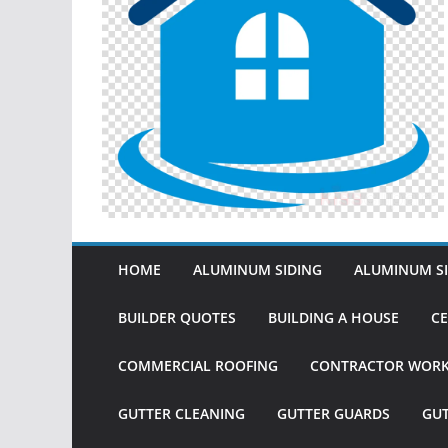
HOME
ALUMINUM SIDING
ALUMINUM SI
BUILDER QUOTES
BUILDING A HOUSE
CE
COMMERCIAL ROOFING
CONTRACTOR WOR
GUTTER CLEANING
GUTTER GUARDS
GU