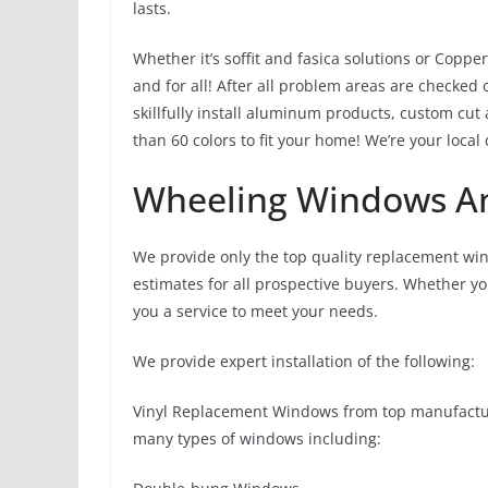
lasts.
Whether it’s soffit and fasica solutions or Coppe
and for all! After all problem areas are checked
skillfully install aluminum products, custom cut
than 60 colors to fit your home! We’re your local
Wheeling Windows An
We provide only the top quality replacement wi
estimates for all prospective buyers. Whether y
you a service to meet your needs.
We provide expert installation of the following:
Vinyl Replacement Windows from top manufacture
many types of windows including: