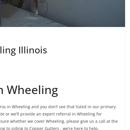
ng Illinois
n Wheeling
ros in Wheeling and you don’t see that listed in our primary
te or we’ll provide an expert referral in Wheeling for
nsure whether we cover Wheeling, please give us a call at the
ing to siding to Copper Gutters , we’re here to help.