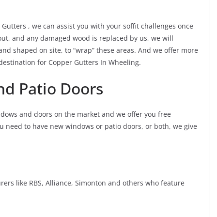
r Gutters , we can assist you with your soffit challenges once
 out, and any damaged wood is replaced by us, we will
 and shaped on site, to “wrap” these areas. And we offer more
 destination for Copper Gutters In Wheeling.
d Patio Doors
ndows and doors on the market and we offer you free
ou need to have new windows or patio doors, or both, we give
rs like RBS, Alliance, Simonton and others who feature