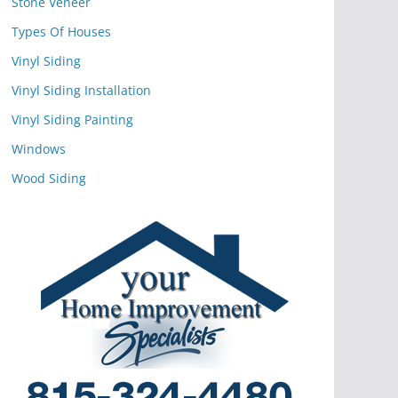
Stone Veneer
Types Of Houses
Vinyl Siding
Vinyl Siding Installation
Vinyl Siding Painting
Windows
Wood Siding