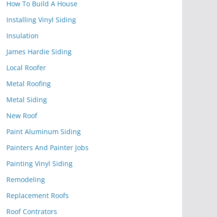
How To Build A House
Installing Vinyl Siding
Insulation
James Hardie Siding
Local Roofer
Metal Roofing
Metal Siding
New Roof
Paint Aluminum Siding
Painters And Painter Jobs
Painting Vinyl Siding
Remodeling
Replacement Roofs
Roof Contrators