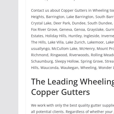
Contact us about Copper Gutters in Wheeling tod
Heights, Barrington, Lake Barrington, South Barri
Crystal Lake, Deer Park, Dundee, South Dundee, W
Fox River Grove, Geneva, Genoa, Grayslake, Gu
Estates, Holiday Hills, Huntley, Ingleside, Invern
The Hills, Lake Villa, Lake Zurich, Lakemoor, Lak
usuallyngo, McCullom Lake, McHenry, Mount Pros
Richmond, Ringwood, Riverwoods, Rolling Meado
Schaumburg, Sleepy Hollow, Spring Grove, Strea
Hills, Wauconda, Waukegan, Wheeling, Wonder L
The Leading Wheeling
Copper Gutters
We work with only the best quality gutter suppli
all potential clients. Regardless of whether you