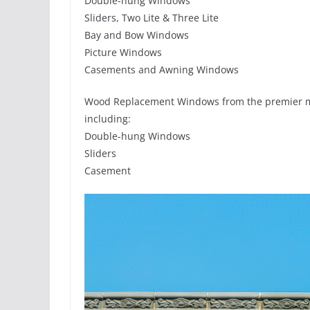
Double-hung Windows
Sliders, Two Lite & Three Lite
Bay and Bow Windows
Picture Windows
Casements and Awning Windows
Wood Replacement Windows from the premier m
including:
Double-hung Windows
Sliders
Casement