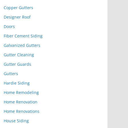
Copper Gutters
Designer Roof
Doors
Fiber Cement Siding
Galvanized Gutters
Gutter Cleaning
Gutter Guards
Gutters
Hardie Siding
Home Remodeling
Home Renovation
Home Renovations
House Siding