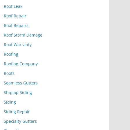
Roof Leak
Roof Repair
Roof Repairs
Roof Storm Damage
Roof Warranty
Roofing
Roofing Company
Roofs
Seamless Gutters
Shiplap Siding
Siding
Siding Repair
Specialty Gutters