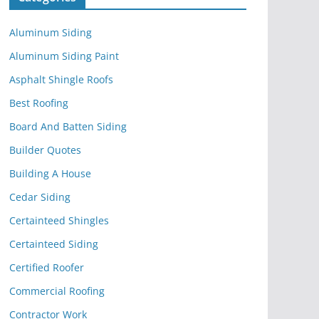
Aluminum Siding
Aluminum Siding Paint
Asphalt Shingle Roofs
Best Roofing
Board And Batten Siding
Builder Quotes
Building A House
Cedar Siding
Certainteed Shingles
Certainteed Siding
Certified Roofer
Commercial Roofing
Contractor Work