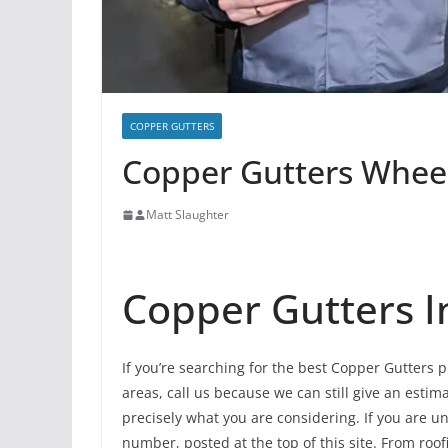
COPPER GUTTERS
Copper Gutters Wheeli
Matt Slaughter
Copper Gutters I
If you’re searching for the best Copper Gutters p
areas, call us because we can still give an estima
precisely what you are considering. If you are u
number, posted at the top of this site. From roof