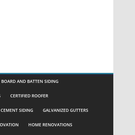
BOARD AND BATTEN SIDING
G
CERTIFIED ROOFER
R CEMENT SIDING
GALVANIZED GUTTERS
OVATION
HOME RENOVATIONS