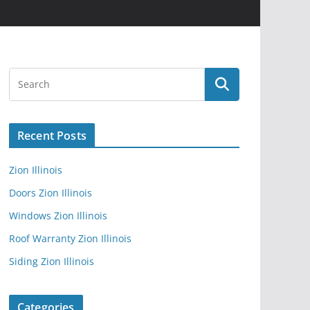
Recent Posts
Zion Illinois
Doors Zion Illinois
Windows Zion Illinois
Roof Warranty Zion Illinois
Siding Zion Illinois
Categories