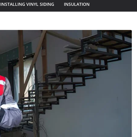
INSTALLING VINYL SIDING
INSULATION