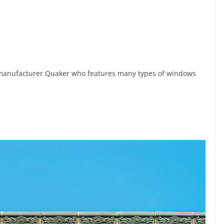
anufacturer Quaker who features many types of windows