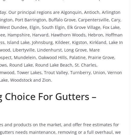
ay. Our principal regions are Algonquin, Antioch, Arlington
ngton, Port Barrington, Buffalo Grove, Carpentersville, Cary,
est Dundee, Elgin, South Elgin, Elk Grove Village, Fox Lake,
rnee, Hampshire, Harvard, Hawthorn Woods, Hebron, Hoffman
ess, Island Lake, Johnsburg, Kildeer, Kigston, Kirkland, Lake In
ewood, Libertyville, Lindenhurst, Long Grove, Mare
pect, Mundelein, Oakwood Hills, Palatine, Prairie Grove,
ws, Round Lake, Round Lake Beach, St. Charles,
mwood, Tower Lakes, Trout Valley, Turnberry, Union, Vernon
ake, Woodstock and Zion.
 Choice For Gutters –
es and products on the market, and offer free estimates for
r gutters needs maintenance, removing or a full overhaul, we