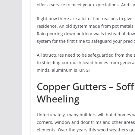
offer a service to meet your expectations. And 
Right now there are a lot of fine reasons to giv
residence. An old system made from pot metals, 
Rain pouring down outdoor walls instead of downs
system for the first time to safeguard your prec
All structures need to be safeguarded from the 
to shielding our much loved homes from generati
minds; aluminum is KING!
Copper Gutters – Soff
Wheeling
Unfortunately, many builders will build homes wit
corners, window and door trims and other areas
elements. Over the years this wood weathers qu