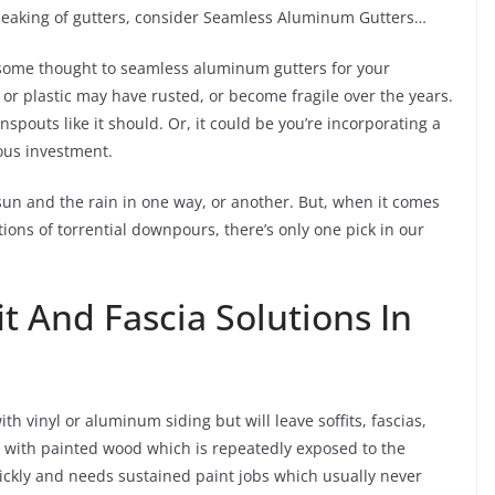
speaking of gutters, consider Seamless Aluminum Gutters…
e some thought to seamless aluminum gutters for your
or plastic may have rusted, or become fragile over the years.
pouts like it should. Or, it could be you’re incorporating a
ious investment.
sun and the rain in one way, or another. But, when it comes
ons of torrential downpours, there’s only one pick in our
it And Fascia Solutions In
h vinyl or aluminum siding but will leave soffits, fascias,
 with painted wood which is repeatedly exposed to the
ickly and needs sustained paint jobs which usually never