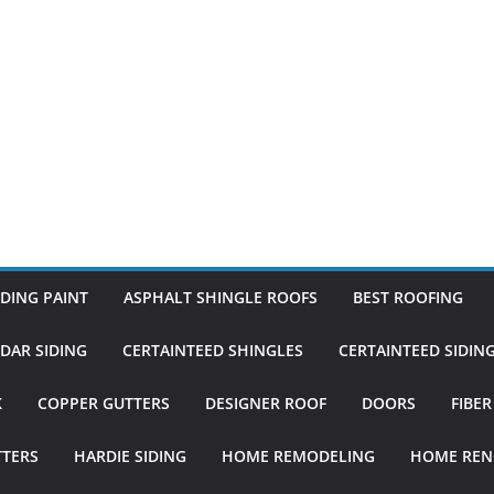
DING PAINT
ASPHALT SHINGLE ROOFS
BEST ROOFING
DAR SIDING
CERTAINTEED SHINGLES
CERTAINTEED SIDIN
K
COPPER GUTTERS
DESIGNER ROOF
DOORS
FIBE
TTERS
HARDIE SIDING
HOME REMODELING
HOME REN