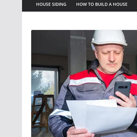
HOUSE SIDING
HOW TO BUILD A HOUSE