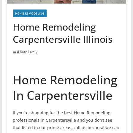
HOME REMODELING
Home Remodeling
Carpentersville Illinois
Kate Lively
Home Remodeling
In Carpentersville
If you’re shopping for the best Home Remodeling
professionals in Carpentersville and you don’t see
that listed in our prime areas, call us because we can