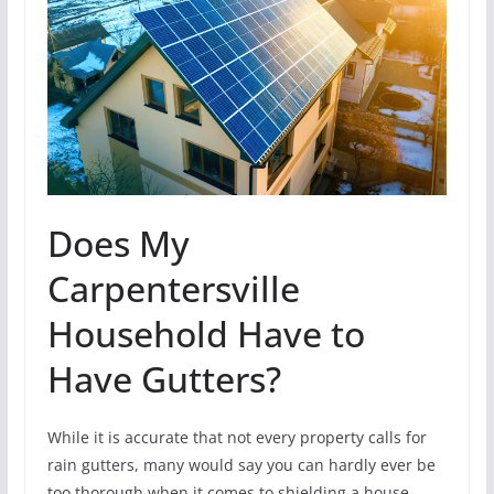
Does My
Carpentersville
Household Have to
Have Gutters?
While it is accurate that not every property calls for
rain gutters, many would say you can hardly ever be
too thorough when it comes to shielding a house.