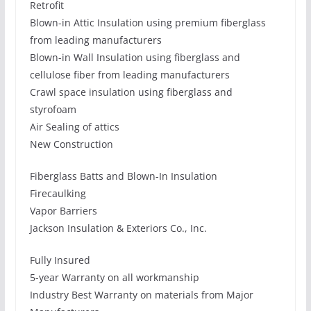
Retrofit
Blown-in Attic Insulation using premium fiberglass
from leading manufacturers
Blown-in Wall Insulation using fiberglass and
cellulose fiber from leading manufacturers
Crawl space insulation using fiberglass and
styrofoam
Air Sealing of attics
New Construction
Fiberglass Batts and Blown-In Insulation
Firecaulking
Vapor Barriers
Jackson Insulation & Exteriors Co., Inc.
Fully Insured
5-year Warranty on all workmanship
Industry Best Warranty on materials from Major