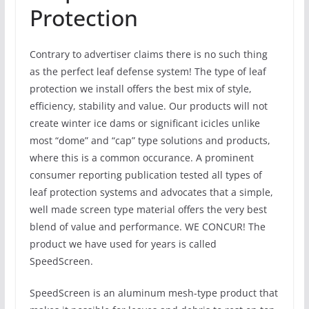
Protection
Contrary to advertiser claims there is no such thing
as the perfect leaf defense system! The type of leaf
protection we install offers the best mix of style,
efficiency, stability and value. Our products will not
create winter ice dams or significant icicles unlike
most “dome” and “cap” type solutions and products,
where this is a common occurance. A prominent
consumer reporting publication tested all types of
leaf protection systems and advocates that a simple,
well made screen type material offers the very best
blend of value and performance. WE CONCUR! The
product we have used for years is called
SpeedScreen.
SpeedScreen is an aluminum mesh-type product that