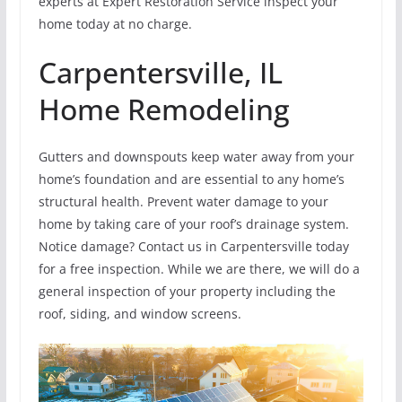
experts at Expert Restoration Service inspect your
home today at no charge.
Carpentersville, IL
Home Remodeling
Gutters and downspouts keep water away from your
home’s foundation and are essential to any home’s
structural health. Prevent water damage to your
home by taking care of your roof’s drainage system.
Notice damage? Contact us in Carpentersville today
for a free inspection. While we are there, we will do a
general inspection of your property including the
roof, siding, and window screens.