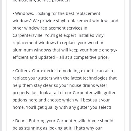
• Windows. Looking for the best replacement
windows? We provide vinyl replacement windows and
other window replacement services in
Carpentersville. You’ll get expert-installed vinyl
replacement windows to replace your wood or
aluminum windows that will keep your home energy-
efficient and updated – all at a competitive price.
• Gutters. Our exterior remodeling experts can also
replace your gutters with the latest technologies that
help them stay clear so your house drains water
properly. Just look at all of our Carpentersville gutter
options here and choose which will best suit your
home. You’ll get quality with any gutter you select!
• Doors. Entering your Carpentersville home should
be as stunning as looking at it. That’s why our