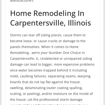
Manufacturers
Home Remodeling In
Carpentersville, Illinois
Storms can tear off siding pieces, cause them to
become loose, or cause cracks or damage to the
panels themselves. When it comes to Home
Remodeling , we’re your Number One Choice in
Carpentersville, IL. Undetected or unrepaired siding
damage can lead to bigger, more expensive problems
once water becomes trapped behind it including
mold, caulking failures, separating seams, warping
boards that do not lay flat against the house,
swelling, delaminating (outer coating spalling,
scaling, or peeling), and/or moisture on the inside of
the house. Let the professional storm damage