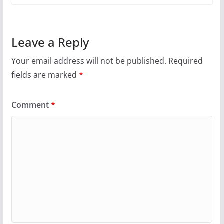
Leave a Reply
Your email address will not be published.
Required
fields are marked
*
Comment
*