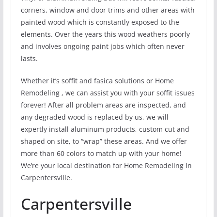
corners, window and door trims and other areas with
painted wood which is constantly exposed to the
elements. Over the years this wood weathers poorly
and involves ongoing paint jobs which often never
lasts.
Whether it’s soffit and fasica solutions or Home
Remodeling , we can assist you with your soffit issues
forever! After all problem areas are inspected, and
any degraded wood is replaced by us, we will
expertly install aluminum products, custom cut and
shaped on site, to “wrap” these areas. And we offer
more than 60 colors to match up with your home!
We’re your local destination for Home Remodeling In
Carpentersville.
Carpentersville