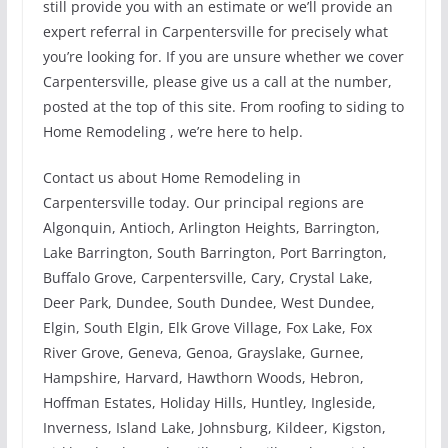
still provide you with an estimate or we’ll provide an
expert referral in Carpentersville for precisely what
you’re looking for. If you are unsure whether we cover
Carpentersville, please give us a call at the number,
posted at the top of this site. From roofing to siding to
Home Remodeling , we’re here to help.
Contact us about Home Remodeling in
Carpentersville today. Our principal regions are
Algonquin, Antioch, Arlington Heights, Barrington,
Lake Barrington, South Barrington, Port Barrington,
Buffalo Grove, Carpentersville, Cary, Crystal Lake,
Deer Park, Dundee, South Dundee, West Dundee,
Elgin, South Elgin, Elk Grove Village, Fox Lake, Fox
River Grove, Geneva, Genoa, Grayslake, Gurnee,
Hampshire, Harvard, Hawthorn Woods, Hebron,
Hoffman Estates, Holiday Hills, Huntley, Ingleside,
Inverness, Island Lake, Johnsburg, Kildeer, Kigston,