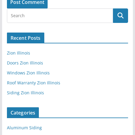
Recent Posts
Zion Illinois
Doors Zion Illinois
Windows Zion Illinois
Roof Warranty Zion Illinois
Siding Zion Illinois
Categories
Aluminum Siding