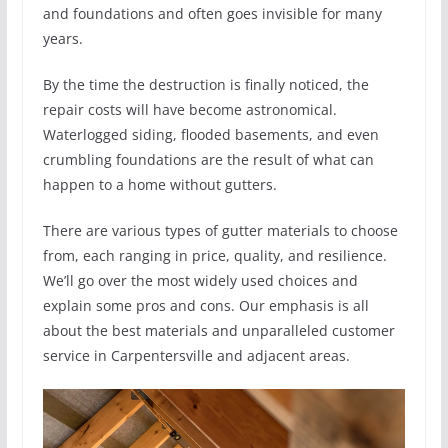
and foundations and often goes invisible for many
years.
By the time the destruction is finally noticed, the
repair costs will have become astronomical.
Waterlogged siding, flooded basements, and even
crumbling foundations are the result of what can
happen to a home without gutters.
There are various types of gutter materials to choose
from, each ranging in price, quality, and resilience.
We’ll go over the most widely used choices and
explain some pros and cons. Our emphasis is all
about the best materials and unparalleled customer
service in Carpentersville and adjacent areas.