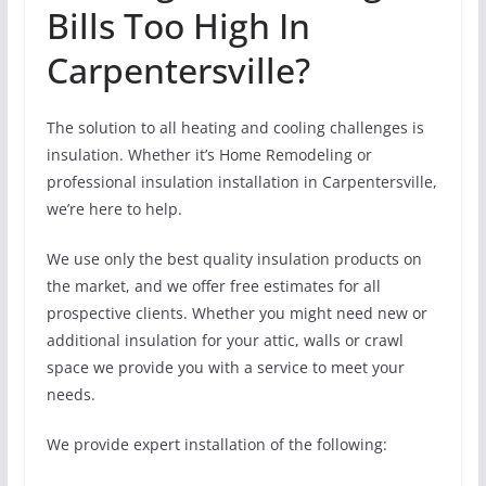
Bills Too High In
Carpentersville?
The solution to all heating and cooling challenges is
insulation. Whether it’s Home Remodeling or
professional insulation installation in Carpentersville,
we’re here to help.
We use only the best quality insulation products on
the market, and we offer free estimates for all
prospective clients. Whether you might need new or
additional insulation for your attic, walls or crawl
space we provide you with a service to meet your
needs.
We provide expert installation of the following: