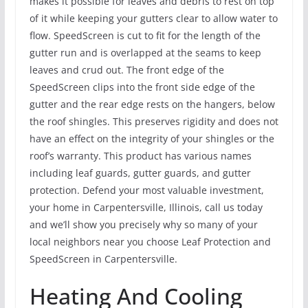
makes it possible for leaves and debris to rest on top
of it while keeping your gutters clear to allow water to
flow. SpeedScreen is cut to fit for the length of the
gutter run and is overlapped at the seams to keep
leaves and crud out. The front edge of the
SpeedScreen clips into the front side edge of the
gutter and the rear edge rests on the hangers, below
the roof shingles. This preserves rigidity and does not
have an effect on the integrity of your shingles or the
roof’s warranty. This product has various names
including leaf guards, gutter guards, and gutter
protection. Defend your most valuable investment,
your home in Carpentersville, Illinois, call us today
and we’ll show you precisely why so many of your
local neighbors near you choose Leaf Protection and
SpeedScreen in Carpentersville.
Heating And Cooling