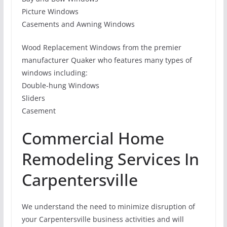
Picture Windows
Casements and Awning Windows
Wood Replacement Windows from the premier
manufacturer Quaker who features many types of
windows including:
Double-hung Windows
Sliders
Casement
Commercial Home
Remodeling Services In
Carpentersville
We understand the need to minimize disruption of
your Carpentersville business activities and will