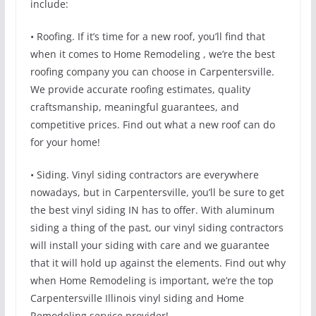
include:
• Roofing. If it’s time for a new roof, you’ll find that
when it comes to Home Remodeling , we’re the best
roofing company you can choose in Carpentersville.
We provide accurate roofing estimates, quality
craftsmanship, meaningful guarantees, and
competitive prices. Find out what a new roof can do
for your home!
• Siding. Vinyl siding contractors are everywhere
nowadays, but in Carpentersville, you’ll be sure to get
the best vinyl siding IN has to offer. With aluminum
siding a thing of the past, our vinyl siding contractors
will install your siding with care and we guarantee
that it will hold up against the elements. Find out why
when Home Remodeling is important, we’re the top
Carpentersville Illinois vinyl siding and Home
Remodeling service provider!