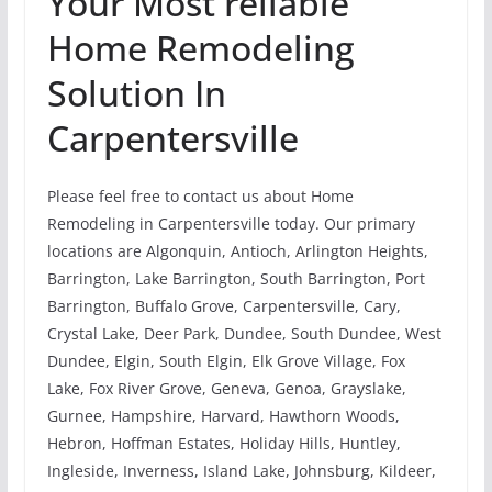
Your Most reliable
Home Remodeling
Solution In
Carpentersville
Please feel free to contact us about Home
Remodeling in Carpentersville today. Our primary
locations are Algonquin, Antioch, Arlington Heights,
Barrington, Lake Barrington, South Barrington, Port
Barrington, Buffalo Grove, Carpentersville, Cary,
Crystal Lake, Deer Park, Dundee, South Dundee, West
Dundee, Elgin, South Elgin, Elk Grove Village, Fox
Lake, Fox River Grove, Geneva, Genoa, Grayslake,
Gurnee, Hampshire, Harvard, Hawthorn Woods,
Hebron, Hoffman Estates, Holiday Hills, Huntley,
Ingleside, Inverness, Island Lake, Johnsburg, Kildeer,