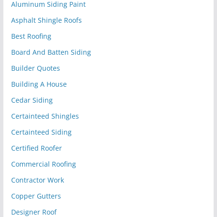
Aluminum Siding Paint
Asphalt Shingle Roofs
Best Roofing
Board And Batten Siding
Builder Quotes
Building A House
Cedar Siding
Certainteed Shingles
Certainteed Siding
Certified Roofer
Commercial Roofing
Contractor Work
Copper Gutters
Designer Roof