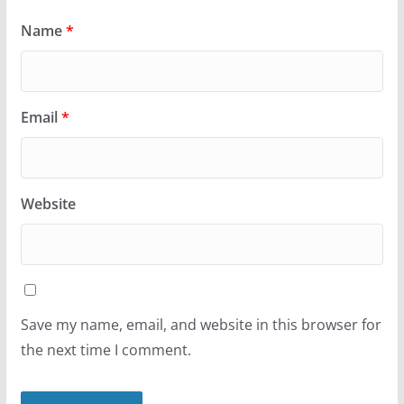
Name
*
Email
*
Website
Save my name, email, and website in this browser for
the next time I comment.