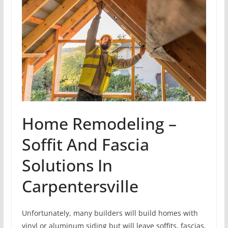
Home Remodeling –
Soffit And Fascia
Solutions In
Carpentersville
Unfortunately, many builders will build homes with
vinyl or aluminum siding but will leave soffits, fascias,