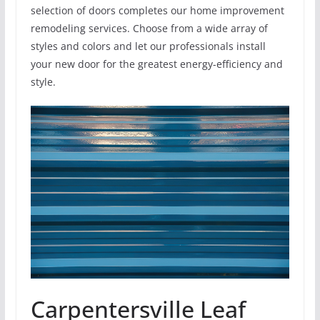
selection of doors completes our home improvement
remodeling services. Choose from a wide array of
styles and colors and let our professionals install
your new door for the greatest energy-efficiency and
style.
Carpentersville Leaf