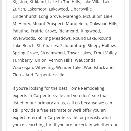
Kigston, Kirkland, Lake In The Hills, Lake Villa, Lake
Zurich, Lakemoor, Lakewood, Libertyville,
Lindenhurst, Long Grove, Marengo, McCullom Lake,
McHenry, Mount Prospect, Mundelein, Oakwood Hills,
Palatine, Prairie Grove, Richmond, Ringwood,
Riverwoods, Rolling Meadows, Round Lake, Round
Lake Beach, St. Charles, Schaumburg, Sleepy Hollow,
Spring Grove, Streamwood, Tower Lakes, Trout Valley,
Turnberry, Union, Vernon Hills, Wauconda,
Waukegan, Wheeling, Wonder Lake, Woodstock and
Zion – And Carpentersville.
If you’re looking for the best Home Remodeling
experts in Carpentersville and you don’t see that
listed in our primary areas, call us because we can
still provide a free estimate or we’ll offer you an
expert referral in Carpentersville for precisly what
you’re searching for. If you are uncertain whether our