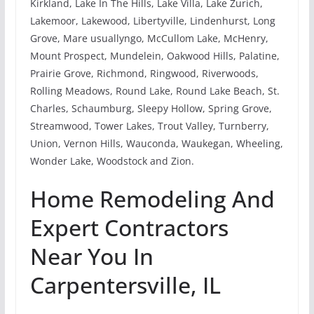
Kirkland, Lake In The Hills, Lake Villa, Lake Zurich,
Lakemoor, Lakewood, Libertyville, Lindenhurst, Long
Grove, Mare usuallyngo, McCullom Lake, McHenry,
Mount Prospect, Mundelein, Oakwood Hills, Palatine,
Prairie Grove, Richmond, Ringwood, Riverwoods,
Rolling Meadows, Round Lake, Round Lake Beach, St.
Charles, Schaumburg, Sleepy Hollow, Spring Grove,
Streamwood, Tower Lakes, Trout Valley, Turnberry,
Union, Vernon Hills, Wauconda, Waukegan, Wheeling,
Wonder Lake, Woodstock and Zion.
Home Remodeling And
Expert Contractors
Near You In
Carpentersville, IL