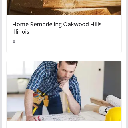
Home Remodeling Oakwood Hills
Illinois