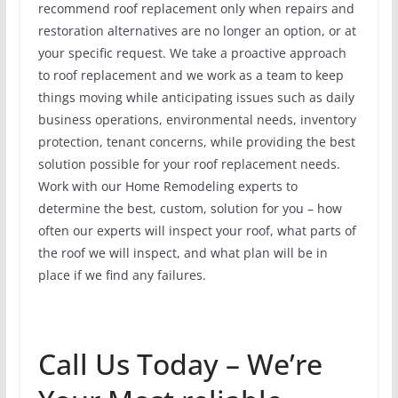
recommend roof replacement only when repairs and
restoration alternatives are no longer an option, or at
your specific request. We take a proactive approach
to roof replacement and we work as a team to keep
things moving while anticipating issues such as daily
business operations, environmental needs, inventory
protection, tenant concerns, while providing the best
solution possible for your roof replacement needs.
Work with our Home Remodeling experts to
determine the best, custom, solution for you – how
often our experts will inspect your roof, what parts of
the roof we will inspect, and what plan will be in
place if we find any failures.
Call Us Today – We’re