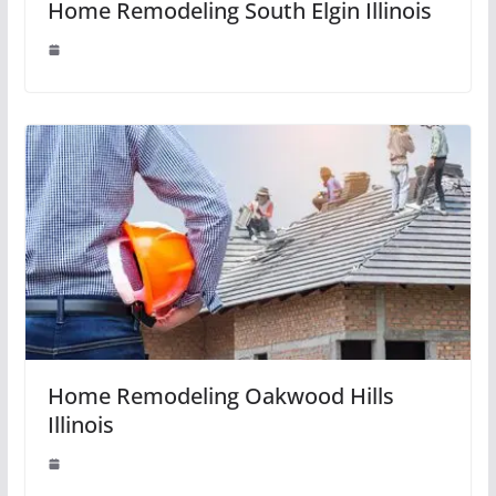
Home Remodeling South Elgin Illinois
Home Remodeling Oakwood Hills
Illinois