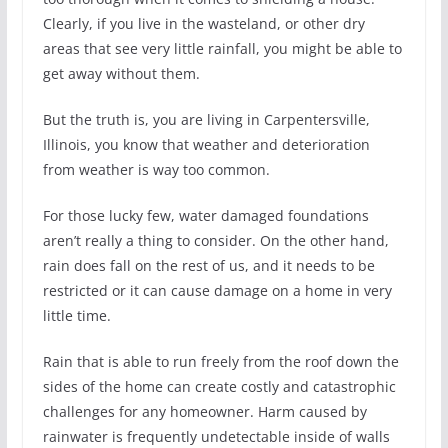
Clearly, if you live in the wasteland, or other dry
areas that see very little rainfall, you might be able to
get away without them.
But the truth is, you are living in Carpentersville,
Illinois, you know that weather and deterioration
from weather is way too common.
For those lucky few, water damaged foundations
aren’t really a thing to consider. On the other hand,
rain does fall on the rest of us, and it needs to be
restricted or it can cause damage on a home in very
little time.
Rain that is able to run freely from the roof down the
sides of the home can create costly and catastrophic
challenges for any homeowner. Harm caused by
rainwater is frequently undetectable inside of walls