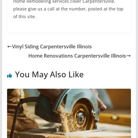
Home Remodeling services cover Carpentersville,
please give us a call at the number, posted at the top
of this site.
Vinyl Siding Carpentersville Illinois
Home Renovations Carpentersville Illinois
You May Also Like