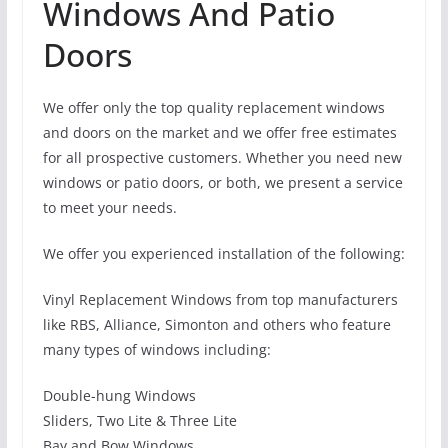
Windows And Patio
Doors
We offer only the top quality replacement windows
and doors on the market and we offer free estimates
for all prospective customers. Whether you need new
windows or patio doors, or both, we present a service
to meet your needs.
We offer you experienced installation of the following:
Vinyl Replacement Windows from top manufacturers
like RBS, Alliance, Simonton and others who feature
many types of windows including:
Double-hung Windows
Sliders, Two Lite & Three Lite
Bay and Bow Windows