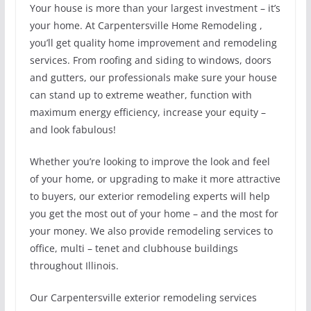
Your house is more than your largest investment – it’s
your home. At Carpentersville Home Remodeling ,
you’ll get quality home improvement and remodeling
services. From roofing and siding to windows, doors
and gutters, our professionals make sure your house
can stand up to extreme weather, function with
maximum energy efficiency, increase your equity –
and look fabulous!
Whether you’re looking to improve the look and feel
of your home, or upgrading to make it more attractive
to buyers, our exterior remodeling experts will help
you get the most out of your home – and the most for
your money. We also provide remodeling services to
office, multi – tenet and clubhouse buildings
throughout Illinois.
Our Carpentersville exterior remodeling services