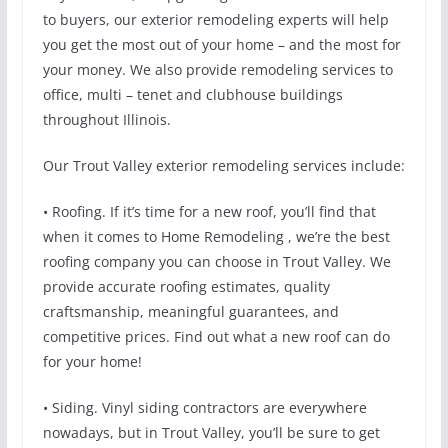
to buyers, our exterior remodeling experts will help
you get the most out of your home – and the most for
your money. We also provide remodeling services to
office, multi – tenet and clubhouse buildings
throughout Illinois.
Our Trout Valley exterior remodeling services include:
• Roofing. If it’s time for a new roof, you’ll find that
when it comes to Home Remodeling , we’re the best
roofing company you can choose in Trout Valley. We
provide accurate roofing estimates, quality
craftsmanship, meaningful guarantees, and
competitive prices. Find out what a new roof can do
for your home!
• Siding. Vinyl siding contractors are everywhere
nowadays, but in Trout Valley, you’ll be sure to get