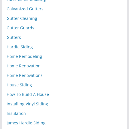
Galvanized Gutters
Gutter Cleaning
Gutter Guards
Gutters
Hardie Siding
Home Remodeling
Home Renovation
Home Renovations
House Siding
How To Build A House
Installing Vinyl Siding
Insulation
James Hardie Siding