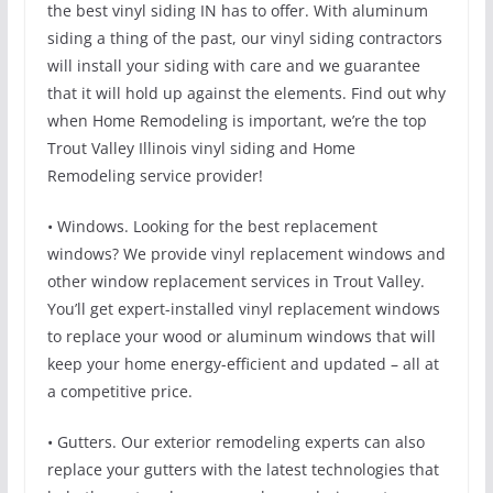
the best vinyl siding IN has to offer. With aluminum
siding a thing of the past, our vinyl siding contractors
will install your siding with care and we guarantee
that it will hold up against the elements. Find out why
when Home Remodeling is important, we’re the top
Trout Valley Illinois vinyl siding and Home
Remodeling service provider!
• Windows. Looking for the best replacement
windows? We provide vinyl replacement windows and
other window replacement services in Trout Valley.
You’ll get expert-installed vinyl replacement windows
to replace your wood or aluminum windows that will
keep your home energy-efficient and updated – all at
a competitive price.
• Gutters. Our exterior remodeling experts can also
replace your gutters with the latest technologies that