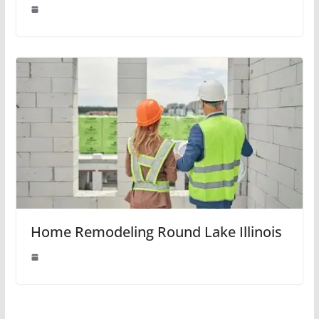
Home Remodeling Round Lake Illinois