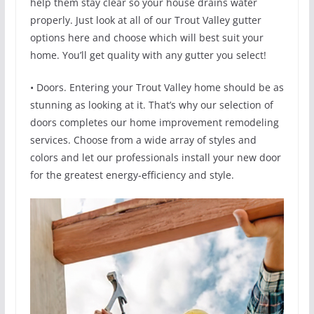
help them stay clear so your house drains water
properly. Just look at all of our Trout Valley gutter
options here and choose which will best suit your
home. You’ll get quality with any gutter you select!
• Doors. Entering your Trout Valley home should be as
stunning as looking at it. That’s why our selection of
doors completes our home improvement remodeling
services. Choose from a wide array of styles and
colors and let our professionals install your new door
for the greatest energy-efficiency and style.