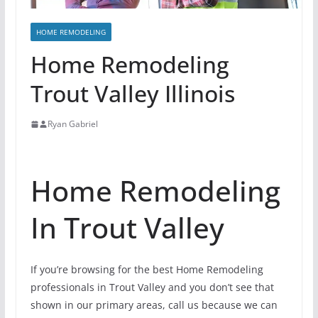
HOME REMODELING
Home Remodeling
Trout Valley Illinois
Ryan Gabriel
Home Remodeling
In Trout Valley
If you’re browsing for the best Home Remodeling
professionals in Trout Valley and you don’t see that
shown in our primary areas, call us because we can