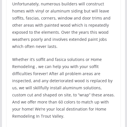
Unfortunately, numerous builders will construct
homes with vinyl or aluminum siding but will leave
soffits, fascias, corners, window and door trims and
other areas with painted wood which is repeatedly
exposed to the elements. Over the years this wood
weathers poorly and involves extended paint jobs
which often never lasts.
Whether it’s soffit and fasica solutions or Home
Remodeling , we can help you with your soffit
difficulties forever! After all problem areas are
inspected, and any deteriorated wood is replaced by
us, we will skillfully install aluminum solutions,
custom cut and shaped on site, to “wrap” these areas.
And we offer more than 60 colors to match up with
your home! We’re your local destination for Home
Remodeling In Trout Valley.