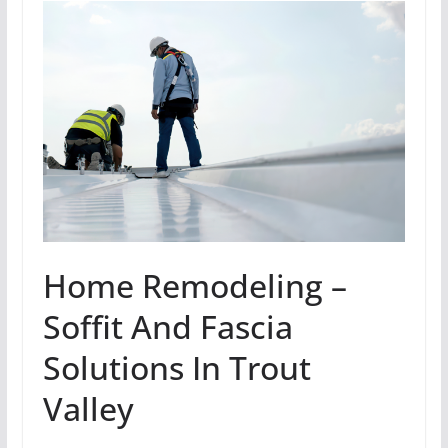
Home Remodeling –
Soffit And Fascia
Solutions In Trout
Valley