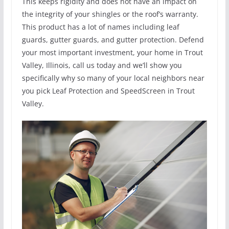
This keeps rigidity and does not have an impact on
the integrity of your shingles or the roof’s warranty.
This product has a lot of names including leaf
guards, gutter guards, and gutter protection. Defend
your most important investment, your home in Trout
Valley, Illinois, call us today and we’ll show you
specifically why so many of your local neighbors near
you pick Leaf Protection and SpeedScreen in Trout
Valley.