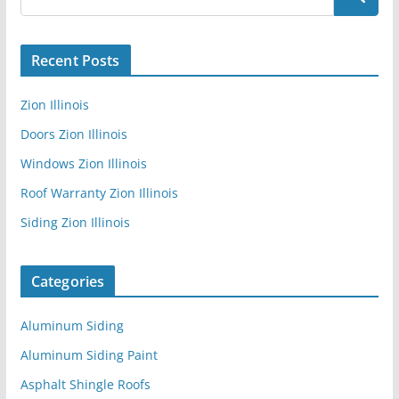
Recent Posts
Zion Illinois
Doors Zion Illinois
Windows Zion Illinois
Roof Warranty Zion Illinois
Siding Zion Illinois
Categories
Aluminum Siding
Aluminum Siding Paint
Asphalt Shingle Roofs