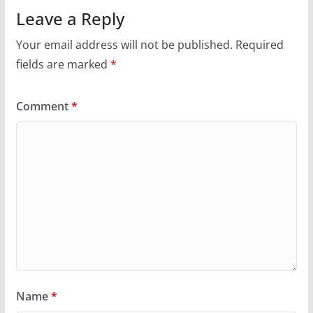
Leave a Reply
Your email address will not be published.
Required
fields are marked
*
Comment
*
Name
*