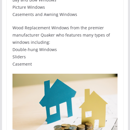
Picture Windows
Casements and Awning Windows
Wood Replacement Windows from the premier
manufacturer Quaker who features many types of
windows including:
Double-hung Windows
Sliders
Casement