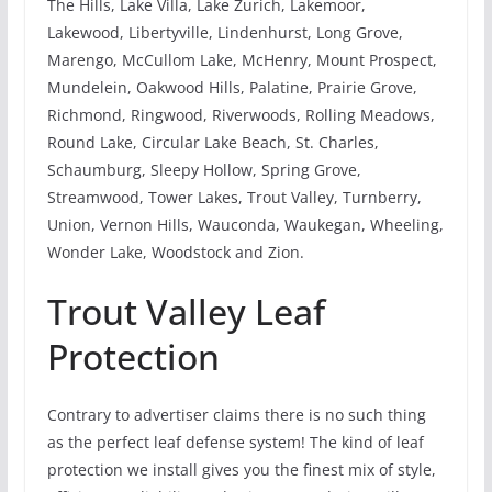
The Hills, Lake Villa, Lake Zurich, Lakemoor,
Lakewood, Libertyville, Lindenhurst, Long Grove,
Marengo, McCullom Lake, McHenry, Mount Prospect,
Mundelein, Oakwood Hills, Palatine, Prairie Grove,
Richmond, Ringwood, Riverwoods, Rolling Meadows,
Round Lake, Circular Lake Beach, St. Charles,
Schaumburg, Sleepy Hollow, Spring Grove,
Streamwood, Tower Lakes, Trout Valley, Turnberry,
Union, Vernon Hills, Wauconda, Waukegan, Wheeling,
Wonder Lake, Woodstock and Zion.
Trout Valley Leaf
Protection
Contrary to advertiser claims there is no such thing
as the perfect leaf defense system! The kind of leaf
protection we install gives you the finest mix of style,