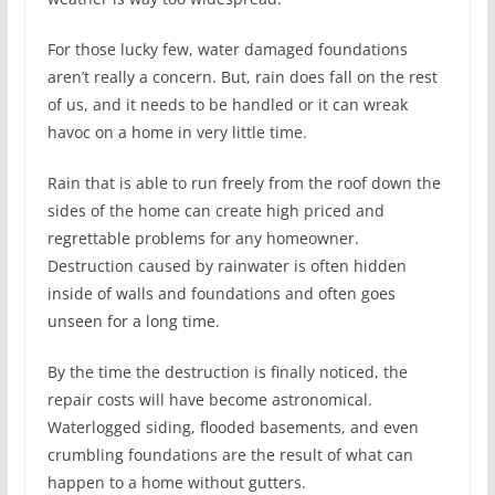
For those lucky few, water damaged foundations
aren’t really a concern. But, rain does fall on the rest
of us, and it needs to be handled or it can wreak
havoc on a home in very little time.
Rain that is able to run freely from the roof down the
sides of the home can create high priced and
regrettable problems for any homeowner.
Destruction caused by rainwater is often hidden
inside of walls and foundations and often goes
unseen for a long time.
By the time the destruction is finally noticed, the
repair costs will have become astronomical.
Waterlogged siding, flooded basements, and even
crumbling foundations are the result of what can
happen to a home without gutters.