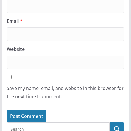
Email
*
Website
Save my name, email, and website in this browser for
the next time I comment.