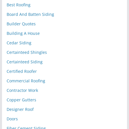
Best Roofing
Board And Batten Siding
Builder Quotes
Building A House
Cedar Siding
Certainteed Shingles
Certainteed Siding
Certified Roofer
Commercial Roofing
Contractor Work
Copper Gutters
Designer Roof
Doors
Fiber Cement Siding