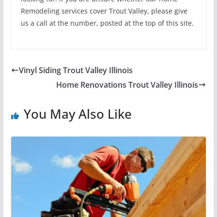
Remodeling services cover Trout Valley, please give
us a call at the number, posted at the top of this site.
Vinyl Siding Trout Valley Illinois
Home Renovations Trout Valley Illinois
You May Also Like