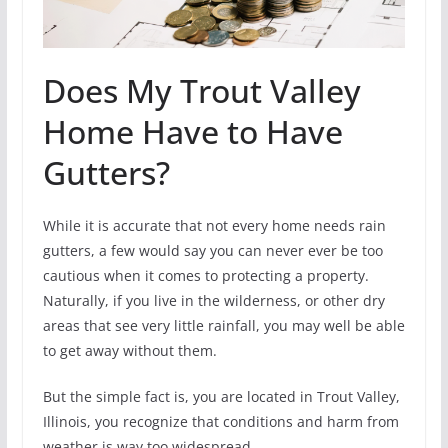
Does My Trout Valley
Home Have to Have
Gutters?
While it is accurate that not every home needs rain
gutters, a few would say you can never ever be too
cautious when it comes to protecting a property.
Naturally, if you live in the wilderness, or other dry
areas that see very little rainfall, you may well be able
to get away without them.
But the simple fact is, you are located in Trout Valley,
Illinois, you recognize that conditions and harm from
weather is way too widespread.