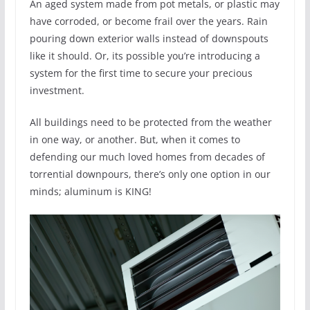
An aged system made from pot metals, or plastic may
have corroded, or become frail over the years. Rain
pouring down exterior walls instead of downspouts
like it should. Or, its possible you’re introducing a
system for the first time to secure your precious
investment.
All buildings need to be protected from the weather
in one way, or another. But, when it comes to
defending our much loved homes from decades of
torrential downpours, there’s only one option in our
minds; aluminum is KING!