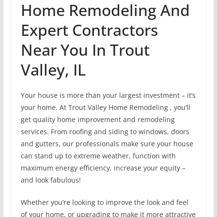
Home Remodeling And
Expert Contractors
Near You In Trout
Valley, IL
Your house is more than your largest investment – it’s
your home. At Trout Valley Home Remodeling , you’ll
get quality home improvement and remodeling
services. From roofing and siding to windows, doors
and gutters, our professionals make sure your house
can stand up to extreme weather, function with
maximum energy efficiency, increase your equity –
and look fabulous!
Whether you’re looking to improve the look and feel
of your home, or upgrading to make it more attractive