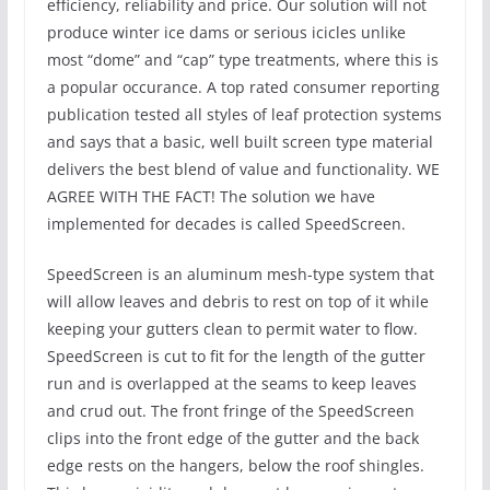
efficiency, reliability and price. Our solution will not
produce winter ice dams or serious icicles unlike
most “dome” and “cap” type treatments, where this is
a popular occurance. A top rated consumer reporting
publication tested all styles of leaf protection systems
and says that a basic, well built screen type material
delivers the best blend of value and functionality. WE
AGREE WITH THE FACT! The solution we have
implemented for decades is called SpeedScreen.
SpeedScreen is an aluminum mesh-type system that
will allow leaves and debris to rest on top of it while
keeping your gutters clean to permit water to flow.
SpeedScreen is cut to fit for the length of the gutter
run and is overlapped at the seams to keep leaves
and crud out. The front fringe of the SpeedScreen
clips into the front edge of the gutter and the back
edge rests on the hangers, below the roof shingles.