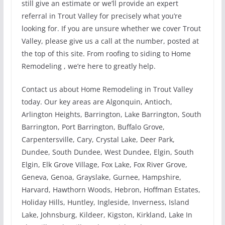
still give an estimate or we’ll provide an expert
referral in Trout Valley for precisely what you’re
looking for. If you are unsure whether we cover Trout
Valley, please give us a call at the number, posted at
the top of this site. From roofing to siding to Home
Remodeling , we’re here to greatly help.
Contact us about Home Remodeling in Trout Valley
today. Our key areas are Algonquin, Antioch,
Arlington Heights, Barrington, Lake Barrington, South
Barrington, Port Barrington, Buffalo Grove,
Carpentersville, Cary, Crystal Lake, Deer Park,
Dundee, South Dundee, West Dundee, Elgin, South
Elgin, Elk Grove Village, Fox Lake, Fox River Grove,
Geneva, Genoa, Grayslake, Gurnee, Hampshire,
Harvard, Hawthorn Woods, Hebron, Hoffman Estates,
Holiday Hills, Huntley, Ingleside, Inverness, Island
Lake, Johnsburg, Kildeer, Kigston, Kirkland, Lake In