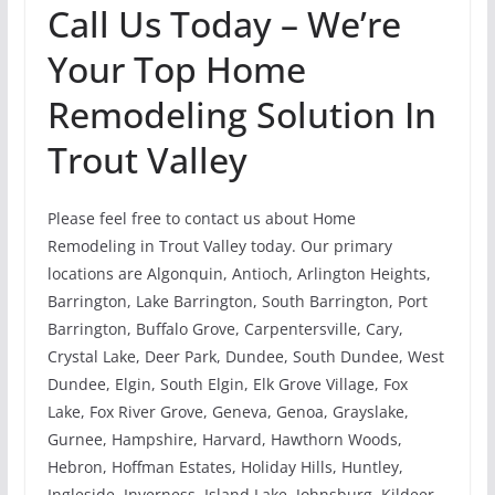
Call Us Today – We’re
Your Top Home
Remodeling Solution In
Trout Valley
Please feel free to contact us about Home
Remodeling in Trout Valley today. Our primary
locations are Algonquin, Antioch, Arlington Heights,
Barrington, Lake Barrington, South Barrington, Port
Barrington, Buffalo Grove, Carpentersville, Cary,
Crystal Lake, Deer Park, Dundee, South Dundee, West
Dundee, Elgin, South Elgin, Elk Grove Village, Fox
Lake, Fox River Grove, Geneva, Genoa, Grayslake,
Gurnee, Hampshire, Harvard, Hawthorn Woods,
Hebron, Hoffman Estates, Holiday Hills, Huntley,
Ingleside, Inverness, Island Lake, Johnsburg, Kildeer,