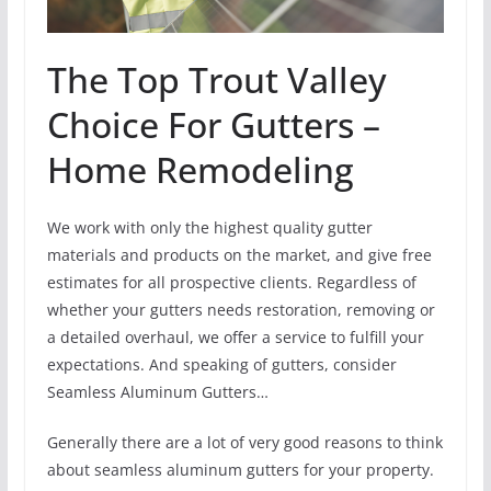
The Top Trout Valley
Choice For Gutters –
Home Remodeling
We work with only the highest quality gutter
materials and products on the market, and give free
estimates for all prospective clients. Regardless of
whether your gutters needs restoration, removing or
a detailed overhaul, we offer a service to fulfill your
expectations. And speaking of gutters, consider
Seamless Aluminum Gutters…
Generally there are a lot of very good reasons to think
about seamless aluminum gutters for your property.