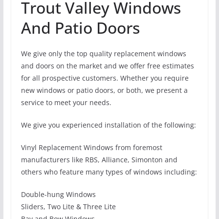
Trout Valley Windows
And Patio Doors
We give only the top quality replacement windows
and doors on the market and we offer free estimates
for all prospective customers. Whether you require
new windows or patio doors, or both, we present a
service to meet your needs.
We give you experienced installation of the following:
Vinyl Replacement Windows from foremost
manufacturers like RBS, Alliance, Simonton and
others who feature many types of windows including:
Double-hung Windows
Sliders, Two Lite & Three Lite
Bay and Bow Windows