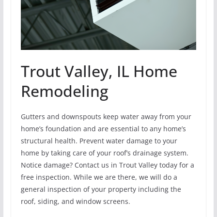
Trout Valley, IL Home
Remodeling
Gutters and downspouts keep water away from your
home’s foundation and are essential to any home’s
structural health. Prevent water damage to your
home by taking care of your roof’s drainage system.
Notice damage? Contact us in Trout Valley today for a
free inspection. While we are there, we will do a
general inspection of your property including the
roof, siding, and window screens.