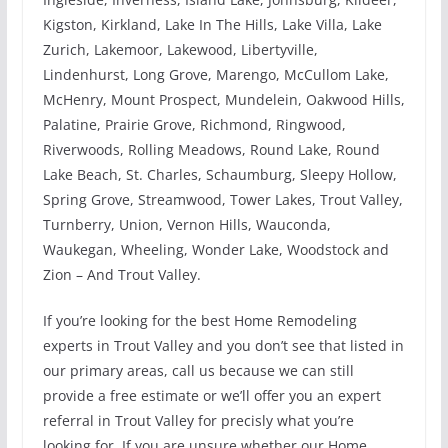
Kigston, Kirkland, Lake In The Hills, Lake Villa, Lake
Zurich, Lakemoor, Lakewood, Libertyville,
Lindenhurst, Long Grove, Marengo, McCullom Lake,
McHenry, Mount Prospect, Mundelein, Oakwood Hills,
Palatine, Prairie Grove, Richmond, Ringwood,
Riverwoods, Rolling Meadows, Round Lake, Round
Lake Beach, St. Charles, Schaumburg, Sleepy Hollow,
Spring Grove, Streamwood, Tower Lakes, Trout Valley,
Turnberry, Union, Vernon Hills, Wauconda,
Waukegan, Wheeling, Wonder Lake, Woodstock and
Zion – And Trout Valley.
If you’re looking for the best Home Remodeling
experts in Trout Valley and you don’t see that listed in
our primary areas, call us because we can still
provide a free estimate or we’ll offer you an expert
referral in Trout Valley for precisly what you’re
looking for. If you are unsure whether our Home