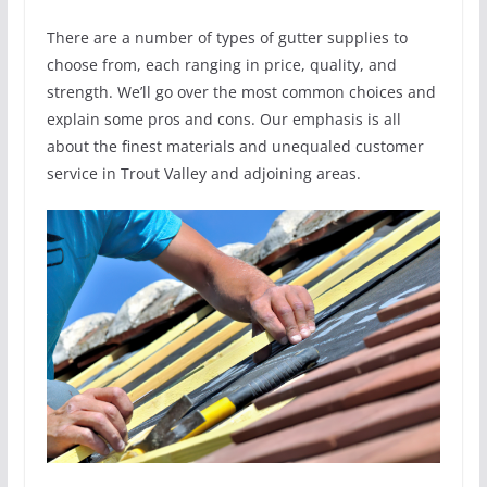
There are a number of types of gutter supplies to
choose from, each ranging in price, quality, and
strength. We’ll go over the most common choices and
explain some pros and cons. Our emphasis is all
about the finest materials and unequaled customer
service in Trout Valley and adjoining areas.