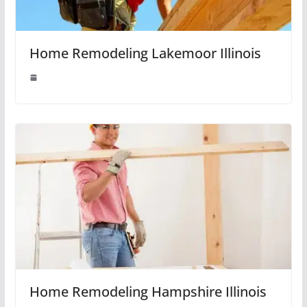
Home Remodeling Lakemoor Illinois
Home Remodeling Hampshire Illinois