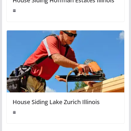
House Siding Hoffman Estates Illinois
House Siding Lake Zurich Illinois