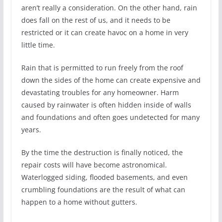
aren’t really a consideration. On the other hand, rain
does fall on the rest of us, and it needs to be
restricted or it can create havoc on a home in very
little time.
Rain that is permitted to run freely from the roof
down the sides of the home can create expensive and
devastating troubles for any homeowner. Harm
caused by rainwater is often hidden inside of walls
and foundations and often goes undetected for many
years.
By the time the destruction is finally noticed, the
repair costs will have become astronomical.
Waterlogged siding, flooded basements, and even
crumbling foundations are the result of what can
happen to a home without gutters.