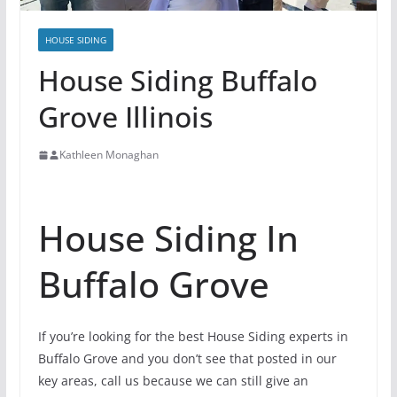
HOUSE SIDING
House Siding Buffalo
Grove Illinois
Kathleen Monaghan
House Siding In
Buffalo Grove
If you’re looking for the best House Siding experts in
Buffalo Grove and you don’t see that posted in our
key areas, call us because we can still give an