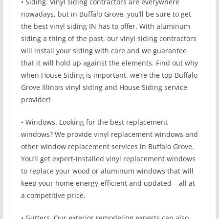
• Siding. Vinyl siding contractors are everywhere
nowadays, but in Buffalo Grove, you’ll be sure to get
the best vinyl siding IN has to offer. With aluminum
siding a thing of the past, our vinyl siding contractors
will install your siding with care and we guarantee
that it will hold up against the elements. Find out why
when House Siding is important, we’re the top Buffalo
Grove Illinois vinyl siding and House Siding service
provider!
• Windows. Looking for the best replacement
windows? We provide vinyl replacement windows and
other window replacement services in Buffalo Grove.
You’ll get expert-installed vinyl replacement windows
to replace your wood or aluminum windows that will
keep your home energy-efficient and updated – all at
a competitive price.
• Gutters. Our exterior remodeling experts can also