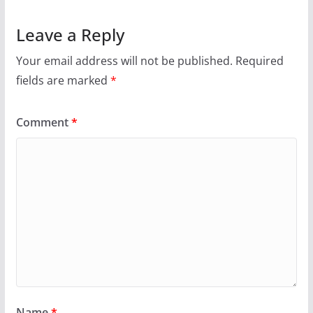
Leave a Reply
Your email address will not be published.
Required
fields are marked
*
Comment
*
Name
*