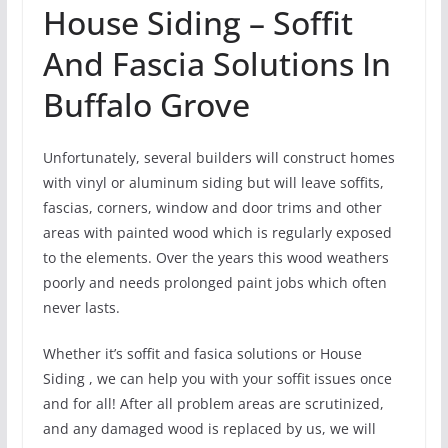
House Siding – Soffit
And Fascia Solutions In
Buffalo Grove
Unfortunately, several builders will construct homes
with vinyl or aluminum siding but will leave soffits,
fascias, corners, window and door trims and other
areas with painted wood which is regularly exposed
to the elements. Over the years this wood weathers
poorly and needs prolonged paint jobs which often
never lasts.
Whether it’s soffit and fasica solutions or House
Siding , we can help you with your soffit issues once
and for all! After all problem areas are scrutinized,
and any damaged wood is replaced by us, we will