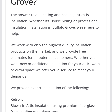
Grove?
The answer to all heating and cooling issues is
insulation. Whether it’s House Siding or professional
insulation installation in Buffalo Grove, we’re here to
help.
We work with only the highest quality insulation
products on the market, and we provide free
estimates for all potential customers. Whether you
want new or additional insulation for your attic, walls
or crawl space we offer you a service to meet your
demands.
We provide expert installation of the following:
Retrofit
Blown-in Attic Insulation using premium fiberglass
from leading manufacturers