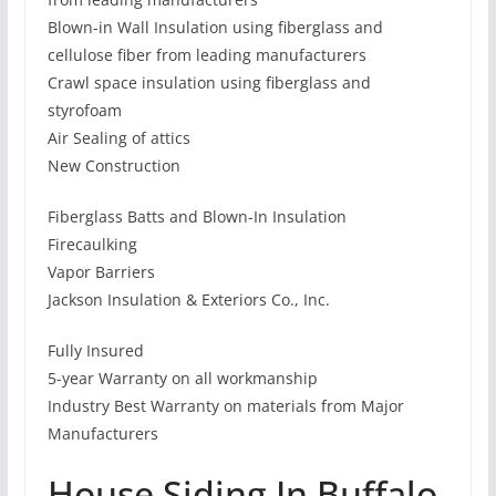
Blown-in Wall Insulation using fiberglass and
cellulose fiber from leading manufacturers
Crawl space insulation using fiberglass and
styrofoam
Air Sealing of attics
New Construction
Fiberglass Batts and Blown-In Insulation
Firecaulking
Vapor Barriers
Jackson Insulation & Exteriors Co., Inc.
Fully Insured
5-year Warranty on all workmanship
Industry Best Warranty on materials from Major
Manufacturers
House Siding In Buffalo