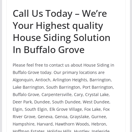
Call Us Today – We’re
Your Highest quality
House Siding Solution
In Buffalo Grove
Please feel free to contact us about House Siding in
Buffalo Grove today. Our primary locations are
Algonquin, Antioch, Arlington Heights, Barrington,
Lake Barrington, South Barrington, Port Barrington,
Buffalo Grove, Carpentersville, Cary, Crystal Lake,
Deer Park, Dundee, South Dundee, West Dundee,
Elgin, South Elgin, Elk Grove Village, Fox Lake, Fox
River Grove, Geneva, Genoa, Grayslake, Gurnee,
Hampshire, Harvard, Hawthorn Woods, Hebron,
Hoffman Estates, Holiday Hills, Huntley, Ingleside,