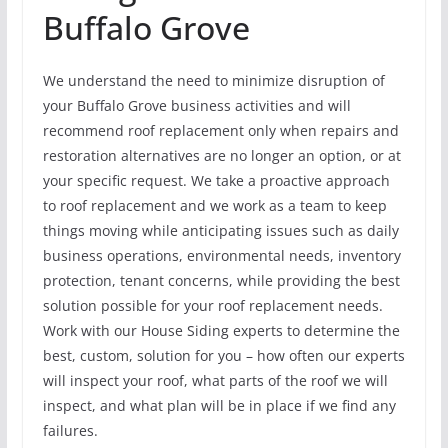
Buffalo Grove
We understand the need to minimize disruption of
your Buffalo Grove business activities and will
recommend roof replacement only when repairs and
restoration alternatives are no longer an option, or at
your specific request. We take a proactive approach
to roof replacement and we work as a team to keep
things moving while anticipating issues such as daily
business operations, environmental needs, inventory
protection, tenant concerns, while providing the best
solution possible for your roof replacement needs.
Work with our House Siding experts to determine the
best, custom, solution for you – how often our experts
will inspect your roof, what parts of the roof we will
inspect, and what plan will be in place if we find any
failures.