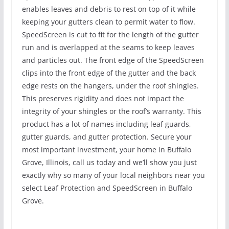
enables leaves and debris to rest on top of it while
keeping your gutters clean to permit water to flow.
SpeedScreen is cut to fit for the length of the gutter
run and is overlapped at the seams to keep leaves
and particles out. The front edge of the SpeedScreen
clips into the front edge of the gutter and the back
edge rests on the hangers, under the roof shingles.
This preserves rigidity and does not impact the
integrity of your shingles or the roof’s warranty. This
product has a lot of names including leaf guards,
gutter guards, and gutter protection. Secure your
most important investment, your home in Buffalo
Grove, Illinois, call us today and we’ll show you just
exactly why so many of your local neighbors near you
select Leaf Protection and SpeedScreen in Buffalo
Grove.