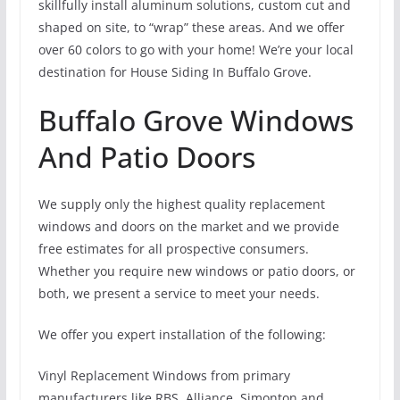
skillfully install aluminum solutions, custom cut and
shaped on site, to “wrap” these areas. And we offer
over 60 colors to go with your home! We’re your local
destination for House Siding In Buffalo Grove.
Buffalo Grove Windows
And Patio Doors
We supply only the highest quality replacement
windows and doors on the market and we provide
free estimates for all prospective consumers.
Whether you require new windows or patio doors, or
both, we present a service to meet your needs.
We offer you expert installation of the following:
Vinyl Replacement Windows from primary
manufacturers like RBS, Alliance, Simonton and