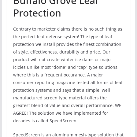
Buffalo Grove Leaf
Protection
Contrary to marketer claims there is no such thing as
the perfect leaf defense system! The type of leaf
protection we install provides the finest combination
of style, effectiveness, durability and price. Our
product will not create winter ice dams or major
icicles unlike most “dome” and “cap” type solutions,
where this is a frequent occurance. A major
consumer reporting magazine tested all forms of leaf
protection systems and says that a simple, well
manufactured screen type material offers the
greatest blend of value and overall performance. WE
AGREE! The solution we have implemented for
decades is called SpeedScreen.
SpeedScreen is an aluminum mesh-type solution that