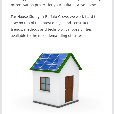
or renovation project for your Buffalo Grove home.
For House Siding in Buffalo Grove, we work hard to
stay on top of the latest design and construction
trends, methods and technological possibilities
available to the most demanding of tastes.