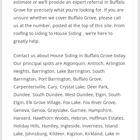
estimate or we’ll provide an expert referral in Buffalo
Grove for precisely what you’re looking for. If you are
unsure whether we cover Buffalo Grove, please call
us at the number, posted at the top of this site. From
roofing to siding to House Siding , we’re here to
greatly help.
Contact us about House Siding in Buffalo Grove today.
Our principal spots are Algonquin, Antioch, Arlington
Heights, Barrington, Lake Barrington, South
Barrington, Port Barrington, Buffalo Grove,
Carpentersville, Cary, Crystal Lake, Deer Park,
Dundee, South Dundee, West Dundee, Elgin, South
Elgin, Elk Grove Village, Fox Lake, Fox River Grove,
Geneva, Genoa, Grayslake, Gurnee, Hampshire,
Harvard, Hawthorn Woods, Hebron, Hoffman Estates,
Holiday Hills, Huntley, Ingleside, Inverness, Island
Lake, Johnsburg, Kildeer, Kigston, Kirkland, Lake In