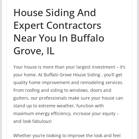
House Siding And
Expert Contractors
Near You In Buffalo
Grove, IL
Your house is more than your largest investment – it’s
your home. At Buffalo Grove House Siding , you’ll get
quality home improvement and remodeling services.
From roofing and siding to windows, doors and
gutters, our professionals make sure your house can
stand up to extreme weather, function with
maximum energy efficiency, increase your equity –
and look fabulous!
Whether you’re looking to improve the look and feel