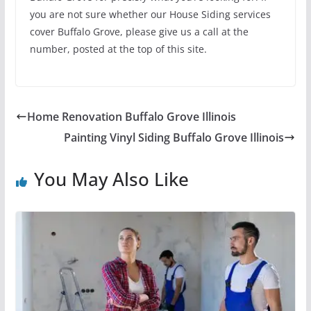
you are not sure whether our House Siding services
cover Buffalo Grove, please give us a call at the
number, posted at the top of this site.
Home Renovation Buffalo Grove Illinois
Painting Vinyl Siding Buffalo Grove Illinois
You May Also Like