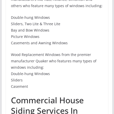
others who feature many types of windows including:
Double-hung Windows
Sliders, Two Lite & Three Lite
Bay and Bow Windows
Picture Windows
Casements and Awning Windows
Wood Replacement Windows from the premier
manufacturer Quaker who features many types of
windows including:
Double-hung Windows
Sliders
Casement
Commercial House
Siding Services In