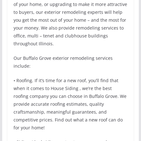
of your home, or upgrading to make it more attractive
to buyers, our exterior remodeling experts will help
you get the most out of your home – and the most for
your money. We also provide remodeling services to
office, multi – tenet and clubhouse buildings
throughout Illinois.
Our Buffalo Grove exterior remodeling services
include:
• Roofing. If it’s time for a new roof, you’ll find that
when it comes to House Siding , we’re the best
roofing company you can choose in Buffalo Grove. We
provide accurate roofing estimates, quality
craftsmanship, meaningful guarantees, and
competitive prices. Find out what a new roof can do
for your home!