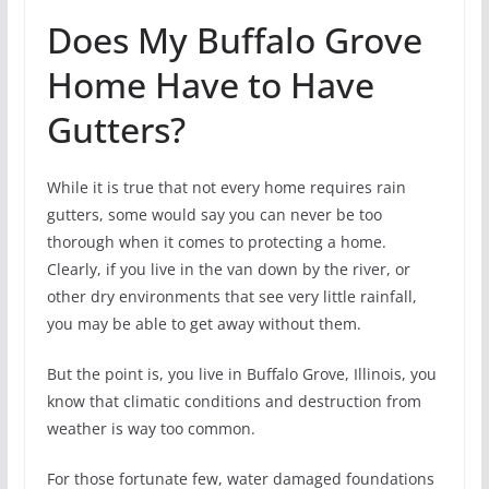
Does My Buffalo Grove
Home Have to Have
Gutters?
While it is true that not every home requires rain
gutters, some would say you can never be too
thorough when it comes to protecting a home.
Clearly, if you live in the van down by the river, or
other dry environments that see very little rainfall,
you may be able to get away without them.
But the point is, you live in Buffalo Grove, Illinois, you
know that climatic conditions and destruction from
weather is way too common.
For those fortunate few, water damaged foundations