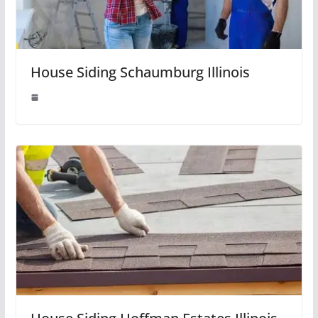
House Siding Schaumburg Illinois