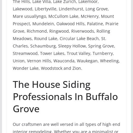
The Hills, Lake Villa, Lake Zurich, Lakemoor,
Lakewood, Libertyville, Lindenhurst, Long Grove,
Mare usuallyngo, McCullom Lake, McHenry, Mount
Prospect, Mundelein, Oakwood Hills, Palatine, Prairie
Grove, Richmond, Ringwood, Riverwoods, Rolling
Meadows, Round Lake, Circular Lake Beach, St.
Charles, Schaumburg, Sleepy Hollow, Spring Grove,
Streamwood, Tower Lakes, Trout Valley, Turnberry,
Union, Vernon Hills, Wauconda, Waukegan, Wheeling,
Wonder Lake, Woodstock and Zion.
The House Siding
Professionals In Buffalo
Grove
Our craftsmen are well versed in all types of high end
interior remodeling. Whether you are a minimalist or