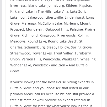
Inverness, Island Lake, Johnsburg, Kildeer, Kigston,
Kirkland, Lake In The Hills, Lake Villa, Lake Zurich,
Lakemoor, Lakewood, Libertyville, Lindenhurst, Long
Grove, Marengo, McCullom Lake, McHenry, Mount
Prospect, Mundelein, Oakwood Hills, Palatine, Prairie
Grove, Richmond, Ringwood, Riverwoods, Rolling
Meadows, Round Lake, Round Lake Beach, St.
Charles, Schaumburg, Sleepy Hollow, Spring Grove,
Streamwood, Tower Lakes, Trout Valley, Turnberry,
Union, Vernon Hills, Wauconda, Waukegan, Wheeling,
Wonder Lake, Woodstock and Zion – And Buffalo
Grove.
If you’re looking for the best House Siding experts in
Buffalo Grove and you don’t see that listed in our
primary areas, call us because we can still provide a
free estimate or we’ll provide an expert referral in
Buffalo Grove for precisly what you’re looking for. If