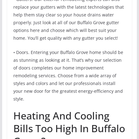
replace your gutters with the latest technologies that
help them stay clear so your house drains water
properly. Just look at all of our Buffalo Grove gutter
options here and choose which will best suit your
home. You’ll get quality with any gutter you select!
• Doors. Entering your Buffalo Grove home should be
as stunning as looking at it. That’s why our selection
of doors completes our home improvement
remodeling services. Choose from a wide array of
styles and colors and let our professionals install
your new door for the greatest energy-efficiency and
style.
Heating And Cooling
Bills Too High In Buffalo