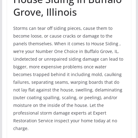
Grove, Illinois
Storms can tear off siding pieces, cause them to
become loose, or cause cracks or damage to the
panels themselves. When it comes to House Siding ,
we’re your Number One Choice in Buffalo Grove, IL.
Undetected or unrepaired siding damage can lead to
bigger, more expensive problems once water
becomes trapped behind it including mold, caulking
failures, separating seams, warping boards that do
not lay flat against the house, swelling, delaminating
(outer coating spalling, scaling, or peeling), and/or
moisture on the inside of the house. Let the
professional storm damage experts at Expert
Restoration Service inspect your home today at no
charge.