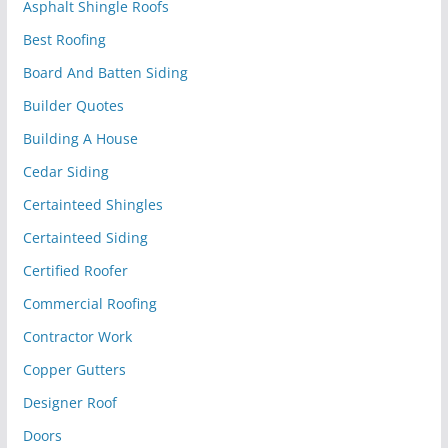
Asphalt Shingle Roofs
Best Roofing
Board And Batten Siding
Builder Quotes
Building A House
Cedar Siding
Certainteed Shingles
Certainteed Siding
Certified Roofer
Commercial Roofing
Contractor Work
Copper Gutters
Designer Roof
Doors