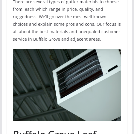
There are several types of gutter materials to choose
from, each which range in price, quality, and
ruggedness. We’ll go over the most well known
choices and explain some pros and cons. Our focus is
all about the best materials and unequaled customer
service in Buffalo Grove and adjacent areas.