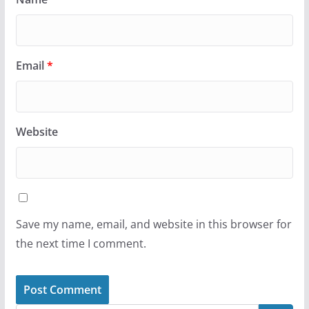
Email
*
Website
Save my name, email, and website in this browser for
the next time I comment.