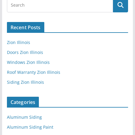
Recent Posts
Zion Illinois
Doors Zion Illinois
Windows Zion Illinois
Roof Warranty Zion Illinois
Siding Zion Illinois
Categories
Aluminum Siding
Aluminum Siding Paint