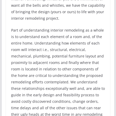
want all the bells and whistles, we have the capability
of bringing the design (yours or ours) to life with your
interior remodeling project.
Part of understanding interior remodeling as a whole
is to understand each element of a room and, of the
entire home. Understanding how elements of each
room will interact i.e., structural, electrical,
mechanical, plumbing, potential furniture layout and
proximity to adjacent rooms and finally where that
room is located in relation to other components of
the home are critical to understanding the proposed
remodeling efforts contemplated. We understand
these relationships exceptionally well and, are able to
guide in the early design and feasibility process to
avoid costly discovered conditions, change orders,
time delays and all of the other issues that can rear
their ugly heads at the worst time in any remodeling