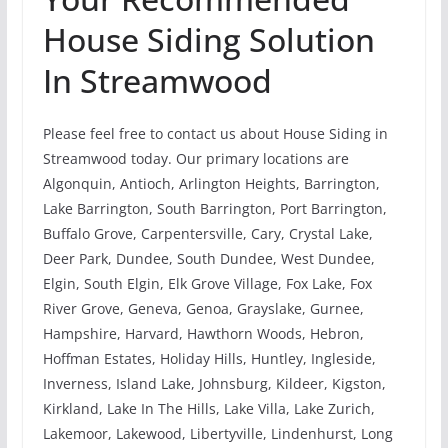
House Siding Solution
In Streamwood
Please feel free to contact us about House Siding in
Streamwood today. Our primary locations are
Algonquin, Antioch, Arlington Heights, Barrington,
Lake Barrington, South Barrington, Port Barrington,
Buffalo Grove, Carpentersville, Cary, Crystal Lake,
Deer Park, Dundee, South Dundee, West Dundee,
Elgin, South Elgin, Elk Grove Village, Fox Lake, Fox
River Grove, Geneva, Genoa, Grayslake, Gurnee,
Hampshire, Harvard, Hawthorn Woods, Hebron,
Hoffman Estates, Holiday Hills, Huntley, Ingleside,
Inverness, Island Lake, Johnsburg, Kildeer, Kigston,
Kirkland, Lake In The Hills, Lake Villa, Lake Zurich,
Lakemoor, Lakewood, Libertyville, Lindenhurst, Long