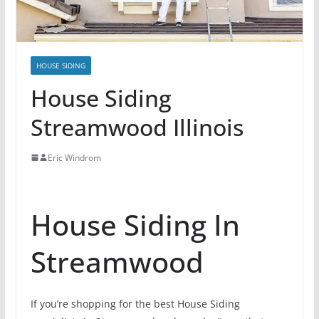
HOUSE SIDING
House Siding
Streamwood Illinois
Eric Windrom
House Siding In
Streamwood
If you’re shopping for the best House Siding