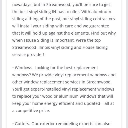
nowadays, but in Streamwood, you’ll be sure to get
the best vinyl siding IN has to offer. With aluminum
siding a thing of the past, our vinyl siding contractors
will install your siding with care and we guarantee
that it will hold up against the elements. Find out why
when House Siding is important, we’re the top
Streamwood Illinois vinyl siding and House Siding
service provider!
• Windows. Looking for the best replacement
windows? We provide vinyl replacement windows and
other window replacement services in Streamwood.
You’ll get expert-installed vinyl replacement windows
to replace your wood or aluminum windows that will
keep your home energy-efficient and updated – all at
a competitive price.
• Gutters. Our exterior remodeling experts can also