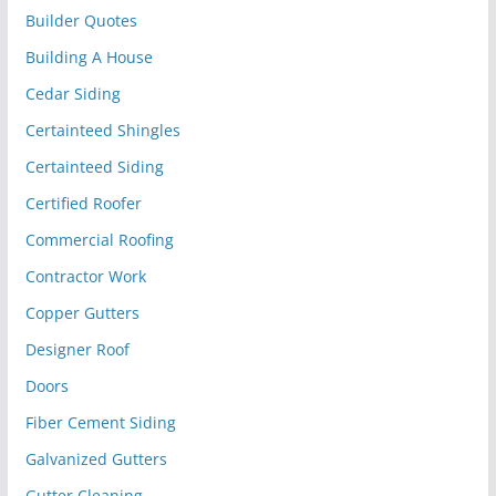
Builder Quotes
Building A House
Cedar Siding
Certainteed Shingles
Certainteed Siding
Certified Roofer
Commercial Roofing
Contractor Work
Copper Gutters
Designer Roof
Doors
Fiber Cement Siding
Galvanized Gutters
Gutter Cleaning