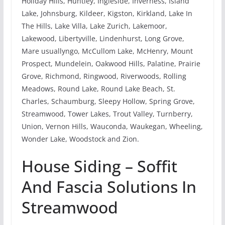
Holiday Hills, Huntley, Ingleside, Inverness, Island
Lake, Johnsburg, Kildeer, Kigston, Kirkland, Lake In
The Hills, Lake Villa, Lake Zurich, Lakemoor,
Lakewood, Libertyville, Lindenhurst, Long Grove,
Mare usuallyngo, McCullom Lake, McHenry, Mount
Prospect, Mundelein, Oakwood Hills, Palatine, Prairie
Grove, Richmond, Ringwood, Riverwoods, Rolling
Meadows, Round Lake, Round Lake Beach, St.
Charles, Schaumburg, Sleepy Hollow, Spring Grove,
Streamwood, Tower Lakes, Trout Valley, Turnberry,
Union, Vernon Hills, Wauconda, Waukegan, Wheeling,
Wonder Lake, Woodstock and Zion.
House Siding – Soffit
And Fascia Solutions In
Streamwood