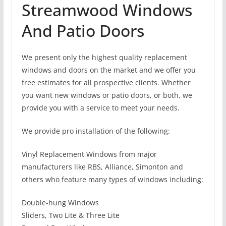
Streamwood Windows
And Patio Doors
We present only the highest quality replacement
windows and doors on the market and we offer you
free estimates for all prospective clients. Whether
you want new windows or patio doors, or both, we
provide you with a service to meet your needs.
We provide pro installation of the following:
Vinyl Replacement Windows from major
manufacturers like RBS, Alliance, Simonton and
others who feature many types of windows including:
Double-hung Windows
Sliders, Two Lite & Three Lite