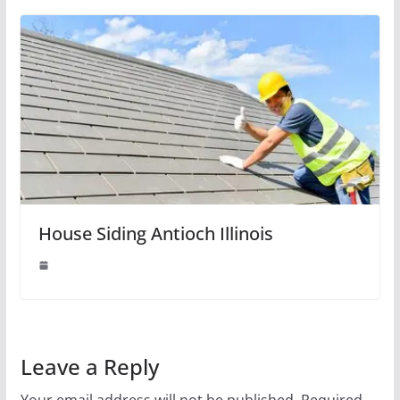
House Siding Antioch Illinois
Leave a Reply
Your email address will not be published.
Required