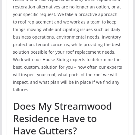
restoration alternatives are no longer an option, or at
your specific request. We take a proactive approach
to roof replacement and we work as a team to keep
things moving while anticipating issues such as daily
business operations, environmental needs, inventory
protection, tenant concerns, while providing the best
solution possible for your roof replacement needs.
Work with our House Siding experts to determine the
best, custom, solution for you – how often our experts
will inspect your roof, what parts of the roof we will
inspect, and what plan will be in place if we find any
failures.
Does My Streamwood
Residence Have to
Have Gutters?