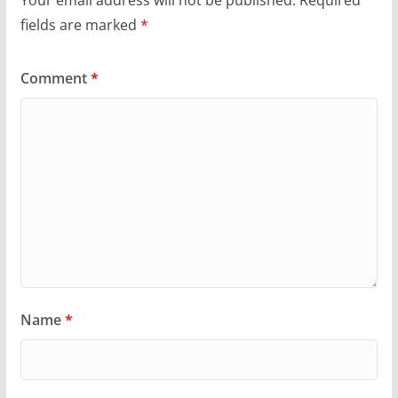
fields are marked
*
Comment
*
Name
*