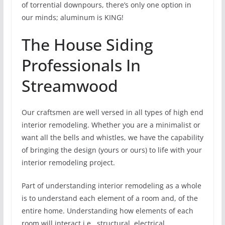
of torrential downpours, there’s only one option in
our minds; aluminum is KING!
The House Siding
Professionals In
Streamwood
Our craftsmen are well versed in all types of high end
interior remodeling. Whether you are a minimalist or
want all the bells and whistles, we have the capability
of bringing the design (yours or ours) to life with your
interior remodeling project.
Part of understanding interior remodeling as a whole
is to understand each element of a room and, of the
entire home. Understanding how elements of each
room will interact i.e., structural, electrical,