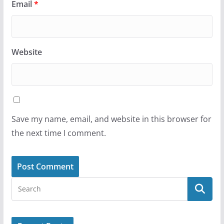
Email
*
Website
Save my name, email, and website in this browser for
the next time I comment.