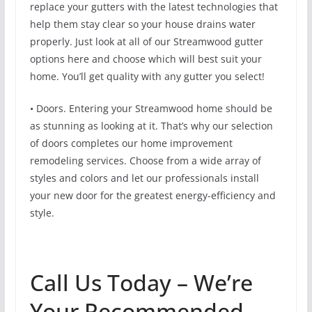
replace your gutters with the latest technologies that
help them stay clear so your house drains water
properly. Just look at all of our Streamwood gutter
options here and choose which will best suit your
home. You’ll get quality with any gutter you select!
• Doors. Entering your Streamwood home should be
as stunning as looking at it. That’s why our selection
of doors completes our home improvement
remodeling services. Choose from a wide array of
styles and colors and let our professionals install
your new door for the greatest energy-efficiency and
style.
Call Us Today – We’re
Your Recommended