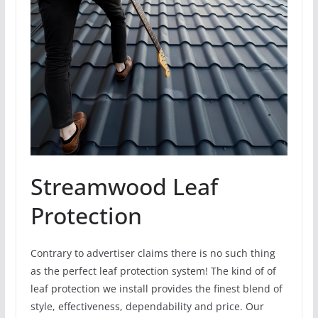
Streamwood Leaf
Protection
Contrary to advertiser claims there is no such thing
as the perfect leaf protection system! The kind of of
leaf protection we install provides the finest blend of
style, effectiveness, dependability and price. Our