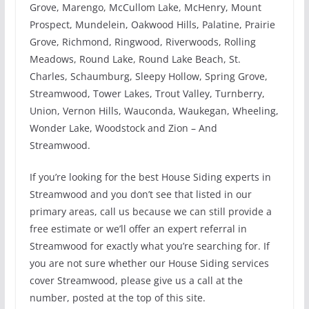
Grove, Marengo, McCullom Lake, McHenry, Mount
Prospect, Mundelein, Oakwood Hills, Palatine, Prairie
Grove, Richmond, Ringwood, Riverwoods, Rolling
Meadows, Round Lake, Round Lake Beach, St.
Charles, Schaumburg, Sleepy Hollow, Spring Grove,
Streamwood, Tower Lakes, Trout Valley, Turnberry,
Union, Vernon Hills, Wauconda, Waukegan, Wheeling,
Wonder Lake, Woodstock and Zion – And
Streamwood.
If you’re looking for the best House Siding experts in
Streamwood and you don’t see that listed in our
primary areas, call us because we can still provide a
free estimate or we’ll offer an expert referral in
Streamwood for exactly what you’re searching for. If
you are not sure whether our House Siding services
cover Streamwood, please give us a call at the
number, posted at the top of this site.