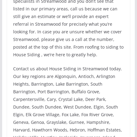
specialists in Streamwood and you don’t see that
listed in our primary areas, call us because we can
still give an estimate or we’ll provide an expert
referral in Streamwood for precisely what you’re
looking for. In case you are unsure whether we cover
Streamwood, please give us a call at the number,
posted at the top of this site. From roofing to siding to
House Siding , we’re here to greatly help.
Contact us about House Siding in Streamwood today.
Our key regions are Algonquin, Antioch, Arlington
Heights, Barrington, Lake Barrington, South
Barrington, Port Barrington, Buffalo Grove,
Carpentersville, Cary, Crystal Lake, Deer Park,
Dundee, South Dundee, West Dundee, Elgin, South
Elgin, Elk Grove Village, Fox Lake, Fox River Grove,
Geneva, Genoa, Grayslake, Gurnee, Hampshire,
Harvard, Hawthorn Woods, Hebron, Hoffman Estates,