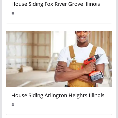
House Siding Fox River Grove Illinois
House Siding Arlington Heights Illinois