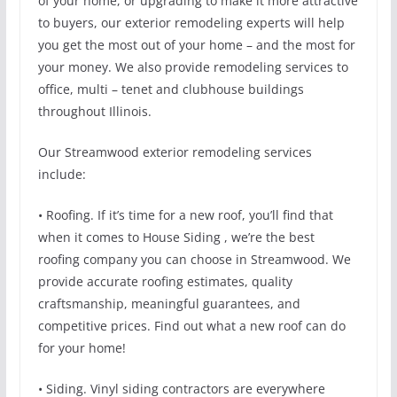
of your home, or upgrading to make it more attractive
to buyers, our exterior remodeling experts will help
you get the most out of your home – and the most for
your money. We also provide remodeling services to
office, multi – tenet and clubhouse buildings
throughout Illinois.
Our Streamwood exterior remodeling services
include:
• Roofing. If it’s time for a new roof, you’ll find that
when it comes to House Siding , we’re the best
roofing company you can choose in Streamwood. We
provide accurate roofing estimates, quality
craftsmanship, meaningful guarantees, and
competitive prices. Find out what a new roof can do
for your home!
• Siding. Vinyl siding contractors are everywhere