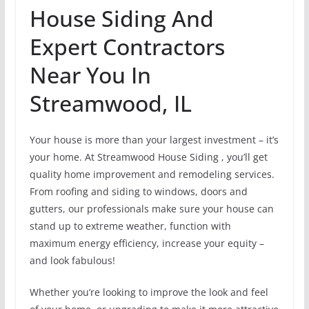
House Siding And
Expert Contractors
Near You In
Streamwood, IL
Your house is more than your largest investment – it’s
your home. At Streamwood House Siding , you’ll get
quality home improvement and remodeling services.
From roofing and siding to windows, doors and
gutters, our professionals make sure your house can
stand up to extreme weather, function with
maximum energy efficiency, increase your equity –
and look fabulous!
Whether you’re looking to improve the look and feel