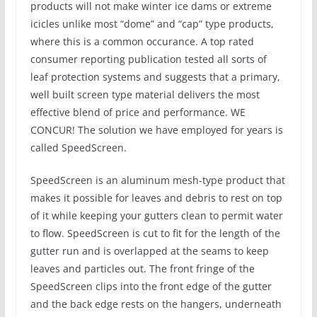
products will not make winter ice dams or extreme
icicles unlike most “dome” and “cap” type products,
where this is a common occurance. A top rated
consumer reporting publication tested all sorts of
leaf protection systems and suggests that a primary,
well built screen type material delivers the most
effective blend of price and performance. WE
CONCUR! The solution we have employed for years is
called SpeedScreen.
SpeedScreen is an aluminum mesh-type product that
makes it possible for leaves and debris to rest on top
of it while keeping your gutters clean to permit water
to flow. SpeedScreen is cut to fit for the length of the
gutter run and is overlapped at the seams to keep
leaves and particles out. The front fringe of the
SpeedScreen clips into the front edge of the gutter
and the back edge rests on the hangers, underneath