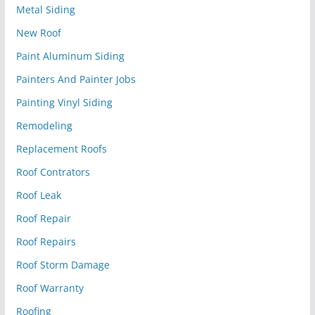
Metal Siding
New Roof
Paint Aluminum Siding
Painters And Painter Jobs
Painting Vinyl Siding
Remodeling
Replacement Roofs
Roof Contrators
Roof Leak
Roof Repair
Roof Repairs
Roof Storm Damage
Roof Warranty
Roofing