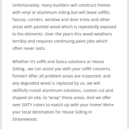
Unfortunately, many builders will construct homes
with vinyl or aluminum siding but will leave soffits,
fascias, corners, window and door trims and other
areas with painted wood which is repeatedly exposed
to the elements. Over the years this wood weathers
terribly and requires continuing paint jobs which
often never lasts.
Whether it’s soffit and fasica solutions or House
Siding , we can assist you with your soffit concerns
forever! After all problem areas are inspected, and
any degraded wood is replaced by us, we will
skillfully install aluminum solutions, custom cut and
shaped on site, to “wrap” these areas. And we offer
over SIXTY colors to match up with your home! We’re
your local destination for House Siding In
Streamwood.