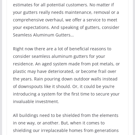
estimates for all potential customers. No matter if
your gutters really needs maintenance, removal or a
comprehensive overhaul, we offer a service to meet
your expectations. And speaking of gutters, consider
Seamless Aluminum Gutters…
Right now there are a lot of beneficial reasons to
consider seamless aluminum gutters for your
residence. An aged system made from pot metals, or
plastic may have deteriorated, or become frail over
the years. Rain pouring down outdoor walls instead
of downspouts like it should. Or, it could be you’re
introducing a system for the first time to secure your
invaluable investment.
All buildings need to be shielded from the elements
in one way, or another. But, when it comes to
shielding our irreplaceable homes from generations