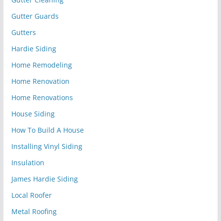
Gutter Guards
Gutters
Hardie Siding
Home Remodeling
Home Renovation
Home Renovations
House Siding
How To Build A House
Installing Vinyl Siding
Insulation
James Hardie Siding
Local Roofer
Metal Roofing