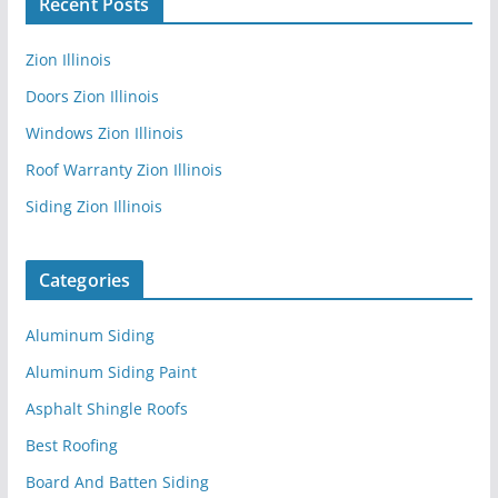
Recent Posts
Zion Illinois
Doors Zion Illinois
Windows Zion Illinois
Roof Warranty Zion Illinois
Siding Zion Illinois
Categories
Aluminum Siding
Aluminum Siding Paint
Asphalt Shingle Roofs
Best Roofing
Board And Batten Siding