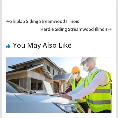
Shiplap Siding Streamwood Illinois
Hardie Siding Streamwood Illinois
You May Also Like