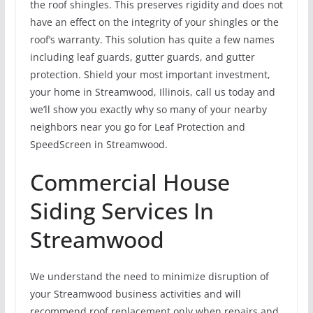
the roof shingles. This preserves rigidity and does not
have an effect on the integrity of your shingles or the
roof’s warranty. This solution has quite a few names
including leaf guards, gutter guards, and gutter
protection. Shield your most important investment,
your home in Streamwood, Illinois, call us today and
we’ll show you exactly why so many of your nearby
neighbors near you go for Leaf Protection and
SpeedScreen in Streamwood.
Commercial House
Siding Services In
Streamwood
We understand the need to minimize disruption of
your Streamwood business activities and will
recommend roof replacement only when repairs and