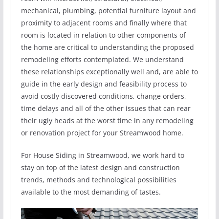
mechanical, plumbing, potential furniture layout and
proximity to adjacent rooms and finally where that
room is located in relation to other components of
the home are critical to understanding the proposed
remodeling efforts contemplated. We understand
these relationships exceptionally well and, are able to
guide in the early design and feasibility process to
avoid costly discovered conditions, change orders,
time delays and all of the other issues that can rear
their ugly heads at the worst time in any remodeling
or renovation project for your Streamwood home.
For House Siding in Streamwood, we work hard to
stay on top of the latest design and construction
trends, methods and technological possibilities
available to the most demanding of tastes.