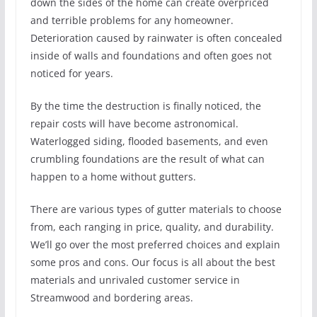
down the sides of the home can create overpriced
and terrible problems for any homeowner.
Deterioration caused by rainwater is often concealed
inside of walls and foundations and often goes not
noticed for years.
By the time the destruction is finally noticed, the
repair costs will have become astronomical.
Waterlogged siding, flooded basements, and even
crumbling foundations are the result of what can
happen to a home without gutters.
There are various types of gutter materials to choose
from, each ranging in price, quality, and durability.
We’ll go over the most preferred choices and explain
some pros and cons. Our focus is all about the best
materials and unrivaled customer service in
Streamwood and bordering areas.