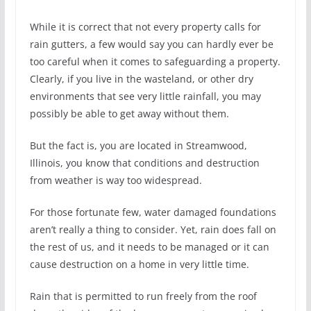
While it is correct that not every property calls for
rain gutters, a few would say you can hardly ever be
too careful when it comes to safeguarding a property.
Clearly, if you live in the wasteland, or other dry
environments that see very little rainfall, you may
possibly be able to get away without them.
But the fact is, you are located in Streamwood,
Illinois, you know that conditions and destruction
from weather is way too widespread.
For those fortunate few, water damaged foundations
aren’t really a thing to consider. Yet, rain does fall on
the rest of us, and it needs to be managed or it can
cause destruction on a home in very little time.
Rain that is permitted to run freely from the roof