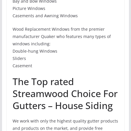
Bay and Bow Windows
Picture Windows
Casements and Awning Windows
Wood Replacement Windows from the premier
manufacturer Quaker who features many types of
windows including:
Double-hung Windows
Sliders
Casement
The Top rated
Streamwood Choice For
Gutters – House Siding
We work with only the highest quality gutter products
and products on the market, and provide free