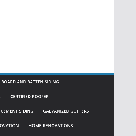
BOARD AND BATTEN SIDING
G
CERTIFIED ROOFER
R CEMENT SIDING
GALVANIZED GUTTERS
OVATION
HOME RENOVATIONS