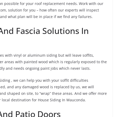
ion possible for your roof replacement needs. Work with our
om, solution for you – how often our experts will inspect
 and what plan will be in place if we find any failures.
And Fascia Solutions In
s with vinyl or aluminum siding but will leave soffits,
er areas with painted wood which is regularly exposed to the
dly and needs ongoing paint jobs which never lasts.
iding , we can help you with your soffit difficulties
ned, and any damaged wood is replaced by us, we will
 and shaped on site, to “wrap” these areas. And we offer more
 local destination for House Siding In Wauconda.
nd Patio Doors