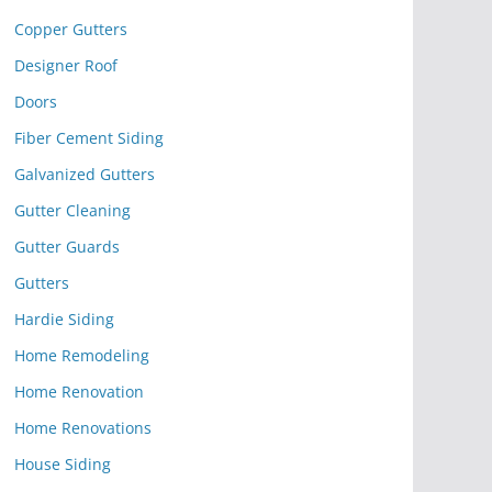
Copper Gutters
Designer Roof
Doors
Fiber Cement Siding
Galvanized Gutters
Gutter Cleaning
Gutter Guards
Gutters
Hardie Siding
Home Remodeling
Home Renovation
Home Renovations
House Siding