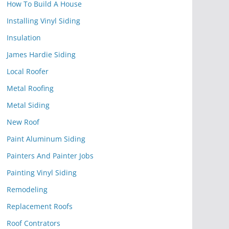
How To Build A House
Installing Vinyl Siding
Insulation
James Hardie Siding
Local Roofer
Metal Roofing
Metal Siding
New Roof
Paint Aluminum Siding
Painters And Painter Jobs
Painting Vinyl Siding
Remodeling
Replacement Roofs
Roof Contrators