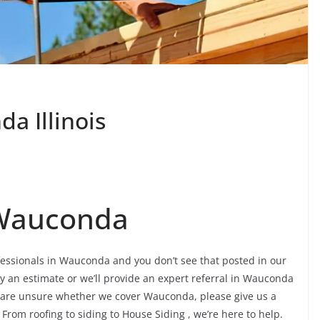
a Illinois
 Wauconda
ofessionals in Wauconda and you don’t see that posted in our
ly an estimate or we’ll provide an expert referral in Wauconda
ou are unsure whether we cover Wauconda, please give us a
. From roofing to siding to House Siding , we’re here to help.