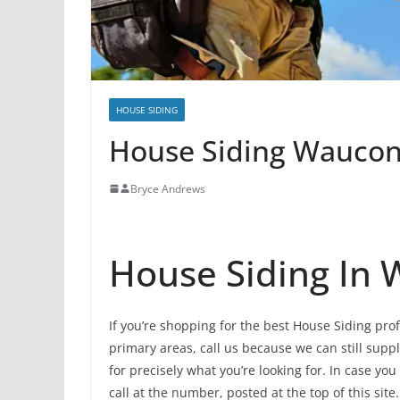
HOUSE SIDING
House Siding Waucond
Bryce Andrews
House Siding In
If you’re shopping for the best House Siding pr
primary areas, call us because we can still supp
for precisely what you’re looking for. In case y
call at the number, posted at the top of this site