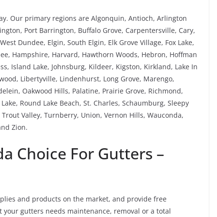
y. Our primary regions are Algonquin, Antioch, Arlington
ngton, Port Barrington, Buffalo Grove, Carpentersville, Cary,
est Dundee, Elgin, South Elgin, Elk Grove Village, Fox Lake,
rnee, Hampshire, Harvard, Hawthorn Woods, Hebron, Hoffman
ess, Island Lake, Johnsburg, Kildeer, Kigston, Kirkland, Lake In
kewood, Libertyville, Lindenhurst, Long Grove, Marengo,
ein, Oakwood Hills, Palatine, Prairie Grove, Richmond,
Lake, Round Lake Beach, St. Charles, Schaumburg, Sleepy
Trout Valley, Turnberry, Union, Vernon Hills, Wauconda,
nd Zion.
 Choice For Gutters –
pplies and products on the market, and provide free
not your gutters needs maintenance, removal or a total