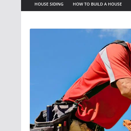
HOUSE SIDING
HOW TO BUILD A HOUSE