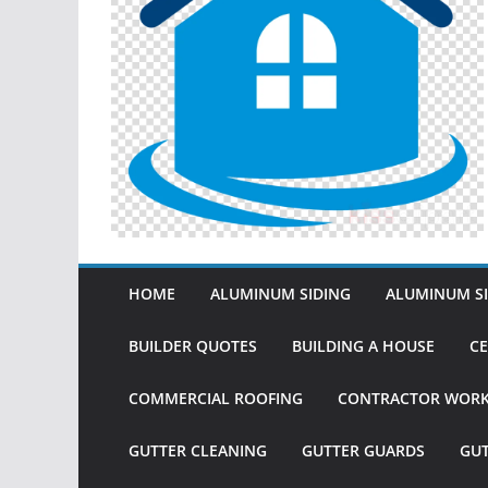
HOME
ALUMINUM SIDING
ALUMINUM SI
BUILDER QUOTES
BUILDING A HOUSE
CE
COMMERCIAL ROOFING
CONTRACTOR WOR
GUTTER CLEANING
GUTTER GUARDS
GU