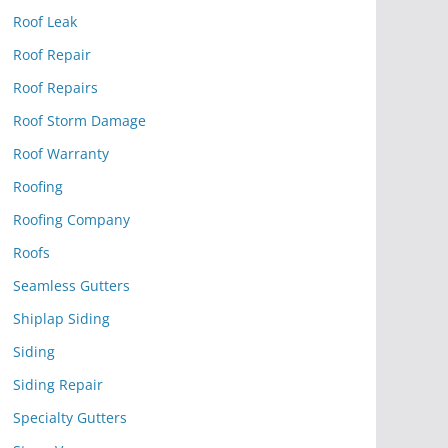
Roof Leak
Roof Repair
Roof Repairs
Roof Storm Damage
Roof Warranty
Roofing
Roofing Company
Roofs
Seamless Gutters
Shiplap Siding
Siding
Siding Repair
Specialty Gutters