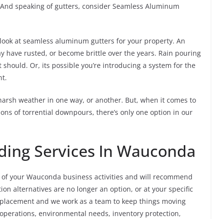
. And speaking of gutters, consider Seamless Aluminum
o look at seamless aluminum gutters for your property. An
y have rusted, or become brittle over the years. Rain pouring
 should. Or, its possible you’re introducing a system for the
nt.
harsh weather in one way, or another. But, when it comes to
ons of torrential downpours, there’s only one option in our
ding Services In Wauconda
 of your Wauconda business activities and will recommend
on alternatives are no longer an option, or at your specific
replacement and we work as a team to keep things moving
 operations, environmental needs, inventory protection,