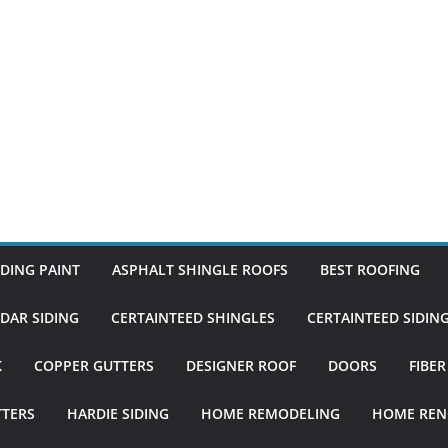
DING PAINT
ASPHALT SHINGLE ROOFS
BEST ROOFING
DAR SIDING
CERTAINTEED SHINGLES
CERTAINTEED SIDIN
K
COPPER GUTTERS
DESIGNER ROOF
DOORS
FIBE
TTERS
HARDIE SIDING
HOME REMODELING
HOME REN