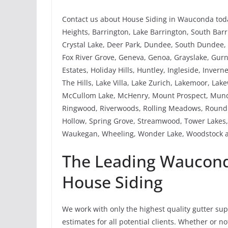
Contact us about House Siding in Wauconda toda
Heights, Barrington, Lake Barrington, South Barri
Crystal Lake, Deer Park, Dundee, South Dundee, W
Fox River Grove, Geneva, Genoa, Grayslake, Gu
Estates, Holiday Hills, Huntley, Ingleside, Invern
The Hills, Lake Villa, Lake Zurich, Lakemoor, La
McCullom Lake, McHenry, Mount Prospect, Mundel
Ringwood, Riverwoods, Rolling Meadows, Round 
Hollow, Spring Grove, Streamwood, Tower Lakes, 
Waukegan, Wheeling, Wonder Lake, Woodstock a
The Leading Wauconda
House Siding
We work with only the highest quality gutter su
estimates for all potential clients. Whether or 