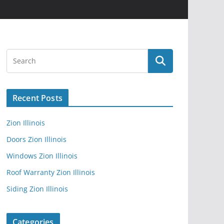
Recent Posts
Zion Illinois
Doors Zion Illinois
Windows Zion Illinois
Roof Warranty Zion Illinois
Siding Zion Illinois
Categories