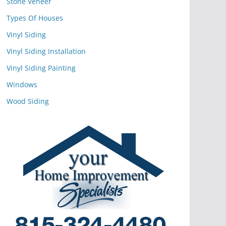
Stone Veneer
Types Of Houses
Vinyl Siding
Vinyl Siding Installation
Vinyl Siding Painting
Windows
Wood Siding