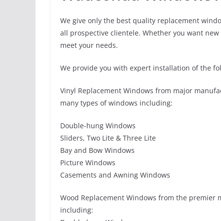
We give only the best quality replacement windo
all prospective clientele. Whether you want new 
meet your needs.
We provide you with expert installation of the fo
Vinyl Replacement Windows from major manufact
many types of windows including:
Double-hung Windows
Sliders, Two Lite & Three Lite
Bay and Bow Windows
Picture Windows
Casements and Awning Windows
Wood Replacement Windows from the premier m
including: