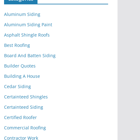
Aluminum Siding
Aluminum Siding Paint
Asphalt Shingle Roofs
Best Roofing
Board And Batten Siding
Builder Quotes
Building A House
Cedar Siding
Certainteed Shingles
Certainteed Siding
Certified Roofer
Commercial Roofing
Contractor Work