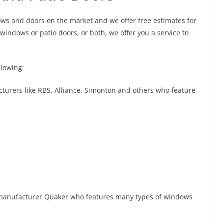
ws and doors on the market and we offer free estimates for
windows or patio doors, or both, we offer you a service to
llowing:
urers like RBS, Alliance, Simonton and others who feature
anufacturer Quaker who features many types of windows