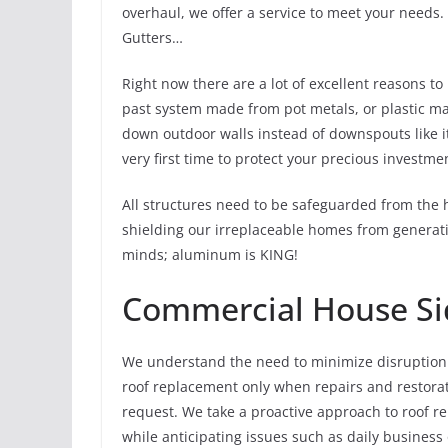
overhaul, we offer a service to meet your needs
Gutters…
Right now there are a lot of excellent reasons t
past system made from pot metals, or plastic ma
down outdoor walls instead of downspouts like it
very first time to protect your precious investme
All structures need to be safeguarded from the 
shielding our irreplaceable homes from generati
minds; aluminum is KING!
Commercial House Si
We understand the need to minimize disruption
roof replacement only when repairs and restorati
request. We take a proactive approach to roof 
while anticipating issues such as daily business