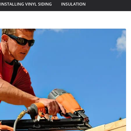
INSTALLING VINYL SIDING
INSULATION