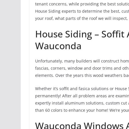
tenant concerns, while providing the best solut
House Siding experts to determine the best, cust
your roof, what parts of the roof we will inspect,
House Siding – Soffit 
Wauconda
Unfortunately, many builders will construct home
fascias, corners, window and door trims and oth
elements. Over the years this wood weathers ba
Whether it’s soffit and fasica solutions or House S
permanently! After all problem areas are exami
expertly install aluminum solutions, custom cut
than 60 colors to enhance your home! We’re your
Wauconda Windows A