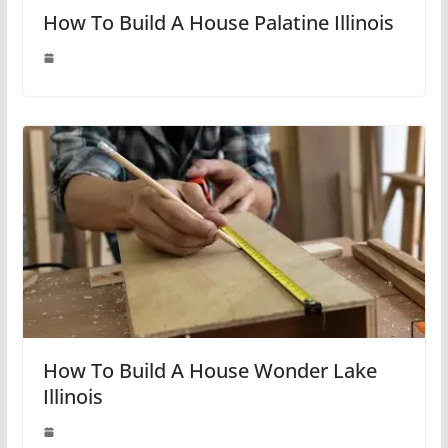
How To Build A House Palatine Illinois
How To Build A House Wonder Lake
Illinois