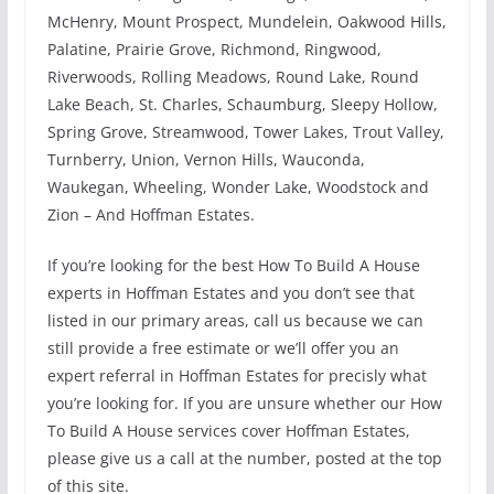
McHenry, Mount Prospect, Mundelein, Oakwood Hills,
Palatine, Prairie Grove, Richmond, Ringwood,
Riverwoods, Rolling Meadows, Round Lake, Round
Lake Beach, St. Charles, Schaumburg, Sleepy Hollow,
Spring Grove, Streamwood, Tower Lakes, Trout Valley,
Turnberry, Union, Vernon Hills, Wauconda,
Waukegan, Wheeling, Wonder Lake, Woodstock and
Zion – And Hoffman Estates.
If you’re looking for the best How To Build A House
experts in Hoffman Estates and you don’t see that
listed in our primary areas, call us because we can
still provide a free estimate or we’ll offer you an
expert referral in Hoffman Estates for precisly what
you’re looking for. If you are unsure whether our How
To Build A House services cover Hoffman Estates,
please give us a call at the number, posted at the top
of this site.