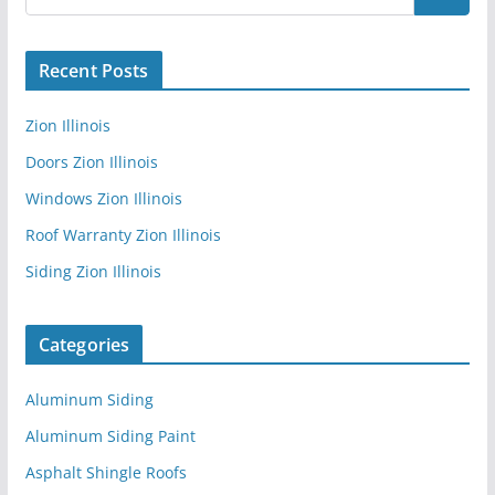
Recent Posts
Zion Illinois
Doors Zion Illinois
Windows Zion Illinois
Roof Warranty Zion Illinois
Siding Zion Illinois
Categories
Aluminum Siding
Aluminum Siding Paint
Asphalt Shingle Roofs