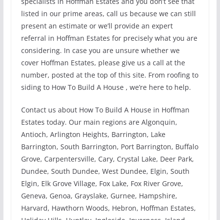
specialists in Hoffman Estates and you don’t see that
listed in our prime areas, call us because we can still
present an estimate or we’ll provide an expert
referral in Hoffman Estates for precisely what you are
considering. In case you are unsure whether we
cover Hoffman Estates, please give us a call at the
number, posted at the top of this site. From roofing to
siding to How To Build A House , we’re here to help.
Contact us about How To Build A House in Hoffman
Estates today. Our main regions are Algonquin,
Antioch, Arlington Heights, Barrington, Lake
Barrington, South Barrington, Port Barrington, Buffalo
Grove, Carpentersville, Cary, Crystal Lake, Deer Park,
Dundee, South Dundee, West Dundee, Elgin, South
Elgin, Elk Grove Village, Fox Lake, Fox River Grove,
Geneva, Genoa, Grayslake, Gurnee, Hampshire,
Harvard, Hawthorn Woods, Hebron, Hoffman Estates,