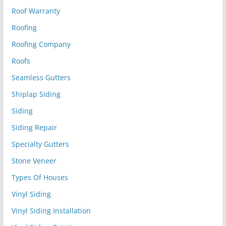
Roof Warranty
Roofing
Roofing Company
Roofs
Seamless Gutters
Shiplap Siding
Siding
Siding Repair
Specialty Gutters
Stone Veneer
Types Of Houses
Vinyl Siding
Vinyl Siding Installation