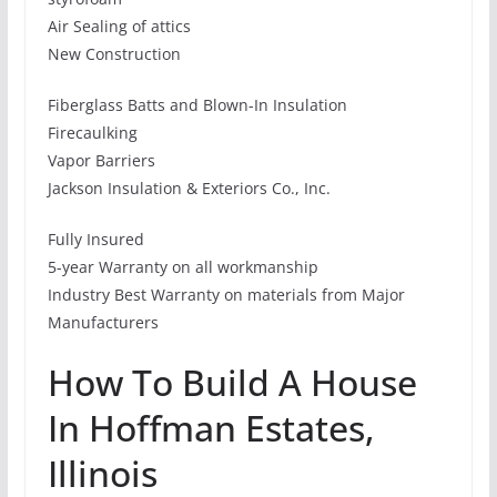
Air Sealing of attics
New Construction
Fiberglass Batts and Blown-In Insulation
Firecaulking
Vapor Barriers
Jackson Insulation & Exteriors Co., Inc.
Fully Insured
5-year Warranty on all workmanship
Industry Best Warranty on materials from Major
Manufacturers
How To Build A House
In Hoffman Estates,
Illinois