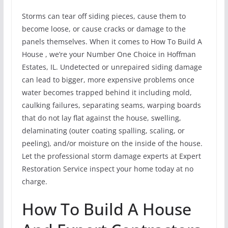
Storms can tear off siding pieces, cause them to
become loose, or cause cracks or damage to the
panels themselves. When it comes to How To Build A
House , we’re your Number One Choice in Hoffman
Estates, IL. Undetected or unrepaired siding damage
can lead to bigger, more expensive problems once
water becomes trapped behind it including mold,
caulking failures, separating seams, warping boards
that do not lay flat against the house, swelling,
delaminating (outer coating spalling, scaling, or
peeling), and/or moisture on the inside of the house.
Let the professional storm damage experts at Expert
Restoration Service inspect your home today at no
charge.
How To Build A House