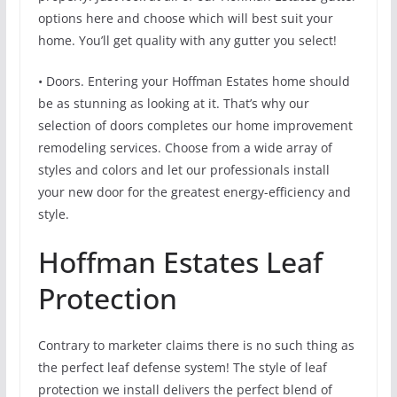
options here and choose which will best suit your
home. You’ll get quality with any gutter you select!
• Doors. Entering your Hoffman Estates home should
be as stunning as looking at it. That’s why our
selection of doors completes our home improvement
remodeling services. Choose from a wide array of
styles and colors and let our professionals install
your new door for the greatest energy-efficiency and
style.
Hoffman Estates Leaf
Protection
Contrary to marketer claims there is no such thing as
the perfect leaf defense system! The style of leaf
protection we install delivers the perfect blend of