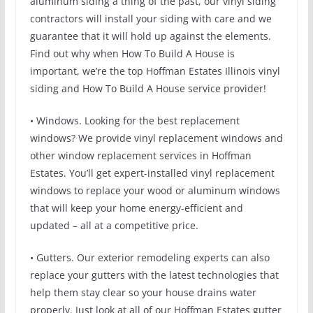
aluminum siding a thing of the past, our vinyl siding
contractors will install your siding with care and we
guarantee that it will hold up against the elements.
Find out why when How To Build A House is
important, we’re the top Hoffman Estates Illinois vinyl
siding and How To Build A House service provider!
• Windows. Looking for the best replacement
windows? We provide vinyl replacement windows and
other window replacement services in Hoffman
Estates. You’ll get expert-installed vinyl replacement
windows to replace your wood or aluminum windows
that will keep your home energy-efficient and
updated – all at a competitive price.
• Gutters. Our exterior remodeling experts can also
replace your gutters with the latest technologies that
help them stay clear so your house drains water
properly. Just look at all of our Hoffman Estates gutter