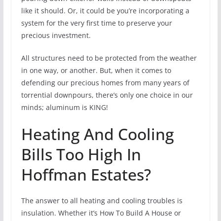
like it should. Or, it could be you’re incorporating a
system for the very first time to preserve your
precious investment.
All structures need to be protected from the weather
in one way, or another. But, when it comes to
defending our precious homes from many years of
torrential downpours, there’s only one choice in our
minds; aluminum is KING!
Heating And Cooling
Bills Too High In
Hoffman Estates?
The answer to all heating and cooling troubles is
insulation. Whether it’s How To Build A House or