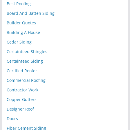
Best Roofing
Board And Batten Siding
Builder Quotes
Building A House
Cedar Siding
Certainteed Shingles
Certainteed Siding
Certified Roofer
Commercial Roofing
Contractor Work
Copper Gutters
Designer Roof
Doors
Fiber Cement Siding