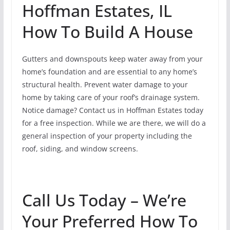
Hoffman Estates, IL
How To Build A House
Gutters and downspouts keep water away from your
home’s foundation and are essential to any home’s
structural health. Prevent water damage to your
home by taking care of your roof’s drainage system.
Notice damage? Contact us in Hoffman Estates today
for a free inspection. While we are there, we will do a
general inspection of your property including the
roof, siding, and window screens.
Call Us Today – We’re
Your Preferred How To