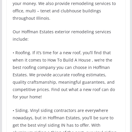
your money. We also provide remodeling services to
office, multi – tenet and clubhouse buildings
throughout Illinois.
Our Hoffman Estates exterior remodeling services
include:
• Roofing. If it’s time for a new roof, you’ll find that
when it comes to How To Build A House , we’re the
best roofing company you can choose in Hoffman
Estates. We provide accurate roofing estimates,
quality craftsmanship, meaningful guarantees, and
competitive prices. Find out what a new roof can do
for your home!
• Siding. Vinyl siding contractors are everywhere
nowadays, but in Hoffman Estates, you’ll be sure to
get the best vinyl siding IN has to offer. With