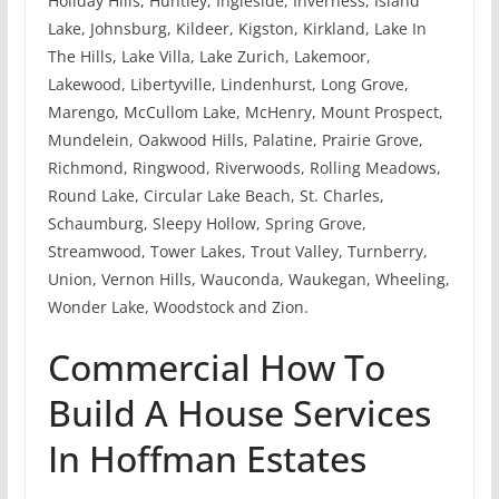
Holiday Hills, Huntley, Ingleside, Inverness, Island
Lake, Johnsburg, Kildeer, Kigston, Kirkland, Lake In
The Hills, Lake Villa, Lake Zurich, Lakemoor,
Lakewood, Libertyville, Lindenhurst, Long Grove,
Marengo, McCullom Lake, McHenry, Mount Prospect,
Mundelein, Oakwood Hills, Palatine, Prairie Grove,
Richmond, Ringwood, Riverwoods, Rolling Meadows,
Round Lake, Circular Lake Beach, St. Charles,
Schaumburg, Sleepy Hollow, Spring Grove,
Streamwood, Tower Lakes, Trout Valley, Turnberry,
Union, Vernon Hills, Wauconda, Waukegan, Wheeling,
Wonder Lake, Woodstock and Zion.
Commercial How To
Build A House Services
In Hoffman Estates