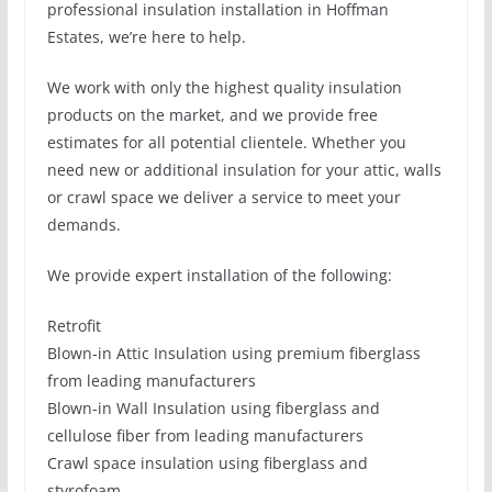
professional insulation installation in Hoffman
Estates, we’re here to help.
We work with only the highest quality insulation
products on the market, and we provide free
estimates for all potential clientele. Whether you
need new or additional insulation for your attic, walls
or crawl space we deliver a service to meet your
demands.
We provide expert installation of the following:
Retrofit
Blown-in Attic Insulation using premium fiberglass
from leading manufacturers
Blown-in Wall Insulation using fiberglass and
cellulose fiber from leading manufacturers
Crawl space insulation using fiberglass and
styrofoam