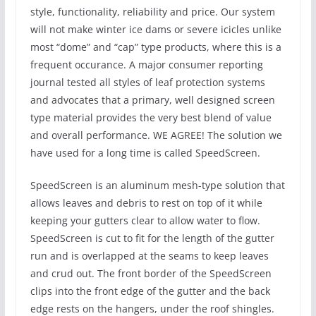
style, functionality, reliability and price. Our system
will not make winter ice dams or severe icicles unlike
most “dome” and “cap” type products, where this is a
frequent occurance. A major consumer reporting
journal tested all styles of leaf protection systems
and advocates that a primary, well designed screen
type material provides the very best blend of value
and overall performance. WE AGREE! The solution we
have used for a long time is called SpeedScreen.
SpeedScreen is an aluminum mesh-type solution that
allows leaves and debris to rest on top of it while
keeping your gutters clear to allow water to flow.
SpeedScreen is cut to fit for the length of the gutter
run and is overlapped at the seams to keep leaves
and crud out. The front border of the SpeedScreen
clips into the front edge of the gutter and the back
edge rests on the hangers, under the roof shingles.