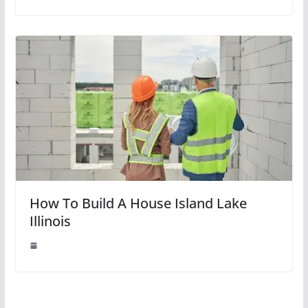
How To Build A House Island Lake
Illinois