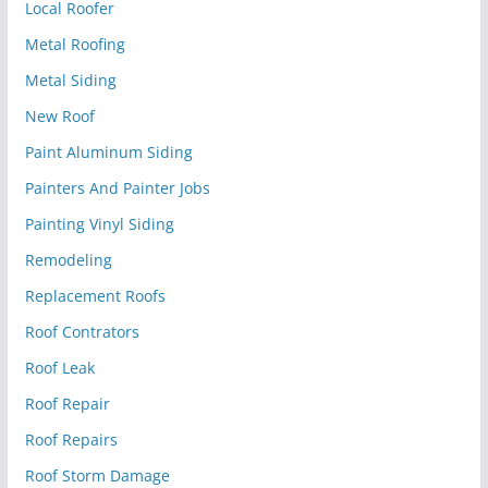
Local Roofer
Metal Roofing
Metal Siding
New Roof
Paint Aluminum Siding
Painters And Painter Jobs
Painting Vinyl Siding
Remodeling
Replacement Roofs
Roof Contrators
Roof Leak
Roof Repair
Roof Repairs
Roof Storm Damage