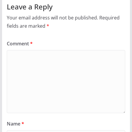
Leave a Reply
Your email address will not be published.
Required
fields are marked
*
Comment
*
Name
*