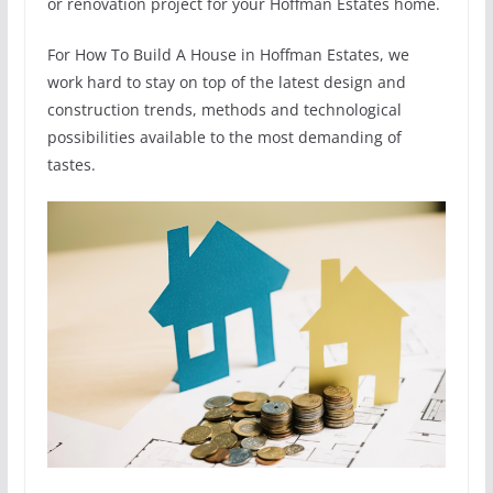
or renovation project for your Hoffman Estates home.
For How To Build A House in Hoffman Estates, we
work hard to stay on top of the latest design and
construction trends, methods and technological
possibilities available to the most demanding of
tastes.