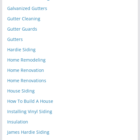
Galvanized Gutters
Gutter Cleaning
Gutter Guards
Gutters
Hardie Siding
Home Remodeling
Home Renovation
Home Renovations
House Siding
How To Build A House
Installing Vinyl Siding
Insulation
James Hardie Siding