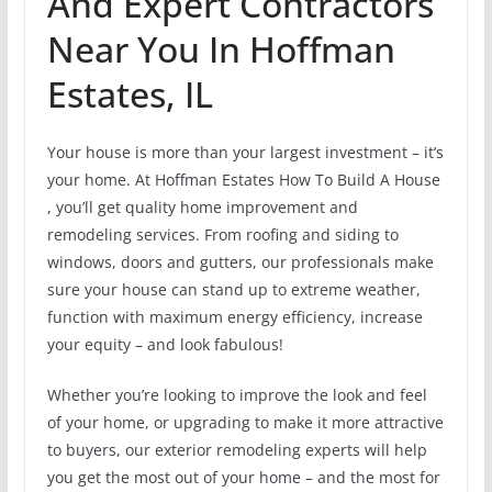
And Expert Contractors
Near You In Hoffman
Estates, IL
Your house is more than your largest investment – it’s
your home. At Hoffman Estates How To Build A House
, you’ll get quality home improvement and
remodeling services. From roofing and siding to
windows, doors and gutters, our professionals make
sure your house can stand up to extreme weather,
function with maximum energy efficiency, increase
your equity – and look fabulous!
Whether you’re looking to improve the look and feel
of your home, or upgrading to make it more attractive
to buyers, our exterior remodeling experts will help
you get the most out of your home – and the most for