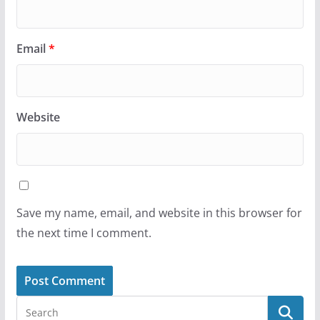
Email
*
Website
Save my name, email, and website in this browser for
the next time I comment.