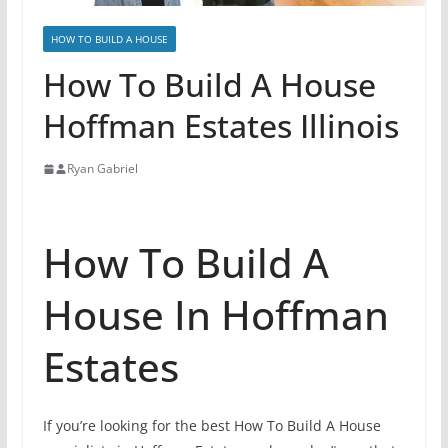
HOW TO BUILD A HOUSE
How To Build A House
Hoffman Estates Illinois
Ryan Gabriel
How To Build A
House In Hoffman
Estates
If you’re looking for the best How To Build A House