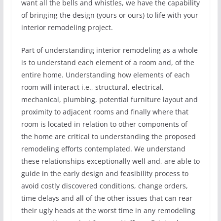
want all the bells and whistles, we have the capability
of bringing the design (yours or ours) to life with your
interior remodeling project.
Part of understanding interior remodeling as a whole
is to understand each element of a room and, of the
entire home. Understanding how elements of each
room will interact i.e., structural, electrical,
mechanical, plumbing, potential furniture layout and
proximity to adjacent rooms and finally where that
room is located in relation to other components of
the home are critical to understanding the proposed
remodeling efforts contemplated. We understand
these relationships exceptionally well and, are able to
guide in the early design and feasibility process to
avoid costly discovered conditions, change orders,
time delays and all of the other issues that can rear
their ugly heads at the worst time in any remodeling