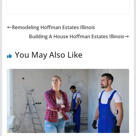
Remodeling Hoffman Estates Illinois
Building A House Hoffman Estates Illinois
You May Also Like