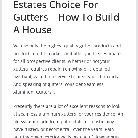
Estates Choice For
Gutters – How To Build
A House
We use only the highest quality gutter products and
products on the market, and offer you free estimates
for all prospective clients. Whether or not your
gutters requires repair, removing or a detailed
overhaul, we offer a service to meet your demands.
And speaking of gutters, consider Seamless
Aluminum Gutters…
Presently there are a lot of excellent reasons to look
at seamless aluminum gutters for your residence. An
old system made from pot metals, or plastic may
have rusted, or become frail over the years. Rain
pouring down exterior walls instead of downspouts