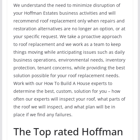
We understand the need to minimize disruption of
your Hoffman Estates business activities and will
recommend roof replacement only when repairs and
restoration alternatives are no longer an option, or at
your specific request. We take a proactive approach
to roof replacement and we work as a team to keep
things moving while anticipating issues such as daily
business operations, environmental needs, inventory
protection, tenant concerns, while providing the best
solution possible for your roof replacement needs.
Work with our How To Build A House experts to
determine the best, custom, solution for you – how
often our experts will inspect your roof, what parts of
the roof we will inspect, and what plan will be in
place if we find any failures.
The Top rated Hoffman