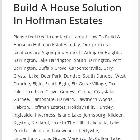
Build A House Solution
In Hoffman Estates
Please feel free to contact us about How To Build A
House in Hoffman Estates today. Our primary
locations are Algonquin, Antioch, Arlington Heights,
Barrington, Lake Barrington, South Barrington, Port
Barrington, Buffalo Grove, Carpentersville, Cary,
Crystal Lake, Deer Park, Dundee, South Dundee, West
Dundee, Elgin, South Elgin, Elk Grove Village, Fox
Lake, Fox River Grove, Geneva, Genoa, Grayslake,
Gurnee, Hampshire, Harvard, Hawthorn Woods,
Hebron, Hoffman Estates, Holiday Hills, Huntley,
Ingleside, Inverness, Island Lake, Johnsburg, Kildeer,
Kigston, Kirkland, Lake In The Hills, Lake Villa, Lake
Zurich, Lakemoor, Lakewood, Libertyville,
Lindenhurst, Long Grove, Marengo, McCullom Lake,