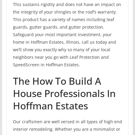
This sustains rigidity and does not have an impact on
the integrity of your shingles or the roof’s warranty.
This product has a variety of names including leaf
guards, gutter guards, and gutter protection.
Safeguard your most important investment, your
home in Hoffman Estates, Illinois, call us today and
we’ll show you exactly why so many of your local
neighbors near you go with Leaf Protection and
SpeedScreen in Hoffman Estates.
The How To Build A
House Professionals In
Hoffman Estates
Our craftsmen are well versed in all types of high end
interior remodeling. Whether you are a minimalist or