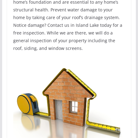
home’s foundation and are essential to any home’s
structural health. Prevent water damage to your
home by taking care of your roof’s drainage system.
Notice damage? Contact us in Island Lake today for a
free inspection. While we are there, we will do a
general inspection of your property including the
roof, siding, and window screens.