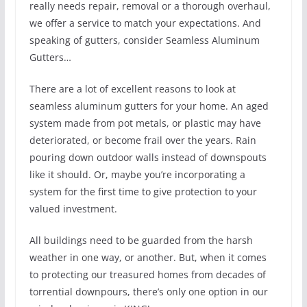
really needs repair, removal or a thorough overhaul,
we offer a service to match your expectations. And
speaking of gutters, consider Seamless Aluminum
Gutters…
There are a lot of excellent reasons to look at
seamless aluminum gutters for your home. An aged
system made from pot metals, or plastic may have
deteriorated, or become frail over the years. Rain
pouring down outdoor walls instead of downspouts
like it should. Or, maybe you’re incorporating a
system for the first time to give protection to your
valued investment.
All buildings need to be guarded from the harsh
weather in one way, or another. But, when it comes
to protecting our treasured homes from decades of
torrential downpours, there’s only one option in our