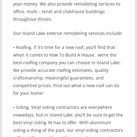
your money. We also provide remodeling services to
office, multi – tenet and clubhouse buildings
throughout Illinois.
Our Island Lake exterior remodeling services include:
• Roofing. If it’s time for a new roof, you’ll find that
when it comes to How To Build A House , we’re the
best roofing company you can choose in Island Lake.
We provide accurate roofing estimates, quality
craftsmanship, meaningful guarantees, and
competitive prices. Find out what a new roof can do
for your home!
• Siding. Vinyl siding contractors are everywhere
nowadays, but in Island Lake, you’ll be sure to get the
best vinyl siding IN has to offer. With aluminum
siding a thing of the past, our vinyl siding contractors