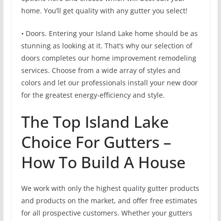
home. You’ll get quality with any gutter you select!
• Doors. Entering your Island Lake home should be as
stunning as looking at it. That’s why our selection of
doors completes our home improvement remodeling
services. Choose from a wide array of styles and
colors and let our professionals install your new door
for the greatest energy-efficiency and style.
The Top Island Lake
Choice For Gutters –
How To Build A House
We work with only the highest quality gutter products
and products on the market, and offer free estimates
for all prospective customers. Whether your gutters