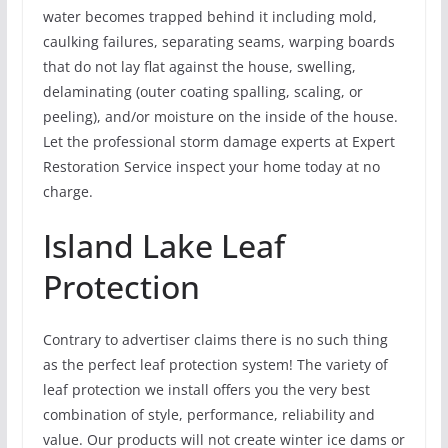
water becomes trapped behind it including mold,
caulking failures, separating seams, warping boards
that do not lay flat against the house, swelling,
delaminating (outer coating spalling, scaling, or
peeling), and/or moisture on the inside of the house.
Let the professional storm damage experts at Expert
Restoration Service inspect your home today at no
charge.
Island Lake Leaf
Protection
Contrary to advertiser claims there is no such thing
as the perfect leaf protection system! The variety of
leaf protection we install offers you the very best
combination of style, performance, reliability and
value. Our products will not create winter ice dams or