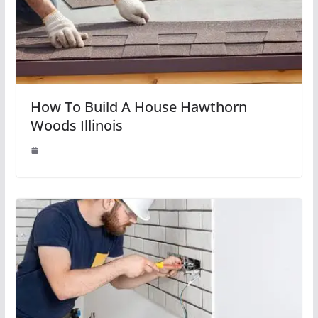
How To Build A House Hawthorn
Woods Illinois