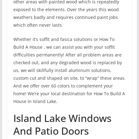
other areas with painted wood which is repeatedly
exposed to the elements. Over the years this wood
weathers badly and requires continued paint jobs
which often never lasts.
Whether it’s soffit and fasica solutions or How To
Build A House , we can assist you with your soffit
difficulties permanently! After all problem areas are
checked out, and any degraded wood is replaced by
us, we will skillfully install aluminum solutions,
custom cut and shaped on site, to “wrap” these areas.
And we offer over 60 colors to complement your
home! We’re your local destination for How To Build A
House In Island Lake.
Island Lake Windows
And Patio Doors