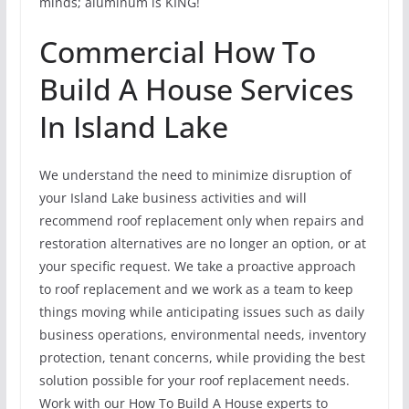
minds; aluminum is KING!
Commercial How To
Build A House Services
In Island Lake
We understand the need to minimize disruption of
your Island Lake business activities and will
recommend roof replacement only when repairs and
restoration alternatives are no longer an option, or at
your specific request. We take a proactive approach
to roof replacement and we work as a team to keep
things moving while anticipating issues such as daily
business operations, environmental needs, inventory
protection, tenant concerns, while providing the best
solution possible for your roof replacement needs.
Work with our How To Build A House experts to