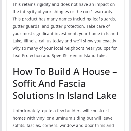
This retains rigidity and does not have an impact on
the integrity of your shingles or the roof’s warranty.
This product has many names including leaf guards,
gutter guards, and gutter protection. Take care of
your most significant investment, your home in Island
Lake, Illinois, call us today and we’ll show you exactly
why so many of your local neighbors near you opt for
Leaf Protection and SpeedScreen in Island Lake.
How To Build A House –
Soffit And Fascia
Solutions In Island Lake
Unfortunately, quite a few builders will construct
homes with vinyl or aluminum siding but will leave
soffits, fascias, corners, window and door trims and