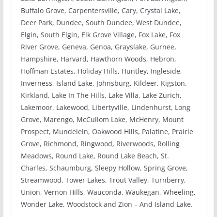
Buffalo Grove, Carpentersville, Cary, Crystal Lake,
Deer Park, Dundee, South Dundee, West Dundee,
Elgin, South Elgin, Elk Grove Village, Fox Lake, Fox
River Grove, Geneva, Genoa, Grayslake, Gurnee,
Hampshire, Harvard, Hawthorn Woods, Hebron,
Hoffman Estates, Holiday Hills, Huntley, Ingleside,
Inverness, Island Lake, Johnsburg, Kildeer, Kigston,
Kirkland, Lake In The Hills, Lake Villa, Lake Zurich,
Lakemoor, Lakewood, Libertyville, Lindenhurst, Long
Grove, Marengo, McCullom Lake, McHenry, Mount
Prospect, Mundelein, Oakwood Hills, Palatine, Prairie
Grove, Richmond, Ringwood, Riverwoods, Rolling
Meadows, Round Lake, Round Lake Beach, St.
Charles, Schaumburg, Sleepy Hollow, Spring Grove,
Streamwood, Tower Lakes, Trout Valley, Turnberry,
Union, Vernon Hills, Wauconda, Waukegan, Wheeling,
Wonder Lake, Woodstock and Zion – And Island Lake.