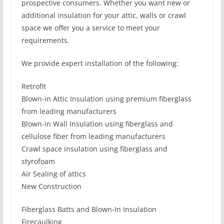
prospective consumers. Whether you want new or
additional insulation for your attic, walls or crawl
space we offer you a service to meet your
requirements.
We provide expert installation of the following:
Retrofit
Blown-in Attic Insulation using premium fiberglass
from leading manufacturers
Blown-in Wall Insulation using fiberglass and
cellulose fiber from leading manufacturers
Crawl space insulation using fiberglass and
styrofoam
Air Sealing of attics
New Construction
Fiberglass Batts and Blown-In Insulation
Firecaulking