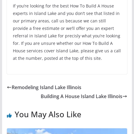
If you’re looking for the best How To Build A House
experts in Island Lake and you don’t see that listed in
our primary areas, call us because we can still
provide a free estimate or we’ll offer you an expert
referral in Island Lake for precisly what you’re looking
for. If you are unsure whether our How To Build A
House services cover Island Lake, please give us a call
at the number, posted at the top of this site.
Remodeling Island Lake Illinois
Building A House Island Lake Illinois
You May Also Like