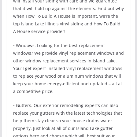
will install your siding with care and we guarantee
that it will hold up against the elements. Find out why
when How To Build A House is important, we’re the
top Island Lake Illinois vinyl siding and How To Build
A House service provider!
• Windows. Looking for the best replacement
windows? We provide vinyl replacement windows and
other window replacement services in Island Lake.
You’ll get expert-installed vinyl replacement windows
to replace your wood or aluminum windows that will
keep your home energy-efficient and updated – all at
a competitive price.
• Gutters. Our exterior remodeling experts can also
replace your gutters with the latest technologies that
help them stay clear so your house drains water
properly. Just look at all of our Island Lake gutter
options here and choose which will best suit your