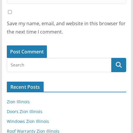
Save my name, email, and website in this browser for
the next time I comment.
Recent Posts
Zion Illinois
Doors Zion Illinois
Windows Zion Illinois
Roof Warranty Zion Illinois