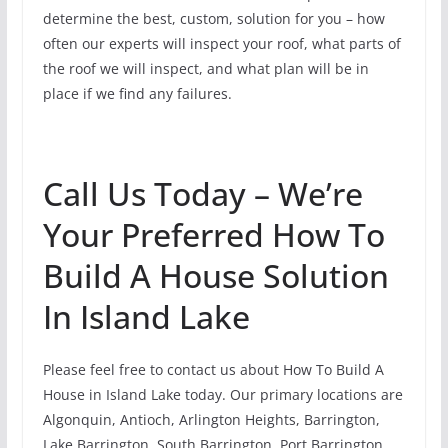
determine the best, custom, solution for you – how
often our experts will inspect your roof, what parts of
the roof we will inspect, and what plan will be in
place if we find any failures.
Call Us Today – We’re
Your Preferred How To
Build A House Solution
In Island Lake
Please feel free to contact us about How To Build A
House in Island Lake today. Our primary locations are
Algonquin, Antioch, Arlington Heights, Barrington,
Lake Barrington, South Barrington, Port Barrington,