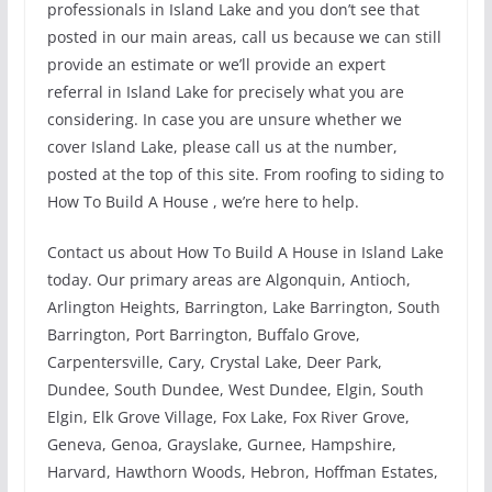
professionals in Island Lake and you don’t see that
posted in our main areas, call us because we can still
provide an estimate or we’ll provide an expert
referral in Island Lake for precisely what you are
considering. In case you are unsure whether we
cover Island Lake, please call us at the number,
posted at the top of this site. From roofing to siding to
How To Build A House , we’re here to help.
Contact us about How To Build A House in Island Lake
today. Our primary areas are Algonquin, Antioch,
Arlington Heights, Barrington, Lake Barrington, South
Barrington, Port Barrington, Buffalo Grove,
Carpentersville, Cary, Crystal Lake, Deer Park,
Dundee, South Dundee, West Dundee, Elgin, South
Elgin, Elk Grove Village, Fox Lake, Fox River Grove,
Geneva, Genoa, Grayslake, Gurnee, Hampshire,
Harvard, Hawthorn Woods, Hebron, Hoffman Estates,