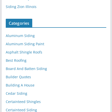
Siding Zion Illinois
Categories
Aluminum Siding
Aluminum Siding Paint
Asphalt Shingle Roofs
Best Roofing
Board And Batten Siding
Builder Quotes
Building A House
Cedar Siding
Certainteed Shingles
Certainteed Siding