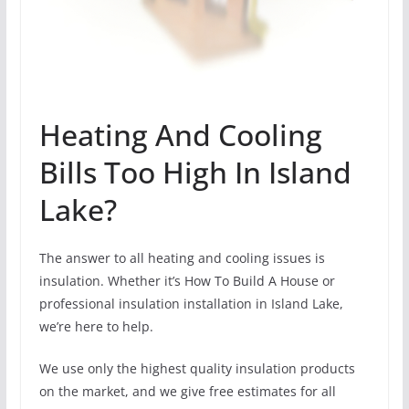
Heating And Cooling
Bills Too High In Island
Lake?
The answer to all heating and cooling issues is
insulation. Whether it’s How To Build A House or
professional insulation installation in Island Lake,
we’re here to help.
We use only the highest quality insulation products
on the market, and we give free estimates for all