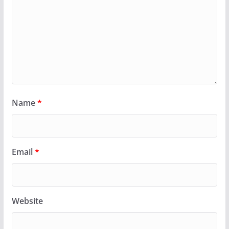
Name
*
Email
*
Website