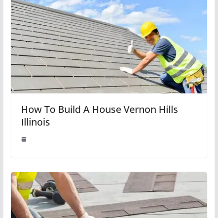
How To Build A House Vernon Hills
Illinois