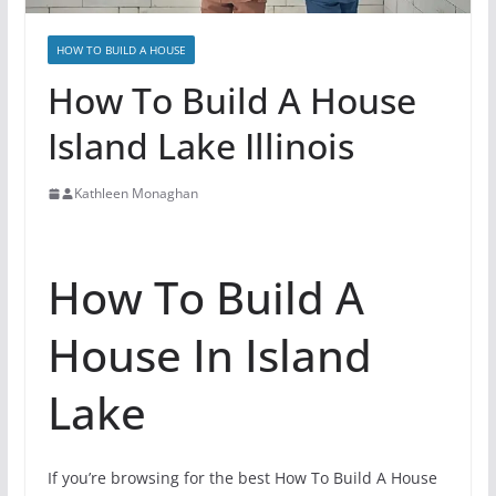
HOW TO BUILD A HOUSE
How To Build A House
Island Lake Illinois
Kathleen Monaghan
How To Build A
House In Island
Lake
If you’re browsing for the best How To Build A House