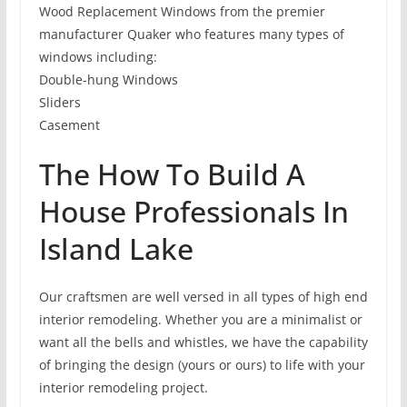
Wood Replacement Windows from the premier
manufacturer Quaker who features many types of
windows including:
Double-hung Windows
Sliders
Casement
The How To Build A
House Professionals In
Island Lake
Our craftsmen are well versed in all types of high end
interior remodeling. Whether you are a minimalist or
want all the bells and whistles, we have the capability
of bringing the design (yours or ours) to life with your
interior remodeling project.