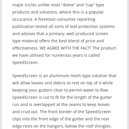
major icicles unlike most “dome” and “cap” type
products and solutions, where this is a popular
occurance. A foremost consumer reporting
publication tested all sorts of leaf protection systems
and advises that a primary, well produced screen
type material offers the best blend of price and
effectiveness. WE AGREE WITH THE FACT! The product
we have utilised for numerous years is called
SpeedScreen.
SpeedScreen is an aluminum mesh-type solution that
will allow leaves and debris to rest on top of it while
keeping your gutters clear to permit water to flow.
SpeedScreen is cut to fit for the length of the gutter
run and is overlapped at the seams to keep leaves
and crud out. The front border of the SpeedScreen
clips into the front edge of the gutter and the rear
edge rests on the hangers, below the roof shingles.