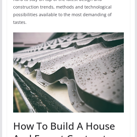
construction trends, methods and technological
possibilities available to the most demanding of
tastes.
How To Build A House