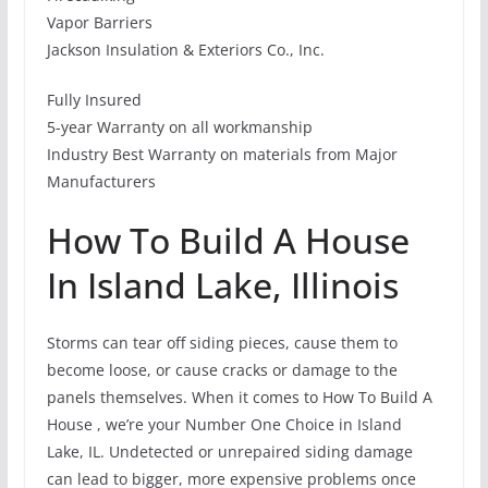
Vapor Barriers
Jackson Insulation & Exteriors Co., Inc.
Fully Insured
5-year Warranty on all workmanship
Industry Best Warranty on materials from Major
Manufacturers
How To Build A House
In Island Lake, Illinois
Storms can tear off siding pieces, cause them to
become loose, or cause cracks or damage to the
panels themselves. When it comes to How To Build A
House , we’re your Number One Choice in Island
Lake, IL. Undetected or unrepaired siding damage
can lead to bigger, more expensive problems once