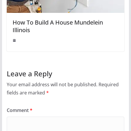
How To Build A House Mundelein
Illinois
Leave a Reply
Your email address will not be published.
Required
fields are marked
*
Comment
*