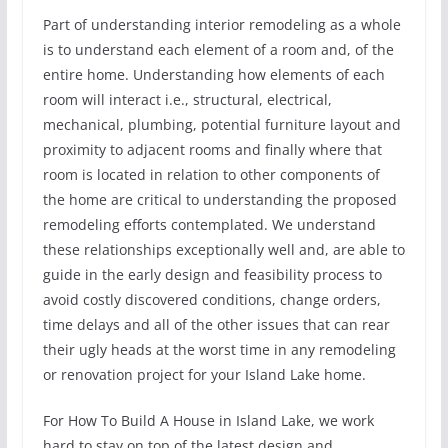
Part of understanding interior remodeling as a whole
is to understand each element of a room and, of the
entire home. Understanding how elements of each
room will interact i.e., structural, electrical,
mechanical, plumbing, potential furniture layout and
proximity to adjacent rooms and finally where that
room is located in relation to other components of
the home are critical to understanding the proposed
remodeling efforts contemplated. We understand
these relationships exceptionally well and, are able to
guide in the early design and feasibility process to
avoid costly discovered conditions, change orders,
time delays and all of the other issues that can rear
their ugly heads at the worst time in any remodeling
or renovation project for your Island Lake home.
For How To Build A House in Island Lake, we work
hard to stay on top of the latest design and