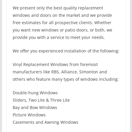
We present only the best quality replacement
windows and doors on the market and we provide
free estimates for all prospective clients. Whether
you want new windows or patio doors, or both, we
provide you with a service to meet your needs.
We offer you experienced installation of the following:
Vinyl Replacement Windows from foremost
manufacturers like RBS, Alliance, Simonton and
others who feature many types of windows including:
Double-hung Windows
Sliders, Two Lite & Three Lite
Bay and Bow Windows
Picture Windows
Casements and Awning Windows