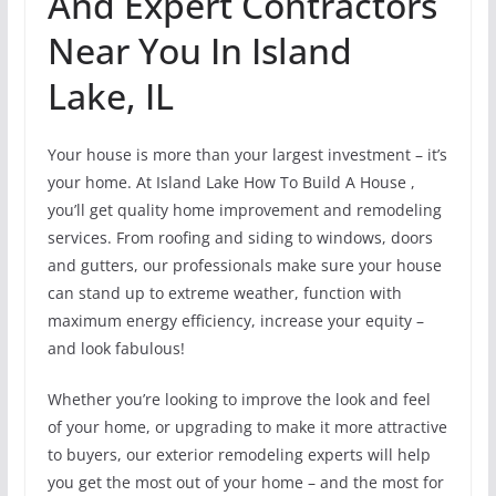
And Expert Contractors
Near You In Island
Lake, IL
Your house is more than your largest investment – it’s
your home. At Island Lake How To Build A House ,
you’ll get quality home improvement and remodeling
services. From roofing and siding to windows, doors
and gutters, our professionals make sure your house
can stand up to extreme weather, function with
maximum energy efficiency, increase your equity –
and look fabulous!
Whether you’re looking to improve the look and feel
of your home, or upgrading to make it more attractive
to buyers, our exterior remodeling experts will help
you get the most out of your home – and the most for