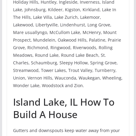
Holiday Hills, Huntley, Ingleside, Inverness, Island
Lake, Johnsburg, Kildeer, Kigston, Kirkland, Lake In
The Hills, Lake Villa, Lake Zurich, Lakemoor,
Lakewood, Libertyville, Lindenhurst, Long Grove,
Mare usuallyngo, McCullom Lake, McHenry, Mount
Prospect, Mundelein, Oakwood Hills, Palatine, Prairie
Grove, Richmond, Ringwood, Riverwoods, Rolling
Meadows, Round Lake, Round Lake Beach, St.
Charles, Schaumburg, Sleepy Hollow, Spring Grove,
Streamwood, Tower Lakes, Trout Valley, Turnberry,
Union, Vernon Hills, Wauconda, Waukegan, Wheeling,
Wonder Lake, Woodstock and Zion.
Island Lake, IL How To
Build A House
Gutters and downspouts keep water away from your