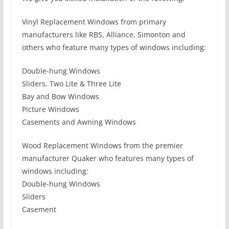
Vinyl Replacement Windows from primary
manufacturers like RBS, Alliance, Simonton and
others who feature many types of windows including:
Double-hung Windows
Sliders, Two Lite & Three Lite
Bay and Bow Windows
Picture Windows
Casements and Awning Windows
Wood Replacement Windows from the premier
manufacturer Quaker who features many types of
windows including:
Double-hung Windows
Sliders
Casement