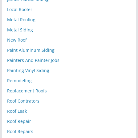
Local Roofer
Metal Roofing
Metal Siding
New Roof
Paint Aluminum Siding
Painters And Painter Jobs
Painting Vinyl Siding
Remodeling
Replacement Roofs
Roof Contrators
Roof Leak
Roof Repair
Roof Repairs