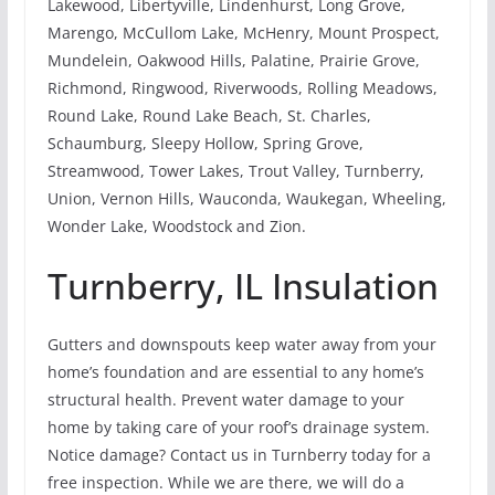
Lakewood, Libertyville, Lindenhurst, Long Grove,
Marengo, McCullom Lake, McHenry, Mount Prospect,
Mundelein, Oakwood Hills, Palatine, Prairie Grove,
Richmond, Ringwood, Riverwoods, Rolling Meadows,
Round Lake, Round Lake Beach, St. Charles,
Schaumburg, Sleepy Hollow, Spring Grove,
Streamwood, Tower Lakes, Trout Valley, Turnberry,
Union, Vernon Hills, Wauconda, Waukegan, Wheeling,
Wonder Lake, Woodstock and Zion.
Turnberry, IL Insulation
Gutters and downspouts keep water away from your
home’s foundation and are essential to any home’s
structural health. Prevent water damage to your
home by taking care of your roof’s drainage system.
Notice damage? Contact us in Turnberry today for a
free inspection. While we are there, we will do a