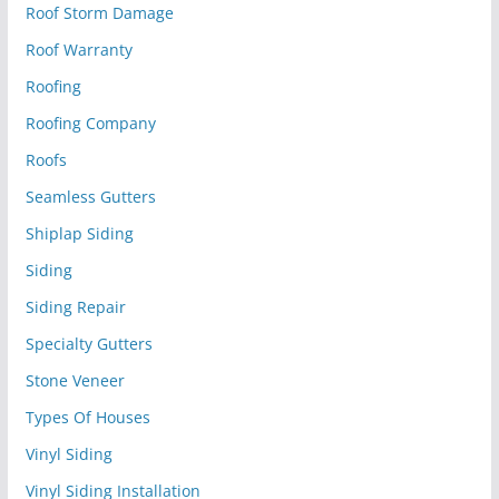
Roof Storm Damage
Roof Warranty
Roofing
Roofing Company
Roofs
Seamless Gutters
Shiplap Siding
Siding
Siding Repair
Specialty Gutters
Stone Veneer
Types Of Houses
Vinyl Siding
Vinyl Siding Installation