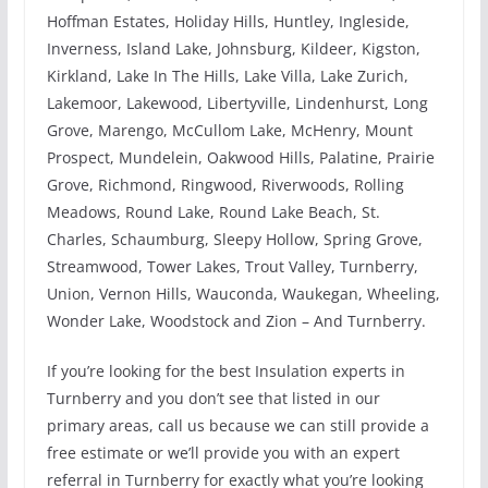
Hoffman Estates, Holiday Hills, Huntley, Ingleside,
Inverness, Island Lake, Johnsburg, Kildeer, Kigston,
Kirkland, Lake In The Hills, Lake Villa, Lake Zurich,
Lakemoor, Lakewood, Libertyville, Lindenhurst, Long
Grove, Marengo, McCullom Lake, McHenry, Mount
Prospect, Mundelein, Oakwood Hills, Palatine, Prairie
Grove, Richmond, Ringwood, Riverwoods, Rolling
Meadows, Round Lake, Round Lake Beach, St.
Charles, Schaumburg, Sleepy Hollow, Spring Grove,
Streamwood, Tower Lakes, Trout Valley, Turnberry,
Union, Vernon Hills, Wauconda, Waukegan, Wheeling,
Wonder Lake, Woodstock and Zion – And Turnberry.
If you’re looking for the best Insulation experts in
Turnberry and you don’t see that listed in our
primary areas, call us because we can still provide a
free estimate or we’ll provide you with an expert
referral in Turnberry for exactly what you’re looking