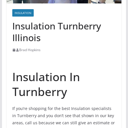
INSULATION
Insulation Turnberry
Illinois
Brad Hopkins
Insulation In
Turnberry
If you’re shopping for the best Insulation specialists
in Turnberry and you don’t see that shown in our key
areas, call us because we can still give an estimate or