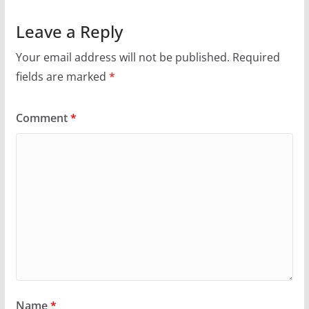
Leave a Reply
Your email address will not be published.
Required
fields are marked
*
Comment
*
Name
*