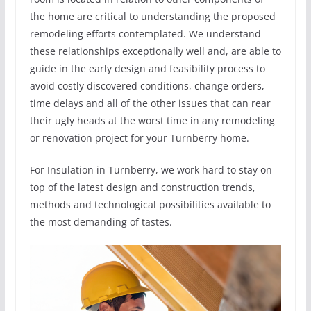
the home are critical to understanding the proposed
remodeling efforts contemplated. We understand
these relationships exceptionally well and, are able to
guide in the early design and feasibility process to
avoid costly discovered conditions, change orders,
time delays and all of the other issues that can rear
their ugly heads at the worst time in any remodeling
or renovation project for your Turnberry home.
For Insulation in Turnberry, we work hard to stay on
top of the latest design and construction trends,
methods and technological possibilities available to
the most demanding of tastes.