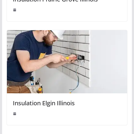
Insulation Elgin Illinois