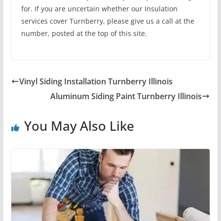
for. If you are uncertain whether our Insulation
services cover Turnberry, please give us a call at the
number, posted at the top of this site.
Vinyl Siding Installation Turnberry Illinois
Aluminum Siding Paint Turnberry Illinois
You May Also Like