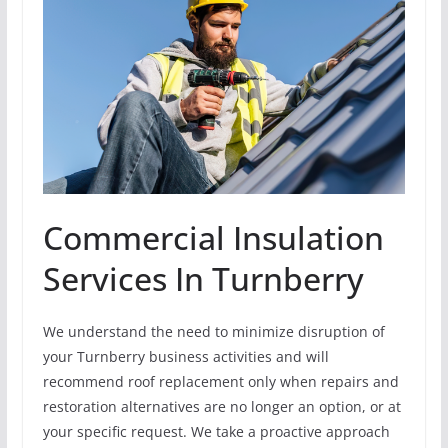
Commercial Insulation
Services In Turnberry
We understand the need to minimize disruption of
your Turnberry business activities and will
recommend roof replacement only when repairs and
restoration alternatives are no longer an option, or at
your specific request. We take a proactive approach