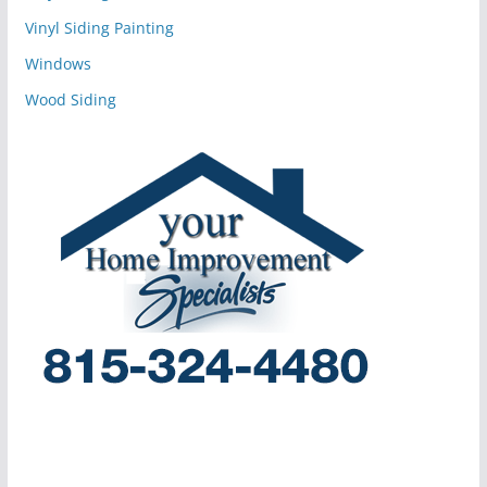
Vinyl Siding Painting
Windows
Wood Siding