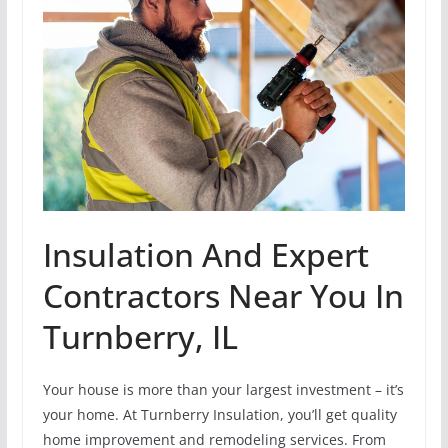
Insulation And Expert
Contractors Near You In
Turnberry, IL
Your house is more than your largest investment – it’s
your home. At Turnberry Insulation, you’ll get quality
home improvement and remodeling services. From