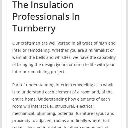
The Insulation
Professionals In
Turnberry
Our craftsmen are well versed in all types of high end
interior remodeling. Whether you are a minimalist or
want all the bells and whistles, we have the capability
of bringing the design (yours or ours) to life with your
interior remodeling project.
Part of understanding interior remodeling as a whole
is to understand each element of a room and, of the
entire home. Understanding how elements of each
room will interact i.e., structural, electrical,
mechanical, plumbing, potential furniture layout and
proximity to adjacent rooms and finally where that
room is located in relation to other components of