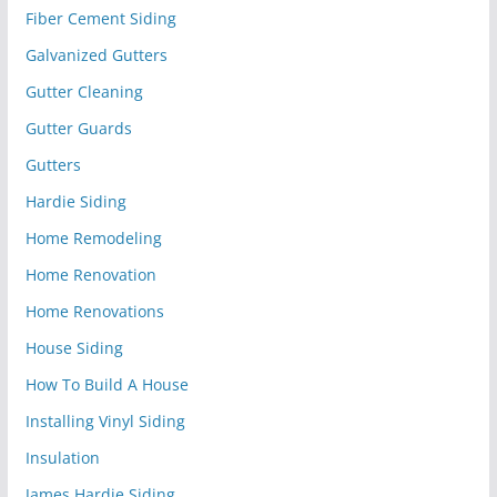
Fiber Cement Siding
Galvanized Gutters
Gutter Cleaning
Gutter Guards
Gutters
Hardie Siding
Home Remodeling
Home Renovation
Home Renovations
House Siding
How To Build A House
Installing Vinyl Siding
Insulation
James Hardie Siding