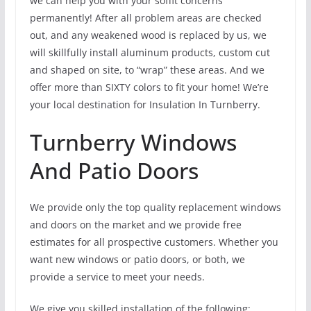
we can help you with your soffit concerns
permanently! After all problem areas are checked
out, and any weakened wood is replaced by us, we
will skillfully install aluminum products, custom cut
and shaped on site, to “wrap” these areas. And we
offer more than SIXTY colors to fit your home! We’re
your local destination for Insulation In Turnberry.
Turnberry Windows
And Patio Doors
We provide only the top quality replacement windows
and doors on the market and we provide free
estimates for all prospective customers. Whether you
want new windows or patio doors, or both, we
provide a service to meet your needs.
We give you skilled installation of the following: