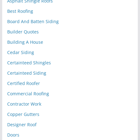
Asphalt Shingle Roofs
Best Roofing
Board And Batten Siding
Builder Quotes
Building A House
Cedar Siding
Certainteed Shingles
Certainteed Siding
Certified Roofer
Commercial Roofing
Contractor Work
Copper Gutters
Designer Roof
Doors