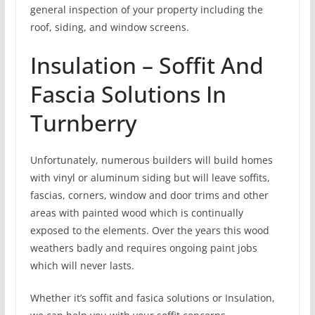
general inspection of your property including the
roof, siding, and window screens.
Insulation – Soffit And
Fascia Solutions In
Turnberry
Unfortunately, numerous builders will build homes
with vinyl or aluminum siding but will leave soffits,
fascias, corners, window and door trims and other
areas with painted wood which is continually
exposed to the elements. Over the years this wood
weathers badly and requires ongoing paint jobs
which will never lasts.
Whether it’s soffit and fasica solutions or Insulation,