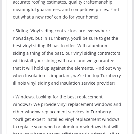
accurate roofing estimates, quality craftsmanship,
meaningful guarantees, and competitive prices. Find
out what a new roof can do for your home!
• Siding. Vinyl siding contractors are everywhere
nowadays, but in Turnberry, you’ll be sure to get the
best vinyl siding IN has to offer. With aluminum
siding a thing of the past, our vinyl siding contractors
will install your siding with care and we guarantee
that it will hold up against the elements. Find out why
when Insulation is important, we’re the top Turnberry
Illinois vinyl siding and Insulation service provider!
• Windows. Looking for the best replacement
windows? We provide vinyl replacement windows and
other window replacement services in Turnberry.
You’ll get expert-installed vinyl replacement windows
to replace your wood or aluminum windows that will