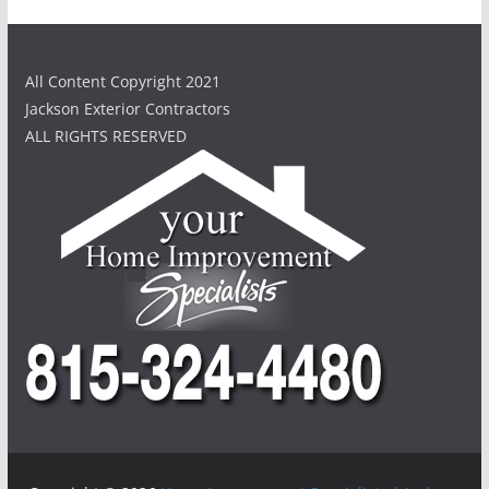
All Content Copyright 2021
Jackson Exterior Contractors
ALL RIGHTS RESERVED