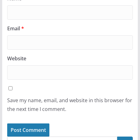
Email
*
Website
Save my name, email, and website in this browser for
the next time I comment.