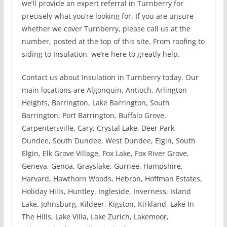
we’ll provide an expert referral in Turnberry for
precisely what you’re looking for. If you are unsure
whether we cover Turnberry, please call us at the
number, posted at the top of this site. From roofing to
siding to Insulation, we’re here to greatly help.
Contact us about Insulation in Turnberry today. Our
main locations are Algonquin, Antioch, Arlington
Heights, Barrington, Lake Barrington, South
Barrington, Port Barrington, Buffalo Grove,
Carpentersville, Cary, Crystal Lake, Deer Park,
Dundee, South Dundee, West Dundee, Elgin, South
Elgin, Elk Grove Village, Fox Lake, Fox River Grove,
Geneva, Genoa, Grayslake, Gurnee, Hampshire,
Harvard, Hawthorn Woods, Hebron, Hoffman Estates,
Holiday Hills, Huntley, Ingleside, Inverness, Island
Lake, Johnsburg, Kildeer, Kigston, Kirkland, Lake In
The Hills, Lake Villa, Lake Zurich, Lakemoor,