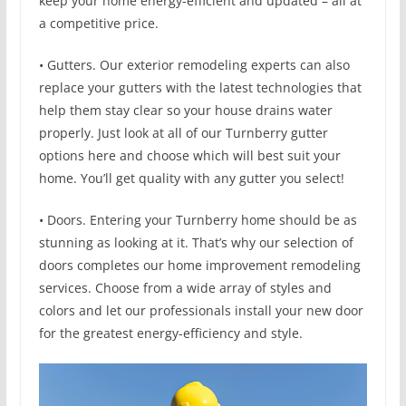
keep your home energy-efficient and updated – all at
a competitive price.
• Gutters. Our exterior remodeling experts can also
replace your gutters with the latest technologies that
help them stay clear so your house drains water
properly. Just look at all of our Turnberry gutter
options here and choose which will best suit your
home. You’ll get quality with any gutter you select!
• Doors. Entering your Turnberry home should be as
stunning as looking at it. That’s why our selection of
doors completes our home improvement remodeling
services. Choose from a wide array of styles and
colors and let our professionals install your new door
for the greatest energy-efficiency and style.