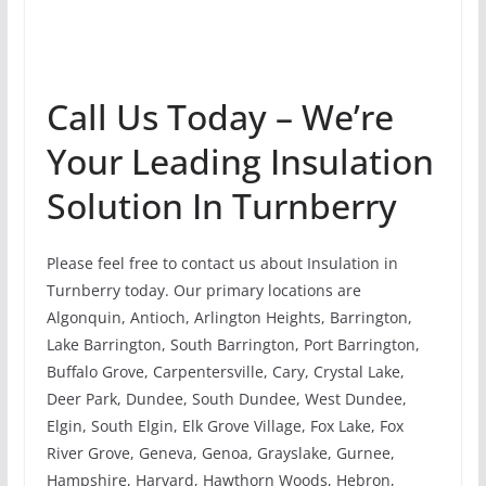
Call Us Today – We’re
Your Leading Insulation
Solution In Turnberry
Please feel free to contact us about Insulation in
Turnberry today. Our primary locations are
Algonquin, Antioch, Arlington Heights, Barrington,
Lake Barrington, South Barrington, Port Barrington,
Buffalo Grove, Carpentersville, Cary, Crystal Lake,
Deer Park, Dundee, South Dundee, West Dundee,
Elgin, South Elgin, Elk Grove Village, Fox Lake, Fox
River Grove, Geneva, Genoa, Grayslake, Gurnee,
Hampshire, Harvard, Hawthorn Woods, Hebron,