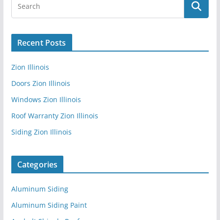
Recent Posts
Zion Illinois
Doors Zion Illinois
Windows Zion Illinois
Roof Warranty Zion Illinois
Siding Zion Illinois
Categories
Aluminum Siding
Aluminum Siding Paint