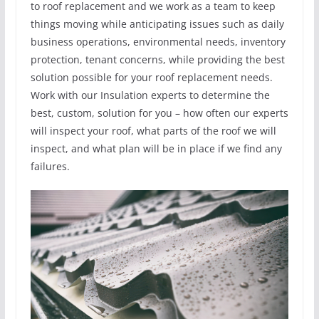
to roof replacement and we work as a team to keep
things moving while anticipating issues such as daily
business operations, environmental needs, inventory
protection, tenant concerns, while providing the best
solution possible for your roof replacement needs.
Work with our Insulation experts to determine the
best, custom, solution for you – how often our experts
will inspect your roof, what parts of the roof we will
inspect, and what plan will be in place if we find any
failures.