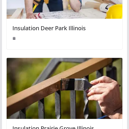
Insulation Deer Park Illinois
Insulation Prairie Grove Illinois