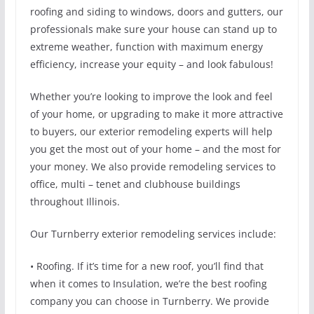
roofing and siding to windows, doors and gutters, our
professionals make sure your house can stand up to
extreme weather, function with maximum energy
efficiency, increase your equity – and look fabulous!
Whether you’re looking to improve the look and feel
of your home, or upgrading to make it more attractive
to buyers, our exterior remodeling experts will help
you get the most out of your home – and the most for
your money. We also provide remodeling services to
office, multi – tenet and clubhouse buildings
throughout Illinois.
Our Turnberry exterior remodeling services include:
• Roofing. If it’s time for a new roof, you’ll find that
when it comes to Insulation, we’re the best roofing
company you can choose in Turnberry. We provide