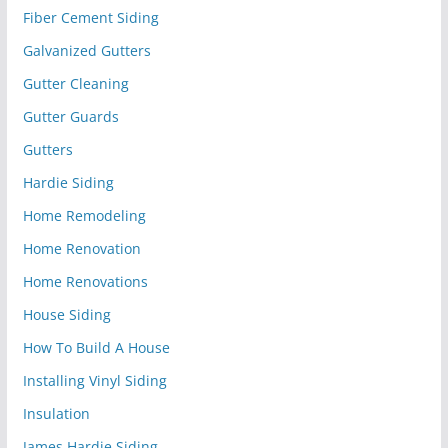
Fiber Cement Siding
Galvanized Gutters
Gutter Cleaning
Gutter Guards
Gutters
Hardie Siding
Home Remodeling
Home Renovation
Home Renovations
House Siding
How To Build A House
Installing Vinyl Siding
Insulation
James Hardie Siding