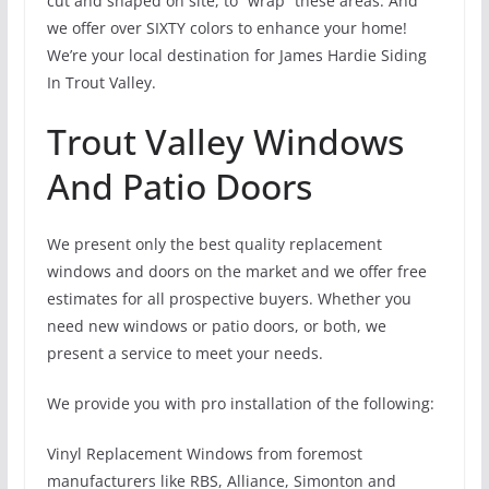
cut and shaped on site, to “wrap” these areas. And
we offer over SIXTY colors to enhance your home!
We’re your local destination for James Hardie Siding
In Trout Valley.
Trout Valley Windows
And Patio Doors
We present only the best quality replacement
windows and doors on the market and we offer free
estimates for all prospective buyers. Whether you
need new windows or patio doors, or both, we
present a service to meet your needs.
We provide you with pro installation of the following:
Vinyl Replacement Windows from foremost
manufacturers like RBS, Alliance, Simonton and