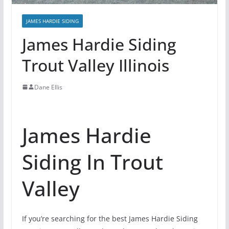
JAMES HARDIE SIDING
James Hardie Siding
Trout Valley Illinois
Dane Ellis
James Hardie
Siding In Trout
Valley
If you’re searching for the best James Hardie Siding