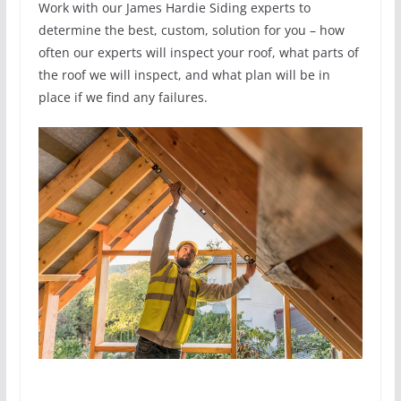
Work with our James Hardie Siding experts to
determine the best, custom, solution for you – how
often our experts will inspect your roof, what parts of
the roof we will inspect, and what plan will be in
place if we find any failures.