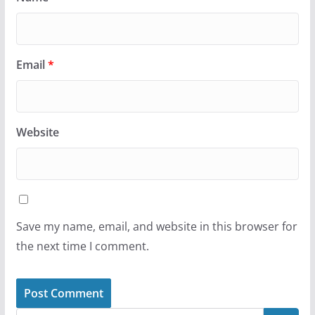
Email
*
Website
Save my name, email, and website in this browser for
the next time I comment.