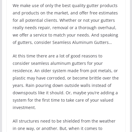
We make use of only the best quality gutter products
and products on the market, and offer free estimates
for all potential clients. Whether or not your gutters
really needs repair, removal or a thorough overhaul,
we offer a service to match your needs. And speaking
of gutters, consider Seamless Aluminum Gutters…
At this time there are a lot of good reasons to
consider seamless aluminum gutters for your
residence. An older system made from pot metals, or
plastic may have corroded, or become brittle over the
years. Rain pouring down outside walls instead of
downspouts like it should. Or, maybe you’re adding a
system for the first time to take care of your valued
investment.
All structures need to be shielded from the weather
in one way, or another. But, when it comes to