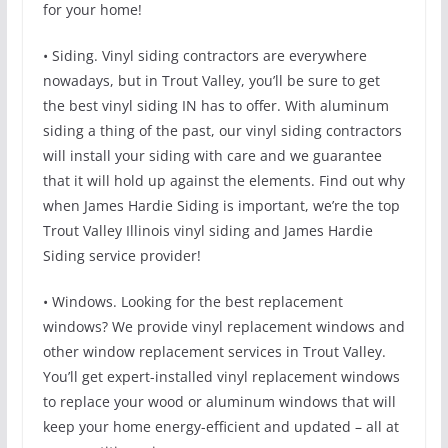
for your home!
• Siding. Vinyl siding contractors are everywhere
nowadays, but in Trout Valley, you’ll be sure to get
the best vinyl siding IN has to offer. With aluminum
siding a thing of the past, our vinyl siding contractors
will install your siding with care and we guarantee
that it will hold up against the elements. Find out why
when James Hardie Siding is important, we’re the top
Trout Valley Illinois vinyl siding and James Hardie
Siding service provider!
• Windows. Looking for the best replacement
windows? We provide vinyl replacement windows and
other window replacement services in Trout Valley.
You’ll get expert-installed vinyl replacement windows
to replace your wood or aluminum windows that will
keep your home energy-efficient and updated – all at