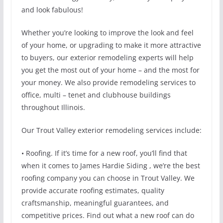
and look fabulous!
Whether you’re looking to improve the look and feel
of your home, or upgrading to make it more attractive
to buyers, our exterior remodeling experts will help
you get the most out of your home – and the most for
your money. We also provide remodeling services to
office, multi – tenet and clubhouse buildings
throughout Illinois.
Our Trout Valley exterior remodeling services include:
• Roofing. If it’s time for a new roof, you’ll find that
when it comes to James Hardie Siding , we’re the best
roofing company you can choose in Trout Valley. We
provide accurate roofing estimates, quality
craftsmanship, meaningful guarantees, and
competitive prices. Find out what a new roof can do