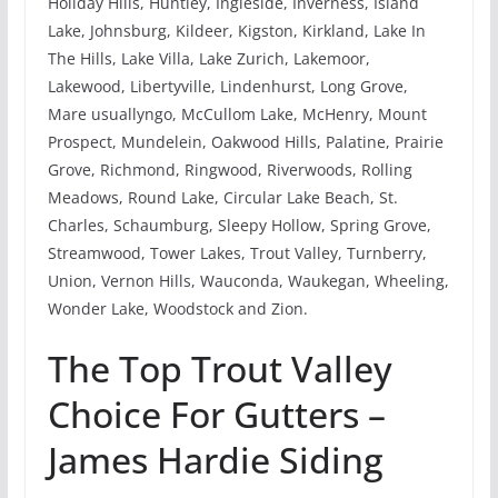
Holiday Hills, Huntley, Ingleside, Inverness, Island
Lake, Johnsburg, Kildeer, Kigston, Kirkland, Lake In
The Hills, Lake Villa, Lake Zurich, Lakemoor,
Lakewood, Libertyville, Lindenhurst, Long Grove,
Mare usuallyngo, McCullom Lake, McHenry, Mount
Prospect, Mundelein, Oakwood Hills, Palatine, Prairie
Grove, Richmond, Ringwood, Riverwoods, Rolling
Meadows, Round Lake, Circular Lake Beach, St.
Charles, Schaumburg, Sleepy Hollow, Spring Grove,
Streamwood, Tower Lakes, Trout Valley, Turnberry,
Union, Vernon Hills, Wauconda, Waukegan, Wheeling,
Wonder Lake, Woodstock and Zion.
The Top Trout Valley
Choice For Gutters –
James Hardie Siding