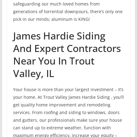
safeguarding our much loved homes from
generations of torrential downpours, there’s only one
pick in our minds; aluminum is KING!
James Hardie Siding
And Expert Contractors
Near You In Trout
Valley, IL
Your house is more than your largest investment – it’s
your home. At Trout Valley James Hardie Siding , you’ll
get quality home improvement and remodeling
services. From roofing and siding to windows, doors
and gutters, our professionals make sure your house
can stand up to extreme weather, function with
maximum energy efficiency, increase your equity –