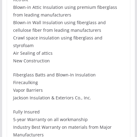
Blown-in Attic Insulation using premium fiberglass
from leading manufacturers
Blown-in Wall Insulation using fiberglass and
cellulose fiber from leading manufacturers
Crawl space insulation using fiberglass and
styrofoam
Air Sealing of attics
New Construction
Fiberglass Batts and Blown-In Insulation
Firecaulking
Vapor Barriers
Jackson Insulation & Exteriors Co., Inc.
Fully Insured
5-year Warranty on all workmanship
Industry Best Warranty on materials from Major
Manufacturers