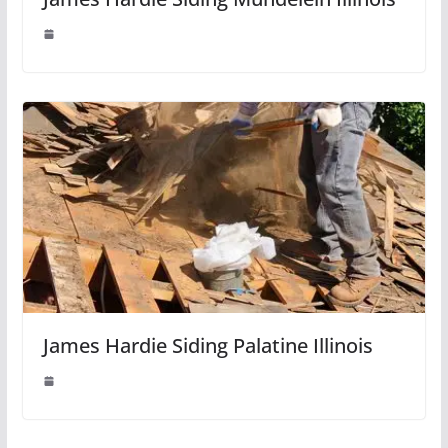
James Hardie Siding Palatine Illinois