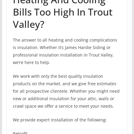
Bills Too High In Trout
Valley?
The answer to all heating and cooling complications
is insulation. Whether it’s James Hardie Siding or
professional insulation installation in Trout Valley,
we’re here to help.
We work with only the best quality insulation
products on the market, and we give free estimates
for all prospective clientele. Whether you might need
new or additional insulation for your attic, walls or
crawl space we offer a service to meet your needs.
We provide expert installation of the following:
Retrofit