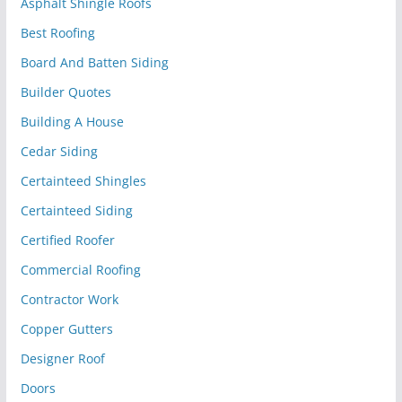
Asphalt Shingle Roofs
Best Roofing
Board And Batten Siding
Builder Quotes
Building A House
Cedar Siding
Certainteed Shingles
Certainteed Siding
Certified Roofer
Commercial Roofing
Contractor Work
Copper Gutters
Designer Roof
Doors