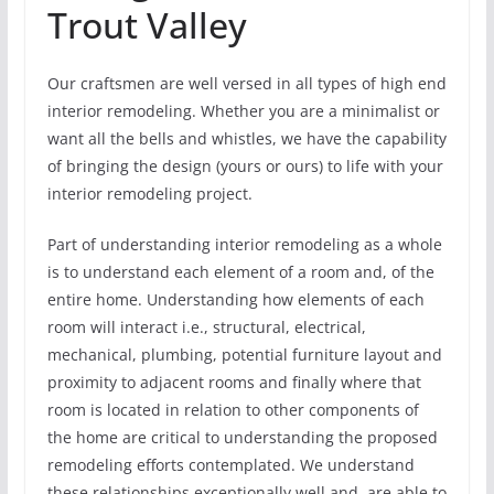
Trout Valley
Our craftsmen are well versed in all types of high end
interior remodeling. Whether you are a minimalist or
want all the bells and whistles, we have the capability
of bringing the design (yours or ours) to life with your
interior remodeling project.
Part of understanding interior remodeling as a whole
is to understand each element of a room and, of the
entire home. Understanding how elements of each
room will interact i.e., structural, electrical,
mechanical, plumbing, potential furniture layout and
proximity to adjacent rooms and finally where that
room is located in relation to other components of
the home are critical to understanding the proposed
remodeling efforts contemplated. We understand
these relationships exceptionally well and, are able to