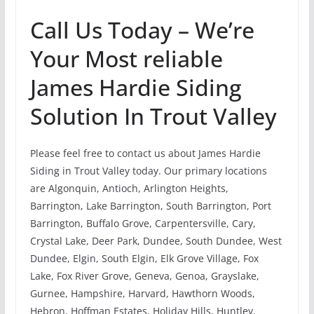
Call Us Today – We’re
Your Most reliable
James Hardie Siding
Solution In Trout Valley
Please feel free to contact us about James Hardie
Siding in Trout Valley today. Our primary locations
are Algonquin, Antioch, Arlington Heights,
Barrington, Lake Barrington, South Barrington, Port
Barrington, Buffalo Grove, Carpentersville, Cary,
Crystal Lake, Deer Park, Dundee, South Dundee, West
Dundee, Elgin, South Elgin, Elk Grove Village, Fox
Lake, Fox River Grove, Geneva, Genoa, Grayslake,
Gurnee, Hampshire, Harvard, Hawthorn Woods,
Hebron, Hoffman Estates, Holiday Hills, Huntley,