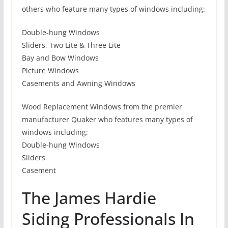
others who feature many types of windows including:
Double-hung Windows
Sliders, Two Lite & Three Lite
Bay and Bow Windows
Picture Windows
Casements and Awning Windows
Wood Replacement Windows from the premier
manufacturer Quaker who features many types of
windows including:
Double-hung Windows
Sliders
Casement
The James Hardie
Siding Professionals In