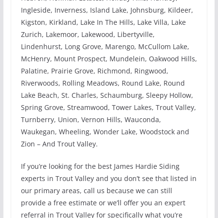
Ingleside, Inverness, Island Lake, Johnsburg, Kildeer,
Kigston, Kirkland, Lake In The Hills, Lake Villa, Lake
Zurich, Lakemoor, Lakewood, Libertyville,
Lindenhurst, Long Grove, Marengo, McCullom Lake,
McHenry, Mount Prospect, Mundelein, Oakwood Hills,
Palatine, Prairie Grove, Richmond, Ringwood,
Riverwoods, Rolling Meadows, Round Lake, Round
Lake Beach, St. Charles, Schaumburg, Sleepy Hollow,
Spring Grove, Streamwood, Tower Lakes, Trout Valley,
Turnberry, Union, Vernon Hills, Wauconda,
Waukegan, Wheeling, Wonder Lake, Woodstock and
Zion – And Trout Valley.
If you’re looking for the best James Hardie Siding
experts in Trout Valley and you don’t see that listed in
our primary areas, call us because we can still
provide a free estimate or we’ll offer you an expert
referral in Trout Valley for specifically what you’re