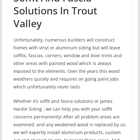
Solutions In Trout
Valley
Unfortunately, numerous builders will construct
homes with vinyl or aluminum siding but will leave
soffits, fascias, corners, window and door trims and
other areas with painted wood which is always
exposed to the elements. Over the years this wood
weathers quickly and requires on going paint jobs
which unfortunately never lasts.
Whether it’s soffit and fasica solutions or James
Hardie Siding , we can help you with your soffit
concerns permanently! After all problem areas are
examined, and any weakened wood is replaced by us,
we will expertly install aluminum products, custom