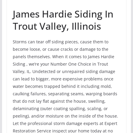
James Hardie Siding In
Trout Valley, Illinois
Storms can tear off siding pieces, cause them to
become loose, or cause cracks or damage to the
panels themselves. When it comes to James Hardie
Siding , we’re your Number One Choice in Trout
Valley, IL. Undetected or unrepaired siding damage
can lead to bigger, more expensive problems once
water becomes trapped behind it including mold,
caulking failures, separating seams, warping boards
that do not lay flat against the house, swelling,
delaminating (outer coating spalling, scaling, or
peeling), and/or moisture on the inside of the house.
Let the professional storm damage experts at Expert
Restoration Service inspect your home today at no