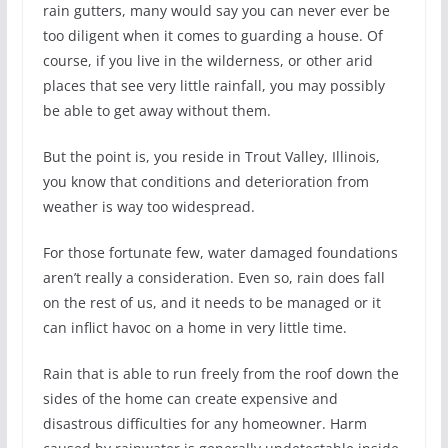
rain gutters, many would say you can never ever be
too diligent when it comes to guarding a house. Of
course, if you live in the wilderness, or other arid
places that see very little rainfall, you may possibly
be able to get away without them.
But the point is, you reside in Trout Valley, Illinois,
you know that conditions and deterioration from
weather is way too widespread.
For those fortunate few, water damaged foundations
aren’t really a consideration. Even so, rain does fall
on the rest of us, and it needs to be managed or it
can inflict havoc on a home in very little time.
Rain that is able to run freely from the roof down the
sides of the home can create expensive and
disastrous difficulties for any homeowner. Harm