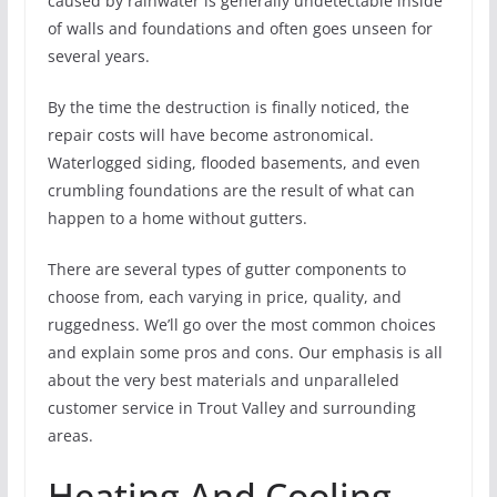
caused by rainwater is generally undetectable inside
of walls and foundations and often goes unseen for
several years.
By the time the destruction is finally noticed, the
repair costs will have become astronomical.
Waterlogged siding, flooded basements, and even
crumbling foundations are the result of what can
happen to a home without gutters.
There are several types of gutter components to
choose from, each varying in price, quality, and
ruggedness. We’ll go over the most common choices
and explain some pros and cons. Our emphasis is all
about the very best materials and unparalleled
customer service in Trout Valley and surrounding
areas.
Heating And Cooling