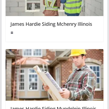
James Hardie Siding Mchenry Illinois
James Hardie Siding Mundelein Illinois