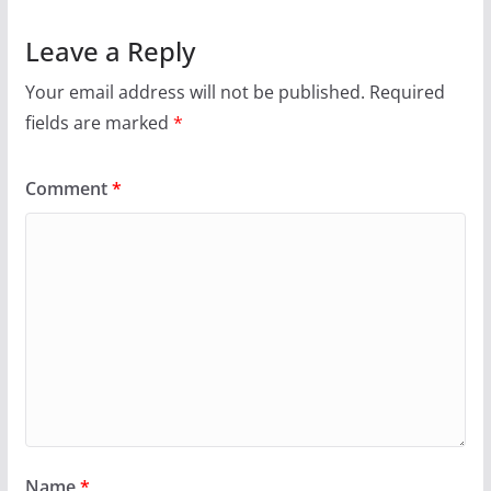
Leave a Reply
Your email address will not be published.
Required
fields are marked
*
Comment
*
Name
*