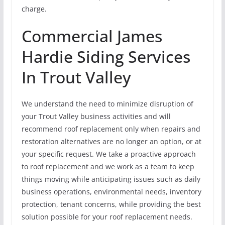
charge.
Commercial James
Hardie Siding Services
In Trout Valley
We understand the need to minimize disruption of
your Trout Valley business activities and will
recommend roof replacement only when repairs and
restoration alternatives are no longer an option, or at
your specific request. We take a proactive approach
to roof replacement and we work as a team to keep
things moving while anticipating issues such as daily
business operations, environmental needs, inventory
protection, tenant concerns, while providing the best
solution possible for your roof replacement needs.