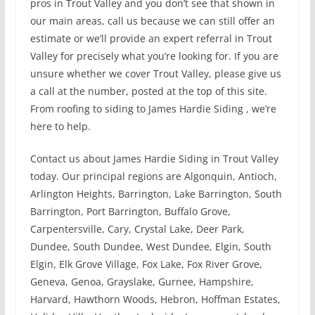
pros in Trout Valley and you don’t see that shown in
our main areas, call us because we can still offer an
estimate or we’ll provide an expert referral in Trout
Valley for precisely what you’re looking for. If you are
unsure whether we cover Trout Valley, please give us
a call at the number, posted at the top of this site.
From roofing to siding to James Hardie Siding , we’re
here to help.
Contact us about James Hardie Siding in Trout Valley
today. Our principal regions are Algonquin, Antioch,
Arlington Heights, Barrington, Lake Barrington, South
Barrington, Port Barrington, Buffalo Grove,
Carpentersville, Cary, Crystal Lake, Deer Park,
Dundee, South Dundee, West Dundee, Elgin, South
Elgin, Elk Grove Village, Fox Lake, Fox River Grove,
Geneva, Genoa, Grayslake, Gurnee, Hampshire,
Harvard, Hawthorn Woods, Hebron, Hoffman Estates,