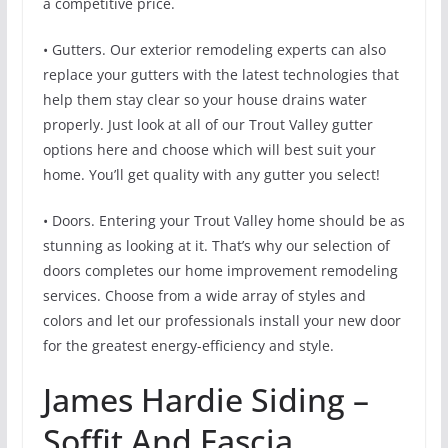
a competitive price.
• Gutters. Our exterior remodeling experts can also
replace your gutters with the latest technologies that
help them stay clear so your house drains water
properly. Just look at all of our Trout Valley gutter
options here and choose which will best suit your
home. You’ll get quality with any gutter you select!
• Doors. Entering your Trout Valley home should be as
stunning as looking at it. That’s why our selection of
doors completes our home improvement remodeling
services. Choose from a wide array of styles and
colors and let our professionals install your new door
for the greatest energy-efficiency and style.
James Hardie Siding –
Soffit And Fascia