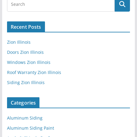
Recent Posts
Zion Illinois
Doors Zion Illinois
Windows Zion Illinois
Roof Warranty Zion Illinois
Siding Zion Illinois
Categories
Aluminum Siding
Aluminum Siding Paint