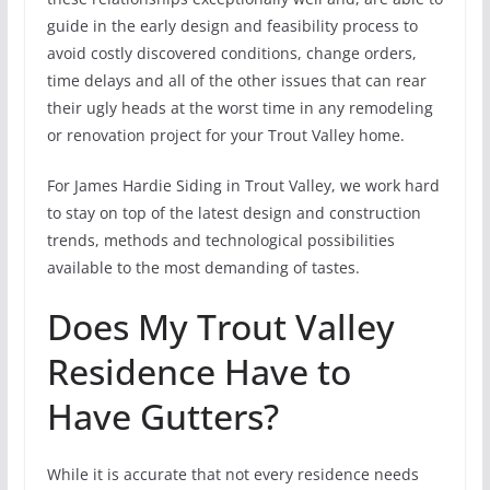
guide in the early design and feasibility process to
avoid costly discovered conditions, change orders,
time delays and all of the other issues that can rear
their ugly heads at the worst time in any remodeling
or renovation project for your Trout Valley home.
For James Hardie Siding in Trout Valley, we work hard
to stay on top of the latest design and construction
trends, methods and technological possibilities
available to the most demanding of tastes.
Does My Trout Valley
Residence Have to
Have Gutters?
While it is accurate that not every residence needs