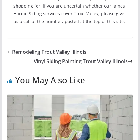
shopping for. If you are uncertain whether our James
Hardie Siding services cover Trout Valley, please give
us a call at the number, posted at the top of this site.
Remodeling Trout Valley Illinois
Vinyl Siding Painting Trout Valley Illinois
You May Also Like